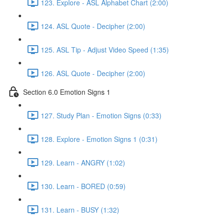
123. Explore - ASL Alphabet Chart (2:00)
124. ASL Quote - Decipher (2:00)
125. ASL Tip - Adjust Video Speed (1:35)
126. ASL Quote - Decipher (2:00)
Section 6.0 Emotion Signs 1
127. Study Plan - Emotion Signs (0:33)
128. Explore - Emotion Signs 1 (0:31)
129. Learn - ANGRY (1:02)
130. Learn - BORED (0:59)
131. Learn - BUSY (1:32)