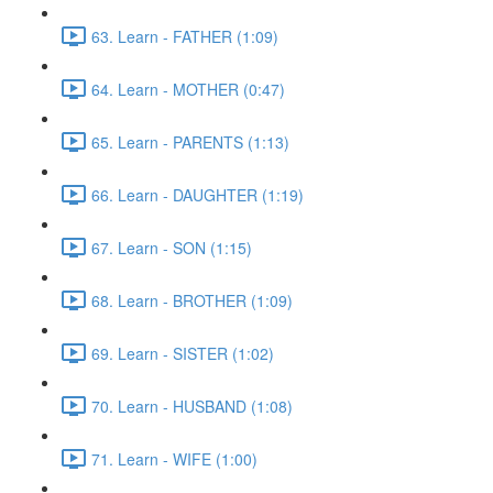
63. Learn - FATHER (1:09)
64. Learn - MOTHER (0:47)
65. Learn - PARENTS (1:13)
66. Learn - DAUGHTER (1:19)
67. Learn - SON (1:15)
68. Learn - BROTHER (1:09)
69. Learn - SISTER (1:02)
70. Learn - HUSBAND (1:08)
71. Learn - WIFE (1:00)