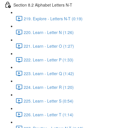
Section 8.2 Alphabet Letters N-T
219. Explore - Letters N-T (0:19)
220. Learn - Letter N (1:26)
221. Learn - Letter O (1:27)
222. Learn - Letter P (1:33)
223. Learn - Letter Q (1:42)
224. Learn - Letter R (1:20)
225. Learn - Letter S (0:54)
226. Learn - Letter T (1:14)