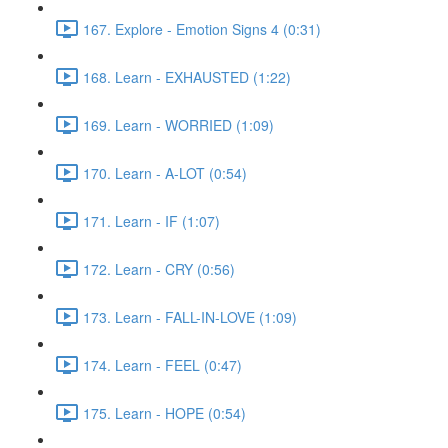
167. Explore - Emotion Signs 4 (0:31)
168. Learn - EXHAUSTED (1:22)
169. Learn - WORRIED (1:09)
170. Learn - A-LOT (0:54)
171. Learn - IF (1:07)
172. Learn - CRY (0:56)
173. Learn - FALL-IN-LOVE (1:09)
174. Learn - FEEL (0:47)
175. Learn - HOPE (0:54)