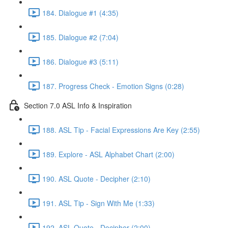
184. Dialogue #1 (4:35)
185. Dialogue #2 (7:04)
186. Dialogue #3 (5:11)
187. Progress Check - Emotion Signs (0:28)
Section 7.0 ASL Info & Inspiration
188. ASL Tip - Facial Expressions Are Key (2:55)
189. Explore - ASL Alphabet Chart (2:00)
190. ASL Quote - Decipher (2:10)
191. ASL Tip - Sign With Me (1:33)
192. ASL Quote - Decipher (2:00)