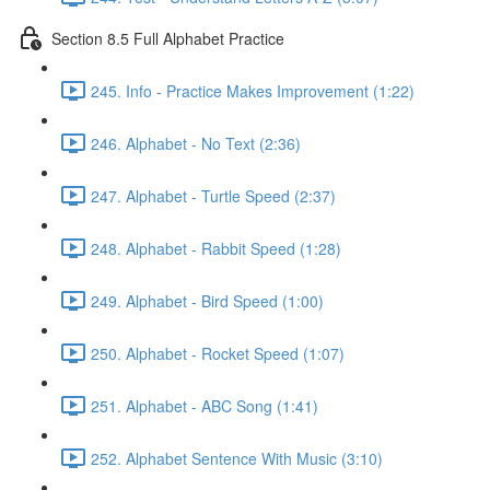
Section 8.5 Full Alphabet Practice
245. Info - Practice Makes Improvement (1:22)
246. Alphabet - No Text (2:36)
247. Alphabet - Turtle Speed (2:37)
248. Alphabet - Rabbit Speed (1:28)
249. Alphabet - Bird Speed (1:00)
250. Alphabet - Rocket Speed (1:07)
251. Alphabet - ABC Song (1:41)
252. Alphabet Sentence With Music (3:10)