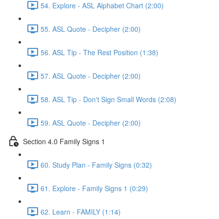
54. Explore - ASL Alphabet Chart (2:00)
55. ASL Quote - Decipher (2:00)
56. ASL Tip - The Rest Position (1:38)
57. ASL Quote - Decipher (2:00)
58. ASL Tip - Don't Sign Small Words (2:08)
59. ASL Quote - Decipher (2:00)
Section 4.0 Family Signs 1
60. Study Plan - Family Signs (0:32)
61. Explore - Family Signs 1 (0:29)
62. Learn - FAMILY (1:14)