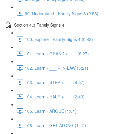
99. Understand - Family Signs 3 (2:53)
Section 4.3 Family Signs 4
100. Explore - Family Signs 4 (0:43)
101. Learn - GRAND + ___ (6:27)
102. Learn - ___ + IN-LAW (5:21)
103. Learn - STEP + ___ (4:57)
104. Learn - HALF + ___ (2:43)
105. Learn - ARGUE (1:01)
106. Learn - GET-ALONG (1:12)