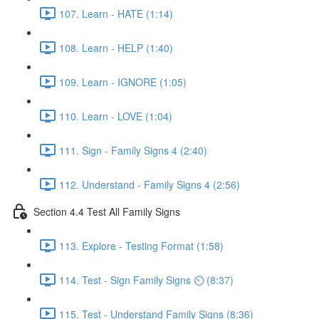
107. Learn - HATE (1:14)
108. Learn - HELP (1:40)
109. Learn - IGNORE (1:05)
110. Learn - LOVE (1:04)
111. Sign - Family Signs 4 (2:40)
112. Understand - Family Signs 4 (2:56)
Section 4.4 Test All Family Signs
113. Explore - Testing Format (1:58)
114. Test - Sign Family Signs ⏲ (8:37)
115. Test - Understand Family Signs (8:36)