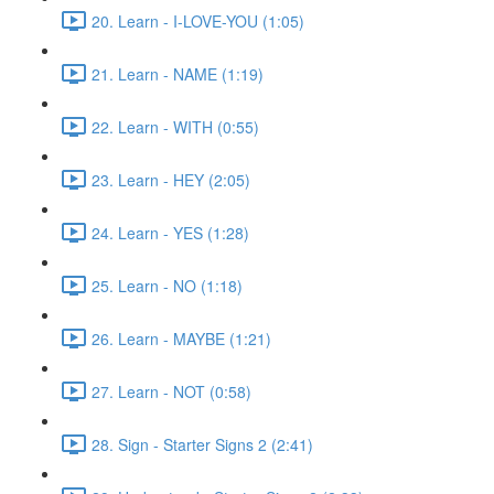
20. Learn - I-LOVE-YOU (1:05)
21. Learn - NAME (1:19)
22. Learn - WITH (0:55)
23. Learn - HEY (2:05)
24. Learn - YES (1:28)
25. Learn - NO (1:18)
26. Learn - MAYBE (1:21)
27. Learn - NOT (0:58)
28. Sign - Starter Signs 2 (2:41)