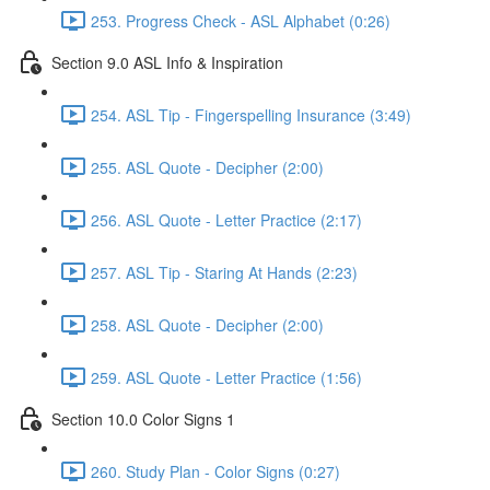
253. Progress Check - ASL Alphabet (0:26)
Section 9.0 ASL Info & Inspiration
254. ASL Tip - Fingerspelling Insurance (3:49)
255. ASL Quote - Decipher (2:00)
256. ASL Quote - Letter Practice (2:17)
257. ASL Tip - Staring At Hands (2:23)
258. ASL Quote - Decipher (2:00)
259. ASL Quote - Letter Practice (1:56)
Section 10.0 Color Signs 1
260. Study Plan - Color Signs (0:27)