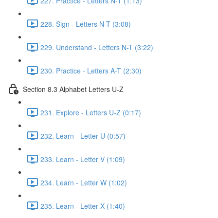
227. Practice - Letters N-T (1:13)
228. Sign - Letters N-T (3:08)
229. Understand - Letters N-T (3:22)
230. Practice - Letters A-T (2:30)
Section 8.3 Alphabet Letters U-Z
231. Explore - Letters U-Z (0:17)
232. Learn - Letter U (0:57)
233. Learn - Letter V (1:09)
234. Learn - Letter W (1:02)
235. Learn - Letter X (1:40)