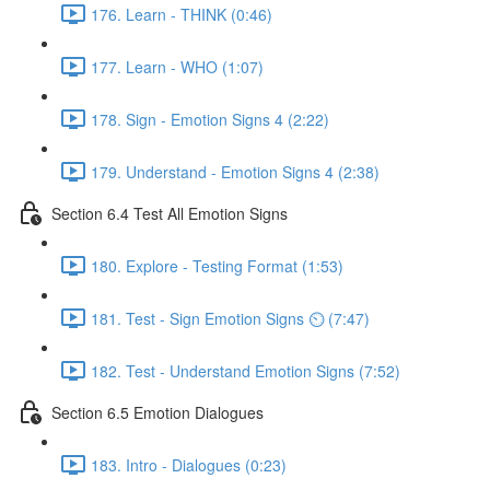
176. Learn - THINK (0:46)
177. Learn - WHO (1:07)
178. Sign - Emotion Signs 4 (2:22)
179. Understand - Emotion Signs 4 (2:38)
Section 6.4 Test All Emotion Signs
180. Explore - Testing Format (1:53)
181. Test - Sign Emotion Signs ⏲ (7:47)
182. Test - Understand Emotion Signs (7:52)
Section 6.5 Emotion Dialogues
183. Intro - Dialogues (0:23)