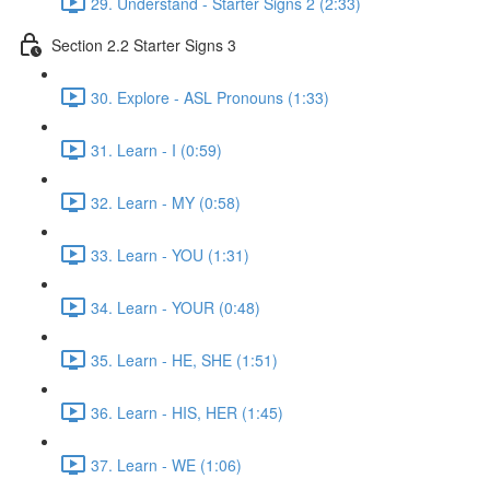
29. Understand - Starter Signs 2 (2:33)
Section 2.2 Starter Signs 3
30. Explore - ASL Pronouns (1:33)
31. Learn - I (0:59)
32. Learn - MY (0:58)
33. Learn - YOU (1:31)
34. Learn - YOUR (0:48)
35. Learn - HE, SHE (1:51)
36. Learn - HIS, HER (1:45)
37. Learn - WE (1:06)