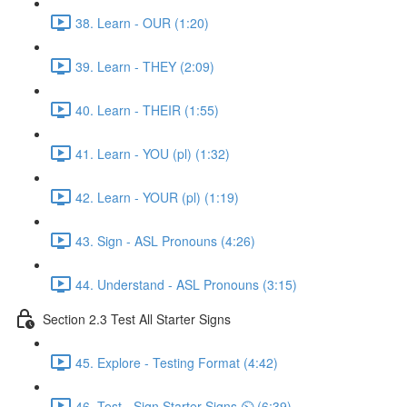
38. Learn - OUR (1:20)
39. Learn - THEY (2:09)
40. Learn - THEIR (1:55)
41. Learn - YOU (pl) (1:32)
42. Learn - YOUR (pl) (1:19)
43. Sign - ASL Pronouns (4:26)
44. Understand - ASL Pronouns (3:15)
Section 2.3 Test All Starter Signs
45. Explore - Testing Format (4:42)
46. Test - Sign Starter Signs ⏲ (6:39)