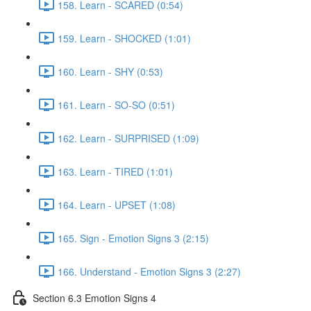
158. Learn - SCARED (0:54)
159. Learn - SHOCKED (1:01)
160. Learn - SHY (0:53)
161. Learn - SO-SO (0:51)
162. Learn - SURPRISED (1:09)
163. Learn - TIRED (1:01)
164. Learn - UPSET (1:08)
165. Sign - Emotion Signs 3 (2:15)
166. Understand - Emotion Signs 3 (2:27)
Section 6.3 Emotion Signs 4