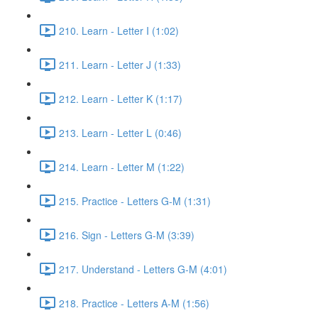
210. Learn - Letter I (1:02)
211. Learn - Letter J (1:33)
212. Learn - Letter K (1:17)
213. Learn - Letter L (0:46)
214. Learn - Letter M (1:22)
215. Practice - Letters G-M (1:31)
216. Sign - Letters G-M (3:39)
217. Understand - Letters G-M (4:01)
218. Practice - Letters A-M (1:56)