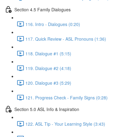
Section 4.5 Family Dialogues
116. Intro - Dialogues (0:20)
117. Quick Review - ASL Pronouns (1:36)
118. Dialogue #1 (5:15)
119. Dialogue #2 (4:18)
120. Dialogue #3 (5:29)
121. Progress Check - Family Signs (0:28)
Section 5.0 ASL Info & Inspiration
122. ASL Tip - Your Learning Style (3:43)