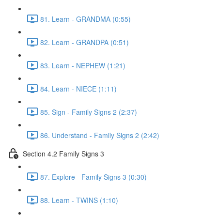
81. Learn - GRANDMA (0:55)
82. Learn - GRANDPA (0:51)
83. Learn - NEPHEW (1:21)
84. Learn - NIECE (1:11)
85. Sign - Family Signs 2 (2:37)
86. Understand - Family Signs 2 (2:42)
Section 4.2 Family Signs 3
87. Explore - Family Signs 3 (0:30)
88. Learn - TWINS (1:10)