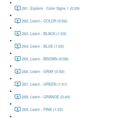
261. Explore - Color Signs 1 (0:29)
262. Learn - COLOR (0:56)
263. Learn - BLACK (1:03)
264. Learn - BLUE (1:00)
265. Learn - BROWN (0:58)
266. Learn - GRAY (0:59)
267. Learn - GREEN (1:01)
268. Learn - ORANGE (0:44)
269. Learn - PINK (1:23)