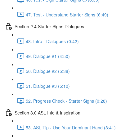
47. Test - Understand Starter Signs (6:49)
Section 2.4 Starter Signs Dialogues
48. Intro - Dialogues (0:42)
49. Dialogue #1 (4:50)
50. Dialogue #2 (5:38)
51. Dialogue #3 (5:10)
52. Progress Check - Starter Signs (0:28)
Section 3.0 ASL Info & Inspiration
53. ASL Tip - Use Your Dominant Hand (3:41)