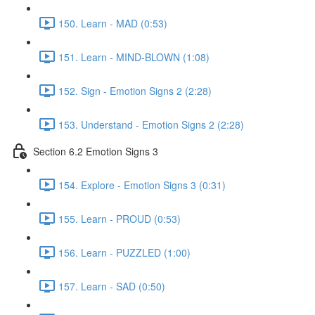
150. Learn - MAD (0:53)
151. Learn - MIND-BLOWN (1:08)
152. Sign - Emotion Signs 2 (2:28)
153. Understand - Emotion Signs 2 (2:28)
Section 6.2 Emotion Signs 3
154. Explore - Emotion Signs 3 (0:31)
155. Learn - PROUD (0:53)
156. Learn - PUZZLED (1:00)
157. Learn - SAD (0:50)