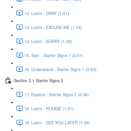
12. Learn - OKAY (1:41)
13. Learn - EXCUSE-ME (1:19)
14. Learn - SORRY (1:38)
15. Sign - Starter Signs 1 (3:01)
16. Understand - Starter Signs 1 (2:53)
Section 2.1 Starter Signs 2
17. Explore - Starter Signs 2 (0:38)
18. Learn - PLEASE (1:01)
19. Learn - SEE-YOU-LATER (1:36)