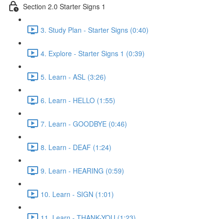
Section 2.0 Starter Signs 1
3. Study Plan - Starter Signs (0:40)
4. Explore - Starter Signs 1 (0:39)
5. Learn - ASL (3:26)
6. Learn - HELLO (1:55)
7. Learn - GOODBYE (0:46)
8. Learn - DEAF (1:24)
9. Learn - HEARING (0:59)
10. Learn - SIGN (1:01)
11. Learn - THANK-YOU (1:23)