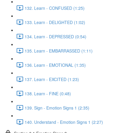
132. Learn - CONFUSED (1:25)
133. Learn - DELIGHTED (1:02)
134. Learn - DEPRESSED (0:54)
135. Learn - EMBARRASSED (1:11)
136. Learn - EMOTIONAL (1:35)
137. Learn - EXCITED (1:23)
138. Learn - FINE (0:48)
139. Sign - Emotion Signs 1 (2:35)
140. Understand - Emotion Signs 1 (2:27)