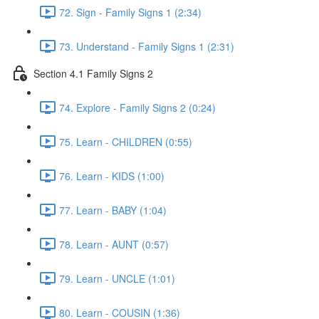
72. Sign - Family Signs 1 (2:34)
73. Understand - Family Signs 1 (2:31)
Section 4.1 Family Signs 2
74. Explore - Family Signs 2 (0:24)
75. Learn - CHILDREN (0:55)
76. Learn - KIDS (1:00)
77. Learn - BABY (1:04)
78. Learn - AUNT (0:57)
79. Learn - UNCLE (1:01)
80. Learn - COUSIN (1:36)