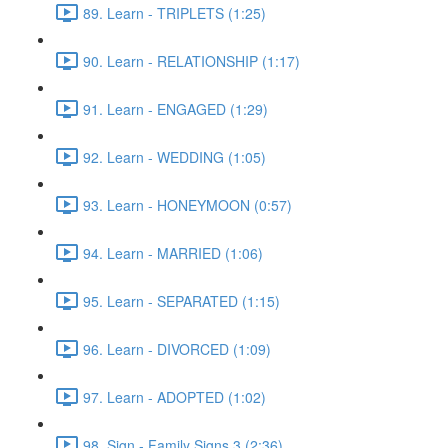
89. Learn - TRIPLETS (1:25)
90. Learn - RELATIONSHIP (1:17)
91. Learn - ENGAGED (1:29)
92. Learn - WEDDING (1:05)
93. Learn - HONEYMOON (0:57)
94. Learn - MARRIED (1:06)
95. Learn - SEPARATED (1:15)
96. Learn - DIVORCED (1:09)
97. Learn - ADOPTED (1:02)
98. Sign - Family Signs 3 (2:36)