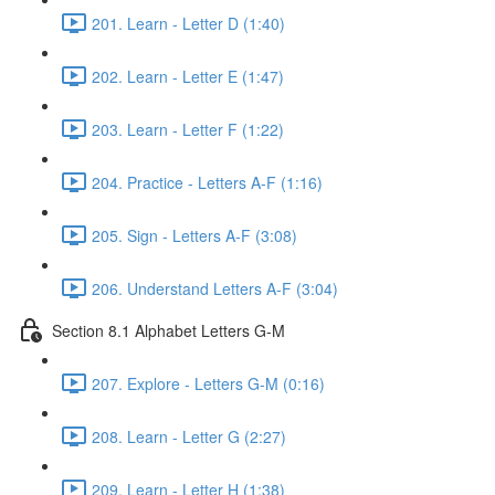
201. Learn - Letter D (1:40)
202. Learn - Letter E (1:47)
203. Learn - Letter F (1:22)
204. Practice - Letters A-F (1:16)
205. Sign - Letters A-F (3:08)
206. Understand Letters A-F (3:04)
Section 8.1 Alphabet Letters G-M
207. Explore - Letters G-M (0:16)
208. Learn - Letter G (2:27)
209. Learn - Letter H (1:38)