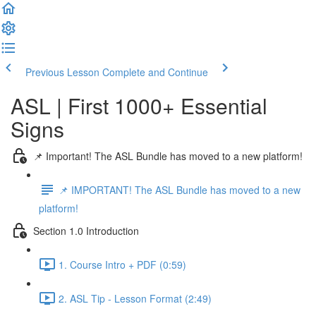
Previous Lesson
Complete and Continue
ASL | First 1000+ Essential
Signs
📌 Important! The ASL Bundle has moved to a new platform!
📌 IMPORTANT! The ASL Bundle has moved to a new
platform!
Section 1.0 Introduction
1. Course Intro + PDF (0:59)
2. ASL Tip - Lesson Format (2:49)