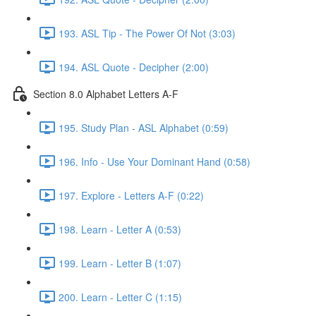
193. ASL Tip - The Power Of Not (3:03)
194. ASL Quote - Decipher (2:00)
Section 8.0 Alphabet Letters A-F
195. Study Plan - ASL Alphabet (0:59)
196. Info - Use Your Dominant Hand (0:58)
197. Explore - Letters A-F (0:22)
198. Learn - Letter A (0:53)
199. Learn - Letter B (1:07)
200. Learn - Letter C (1:15)