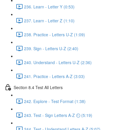
236. Learn - Letter Y (0:53)
237. Learn - Letter Z (1:10)
238. Practice - Letters U-Z (1:09)
239. Sign - Letters U-Z (2:40)
240. Understand - Letters U-Z (2:36)
241. Practice - Letters A-Z (3:03)
Section 8.4 Test All Letters
242. Explore - Test Format (1:38)
243. Test - Sign Letters A-Z ⏲ (5:19)
244. Test - Understand Letters A-Z (5:07)