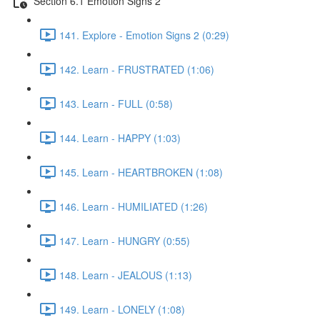
Section 6.1 Emotion Signs 2
141. Explore - Emotion Signs 2 (0:29)
142. Learn - FRUSTRATED (1:06)
143. Learn - FULL (0:58)
144. Learn - HAPPY (1:03)
145. Learn - HEARTBROKEN (1:08)
146. Learn - HUMILIATED (1:26)
147. Learn - HUNGRY (0:55)
148. Learn - JEALOUS (1:13)
149. Learn - LONELY (1:08)