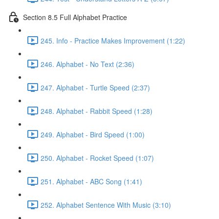
Section 8.5 Full Alphabet Practice
245. Info - Practice Makes Improvement (1:22)
246. Alphabet - No Text (2:36)
247. Alphabet - Turtle Speed (2:37)
248. Alphabet - Rabbit Speed (1:28)
249. Alphabet - Bird Speed (1:00)
250. Alphabet - Rocket Speed (1:07)
251. Alphabet - ABC Song (1:41)
252. Alphabet Sentence With Music (3:10)