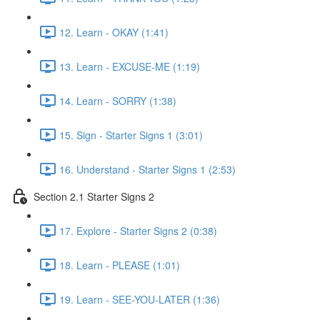
12. Learn - OKAY (1:41)
13. Learn - EXCUSE-ME (1:19)
14. Learn - SORRY (1:38)
15. Sign - Starter Signs 1 (3:01)
16. Understand - Starter Signs 1 (2:53)
Section 2.1 Starter Signs 2
17. Explore - Starter Signs 2 (0:38)
18. Learn - PLEASE (1:01)
19. Learn - SEE-YOU-LATER (1:36)