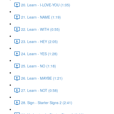
20. Learn - I-LOVE-YOU (1:05)
21. Learn - NAME (1:19)
22. Learn - WITH (0:55)
23. Learn - HEY (2:05)
24. Learn - YES (1:28)
25. Learn - NO (1:18)
26. Learn - MAYBE (1:21)
27. Learn - NOT (0:58)
28. Sign - Starter Signs 2 (2:41)