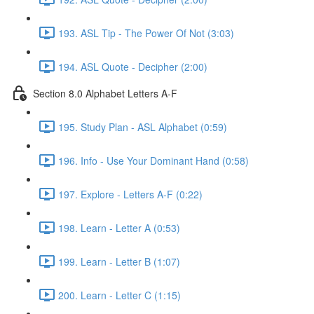
193. ASL Tip - The Power Of Not (3:03)
194. ASL Quote - Decipher (2:00)
Section 8.0 Alphabet Letters A-F
195. Study Plan - ASL Alphabet (0:59)
196. Info - Use Your Dominant Hand (0:58)
197. Explore - Letters A-F (0:22)
198. Learn - Letter A (0:53)
199. Learn - Letter B (1:07)
200. Learn - Letter C (1:15)