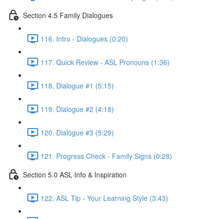
Section 4.5 Family Dialogues
116. Intro - Dialogues (0:20)
117. Quick Review - ASL Pronouns (1:36)
118. Dialogue #1 (5:15)
119. Dialogue #2 (4:18)
120. Dialogue #3 (5:29)
121. Progress Check - Family Signs (0:28)
Section 5.0 ASL Info & Inspiration
122. ASL Tip - Your Learning Style (3:43)