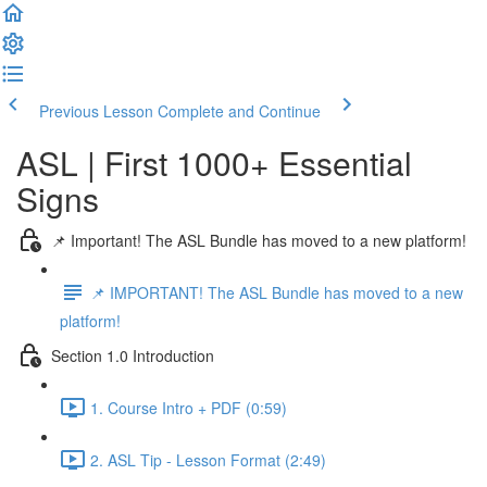
Previous Lesson
Complete and Continue
ASL | First 1000+ Essential
Signs
📌 Important! The ASL Bundle has moved to a new platform!
📌 IMPORTANT! The ASL Bundle has moved to a new
platform!
Section 1.0 Introduction
1. Course Intro + PDF (0:59)
2. ASL Tip - Lesson Format (2:49)