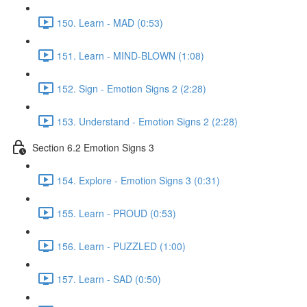
150. Learn - MAD (0:53)
151. Learn - MIND-BLOWN (1:08)
152. Sign - Emotion Signs 2 (2:28)
153. Understand - Emotion Signs 2 (2:28)
Section 6.2 Emotion Signs 3
154. Explore - Emotion Signs 3 (0:31)
155. Learn - PROUD (0:53)
156. Learn - PUZZLED (1:00)
157. Learn - SAD (0:50)