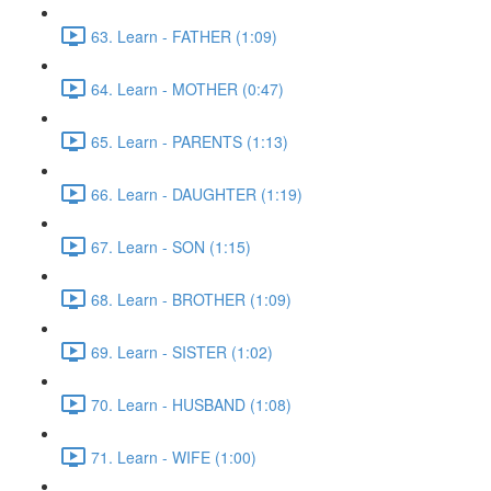
63. Learn - FATHER (1:09)
64. Learn - MOTHER (0:47)
65. Learn - PARENTS (1:13)
66. Learn - DAUGHTER (1:19)
67. Learn - SON (1:15)
68. Learn - BROTHER (1:09)
69. Learn - SISTER (1:02)
70. Learn - HUSBAND (1:08)
71. Learn - WIFE (1:00)