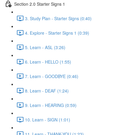
Section 2.0 Starter Signs 1
3. Study Plan - Starter Signs (0:40)
4. Explore - Starter Signs 1 (0:39)
5. Learn - ASL (3:26)
6. Learn - HELLO (1:55)
7. Learn - GOODBYE (0:46)
8. Learn - DEAF (1:24)
9. Learn - HEARING (0:59)
10. Learn - SIGN (1:01)
11. Learn - THANK-YOU (1:23)