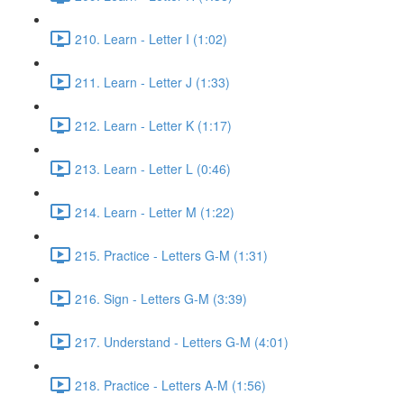
210. Learn - Letter I (1:02)
211. Learn - Letter J (1:33)
212. Learn - Letter K (1:17)
213. Learn - Letter L (0:46)
214. Learn - Letter M (1:22)
215. Practice - Letters G-M (1:31)
216. Sign - Letters G-M (3:39)
217. Understand - Letters G-M (4:01)
218. Practice - Letters A-M (1:56)