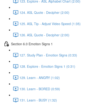
123. Explore - ASL Alphabet Chart (2:00)
124. ASL Quote - Decipher (2:00)
125. ASL Tip - Adjust Video Speed (1:35)
126. ASL Quote - Decipher (2:00)
Section 6.0 Emotion Signs 1
127. Study Plan - Emotion Signs (0:33)
128. Explore - Emotion Signs 1 (0:31)
129. Learn - ANGRY (1:02)
130. Learn - BORED (0:59)
131. Learn - BUSY (1:32)