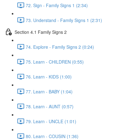
72. Sign - Family Signs 1 (2:34)
73. Understand - Family Signs 1 (2:31)
Section 4.1 Family Signs 2
74. Explore - Family Signs 2 (0:24)
75. Learn - CHILDREN (0:55)
76. Learn - KIDS (1:00)
77. Learn - BABY (1:04)
78. Learn - AUNT (0:57)
79. Learn - UNCLE (1:01)
80. Learn - COUSIN (1:36)