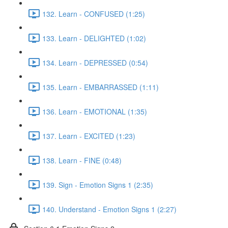
132. Learn - CONFUSED (1:25)
133. Learn - DELIGHTED (1:02)
134. Learn - DEPRESSED (0:54)
135. Learn - EMBARRASSED (1:11)
136. Learn - EMOTIONAL (1:35)
137. Learn - EXCITED (1:23)
138. Learn - FINE (0:48)
139. Sign - Emotion Signs 1 (2:35)
140. Understand - Emotion Signs 1 (2:27)