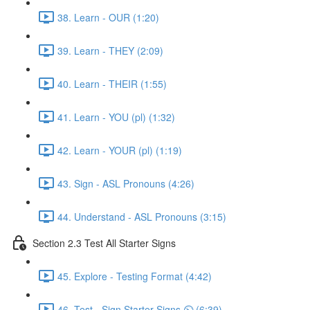
38. Learn - OUR (1:20)
39. Learn - THEY (2:09)
40. Learn - THEIR (1:55)
41. Learn - YOU (pl) (1:32)
42. Learn - YOUR (pl) (1:19)
43. Sign - ASL Pronouns (4:26)
44. Understand - ASL Pronouns (3:15)
Section 2.3 Test All Starter Signs
45. Explore - Testing Format (4:42)
46. Test - Sign Starter Signs ⏲ (6:39)