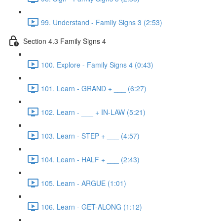
99. Understand - Family Signs 3 (2:53)
Section 4.3 Family Signs 4
100. Explore - Family Signs 4 (0:43)
101. Learn - GRAND + ___ (6:27)
102. Learn - ___ + IN-LAW (5:21)
103. Learn - STEP + ___ (4:57)
104. Learn - HALF + ___ (2:43)
105. Learn - ARGUE (1:01)
106. Learn - GET-ALONG (1:12)