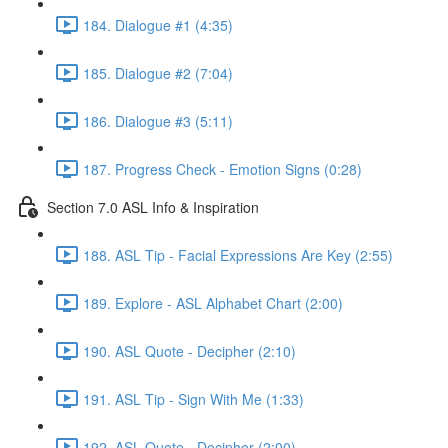
184. Dialogue #1 (4:35)
185. Dialogue #2 (7:04)
186. Dialogue #3 (5:11)
187. Progress Check - Emotion Signs (0:28)
Section 7.0 ASL Info & Inspiration
188. ASL Tip - Facial Expressions Are Key (2:55)
189. Explore - ASL Alphabet Chart (2:00)
190. ASL Quote - Decipher (2:10)
191. ASL Tip - Sign With Me (1:33)
192. ASL Quote - Decipher (2:00)