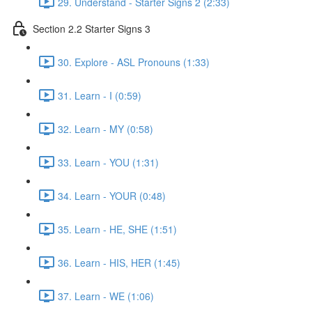
29. Understand - Starter Signs 2 (2:33)
Section 2.2 Starter Signs 3
30. Explore - ASL Pronouns (1:33)
31. Learn - I (0:59)
32. Learn - MY (0:58)
33. Learn - YOU (1:31)
34. Learn - YOUR (0:48)
35. Learn - HE, SHE (1:51)
36. Learn - HIS, HER (1:45)
37. Learn - WE (1:06)