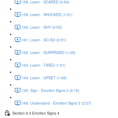
158. Learn - SCARED (0:54)
159. Learn - SHOCKED (1:01)
160. Learn - SHY (0:53)
161. Learn - SO-SO (0:51)
162. Learn - SURPRISED (1:09)
163. Learn - TIRED (1:01)
164. Learn - UPSET (1:08)
165. Sign - Emotion Signs 3 (2:15)
166. Understand - Emotion Signs 3 (2:27)
Section 6.3 Emotion Signs 4