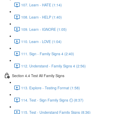
107. Learn - HATE (1:14)
108. Learn - HELP (1:40)
109. Learn - IGNORE (1:05)
110. Learn - LOVE (1:04)
111. Sign - Family Signs 4 (2:40)
112. Understand - Family Signs 4 (2:56)
Section 4.4 Test All Family Signs
113. Explore - Testing Format (1:58)
114. Test - Sign Family Signs ⏲ (8:37)
115. Test - Understand Family Signs (8:36)