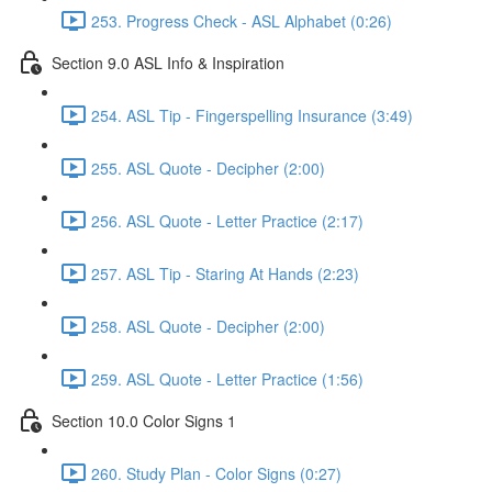
253. Progress Check - ASL Alphabet (0:26)
Section 9.0 ASL Info & Inspiration
254. ASL Tip - Fingerspelling Insurance (3:49)
255. ASL Quote - Decipher (2:00)
256. ASL Quote - Letter Practice (2:17)
257. ASL Tip - Staring At Hands (2:23)
258. ASL Quote - Decipher (2:00)
259. ASL Quote - Letter Practice (1:56)
Section 10.0 Color Signs 1
260. Study Plan - Color Signs (0:27)