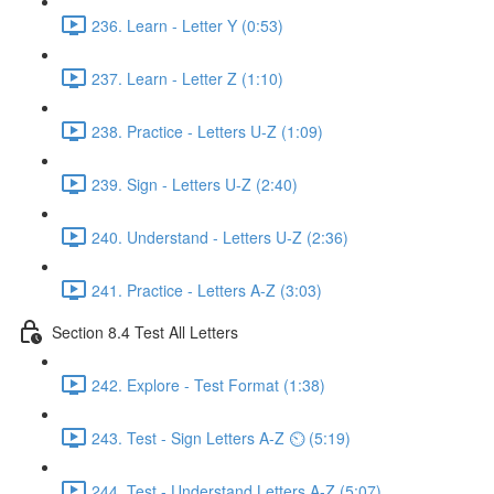
236. Learn - Letter Y (0:53)
237. Learn - Letter Z (1:10)
238. Practice - Letters U-Z (1:09)
239. Sign - Letters U-Z (2:40)
240. Understand - Letters U-Z (2:36)
241. Practice - Letters A-Z (3:03)
Section 8.4 Test All Letters
242. Explore - Test Format (1:38)
243. Test - Sign Letters A-Z ⏲ (5:19)
244. Test - Understand Letters A-Z (5:07)