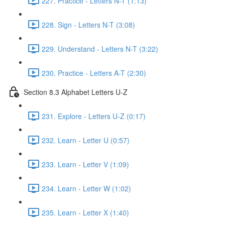
227. Practice - Letters N-T (1:13)
228. Sign - Letters N-T (3:08)
229. Understand - Letters N-T (3:22)
230. Practice - Letters A-T (2:30)
Section 8.3 Alphabet Letters U-Z
231. Explore - Letters U-Z (0:17)
232. Learn - Letter U (0:57)
233. Learn - Letter V (1:09)
234. Learn - Letter W (1:02)
235. Learn - Letter X (1:40)