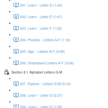
201. Learn - Letter D (1:40)
202. Learn - Letter E (1:47)
203. Learn - Letter F (1:22)
204. Practice - Letters A-F (1:16)
205. Sign - Letters A-F (3:08)
206. Understand Letters A-F (3:04)
Section 8.1 Alphabet Letters G-M
207. Explore - Letters G-M (0:16)
208. Learn - Letter G (2:27)
209. Learn - Letter H (1:38)