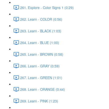
261. Explore - Color Signs 1 (0:29)
262. Learn - COLOR (0:56)
263. Learn - BLACK (1:03)
264. Learn - BLUE (1:00)
265. Learn - BROWN (0:58)
266. Learn - GRAY (0:59)
267. Learn - GREEN (1:01)
268. Learn - ORANGE (0:44)
269. Learn - PINK (1:23)