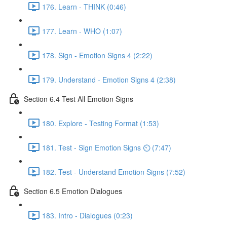
176. Learn - THINK (0:46)
177. Learn - WHO (1:07)
178. Sign - Emotion Signs 4 (2:22)
179. Understand - Emotion Signs 4 (2:38)
Section 6.4 Test All Emotion Signs
180. Explore - Testing Format (1:53)
181. Test - Sign Emotion Signs ⏲ (7:47)
182. Test - Understand Emotion Signs (7:52)
Section 6.5 Emotion Dialogues
183. Intro - Dialogues (0:23)