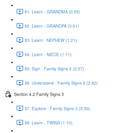
81. Learn - GRANDMA (0:55)
82. Learn - GRANDPA (0:51)
83. Learn - NEPHEW (1:21)
84. Learn - NIECE (1:11)
85. Sign - Family Signs 2 (2:37)
86. Understand - Family Signs 2 (2:42)
Section 4.2 Family Signs 3
87. Explore - Family Signs 3 (0:30)
88. Learn - TWINS (1:10)