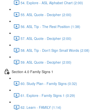
54. Explore - ASL Alphabet Chart (2:00)
55. ASL Quote - Decipher (2:00)
56. ASL Tip - The Rest Position (1:38)
57. ASL Quote - Decipher (2:00)
58. ASL Tip - Don't Sign Small Words (2:08)
59. ASL Quote - Decipher (2:00)
Section 4.0 Family Signs 1
60. Study Plan - Family Signs (0:32)
61. Explore - Family Signs 1 (0:29)
62. Learn - FAMILY (1:14)