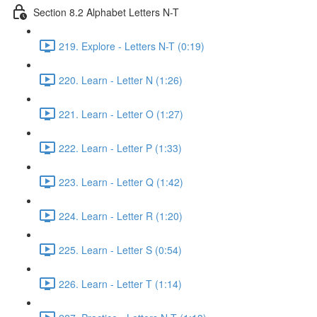
Section 8.2 Alphabet Letters N-T
219. Explore - Letters N-T (0:19)
220. Learn - Letter N (1:26)
221. Learn - Letter O (1:27)
222. Learn - Letter P (1:33)
223. Learn - Letter Q (1:42)
224. Learn - Letter R (1:20)
225. Learn - Letter S (0:54)
226. Learn - Letter T (1:14)