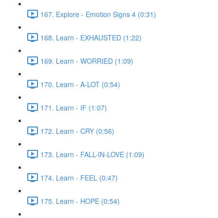
167. Explore - Emotion Signs 4 (0:31)
168. Learn - EXHAUSTED (1:22)
169. Learn - WORRIED (1:09)
170. Learn - A-LOT (0:54)
171. Learn - IF (1:07)
172. Learn - CRY (0:56)
173. Learn - FALL-IN-LOVE (1:09)
174. Learn - FEEL (0:47)
175. Learn - HOPE (0:54)