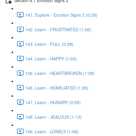
Section 6.1 Emotion Signs 2
141. Explore - Emotion Signs 2 (0:29)
142. Learn - FRUSTRATED (1:06)
143. Learn - FULL (0:58)
144. Learn - HAPPY (1:03)
145. Learn - HEARTBROKEN (1:08)
146. Learn - HUMILIATED (1:26)
147. Learn - HUNGRY (0:55)
148. Learn - JEALOUS (1:13)
149. Learn - LONELY (1:08)