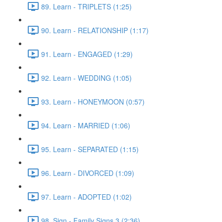
89. Learn - TRIPLETS (1:25)
90. Learn - RELATIONSHIP (1:17)
91. Learn - ENGAGED (1:29)
92. Learn - WEDDING (1:05)
93. Learn - HONEYMOON (0:57)
94. Learn - MARRIED (1:06)
95. Learn - SEPARATED (1:15)
96. Learn - DIVORCED (1:09)
97. Learn - ADOPTED (1:02)
98. Sign - Family Signs 3 (2:36)