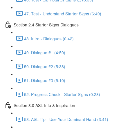
47. Test - Understand Starter Signs (6:49)
Section 2.4 Starter Signs Dialogues
48. Intro - Dialogues (0:42)
49. Dialogue #1 (4:50)
50. Dialogue #2 (5:38)
51. Dialogue #3 (5:10)
52. Progress Check - Starter Signs (0:28)
Section 3.0 ASL Info & Inspiration
53. ASL Tip - Use Your Dominant Hand (3:41)