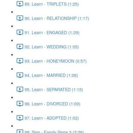
89. Learn - TRIPLETS (1:25)
90. Learn - RELATIONSHIP (1:17)
91. Learn - ENGAGED (1:29)
92. Learn - WEDDING (1:05)
93. Learn - HONEYMOON (0:57)
94. Learn - MARRIED (1:06)
95. Learn - SEPARATED (1:15)
96. Learn - DIVORCED (1:09)
97. Learn - ADOPTED (1:02)
98. Sign - Family Signs 3 (2:36)