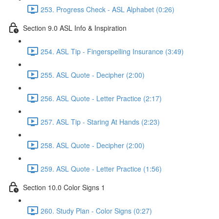
253. Progress Check - ASL Alphabet (0:26)
Section 9.0 ASL Info & Inspiration
254. ASL Tip - Fingerspelling Insurance (3:49)
255. ASL Quote - Decipher (2:00)
256. ASL Quote - Letter Practice (2:17)
257. ASL Tip - Staring At Hands (2:23)
258. ASL Quote - Decipher (2:00)
259. ASL Quote - Letter Practice (1:56)
Section 10.0 Color Signs 1
260. Study Plan - Color Signs (0:27)