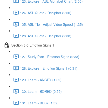
123. Explore - ASL Alphabet Chart (2:00)
124. ASL Quote - Decipher (2:00)
125. ASL Tip - Adjust Video Speed (1:35)
126. ASL Quote - Decipher (2:00)
Section 6.0 Emotion Signs 1
127. Study Plan - Emotion Signs (0:33)
128. Explore - Emotion Signs 1 (0:31)
129. Learn - ANGRY (1:02)
130. Learn - BORED (0:59)
131. Learn - BUSY (1:32)