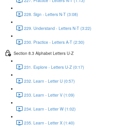
227. Practice - Letters N-T (1:13)
228. Sign - Letters N-T (3:08)
229. Understand - Letters N-T (3:22)
230. Practice - Letters A-T (2:30)
Section 8.3 Alphabet Letters U-Z
231. Explore - Letters U-Z (0:17)
232. Learn - Letter U (0:57)
233. Learn - Letter V (1:09)
234. Learn - Letter W (1:02)
235. Learn - Letter X (1:40)