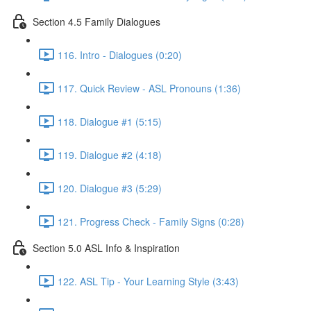
Section 4.5 Family Dialogues
116. Intro - Dialogues (0:20)
117. Quick Review - ASL Pronouns (1:36)
118. Dialogue #1 (5:15)
119. Dialogue #2 (4:18)
120. Dialogue #3 (5:29)
121. Progress Check - Family Signs (0:28)
Section 5.0 ASL Info & Inspiration
122. ASL Tip - Your Learning Style (3:43)