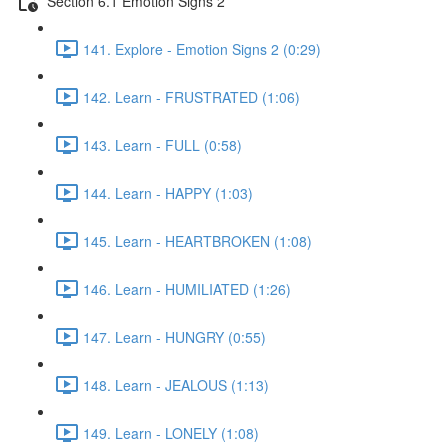
Section 6.1 Emotion Signs 2
141. Explore - Emotion Signs 2 (0:29)
142. Learn - FRUSTRATED (1:06)
143. Learn - FULL (0:58)
144. Learn - HAPPY (1:03)
145. Learn - HEARTBROKEN (1:08)
146. Learn - HUMILIATED (1:26)
147. Learn - HUNGRY (0:55)
148. Learn - JEALOUS (1:13)
149. Learn - LONELY (1:08)