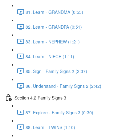
81. Learn - GRANDMA (0:55)
82. Learn - GRANDPA (0:51)
83. Learn - NEPHEW (1:21)
84. Learn - NIECE (1:11)
85. Sign - Family Signs 2 (2:37)
86. Understand - Family Signs 2 (2:42)
Section 4.2 Family Signs 3
87. Explore - Family Signs 3 (0:30)
88. Learn - TWINS (1:10)