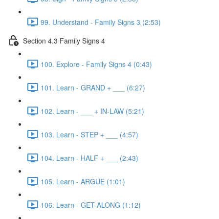
99. Understand - Family Signs 3 (2:53)
Section 4.3 Family Signs 4
100. Explore - Family Signs 4 (0:43)
101. Learn - GRAND + ___ (6:27)
102. Learn - ___ + IN-LAW (5:21)
103. Learn - STEP + ___ (4:57)
104. Learn - HALF + ___ (2:43)
105. Learn - ARGUE (1:01)
106. Learn - GET-ALONG (1:12)