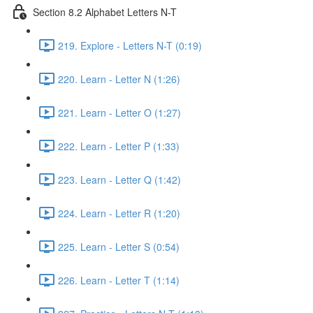
Section 8.2 Alphabet Letters N-T
219. Explore - Letters N-T (0:19)
220. Learn - Letter N (1:26)
221. Learn - Letter O (1:27)
222. Learn - Letter P (1:33)
223. Learn - Letter Q (1:42)
224. Learn - Letter R (1:20)
225. Learn - Letter S (0:54)
226. Learn - Letter T (1:14)