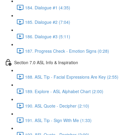
184. Dialogue #1 (4:35)
185. Dialogue #2 (7:04)
186. Dialogue #3 (5:11)
187. Progress Check - Emotion Signs (0:28)
Section 7.0 ASL Info & Inspiration
188. ASL Tip - Facial Expressions Are Key (2:55)
189. Explore - ASL Alphabet Chart (2:00)
190. ASL Quote - Decipher (2:10)
191. ASL Tip - Sign With Me (1:33)
192. ASL Quote - Decipher (2:00)