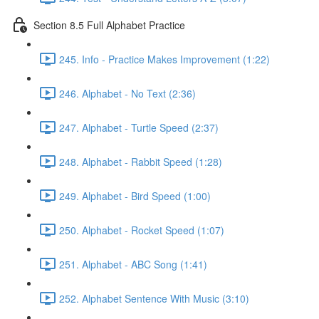
Section 8.5 Full Alphabet Practice
245. Info - Practice Makes Improvement (1:22)
246. Alphabet - No Text (2:36)
247. Alphabet - Turtle Speed (2:37)
248. Alphabet - Rabbit Speed (1:28)
249. Alphabet - Bird Speed (1:00)
250. Alphabet - Rocket Speed (1:07)
251. Alphabet - ABC Song (1:41)
252. Alphabet Sentence With Music (3:10)