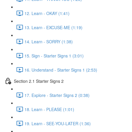
12. Learn - OKAY (1:41)
13. Learn - EXCUSE-ME (1:19)
14. Learn - SORRY (1:38)
15. Sign - Starter Signs 1 (3:01)
16. Understand - Starter Signs 1 (2:53)
Section 2.1 Starter Signs 2
17. Explore - Starter Signs 2 (0:38)
18. Learn - PLEASE (1:01)
19. Learn - SEE-YOU-LATER (1:36)