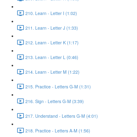
210. Learn - Letter I (1:02)
211. Learn - Letter J (1:33)
212. Learn - Letter K (1:17)
213. Learn - Letter L (0:46)
214. Learn - Letter M (1:22)
215. Practice - Letters G-M (1:31)
216. Sign - Letters G-M (3:39)
217. Understand - Letters G-M (4:01)
218. Practice - Letters A-M (1:56)