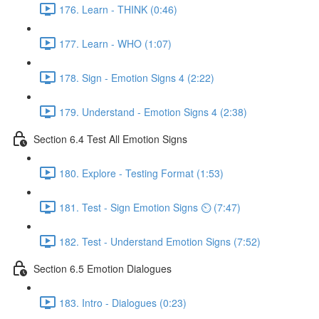
176. Learn - THINK (0:46)
177. Learn - WHO (1:07)
178. Sign - Emotion Signs 4 (2:22)
179. Understand - Emotion Signs 4 (2:38)
Section 6.4 Test All Emotion Signs
180. Explore - Testing Format (1:53)
181. Test - Sign Emotion Signs ⏲ (7:47)
182. Test - Understand Emotion Signs (7:52)
Section 6.5 Emotion Dialogues
183. Intro - Dialogues (0:23)