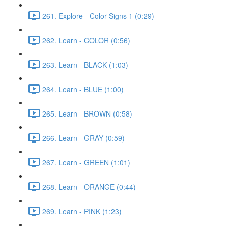
261. Explore - Color Signs 1 (0:29)
262. Learn - COLOR (0:56)
263. Learn - BLACK (1:03)
264. Learn - BLUE (1:00)
265. Learn - BROWN (0:58)
266. Learn - GRAY (0:59)
267. Learn - GREEN (1:01)
268. Learn - ORANGE (0:44)
269. Learn - PINK (1:23)