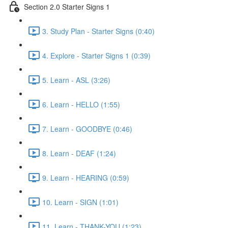
Section 2.0 Starter Signs 1
3. Study Plan - Starter Signs (0:40)
4. Explore - Starter Signs 1 (0:39)
5. Learn - ASL (3:26)
6. Learn - HELLO (1:55)
7. Learn - GOODBYE (0:46)
8. Learn - DEAF (1:24)
9. Learn - HEARING (0:59)
10. Learn - SIGN (1:01)
11. Learn - THANK-YOU (1:23)