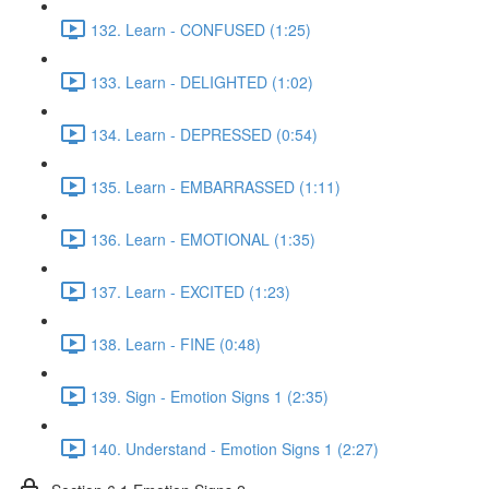
132. Learn - CONFUSED (1:25)
133. Learn - DELIGHTED (1:02)
134. Learn - DEPRESSED (0:54)
135. Learn - EMBARRASSED (1:11)
136. Learn - EMOTIONAL (1:35)
137. Learn - EXCITED (1:23)
138. Learn - FINE (0:48)
139. Sign - Emotion Signs 1 (2:35)
140. Understand - Emotion Signs 1 (2:27)