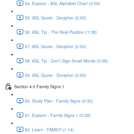
54. Explore - ASL Alphabet Chart (2:00)
55. ASL Quote - Decipher (2:00)
56. ASL Tip - The Rest Position (1:38)
57. ASL Quote - Decipher (2:00)
58. ASL Tip - Don't Sign Small Words (2:08)
59. ASL Quote - Decipher (2:00)
Section 4.0 Family Signs 1
60. Study Plan - Family Signs (0:32)
61. Explore - Family Signs 1 (0:29)
62. Learn - FAMILY (1:14)