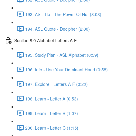
193. ASL Tip - The Power Of Not (3:03)
194. ASL Quote - Decipher (2:00)
Section 8.0 Alphabet Letters A-F
195. Study Plan - ASL Alphabet (0:59)
196. Info - Use Your Dominant Hand (0:58)
197. Explore - Letters A-F (0:22)
198. Learn - Letter A (0:53)
199. Learn - Letter B (1:07)
200. Learn - Letter C (1:15)