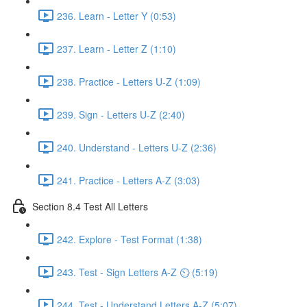
236. Learn - Letter Y (0:53)
237. Learn - Letter Z (1:10)
238. Practice - Letters U-Z (1:09)
239. Sign - Letters U-Z (2:40)
240. Understand - Letters U-Z (2:36)
241. Practice - Letters A-Z (3:03)
Section 8.4 Test All Letters
242. Explore - Test Format (1:38)
243. Test - Sign Letters A-Z ⏲ (5:19)
244. Test - Understand Letters A-Z (5:07)