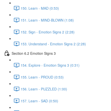
150. Learn - MAD (0:53)
151. Learn - MIND-BLOWN (1:08)
152. Sign - Emotion Signs 2 (2:28)
153. Understand - Emotion Signs 2 (2:28)
Section 6.2 Emotion Signs 3
154. Explore - Emotion Signs 3 (0:31)
155. Learn - PROUD (0:53)
156. Learn - PUZZLED (1:00)
157. Learn - SAD (0:50)