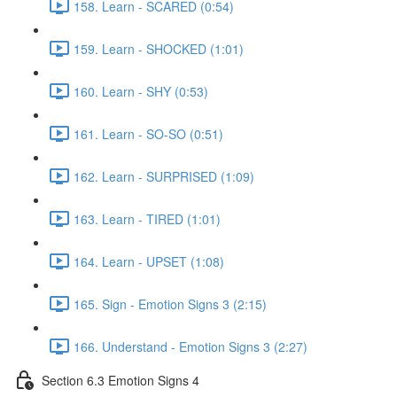
158. Learn - SCARED (0:54)
159. Learn - SHOCKED (1:01)
160. Learn - SHY (0:53)
161. Learn - SO-SO (0:51)
162. Learn - SURPRISED (1:09)
163. Learn - TIRED (1:01)
164. Learn - UPSET (1:08)
165. Sign - Emotion Signs 3 (2:15)
166. Understand - Emotion Signs 3 (2:27)
Section 6.3 Emotion Signs 4