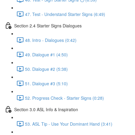
47. Test - Understand Starter Signs (6:49)
Section 2.4 Starter Signs Dialogues
48. Intro - Dialogues (0:42)
49. Dialogue #1 (4:50)
50. Dialogue #2 (5:38)
51. Dialogue #3 (5:10)
52. Progress Check - Starter Signs (0:28)
Section 3.0 ASL Info & Inspiration
53. ASL Tip - Use Your Dominant Hand (3:41)