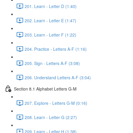
201. Learn - Letter D (1:40)
202. Learn - Letter E (1:47)
203. Learn - Letter F (1:22)
204. Practice - Letters A-F (1:16)
205. Sign - Letters A-F (3:08)
206. Understand Letters A-F (3:04)
Section 8.1 Alphabet Letters G-M
207. Explore - Letters G-M (0:16)
208. Learn - Letter G (2:27)
209. Learn - Letter H (1:38)