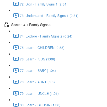
72. Sign - Family Signs 1 (2:34)
73. Understand - Family Signs 1 (2:31)
Section 4.1 Family Signs 2
74. Explore - Family Signs 2 (0:24)
75. Learn - CHILDREN (0:55)
76. Learn - KIDS (1:00)
77. Learn - BABY (1:04)
78. Learn - AUNT (0:57)
79. Learn - UNCLE (1:01)
80. Learn - COUSIN (1:36)