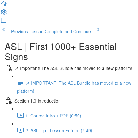
Previous Lesson
Complete and Continue
ASL | First 1000+ Essential
Signs
📌 Important! The ASL Bundle has moved to a new platform!
📌 IMPORTANT! The ASL Bundle has moved to a new
platform!
Section 1.0 Introduction
1. Course Intro + PDF (0:59)
2. ASL Tip - Lesson Format (2:49)