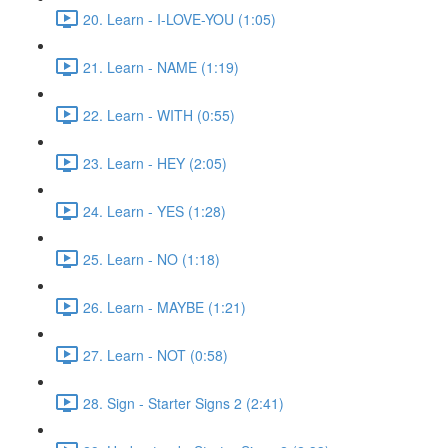
20. Learn - I-LOVE-YOU (1:05)
21. Learn - NAME (1:19)
22. Learn - WITH (0:55)
23. Learn - HEY (2:05)
24. Learn - YES (1:28)
25. Learn - NO (1:18)
26. Learn - MAYBE (1:21)
27. Learn - NOT (0:58)
28. Sign - Starter Signs 2 (2:41)