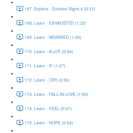
167. Explore - Emotion Signs 4 (0:31)
168. Learn - EXHAUSTED (1:22)
169. Learn - WORRIED (1:09)
170. Learn - A-LOT (0:54)
171. Learn - IF (1:07)
172. Learn - CRY (0:56)
173. Learn - FALL-IN-LOVE (1:09)
174. Learn - FEEL (0:47)
175. Learn - HOPE (0:54)