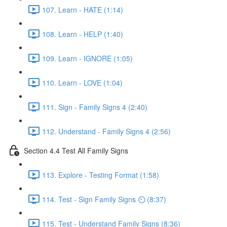
107. Learn - HATE (1:14)
108. Learn - HELP (1:40)
109. Learn - IGNORE (1:05)
110. Learn - LOVE (1:04)
111. Sign - Family Signs 4 (2:40)
112. Understand - Family Signs 4 (2:56)
Section 4.4 Test All Family Signs
113. Explore - Testing Format (1:58)
114. Test - Sign Family Signs ⏲ (8:37)
115. Test - Understand Family Signs (8:36)