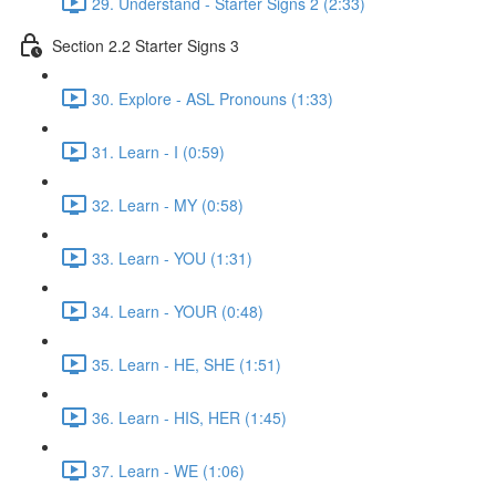
29. Understand - Starter Signs 2 (2:33)
Section 2.2 Starter Signs 3
30. Explore - ASL Pronouns (1:33)
31. Learn - I (0:59)
32. Learn - MY (0:58)
33. Learn - YOU (1:31)
34. Learn - YOUR (0:48)
35. Learn - HE, SHE (1:51)
36. Learn - HIS, HER (1:45)
37. Learn - WE (1:06)