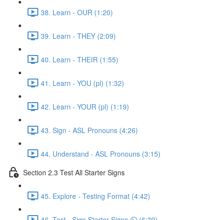
38. Learn - OUR (1:20)
39. Learn - THEY (2:09)
40. Learn - THEIR (1:55)
41. Learn - YOU (pl) (1:32)
42. Learn - YOUR (pl) (1:19)
43. Sign - ASL Pronouns (4:26)
44. Understand - ASL Pronouns (3:15)
Section 2.3 Test All Starter Signs
45. Explore - Testing Format (4:42)
46. Test - Sign Starter Signs ⏲ (6:39)