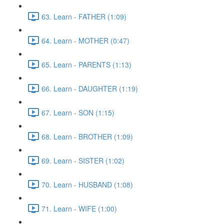
63. Learn - FATHER (1:09)
64. Learn - MOTHER (0:47)
65. Learn - PARENTS (1:13)
66. Learn - DAUGHTER (1:19)
67. Learn - SON (1:15)
68. Learn - BROTHER (1:09)
69. Learn - SISTER (1:02)
70. Learn - HUSBAND (1:08)
71. Learn - WIFE (1:00)