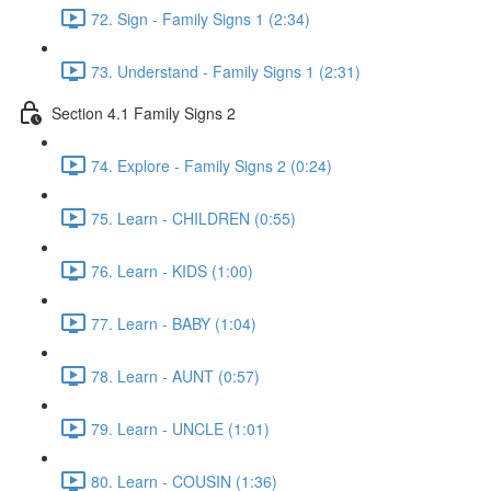
72. Sign - Family Signs 1 (2:34)
73. Understand - Family Signs 1 (2:31)
Section 4.1 Family Signs 2
74. Explore - Family Signs 2 (0:24)
75. Learn - CHILDREN (0:55)
76. Learn - KIDS (1:00)
77. Learn - BABY (1:04)
78. Learn - AUNT (0:57)
79. Learn - UNCLE (1:01)
80. Learn - COUSIN (1:36)