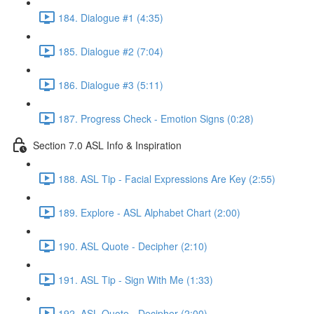
184. Dialogue #1 (4:35)
185. Dialogue #2 (7:04)
186. Dialogue #3 (5:11)
187. Progress Check - Emotion Signs (0:28)
Section 7.0 ASL Info & Inspiration
188. ASL Tip - Facial Expressions Are Key (2:55)
189. Explore - ASL Alphabet Chart (2:00)
190. ASL Quote - Decipher (2:10)
191. ASL Tip - Sign With Me (1:33)
192. ASL Quote - Decipher (2:00)