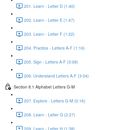
201. Learn - Letter D (1:40)
202. Learn - Letter E (1:47)
203. Learn - Letter F (1:22)
204. Practice - Letters A-F (1:16)
205. Sign - Letters A-F (3:08)
206. Understand Letters A-F (3:04)
Section 8.1 Alphabet Letters G-M
207. Explore - Letters G-M (0:16)
208. Learn - Letter G (2:27)
209. Learn - Letter H (1:38)