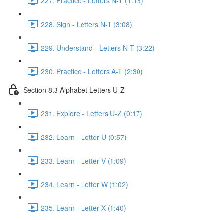
227. Practice - Letters N-T (1:13)
228. Sign - Letters N-T (3:08)
229. Understand - Letters N-T (3:22)
230. Practice - Letters A-T (2:30)
Section 8.3 Alphabet Letters U-Z
231. Explore - Letters U-Z (0:17)
232. Learn - Letter U (0:57)
233. Learn - Letter V (1:09)
234. Learn - Letter W (1:02)
235. Learn - Letter X (1:40)