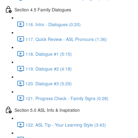
Section 4.5 Family Dialogues
116. Intro - Dialogues (0:20)
117. Quick Review - ASL Pronouns (1:36)
118. Dialogue #1 (5:15)
119. Dialogue #2 (4:18)
120. Dialogue #3 (5:29)
121. Progress Check - Family Signs (0:28)
Section 5.0 ASL Info & Inspiration
122. ASL Tip - Your Learning Style (3:43)