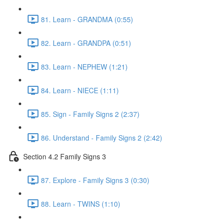
81. Learn - GRANDMA (0:55)
82. Learn - GRANDPA (0:51)
83. Learn - NEPHEW (1:21)
84. Learn - NIECE (1:11)
85. Sign - Family Signs 2 (2:37)
86. Understand - Family Signs 2 (2:42)
Section 4.2 Family Signs 3
87. Explore - Family Signs 3 (0:30)
88. Learn - TWINS (1:10)