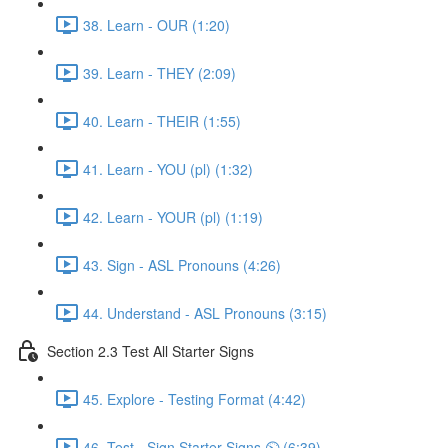
38. Learn - OUR (1:20)
39. Learn - THEY (2:09)
40. Learn - THEIR (1:55)
41. Learn - YOU (pl) (1:32)
42. Learn - YOUR (pl) (1:19)
43. Sign - ASL Pronouns (4:26)
44. Understand - ASL Pronouns (3:15)
Section 2.3 Test All Starter Signs
45. Explore - Testing Format (4:42)
46. Test - Sign Starter Signs ⏲ (6:39)