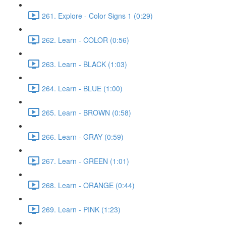
261. Explore - Color Signs 1 (0:29)
262. Learn - COLOR (0:56)
263. Learn - BLACK (1:03)
264. Learn - BLUE (1:00)
265. Learn - BROWN (0:58)
266. Learn - GRAY (0:59)
267. Learn - GREEN (1:01)
268. Learn - ORANGE (0:44)
269. Learn - PINK (1:23)