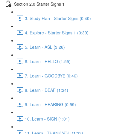
Section 2.0 Starter Signs 1
3. Study Plan - Starter Signs (0:40)
4. Explore - Starter Signs 1 (0:39)
5. Learn - ASL (3:26)
6. Learn - HELLO (1:55)
7. Learn - GOODBYE (0:46)
8. Learn - DEAF (1:24)
9. Learn - HEARING (0:59)
10. Learn - SIGN (1:01)
11. Learn - THANK-YOU (1:23)