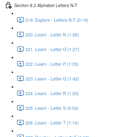
Section 8.2 Alphabet Letters N-T
219. Explore - Letters N-T (0:19)
220. Learn - Letter N (1:26)
221. Learn - Letter O (1:27)
222. Learn - Letter P (1:33)
223. Learn - Letter Q (1:42)
224. Learn - Letter R (1:20)
225. Learn - Letter S (0:54)
226. Learn - Letter T (1:14)