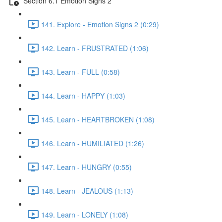
Section 6.1 Emotion Signs 2
141. Explore - Emotion Signs 2 (0:29)
142. Learn - FRUSTRATED (1:06)
143. Learn - FULL (0:58)
144. Learn - HAPPY (1:03)
145. Learn - HEARTBROKEN (1:08)
146. Learn - HUMILIATED (1:26)
147. Learn - HUNGRY (0:55)
148. Learn - JEALOUS (1:13)
149. Learn - LONELY (1:08)