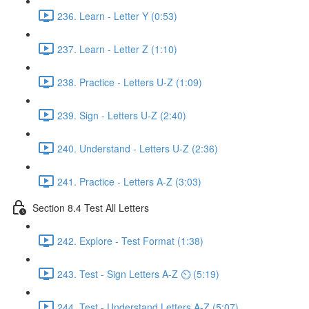
236. Learn - Letter Y (0:53)
237. Learn - Letter Z (1:10)
238. Practice - Letters U-Z (1:09)
239. Sign - Letters U-Z (2:40)
240. Understand - Letters U-Z (2:36)
241. Practice - Letters A-Z (3:03)
Section 8.4 Test All Letters
242. Explore - Test Format (1:38)
243. Test - Sign Letters A-Z ⏲ (5:19)
244. Test - Understand Letters A-Z (5:07)