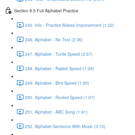
Section 8.5 Full Alphabet Practice
245. Info - Practice Makes Improvement (1:22)
246. Alphabet - No Text (2:36)
247. Alphabet - Turtle Speed (2:37)
248. Alphabet - Rabbit Speed (1:28)
249. Alphabet - Bird Speed (1:00)
250. Alphabet - Rocket Speed (1:07)
251. Alphabet - ABC Song (1:41)
252. Alphabet Sentence With Music (3:10)