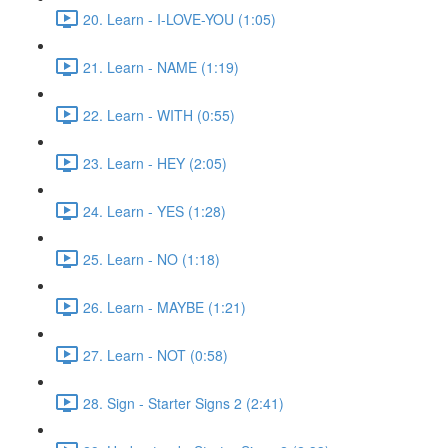
20. Learn - I-LOVE-YOU (1:05)
21. Learn - NAME (1:19)
22. Learn - WITH (0:55)
23. Learn - HEY (2:05)
24. Learn - YES (1:28)
25. Learn - NO (1:18)
26. Learn - MAYBE (1:21)
27. Learn - NOT (0:58)
28. Sign - Starter Signs 2 (2:41)