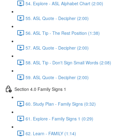
54. Explore - ASL Alphabet Chart (2:00)
55. ASL Quote - Decipher (2:00)
56. ASL Tip - The Rest Position (1:38)
57. ASL Quote - Decipher (2:00)
58. ASL Tip - Don't Sign Small Words (2:08)
59. ASL Quote - Decipher (2:00)
Section 4.0 Family Signs 1
60. Study Plan - Family Signs (0:32)
61. Explore - Family Signs 1 (0:29)
62. Learn - FAMILY (1:14)