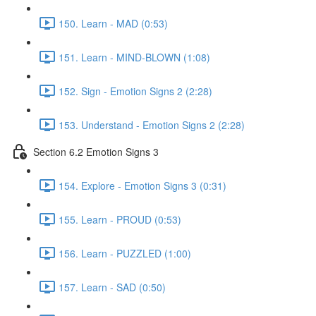
150. Learn - MAD (0:53)
151. Learn - MIND-BLOWN (1:08)
152. Sign - Emotion Signs 2 (2:28)
153. Understand - Emotion Signs 2 (2:28)
Section 6.2 Emotion Signs 3
154. Explore - Emotion Signs 3 (0:31)
155. Learn - PROUD (0:53)
156. Learn - PUZZLED (1:00)
157. Learn - SAD (0:50)