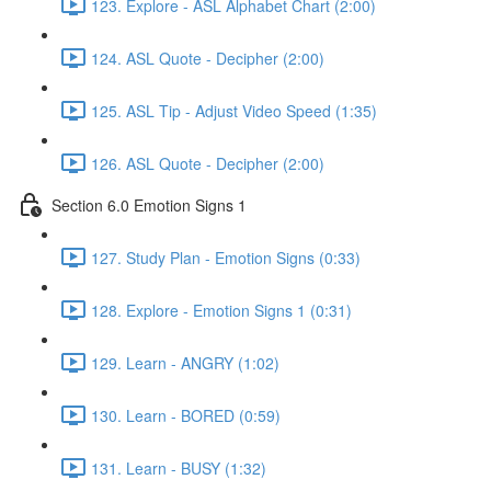
123. Explore - ASL Alphabet Chart (2:00)
124. ASL Quote - Decipher (2:00)
125. ASL Tip - Adjust Video Speed (1:35)
126. ASL Quote - Decipher (2:00)
Section 6.0 Emotion Signs 1
127. Study Plan - Emotion Signs (0:33)
128. Explore - Emotion Signs 1 (0:31)
129. Learn - ANGRY (1:02)
130. Learn - BORED (0:59)
131. Learn - BUSY (1:32)