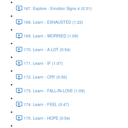
167. Explore - Emotion Signs 4 (0:31)
168. Learn - EXHAUSTED (1:22)
169. Learn - WORRIED (1:09)
170. Learn - A-LOT (0:54)
171. Learn - IF (1:07)
172. Learn - CRY (0:56)
173. Learn - FALL-IN-LOVE (1:09)
174. Learn - FEEL (0:47)
175. Learn - HOPE (0:54)