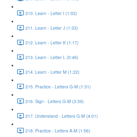
210. Learn - Letter I (1:02)
211. Learn - Letter J (1:33)
212. Learn - Letter K (1:17)
213. Learn - Letter L (0:46)
214. Learn - Letter M (1:22)
215. Practice - Letters G-M (1:31)
216. Sign - Letters G-M (3:39)
217. Understand - Letters G-M (4:01)
218. Practice - Letters A-M (1:56)