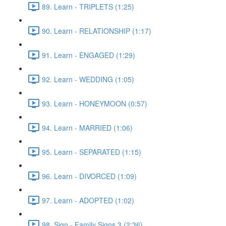
89. Learn - TRIPLETS (1:25)
90. Learn - RELATIONSHIP (1:17)
91. Learn - ENGAGED (1:29)
92. Learn - WEDDING (1:05)
93. Learn - HONEYMOON (0:57)
94. Learn - MARRIED (1:06)
95. Learn - SEPARATED (1:15)
96. Learn - DIVORCED (1:09)
97. Learn - ADOPTED (1:02)
98. Sign - Family Signs 3 (2:36)