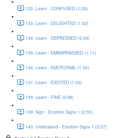
132. Learn - CONFUSED (1:25)
133. Learn - DELIGHTED (1:02)
134. Learn - DEPRESSED (0:54)
135. Learn - EMBARRASSED (1:11)
136. Learn - EMOTIONAL (1:35)
137. Learn - EXCITED (1:23)
138. Learn - FINE (0:48)
139. Sign - Emotion Signs 1 (2:35)
140. Understand - Emotion Signs 1 (2:27)