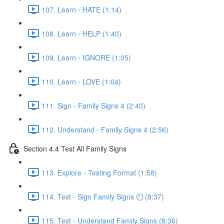
107. Learn - HATE (1:14)
108. Learn - HELP (1:40)
109. Learn - IGNORE (1:05)
110. Learn - LOVE (1:04)
111. Sign - Family Signs 4 (2:40)
112. Understand - Family Signs 4 (2:56)
Section 4.4 Test All Family Signs
113. Explore - Testing Format (1:58)
114. Test - Sign Family Signs ⏲ (8:37)
115. Test - Understand Family Signs (8:36)