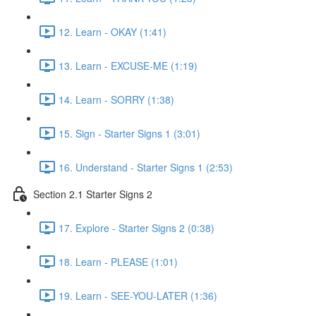
12. Learn - OKAY (1:41)
13. Learn - EXCUSE-ME (1:19)
14. Learn - SORRY (1:38)
15. Sign - Starter Signs 1 (3:01)
16. Understand - Starter Signs 1 (2:53)
Section 2.1 Starter Signs 2
17. Explore - Starter Signs 2 (0:38)
18. Learn - PLEASE (1:01)
19. Learn - SEE-YOU-LATER (1:36)