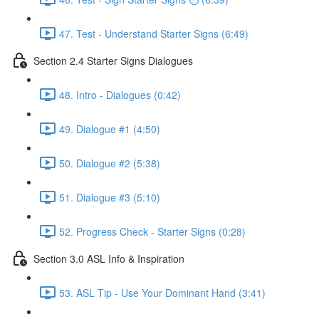
47. Test - Understand Starter Signs (6:49)
Section 2.4 Starter Signs Dialogues
48. Intro - Dialogues (0:42)
49. Dialogue #1 (4:50)
50. Dialogue #2 (5:38)
51. Dialogue #3 (5:10)
52. Progress Check - Starter Signs (0:28)
Section 3.0 ASL Info & Inspiration
53. ASL Tip - Use Your Dominant Hand (3:41)