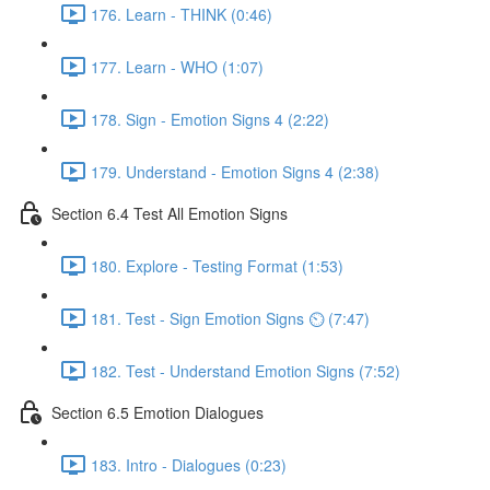
176. Learn - THINK (0:46)
177. Learn - WHO (1:07)
178. Sign - Emotion Signs 4 (2:22)
179. Understand - Emotion Signs 4 (2:38)
Section 6.4 Test All Emotion Signs
180. Explore - Testing Format (1:53)
181. Test - Sign Emotion Signs ⏲ (7:47)
182. Test - Understand Emotion Signs (7:52)
Section 6.5 Emotion Dialogues
183. Intro - Dialogues (0:23)