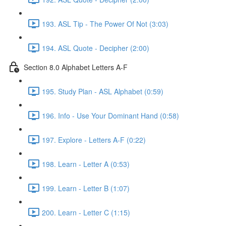
193. ASL Tip - The Power Of Not (3:03)
194. ASL Quote - Decipher (2:00)
Section 8.0 Alphabet Letters A-F
195. Study Plan - ASL Alphabet (0:59)
196. Info - Use Your Dominant Hand (0:58)
197. Explore - Letters A-F (0:22)
198. Learn - Letter A (0:53)
199. Learn - Letter B (1:07)
200. Learn - Letter C (1:15)