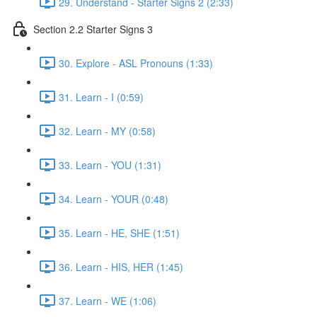
29. Understand - Starter Signs 2 (2:33)
Section 2.2 Starter Signs 3
30. Explore - ASL Pronouns (1:33)
31. Learn - I (0:59)
32. Learn - MY (0:58)
33. Learn - YOU (1:31)
34. Learn - YOUR (0:48)
35. Learn - HE, SHE (1:51)
36. Learn - HIS, HER (1:45)
37. Learn - WE (1:06)