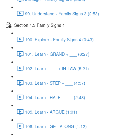
99. Understand - Family Signs 3 (2:53)
Section 4.3 Family Signs 4
100. Explore - Family Signs 4 (0:43)
101. Learn - GRAND + ___ (6:27)
102. Learn - ___ + IN-LAW (5:21)
103. Learn - STEP + ___ (4:57)
104. Learn - HALF + ___ (2:43)
105. Learn - ARGUE (1:01)
106. Learn - GET-ALONG (1:12)