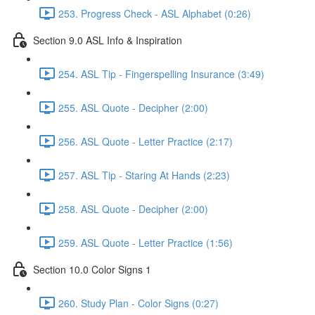
253. Progress Check - ASL Alphabet (0:26)
Section 9.0 ASL Info & Inspiration
254. ASL Tip - Fingerspelling Insurance (3:49)
255. ASL Quote - Decipher (2:00)
256. ASL Quote - Letter Practice (2:17)
257. ASL Tip - Staring At Hands (2:23)
258. ASL Quote - Decipher (2:00)
259. ASL Quote - Letter Practice (1:56)
Section 10.0 Color Signs 1
260. Study Plan - Color Signs (0:27)