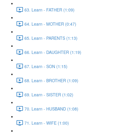
63. Learn - FATHER (1:09)
64. Learn - MOTHER (0:47)
65. Learn - PARENTS (1:13)
66. Learn - DAUGHTER (1:19)
67. Learn - SON (1:15)
68. Learn - BROTHER (1:09)
69. Learn - SISTER (1:02)
70. Learn - HUSBAND (1:08)
71. Learn - WIFE (1:00)