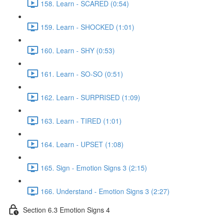
158. Learn - SCARED (0:54)
159. Learn - SHOCKED (1:01)
160. Learn - SHY (0:53)
161. Learn - SO-SO (0:51)
162. Learn - SURPRISED (1:09)
163. Learn - TIRED (1:01)
164. Learn - UPSET (1:08)
165. Sign - Emotion Signs 3 (2:15)
166. Understand - Emotion Signs 3 (2:27)
Section 6.3 Emotion Signs 4