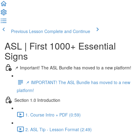
Previous Lesson
Complete and Continue
ASL | First 1000+ Essential
Signs
📌 Important! The ASL Bundle has moved to a new platform!
📌 IMPORTANT! The ASL Bundle has moved to a new
platform!
Section 1.0 Introduction
1. Course Intro + PDF (0:59)
2. ASL Tip - Lesson Format (2:49)