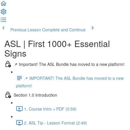
Previous Lesson
Complete and Continue
ASL | First 1000+ Essential
Signs
📌 Important! The ASL Bundle has moved to a new platform!
📌 IMPORTANT! The ASL Bundle has moved to a new
platform!
Section 1.0 Introduction
1. Course Intro + PDF (0:59)
2. ASL Tip - Lesson Format (2:49)