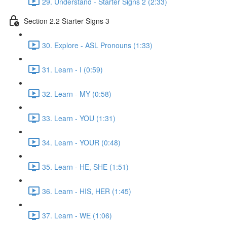
29. Understand - Starter Signs 2 (2:33)
Section 2.2 Starter Signs 3
30. Explore - ASL Pronouns (1:33)
31. Learn - I (0:59)
32. Learn - MY (0:58)
33. Learn - YOU (1:31)
34. Learn - YOUR (0:48)
35. Learn - HE, SHE (1:51)
36. Learn - HIS, HER (1:45)
37. Learn - WE (1:06)