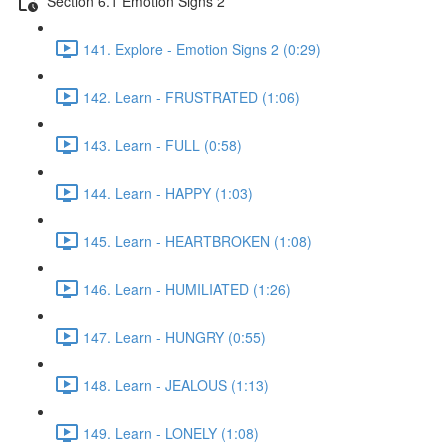
Section 6.1 Emotion Signs 2
141. Explore - Emotion Signs 2 (0:29)
142. Learn - FRUSTRATED (1:06)
143. Learn - FULL (0:58)
144. Learn - HAPPY (1:03)
145. Learn - HEARTBROKEN (1:08)
146. Learn - HUMILIATED (1:26)
147. Learn - HUNGRY (0:55)
148. Learn - JEALOUS (1:13)
149. Learn - LONELY (1:08)