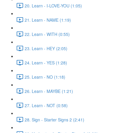
20. Learn - I-LOVE-YOU (1:05)
21. Learn - NAME (1:19)
22. Learn - WITH (0:55)
23. Learn - HEY (2:05)
24. Learn - YES (1:28)
25. Learn - NO (1:18)
26. Learn - MAYBE (1:21)
27. Learn - NOT (0:58)
28. Sign - Starter Signs 2 (2:41)