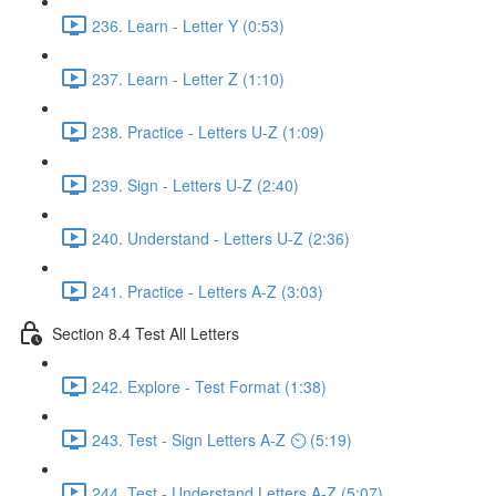
236. Learn - Letter Y (0:53)
237. Learn - Letter Z (1:10)
238. Practice - Letters U-Z (1:09)
239. Sign - Letters U-Z (2:40)
240. Understand - Letters U-Z (2:36)
241. Practice - Letters A-Z (3:03)
Section 8.4 Test All Letters
242. Explore - Test Format (1:38)
243. Test - Sign Letters A-Z ⏲ (5:19)
244. Test - Understand Letters A-Z (5:07)