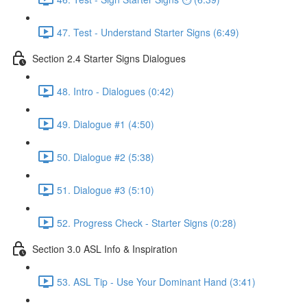
47. Test - Understand Starter Signs (6:49)
Section 2.4 Starter Signs Dialogues
48. Intro - Dialogues (0:42)
49. Dialogue #1 (4:50)
50. Dialogue #2 (5:38)
51. Dialogue #3 (5:10)
52. Progress Check - Starter Signs (0:28)
Section 3.0 ASL Info & Inspiration
53. ASL Tip - Use Your Dominant Hand (3:41)