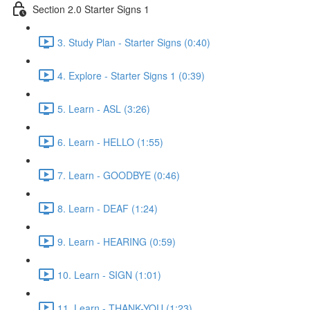
Section 2.0 Starter Signs 1
3. Study Plan - Starter Signs (0:40)
4. Explore - Starter Signs 1 (0:39)
5. Learn - ASL (3:26)
6. Learn - HELLO (1:55)
7. Learn - GOODBYE (0:46)
8. Learn - DEAF (1:24)
9. Learn - HEARING (0:59)
10. Learn - SIGN (1:01)
11. Learn - THANK-YOU (1:23)