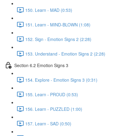
150. Learn - MAD (0:53)
151. Learn - MIND-BLOWN (1:08)
152. Sign - Emotion Signs 2 (2:28)
153. Understand - Emotion Signs 2 (2:28)
Section 6.2 Emotion Signs 3
154. Explore - Emotion Signs 3 (0:31)
155. Learn - PROUD (0:53)
156. Learn - PUZZLED (1:00)
157. Learn - SAD (0:50)