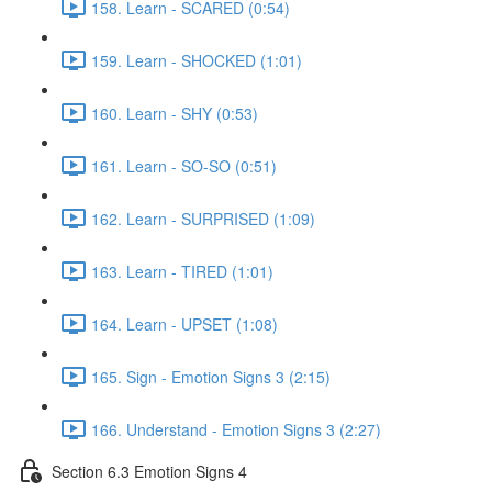
158. Learn - SCARED (0:54)
159. Learn - SHOCKED (1:01)
160. Learn - SHY (0:53)
161. Learn - SO-SO (0:51)
162. Learn - SURPRISED (1:09)
163. Learn - TIRED (1:01)
164. Learn - UPSET (1:08)
165. Sign - Emotion Signs 3 (2:15)
166. Understand - Emotion Signs 3 (2:27)
Section 6.3 Emotion Signs 4