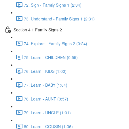
72. Sign - Family Signs 1 (2:34)
73. Understand - Family Signs 1 (2:31)
Section 4.1 Family Signs 2
74. Explore - Family Signs 2 (0:24)
75. Learn - CHILDREN (0:55)
76. Learn - KIDS (1:00)
77. Learn - BABY (1:04)
78. Learn - AUNT (0:57)
79. Learn - UNCLE (1:01)
80. Learn - COUSIN (1:36)