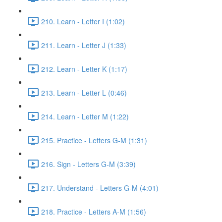
210. Learn - Letter I (1:02)
211. Learn - Letter J (1:33)
212. Learn - Letter K (1:17)
213. Learn - Letter L (0:46)
214. Learn - Letter M (1:22)
215. Practice - Letters G-M (1:31)
216. Sign - Letters G-M (3:39)
217. Understand - Letters G-M (4:01)
218. Practice - Letters A-M (1:56)