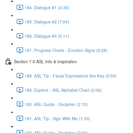
184. Dialogue #1 (4:35)
185. Dialogue #2 (7:04)
186. Dialogue #3 (5:11)
187. Progress Check - Emotion Signs (0:28)
Section 7.0 ASL Info & Inspiration
188. ASL Tip - Facial Expressions Are Key (2:55)
189. Explore - ASL Alphabet Chart (2:00)
190. ASL Quote - Decipher (2:10)
191. ASL Tip - Sign With Me (1:33)
192. ASL Quote - Decipher (2:00)