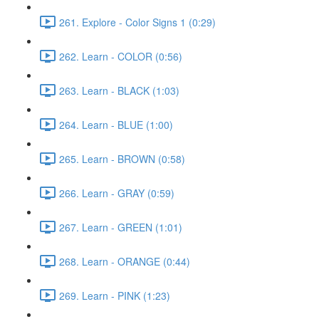
261. Explore - Color Signs 1 (0:29)
262. Learn - COLOR (0:56)
263. Learn - BLACK (1:03)
264. Learn - BLUE (1:00)
265. Learn - BROWN (0:58)
266. Learn - GRAY (0:59)
267. Learn - GREEN (1:01)
268. Learn - ORANGE (0:44)
269. Learn - PINK (1:23)