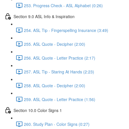
253. Progress Check - ASL Alphabet (0:26)
Section 9.0 ASL Info & Inspiration
254. ASL Tip - Fingerspelling Insurance (3:49)
255. ASL Quote - Decipher (2:00)
256. ASL Quote - Letter Practice (2:17)
257. ASL Tip - Staring At Hands (2:23)
258. ASL Quote - Decipher (2:00)
259. ASL Quote - Letter Practice (1:56)
Section 10.0 Color Signs 1
260. Study Plan - Color Signs (0:27)