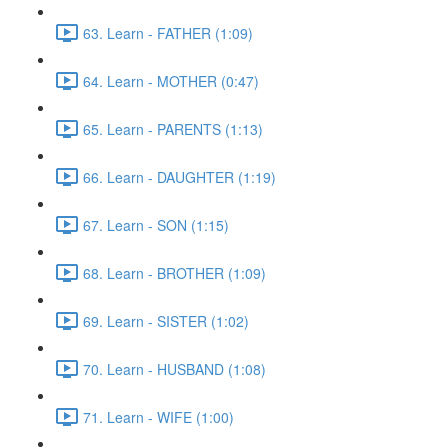
63. Learn - FATHER (1:09)
64. Learn - MOTHER (0:47)
65. Learn - PARENTS (1:13)
66. Learn - DAUGHTER (1:19)
67. Learn - SON (1:15)
68. Learn - BROTHER (1:09)
69. Learn - SISTER (1:02)
70. Learn - HUSBAND (1:08)
71. Learn - WIFE (1:00)