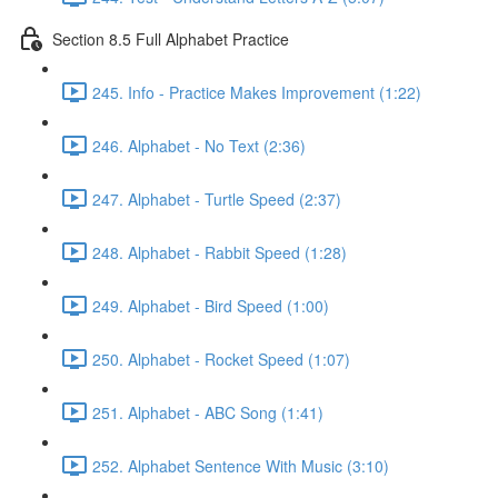
Section 8.5 Full Alphabet Practice
245. Info - Practice Makes Improvement (1:22)
246. Alphabet - No Text (2:36)
247. Alphabet - Turtle Speed (2:37)
248. Alphabet - Rabbit Speed (1:28)
249. Alphabet - Bird Speed (1:00)
250. Alphabet - Rocket Speed (1:07)
251. Alphabet - ABC Song (1:41)
252. Alphabet Sentence With Music (3:10)