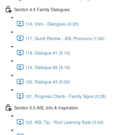
Section 4.5 Family Dialogues
116. Intro - Dialogues (0:20)
117. Quick Review - ASL Pronouns (1:36)
118. Dialogue #1 (5:15)
119. Dialogue #2 (4:18)
120. Dialogue #3 (5:29)
121. Progress Check - Family Signs (0:28)
Section 5.0 ASL Info & Inspiration
122. ASL Tip - Your Learning Style (3:43)