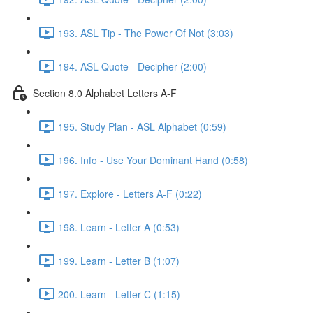
193. ASL Tip - The Power Of Not (3:03)
194. ASL Quote - Decipher (2:00)
Section 8.0 Alphabet Letters A-F
195. Study Plan - ASL Alphabet (0:59)
196. Info - Use Your Dominant Hand (0:58)
197. Explore - Letters A-F (0:22)
198. Learn - Letter A (0:53)
199. Learn - Letter B (1:07)
200. Learn - Letter C (1:15)