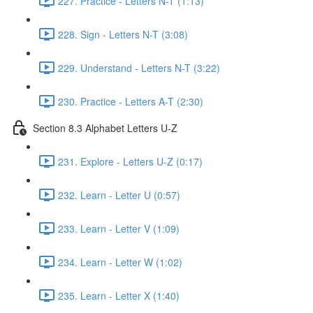
227. Practice - Letters N-T (1:13)
228. Sign - Letters N-T (3:08)
229. Understand - Letters N-T (3:22)
230. Practice - Letters A-T (2:30)
Section 8.3 Alphabet Letters U-Z
231. Explore - Letters U-Z (0:17)
232. Learn - Letter U (0:57)
233. Learn - Letter V (1:09)
234. Learn - Letter W (1:02)
235. Learn - Letter X (1:40)