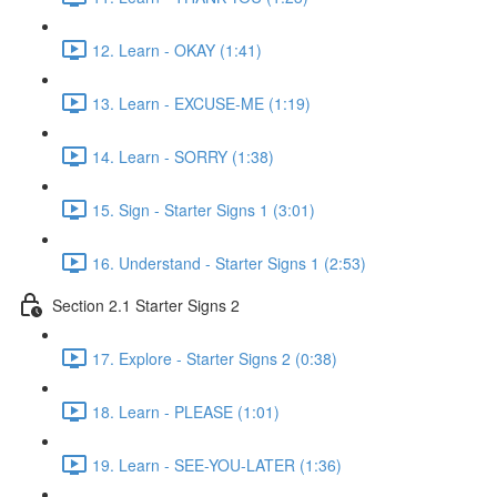
12. Learn - OKAY (1:41)
13. Learn - EXCUSE-ME (1:19)
14. Learn - SORRY (1:38)
15. Sign - Starter Signs 1 (3:01)
16. Understand - Starter Signs 1 (2:53)
Section 2.1 Starter Signs 2
17. Explore - Starter Signs 2 (0:38)
18. Learn - PLEASE (1:01)
19. Learn - SEE-YOU-LATER (1:36)