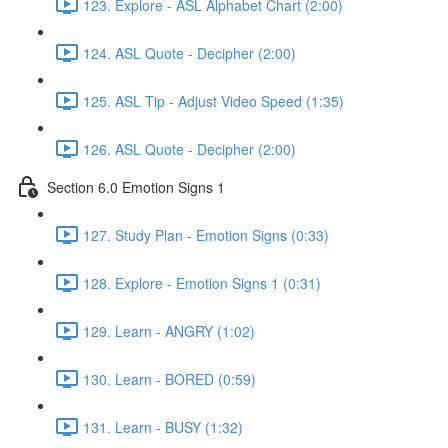
123. Explore - ASL Alphabet Chart (2:00)
124. ASL Quote - Decipher (2:00)
125. ASL Tip - Adjust Video Speed (1:35)
126. ASL Quote - Decipher (2:00)
Section 6.0 Emotion Signs 1
127. Study Plan - Emotion Signs (0:33)
128. Explore - Emotion Signs 1 (0:31)
129. Learn - ANGRY (1:02)
130. Learn - BORED (0:59)
131. Learn - BUSY (1:32)