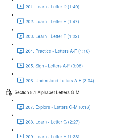
201. Learn - Letter D (1:40)
202. Learn - Letter E (1:47)
203. Learn - Letter F (1:22)
204. Practice - Letters A-F (1:16)
205. Sign - Letters A-F (3:08)
206. Understand Letters A-F (3:04)
Section 8.1 Alphabet Letters G-M
207. Explore - Letters G-M (0:16)
208. Learn - Letter G (2:27)
209. Learn - Letter H (1:38)