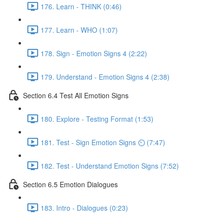
176. Learn - THINK (0:46)
177. Learn - WHO (1:07)
178. Sign - Emotion Signs 4 (2:22)
179. Understand - Emotion Signs 4 (2:38)
Section 6.4 Test All Emotion Signs
180. Explore - Testing Format (1:53)
181. Test - Sign Emotion Signs ⏲ (7:47)
182. Test - Understand Emotion Signs (7:52)
Section 6.5 Emotion Dialogues
183. Intro - Dialogues (0:23)