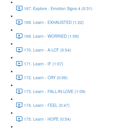
167. Explore - Emotion Signs 4 (0:31)
168. Learn - EXHAUSTED (1:22)
169. Learn - WORRIED (1:09)
170. Learn - A-LOT (0:54)
171. Learn - IF (1:07)
172. Learn - CRY (0:56)
173. Learn - FALL-IN-LOVE (1:09)
174. Learn - FEEL (0:47)
175. Learn - HOPE (0:54)