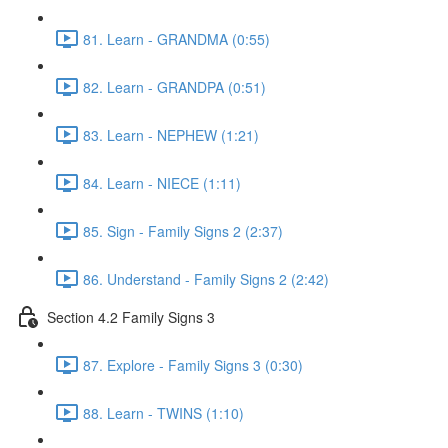
81. Learn - GRANDMA (0:55)
82. Learn - GRANDPA (0:51)
83. Learn - NEPHEW (1:21)
84. Learn - NIECE (1:11)
85. Sign - Family Signs 2 (2:37)
86. Understand - Family Signs 2 (2:42)
Section 4.2 Family Signs 3
87. Explore - Family Signs 3 (0:30)
88. Learn - TWINS (1:10)