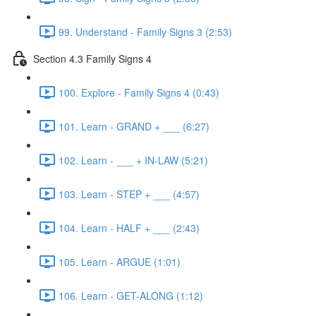
99. Understand - Family Signs 3 (2:53)
Section 4.3 Family Signs 4
100. Explore - Family Signs 4 (0:43)
101. Learn - GRAND + ___ (6:27)
102. Learn - ___ + IN-LAW (5:21)
103. Learn - STEP + ___ (4:57)
104. Learn - HALF + ___ (2:43)
105. Learn - ARGUE (1:01)
106. Learn - GET-ALONG (1:12)