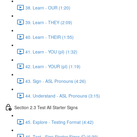
38. Learn - OUR (1:20)
39. Learn - THEY (2:09)
40. Learn - THEIR (1:55)
41. Learn - YOU (pl) (1:32)
42. Learn - YOUR (pl) (1:19)
43. Sign - ASL Pronouns (4:26)
44. Understand - ASL Pronouns (3:15)
Section 2.3 Test All Starter Signs
45. Explore - Testing Format (4:42)
46. Test - Sign Starter Signs ⏲ (6:39)