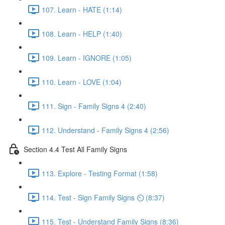
107. Learn - HATE (1:14)
108. Learn - HELP (1:40)
109. Learn - IGNORE (1:05)
110. Learn - LOVE (1:04)
111. Sign - Family Signs 4 (2:40)
112. Understand - Family Signs 4 (2:56)
Section 4.4 Test All Family Signs
113. Explore - Testing Format (1:58)
114. Test - Sign Family Signs ⏲ (8:37)
115. Test - Understand Family Signs (8:36)