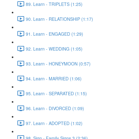
89. Learn - TRIPLETS (1:25)
90. Learn - RELATIONSHIP (1:17)
91. Learn - ENGAGED (1:29)
92. Learn - WEDDING (1:05)
93. Learn - HONEYMOON (0:57)
94. Learn - MARRIED (1:06)
95. Learn - SEPARATED (1:15)
96. Learn - DIVORCED (1:09)
97. Learn - ADOPTED (1:02)
98. Sign - Family Signs 3 (2:36)