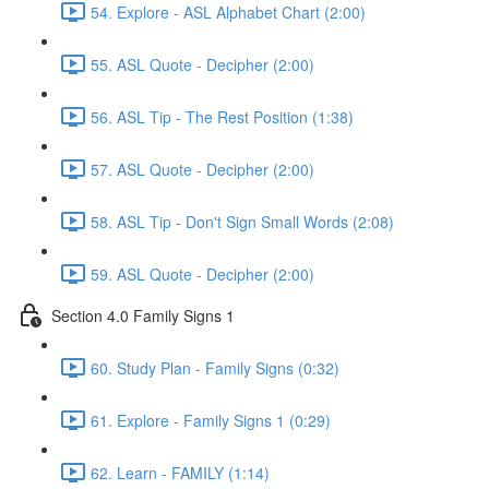
54. Explore - ASL Alphabet Chart (2:00)
55. ASL Quote - Decipher (2:00)
56. ASL Tip - The Rest Position (1:38)
57. ASL Quote - Decipher (2:00)
58. ASL Tip - Don't Sign Small Words (2:08)
59. ASL Quote - Decipher (2:00)
Section 4.0 Family Signs 1
60. Study Plan - Family Signs (0:32)
61. Explore - Family Signs 1 (0:29)
62. Learn - FAMILY (1:14)