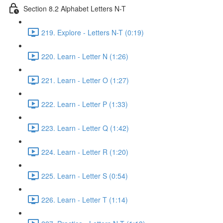
Section 8.2 Alphabet Letters N-T
219. Explore - Letters N-T (0:19)
220. Learn - Letter N (1:26)
221. Learn - Letter O (1:27)
222. Learn - Letter P (1:33)
223. Learn - Letter Q (1:42)
224. Learn - Letter R (1:20)
225. Learn - Letter S (0:54)
226. Learn - Letter T (1:14)