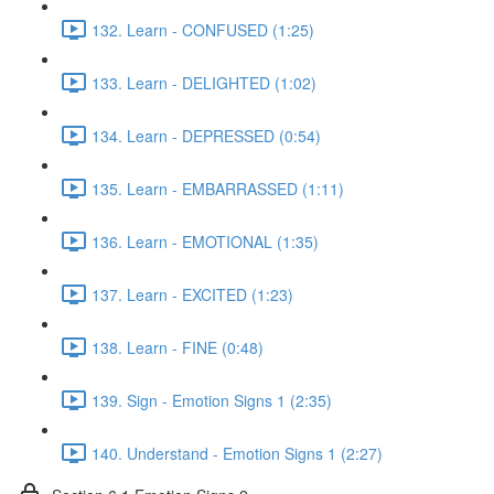
132. Learn - CONFUSED (1:25)
133. Learn - DELIGHTED (1:02)
134. Learn - DEPRESSED (0:54)
135. Learn - EMBARRASSED (1:11)
136. Learn - EMOTIONAL (1:35)
137. Learn - EXCITED (1:23)
138. Learn - FINE (0:48)
139. Sign - Emotion Signs 1 (2:35)
140. Understand - Emotion Signs 1 (2:27)