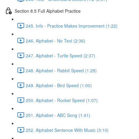
Section 8.5 Full Alphabet Practice
245. Info - Practice Makes Improvement (1:22)
246. Alphabet - No Text (2:36)
247. Alphabet - Turtle Speed (2:37)
248. Alphabet - Rabbit Speed (1:28)
249. Alphabet - Bird Speed (1:00)
250. Alphabet - Rocket Speed (1:07)
251. Alphabet - ABC Song (1:41)
252. Alphabet Sentence With Music (3:10)