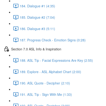
184. Dialogue #1 (4:35)
185. Dialogue #2 (7:04)
186. Dialogue #3 (5:11)
187. Progress Check - Emotion Signs (0:28)
Section 7.0 ASL Info & Inspiration
188. ASL Tip - Facial Expressions Are Key (2:55)
189. Explore - ASL Alphabet Chart (2:00)
190. ASL Quote - Decipher (2:10)
191. ASL Tip - Sign With Me (1:33)
192. ASL Quote - Decipher (2:00)