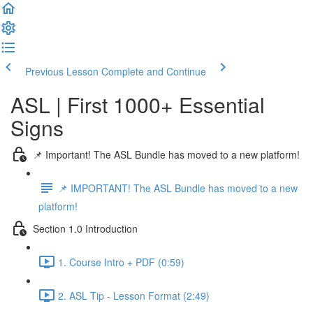
Previous Lesson
Complete and Continue
ASL | First 1000+ Essential
Signs
📌 Important! The ASL Bundle has moved to a new platform!
📌 IMPORTANT! The ASL Bundle has moved to a new
platform!
Section 1.0 Introduction
1. Course Intro + PDF (0:59)
2. ASL Tip - Lesson Format (2:49)