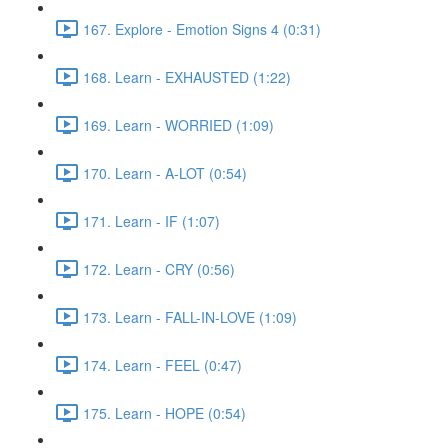
167. Explore - Emotion Signs 4 (0:31)
168. Learn - EXHAUSTED (1:22)
169. Learn - WORRIED (1:09)
170. Learn - A-LOT (0:54)
171. Learn - IF (1:07)
172. Learn - CRY (0:56)
173. Learn - FALL-IN-LOVE (1:09)
174. Learn - FEEL (0:47)
175. Learn - HOPE (0:54)