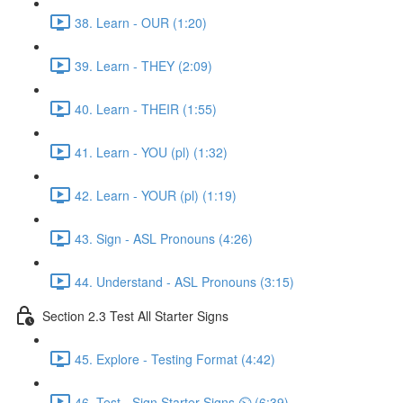
38. Learn - OUR (1:20)
39. Learn - THEY (2:09)
40. Learn - THEIR (1:55)
41. Learn - YOU (pl) (1:32)
42. Learn - YOUR (pl) (1:19)
43. Sign - ASL Pronouns (4:26)
44. Understand - ASL Pronouns (3:15)
Section 2.3 Test All Starter Signs
45. Explore - Testing Format (4:42)
46. Test - Sign Starter Signs ⏲ (6:39)