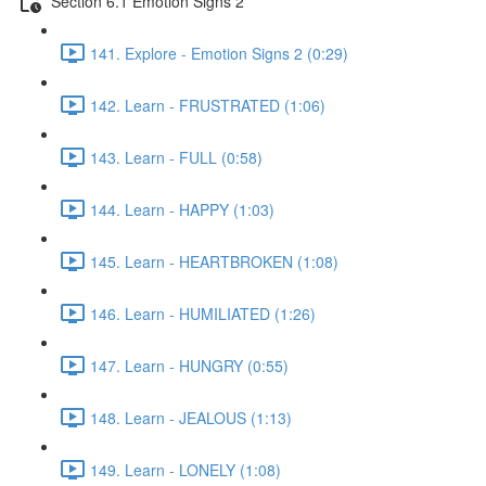
Section 6.1 Emotion Signs 2
141. Explore - Emotion Signs 2 (0:29)
142. Learn - FRUSTRATED (1:06)
143. Learn - FULL (0:58)
144. Learn - HAPPY (1:03)
145. Learn - HEARTBROKEN (1:08)
146. Learn - HUMILIATED (1:26)
147. Learn - HUNGRY (0:55)
148. Learn - JEALOUS (1:13)
149. Learn - LONELY (1:08)