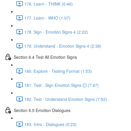
176. Learn - THINK (0:46)
177. Learn - WHO (1:07)
178. Sign - Emotion Signs 4 (2:22)
179. Understand - Emotion Signs 4 (2:38)
Section 6.4 Test All Emotion Signs
180. Explore - Testing Format (1:53)
181. Test - Sign Emotion Signs ⏲ (7:47)
182. Test - Understand Emotion Signs (7:52)
Section 6.5 Emotion Dialogues
183. Intro - Dialogues (0:23)