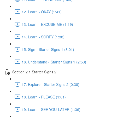
12. Learn - OKAY (1:41)
13. Learn - EXCUSE-ME (1:19)
14. Learn - SORRY (1:38)
15. Sign - Starter Signs 1 (3:01)
16. Understand - Starter Signs 1 (2:53)
Section 2.1 Starter Signs 2
17. Explore - Starter Signs 2 (0:38)
18. Learn - PLEASE (1:01)
19. Learn - SEE-YOU-LATER (1:36)