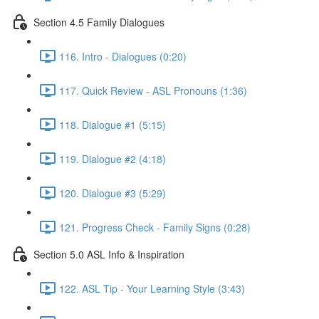
Section 4.5 Family Dialogues
116. Intro - Dialogues (0:20)
117. Quick Review - ASL Pronouns (1:36)
118. Dialogue #1 (5:15)
119. Dialogue #2 (4:18)
120. Dialogue #3 (5:29)
121. Progress Check - Family Signs (0:28)
Section 5.0 ASL Info & Inspiration
122. ASL Tip - Your Learning Style (3:43)