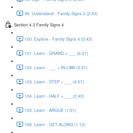
99. Understand - Family Signs 3 (2:53)
Section 4.3 Family Signs 4
100. Explore - Family Signs 4 (0:43)
101. Learn - GRAND + ___ (6:27)
102. Learn - ___ + IN-LAW (5:21)
103. Learn - STEP + ___ (4:57)
104. Learn - HALF + ___ (2:43)
105. Learn - ARGUE (1:01)
106. Learn - GET-ALONG (1:12)