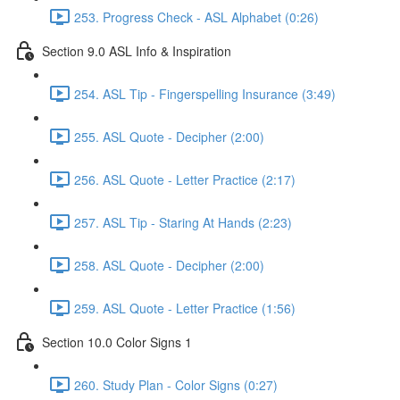
253. Progress Check - ASL Alphabet (0:26)
Section 9.0 ASL Info & Inspiration
254. ASL Tip - Fingerspelling Insurance (3:49)
255. ASL Quote - Decipher (2:00)
256. ASL Quote - Letter Practice (2:17)
257. ASL Tip - Staring At Hands (2:23)
258. ASL Quote - Decipher (2:00)
259. ASL Quote - Letter Practice (1:56)
Section 10.0 Color Signs 1
260. Study Plan - Color Signs (0:27)