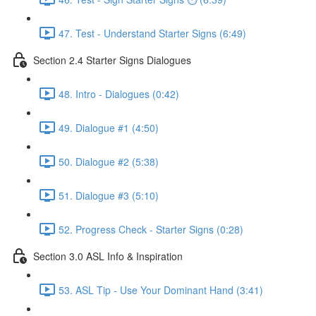
47. Test - Understand Starter Signs (6:49)
Section 2.4 Starter Signs Dialogues
48. Intro - Dialogues (0:42)
49. Dialogue #1 (4:50)
50. Dialogue #2 (5:38)
51. Dialogue #3 (5:10)
52. Progress Check - Starter Signs (0:28)
Section 3.0 ASL Info & Inspiration
53. ASL Tip - Use Your Dominant Hand (3:41)