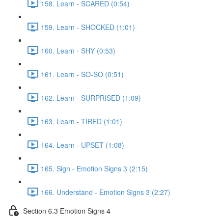
158. Learn - SCARED (0:54)
159. Learn - SHOCKED (1:01)
160. Learn - SHY (0:53)
161. Learn - SO-SO (0:51)
162. Learn - SURPRISED (1:09)
163. Learn - TIRED (1:01)
164. Learn - UPSET (1:08)
165. Sign - Emotion Signs 3 (2:15)
166. Understand - Emotion Signs 3 (2:27)
Section 6.3 Emotion Signs 4