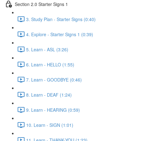
Section 2.0 Starter Signs 1
3. Study Plan - Starter Signs (0:40)
4. Explore - Starter Signs 1 (0:39)
5. Learn - ASL (3:26)
6. Learn - HELLO (1:55)
7. Learn - GOODBYE (0:46)
8. Learn - DEAF (1:24)
9. Learn - HEARING (0:59)
10. Learn - SIGN (1:01)
11. Learn - THANK-YOU (1:23)