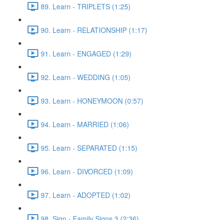
89. Learn - TRIPLETS (1:25)
90. Learn - RELATIONSHIP (1:17)
91. Learn - ENGAGED (1:29)
92. Learn - WEDDING (1:05)
93. Learn - HONEYMOON (0:57)
94. Learn - MARRIED (1:06)
95. Learn - SEPARATED (1:15)
96. Learn - DIVORCED (1:09)
97. Learn - ADOPTED (1:02)
98. Sign - Family Signs 3 (2:36)