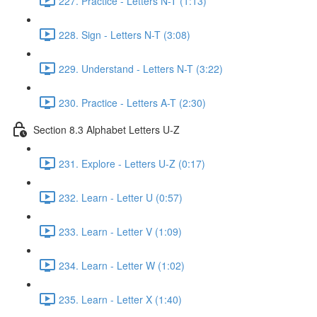
227. Practice - Letters N-T (1:13)
228. Sign - Letters N-T (3:08)
229. Understand - Letters N-T (3:22)
230. Practice - Letters A-T (2:30)
Section 8.3 Alphabet Letters U-Z
231. Explore - Letters U-Z (0:17)
232. Learn - Letter U (0:57)
233. Learn - Letter V (1:09)
234. Learn - Letter W (1:02)
235. Learn - Letter X (1:40)