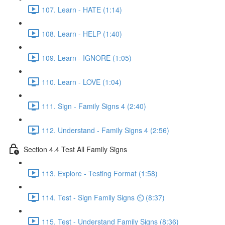
107. Learn - HATE (1:14)
108. Learn - HELP (1:40)
109. Learn - IGNORE (1:05)
110. Learn - LOVE (1:04)
111. Sign - Family Signs 4 (2:40)
112. Understand - Family Signs 4 (2:56)
Section 4.4 Test All Family Signs
113. Explore - Testing Format (1:58)
114. Test - Sign Family Signs ⏲ (8:37)
115. Test - Understand Family Signs (8:36)