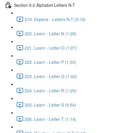
Section 8.2 Alphabet Letters N-T
219. Explore - Letters N-T (0:19)
220. Learn - Letter N (1:26)
221. Learn - Letter O (1:27)
222. Learn - Letter P (1:33)
223. Learn - Letter Q (1:42)
224. Learn - Letter R (1:20)
225. Learn - Letter S (0:54)
226. Learn - Letter T (1:14)