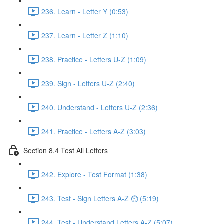
236. Learn - Letter Y (0:53)
237. Learn - Letter Z (1:10)
238. Practice - Letters U-Z (1:09)
239. Sign - Letters U-Z (2:40)
240. Understand - Letters U-Z (2:36)
241. Practice - Letters A-Z (3:03)
Section 8.4 Test All Letters
242. Explore - Test Format (1:38)
243. Test - Sign Letters A-Z ⏲ (5:19)
244. Test - Understand Letters A-Z (5:07)