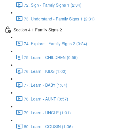
72. Sign - Family Signs 1 (2:34)
73. Understand - Family Signs 1 (2:31)
Section 4.1 Family Signs 2
74. Explore - Family Signs 2 (0:24)
75. Learn - CHILDREN (0:55)
76. Learn - KIDS (1:00)
77. Learn - BABY (1:04)
78. Learn - AUNT (0:57)
79. Learn - UNCLE (1:01)
80. Learn - COUSIN (1:36)