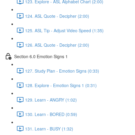
123. Explore - ASL Alphabet Chart (2:00)
124. ASL Quote - Decipher (2:00)
125. ASL Tip - Adjust Video Speed (1:35)
126. ASL Quote - Decipher (2:00)
Section 6.0 Emotion Signs 1
127. Study Plan - Emotion Signs (0:33)
128. Explore - Emotion Signs 1 (0:31)
129. Learn - ANGRY (1:02)
130. Learn - BORED (0:59)
131. Learn - BUSY (1:32)