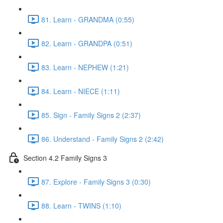
81. Learn - GRANDMA (0:55)
82. Learn - GRANDPA (0:51)
83. Learn - NEPHEW (1:21)
84. Learn - NIECE (1:11)
85. Sign - Family Signs 2 (2:37)
86. Understand - Family Signs 2 (2:42)
Section 4.2 Family Signs 3
87. Explore - Family Signs 3 (0:30)
88. Learn - TWINS (1:10)