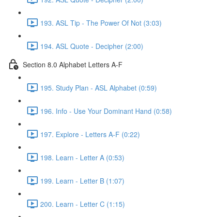
193. ASL Tip - The Power Of Not (3:03)
194. ASL Quote - Decipher (2:00)
Section 8.0 Alphabet Letters A-F
195. Study Plan - ASL Alphabet (0:59)
196. Info - Use Your Dominant Hand (0:58)
197. Explore - Letters A-F (0:22)
198. Learn - Letter A (0:53)
199. Learn - Letter B (1:07)
200. Learn - Letter C (1:15)