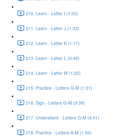
210. Learn - Letter I (1:02)
211. Learn - Letter J (1:33)
212. Learn - Letter K (1:17)
213. Learn - Letter L (0:46)
214. Learn - Letter M (1:22)
215. Practice - Letters G-M (1:31)
216. Sign - Letters G-M (3:39)
217. Understand - Letters G-M (4:01)
218. Practice - Letters A-M (1:56)