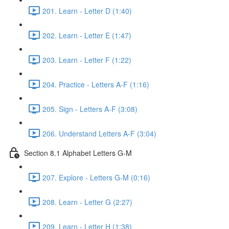
201. Learn - Letter D (1:40)
202. Learn - Letter E (1:47)
203. Learn - Letter F (1:22)
204. Practice - Letters A-F (1:16)
205. Sign - Letters A-F (3:08)
206. Understand Letters A-F (3:04)
Section 8.1 Alphabet Letters G-M
207. Explore - Letters G-M (0:16)
208. Learn - Letter G (2:27)
209. Learn - Letter H (1:38)