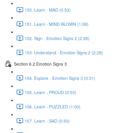
150. Learn - MAD (0:53)
151. Learn - MIND-BLOWN (1:08)
152. Sign - Emotion Signs 2 (2:28)
153. Understand - Emotion Signs 2 (2:28)
Section 6.2 Emotion Signs 3
154. Explore - Emotion Signs 3 (0:31)
155. Learn - PROUD (0:53)
156. Learn - PUZZLED (1:00)
157. Learn - SAD (0:50)