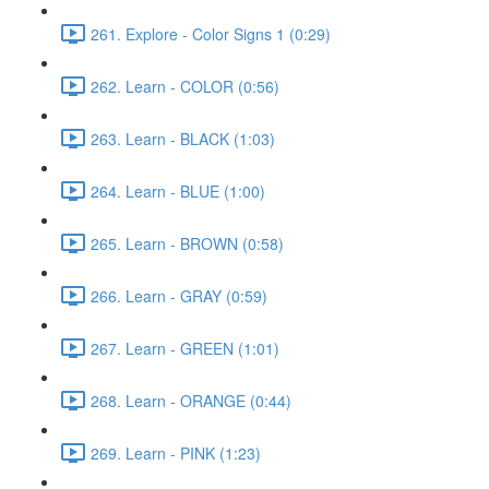
261. Explore - Color Signs 1 (0:29)
262. Learn - COLOR (0:56)
263. Learn - BLACK (1:03)
264. Learn - BLUE (1:00)
265. Learn - BROWN (0:58)
266. Learn - GRAY (0:59)
267. Learn - GREEN (1:01)
268. Learn - ORANGE (0:44)
269. Learn - PINK (1:23)