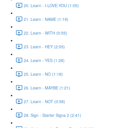
20. Learn - I-LOVE-YOU (1:05)
21. Learn - NAME (1:19)
22. Learn - WITH (0:55)
23. Learn - HEY (2:05)
24. Learn - YES (1:28)
25. Learn - NO (1:18)
26. Learn - MAYBE (1:21)
27. Learn - NOT (0:58)
28. Sign - Starter Signs 2 (2:41)