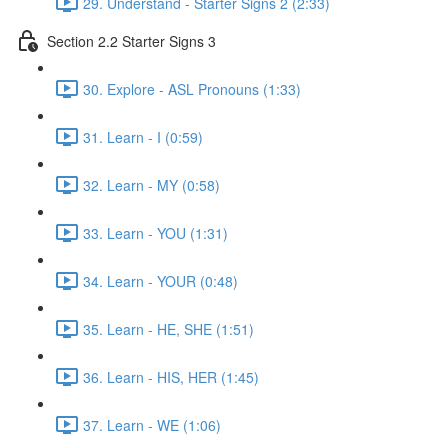
29. Understand - Starter Signs 2 (2:33)
Section 2.2 Starter Signs 3
30. Explore - ASL Pronouns (1:33)
31. Learn - I (0:59)
32. Learn - MY (0:58)
33. Learn - YOU (1:31)
34. Learn - YOUR (0:48)
35. Learn - HE, SHE (1:51)
36. Learn - HIS, HER (1:45)
37. Learn - WE (1:06)