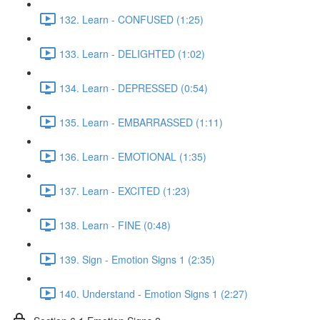
132. Learn - CONFUSED (1:25)
133. Learn - DELIGHTED (1:02)
134. Learn - DEPRESSED (0:54)
135. Learn - EMBARRASSED (1:11)
136. Learn - EMOTIONAL (1:35)
137. Learn - EXCITED (1:23)
138. Learn - FINE (0:48)
139. Sign - Emotion Signs 1 (2:35)
140. Understand - Emotion Signs 1 (2:27)