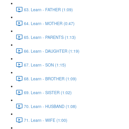
63. Learn - FATHER (1:09)
64. Learn - MOTHER (0:47)
65. Learn - PARENTS (1:13)
66. Learn - DAUGHTER (1:19)
67. Learn - SON (1:15)
68. Learn - BROTHER (1:09)
69. Learn - SISTER (1:02)
70. Learn - HUSBAND (1:08)
71. Learn - WIFE (1:00)