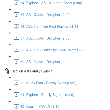
54. Explore - ASL Alphabet Chart (2:00)
55. ASL Quote - Decipher (2:00)
56. ASL Tip - The Rest Position (1:38)
57. ASL Quote - Decipher (2:00)
58. ASL Tip - Don't Sign Small Words (2:08)
59. ASL Quote - Decipher (2:00)
Section 4.0 Family Signs 1
60. Study Plan - Family Signs (0:32)
61. Explore - Family Signs 1 (0:29)
62. Learn - FAMILY (1:14)