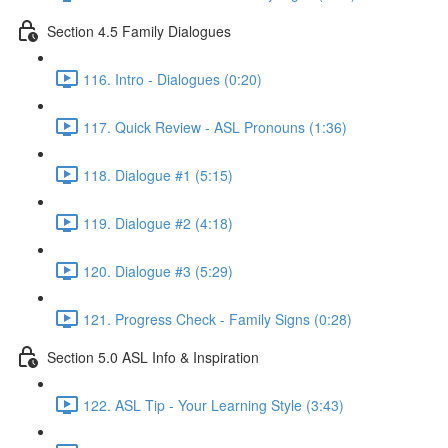
Section 4.5 Family Dialogues
116. Intro - Dialogues (0:20)
117. Quick Review - ASL Pronouns (1:36)
118. Dialogue #1 (5:15)
119. Dialogue #2 (4:18)
120. Dialogue #3 (5:29)
121. Progress Check - Family Signs (0:28)
Section 5.0 ASL Info & Inspiration
122. ASL Tip - Your Learning Style (3:43)