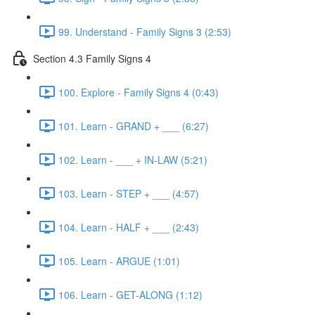
99. Understand - Family Signs 3 (2:53)
Section 4.3 Family Signs 4
100. Explore - Family Signs 4 (0:43)
101. Learn - GRAND + ___ (6:27)
102. Learn - ___ + IN-LAW (5:21)
103. Learn - STEP + ___ (4:57)
104. Learn - HALF + ___ (2:43)
105. Learn - ARGUE (1:01)
106. Learn - GET-ALONG (1:12)