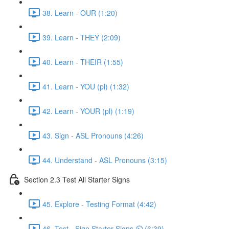
38. Learn - OUR (1:20)
39. Learn - THEY (2:09)
40. Learn - THEIR (1:55)
41. Learn - YOU (pl) (1:32)
42. Learn - YOUR (pl) (1:19)
43. Sign - ASL Pronouns (4:26)
44. Understand - ASL Pronouns (3:15)
Section 2.3 Test All Starter Signs
45. Explore - Testing Format (4:42)
46. Test - Sign Starter Signs ⏲ (6:39)