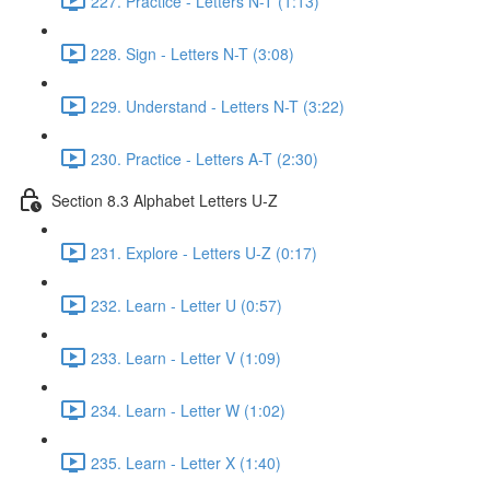
227. Practice - Letters N-T (1:13)
228. Sign - Letters N-T (3:08)
229. Understand - Letters N-T (3:22)
230. Practice - Letters A-T (2:30)
Section 8.3 Alphabet Letters U-Z
231. Explore - Letters U-Z (0:17)
232. Learn - Letter U (0:57)
233. Learn - Letter V (1:09)
234. Learn - Letter W (1:02)
235. Learn - Letter X (1:40)