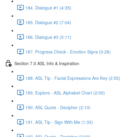
184. Dialogue #1 (4:35)
185. Dialogue #2 (7:04)
186. Dialogue #3 (5:11)
187. Progress Check - Emotion Signs (0:28)
Section 7.0 ASL Info & Inspiration
188. ASL Tip - Facial Expressions Are Key (2:55)
189. Explore - ASL Alphabet Chart (2:00)
190. ASL Quote - Decipher (2:10)
191. ASL Tip - Sign With Me (1:33)
192. ASL Quote - Decipher (2:00)