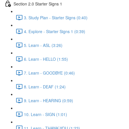
Section 2.0 Starter Signs 1
3. Study Plan - Starter Signs (0:40)
4. Explore - Starter Signs 1 (0:39)
5. Learn - ASL (3:26)
6. Learn - HELLO (1:55)
7. Learn - GOODBYE (0:46)
8. Learn - DEAF (1:24)
9. Learn - HEARING (0:59)
10. Learn - SIGN (1:01)
11. Learn - THANK-YOU (1:23)