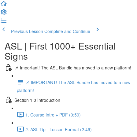
Previous Lesson
Complete and Continue
ASL | First 1000+ Essential
Signs
📌 Important! The ASL Bundle has moved to a new platform!
📌 IMPORTANT! The ASL Bundle has moved to a new
platform!
Section 1.0 Introduction
1. Course Intro + PDF (0:59)
2. ASL Tip - Lesson Format (2:49)