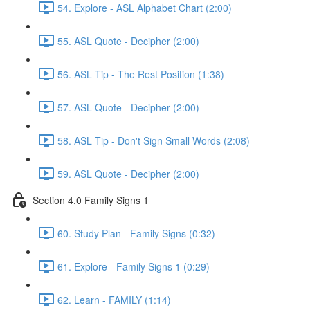
54. Explore - ASL Alphabet Chart (2:00)
55. ASL Quote - Decipher (2:00)
56. ASL Tip - The Rest Position (1:38)
57. ASL Quote - Decipher (2:00)
58. ASL Tip - Don't Sign Small Words (2:08)
59. ASL Quote - Decipher (2:00)
Section 4.0 Family Signs 1
60. Study Plan - Family Signs (0:32)
61. Explore - Family Signs 1 (0:29)
62. Learn - FAMILY (1:14)