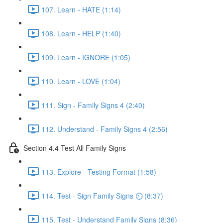
107. Learn - HATE (1:14)
108. Learn - HELP (1:40)
109. Learn - IGNORE (1:05)
110. Learn - LOVE (1:04)
111. Sign - Family Signs 4 (2:40)
112. Understand - Family Signs 4 (2:56)
Section 4.4 Test All Family Signs
113. Explore - Testing Format (1:58)
114. Test - Sign Family Signs ⏲ (8:37)
115. Test - Understand Family Signs (8:36)