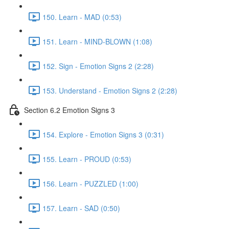
150. Learn - MAD (0:53)
151. Learn - MIND-BLOWN (1:08)
152. Sign - Emotion Signs 2 (2:28)
153. Understand - Emotion Signs 2 (2:28)
Section 6.2 Emotion Signs 3
154. Explore - Emotion Signs 3 (0:31)
155. Learn - PROUD (0:53)
156. Learn - PUZZLED (1:00)
157. Learn - SAD (0:50)