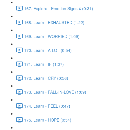
167. Explore - Emotion Signs 4 (0:31)
168. Learn - EXHAUSTED (1:22)
169. Learn - WORRIED (1:09)
170. Learn - A-LOT (0:54)
171. Learn - IF (1:07)
172. Learn - CRY (0:56)
173. Learn - FALL-IN-LOVE (1:09)
174. Learn - FEEL (0:47)
175. Learn - HOPE (0:54)