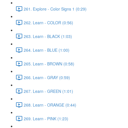
261. Explore - Color Signs 1 (0:29)
262. Learn - COLOR (0:56)
263. Learn - BLACK (1:03)
264. Learn - BLUE (1:00)
265. Learn - BROWN (0:58)
266. Learn - GRAY (0:59)
267. Learn - GREEN (1:01)
268. Learn - ORANGE (0:44)
269. Learn - PINK (1:23)