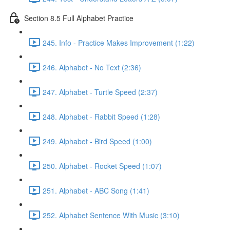
Section 8.5 Full Alphabet Practice
245. Info - Practice Makes Improvement (1:22)
246. Alphabet - No Text (2:36)
247. Alphabet - Turtle Speed (2:37)
248. Alphabet - Rabbit Speed (1:28)
249. Alphabet - Bird Speed (1:00)
250. Alphabet - Rocket Speed (1:07)
251. Alphabet - ABC Song (1:41)
252. Alphabet Sentence With Music (3:10)