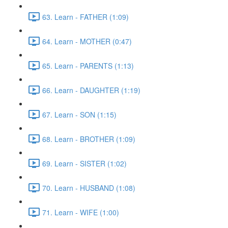
63. Learn - FATHER (1:09)
64. Learn - MOTHER (0:47)
65. Learn - PARENTS (1:13)
66. Learn - DAUGHTER (1:19)
67. Learn - SON (1:15)
68. Learn - BROTHER (1:09)
69. Learn - SISTER (1:02)
70. Learn - HUSBAND (1:08)
71. Learn - WIFE (1:00)