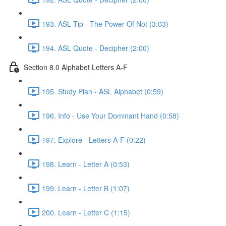
193. ASL Tip - The Power Of Not (3:03)
194. ASL Quote - Decipher (2:00)
Section 8.0 Alphabet Letters A-F
195. Study Plan - ASL Alphabet (0:59)
196. Info - Use Your Dominant Hand (0:58)
197. Explore - Letters A-F (0:22)
198. Learn - Letter A (0:53)
199. Learn - Letter B (1:07)
200. Learn - Letter C (1:15)