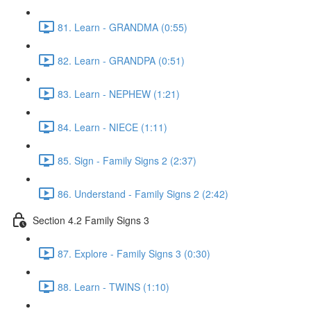
81. Learn - GRANDMA (0:55)
82. Learn - GRANDPA (0:51)
83. Learn - NEPHEW (1:21)
84. Learn - NIECE (1:11)
85. Sign - Family Signs 2 (2:37)
86. Understand - Family Signs 2 (2:42)
Section 4.2 Family Signs 3
87. Explore - Family Signs 3 (0:30)
88. Learn - TWINS (1:10)