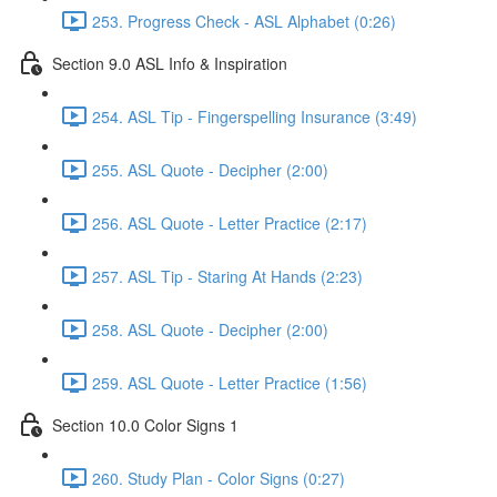
253. Progress Check - ASL Alphabet (0:26)
Section 9.0 ASL Info & Inspiration
254. ASL Tip - Fingerspelling Insurance (3:49)
255. ASL Quote - Decipher (2:00)
256. ASL Quote - Letter Practice (2:17)
257. ASL Tip - Staring At Hands (2:23)
258. ASL Quote - Decipher (2:00)
259. ASL Quote - Letter Practice (1:56)
Section 10.0 Color Signs 1
260. Study Plan - Color Signs (0:27)