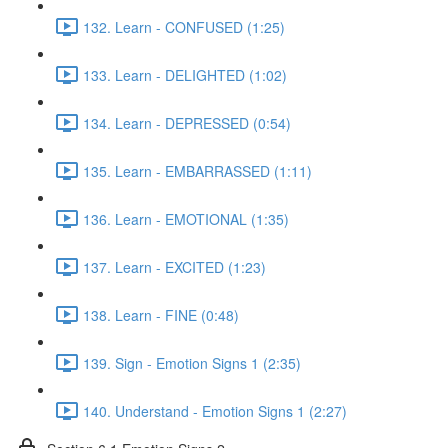
132. Learn - CONFUSED (1:25)
133. Learn - DELIGHTED (1:02)
134. Learn - DEPRESSED (0:54)
135. Learn - EMBARRASSED (1:11)
136. Learn - EMOTIONAL (1:35)
137. Learn - EXCITED (1:23)
138. Learn - FINE (0:48)
139. Sign - Emotion Signs 1 (2:35)
140. Understand - Emotion Signs 1 (2:27)