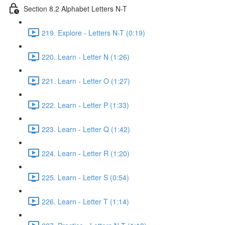
Section 8.2 Alphabet Letters N-T
219. Explore - Letters N-T (0:19)
220. Learn - Letter N (1:26)
221. Learn - Letter O (1:27)
222. Learn - Letter P (1:33)
223. Learn - Letter Q (1:42)
224. Learn - Letter R (1:20)
225. Learn - Letter S (0:54)
226. Learn - Letter T (1:14)