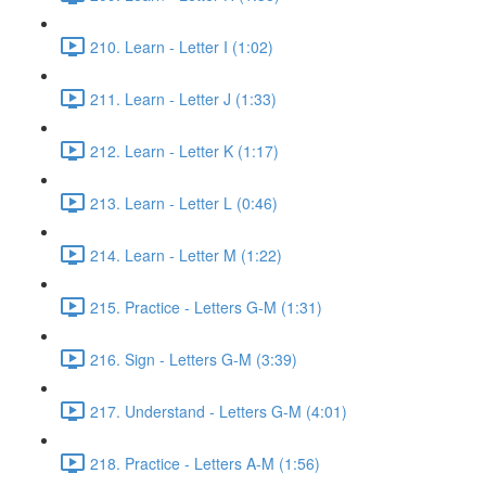
210. Learn - Letter I (1:02)
211. Learn - Letter J (1:33)
212. Learn - Letter K (1:17)
213. Learn - Letter L (0:46)
214. Learn - Letter M (1:22)
215. Practice - Letters G-M (1:31)
216. Sign - Letters G-M (3:39)
217. Understand - Letters G-M (4:01)
218. Practice - Letters A-M (1:56)