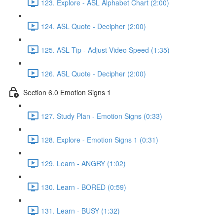
123. Explore - ASL Alphabet Chart (2:00)
124. ASL Quote - Decipher (2:00)
125. ASL Tip - Adjust Video Speed (1:35)
126. ASL Quote - Decipher (2:00)
Section 6.0 Emotion Signs 1
127. Study Plan - Emotion Signs (0:33)
128. Explore - Emotion Signs 1 (0:31)
129. Learn - ANGRY (1:02)
130. Learn - BORED (0:59)
131. Learn - BUSY (1:32)