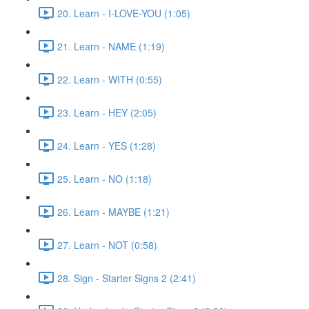
20. Learn - I-LOVE-YOU (1:05)
21. Learn - NAME (1:19)
22. Learn - WITH (0:55)
23. Learn - HEY (2:05)
24. Learn - YES (1:28)
25. Learn - NO (1:18)
26. Learn - MAYBE (1:21)
27. Learn - NOT (0:58)
28. Sign - Starter Signs 2 (2:41)