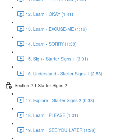
12. Learn - OKAY (1:41)
13. Learn - EXCUSE-ME (1:19)
14. Learn - SORRY (1:38)
15. Sign - Starter Signs 1 (3:01)
16. Understand - Starter Signs 1 (2:53)
Section 2.1 Starter Signs 2
17. Explore - Starter Signs 2 (0:38)
18. Learn - PLEASE (1:01)
19. Learn - SEE-YOU-LATER (1:36)