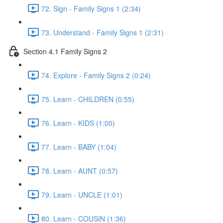
72. Sign - Family Signs 1 (2:34)
73. Understand - Family Signs 1 (2:31)
Section 4.1 Family Signs 2
74. Explore - Family Signs 2 (0:24)
75. Learn - CHILDREN (0:55)
76. Learn - KIDS (1:00)
77. Learn - BABY (1:04)
78. Learn - AUNT (0:57)
79. Learn - UNCLE (1:01)
80. Learn - COUSIN (1:36)