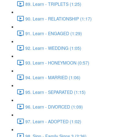
89. Learn - TRIPLETS (1:25)
90. Learn - RELATIONSHIP (1:17)
91. Learn - ENGAGED (1:29)
92. Learn - WEDDING (1:05)
93. Learn - HONEYMOON (0:57)
94. Learn - MARRIED (1:06)
95. Learn - SEPARATED (1:15)
96. Learn - DIVORCED (1:09)
97. Learn - ADOPTED (1:02)
98. Sign - Family Signs 3 (2:36)