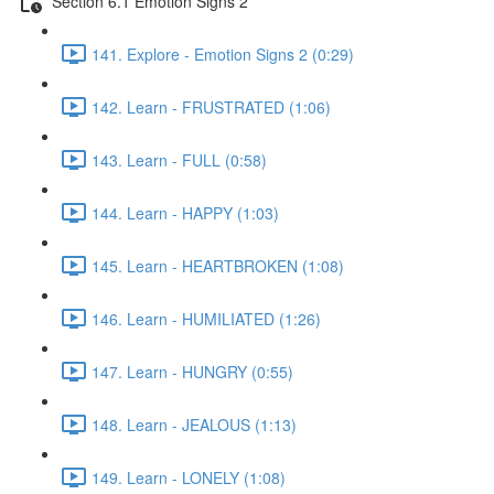
Section 6.1 Emotion Signs 2
141. Explore - Emotion Signs 2 (0:29)
142. Learn - FRUSTRATED (1:06)
143. Learn - FULL (0:58)
144. Learn - HAPPY (1:03)
145. Learn - HEARTBROKEN (1:08)
146. Learn - HUMILIATED (1:26)
147. Learn - HUNGRY (0:55)
148. Learn - JEALOUS (1:13)
149. Learn - LONELY (1:08)