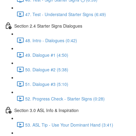
47. Test - Understand Starter Signs (6:49)
Section 2.4 Starter Signs Dialogues
48. Intro - Dialogues (0:42)
49. Dialogue #1 (4:50)
50. Dialogue #2 (5:38)
51. Dialogue #3 (5:10)
52. Progress Check - Starter Signs (0:28)
Section 3.0 ASL Info & Inspiration
53. ASL Tip - Use Your Dominant Hand (3:41)