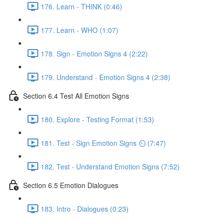
176. Learn - THINK (0:46)
177. Learn - WHO (1:07)
178. Sign - Emotion Signs 4 (2:22)
179. Understand - Emotion Signs 4 (2:38)
Section 6.4 Test All Emotion Signs
180. Explore - Testing Format (1:53)
181. Test - Sign Emotion Signs ⏲ (7:47)
182. Test - Understand Emotion Signs (7:52)
Section 6.5 Emotion Dialogues
183. Intro - Dialogues (0:23)