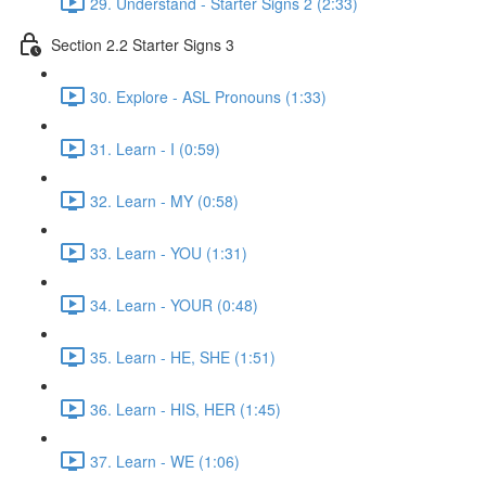
29. Understand - Starter Signs 2 (2:33)
Section 2.2 Starter Signs 3
30. Explore - ASL Pronouns (1:33)
31. Learn - I (0:59)
32. Learn - MY (0:58)
33. Learn - YOU (1:31)
34. Learn - YOUR (0:48)
35. Learn - HE, SHE (1:51)
36. Learn - HIS, HER (1:45)
37. Learn - WE (1:06)