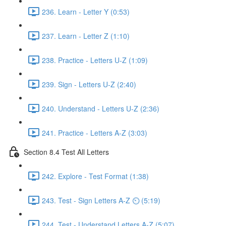
236. Learn - Letter Y (0:53)
237. Learn - Letter Z (1:10)
238. Practice - Letters U-Z (1:09)
239. Sign - Letters U-Z (2:40)
240. Understand - Letters U-Z (2:36)
241. Practice - Letters A-Z (3:03)
Section 8.4 Test All Letters
242. Explore - Test Format (1:38)
243. Test - Sign Letters A-Z ⏲ (5:19)
244. Test - Understand Letters A-Z (5:07)