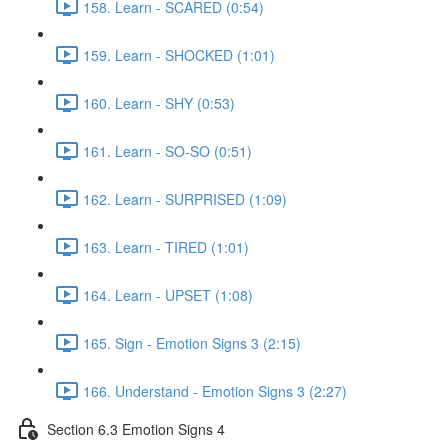
158. Learn - SCARED (0:54)
159. Learn - SHOCKED (1:01)
160. Learn - SHY (0:53)
161. Learn - SO-SO (0:51)
162. Learn - SURPRISED (1:09)
163. Learn - TIRED (1:01)
164. Learn - UPSET (1:08)
165. Sign - Emotion Signs 3 (2:15)
166. Understand - Emotion Signs 3 (2:27)
Section 6.3 Emotion Signs 4