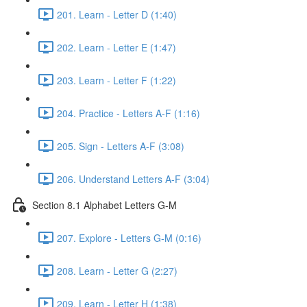
201. Learn - Letter D (1:40)
202. Learn - Letter E (1:47)
203. Learn - Letter F (1:22)
204. Practice - Letters A-F (1:16)
205. Sign - Letters A-F (3:08)
206. Understand Letters A-F (3:04)
Section 8.1 Alphabet Letters G-M
207. Explore - Letters G-M (0:16)
208. Learn - Letter G (2:27)
209. Learn - Letter H (1:38)