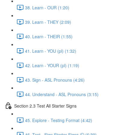
38. Learn - OUR (1:20)
39. Learn - THEY (2:09)
40. Learn - THEIR (1:55)
41. Learn - YOU (pl) (1:32)
42. Learn - YOUR (pl) (1:19)
43. Sign - ASL Pronouns (4:26)
44. Understand - ASL Pronouns (3:15)
Section 2.3 Test All Starter Signs
45. Explore - Testing Format (4:42)
46. Test - Sign Starter Signs ⏲ (6:39)