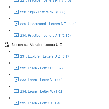
227. Practice - Letters N-T (1:13)
228. Sign - Letters N-T (3:08)
229. Understand - Letters N-T (3:22)
230. Practice - Letters A-T (2:30)
Section 8.3 Alphabet Letters U-Z
231. Explore - Letters U-Z (0:17)
232. Learn - Letter U (0:57)
233. Learn - Letter V (1:09)
234. Learn - Letter W (1:02)
235. Learn - Letter X (1:40)