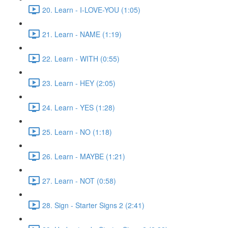
20. Learn - I-LOVE-YOU (1:05)
21. Learn - NAME (1:19)
22. Learn - WITH (0:55)
23. Learn - HEY (2:05)
24. Learn - YES (1:28)
25. Learn - NO (1:18)
26. Learn - MAYBE (1:21)
27. Learn - NOT (0:58)
28. Sign - Starter Signs 2 (2:41)