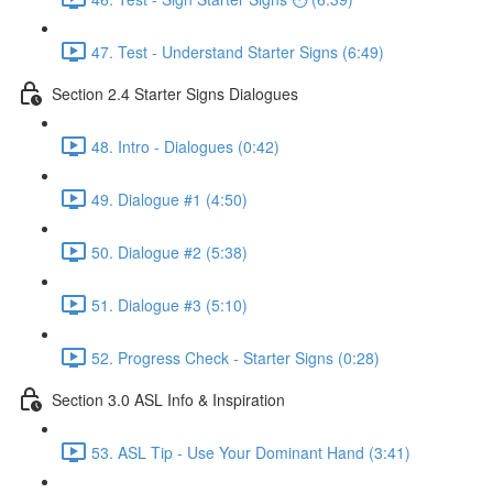
47. Test - Understand Starter Signs (6:49)
Section 2.4 Starter Signs Dialogues
48. Intro - Dialogues (0:42)
49. Dialogue #1 (4:50)
50. Dialogue #2 (5:38)
51. Dialogue #3 (5:10)
52. Progress Check - Starter Signs (0:28)
Section 3.0 ASL Info & Inspiration
53. ASL Tip - Use Your Dominant Hand (3:41)