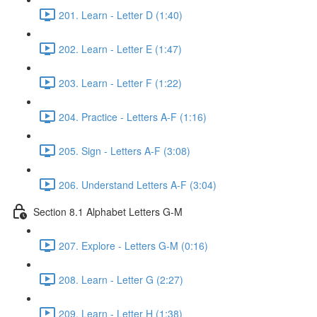
201. Learn - Letter D (1:40)
202. Learn - Letter E (1:47)
203. Learn - Letter F (1:22)
204. Practice - Letters A-F (1:16)
205. Sign - Letters A-F (3:08)
206. Understand Letters A-F (3:04)
Section 8.1 Alphabet Letters G-M
207. Explore - Letters G-M (0:16)
208. Learn - Letter G (2:27)
209. Learn - Letter H (1:38)