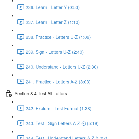
236. Learn - Letter Y (0:53)
237. Learn - Letter Z (1:10)
238. Practice - Letters U-Z (1:09)
239. Sign - Letters U-Z (2:40)
240. Understand - Letters U-Z (2:36)
241. Practice - Letters A-Z (3:03)
Section 8.4 Test All Letters
242. Explore - Test Format (1:38)
243. Test - Sign Letters A-Z ⏲ (5:19)
244. Test - Understand Letters A-Z (5:07)