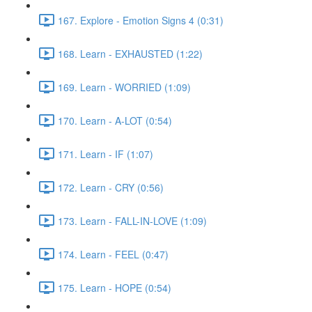
167. Explore - Emotion Signs 4 (0:31)
168. Learn - EXHAUSTED (1:22)
169. Learn - WORRIED (1:09)
170. Learn - A-LOT (0:54)
171. Learn - IF (1:07)
172. Learn - CRY (0:56)
173. Learn - FALL-IN-LOVE (1:09)
174. Learn - FEEL (0:47)
175. Learn - HOPE (0:54)