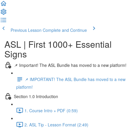
Previous Lesson
Complete and Continue
ASL | First 1000+ Essential
Signs
📌 Important! The ASL Bundle has moved to a new platform!
📌 IMPORTANT! The ASL Bundle has moved to a new
platform!
Section 1.0 Introduction
1. Course Intro + PDF (0:59)
2. ASL Tip - Lesson Format (2:49)