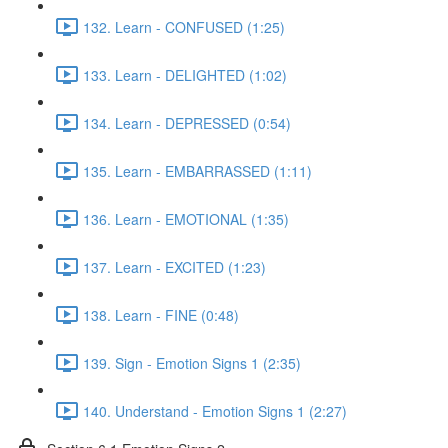
132. Learn - CONFUSED (1:25)
133. Learn - DELIGHTED (1:02)
134. Learn - DEPRESSED (0:54)
135. Learn - EMBARRASSED (1:11)
136. Learn - EMOTIONAL (1:35)
137. Learn - EXCITED (1:23)
138. Learn - FINE (0:48)
139. Sign - Emotion Signs 1 (2:35)
140. Understand - Emotion Signs 1 (2:27)