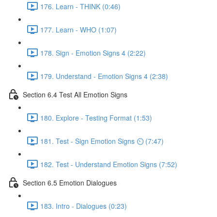
176. Learn - THINK (0:46)
177. Learn - WHO (1:07)
178. Sign - Emotion Signs 4 (2:22)
179. Understand - Emotion Signs 4 (2:38)
Section 6.4 Test All Emotion Signs
180. Explore - Testing Format (1:53)
181. Test - Sign Emotion Signs ⏲ (7:47)
182. Test - Understand Emotion Signs (7:52)
Section 6.5 Emotion Dialogues
183. Intro - Dialogues (0:23)