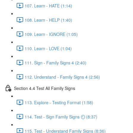
107. Learn - HATE (1:14)
108. Learn - HELP (1:40)
109. Learn - IGNORE (1:05)
110. Learn - LOVE (1:04)
111. Sign - Family Signs 4 (2:40)
112. Understand - Family Signs 4 (2:56)
Section 4.4 Test All Family Signs
113. Explore - Testing Format (1:58)
114. Test - Sign Family Signs ⏲ (8:37)
115. Test - Understand Family Signs (8:36)