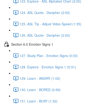
123. Explore - ASL Alphabet Chart (2:00)
124. ASL Quote - Decipher (2:00)
125. ASL Tip - Adjust Video Speed (1:35)
126. ASL Quote - Decipher (2:00)
Section 6.0 Emotion Signs 1
127. Study Plan - Emotion Signs (0:33)
128. Explore - Emotion Signs 1 (0:31)
129. Learn - ANGRY (1:02)
130. Learn - BORED (0:59)
131. Learn - BUSY (1:32)