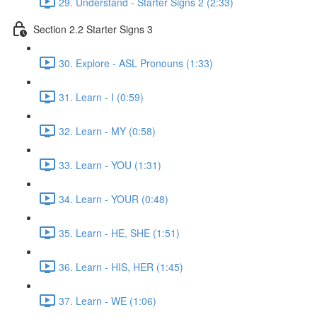
29. Understand - Starter Signs 2 (2:33)
Section 2.2 Starter Signs 3
30. Explore - ASL Pronouns (1:33)
31. Learn - I (0:59)
32. Learn - MY (0:58)
33. Learn - YOU (1:31)
34. Learn - YOUR (0:48)
35. Learn - HE, SHE (1:51)
36. Learn - HIS, HER (1:45)
37. Learn - WE (1:06)