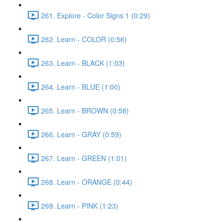
261. Explore - Color Signs 1 (0:29)
262. Learn - COLOR (0:56)
263. Learn - BLACK (1:03)
264. Learn - BLUE (1:00)
265. Learn - BROWN (0:58)
266. Learn - GRAY (0:59)
267. Learn - GREEN (1:01)
268. Learn - ORANGE (0:44)
269. Learn - PINK (1:23)