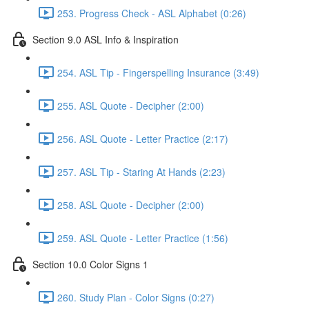
253. Progress Check - ASL Alphabet (0:26)
Section 9.0 ASL Info & Inspiration
254. ASL Tip - Fingerspelling Insurance (3:49)
255. ASL Quote - Decipher (2:00)
256. ASL Quote - Letter Practice (2:17)
257. ASL Tip - Staring At Hands (2:23)
258. ASL Quote - Decipher (2:00)
259. ASL Quote - Letter Practice (1:56)
Section 10.0 Color Signs 1
260. Study Plan - Color Signs (0:27)