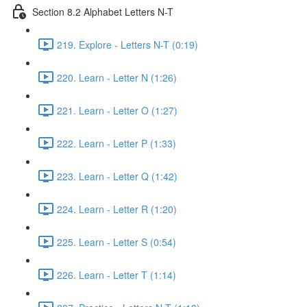
Section 8.2 Alphabet Letters N-T
219. Explore - Letters N-T (0:19)
220. Learn - Letter N (1:26)
221. Learn - Letter O (1:27)
222. Learn - Letter P (1:33)
223. Learn - Letter Q (1:42)
224. Learn - Letter R (1:20)
225. Learn - Letter S (0:54)
226. Learn - Letter T (1:14)