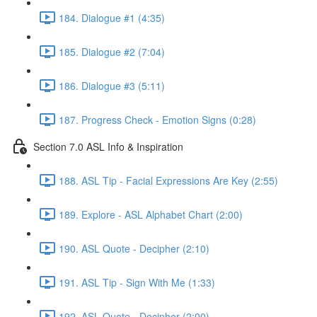
184. Dialogue #1 (4:35)
185. Dialogue #2 (7:04)
186. Dialogue #3 (5:11)
187. Progress Check - Emotion Signs (0:28)
Section 7.0 ASL Info & Inspiration
188. ASL Tip - Facial Expressions Are Key (2:55)
189. Explore - ASL Alphabet Chart (2:00)
190. ASL Quote - Decipher (2:10)
191. ASL Tip - Sign With Me (1:33)
192. ASL Quote - Decipher (2:00)