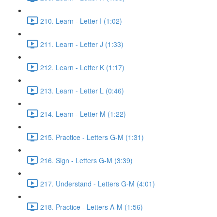
210. Learn - Letter I (1:02)
211. Learn - Letter J (1:33)
212. Learn - Letter K (1:17)
213. Learn - Letter L (0:46)
214. Learn - Letter M (1:22)
215. Practice - Letters G-M (1:31)
216. Sign - Letters G-M (3:39)
217. Understand - Letters G-M (4:01)
218. Practice - Letters A-M (1:56)