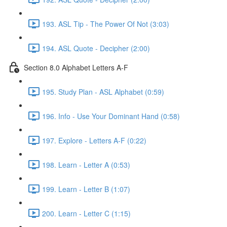
193. ASL Tip - The Power Of Not (3:03)
194. ASL Quote - Decipher (2:00)
Section 8.0 Alphabet Letters A-F
195. Study Plan - ASL Alphabet (0:59)
196. Info - Use Your Dominant Hand (0:58)
197. Explore - Letters A-F (0:22)
198. Learn - Letter A (0:53)
199. Learn - Letter B (1:07)
200. Learn - Letter C (1:15)