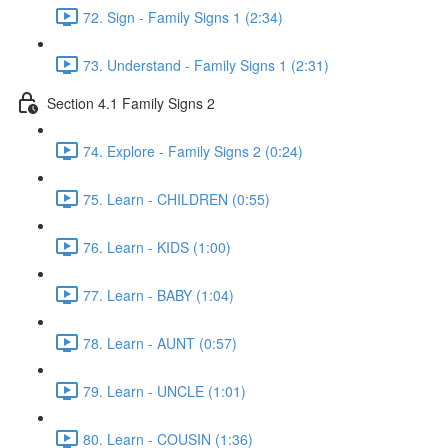
72. Sign - Family Signs 1 (2:34)
73. Understand - Family Signs 1 (2:31)
Section 4.1 Family Signs 2
74. Explore - Family Signs 2 (0:24)
75. Learn - CHILDREN (0:55)
76. Learn - KIDS (1:00)
77. Learn - BABY (1:04)
78. Learn - AUNT (0:57)
79. Learn - UNCLE (1:01)
80. Learn - COUSIN (1:36)