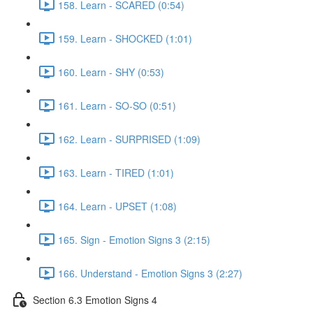
158. Learn - SCARED (0:54)
159. Learn - SHOCKED (1:01)
160. Learn - SHY (0:53)
161. Learn - SO-SO (0:51)
162. Learn - SURPRISED (1:09)
163. Learn - TIRED (1:01)
164. Learn - UPSET (1:08)
165. Sign - Emotion Signs 3 (2:15)
166. Understand - Emotion Signs 3 (2:27)
Section 6.3 Emotion Signs 4