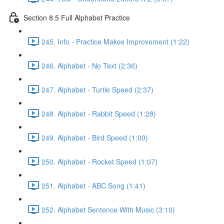
Section 8.5 Full Alphabet Practice
245. Info - Practice Makes Improvement (1:22)
246. Alphabet - No Text (2:36)
247. Alphabet - Turtle Speed (2:37)
248. Alphabet - Rabbit Speed (1:28)
249. Alphabet - Bird Speed (1:00)
250. Alphabet - Rocket Speed (1:07)
251. Alphabet - ABC Song (1:41)
252. Alphabet Sentence With Music (3:10)