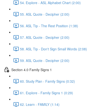
54. Explore - ASL Alphabet Chart (2:00)
55. ASL Quote - Decipher (2:00)
56. ASL Tip - The Rest Position (1:38)
57. ASL Quote - Decipher (2:00)
58. ASL Tip - Don't Sign Small Words (2:08)
59. ASL Quote - Decipher (2:00)
Section 4.0 Family Signs 1
60. Study Plan - Family Signs (0:32)
61. Explore - Family Signs 1 (0:29)
62. Learn - FAMILY (1:14)