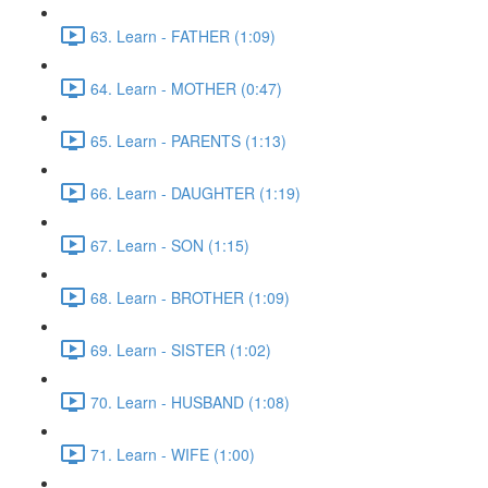
63. Learn - FATHER (1:09)
64. Learn - MOTHER (0:47)
65. Learn - PARENTS (1:13)
66. Learn - DAUGHTER (1:19)
67. Learn - SON (1:15)
68. Learn - BROTHER (1:09)
69. Learn - SISTER (1:02)
70. Learn - HUSBAND (1:08)
71. Learn - WIFE (1:00)