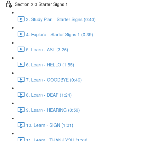
Section 2.0 Starter Signs 1
3. Study Plan - Starter Signs (0:40)
4. Explore - Starter Signs 1 (0:39)
5. Learn - ASL (3:26)
6. Learn - HELLO (1:55)
7. Learn - GOODBYE (0:46)
8. Learn - DEAF (1:24)
9. Learn - HEARING (0:59)
10. Learn - SIGN (1:01)
11. Learn - THANK-YOU (1:23)