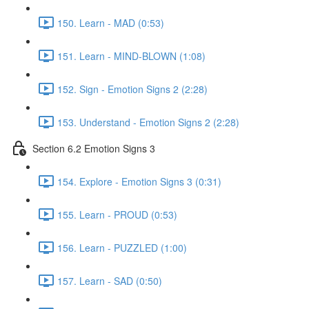
150. Learn - MAD (0:53)
151. Learn - MIND-BLOWN (1:08)
152. Sign - Emotion Signs 2 (2:28)
153. Understand - Emotion Signs 2 (2:28)
Section 6.2 Emotion Signs 3
154. Explore - Emotion Signs 3 (0:31)
155. Learn - PROUD (0:53)
156. Learn - PUZZLED (1:00)
157. Learn - SAD (0:50)