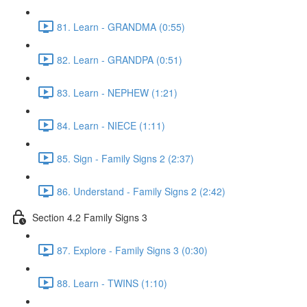
81. Learn - GRANDMA (0:55)
82. Learn - GRANDPA (0:51)
83. Learn - NEPHEW (1:21)
84. Learn - NIECE (1:11)
85. Sign - Family Signs 2 (2:37)
86. Understand - Family Signs 2 (2:42)
Section 4.2 Family Signs 3
87. Explore - Family Signs 3 (0:30)
88. Learn - TWINS (1:10)