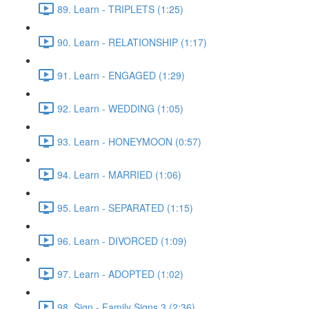
89. Learn - TRIPLETS (1:25)
90. Learn - RELATIONSHIP (1:17)
91. Learn - ENGAGED (1:29)
92. Learn - WEDDING (1:05)
93. Learn - HONEYMOON (0:57)
94. Learn - MARRIED (1:06)
95. Learn - SEPARATED (1:15)
96. Learn - DIVORCED (1:09)
97. Learn - ADOPTED (1:02)
98. Sign - Family Signs 3 (2:36)