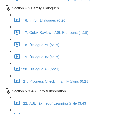
Section 4.5 Family Dialogues
116. Intro - Dialogues (0:20)
117. Quick Review - ASL Pronouns (1:36)
118. Dialogue #1 (5:15)
119. Dialogue #2 (4:18)
120. Dialogue #3 (5:29)
121. Progress Check - Family Signs (0:28)
Section 5.0 ASL Info & Inspiration
122. ASL Tip - Your Learning Style (3:43)