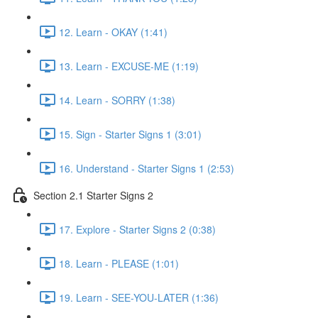
12. Learn - OKAY (1:41)
13. Learn - EXCUSE-ME (1:19)
14. Learn - SORRY (1:38)
15. Sign - Starter Signs 1 (3:01)
16. Understand - Starter Signs 1 (2:53)
Section 2.1 Starter Signs 2
17. Explore - Starter Signs 2 (0:38)
18. Learn - PLEASE (1:01)
19. Learn - SEE-YOU-LATER (1:36)