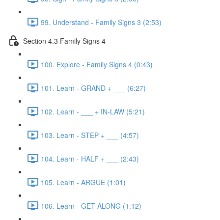
99. Understand - Family Signs 3 (2:53)
Section 4.3 Family Signs 4
100. Explore - Family Signs 4 (0:43)
101. Learn - GRAND + ___ (6:27)
102. Learn - ___ + IN-LAW (5:21)
103. Learn - STEP + ___ (4:57)
104. Learn - HALF + ___ (2:43)
105. Learn - ARGUE (1:01)
106. Learn - GET-ALONG (1:12)