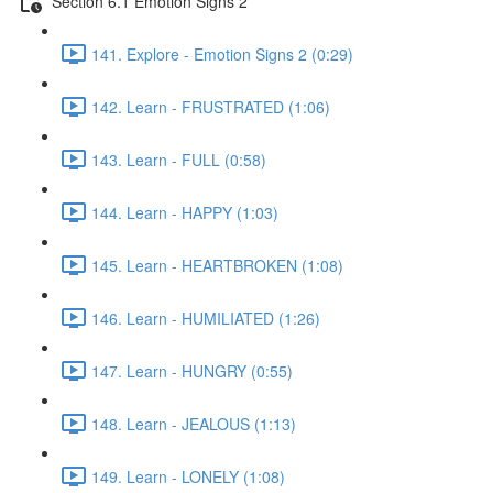
Section 6.1 Emotion Signs 2
141. Explore - Emotion Signs 2 (0:29)
142. Learn - FRUSTRATED (1:06)
143. Learn - FULL (0:58)
144. Learn - HAPPY (1:03)
145. Learn - HEARTBROKEN (1:08)
146. Learn - HUMILIATED (1:26)
147. Learn - HUNGRY (0:55)
148. Learn - JEALOUS (1:13)
149. Learn - LONELY (1:08)