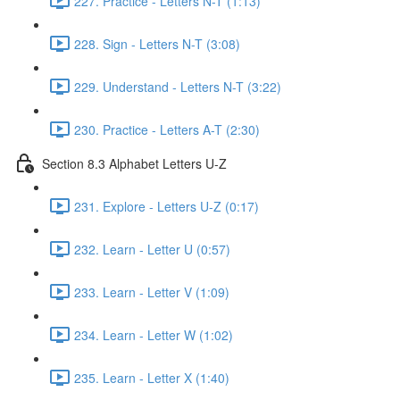
227. Practice - Letters N-T (1:13)
228. Sign - Letters N-T (3:08)
229. Understand - Letters N-T (3:22)
230. Practice - Letters A-T (2:30)
Section 8.3 Alphabet Letters U-Z
231. Explore - Letters U-Z (0:17)
232. Learn - Letter U (0:57)
233. Learn - Letter V (1:09)
234. Learn - Letter W (1:02)
235. Learn - Letter X (1:40)