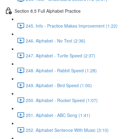
Section 8.5 Full Alphabet Practice
245. Info - Practice Makes Improvement (1:22)
246. Alphabet - No Text (2:36)
247. Alphabet - Turtle Speed (2:37)
248. Alphabet - Rabbit Speed (1:28)
249. Alphabet - Bird Speed (1:00)
250. Alphabet - Rocket Speed (1:07)
251. Alphabet - ABC Song (1:41)
252. Alphabet Sentence With Music (3:10)