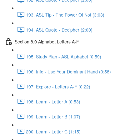
193. ASL Tip - The Power Of Not (3:03)
194. ASL Quote - Decipher (2:00)
Section 8.0 Alphabet Letters A-F
195. Study Plan - ASL Alphabet (0:59)
196. Info - Use Your Dominant Hand (0:58)
197. Explore - Letters A-F (0:22)
198. Learn - Letter A (0:53)
199. Learn - Letter B (1:07)
200. Learn - Letter C (1:15)