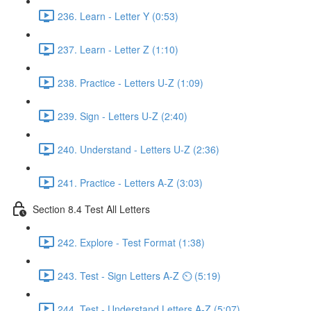
236. Learn - Letter Y (0:53)
237. Learn - Letter Z (1:10)
238. Practice - Letters U-Z (1:09)
239. Sign - Letters U-Z (2:40)
240. Understand - Letters U-Z (2:36)
241. Practice - Letters A-Z (3:03)
Section 8.4 Test All Letters
242. Explore - Test Format (1:38)
243. Test - Sign Letters A-Z ⏲ (5:19)
244. Test - Understand Letters A-Z (5:07)