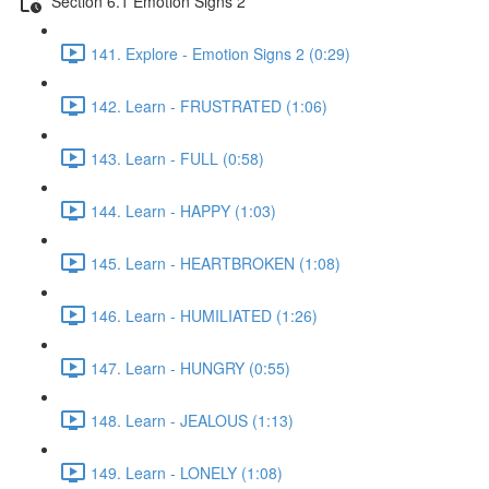
Section 6.1 Emotion Signs 2
141. Explore - Emotion Signs 2 (0:29)
142. Learn - FRUSTRATED (1:06)
143. Learn - FULL (0:58)
144. Learn - HAPPY (1:03)
145. Learn - HEARTBROKEN (1:08)
146. Learn - HUMILIATED (1:26)
147. Learn - HUNGRY (0:55)
148. Learn - JEALOUS (1:13)
149. Learn - LONELY (1:08)