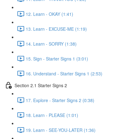
12. Learn - OKAY (1:41)
13. Learn - EXCUSE-ME (1:19)
14. Learn - SORRY (1:38)
15. Sign - Starter Signs 1 (3:01)
16. Understand - Starter Signs 1 (2:53)
Section 2.1 Starter Signs 2
17. Explore - Starter Signs 2 (0:38)
18. Learn - PLEASE (1:01)
19. Learn - SEE-YOU-LATER (1:36)