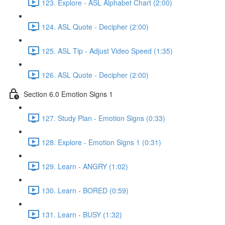
123. Explore - ASL Alphabet Chart (2:00)
124. ASL Quote - Decipher (2:00)
125. ASL Tip - Adjust Video Speed (1:35)
126. ASL Quote - Decipher (2:00)
Section 6.0 Emotion Signs 1
127. Study Plan - Emotion Signs (0:33)
128. Explore - Emotion Signs 1 (0:31)
129. Learn - ANGRY (1:02)
130. Learn - BORED (0:59)
131. Learn - BUSY (1:32)