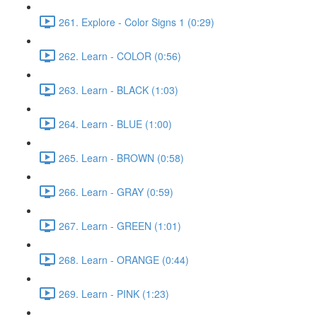
261. Explore - Color Signs 1 (0:29)
262. Learn - COLOR (0:56)
263. Learn - BLACK (1:03)
264. Learn - BLUE (1:00)
265. Learn - BROWN (0:58)
266. Learn - GRAY (0:59)
267. Learn - GREEN (1:01)
268. Learn - ORANGE (0:44)
269. Learn - PINK (1:23)