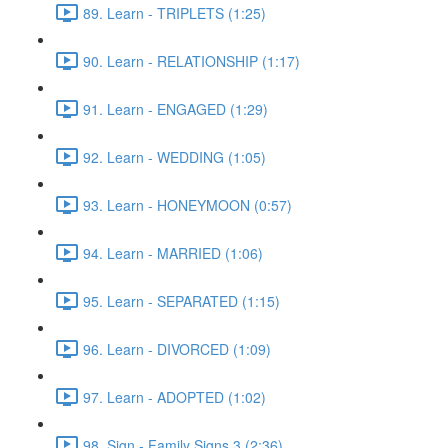
89. Learn - TRIPLETS (1:25)
90. Learn - RELATIONSHIP (1:17)
91. Learn - ENGAGED (1:29)
92. Learn - WEDDING (1:05)
93. Learn - HONEYMOON (0:57)
94. Learn - MARRIED (1:06)
95. Learn - SEPARATED (1:15)
96. Learn - DIVORCED (1:09)
97. Learn - ADOPTED (1:02)
98. Sign - Family Signs 3 (2:36)