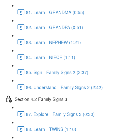
81. Learn - GRANDMA (0:55)
82. Learn - GRANDPA (0:51)
83. Learn - NEPHEW (1:21)
84. Learn - NIECE (1:11)
85. Sign - Family Signs 2 (2:37)
86. Understand - Family Signs 2 (2:42)
Section 4.2 Family Signs 3
87. Explore - Family Signs 3 (0:30)
88. Learn - TWINS (1:10)