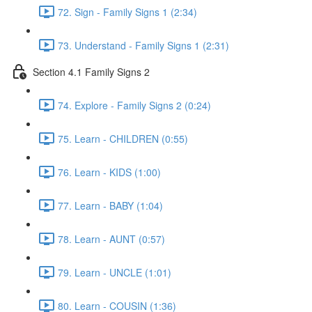
72. Sign - Family Signs 1 (2:34)
73. Understand - Family Signs 1 (2:31)
Section 4.1 Family Signs 2
74. Explore - Family Signs 2 (0:24)
75. Learn - CHILDREN (0:55)
76. Learn - KIDS (1:00)
77. Learn - BABY (1:04)
78. Learn - AUNT (0:57)
79. Learn - UNCLE (1:01)
80. Learn - COUSIN (1:36)