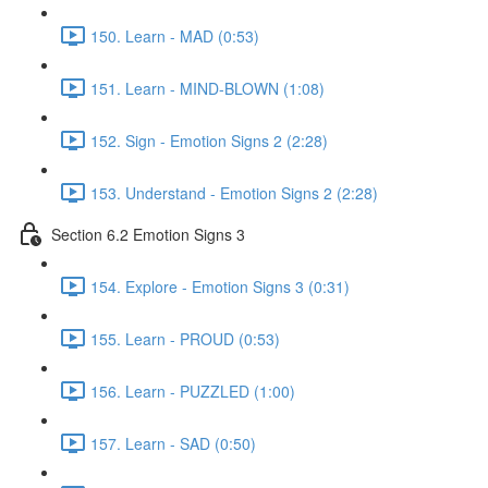
150. Learn - MAD (0:53)
151. Learn - MIND-BLOWN (1:08)
152. Sign - Emotion Signs 2 (2:28)
153. Understand - Emotion Signs 2 (2:28)
Section 6.2 Emotion Signs 3
154. Explore - Emotion Signs 3 (0:31)
155. Learn - PROUD (0:53)
156. Learn - PUZZLED (1:00)
157. Learn - SAD (0:50)