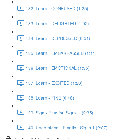
132. Learn - CONFUSED (1:25)
133. Learn - DELIGHTED (1:02)
134. Learn - DEPRESSED (0:54)
135. Learn - EMBARRASSED (1:11)
136. Learn - EMOTIONAL (1:35)
137. Learn - EXCITED (1:23)
138. Learn - FINE (0:48)
139. Sign - Emotion Signs 1 (2:35)
140. Understand - Emotion Signs 1 (2:27)