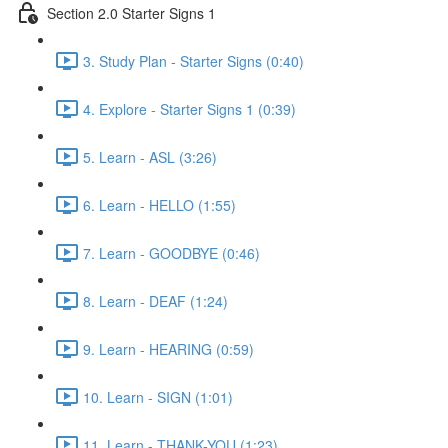
Section 2.0 Starter Signs 1
3. Study Plan - Starter Signs (0:40)
4. Explore - Starter Signs 1 (0:39)
5. Learn - ASL (3:26)
6. Learn - HELLO (1:55)
7. Learn - GOODBYE (0:46)
8. Learn - DEAF (1:24)
9. Learn - HEARING (0:59)
10. Learn - SIGN (1:01)
11. Learn - THANK-YOU (1:23)