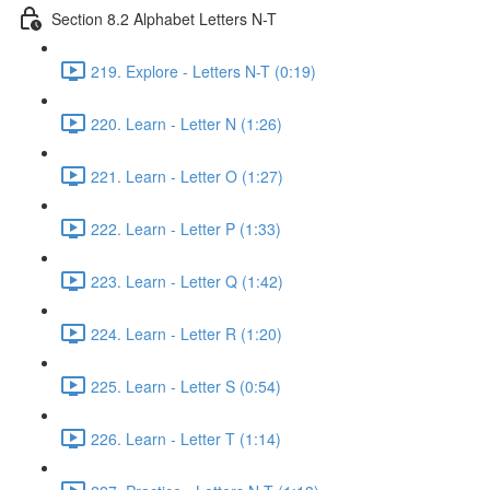
Section 8.2 Alphabet Letters N-T
219. Explore - Letters N-T (0:19)
220. Learn - Letter N (1:26)
221. Learn - Letter O (1:27)
222. Learn - Letter P (1:33)
223. Learn - Letter Q (1:42)
224. Learn - Letter R (1:20)
225. Learn - Letter S (0:54)
226. Learn - Letter T (1:14)