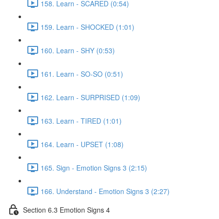
158. Learn - SCARED (0:54)
159. Learn - SHOCKED (1:01)
160. Learn - SHY (0:53)
161. Learn - SO-SO (0:51)
162. Learn - SURPRISED (1:09)
163. Learn - TIRED (1:01)
164. Learn - UPSET (1:08)
165. Sign - Emotion Signs 3 (2:15)
166. Understand - Emotion Signs 3 (2:27)
Section 6.3 Emotion Signs 4