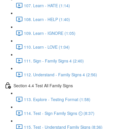
107. Learn - HATE (1:14)
108. Learn - HELP (1:40)
109. Learn - IGNORE (1:05)
110. Learn - LOVE (1:04)
111. Sign - Family Signs 4 (2:40)
112. Understand - Family Signs 4 (2:56)
Section 4.4 Test All Family Signs
113. Explore - Testing Format (1:58)
114. Test - Sign Family Signs ⏲ (8:37)
115. Test - Understand Family Signs (8:36)