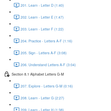
201. Learn - Letter D (1:40)
202. Learn - Letter E (1:47)
203. Learn - Letter F (1:22)
204. Practice - Letters A-F (1:16)
205. Sign - Letters A-F (3:08)
206. Understand Letters A-F (3:04)
Section 8.1 Alphabet Letters G-M
207. Explore - Letters G-M (0:16)
208. Learn - Letter G (2:27)
209. Learn - Letter H (1:38)