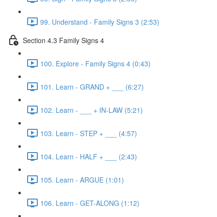
99. Understand - Family Signs 3 (2:53)
Section 4.3 Family Signs 4
100. Explore - Family Signs 4 (0:43)
101. Learn - GRAND + ___ (6:27)
102. Learn - ___ + IN-LAW (5:21)
103. Learn - STEP + ___ (4:57)
104. Learn - HALF + ___ (2:43)
105. Learn - ARGUE (1:01)
106. Learn - GET-ALONG (1:12)