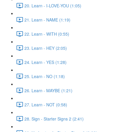
20. Learn - I-LOVE-YOU (1:05)
21. Learn - NAME (1:19)
22. Learn - WITH (0:55)
23. Learn - HEY (2:05)
24. Learn - YES (1:28)
25. Learn - NO (1:18)
26. Learn - MAYBE (1:21)
27. Learn - NOT (0:58)
28. Sign - Starter Signs 2 (2:41)