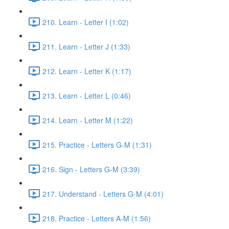
210. Learn - Letter I (1:02)
211. Learn - Letter J (1:33)
212. Learn - Letter K (1:17)
213. Learn - Letter L (0:46)
214. Learn - Letter M (1:22)
215. Practice - Letters G-M (1:31)
216. Sign - Letters G-M (3:39)
217. Understand - Letters G-M (4:01)
218. Practice - Letters A-M (1:56)