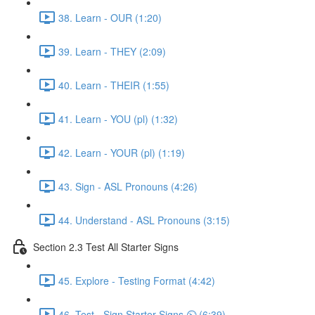
38. Learn - OUR (1:20)
39. Learn - THEY (2:09)
40. Learn - THEIR (1:55)
41. Learn - YOU (pl) (1:32)
42. Learn - YOUR (pl) (1:19)
43. Sign - ASL Pronouns (4:26)
44. Understand - ASL Pronouns (3:15)
Section 2.3 Test All Starter Signs
45. Explore - Testing Format (4:42)
46. Test - Sign Starter Signs ⏲ (6:39)