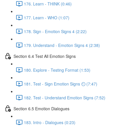
176. Learn - THINK (0:46)
177. Learn - WHO (1:07)
178. Sign - Emotion Signs 4 (2:22)
179. Understand - Emotion Signs 4 (2:38)
Section 6.4 Test All Emotion Signs
180. Explore - Testing Format (1:53)
181. Test - Sign Emotion Signs ⏲ (7:47)
182. Test - Understand Emotion Signs (7:52)
Section 6.5 Emotion Dialogues
183. Intro - Dialogues (0:23)