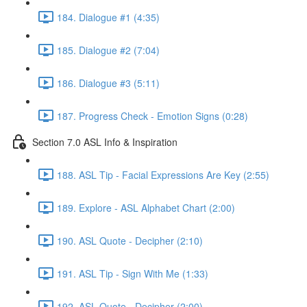
184. Dialogue #1 (4:35)
185. Dialogue #2 (7:04)
186. Dialogue #3 (5:11)
187. Progress Check - Emotion Signs (0:28)
Section 7.0 ASL Info & Inspiration
188. ASL Tip - Facial Expressions Are Key (2:55)
189. Explore - ASL Alphabet Chart (2:00)
190. ASL Quote - Decipher (2:10)
191. ASL Tip - Sign With Me (1:33)
192. ASL Quote - Decipher (2:00)