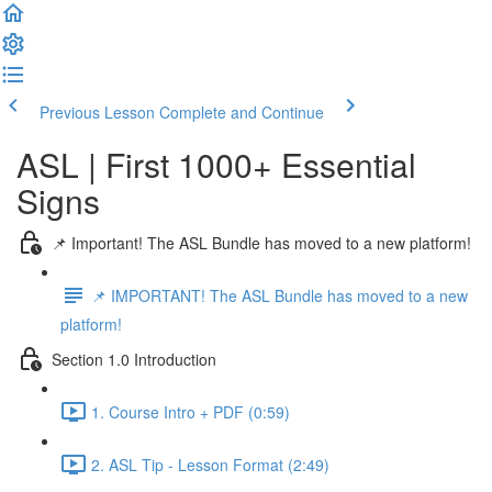
Previous Lesson
Complete and Continue
ASL | First 1000+ Essential
Signs
📌 Important! The ASL Bundle has moved to a new platform!
📌 IMPORTANT! The ASL Bundle has moved to a new
platform!
Section 1.0 Introduction
1. Course Intro + PDF (0:59)
2. ASL Tip - Lesson Format (2:49)