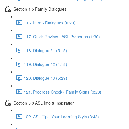
Section 4.5 Family Dialogues
116. Intro - Dialogues (0:20)
117. Quick Review - ASL Pronouns (1:36)
118. Dialogue #1 (5:15)
119. Dialogue #2 (4:18)
120. Dialogue #3 (5:29)
121. Progress Check - Family Signs (0:28)
Section 5.0 ASL Info & Inspiration
122. ASL Tip - Your Learning Style (3:43)