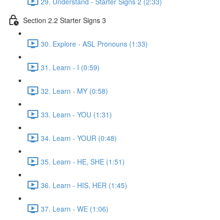
29. Understand - Starter Signs 2 (2:33)
Section 2.2 Starter Signs 3
30. Explore - ASL Pronouns (1:33)
31. Learn - I (0:59)
32. Learn - MY (0:58)
33. Learn - YOU (1:31)
34. Learn - YOUR (0:48)
35. Learn - HE, SHE (1:51)
36. Learn - HIS, HER (1:45)
37. Learn - WE (1:06)