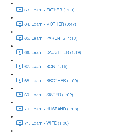
63. Learn - FATHER (1:09)
64. Learn - MOTHER (0:47)
65. Learn - PARENTS (1:13)
66. Learn - DAUGHTER (1:19)
67. Learn - SON (1:15)
68. Learn - BROTHER (1:09)
69. Learn - SISTER (1:02)
70. Learn - HUSBAND (1:08)
71. Learn - WIFE (1:00)