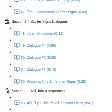
47. Test - Understand Starter Signs (6:49)
Section 2.4 Starter Signs Dialogues
48. Intro - Dialogues (0:42)
49. Dialogue #1 (4:50)
50. Dialogue #2 (5:38)
51. Dialogue #3 (5:10)
52. Progress Check - Starter Signs (0:28)
Section 3.0 ASL Info & Inspiration
53. ASL Tip - Use Your Dominant Hand (3:41)