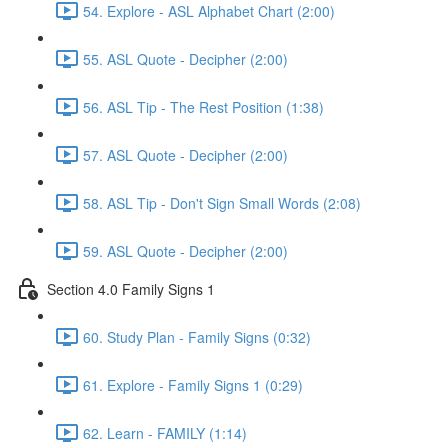
54. Explore - ASL Alphabet Chart (2:00)
55. ASL Quote - Decipher (2:00)
56. ASL Tip - The Rest Position (1:38)
57. ASL Quote - Decipher (2:00)
58. ASL Tip - Don't Sign Small Words (2:08)
59. ASL Quote - Decipher (2:00)
Section 4.0 Family Signs 1
60. Study Plan - Family Signs (0:32)
61. Explore - Family Signs 1 (0:29)
62. Learn - FAMILY (1:14)