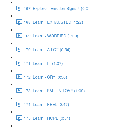
167. Explore - Emotion Signs 4 (0:31)
168. Learn - EXHAUSTED (1:22)
169. Learn - WORRIED (1:09)
170. Learn - A-LOT (0:54)
171. Learn - IF (1:07)
172. Learn - CRY (0:56)
173. Learn - FALL-IN-LOVE (1:09)
174. Learn - FEEL (0:47)
175. Learn - HOPE (0:54)