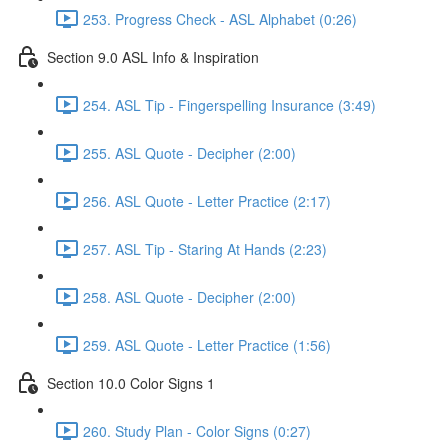
253. Progress Check - ASL Alphabet (0:26)
Section 9.0 ASL Info & Inspiration
254. ASL Tip - Fingerspelling Insurance (3:49)
255. ASL Quote - Decipher (2:00)
256. ASL Quote - Letter Practice (2:17)
257. ASL Tip - Staring At Hands (2:23)
258. ASL Quote - Decipher (2:00)
259. ASL Quote - Letter Practice (1:56)
Section 10.0 Color Signs 1
260. Study Plan - Color Signs (0:27)