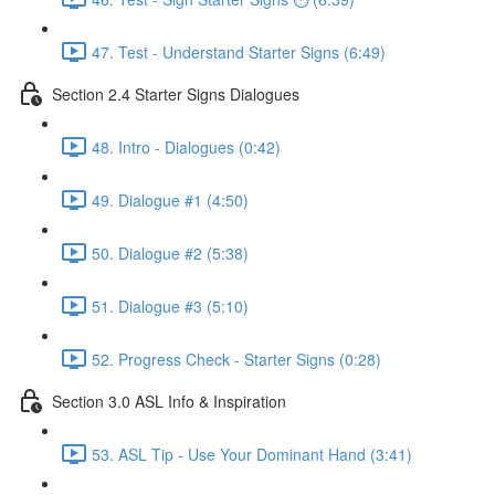
47. Test - Understand Starter Signs (6:49)
Section 2.4 Starter Signs Dialogues
48. Intro - Dialogues (0:42)
49. Dialogue #1 (4:50)
50. Dialogue #2 (5:38)
51. Dialogue #3 (5:10)
52. Progress Check - Starter Signs (0:28)
Section 3.0 ASL Info & Inspiration
53. ASL Tip - Use Your Dominant Hand (3:41)