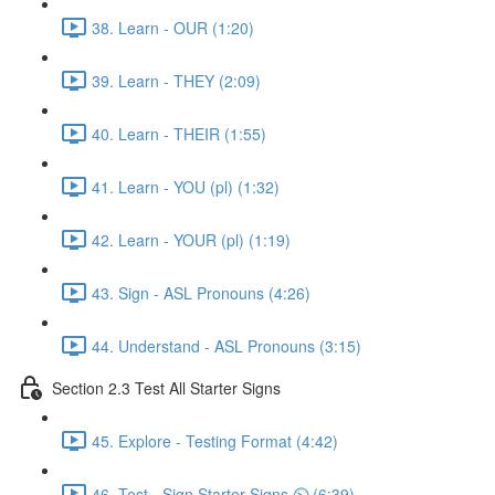
38. Learn - OUR (1:20)
39. Learn - THEY (2:09)
40. Learn - THEIR (1:55)
41. Learn - YOU (pl) (1:32)
42. Learn - YOUR (pl) (1:19)
43. Sign - ASL Pronouns (4:26)
44. Understand - ASL Pronouns (3:15)
Section 2.3 Test All Starter Signs
45. Explore - Testing Format (4:42)
46. Test - Sign Starter Signs ⏲ (6:39)