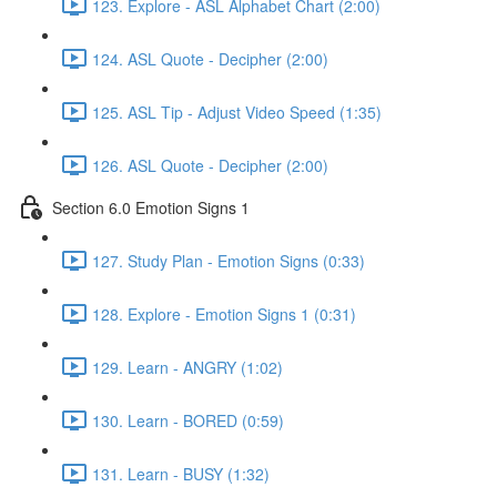
123. Explore - ASL Alphabet Chart (2:00)
124. ASL Quote - Decipher (2:00)
125. ASL Tip - Adjust Video Speed (1:35)
126. ASL Quote - Decipher (2:00)
Section 6.0 Emotion Signs 1
127. Study Plan - Emotion Signs (0:33)
128. Explore - Emotion Signs 1 (0:31)
129. Learn - ANGRY (1:02)
130. Learn - BORED (0:59)
131. Learn - BUSY (1:32)