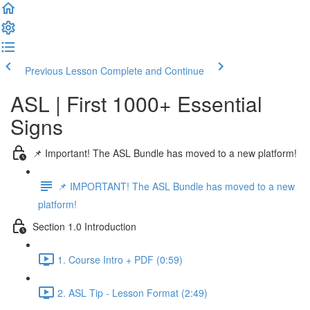
Previous Lesson
Complete and Continue
ASL | First 1000+ Essential
Signs
📌 Important! The ASL Bundle has moved to a new platform!
📌 IMPORTANT! The ASL Bundle has moved to a new
platform!
Section 1.0 Introduction
1. Course Intro + PDF (0:59)
2. ASL Tip - Lesson Format (2:49)