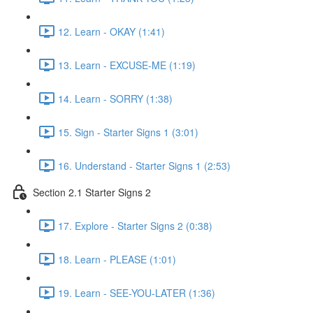
12. Learn - OKAY (1:41)
13. Learn - EXCUSE-ME (1:19)
14. Learn - SORRY (1:38)
15. Sign - Starter Signs 1 (3:01)
16. Understand - Starter Signs 1 (2:53)
Section 2.1 Starter Signs 2
17. Explore - Starter Signs 2 (0:38)
18. Learn - PLEASE (1:01)
19. Learn - SEE-YOU-LATER (1:36)