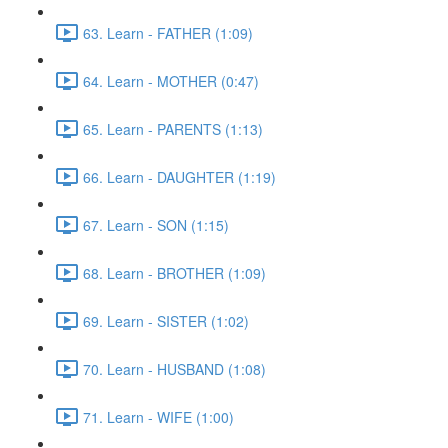
63. Learn - FATHER (1:09)
64. Learn - MOTHER (0:47)
65. Learn - PARENTS (1:13)
66. Learn - DAUGHTER (1:19)
67. Learn - SON (1:15)
68. Learn - BROTHER (1:09)
69. Learn - SISTER (1:02)
70. Learn - HUSBAND (1:08)
71. Learn - WIFE (1:00)