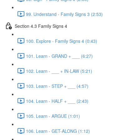
99. Understand - Family Signs 3 (2:53)
Section 4.3 Family Signs 4
100. Explore - Family Signs 4 (0:43)
101. Learn - GRAND + ___ (6:27)
102. Learn - ___ + IN-LAW (5:21)
103. Learn - STEP + ___ (4:57)
104. Learn - HALF + ___ (2:43)
105. Learn - ARGUE (1:01)
106. Learn - GET-ALONG (1:12)