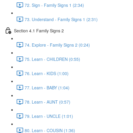
72. Sign - Family Signs 1 (2:34)
73. Understand - Family Signs 1 (2:31)
Section 4.1 Family Signs 2
74. Explore - Family Signs 2 (0:24)
75. Learn - CHILDREN (0:55)
76. Learn - KIDS (1:00)
77. Learn - BABY (1:04)
78. Learn - AUNT (0:57)
79. Learn - UNCLE (1:01)
80. Learn - COUSIN (1:36)