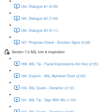
184. Dialogue #1 (4:35)
185. Dialogue #2 (7:04)
186. Dialogue #3 (5:11)
187. Progress Check - Emotion Signs (0:28)
Section 7.0 ASL Info & Inspiration
188. ASL Tip - Facial Expressions Are Key (2:55)
189. Explore - ASL Alphabet Chart (2:00)
190. ASL Quote - Decipher (2:10)
191. ASL Tip - Sign With Me (1:33)
192. ASL Quote - Decipher (2:00)