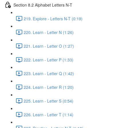
Section 8.2 Alphabet Letters N-T
219. Explore - Letters N-T (0:19)
220. Learn - Letter N (1:26)
221. Learn - Letter O (1:27)
222. Learn - Letter P (1:33)
223. Learn - Letter Q (1:42)
224. Learn - Letter R (1:20)
225. Learn - Letter S (0:54)
226. Learn - Letter T (1:14)