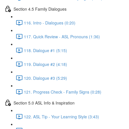
Section 4.5 Family Dialogues
116. Intro - Dialogues (0:20)
117. Quick Review - ASL Pronouns (1:36)
118. Dialogue #1 (5:15)
119. Dialogue #2 (4:18)
120. Dialogue #3 (5:29)
121. Progress Check - Family Signs (0:28)
Section 5.0 ASL Info & Inspiration
122. ASL Tip - Your Learning Style (3:43)