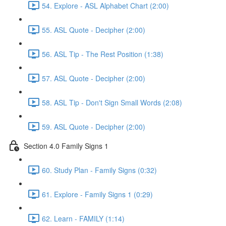
54. Explore - ASL Alphabet Chart (2:00)
55. ASL Quote - Decipher (2:00)
56. ASL Tip - The Rest Position (1:38)
57. ASL Quote - Decipher (2:00)
58. ASL Tip - Don't Sign Small Words (2:08)
59. ASL Quote - Decipher (2:00)
Section 4.0 Family Signs 1
60. Study Plan - Family Signs (0:32)
61. Explore - Family Signs 1 (0:29)
62. Learn - FAMILY (1:14)