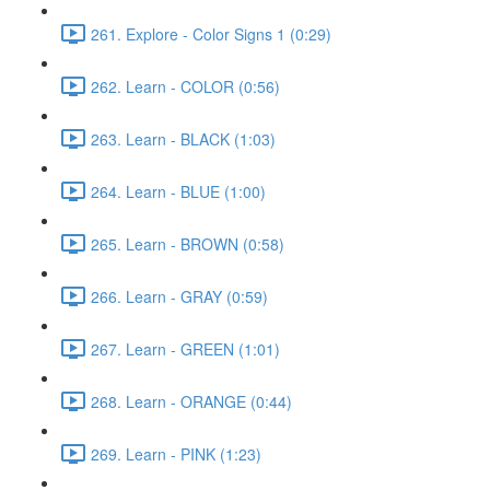
261. Explore - Color Signs 1 (0:29)
262. Learn - COLOR (0:56)
263. Learn - BLACK (1:03)
264. Learn - BLUE (1:00)
265. Learn - BROWN (0:58)
266. Learn - GRAY (0:59)
267. Learn - GREEN (1:01)
268. Learn - ORANGE (0:44)
269. Learn - PINK (1:23)