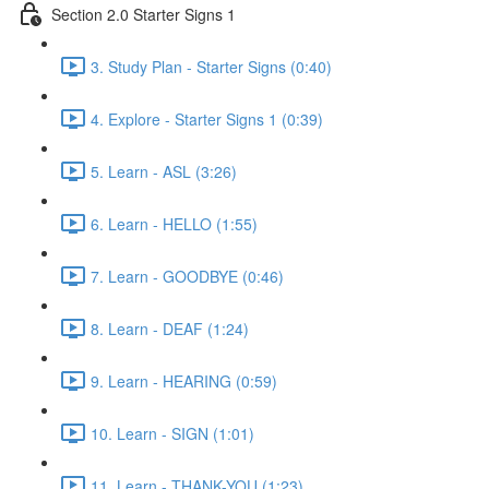
Section 2.0 Starter Signs 1
3. Study Plan - Starter Signs (0:40)
4. Explore - Starter Signs 1 (0:39)
5. Learn - ASL (3:26)
6. Learn - HELLO (1:55)
7. Learn - GOODBYE (0:46)
8. Learn - DEAF (1:24)
9. Learn - HEARING (0:59)
10. Learn - SIGN (1:01)
11. Learn - THANK-YOU (1:23)