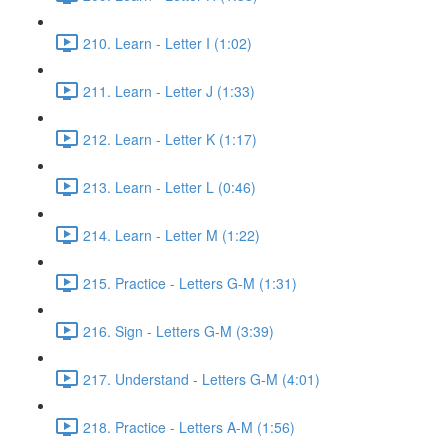
210. Learn - Letter I (1:02)
211. Learn - Letter J (1:33)
212. Learn - Letter K (1:17)
213. Learn - Letter L (0:46)
214. Learn - Letter M (1:22)
215. Practice - Letters G-M (1:31)
216. Sign - Letters G-M (3:39)
217. Understand - Letters G-M (4:01)
218. Practice - Letters A-M (1:56)