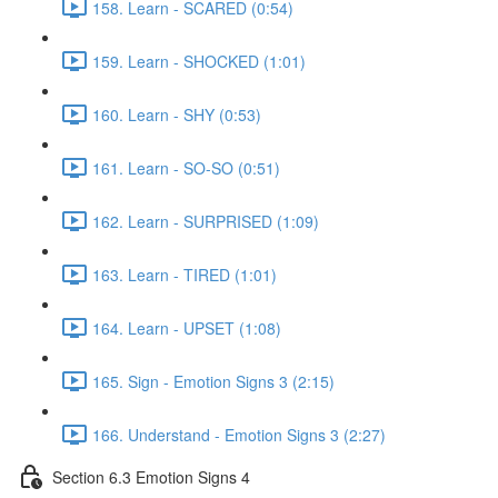
158. Learn - SCARED (0:54)
159. Learn - SHOCKED (1:01)
160. Learn - SHY (0:53)
161. Learn - SO-SO (0:51)
162. Learn - SURPRISED (1:09)
163. Learn - TIRED (1:01)
164. Learn - UPSET (1:08)
165. Sign - Emotion Signs 3 (2:15)
166. Understand - Emotion Signs 3 (2:27)
Section 6.3 Emotion Signs 4