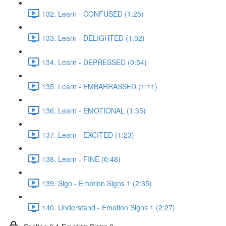
132. Learn - CONFUSED (1:25)
133. Learn - DELIGHTED (1:02)
134. Learn - DEPRESSED (0:54)
135. Learn - EMBARRASSED (1:11)
136. Learn - EMOTIONAL (1:35)
137. Learn - EXCITED (1:23)
138. Learn - FINE (0:48)
139. Sign - Emotion Signs 1 (2:35)
140. Understand - Emotion Signs 1 (2:27)