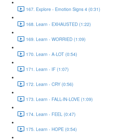
167. Explore - Emotion Signs 4 (0:31)
168. Learn - EXHAUSTED (1:22)
169. Learn - WORRIED (1:09)
170. Learn - A-LOT (0:54)
171. Learn - IF (1:07)
172. Learn - CRY (0:56)
173. Learn - FALL-IN-LOVE (1:09)
174. Learn - FEEL (0:47)
175. Learn - HOPE (0:54)