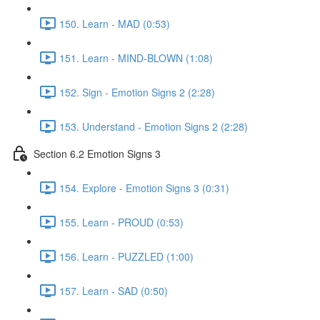
150. Learn - MAD (0:53)
151. Learn - MIND-BLOWN (1:08)
152. Sign - Emotion Signs 2 (2:28)
153. Understand - Emotion Signs 2 (2:28)
Section 6.2 Emotion Signs 3
154. Explore - Emotion Signs 3 (0:31)
155. Learn - PROUD (0:53)
156. Learn - PUZZLED (1:00)
157. Learn - SAD (0:50)