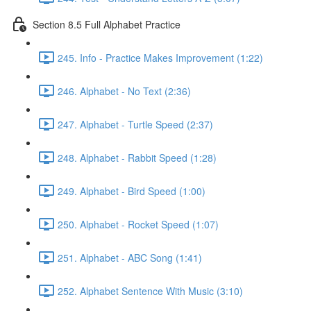
Section 8.5 Full Alphabet Practice
245. Info - Practice Makes Improvement (1:22)
246. Alphabet - No Text (2:36)
247. Alphabet - Turtle Speed (2:37)
248. Alphabet - Rabbit Speed (1:28)
249. Alphabet - Bird Speed (1:00)
250. Alphabet - Rocket Speed (1:07)
251. Alphabet - ABC Song (1:41)
252. Alphabet Sentence With Music (3:10)