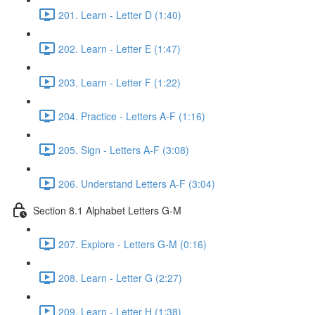
201. Learn - Letter D (1:40)
202. Learn - Letter E (1:47)
203. Learn - Letter F (1:22)
204. Practice - Letters A-F (1:16)
205. Sign - Letters A-F (3:08)
206. Understand Letters A-F (3:04)
Section 8.1 Alphabet Letters G-M
207. Explore - Letters G-M (0:16)
208. Learn - Letter G (2:27)
209. Learn - Letter H (1:38)