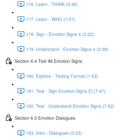
176. Learn - THINK (0:46)
177. Learn - WHO (1:07)
178. Sign - Emotion Signs 4 (2:22)
179. Understand - Emotion Signs 4 (2:38)
Section 6.4 Test All Emotion Signs
180. Explore - Testing Format (1:53)
181. Test - Sign Emotion Signs ⏲ (7:47)
182. Test - Understand Emotion Signs (7:52)
Section 6.5 Emotion Dialogues
183. Intro - Dialogues (0:23)