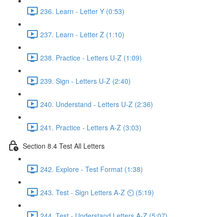
236. Learn - Letter Y (0:53)
237. Learn - Letter Z (1:10)
238. Practice - Letters U-Z (1:09)
239. Sign - Letters U-Z (2:40)
240. Understand - Letters U-Z (2:36)
241. Practice - Letters A-Z (3:03)
Section 8.4 Test All Letters
242. Explore - Test Format (1:38)
243. Test - Sign Letters A-Z ⏲ (5:19)
244. Test - Understand Letters A-Z (5:07)