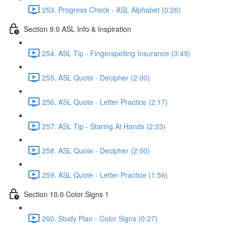
253. Progress Check - ASL Alphabet (0:26)
Section 9.0 ASL Info & Inspiration
254. ASL Tip - Fingerspelling Insurance (3:49)
255. ASL Quote - Decipher (2:00)
256. ASL Quote - Letter Practice (2:17)
257. ASL Tip - Staring At Hands (2:23)
258. ASL Quote - Decipher (2:00)
259. ASL Quote - Letter Practice (1:56)
Section 10.0 Color Signs 1
260. Study Plan - Color Signs (0:27)