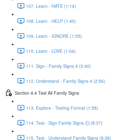
107. Learn - HATE (1:14)
108. Learn - HELP (1:40)
109. Learn - IGNORE (1:05)
110. Learn - LOVE (1:04)
111. Sign - Family Signs 4 (2:40)
112. Understand - Family Signs 4 (2:56)
Section 4.4 Test All Family Signs
113. Explore - Testing Format (1:58)
114. Test - Sign Family Signs ⏲ (8:37)
115. Test - Understand Family Signs (8:36)