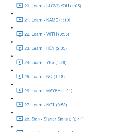
20. Learn - I-LOVE-YOU (1:05)
21. Learn - NAME (1:19)
22. Learn - WITH (0:55)
23. Learn - HEY (2:05)
24. Learn - YES (1:28)
25. Learn - NO (1:18)
26. Learn - MAYBE (1:21)
27. Learn - NOT (0:58)
28. Sign - Starter Signs 2 (2:41)