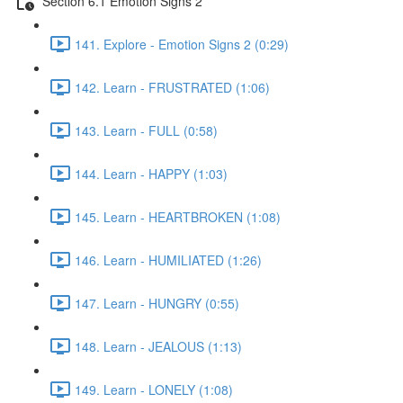
Section 6.1 Emotion Signs 2
141. Explore - Emotion Signs 2 (0:29)
142. Learn - FRUSTRATED (1:06)
143. Learn - FULL (0:58)
144. Learn - HAPPY (1:03)
145. Learn - HEARTBROKEN (1:08)
146. Learn - HUMILIATED (1:26)
147. Learn - HUNGRY (0:55)
148. Learn - JEALOUS (1:13)
149. Learn - LONELY (1:08)