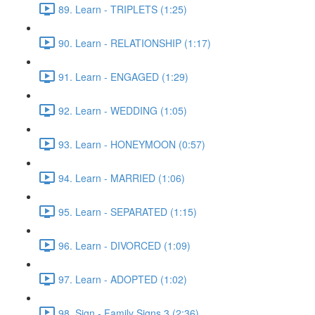
89. Learn - TRIPLETS (1:25)
90. Learn - RELATIONSHIP (1:17)
91. Learn - ENGAGED (1:29)
92. Learn - WEDDING (1:05)
93. Learn - HONEYMOON (0:57)
94. Learn - MARRIED (1:06)
95. Learn - SEPARATED (1:15)
96. Learn - DIVORCED (1:09)
97. Learn - ADOPTED (1:02)
98. Sign - Family Signs 3 (2:36)