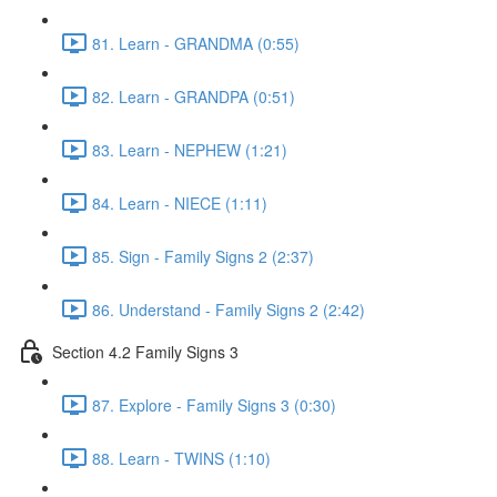
81. Learn - GRANDMA (0:55)
82. Learn - GRANDPA (0:51)
83. Learn - NEPHEW (1:21)
84. Learn - NIECE (1:11)
85. Sign - Family Signs 2 (2:37)
86. Understand - Family Signs 2 (2:42)
Section 4.2 Family Signs 3
87. Explore - Family Signs 3 (0:30)
88. Learn - TWINS (1:10)