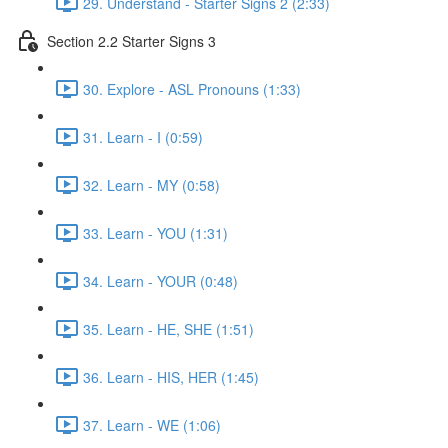
29. Understand - Starter Signs 2 (2:33)
Section 2.2 Starter Signs 3
30. Explore - ASL Pronouns (1:33)
31. Learn - I (0:59)
32. Learn - MY (0:58)
33. Learn - YOU (1:31)
34. Learn - YOUR (0:48)
35. Learn - HE, SHE (1:51)
36. Learn - HIS, HER (1:45)
37. Learn - WE (1:06)