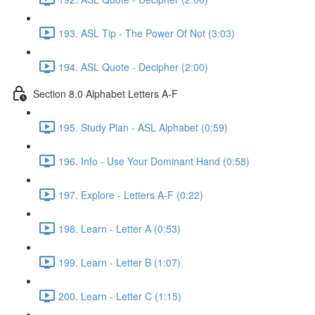
193. ASL Tip - The Power Of Not (3:03)
194. ASL Quote - Decipher (2:00)
Section 8.0 Alphabet Letters A-F
195. Study Plan - ASL Alphabet (0:59)
196. Info - Use Your Dominant Hand (0:58)
197. Explore - Letters A-F (0:22)
198. Learn - Letter A (0:53)
199. Learn - Letter B (1:07)
200. Learn - Letter C (1:15)