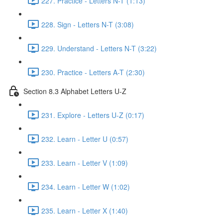
227. Practice - Letters N-T (1:13)
228. Sign - Letters N-T (3:08)
229. Understand - Letters N-T (3:22)
230. Practice - Letters A-T (2:30)
Section 8.3 Alphabet Letters U-Z
231. Explore - Letters U-Z (0:17)
232. Learn - Letter U (0:57)
233. Learn - Letter V (1:09)
234. Learn - Letter W (1:02)
235. Learn - Letter X (1:40)