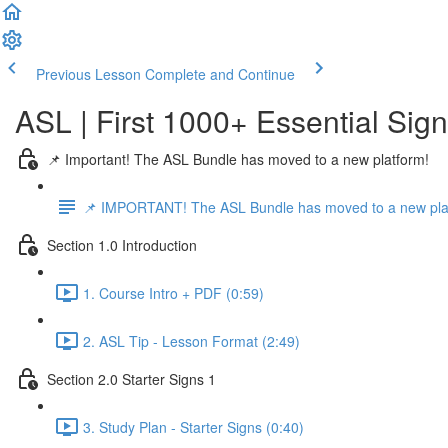
Previous Lesson
Complete and Continue
ASL | First 1000+ Essential Sig
📌 Important! The ASL Bundle has moved to a new platform!
📌 IMPORTANT! The ASL Bundle has moved to a new pla
Section 1.0 Introduction
1. Course Intro + PDF (0:59)
2. ASL Tip - Lesson Format (2:49)
Section 2.0 Starter Signs 1
3. Study Plan - Starter Signs (0:40)