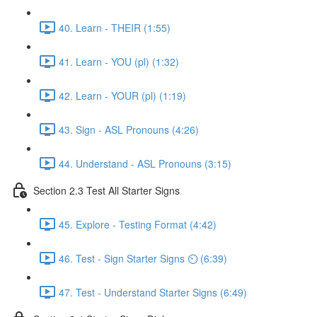
40. Learn - THEIR (1:55)
41. Learn - YOU (pl) (1:32)
42. Learn - YOUR (pl) (1:19)
43. Sign - ASL Pronouns (4:26)
44. Understand - ASL Pronouns (3:15)
Section 2.3 Test All Starter Signs
45. Explore - Testing Format (4:42)
46. Test - Sign Starter Signs ⏲ (6:39)
47. Test - Understand Starter Signs (6:49)