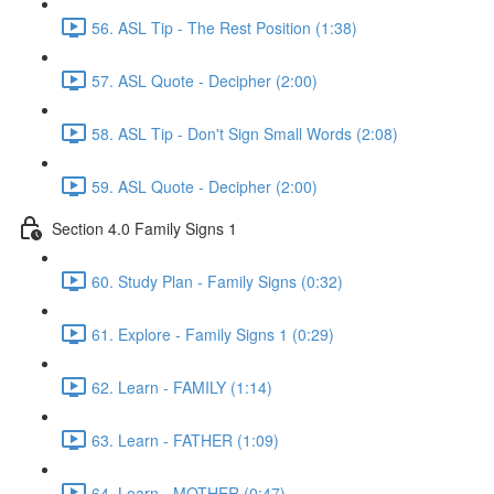
56. ASL Tip - The Rest Position (1:38)
57. ASL Quote - Decipher (2:00)
58. ASL Tip - Don't Sign Small Words (2:08)
59. ASL Quote - Decipher (2:00)
Section 4.0 Family Signs 1
60. Study Plan - Family Signs (0:32)
61. Explore - Family Signs 1 (0:29)
62. Learn - FAMILY (1:14)
63. Learn - FATHER (1:09)
64. Learn - MOTHER (0:47)