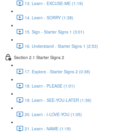
13. Learn - EXCUSE-ME (1:19)
14. Learn - SORRY (1:38)
15. Sign - Starter Signs 1 (3:01)
16. Understand - Starter Signs 1 (2:53)
Section 2.1 Starter Signs 2
17. Explore - Starter Signs 2 (0:38)
18. Learn - PLEASE (1:01)
19. Learn - SEE-YOU-LATER (1:36)
20. Learn - I-LOVE-YOU (1:05)
21. Learn - NAME (1:19)