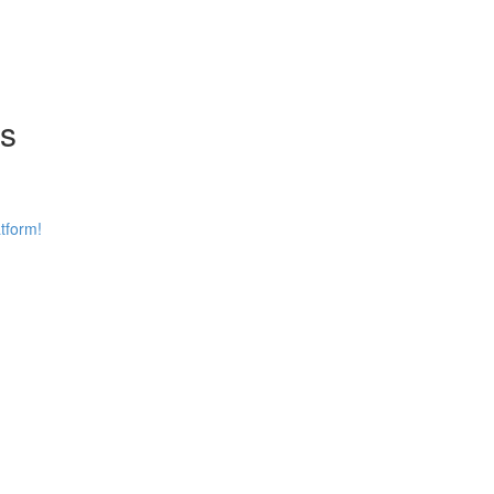
ns
tform!