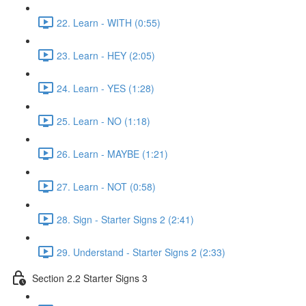
22. Learn - WITH (0:55)
23. Learn - HEY (2:05)
24. Learn - YES (1:28)
25. Learn - NO (1:18)
26. Learn - MAYBE (1:21)
27. Learn - NOT (0:58)
28. Sign - Starter Signs 2 (2:41)
29. Understand - Starter Signs 2 (2:33)
Section 2.2 Starter Signs 3