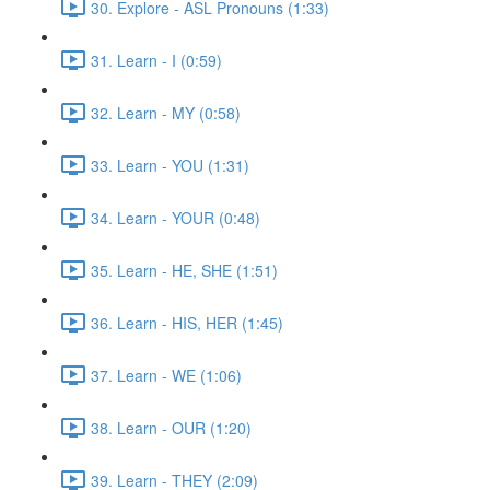
30. Explore - ASL Pronouns (1:33)
31. Learn - I (0:59)
32. Learn - MY (0:58)
33. Learn - YOU (1:31)
34. Learn - YOUR (0:48)
35. Learn - HE, SHE (1:51)
36. Learn - HIS, HER (1:45)
37. Learn - WE (1:06)
38. Learn - OUR (1:20)
39. Learn - THEY (2:09)