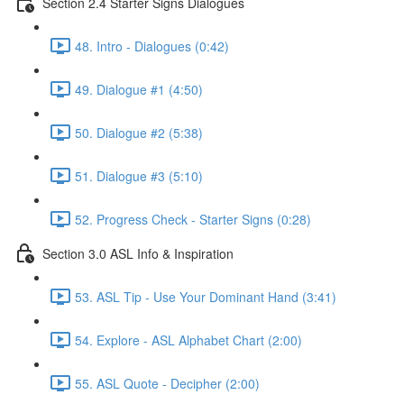
Section 2.4 Starter Signs Dialogues
48. Intro - Dialogues (0:42)
49. Dialogue #1 (4:50)
50. Dialogue #2 (5:38)
51. Dialogue #3 (5:10)
52. Progress Check - Starter Signs (0:28)
Section 3.0 ASL Info & Inspiration
53. ASL Tip - Use Your Dominant Hand (3:41)
54. Explore - ASL Alphabet Chart (2:00)
55. ASL Quote - Decipher (2:00)