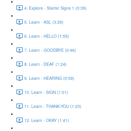
4. Explore - Starter Signs 1 (0:39)
5. Learn - ASL (3:26)
6. Learn - HELLO (1:55)
7. Learn - GOODBYE (0:46)
8. Learn - DEAF (1:24)
9. Learn - HEARING (0:59)
10. Learn - SIGN (1:01)
11. Learn - THANK-YOU (1:23)
12. Learn - OKAY (1:41)