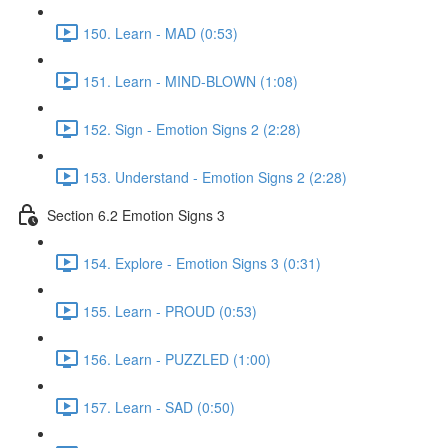
150. Learn - MAD (0:53)
151. Learn - MIND-BLOWN (1:08)
152. Sign - Emotion Signs 2 (2:28)
153. Understand - Emotion Signs 2 (2:28)
Section 6.2 Emotion Signs 3
154. Explore - Emotion Signs 3 (0:31)
155. Learn - PROUD (0:53)
156. Learn - PUZZLED (1:00)
157. Learn - SAD (0:50)