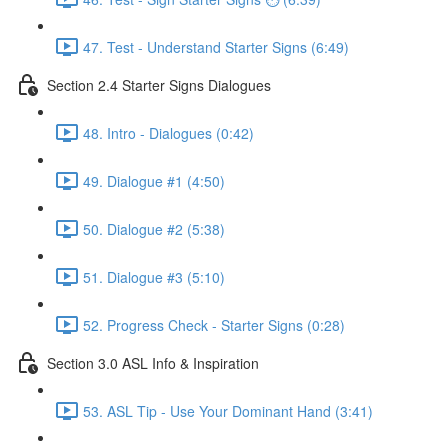
47. Test - Understand Starter Signs (6:49)
Section 2.4 Starter Signs Dialogues
48. Intro - Dialogues (0:42)
49. Dialogue #1 (4:50)
50. Dialogue #2 (5:38)
51. Dialogue #3 (5:10)
52. Progress Check - Starter Signs (0:28)
Section 3.0 ASL Info & Inspiration
53. ASL Tip - Use Your Dominant Hand (3:41)