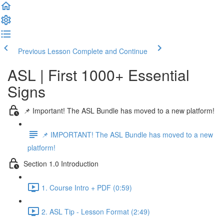
Previous Lesson
Complete and Continue
ASL | First 1000+ Essential
Signs
📌 Important! The ASL Bundle has moved to a new platform!
📌 IMPORTANT! The ASL Bundle has moved to a new
platform!
Section 1.0 Introduction
1. Course Intro + PDF (0:59)
2. ASL Tip - Lesson Format (2:49)