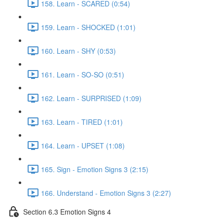
158. Learn - SCARED (0:54)
159. Learn - SHOCKED (1:01)
160. Learn - SHY (0:53)
161. Learn - SO-SO (0:51)
162. Learn - SURPRISED (1:09)
163. Learn - TIRED (1:01)
164. Learn - UPSET (1:08)
165. Sign - Emotion Signs 3 (2:15)
166. Understand - Emotion Signs 3 (2:27)
Section 6.3 Emotion Signs 4