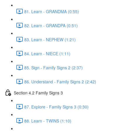
81. Learn - GRANDMA (0:55)
82. Learn - GRANDPA (0:51)
83. Learn - NEPHEW (1:21)
84. Learn - NIECE (1:11)
85. Sign - Family Signs 2 (2:37)
86. Understand - Family Signs 2 (2:42)
Section 4.2 Family Signs 3
87. Explore - Family Signs 3 (0:30)
88. Learn - TWINS (1:10)