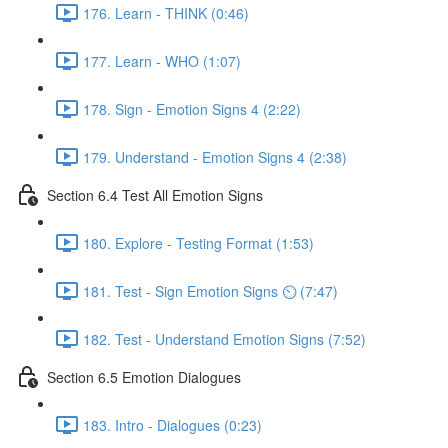
176. Learn - THINK (0:46)
177. Learn - WHO (1:07)
178. Sign - Emotion Signs 4 (2:22)
179. Understand - Emotion Signs 4 (2:38)
Section 6.4 Test All Emotion Signs
180. Explore - Testing Format (1:53)
181. Test - Sign Emotion Signs ⏲ (7:47)
182. Test - Understand Emotion Signs (7:52)
Section 6.5 Emotion Dialogues
183. Intro - Dialogues (0:23)