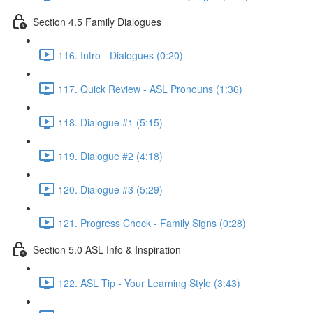
Section 4.5 Family Dialogues
116. Intro - Dialogues (0:20)
117. Quick Review - ASL Pronouns (1:36)
118. Dialogue #1 (5:15)
119. Dialogue #2 (4:18)
120. Dialogue #3 (5:29)
121. Progress Check - Family Signs (0:28)
Section 5.0 ASL Info & Inspiration
122. ASL Tip - Your Learning Style (3:43)