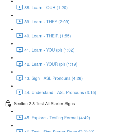
38. Learn - OUR (1:20)
39. Learn - THEY (2:09)
40. Learn - THEIR (1:55)
41. Learn - YOU (pl) (1:32)
42. Learn - YOUR (pl) (1:19)
43. Sign - ASL Pronouns (4:26)
44. Understand - ASL Pronouns (3:15)
Section 2.3 Test All Starter Signs
45. Explore - Testing Format (4:42)
46. Test - Sign Starter Signs ⏲ (6:39)