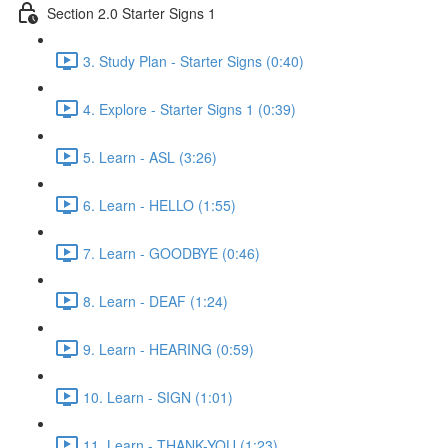
Section 2.0 Starter Signs 1
3. Study Plan - Starter Signs (0:40)
4. Explore - Starter Signs 1 (0:39)
5. Learn - ASL (3:26)
6. Learn - HELLO (1:55)
7. Learn - GOODBYE (0:46)
8. Learn - DEAF (1:24)
9. Learn - HEARING (0:59)
10. Learn - SIGN (1:01)
11. Learn - THANK-YOU (1:23)