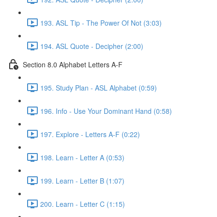
193. ASL Tip - The Power Of Not (3:03)
194. ASL Quote - Decipher (2:00)
Section 8.0 Alphabet Letters A-F
195. Study Plan - ASL Alphabet (0:59)
196. Info - Use Your Dominant Hand (0:58)
197. Explore - Letters A-F (0:22)
198. Learn - Letter A (0:53)
199. Learn - Letter B (1:07)
200. Learn - Letter C (1:15)