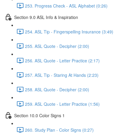
253. Progress Check - ASL Alphabet (0:26)
Section 9.0 ASL Info & Inspiration
254. ASL Tip - Fingerspelling Insurance (3:49)
255. ASL Quote - Decipher (2:00)
256. ASL Quote - Letter Practice (2:17)
257. ASL Tip - Staring At Hands (2:23)
258. ASL Quote - Decipher (2:00)
259. ASL Quote - Letter Practice (1:56)
Section 10.0 Color Signs 1
260. Study Plan - Color Signs (0:27)