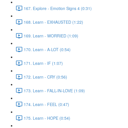
167. Explore - Emotion Signs 4 (0:31)
168. Learn - EXHAUSTED (1:22)
169. Learn - WORRIED (1:09)
170. Learn - A-LOT (0:54)
171. Learn - IF (1:07)
172. Learn - CRY (0:56)
173. Learn - FALL-IN-LOVE (1:09)
174. Learn - FEEL (0:47)
175. Learn - HOPE (0:54)