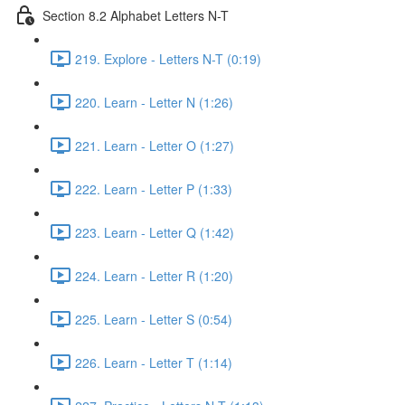
Section 8.2 Alphabet Letters N-T
219. Explore - Letters N-T (0:19)
220. Learn - Letter N (1:26)
221. Learn - Letter O (1:27)
222. Learn - Letter P (1:33)
223. Learn - Letter Q (1:42)
224. Learn - Letter R (1:20)
225. Learn - Letter S (0:54)
226. Learn - Letter T (1:14)