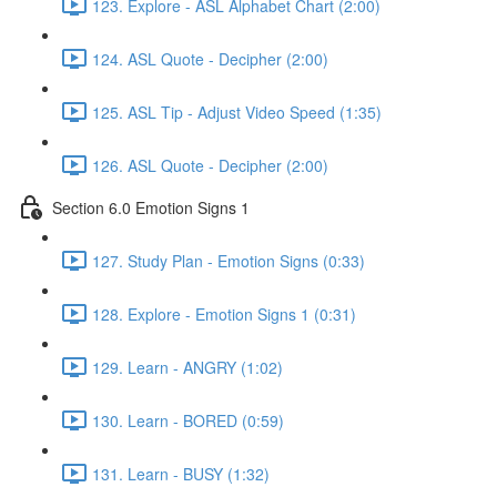
123. Explore - ASL Alphabet Chart (2:00)
124. ASL Quote - Decipher (2:00)
125. ASL Tip - Adjust Video Speed (1:35)
126. ASL Quote - Decipher (2:00)
Section 6.0 Emotion Signs 1
127. Study Plan - Emotion Signs (0:33)
128. Explore - Emotion Signs 1 (0:31)
129. Learn - ANGRY (1:02)
130. Learn - BORED (0:59)
131. Learn - BUSY (1:32)