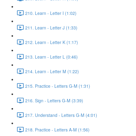
210. Learn - Letter I (1:02)
211. Learn - Letter J (1:33)
212. Learn - Letter K (1:17)
213. Learn - Letter L (0:46)
214. Learn - Letter M (1:22)
215. Practice - Letters G-M (1:31)
216. Sign - Letters G-M (3:39)
217. Understand - Letters G-M (4:01)
218. Practice - Letters A-M (1:56)