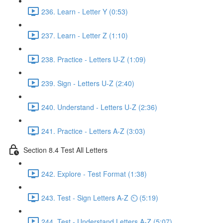
236. Learn - Letter Y (0:53)
237. Learn - Letter Z (1:10)
238. Practice - Letters U-Z (1:09)
239. Sign - Letters U-Z (2:40)
240. Understand - Letters U-Z (2:36)
241. Practice - Letters A-Z (3:03)
Section 8.4 Test All Letters
242. Explore - Test Format (1:38)
243. Test - Sign Letters A-Z ⏲ (5:19)
244. Test - Understand Letters A-Z (5:07)