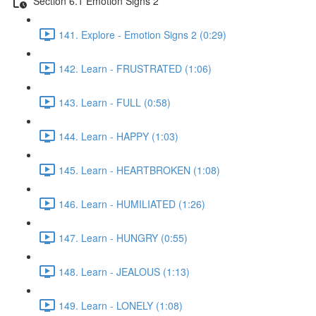
Section 6.1 Emotion Signs 2
141. Explore - Emotion Signs 2 (0:29)
142. Learn - FRUSTRATED (1:06)
143. Learn - FULL (0:58)
144. Learn - HAPPY (1:03)
145. Learn - HEARTBROKEN (1:08)
146. Learn - HUMILIATED (1:26)
147. Learn - HUNGRY (0:55)
148. Learn - JEALOUS (1:13)
149. Learn - LONELY (1:08)