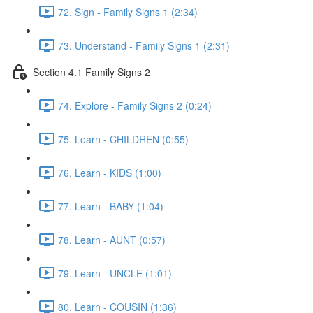
72. Sign - Family Signs 1 (2:34)
73. Understand - Family Signs 1 (2:31)
Section 4.1 Family Signs 2
74. Explore - Family Signs 2 (0:24)
75. Learn - CHILDREN (0:55)
76. Learn - KIDS (1:00)
77. Learn - BABY (1:04)
78. Learn - AUNT (0:57)
79. Learn - UNCLE (1:01)
80. Learn - COUSIN (1:36)