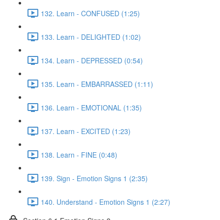
132. Learn - CONFUSED (1:25)
133. Learn - DELIGHTED (1:02)
134. Learn - DEPRESSED (0:54)
135. Learn - EMBARRASSED (1:11)
136. Learn - EMOTIONAL (1:35)
137. Learn - EXCITED (1:23)
138. Learn - FINE (0:48)
139. Sign - Emotion Signs 1 (2:35)
140. Understand - Emotion Signs 1 (2:27)