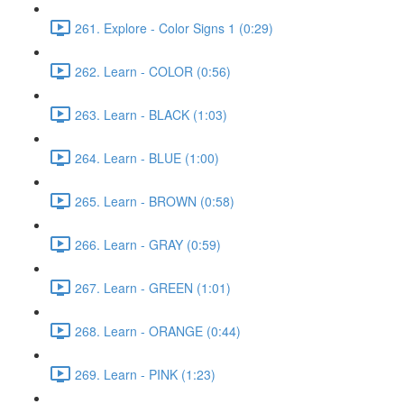
261. Explore - Color Signs 1 (0:29)
262. Learn - COLOR (0:56)
263. Learn - BLACK (1:03)
264. Learn - BLUE (1:00)
265. Learn - BROWN (0:58)
266. Learn - GRAY (0:59)
267. Learn - GREEN (1:01)
268. Learn - ORANGE (0:44)
269. Learn - PINK (1:23)