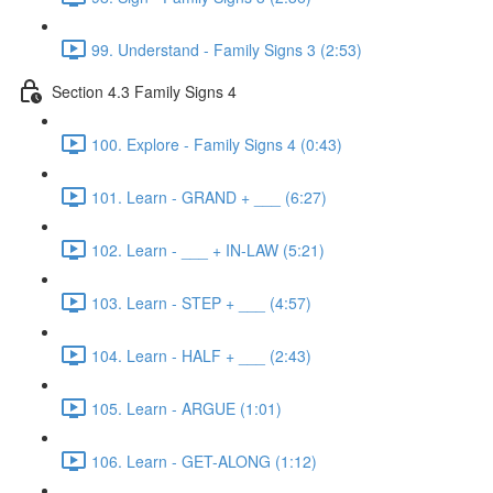
99. Understand - Family Signs 3 (2:53)
Section 4.3 Family Signs 4
100. Explore - Family Signs 4 (0:43)
101. Learn - GRAND + ___ (6:27)
102. Learn - ___ + IN-LAW (5:21)
103. Learn - STEP + ___ (4:57)
104. Learn - HALF + ___ (2:43)
105. Learn - ARGUE (1:01)
106. Learn - GET-ALONG (1:12)