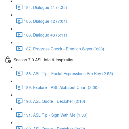
184. Dialogue #1 (4:35)
185. Dialogue #2 (7:04)
186. Dialogue #3 (5:11)
187. Progress Check - Emotion Signs (0:28)
Section 7.0 ASL Info & Inspiration
188. ASL Tip - Facial Expressions Are Key (2:55)
189. Explore - ASL Alphabet Chart (2:00)
190. ASL Quote - Decipher (2:10)
191. ASL Tip - Sign With Me (1:33)
192. ASL Quote - Decipher (2:00)