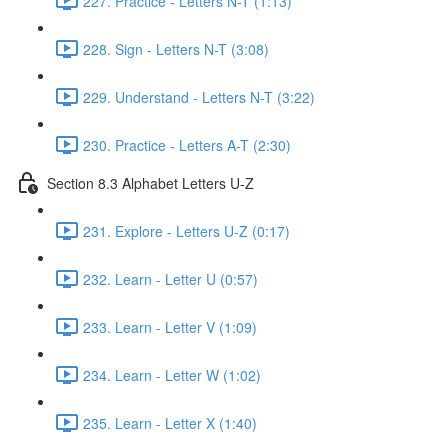
227. Practice - Letters N-T (1:13)
228. Sign - Letters N-T (3:08)
229. Understand - Letters N-T (3:22)
230. Practice - Letters A-T (2:30)
Section 8.3 Alphabet Letters U-Z
231. Explore - Letters U-Z (0:17)
232. Learn - Letter U (0:57)
233. Learn - Letter V (1:09)
234. Learn - Letter W (1:02)
235. Learn - Letter X (1:40)