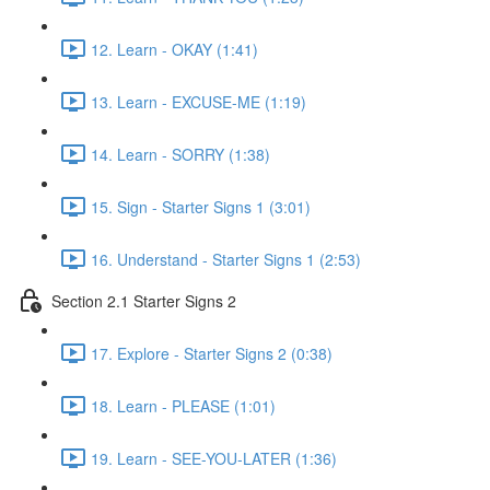
12. Learn - OKAY (1:41)
13. Learn - EXCUSE-ME (1:19)
14. Learn - SORRY (1:38)
15. Sign - Starter Signs 1 (3:01)
16. Understand - Starter Signs 1 (2:53)
Section 2.1 Starter Signs 2
17. Explore - Starter Signs 2 (0:38)
18. Learn - PLEASE (1:01)
19. Learn - SEE-YOU-LATER (1:36)