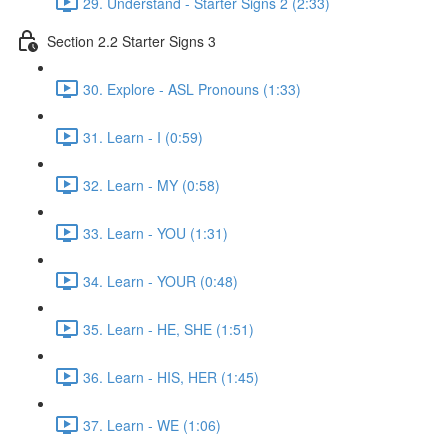
29. Understand - Starter Signs 2 (2:33)
Section 2.2 Starter Signs 3
30. Explore - ASL Pronouns (1:33)
31. Learn - I (0:59)
32. Learn - MY (0:58)
33. Learn - YOU (1:31)
34. Learn - YOUR (0:48)
35. Learn - HE, SHE (1:51)
36. Learn - HIS, HER (1:45)
37. Learn - WE (1:06)