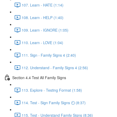
107. Learn - HATE (1:14)
108. Learn - HELP (1:40)
109. Learn - IGNORE (1:05)
110. Learn - LOVE (1:04)
111. Sign - Family Signs 4 (2:40)
112. Understand - Family Signs 4 (2:56)
Section 4.4 Test All Family Signs
113. Explore - Testing Format (1:58)
114. Test - Sign Family Signs ⏲ (8:37)
115. Test - Understand Family Signs (8:36)