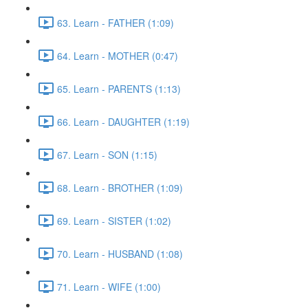
63. Learn - FATHER (1:09)
64. Learn - MOTHER (0:47)
65. Learn - PARENTS (1:13)
66. Learn - DAUGHTER (1:19)
67. Learn - SON (1:15)
68. Learn - BROTHER (1:09)
69. Learn - SISTER (1:02)
70. Learn - HUSBAND (1:08)
71. Learn - WIFE (1:00)