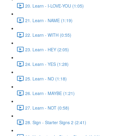
20. Learn - I-LOVE-YOU (1:05)
21. Learn - NAME (1:19)
22. Learn - WITH (0:55)
23. Learn - HEY (2:05)
24. Learn - YES (1:28)
25. Learn - NO (1:18)
26. Learn - MAYBE (1:21)
27. Learn - NOT (0:58)
28. Sign - Starter Signs 2 (2:41)