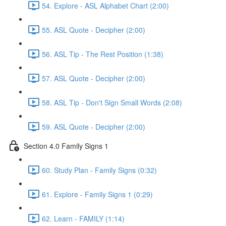
54. Explore - ASL Alphabet Chart (2:00)
55. ASL Quote - Decipher (2:00)
56. ASL Tip - The Rest Position (1:38)
57. ASL Quote - Decipher (2:00)
58. ASL Tip - Don't Sign Small Words (2:08)
59. ASL Quote - Decipher (2:00)
Section 4.0 Family Signs 1
60. Study Plan - Family Signs (0:32)
61. Explore - Family Signs 1 (0:29)
62. Learn - FAMILY (1:14)