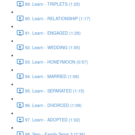
89. Learn - TRIPLETS (1:25)
90. Learn - RELATIONSHIP (1:17)
91. Learn - ENGAGED (1:29)
92. Learn - WEDDING (1:05)
93. Learn - HONEYMOON (0:57)
94. Learn - MARRIED (1:06)
95. Learn - SEPARATED (1:15)
96. Learn - DIVORCED (1:09)
97. Learn - ADOPTED (1:02)
98. Sign - Family Signs 3 (2:36)