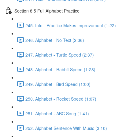
Section 8.5 Full Alphabet Practice
245. Info - Practice Makes Improvement (1:22)
246. Alphabet - No Text (2:36)
247. Alphabet - Turtle Speed (2:37)
248. Alphabet - Rabbit Speed (1:28)
249. Alphabet - Bird Speed (1:00)
250. Alphabet - Rocket Speed (1:07)
251. Alphabet - ABC Song (1:41)
252. Alphabet Sentence With Music (3:10)