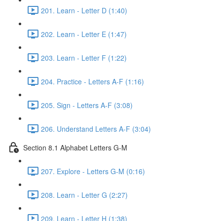
201. Learn - Letter D (1:40)
202. Learn - Letter E (1:47)
203. Learn - Letter F (1:22)
204. Practice - Letters A-F (1:16)
205. Sign - Letters A-F (3:08)
206. Understand Letters A-F (3:04)
Section 8.1 Alphabet Letters G-M
207. Explore - Letters G-M (0:16)
208. Learn - Letter G (2:27)
209. Learn - Letter H (1:38)