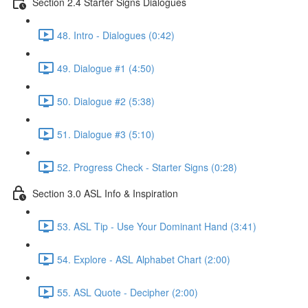
Section 2.4 Starter Signs Dialogues
48. Intro - Dialogues (0:42)
49. Dialogue #1 (4:50)
50. Dialogue #2 (5:38)
51. Dialogue #3 (5:10)
52. Progress Check - Starter Signs (0:28)
Section 3.0 ASL Info & Inspiration
53. ASL Tip - Use Your Dominant Hand (3:41)
54. Explore - ASL Alphabet Chart (2:00)
55. ASL Quote - Decipher (2:00)