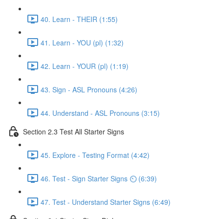
40. Learn - THEIR (1:55)
41. Learn - YOU (pl) (1:32)
42. Learn - YOUR (pl) (1:19)
43. Sign - ASL Pronouns (4:26)
44. Understand - ASL Pronouns (3:15)
Section 2.3 Test All Starter Signs
45. Explore - Testing Format (4:42)
46. Test - Sign Starter Signs ⏲ (6:39)
47. Test - Understand Starter Signs (6:49)