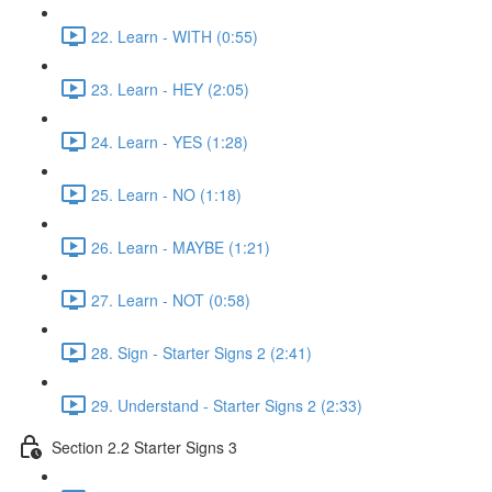
22. Learn - WITH (0:55)
23. Learn - HEY (2:05)
24. Learn - YES (1:28)
25. Learn - NO (1:18)
26. Learn - MAYBE (1:21)
27. Learn - NOT (0:58)
28. Sign - Starter Signs 2 (2:41)
29. Understand - Starter Signs 2 (2:33)
Section 2.2 Starter Signs 3