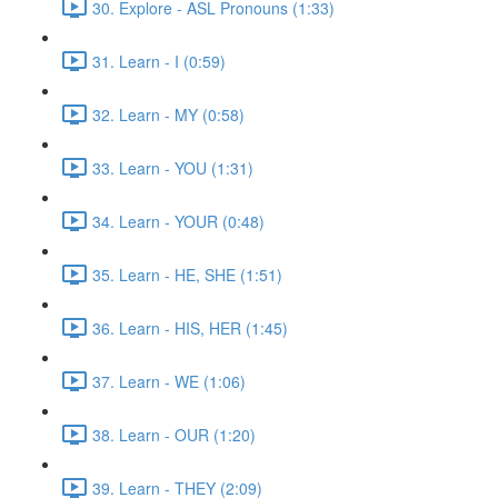
30. Explore - ASL Pronouns (1:33)
31. Learn - I (0:59)
32. Learn - MY (0:58)
33. Learn - YOU (1:31)
34. Learn - YOUR (0:48)
35. Learn - HE, SHE (1:51)
36. Learn - HIS, HER (1:45)
37. Learn - WE (1:06)
38. Learn - OUR (1:20)
39. Learn - THEY (2:09)