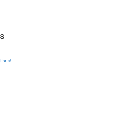
ns
tform!