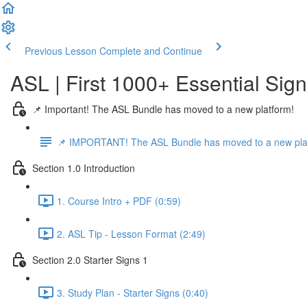
Previous Lesson
Complete and Continue
ASL | First 1000+ Essential Sig
📌 Important! The ASL Bundle has moved to a new platform!
📌 IMPORTANT! The ASL Bundle has moved to a new pla
Section 1.0 Introduction
1. Course Intro + PDF (0:59)
2. ASL Tip - Lesson Format (2:49)
Section 2.0 Starter Signs 1
3. Study Plan - Starter Signs (0:40)