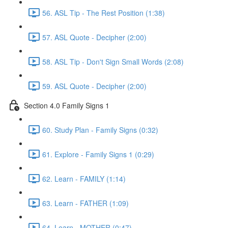
56. ASL Tip - The Rest Position (1:38)
57. ASL Quote - Decipher (2:00)
58. ASL Tip - Don't Sign Small Words (2:08)
59. ASL Quote - Decipher (2:00)
Section 4.0 Family Signs 1
60. Study Plan - Family Signs (0:32)
61. Explore - Family Signs 1 (0:29)
62. Learn - FAMILY (1:14)
63. Learn - FATHER (1:09)
64. Learn - MOTHER (0:47)