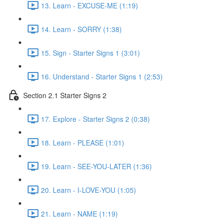
13. Learn - EXCUSE-ME (1:19)
14. Learn - SORRY (1:38)
15. Sign - Starter Signs 1 (3:01)
16. Understand - Starter Signs 1 (2:53)
Section 2.1 Starter Signs 2
17. Explore - Starter Signs 2 (0:38)
18. Learn - PLEASE (1:01)
19. Learn - SEE-YOU-LATER (1:36)
20. Learn - I-LOVE-YOU (1:05)
21. Learn - NAME (1:19)