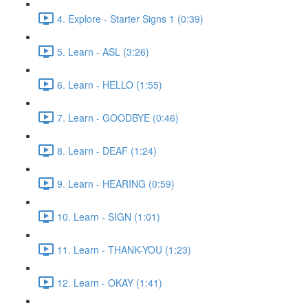
4. Explore - Starter Signs 1 (0:39)
5. Learn - ASL (3:26)
6. Learn - HELLO (1:55)
7. Learn - GOODBYE (0:46)
8. Learn - DEAF (1:24)
9. Learn - HEARING (0:59)
10. Learn - SIGN (1:01)
11. Learn - THANK-YOU (1:23)
12. Learn - OKAY (1:41)