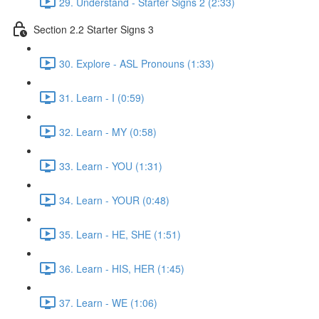
29. Understand - Starter Signs 2 (2:33)
Section 2.2 Starter Signs 3
30. Explore - ASL Pronouns (1:33)
31. Learn - I (0:59)
32. Learn - MY (0:58)
33. Learn - YOU (1:31)
34. Learn - YOUR (0:48)
35. Learn - HE, SHE (1:51)
36. Learn - HIS, HER (1:45)
37. Learn - WE (1:06)