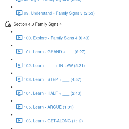
99. Understand - Family Signs 3 (2:53)
Section 4.3 Family Signs 4
100. Explore - Family Signs 4 (0:43)
101. Learn - GRAND + ___ (6:27)
102. Learn - ___ + IN-LAW (5:21)
103. Learn - STEP + ___ (4:57)
104. Learn - HALF + ___ (2:43)
105. Learn - ARGUE (1:01)
106. Learn - GET-ALONG (1:12)