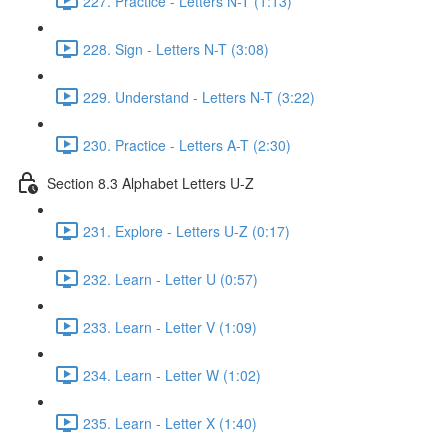
227. Practice - Letters N-T (1:13)
228. Sign - Letters N-T (3:08)
229. Understand - Letters N-T (3:22)
230. Practice - Letters A-T (2:30)
Section 8.3 Alphabet Letters U-Z
231. Explore - Letters U-Z (0:17)
232. Learn - Letter U (0:57)
233. Learn - Letter V (1:09)
234. Learn - Letter W (1:02)
235. Learn - Letter X (1:40)