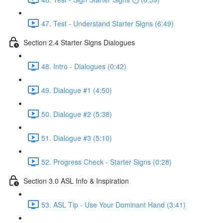
47. Test - Understand Starter Signs (6:49)
Section 2.4 Starter Signs Dialogues
48. Intro - Dialogues (0:42)
49. Dialogue #1 (4:50)
50. Dialogue #2 (5:38)
51. Dialogue #3 (5:10)
52. Progress Check - Starter Signs (0:28)
Section 3.0 ASL Info & Inspiration
53. ASL Tip - Use Your Dominant Hand (3:41)