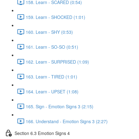
158. Learn - SCARED (0:54)
159. Learn - SHOCKED (1:01)
160. Learn - SHY (0:53)
161. Learn - SO-SO (0:51)
162. Learn - SURPRISED (1:09)
163. Learn - TIRED (1:01)
164. Learn - UPSET (1:08)
165. Sign - Emotion Signs 3 (2:15)
166. Understand - Emotion Signs 3 (2:27)
Section 6.3 Emotion Signs 4