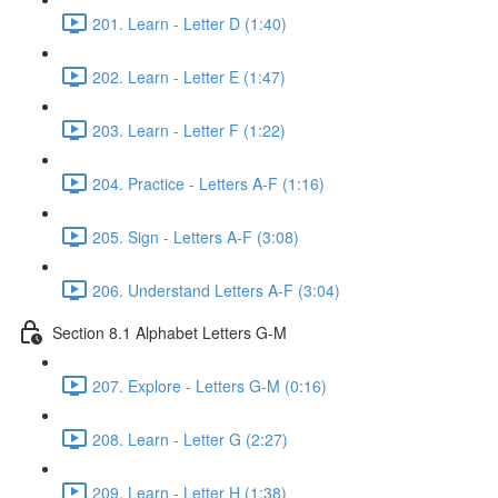
201. Learn - Letter D (1:40)
202. Learn - Letter E (1:47)
203. Learn - Letter F (1:22)
204. Practice - Letters A-F (1:16)
205. Sign - Letters A-F (3:08)
206. Understand Letters A-F (3:04)
Section 8.1 Alphabet Letters G-M
207. Explore - Letters G-M (0:16)
208. Learn - Letter G (2:27)
209. Learn - Letter H (1:38)