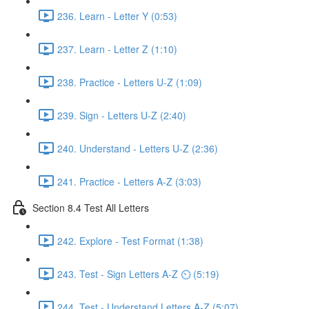
236. Learn - Letter Y (0:53)
237. Learn - Letter Z (1:10)
238. Practice - Letters U-Z (1:09)
239. Sign - Letters U-Z (2:40)
240. Understand - Letters U-Z (2:36)
241. Practice - Letters A-Z (3:03)
Section 8.4 Test All Letters
242. Explore - Test Format (1:38)
243. Test - Sign Letters A-Z ⏲ (5:19)
244. Test - Understand Letters A-Z (5:07)