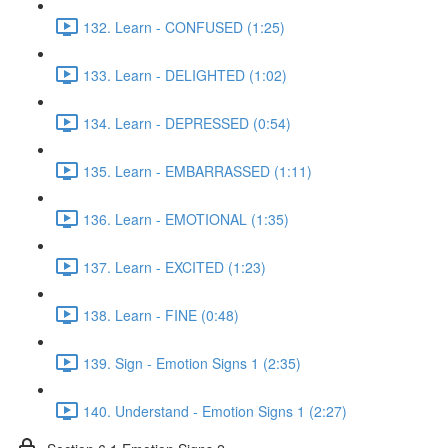
132. Learn - CONFUSED (1:25)
133. Learn - DELIGHTED (1:02)
134. Learn - DEPRESSED (0:54)
135. Learn - EMBARRASSED (1:11)
136. Learn - EMOTIONAL (1:35)
137. Learn - EXCITED (1:23)
138. Learn - FINE (0:48)
139. Sign - Emotion Signs 1 (2:35)
140. Understand - Emotion Signs 1 (2:27)