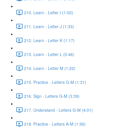
210. Learn - Letter I (1:02)
211. Learn - Letter J (1:33)
212. Learn - Letter K (1:17)
213. Learn - Letter L (0:46)
214. Learn - Letter M (1:22)
215. Practice - Letters G-M (1:31)
216. Sign - Letters G-M (3:39)
217. Understand - Letters G-M (4:01)
218. Practice - Letters A-M (1:56)