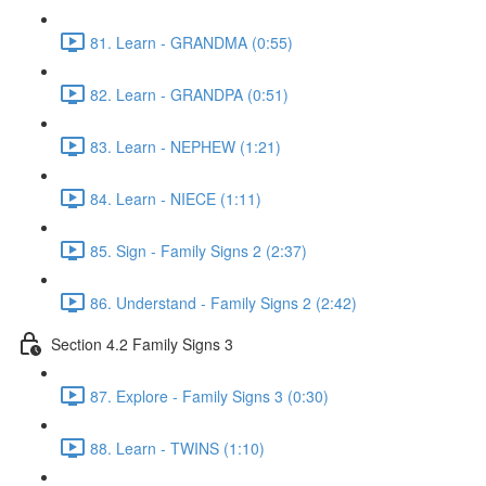
81. Learn - GRANDMA (0:55)
82. Learn - GRANDPA (0:51)
83. Learn - NEPHEW (1:21)
84. Learn - NIECE (1:11)
85. Sign - Family Signs 2 (2:37)
86. Understand - Family Signs 2 (2:42)
Section 4.2 Family Signs 3
87. Explore - Family Signs 3 (0:30)
88. Learn - TWINS (1:10)