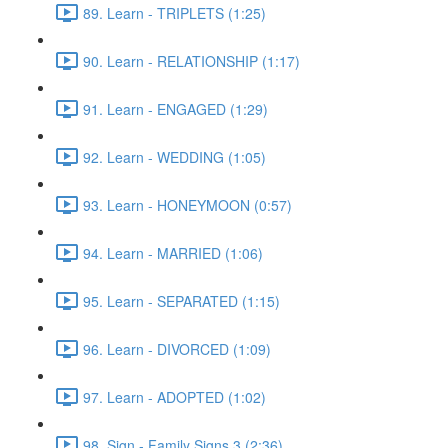
89. Learn - TRIPLETS (1:25)
90. Learn - RELATIONSHIP (1:17)
91. Learn - ENGAGED (1:29)
92. Learn - WEDDING (1:05)
93. Learn - HONEYMOON (0:57)
94. Learn - MARRIED (1:06)
95. Learn - SEPARATED (1:15)
96. Learn - DIVORCED (1:09)
97. Learn - ADOPTED (1:02)
98. Sign - Family Signs 3 (2:36)