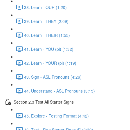
38. Learn - OUR (1:20)
39. Learn - THEY (2:09)
40. Learn - THEIR (1:55)
41. Learn - YOU (pl) (1:32)
42. Learn - YOUR (pl) (1:19)
43. Sign - ASL Pronouns (4:26)
44. Understand - ASL Pronouns (3:15)
Section 2.3 Test All Starter Signs
45. Explore - Testing Format (4:42)
46. Test - Sign Starter Signs ⏲ (6:39)