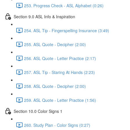
253. Progress Check - ASL Alphabet (0:26)
Section 9.0 ASL Info & Inspiration
254. ASL Tip - Fingerspelling Insurance (3:49)
255. ASL Quote - Decipher (2:00)
256. ASL Quote - Letter Practice (2:17)
257. ASL Tip - Staring At Hands (2:23)
258. ASL Quote - Decipher (2:00)
259. ASL Quote - Letter Practice (1:56)
Section 10.0 Color Signs 1
260. Study Plan - Color Signs (0:27)