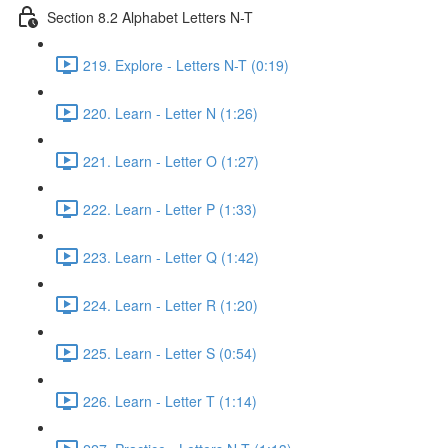
Section 8.2 Alphabet Letters N-T
219. Explore - Letters N-T (0:19)
220. Learn - Letter N (1:26)
221. Learn - Letter O (1:27)
222. Learn - Letter P (1:33)
223. Learn - Letter Q (1:42)
224. Learn - Letter R (1:20)
225. Learn - Letter S (0:54)
226. Learn - Letter T (1:14)