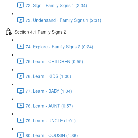
72. Sign - Family Signs 1 (2:34)
73. Understand - Family Signs 1 (2:31)
Section 4.1 Family Signs 2
74. Explore - Family Signs 2 (0:24)
75. Learn - CHILDREN (0:55)
76. Learn - KIDS (1:00)
77. Learn - BABY (1:04)
78. Learn - AUNT (0:57)
79. Learn - UNCLE (1:01)
80. Learn - COUSIN (1:36)