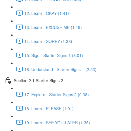
12. Learn - OKAY (1:41)
13. Learn - EXCUSE-ME (1:19)
14. Learn - SORRY (1:38)
15. Sign - Starter Signs 1 (3:01)
16. Understand - Starter Signs 1 (2:53)
Section 2.1 Starter Signs 2
17. Explore - Starter Signs 2 (0:38)
18. Learn - PLEASE (1:01)
19. Learn - SEE-YOU-LATER (1:36)