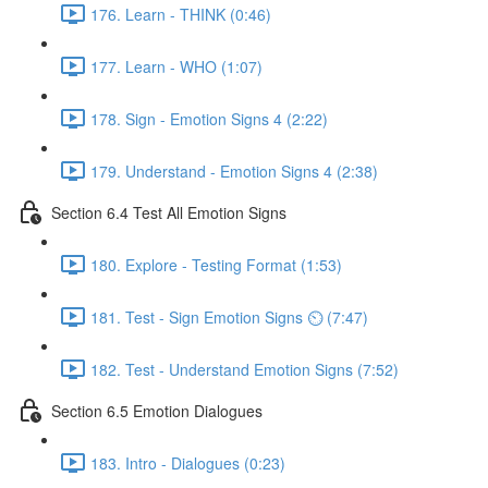
176. Learn - THINK (0:46)
177. Learn - WHO (1:07)
178. Sign - Emotion Signs 4 (2:22)
179. Understand - Emotion Signs 4 (2:38)
Section 6.4 Test All Emotion Signs
180. Explore - Testing Format (1:53)
181. Test - Sign Emotion Signs ⏲ (7:47)
182. Test - Understand Emotion Signs (7:52)
Section 6.5 Emotion Dialogues
183. Intro - Dialogues (0:23)