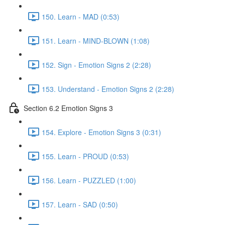
150. Learn - MAD (0:53)
151. Learn - MIND-BLOWN (1:08)
152. Sign - Emotion Signs 2 (2:28)
153. Understand - Emotion Signs 2 (2:28)
Section 6.2 Emotion Signs 3
154. Explore - Emotion Signs 3 (0:31)
155. Learn - PROUD (0:53)
156. Learn - PUZZLED (1:00)
157. Learn - SAD (0:50)