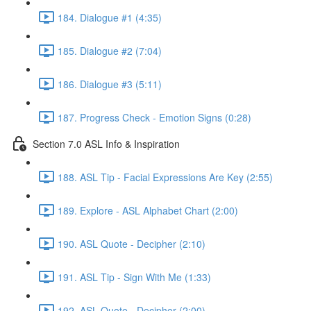
184. Dialogue #1 (4:35)
185. Dialogue #2 (7:04)
186. Dialogue #3 (5:11)
187. Progress Check - Emotion Signs (0:28)
Section 7.0 ASL Info & Inspiration
188. ASL Tip - Facial Expressions Are Key (2:55)
189. Explore - ASL Alphabet Chart (2:00)
190. ASL Quote - Decipher (2:10)
191. ASL Tip - Sign With Me (1:33)
192. ASL Quote - Decipher (2:00)