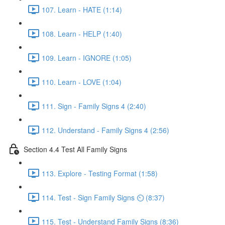
107. Learn - HATE (1:14)
108. Learn - HELP (1:40)
109. Learn - IGNORE (1:05)
110. Learn - LOVE (1:04)
111. Sign - Family Signs 4 (2:40)
112. Understand - Family Signs 4 (2:56)
Section 4.4 Test All Family Signs
113. Explore - Testing Format (1:58)
114. Test - Sign Family Signs ⏲ (8:37)
115. Test - Understand Family Signs (8:36)