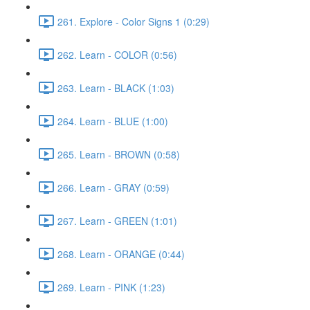
261. Explore - Color Signs 1 (0:29)
262. Learn - COLOR (0:56)
263. Learn - BLACK (1:03)
264. Learn - BLUE (1:00)
265. Learn - BROWN (0:58)
266. Learn - GRAY (0:59)
267. Learn - GREEN (1:01)
268. Learn - ORANGE (0:44)
269. Learn - PINK (1:23)