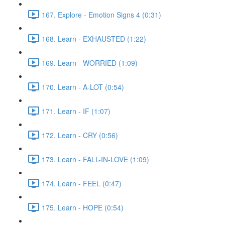
167. Explore - Emotion Signs 4 (0:31)
168. Learn - EXHAUSTED (1:22)
169. Learn - WORRIED (1:09)
170. Learn - A-LOT (0:54)
171. Learn - IF (1:07)
172. Learn - CRY (0:56)
173. Learn - FALL-IN-LOVE (1:09)
174. Learn - FEEL (0:47)
175. Learn - HOPE (0:54)