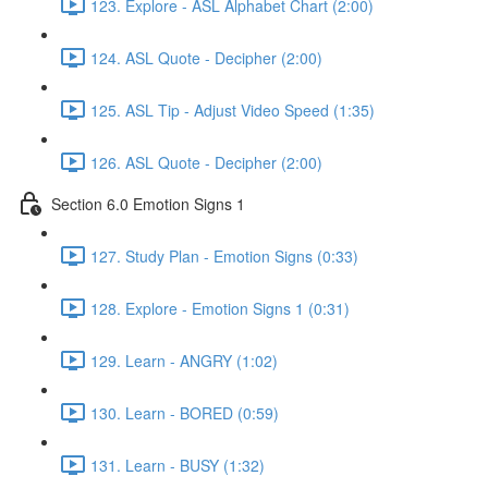
123. Explore - ASL Alphabet Chart (2:00)
124. ASL Quote - Decipher (2:00)
125. ASL Tip - Adjust Video Speed (1:35)
126. ASL Quote - Decipher (2:00)
Section 6.0 Emotion Signs 1
127. Study Plan - Emotion Signs (0:33)
128. Explore - Emotion Signs 1 (0:31)
129. Learn - ANGRY (1:02)
130. Learn - BORED (0:59)
131. Learn - BUSY (1:32)