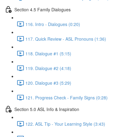
Section 4.5 Family Dialogues
116. Intro - Dialogues (0:20)
117. Quick Review - ASL Pronouns (1:36)
118. Dialogue #1 (5:15)
119. Dialogue #2 (4:18)
120. Dialogue #3 (5:29)
121. Progress Check - Family Signs (0:28)
Section 5.0 ASL Info & Inspiration
122. ASL Tip - Your Learning Style (3:43)