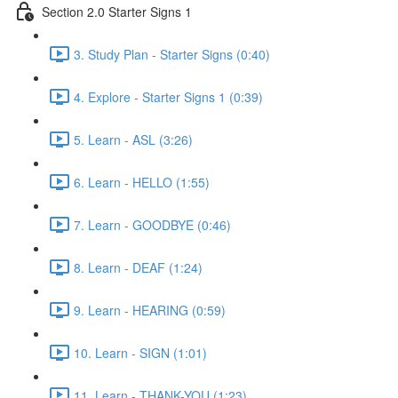
Section 2.0 Starter Signs 1
3. Study Plan - Starter Signs (0:40)
4. Explore - Starter Signs 1 (0:39)
5. Learn - ASL (3:26)
6. Learn - HELLO (1:55)
7. Learn - GOODBYE (0:46)
8. Learn - DEAF (1:24)
9. Learn - HEARING (0:59)
10. Learn - SIGN (1:01)
11. Learn - THANK-YOU (1:23)