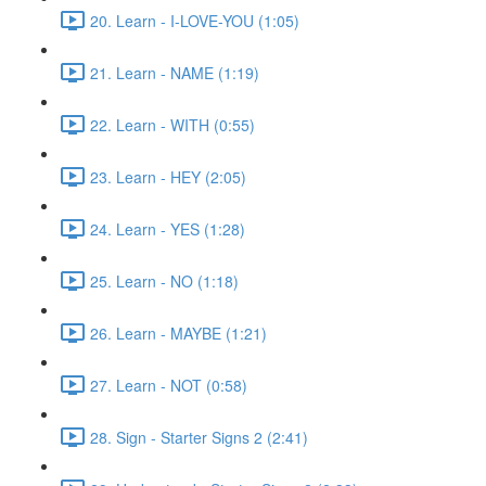
20. Learn - I-LOVE-YOU (1:05)
21. Learn - NAME (1:19)
22. Learn - WITH (0:55)
23. Learn - HEY (2:05)
24. Learn - YES (1:28)
25. Learn - NO (1:18)
26. Learn - MAYBE (1:21)
27. Learn - NOT (0:58)
28. Sign - Starter Signs 2 (2:41)