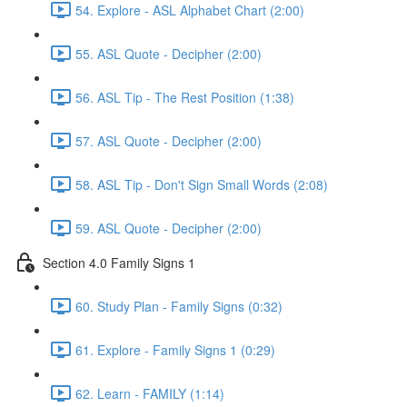
54. Explore - ASL Alphabet Chart (2:00)
55. ASL Quote - Decipher (2:00)
56. ASL Tip - The Rest Position (1:38)
57. ASL Quote - Decipher (2:00)
58. ASL Tip - Don't Sign Small Words (2:08)
59. ASL Quote - Decipher (2:00)
Section 4.0 Family Signs 1
60. Study Plan - Family Signs (0:32)
61. Explore - Family Signs 1 (0:29)
62. Learn - FAMILY (1:14)