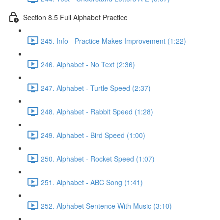
Section 8.5 Full Alphabet Practice
245. Info - Practice Makes Improvement (1:22)
246. Alphabet - No Text (2:36)
247. Alphabet - Turtle Speed (2:37)
248. Alphabet - Rabbit Speed (1:28)
249. Alphabet - Bird Speed (1:00)
250. Alphabet - Rocket Speed (1:07)
251. Alphabet - ABC Song (1:41)
252. Alphabet Sentence With Music (3:10)