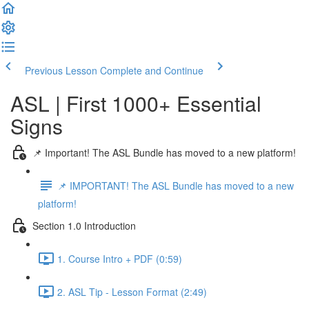
Previous Lesson
Complete and Continue
ASL | First 1000+ Essential
Signs
📌 Important! The ASL Bundle has moved to a new platform!
📌 IMPORTANT! The ASL Bundle has moved to a new
platform!
Section 1.0 Introduction
1. Course Intro + PDF (0:59)
2. ASL Tip - Lesson Format (2:49)