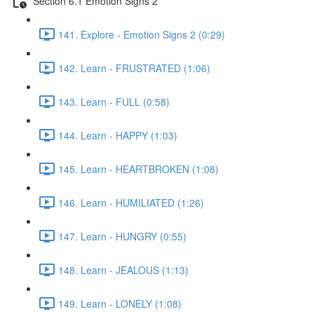
Section 6.1 Emotion Signs 2
141. Explore - Emotion Signs 2 (0:29)
142. Learn - FRUSTRATED (1:06)
143. Learn - FULL (0:58)
144. Learn - HAPPY (1:03)
145. Learn - HEARTBROKEN (1:08)
146. Learn - HUMILIATED (1:26)
147. Learn - HUNGRY (0:55)
148. Learn - JEALOUS (1:13)
149. Learn - LONELY (1:08)