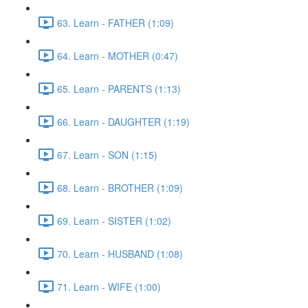
63. Learn - FATHER (1:09)
64. Learn - MOTHER (0:47)
65. Learn - PARENTS (1:13)
66. Learn - DAUGHTER (1:19)
67. Learn - SON (1:15)
68. Learn - BROTHER (1:09)
69. Learn - SISTER (1:02)
70. Learn - HUSBAND (1:08)
71. Learn - WIFE (1:00)