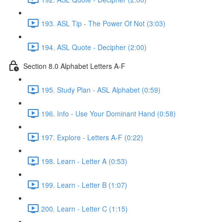
193. ASL Tip - The Power Of Not (3:03)
194. ASL Quote - Decipher (2:00)
Section 8.0 Alphabet Letters A-F
195. Study Plan - ASL Alphabet (0:59)
196. Info - Use Your Dominant Hand (0:58)
197. Explore - Letters A-F (0:22)
198. Learn - Letter A (0:53)
199. Learn - Letter B (1:07)
200. Learn - Letter C (1:15)