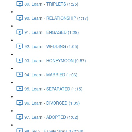
89. Learn - TRIPLETS (1:25)
90. Learn - RELATIONSHIP (1:17)
91. Learn - ENGAGED (1:29)
92. Learn - WEDDING (1:05)
93. Learn - HONEYMOON (0:57)
94. Learn - MARRIED (1:06)
95. Learn - SEPARATED (1:15)
96. Learn - DIVORCED (1:09)
97. Learn - ADOPTED (1:02)
98. Sign - Family Signs 3 (2:36)