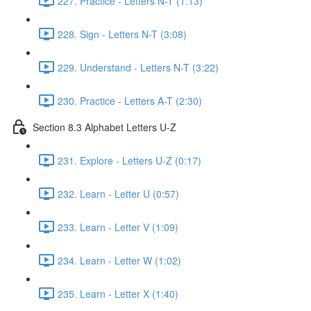
227. Practice - Letters N-T (1:13)
228. Sign - Letters N-T (3:08)
229. Understand - Letters N-T (3:22)
230. Practice - Letters A-T (2:30)
Section 8.3 Alphabet Letters U-Z
231. Explore - Letters U-Z (0:17)
232. Learn - Letter U (0:57)
233. Learn - Letter V (1:09)
234. Learn - Letter W (1:02)
235. Learn - Letter X (1:40)