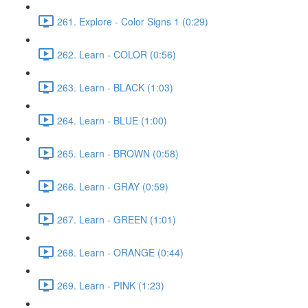
261. Explore - Color Signs 1 (0:29)
262. Learn - COLOR (0:56)
263. Learn - BLACK (1:03)
264. Learn - BLUE (1:00)
265. Learn - BROWN (0:58)
266. Learn - GRAY (0:59)
267. Learn - GREEN (1:01)
268. Learn - ORANGE (0:44)
269. Learn - PINK (1:23)