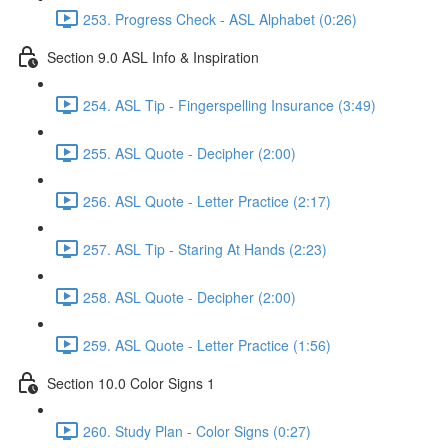
253. Progress Check - ASL Alphabet (0:26)
Section 9.0 ASL Info & Inspiration
254. ASL Tip - Fingerspelling Insurance (3:49)
255. ASL Quote - Decipher (2:00)
256. ASL Quote - Letter Practice (2:17)
257. ASL Tip - Staring At Hands (2:23)
258. ASL Quote - Decipher (2:00)
259. ASL Quote - Letter Practice (1:56)
Section 10.0 Color Signs 1
260. Study Plan - Color Signs (0:27)