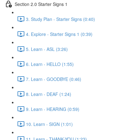
Section 2.0 Starter Signs 1
3. Study Plan - Starter Signs (0:40)
4. Explore - Starter Signs 1 (0:39)
5. Learn - ASL (3:26)
6. Learn - HELLO (1:55)
7. Learn - GOODBYE (0:46)
8. Learn - DEAF (1:24)
9. Learn - HEARING (0:59)
10. Learn - SIGN (1:01)
11. Learn - THANK-YOU (1:23)