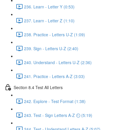
236. Learn - Letter Y (0:53)
237. Learn - Letter Z (1:10)
238. Practice - Letters U-Z (1:09)
239. Sign - Letters U-Z (2:40)
240. Understand - Letters U-Z (2:36)
241. Practice - Letters A-Z (3:03)
Section 8.4 Test All Letters
242. Explore - Test Format (1:38)
243. Test - Sign Letters A-Z ⏲ (5:19)
244. Test - Understand Letters A-Z (5:07)