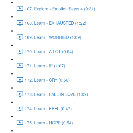
167. Explore - Emotion Signs 4 (0:31)
168. Learn - EXHAUSTED (1:22)
169. Learn - WORRIED (1:09)
170. Learn - A-LOT (0:54)
171. Learn - IF (1:07)
172. Learn - CRY (0:56)
173. Learn - FALL-IN-LOVE (1:09)
174. Learn - FEEL (0:47)
175. Learn - HOPE (0:54)