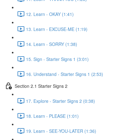
12. Learn - OKAY (1:41)
13. Learn - EXCUSE-ME (1:19)
14. Learn - SORRY (1:38)
15. Sign - Starter Signs 1 (3:01)
16. Understand - Starter Signs 1 (2:53)
Section 2.1 Starter Signs 2
17. Explore - Starter Signs 2 (0:38)
18. Learn - PLEASE (1:01)
19. Learn - SEE-YOU-LATER (1:36)