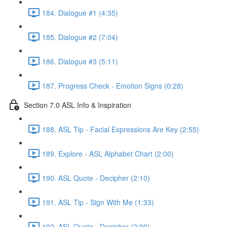
184. Dialogue #1 (4:35)
185. Dialogue #2 (7:04)
186. Dialogue #3 (5:11)
187. Progress Check - Emotion Signs (0:28)
Section 7.0 ASL Info & Inspiration
188. ASL Tip - Facial Expressions Are Key (2:55)
189. Explore - ASL Alphabet Chart (2:00)
190. ASL Quote - Decipher (2:10)
191. ASL Tip - Sign With Me (1:33)
192. ASL Quote - Decipher (2:00)