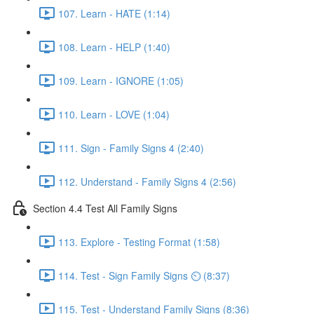
107. Learn - HATE (1:14)
108. Learn - HELP (1:40)
109. Learn - IGNORE (1:05)
110. Learn - LOVE (1:04)
111. Sign - Family Signs 4 (2:40)
112. Understand - Family Signs 4 (2:56)
Section 4.4 Test All Family Signs
113. Explore - Testing Format (1:58)
114. Test - Sign Family Signs ⏲ (8:37)
115. Test - Understand Family Signs (8:36)