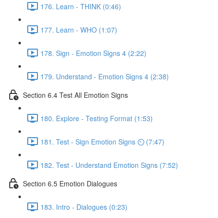
176. Learn - THINK (0:46)
177. Learn - WHO (1:07)
178. Sign - Emotion Signs 4 (2:22)
179. Understand - Emotion Signs 4 (2:38)
Section 6.4 Test All Emotion Signs
180. Explore - Testing Format (1:53)
181. Test - Sign Emotion Signs ⏲ (7:47)
182. Test - Understand Emotion Signs (7:52)
Section 6.5 Emotion Dialogues
183. Intro - Dialogues (0:23)