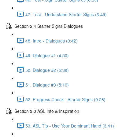
47. Test - Understand Starter Signs (6:49)
Section 2.4 Starter Signs Dialogues
48. Intro - Dialogues (0:42)
49. Dialogue #1 (4:50)
50. Dialogue #2 (5:38)
51. Dialogue #3 (5:10)
52. Progress Check - Starter Signs (0:28)
Section 3.0 ASL Info & Inspiration
53. ASL Tip - Use Your Dominant Hand (3:41)