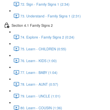
72. Sign - Family Signs 1 (2:34)
73. Understand - Family Signs 1 (2:31)
Section 4.1 Family Signs 2
74. Explore - Family Signs 2 (0:24)
75. Learn - CHILDREN (0:55)
76. Learn - KIDS (1:00)
77. Learn - BABY (1:04)
78. Learn - AUNT (0:57)
79. Learn - UNCLE (1:01)
80. Learn - COUSIN (1:36)