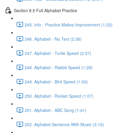
Section 8.5 Full Alphabet Practice
245. Info - Practice Makes Improvement (1:22)
246. Alphabet - No Text (2:36)
247. Alphabet - Turtle Speed (2:37)
248. Alphabet - Rabbit Speed (1:28)
249. Alphabet - Bird Speed (1:00)
250. Alphabet - Rocket Speed (1:07)
251. Alphabet - ABC Song (1:41)
252. Alphabet Sentence With Music (3:10)