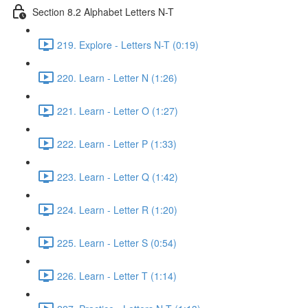
Section 8.2 Alphabet Letters N-T
219. Explore - Letters N-T (0:19)
220. Learn - Letter N (1:26)
221. Learn - Letter O (1:27)
222. Learn - Letter P (1:33)
223. Learn - Letter Q (1:42)
224. Learn - Letter R (1:20)
225. Learn - Letter S (0:54)
226. Learn - Letter T (1:14)