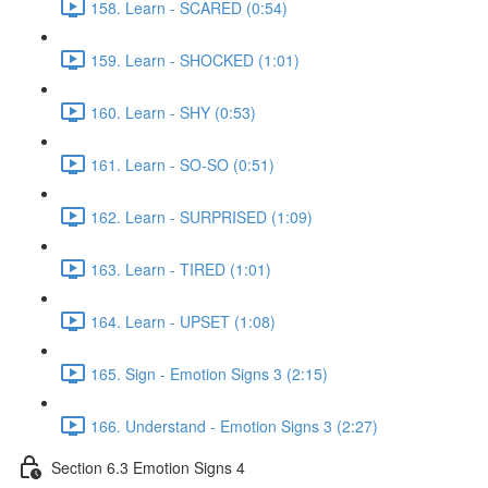
158. Learn - SCARED (0:54)
159. Learn - SHOCKED (1:01)
160. Learn - SHY (0:53)
161. Learn - SO-SO (0:51)
162. Learn - SURPRISED (1:09)
163. Learn - TIRED (1:01)
164. Learn - UPSET (1:08)
165. Sign - Emotion Signs 3 (2:15)
166. Understand - Emotion Signs 3 (2:27)
Section 6.3 Emotion Signs 4