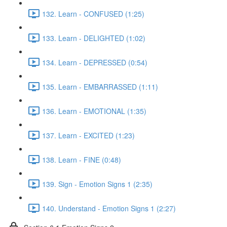
132. Learn - CONFUSED (1:25)
133. Learn - DELIGHTED (1:02)
134. Learn - DEPRESSED (0:54)
135. Learn - EMBARRASSED (1:11)
136. Learn - EMOTIONAL (1:35)
137. Learn - EXCITED (1:23)
138. Learn - FINE (0:48)
139. Sign - Emotion Signs 1 (2:35)
140. Understand - Emotion Signs 1 (2:27)