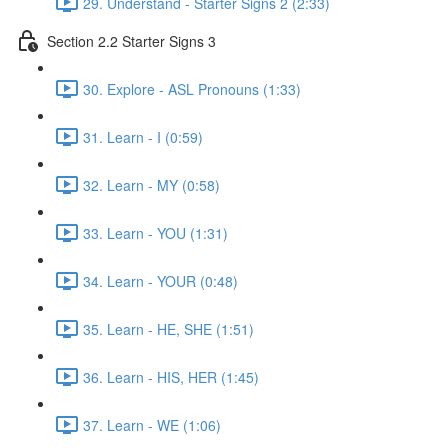
29. Understand - Starter Signs 2 (2:33)
Section 2.2 Starter Signs 3
30. Explore - ASL Pronouns (1:33)
31. Learn - I (0:59)
32. Learn - MY (0:58)
33. Learn - YOU (1:31)
34. Learn - YOUR (0:48)
35. Learn - HE, SHE (1:51)
36. Learn - HIS, HER (1:45)
37. Learn - WE (1:06)