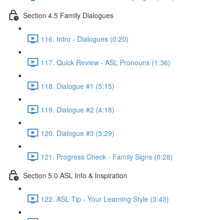
Section 4.5 Family Dialogues
116. Intro - Dialogues (0:20)
117. Quick Review - ASL Pronouns (1:36)
118. Dialogue #1 (5:15)
119. Dialogue #2 (4:18)
120. Dialogue #3 (5:29)
121. Progress Check - Family Signs (0:28)
Section 5.0 ASL Info & Inspiration
122. ASL Tip - Your Learning Style (3:43)