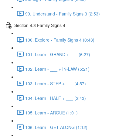
99. Understand - Family Signs 3 (2:53)
Section 4.3 Family Signs 4
100. Explore - Family Signs 4 (0:43)
101. Learn - GRAND + ___ (6:27)
102. Learn - ___ + IN-LAW (5:21)
103. Learn - STEP + ___ (4:57)
104. Learn - HALF + ___ (2:43)
105. Learn - ARGUE (1:01)
106. Learn - GET-ALONG (1:12)