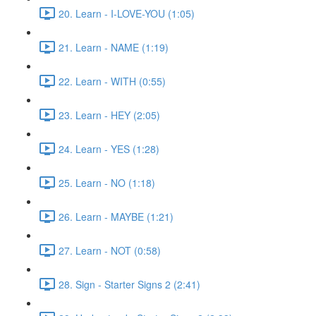
20. Learn - I-LOVE-YOU (1:05)
21. Learn - NAME (1:19)
22. Learn - WITH (0:55)
23. Learn - HEY (2:05)
24. Learn - YES (1:28)
25. Learn - NO (1:18)
26. Learn - MAYBE (1:21)
27. Learn - NOT (0:58)
28. Sign - Starter Signs 2 (2:41)