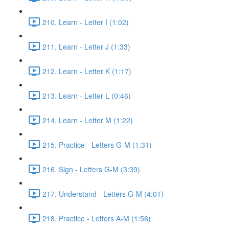
210. Learn - Letter I (1:02)
211. Learn - Letter J (1:33)
212. Learn - Letter K (1:17)
213. Learn - Letter L (0:46)
214. Learn - Letter M (1:22)
215. Practice - Letters G-M (1:31)
216. Sign - Letters G-M (3:39)
217. Understand - Letters G-M (4:01)
218. Practice - Letters A-M (1:56)