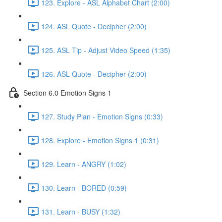
123. Explore - ASL Alphabet Chart (2:00)
124. ASL Quote - Decipher (2:00)
125. ASL Tip - Adjust Video Speed (1:35)
126. ASL Quote - Decipher (2:00)
Section 6.0 Emotion Signs 1
127. Study Plan - Emotion Signs (0:33)
128. Explore - Emotion Signs 1 (0:31)
129. Learn - ANGRY (1:02)
130. Learn - BORED (0:59)
131. Learn - BUSY (1:32)