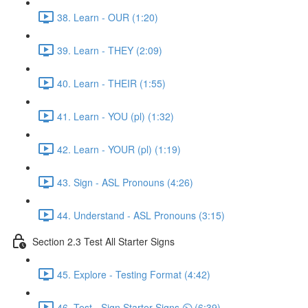
38. Learn - OUR (1:20)
39. Learn - THEY (2:09)
40. Learn - THEIR (1:55)
41. Learn - YOU (pl) (1:32)
42. Learn - YOUR (pl) (1:19)
43. Sign - ASL Pronouns (4:26)
44. Understand - ASL Pronouns (3:15)
Section 2.3 Test All Starter Signs
45. Explore - Testing Format (4:42)
46. Test - Sign Starter Signs ⏲ (6:39)