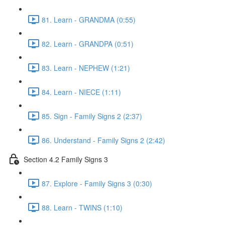
81. Learn - GRANDMA (0:55)
82. Learn - GRANDPA (0:51)
83. Learn - NEPHEW (1:21)
84. Learn - NIECE (1:11)
85. Sign - Family Signs 2 (2:37)
86. Understand - Family Signs 2 (2:42)
Section 4.2 Family Signs 3
87. Explore - Family Signs 3 (0:30)
88. Learn - TWINS (1:10)