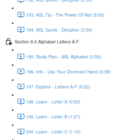
193. ASL Tip - The Power Of Not (3:03)
194. ASL Quote - Decipher (2:00)
Section 8.0 Alphabet Letters A-F
195. Study Plan - ASL Alphabet (0:59)
196. Info - Use Your Dominant Hand (0:58)
197. Explore - Letters A-F (0:22)
198. Learn - Letter A (0:53)
199. Learn - Letter B (1:07)
200. Learn - Letter C (1:15)