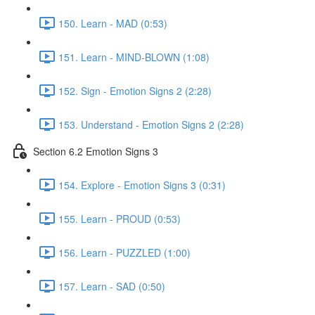
150. Learn - MAD (0:53)
151. Learn - MIND-BLOWN (1:08)
152. Sign - Emotion Signs 2 (2:28)
153. Understand - Emotion Signs 2 (2:28)
Section 6.2 Emotion Signs 3
154. Explore - Emotion Signs 3 (0:31)
155. Learn - PROUD (0:53)
156. Learn - PUZZLED (1:00)
157. Learn - SAD (0:50)