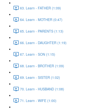
63. Learn - FATHER (1:09)
64. Learn - MOTHER (0:47)
65. Learn - PARENTS (1:13)
66. Learn - DAUGHTER (1:19)
67. Learn - SON (1:15)
68. Learn - BROTHER (1:09)
69. Learn - SISTER (1:02)
70. Learn - HUSBAND (1:08)
71. Learn - WIFE (1:00)