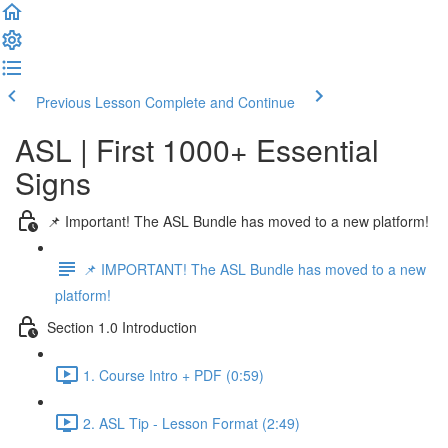
Previous Lesson
Complete and Continue
ASL | First 1000+ Essential
Signs
📌 Important! The ASL Bundle has moved to a new platform!
📌 IMPORTANT! The ASL Bundle has moved to a new
platform!
Section 1.0 Introduction
1. Course Intro + PDF (0:59)
2. ASL Tip - Lesson Format (2:49)