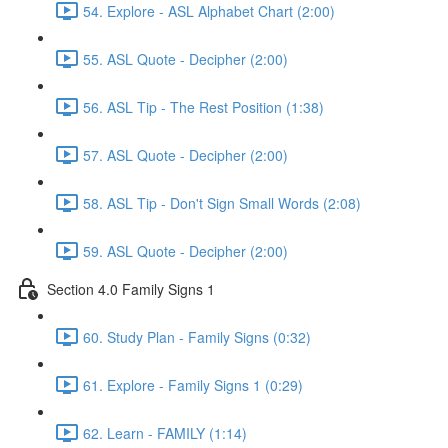
54. Explore - ASL Alphabet Chart (2:00)
55. ASL Quote - Decipher (2:00)
56. ASL Tip - The Rest Position (1:38)
57. ASL Quote - Decipher (2:00)
58. ASL Tip - Don't Sign Small Words (2:08)
59. ASL Quote - Decipher (2:00)
Section 4.0 Family Signs 1
60. Study Plan - Family Signs (0:32)
61. Explore - Family Signs 1 (0:29)
62. Learn - FAMILY (1:14)