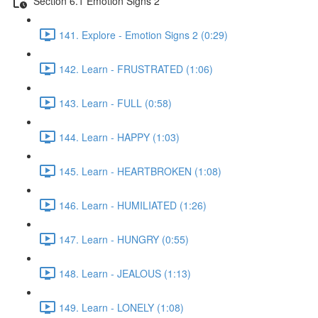
Section 6.1 Emotion Signs 2
141. Explore - Emotion Signs 2 (0:29)
142. Learn - FRUSTRATED (1:06)
143. Learn - FULL (0:58)
144. Learn - HAPPY (1:03)
145. Learn - HEARTBROKEN (1:08)
146. Learn - HUMILIATED (1:26)
147. Learn - HUNGRY (0:55)
148. Learn - JEALOUS (1:13)
149. Learn - LONELY (1:08)