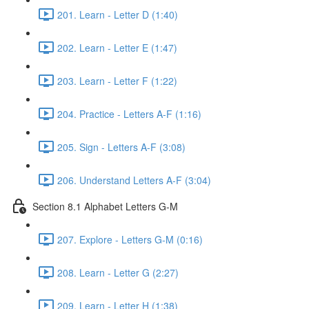
201. Learn - Letter D (1:40)
202. Learn - Letter E (1:47)
203. Learn - Letter F (1:22)
204. Practice - Letters A-F (1:16)
205. Sign - Letters A-F (3:08)
206. Understand Letters A-F (3:04)
Section 8.1 Alphabet Letters G-M
207. Explore - Letters G-M (0:16)
208. Learn - Letter G (2:27)
209. Learn - Letter H (1:38)