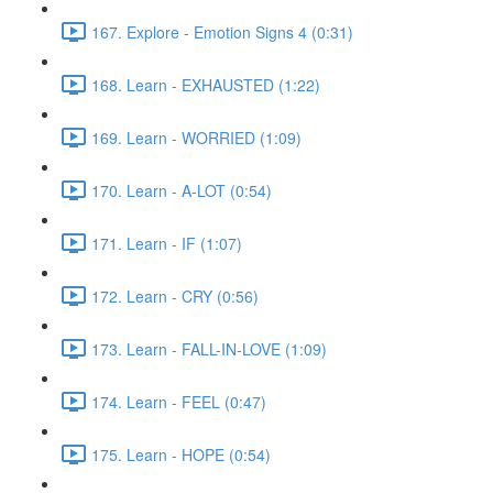
167. Explore - Emotion Signs 4 (0:31)
168. Learn - EXHAUSTED (1:22)
169. Learn - WORRIED (1:09)
170. Learn - A-LOT (0:54)
171. Learn - IF (1:07)
172. Learn - CRY (0:56)
173. Learn - FALL-IN-LOVE (1:09)
174. Learn - FEEL (0:47)
175. Learn - HOPE (0:54)