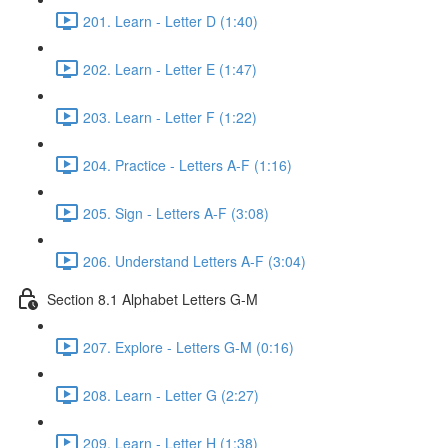
201. Learn - Letter D (1:40)
202. Learn - Letter E (1:47)
203. Learn - Letter F (1:22)
204. Practice - Letters A-F (1:16)
205. Sign - Letters A-F (3:08)
206. Understand Letters A-F (3:04)
Section 8.1 Alphabet Letters G-M
207. Explore - Letters G-M (0:16)
208. Learn - Letter G (2:27)
209. Learn - Letter H (1:38)