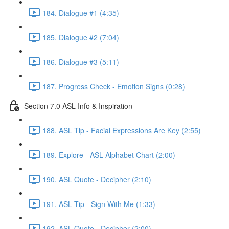
184. Dialogue #1 (4:35)
185. Dialogue #2 (7:04)
186. Dialogue #3 (5:11)
187. Progress Check - Emotion Signs (0:28)
Section 7.0 ASL Info & Inspiration
188. ASL Tip - Facial Expressions Are Key (2:55)
189. Explore - ASL Alphabet Chart (2:00)
190. ASL Quote - Decipher (2:10)
191. ASL Tip - Sign With Me (1:33)
192. ASL Quote - Decipher (2:00)