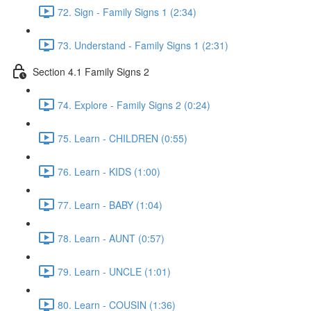
72. Sign - Family Signs 1 (2:34)
73. Understand - Family Signs 1 (2:31)
Section 4.1 Family Signs 2
74. Explore - Family Signs 2 (0:24)
75. Learn - CHILDREN (0:55)
76. Learn - KIDS (1:00)
77. Learn - BABY (1:04)
78. Learn - AUNT (0:57)
79. Learn - UNCLE (1:01)
80. Learn - COUSIN (1:36)