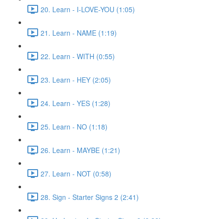
20. Learn - I-LOVE-YOU (1:05)
21. Learn - NAME (1:19)
22. Learn - WITH (0:55)
23. Learn - HEY (2:05)
24. Learn - YES (1:28)
25. Learn - NO (1:18)
26. Learn - MAYBE (1:21)
27. Learn - NOT (0:58)
28. Sign - Starter Signs 2 (2:41)