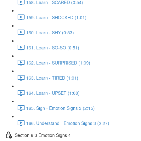
158. Learn - SCARED (0:54)
159. Learn - SHOCKED (1:01)
160. Learn - SHY (0:53)
161. Learn - SO-SO (0:51)
162. Learn - SURPRISED (1:09)
163. Learn - TIRED (1:01)
164. Learn - UPSET (1:08)
165. Sign - Emotion Signs 3 (2:15)
166. Understand - Emotion Signs 3 (2:27)
Section 6.3 Emotion Signs 4