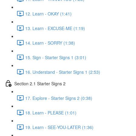
12. Learn - OKAY (1:41)
13. Learn - EXCUSE-ME (1:19)
14. Learn - SORRY (1:38)
15. Sign - Starter Signs 1 (3:01)
16. Understand - Starter Signs 1 (2:53)
Section 2.1 Starter Signs 2
17. Explore - Starter Signs 2 (0:38)
18. Learn - PLEASE (1:01)
19. Learn - SEE-YOU-LATER (1:36)