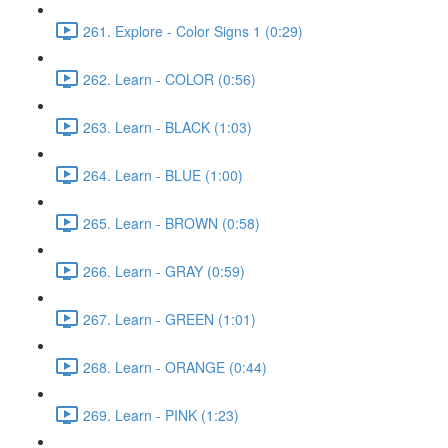
261. Explore - Color Signs 1 (0:29)
262. Learn - COLOR (0:56)
263. Learn - BLACK (1:03)
264. Learn - BLUE (1:00)
265. Learn - BROWN (0:58)
266. Learn - GRAY (0:59)
267. Learn - GREEN (1:01)
268. Learn - ORANGE (0:44)
269. Learn - PINK (1:23)