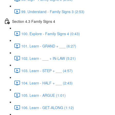
99. Understand - Family Signs 3 (2:53)
Section 4.3 Family Signs 4
100. Explore - Family Signs 4 (0:43)
101. Learn - GRAND + ___ (6:27)
102. Learn - ___ + IN-LAW (5:21)
103. Learn - STEP + ___ (4:57)
104. Learn - HALF + ___ (2:43)
105. Learn - ARGUE (1:01)
106. Learn - GET-ALONG (1:12)