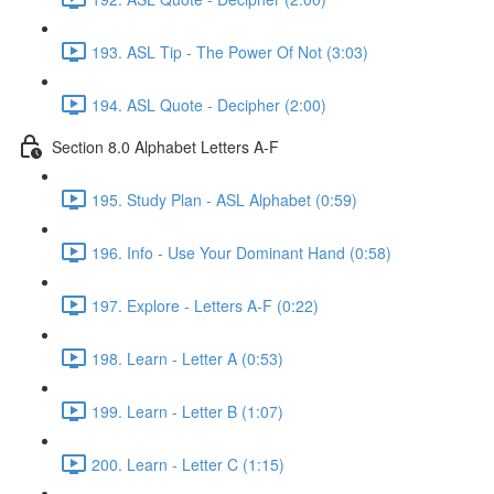
193. ASL Tip - The Power Of Not (3:03)
194. ASL Quote - Decipher (2:00)
Section 8.0 Alphabet Letters A-F
195. Study Plan - ASL Alphabet (0:59)
196. Info - Use Your Dominant Hand (0:58)
197. Explore - Letters A-F (0:22)
198. Learn - Letter A (0:53)
199. Learn - Letter B (1:07)
200. Learn - Letter C (1:15)