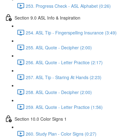
253. Progress Check - ASL Alphabet (0:26)
Section 9.0 ASL Info & Inspiration
254. ASL Tip - Fingerspelling Insurance (3:49)
255. ASL Quote - Decipher (2:00)
256. ASL Quote - Letter Practice (2:17)
257. ASL Tip - Staring At Hands (2:23)
258. ASL Quote - Decipher (2:00)
259. ASL Quote - Letter Practice (1:56)
Section 10.0 Color Signs 1
260. Study Plan - Color Signs (0:27)