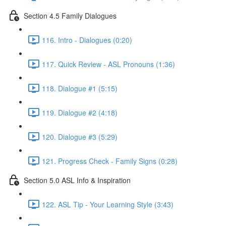
Section 4.5 Family Dialogues
116. Intro - Dialogues (0:20)
117. Quick Review - ASL Pronouns (1:36)
118. Dialogue #1 (5:15)
119. Dialogue #2 (4:18)
120. Dialogue #3 (5:29)
121. Progress Check - Family Signs (0:28)
Section 5.0 ASL Info & Inspiration
122. ASL Tip - Your Learning Style (3:43)