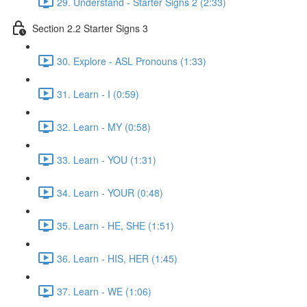
29. Understand - Starter Signs 2 (2:33)
Section 2.2 Starter Signs 3
30. Explore - ASL Pronouns (1:33)
31. Learn - I (0:59)
32. Learn - MY (0:58)
33. Learn - YOU (1:31)
34. Learn - YOUR (0:48)
35. Learn - HE, SHE (1:51)
36. Learn - HIS, HER (1:45)
37. Learn - WE (1:06)