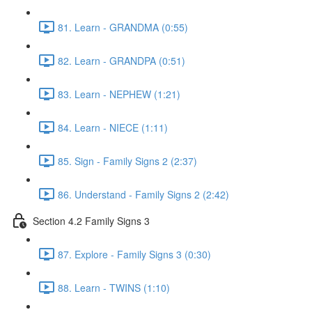
81. Learn - GRANDMA (0:55)
82. Learn - GRANDPA (0:51)
83. Learn - NEPHEW (1:21)
84. Learn - NIECE (1:11)
85. Sign - Family Signs 2 (2:37)
86. Understand - Family Signs 2 (2:42)
Section 4.2 Family Signs 3
87. Explore - Family Signs 3 (0:30)
88. Learn - TWINS (1:10)