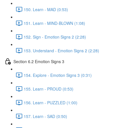
150. Learn - MAD (0:53)
151. Learn - MIND-BLOWN (1:08)
152. Sign - Emotion Signs 2 (2:28)
153. Understand - Emotion Signs 2 (2:28)
Section 6.2 Emotion Signs 3
154. Explore - Emotion Signs 3 (0:31)
155. Learn - PROUD (0:53)
156. Learn - PUZZLED (1:00)
157. Learn - SAD (0:50)