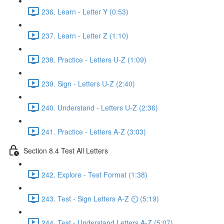
236. Learn - Letter Y (0:53)
237. Learn - Letter Z (1:10)
238. Practice - Letters U-Z (1:09)
239. Sign - Letters U-Z (2:40)
240. Understand - Letters U-Z (2:36)
241. Practice - Letters A-Z (3:03)
Section 8.4 Test All Letters
242. Explore - Test Format (1:38)
243. Test - Sign Letters A-Z ⏲ (5:19)
244. Test - Understand Letters A-Z (5:07)