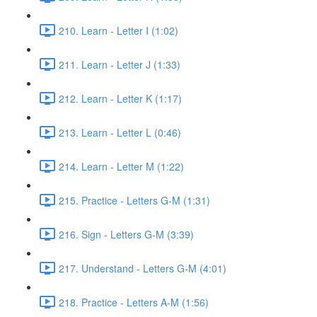
210. Learn - Letter I (1:02)
211. Learn - Letter J (1:33)
212. Learn - Letter K (1:17)
213. Learn - Letter L (0:46)
214. Learn - Letter M (1:22)
215. Practice - Letters G-M (1:31)
216. Sign - Letters G-M (3:39)
217. Understand - Letters G-M (4:01)
218. Practice - Letters A-M (1:56)