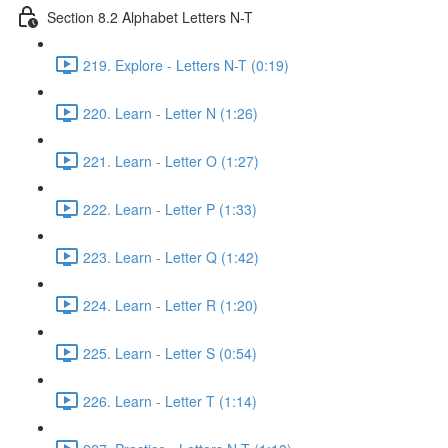
Section 8.2 Alphabet Letters N-T
219. Explore - Letters N-T (0:19)
220. Learn - Letter N (1:26)
221. Learn - Letter O (1:27)
222. Learn - Letter P (1:33)
223. Learn - Letter Q (1:42)
224. Learn - Letter R (1:20)
225. Learn - Letter S (0:54)
226. Learn - Letter T (1:14)