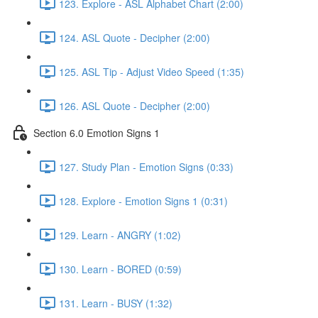
123. Explore - ASL Alphabet Chart (2:00)
124. ASL Quote - Decipher (2:00)
125. ASL Tip - Adjust Video Speed (1:35)
126. ASL Quote - Decipher (2:00)
Section 6.0 Emotion Signs 1
127. Study Plan - Emotion Signs (0:33)
128. Explore - Emotion Signs 1 (0:31)
129. Learn - ANGRY (1:02)
130. Learn - BORED (0:59)
131. Learn - BUSY (1:32)