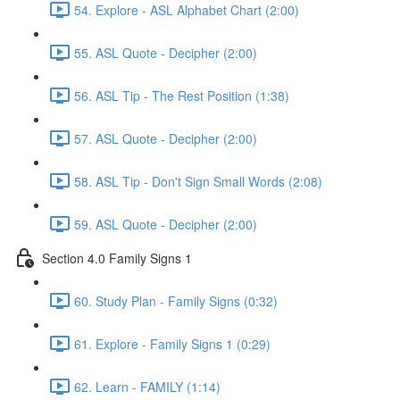
54. Explore - ASL Alphabet Chart (2:00)
55. ASL Quote - Decipher (2:00)
56. ASL Tip - The Rest Position (1:38)
57. ASL Quote - Decipher (2:00)
58. ASL Tip - Don't Sign Small Words (2:08)
59. ASL Quote - Decipher (2:00)
Section 4.0 Family Signs 1
60. Study Plan - Family Signs (0:32)
61. Explore - Family Signs 1 (0:29)
62. Learn - FAMILY (1:14)