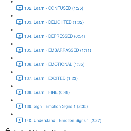
132. Learn - CONFUSED (1:25)
133. Learn - DELIGHTED (1:02)
134. Learn - DEPRESSED (0:54)
135. Learn - EMBARRASSED (1:11)
136. Learn - EMOTIONAL (1:35)
137. Learn - EXCITED (1:23)
138. Learn - FINE (0:48)
139. Sign - Emotion Signs 1 (2:35)
140. Understand - Emotion Signs 1 (2:27)