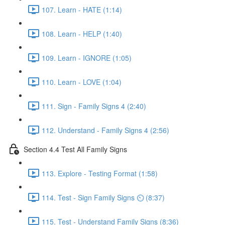
107. Learn - HATE (1:14)
108. Learn - HELP (1:40)
109. Learn - IGNORE (1:05)
110. Learn - LOVE (1:04)
111. Sign - Family Signs 4 (2:40)
112. Understand - Family Signs 4 (2:56)
Section 4.4 Test All Family Signs
113. Explore - Testing Format (1:58)
114. Test - Sign Family Signs ⏲ (8:37)
115. Test - Understand Family Signs (8:36)