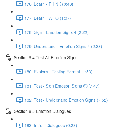
176. Learn - THINK (0:46)
177. Learn - WHO (1:07)
178. Sign - Emotion Signs 4 (2:22)
179. Understand - Emotion Signs 4 (2:38)
Section 6.4 Test All Emotion Signs
180. Explore - Testing Format (1:53)
181. Test - Sign Emotion Signs ⏲ (7:47)
182. Test - Understand Emotion Signs (7:52)
Section 6.5 Emotion Dialogues
183. Intro - Dialogues (0:23)