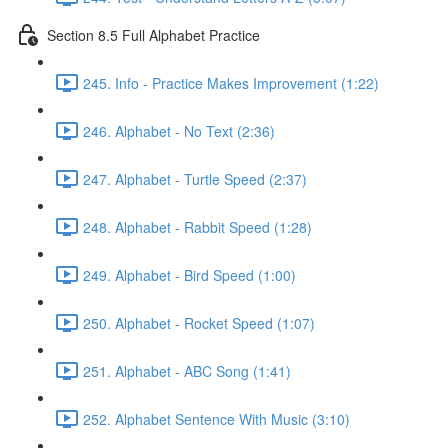
Section 8.5 Full Alphabet Practice
245. Info - Practice Makes Improvement (1:22)
246. Alphabet - No Text (2:36)
247. Alphabet - Turtle Speed (2:37)
248. Alphabet - Rabbit Speed (1:28)
249. Alphabet - Bird Speed (1:00)
250. Alphabet - Rocket Speed (1:07)
251. Alphabet - ABC Song (1:41)
252. Alphabet Sentence With Music (3:10)