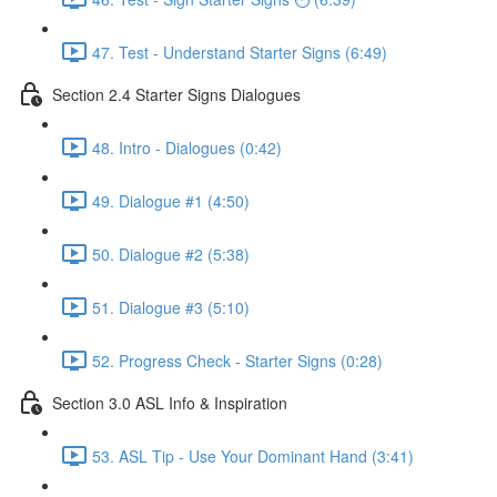
47. Test - Understand Starter Signs (6:49)
Section 2.4 Starter Signs Dialogues
48. Intro - Dialogues (0:42)
49. Dialogue #1 (4:50)
50. Dialogue #2 (5:38)
51. Dialogue #3 (5:10)
52. Progress Check - Starter Signs (0:28)
Section 3.0 ASL Info & Inspiration
53. ASL Tip - Use Your Dominant Hand (3:41)