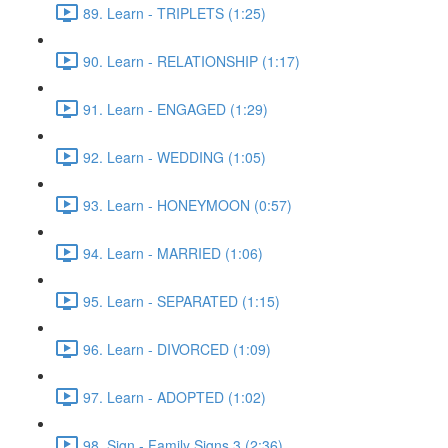
89. Learn - TRIPLETS (1:25)
90. Learn - RELATIONSHIP (1:17)
91. Learn - ENGAGED (1:29)
92. Learn - WEDDING (1:05)
93. Learn - HONEYMOON (0:57)
94. Learn - MARRIED (1:06)
95. Learn - SEPARATED (1:15)
96. Learn - DIVORCED (1:09)
97. Learn - ADOPTED (1:02)
98. Sign - Family Signs 3 (2:36)