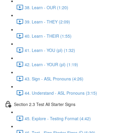
38. Learn - OUR (1:20)
39. Learn - THEY (2:09)
40. Learn - THEIR (1:55)
41. Learn - YOU (pl) (1:32)
42. Learn - YOUR (pl) (1:19)
43. Sign - ASL Pronouns (4:26)
44. Understand - ASL Pronouns (3:15)
Section 2.3 Test All Starter Signs
45. Explore - Testing Format (4:42)
46. Test - Sign Starter Signs ⏲ (6:39)