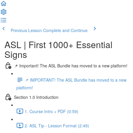
Previous Lesson
Complete and Continue
ASL | First 1000+ Essential
Signs
📌 Important! The ASL Bundle has moved to a new platform!
📌 IMPORTANT! The ASL Bundle has moved to a new
platform!
Section 1.0 Introduction
1. Course Intro + PDF (0:59)
2. ASL Tip - Lesson Format (2:49)