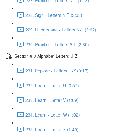
227. Practice - Letters N-T (1:13)
228. Sign - Letters N-T (3:08)
229. Understand - Letters N-T (3:22)
230. Practice - Letters A-T (2:30)
Section 8.3 Alphabet Letters U-Z
231. Explore - Letters U-Z (0:17)
232. Learn - Letter U (0:57)
233. Learn - Letter V (1:09)
234. Learn - Letter W (1:02)
235. Learn - Letter X (1:40)