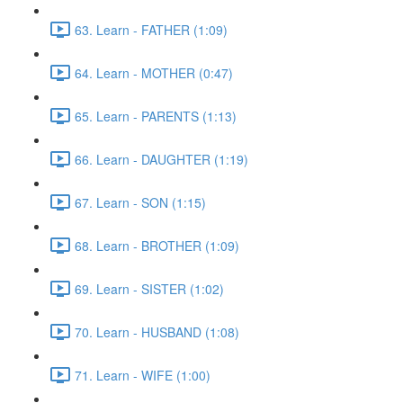
63. Learn - FATHER (1:09)
64. Learn - MOTHER (0:47)
65. Learn - PARENTS (1:13)
66. Learn - DAUGHTER (1:19)
67. Learn - SON (1:15)
68. Learn - BROTHER (1:09)
69. Learn - SISTER (1:02)
70. Learn - HUSBAND (1:08)
71. Learn - WIFE (1:00)