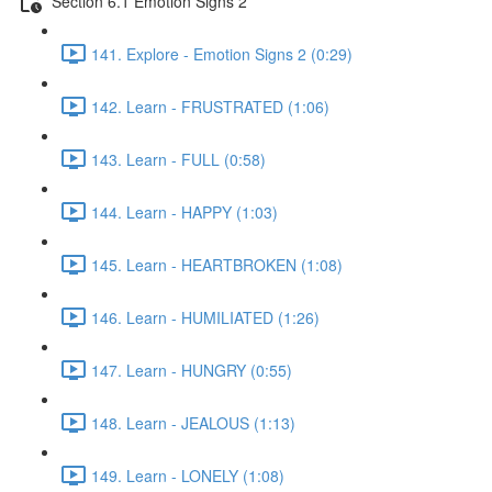
Section 6.1 Emotion Signs 2
141. Explore - Emotion Signs 2 (0:29)
142. Learn - FRUSTRATED (1:06)
143. Learn - FULL (0:58)
144. Learn - HAPPY (1:03)
145. Learn - HEARTBROKEN (1:08)
146. Learn - HUMILIATED (1:26)
147. Learn - HUNGRY (0:55)
148. Learn - JEALOUS (1:13)
149. Learn - LONELY (1:08)