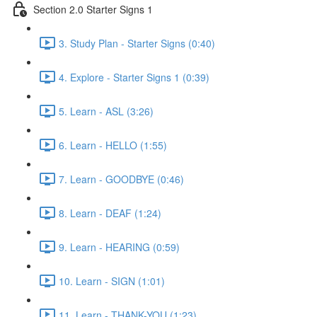
Section 2.0 Starter Signs 1
3. Study Plan - Starter Signs (0:40)
4. Explore - Starter Signs 1 (0:39)
5. Learn - ASL (3:26)
6. Learn - HELLO (1:55)
7. Learn - GOODBYE (0:46)
8. Learn - DEAF (1:24)
9. Learn - HEARING (0:59)
10. Learn - SIGN (1:01)
11. Learn - THANK-YOU (1:23)