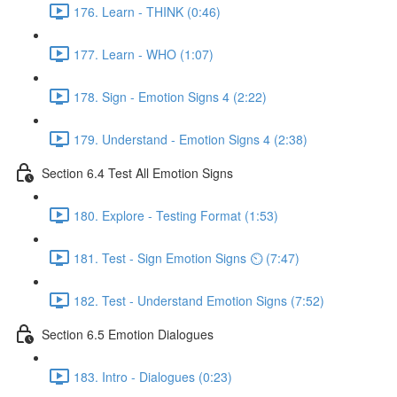
176. Learn - THINK (0:46)
177. Learn - WHO (1:07)
178. Sign - Emotion Signs 4 (2:22)
179. Understand - Emotion Signs 4 (2:38)
Section 6.4 Test All Emotion Signs
180. Explore - Testing Format (1:53)
181. Test - Sign Emotion Signs ⏲ (7:47)
182. Test - Understand Emotion Signs (7:52)
Section 6.5 Emotion Dialogues
183. Intro - Dialogues (0:23)