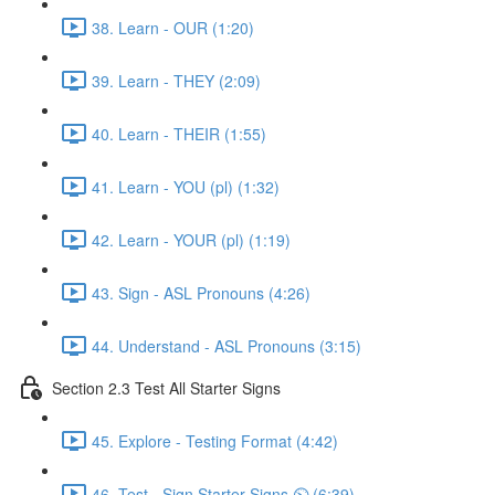
38. Learn - OUR (1:20)
39. Learn - THEY (2:09)
40. Learn - THEIR (1:55)
41. Learn - YOU (pl) (1:32)
42. Learn - YOUR (pl) (1:19)
43. Sign - ASL Pronouns (4:26)
44. Understand - ASL Pronouns (3:15)
Section 2.3 Test All Starter Signs
45. Explore - Testing Format (4:42)
46. Test - Sign Starter Signs ⏲ (6:39)