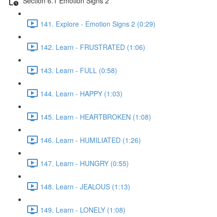
Section 6.1 Emotion Signs 2
141. Explore - Emotion Signs 2 (0:29)
142. Learn - FRUSTRATED (1:06)
143. Learn - FULL (0:58)
144. Learn - HAPPY (1:03)
145. Learn - HEARTBROKEN (1:08)
146. Learn - HUMILIATED (1:26)
147. Learn - HUNGRY (0:55)
148. Learn - JEALOUS (1:13)
149. Learn - LONELY (1:08)