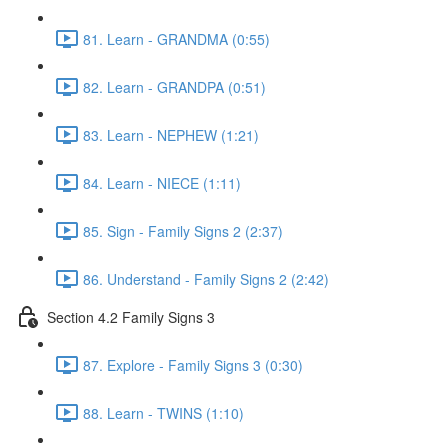
81. Learn - GRANDMA (0:55)
82. Learn - GRANDPA (0:51)
83. Learn - NEPHEW (1:21)
84. Learn - NIECE (1:11)
85. Sign - Family Signs 2 (2:37)
86. Understand - Family Signs 2 (2:42)
Section 4.2 Family Signs 3
87. Explore - Family Signs 3 (0:30)
88. Learn - TWINS (1:10)