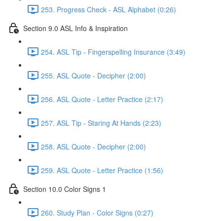
253. Progress Check - ASL Alphabet (0:26)
Section 9.0 ASL Info & Inspiration
254. ASL Tip - Fingerspelling Insurance (3:49)
255. ASL Quote - Decipher (2:00)
256. ASL Quote - Letter Practice (2:17)
257. ASL Tip - Staring At Hands (2:23)
258. ASL Quote - Decipher (2:00)
259. ASL Quote - Letter Practice (1:56)
Section 10.0 Color Signs 1
260. Study Plan - Color Signs (0:27)