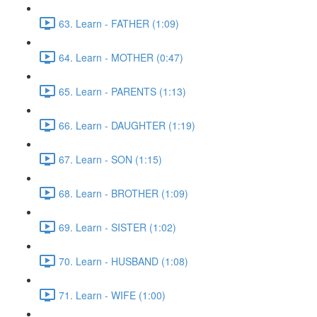
63. Learn - FATHER (1:09)
64. Learn - MOTHER (0:47)
65. Learn - PARENTS (1:13)
66. Learn - DAUGHTER (1:19)
67. Learn - SON (1:15)
68. Learn - BROTHER (1:09)
69. Learn - SISTER (1:02)
70. Learn - HUSBAND (1:08)
71. Learn - WIFE (1:00)