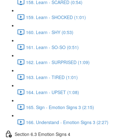
158. Learn - SCARED (0:54)
159. Learn - SHOCKED (1:01)
160. Learn - SHY (0:53)
161. Learn - SO-SO (0:51)
162. Learn - SURPRISED (1:09)
163. Learn - TIRED (1:01)
164. Learn - UPSET (1:08)
165. Sign - Emotion Signs 3 (2:15)
166. Understand - Emotion Signs 3 (2:27)
Section 6.3 Emotion Signs 4