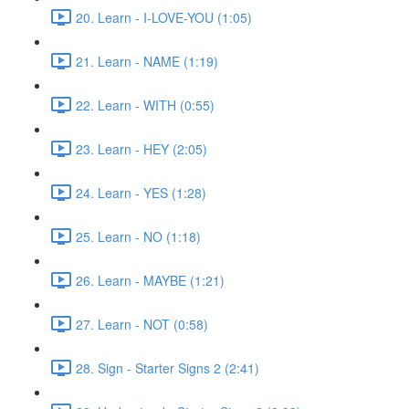
20. Learn - I-LOVE-YOU (1:05)
21. Learn - NAME (1:19)
22. Learn - WITH (0:55)
23. Learn - HEY (2:05)
24. Learn - YES (1:28)
25. Learn - NO (1:18)
26. Learn - MAYBE (1:21)
27. Learn - NOT (0:58)
28. Sign - Starter Signs 2 (2:41)