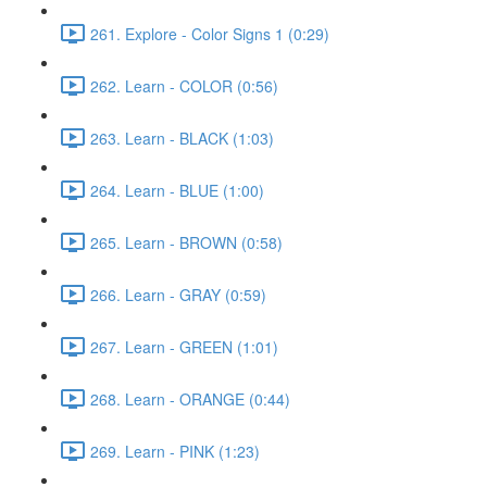
261. Explore - Color Signs 1 (0:29)
262. Learn - COLOR (0:56)
263. Learn - BLACK (1:03)
264. Learn - BLUE (1:00)
265. Learn - BROWN (0:58)
266. Learn - GRAY (0:59)
267. Learn - GREEN (1:01)
268. Learn - ORANGE (0:44)
269. Learn - PINK (1:23)