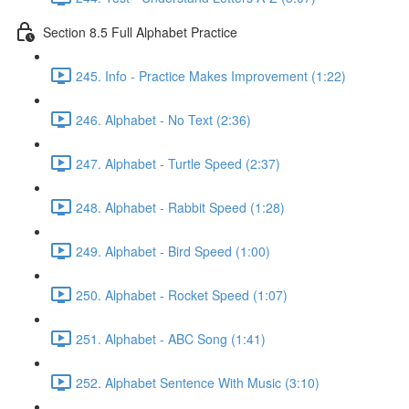
Section 8.5 Full Alphabet Practice
245. Info - Practice Makes Improvement (1:22)
246. Alphabet - No Text (2:36)
247. Alphabet - Turtle Speed (2:37)
248. Alphabet - Rabbit Speed (1:28)
249. Alphabet - Bird Speed (1:00)
250. Alphabet - Rocket Speed (1:07)
251. Alphabet - ABC Song (1:41)
252. Alphabet Sentence With Music (3:10)