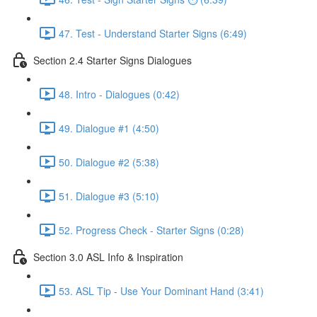
47. Test - Understand Starter Signs (6:49)
Section 2.4 Starter Signs Dialogues
48. Intro - Dialogues (0:42)
49. Dialogue #1 (4:50)
50. Dialogue #2 (5:38)
51. Dialogue #3 (5:10)
52. Progress Check - Starter Signs (0:28)
Section 3.0 ASL Info & Inspiration
53. ASL Tip - Use Your Dominant Hand (3:41)