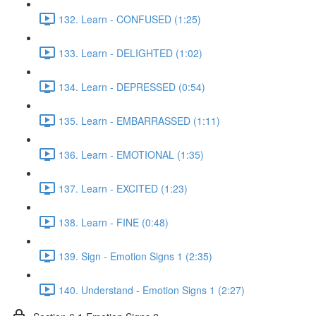
132. Learn - CONFUSED (1:25)
133. Learn - DELIGHTED (1:02)
134. Learn - DEPRESSED (0:54)
135. Learn - EMBARRASSED (1:11)
136. Learn - EMOTIONAL (1:35)
137. Learn - EXCITED (1:23)
138. Learn - FINE (0:48)
139. Sign - Emotion Signs 1 (2:35)
140. Understand - Emotion Signs 1 (2:27)