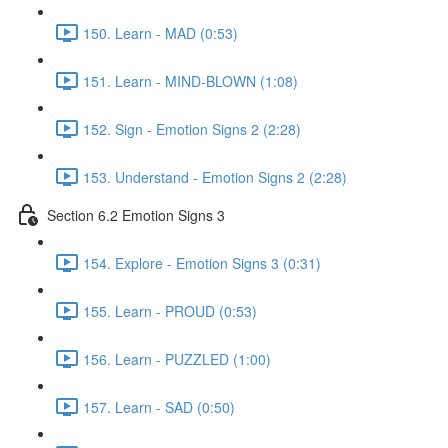
150. Learn - MAD (0:53)
151. Learn - MIND-BLOWN (1:08)
152. Sign - Emotion Signs 2 (2:28)
153. Understand - Emotion Signs 2 (2:28)
Section 6.2 Emotion Signs 3
154. Explore - Emotion Signs 3 (0:31)
155. Learn - PROUD (0:53)
156. Learn - PUZZLED (1:00)
157. Learn - SAD (0:50)