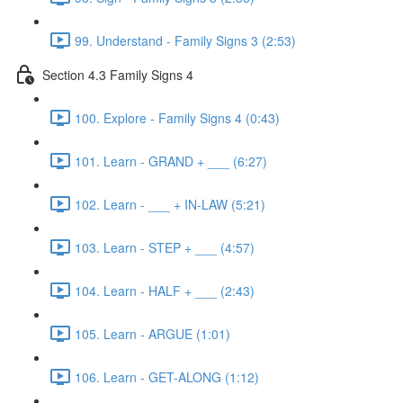
99. Understand - Family Signs 3 (2:53)
Section 4.3 Family Signs 4
100. Explore - Family Signs 4 (0:43)
101. Learn - GRAND + ___ (6:27)
102. Learn - ___ + IN-LAW (5:21)
103. Learn - STEP + ___ (4:57)
104. Learn - HALF + ___ (2:43)
105. Learn - ARGUE (1:01)
106. Learn - GET-ALONG (1:12)