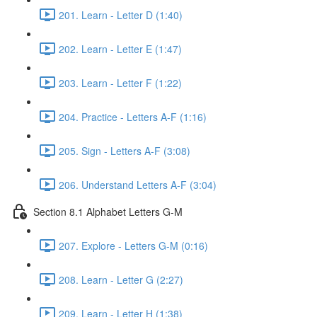
201. Learn - Letter D (1:40)
202. Learn - Letter E (1:47)
203. Learn - Letter F (1:22)
204. Practice - Letters A-F (1:16)
205. Sign - Letters A-F (3:08)
206. Understand Letters A-F (3:04)
Section 8.1 Alphabet Letters G-M
207. Explore - Letters G-M (0:16)
208. Learn - Letter G (2:27)
209. Learn - Letter H (1:38)