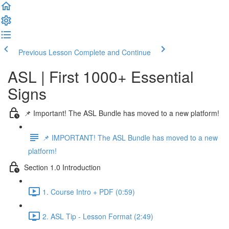
Previous Lesson
Complete and Continue
ASL | First 1000+ Essential
Signs
📌 Important! The ASL Bundle has moved to a new platform!
📌 IMPORTANT! The ASL Bundle has moved to a new
platform!
Section 1.0 Introduction
1. Course Intro + PDF (0:59)
2. ASL Tip - Lesson Format (2:49)