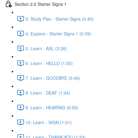
Section 2.0 Starter Signs 1
3. Study Plan - Starter Signs (0:40)
4. Explore - Starter Signs 1 (0:39)
5. Learn - ASL (3:26)
6. Learn - HELLO (1:55)
7. Learn - GOODBYE (0:46)
8. Learn - DEAF (1:24)
9. Learn - HEARING (0:59)
10. Learn - SIGN (1:01)
11. Learn - THANK-YOU (1:23)