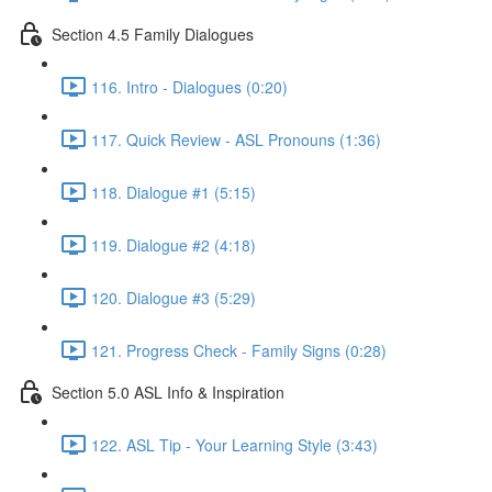
Section 4.5 Family Dialogues
116. Intro - Dialogues (0:20)
117. Quick Review - ASL Pronouns (1:36)
118. Dialogue #1 (5:15)
119. Dialogue #2 (4:18)
120. Dialogue #3 (5:29)
121. Progress Check - Family Signs (0:28)
Section 5.0 ASL Info & Inspiration
122. ASL Tip - Your Learning Style (3:43)