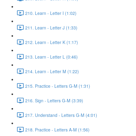
210. Learn - Letter I (1:02)
211. Learn - Letter J (1:33)
212. Learn - Letter K (1:17)
213. Learn - Letter L (0:46)
214. Learn - Letter M (1:22)
215. Practice - Letters G-M (1:31)
216. Sign - Letters G-M (3:39)
217. Understand - Letters G-M (4:01)
218. Practice - Letters A-M (1:56)