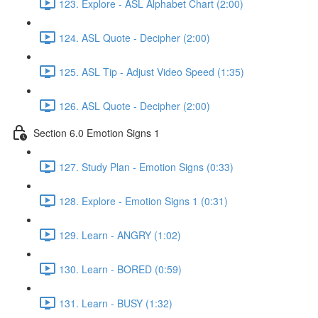
123. Explore - ASL Alphabet Chart (2:00)
124. ASL Quote - Decipher (2:00)
125. ASL Tip - Adjust Video Speed (1:35)
126. ASL Quote - Decipher (2:00)
Section 6.0 Emotion Signs 1
127. Study Plan - Emotion Signs (0:33)
128. Explore - Emotion Signs 1 (0:31)
129. Learn - ANGRY (1:02)
130. Learn - BORED (0:59)
131. Learn - BUSY (1:32)