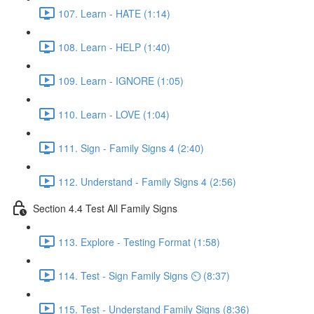
107. Learn - HATE (1:14)
108. Learn - HELP (1:40)
109. Learn - IGNORE (1:05)
110. Learn - LOVE (1:04)
111. Sign - Family Signs 4 (2:40)
112. Understand - Family Signs 4 (2:56)
Section 4.4 Test All Family Signs
113. Explore - Testing Format (1:58)
114. Test - Sign Family Signs ⏲ (8:37)
115. Test - Understand Family Signs (8:36)