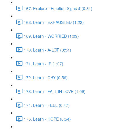
167. Explore - Emotion Signs 4 (0:31)
168. Learn - EXHAUSTED (1:22)
169. Learn - WORRIED (1:09)
170. Learn - A-LOT (0:54)
171. Learn - IF (1:07)
172. Learn - CRY (0:56)
173. Learn - FALL-IN-LOVE (1:09)
174. Learn - FEEL (0:47)
175. Learn - HOPE (0:54)