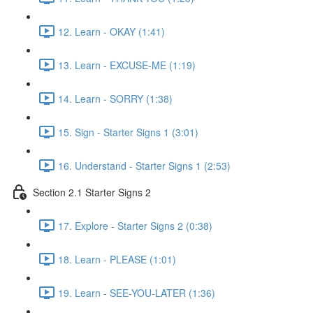
12. Learn - OKAY (1:41)
13. Learn - EXCUSE-ME (1:19)
14. Learn - SORRY (1:38)
15. Sign - Starter Signs 1 (3:01)
16. Understand - Starter Signs 1 (2:53)
Section 2.1 Starter Signs 2
17. Explore - Starter Signs 2 (0:38)
18. Learn - PLEASE (1:01)
19. Learn - SEE-YOU-LATER (1:36)