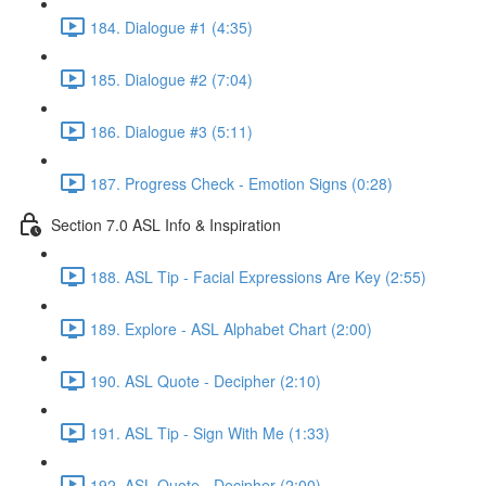
184. Dialogue #1 (4:35)
185. Dialogue #2 (7:04)
186. Dialogue #3 (5:11)
187. Progress Check - Emotion Signs (0:28)
Section 7.0 ASL Info & Inspiration
188. ASL Tip - Facial Expressions Are Key (2:55)
189. Explore - ASL Alphabet Chart (2:00)
190. ASL Quote - Decipher (2:10)
191. ASL Tip - Sign With Me (1:33)
192. ASL Quote - Decipher (2:00)