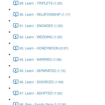
89. Learn - TRIPLETS (1:25)
90. Learn - RELATIONSHIP (1:17)
91. Learn - ENGAGED (1:29)
92. Learn - WEDDING (1:05)
93. Learn - HONEYMOON (0:57)
94. Learn - MARRIED (1:06)
95. Learn - SEPARATED (1:15)
96. Learn - DIVORCED (1:09)
97. Learn - ADOPTED (1:02)
98. Sign - Family Signs 3 (2:36)