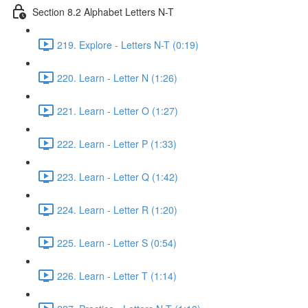
Section 8.2 Alphabet Letters N-T
219. Explore - Letters N-T (0:19)
220. Learn - Letter N (1:26)
221. Learn - Letter O (1:27)
222. Learn - Letter P (1:33)
223. Learn - Letter Q (1:42)
224. Learn - Letter R (1:20)
225. Learn - Letter S (0:54)
226. Learn - Letter T (1:14)