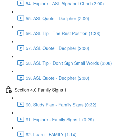
54. Explore - ASL Alphabet Chart (2:00)
55. ASL Quote - Decipher (2:00)
56. ASL Tip - The Rest Position (1:38)
57. ASL Quote - Decipher (2:00)
58. ASL Tip - Don't Sign Small Words (2:08)
59. ASL Quote - Decipher (2:00)
Section 4.0 Family Signs 1
60. Study Plan - Family Signs (0:32)
61. Explore - Family Signs 1 (0:29)
62. Learn - FAMILY (1:14)