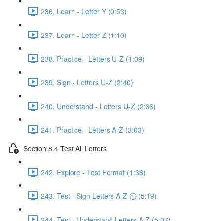
236. Learn - Letter Y (0:53)
237. Learn - Letter Z (1:10)
238. Practice - Letters U-Z (1:09)
239. Sign - Letters U-Z (2:40)
240. Understand - Letters U-Z (2:36)
241. Practice - Letters A-Z (3:03)
Section 8.4 Test All Letters
242. Explore - Test Format (1:38)
243. Test - Sign Letters A-Z ⏲ (5:19)
244. Test - Understand Letters A-Z (5:07)