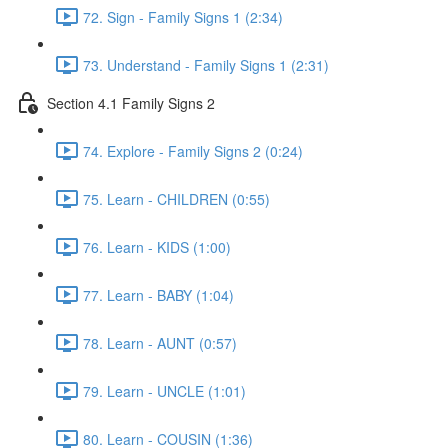
72. Sign - Family Signs 1 (2:34)
73. Understand - Family Signs 1 (2:31)
Section 4.1 Family Signs 2
74. Explore - Family Signs 2 (0:24)
75. Learn - CHILDREN (0:55)
76. Learn - KIDS (1:00)
77. Learn - BABY (1:04)
78. Learn - AUNT (0:57)
79. Learn - UNCLE (1:01)
80. Learn - COUSIN (1:36)