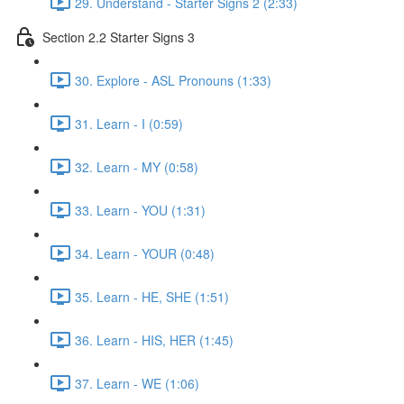
29. Understand - Starter Signs 2 (2:33)
Section 2.2 Starter Signs 3
30. Explore - ASL Pronouns (1:33)
31. Learn - I (0:59)
32. Learn - MY (0:58)
33. Learn - YOU (1:31)
34. Learn - YOUR (0:48)
35. Learn - HE, SHE (1:51)
36. Learn - HIS, HER (1:45)
37. Learn - WE (1:06)