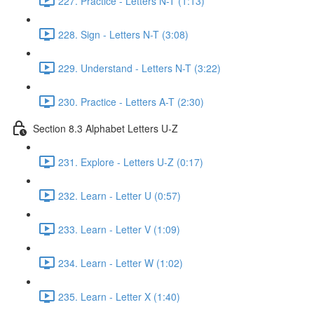
227. Practice - Letters N-T (1:13)
228. Sign - Letters N-T (3:08)
229. Understand - Letters N-T (3:22)
230. Practice - Letters A-T (2:30)
Section 8.3 Alphabet Letters U-Z
231. Explore - Letters U-Z (0:17)
232. Learn - Letter U (0:57)
233. Learn - Letter V (1:09)
234. Learn - Letter W (1:02)
235. Learn - Letter X (1:40)