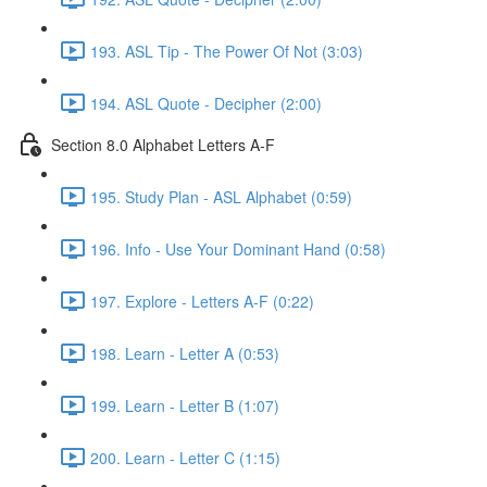
193. ASL Tip - The Power Of Not (3:03)
194. ASL Quote - Decipher (2:00)
Section 8.0 Alphabet Letters A-F
195. Study Plan - ASL Alphabet (0:59)
196. Info - Use Your Dominant Hand (0:58)
197. Explore - Letters A-F (0:22)
198. Learn - Letter A (0:53)
199. Learn - Letter B (1:07)
200. Learn - Letter C (1:15)