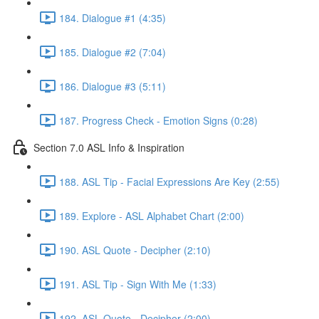
184. Dialogue #1 (4:35)
185. Dialogue #2 (7:04)
186. Dialogue #3 (5:11)
187. Progress Check - Emotion Signs (0:28)
Section 7.0 ASL Info & Inspiration
188. ASL Tip - Facial Expressions Are Key (2:55)
189. Explore - ASL Alphabet Chart (2:00)
190. ASL Quote - Decipher (2:10)
191. ASL Tip - Sign With Me (1:33)
192. ASL Quote - Decipher (2:00)