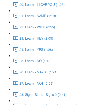
20. Learn - I-LOVE-YOU (1:05)
21. Learn - NAME (1:19)
22. Learn - WITH (0:55)
23. Learn - HEY (2:05)
24. Learn - YES (1:28)
25. Learn - NO (1:18)
26. Learn - MAYBE (1:21)
27. Learn - NOT (0:58)
28. Sign - Starter Signs 2 (2:41)