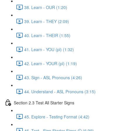
38. Learn - OUR (1:20)
39. Learn - THEY (2:09)
40. Learn - THEIR (1:55)
41. Learn - YOU (pl) (1:32)
42. Learn - YOUR (pl) (1:19)
43. Sign - ASL Pronouns (4:26)
44. Understand - ASL Pronouns (3:15)
Section 2.3 Test All Starter Signs
45. Explore - Testing Format (4:42)
46. Test - Sign Starter Signs ⏲ (6:39)