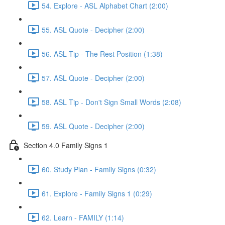
54. Explore - ASL Alphabet Chart (2:00)
55. ASL Quote - Decipher (2:00)
56. ASL Tip - The Rest Position (1:38)
57. ASL Quote - Decipher (2:00)
58. ASL Tip - Don't Sign Small Words (2:08)
59. ASL Quote - Decipher (2:00)
Section 4.0 Family Signs 1
60. Study Plan - Family Signs (0:32)
61. Explore - Family Signs 1 (0:29)
62. Learn - FAMILY (1:14)