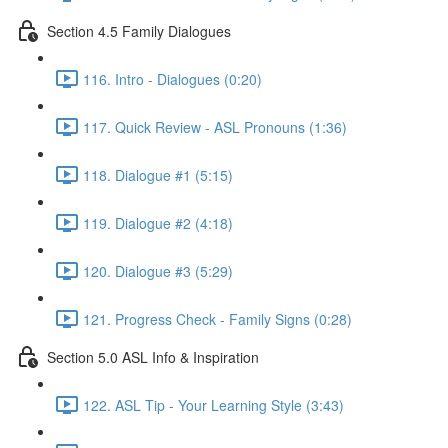
Section 4.5 Family Dialogues
116. Intro - Dialogues (0:20)
117. Quick Review - ASL Pronouns (1:36)
118. Dialogue #1 (5:15)
119. Dialogue #2 (4:18)
120. Dialogue #3 (5:29)
121. Progress Check - Family Signs (0:28)
Section 5.0 ASL Info & Inspiration
122. ASL Tip - Your Learning Style (3:43)