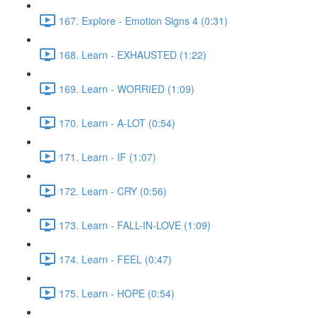
167. Explore - Emotion Signs 4 (0:31)
168. Learn - EXHAUSTED (1:22)
169. Learn - WORRIED (1:09)
170. Learn - A-LOT (0:54)
171. Learn - IF (1:07)
172. Learn - CRY (0:56)
173. Learn - FALL-IN-LOVE (1:09)
174. Learn - FEEL (0:47)
175. Learn - HOPE (0:54)