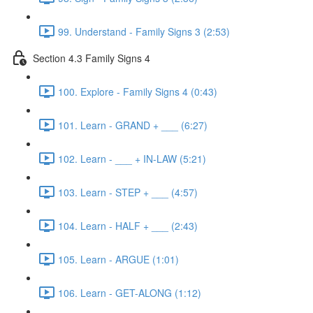
99. Understand - Family Signs 3 (2:53)
Section 4.3 Family Signs 4
100. Explore - Family Signs 4 (0:43)
101. Learn - GRAND + ___ (6:27)
102. Learn - ___ + IN-LAW (5:21)
103. Learn - STEP + ___ (4:57)
104. Learn - HALF + ___ (2:43)
105. Learn - ARGUE (1:01)
106. Learn - GET-ALONG (1:12)