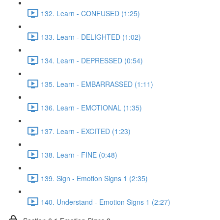
132. Learn - CONFUSED (1:25)
133. Learn - DELIGHTED (1:02)
134. Learn - DEPRESSED (0:54)
135. Learn - EMBARRASSED (1:11)
136. Learn - EMOTIONAL (1:35)
137. Learn - EXCITED (1:23)
138. Learn - FINE (0:48)
139. Sign - Emotion Signs 1 (2:35)
140. Understand - Emotion Signs 1 (2:27)