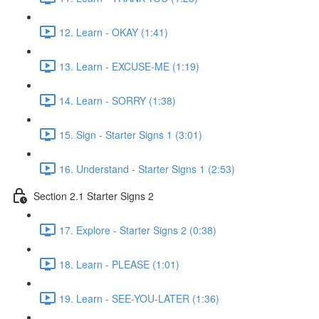
12. Learn - OKAY (1:41)
13. Learn - EXCUSE-ME (1:19)
14. Learn - SORRY (1:38)
15. Sign - Starter Signs 1 (3:01)
16. Understand - Starter Signs 1 (2:53)
Section 2.1 Starter Signs 2
17. Explore - Starter Signs 2 (0:38)
18. Learn - PLEASE (1:01)
19. Learn - SEE-YOU-LATER (1:36)