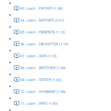
63. Learn - FATHER (1:09)
64. Learn - MOTHER (0:47)
65. Learn - PARENTS (1:13)
66. Learn - DAUGHTER (1:19)
67. Learn - SON (1:15)
68. Learn - BROTHER (1:09)
69. Learn - SISTER (1:02)
70. Learn - HUSBAND (1:08)
71. Learn - WIFE (1:00)