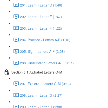
201. Learn - Letter D (1:40)
202. Learn - Letter E (1:47)
203. Learn - Letter F (1:22)
204. Practice - Letters A-F (1:16)
205. Sign - Letters A-F (3:08)
206. Understand Letters A-F (3:04)
Section 8.1 Alphabet Letters G-M
207. Explore - Letters G-M (0:16)
208. Learn - Letter G (2:27)
209. Learn - Letter H (1:38)