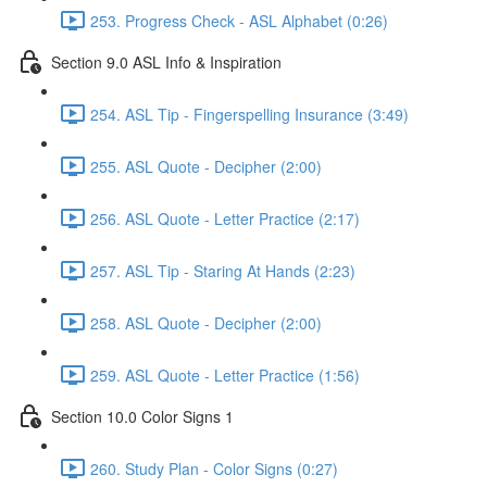
253. Progress Check - ASL Alphabet (0:26)
Section 9.0 ASL Info & Inspiration
254. ASL Tip - Fingerspelling Insurance (3:49)
255. ASL Quote - Decipher (2:00)
256. ASL Quote - Letter Practice (2:17)
257. ASL Tip - Staring At Hands (2:23)
258. ASL Quote - Decipher (2:00)
259. ASL Quote - Letter Practice (1:56)
Section 10.0 Color Signs 1
260. Study Plan - Color Signs (0:27)