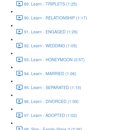
89. Learn - TRIPLETS (1:25)
90. Learn - RELATIONSHIP (1:17)
91. Learn - ENGAGED (1:29)
92. Learn - WEDDING (1:05)
93. Learn - HONEYMOON (0:57)
94. Learn - MARRIED (1:06)
95. Learn - SEPARATED (1:15)
96. Learn - DIVORCED (1:09)
97. Learn - ADOPTED (1:02)
98. Sign - Family Signs 3 (2:36)