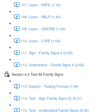
107. Learn - HATE (1:14)
108. Learn - HELP (1:40)
109. Learn - IGNORE (1:05)
110. Learn - LOVE (1:04)
111. Sign - Family Signs 4 (2:40)
112. Understand - Family Signs 4 (2:56)
Section 4.4 Test All Family Signs
113. Explore - Testing Format (1:58)
114. Test - Sign Family Signs ⏲ (8:37)
115. Test - Understand Family Signs (8:36)