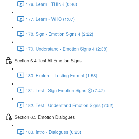
176. Learn - THINK (0:46)
177. Learn - WHO (1:07)
178. Sign - Emotion Signs 4 (2:22)
179. Understand - Emotion Signs 4 (2:38)
Section 6.4 Test All Emotion Signs
180. Explore - Testing Format (1:53)
181. Test - Sign Emotion Signs ⏲ (7:47)
182. Test - Understand Emotion Signs (7:52)
Section 6.5 Emotion Dialogues
183. Intro - Dialogues (0:23)