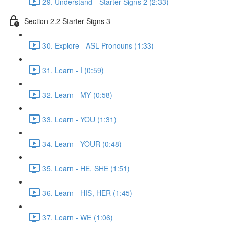
29. Understand - Starter Signs 2 (2:33)
Section 2.2 Starter Signs 3
30. Explore - ASL Pronouns (1:33)
31. Learn - I (0:59)
32. Learn - MY (0:58)
33. Learn - YOU (1:31)
34. Learn - YOUR (0:48)
35. Learn - HE, SHE (1:51)
36. Learn - HIS, HER (1:45)
37. Learn - WE (1:06)