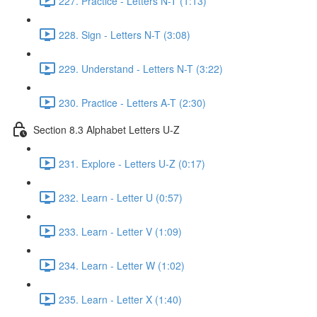
227. Practice - Letters N-T (1:13)
228. Sign - Letters N-T (3:08)
229. Understand - Letters N-T (3:22)
230. Practice - Letters A-T (2:30)
Section 8.3 Alphabet Letters U-Z
231. Explore - Letters U-Z (0:17)
232. Learn - Letter U (0:57)
233. Learn - Letter V (1:09)
234. Learn - Letter W (1:02)
235. Learn - Letter X (1:40)