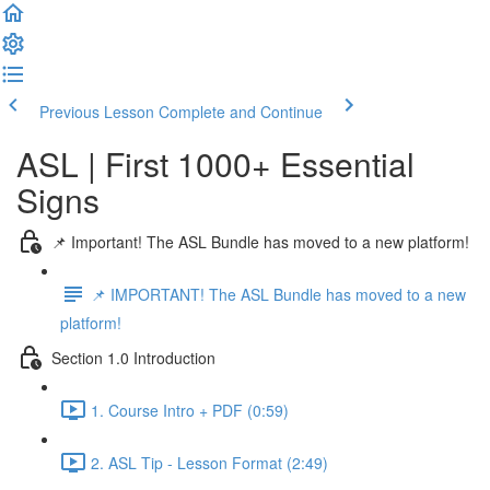
Previous Lesson
Complete and Continue
ASL | First 1000+ Essential
Signs
📌 Important! The ASL Bundle has moved to a new platform!
📌 IMPORTANT! The ASL Bundle has moved to a new
platform!
Section 1.0 Introduction
1. Course Intro + PDF (0:59)
2. ASL Tip - Lesson Format (2:49)