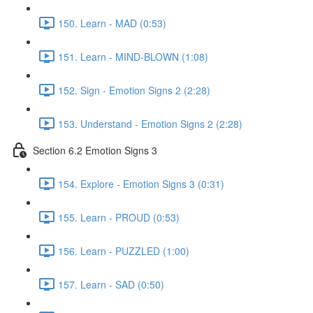
150. Learn - MAD (0:53)
151. Learn - MIND-BLOWN (1:08)
152. Sign - Emotion Signs 2 (2:28)
153. Understand - Emotion Signs 2 (2:28)
Section 6.2 Emotion Signs 3
154. Explore - Emotion Signs 3 (0:31)
155. Learn - PROUD (0:53)
156. Learn - PUZZLED (1:00)
157. Learn - SAD (0:50)