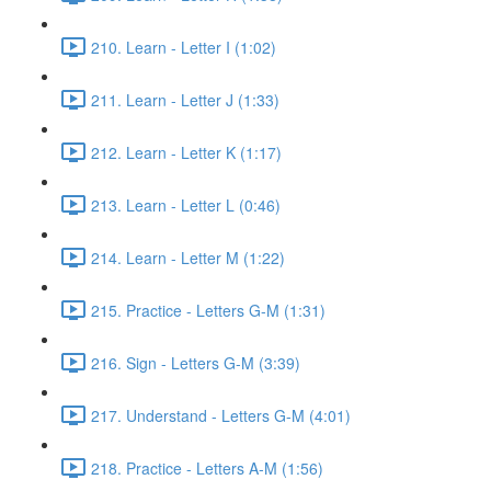
210. Learn - Letter I (1:02)
211. Learn - Letter J (1:33)
212. Learn - Letter K (1:17)
213. Learn - Letter L (0:46)
214. Learn - Letter M (1:22)
215. Practice - Letters G-M (1:31)
216. Sign - Letters G-M (3:39)
217. Understand - Letters G-M (4:01)
218. Practice - Letters A-M (1:56)