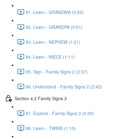
81. Learn - GRANDMA (0:55)
82. Learn - GRANDPA (0:51)
83. Learn - NEPHEW (1:21)
84. Learn - NIECE (1:11)
85. Sign - Family Signs 2 (2:37)
86. Understand - Family Signs 2 (2:42)
Section 4.2 Family Signs 3
87. Explore - Family Signs 3 (0:30)
88. Learn - TWINS (1:10)