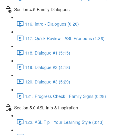
Section 4.5 Family Dialogues
116. Intro - Dialogues (0:20)
117. Quick Review - ASL Pronouns (1:36)
118. Dialogue #1 (5:15)
119. Dialogue #2 (4:18)
120. Dialogue #3 (5:29)
121. Progress Check - Family Signs (0:28)
Section 5.0 ASL Info & Inspiration
122. ASL Tip - Your Learning Style (3:43)