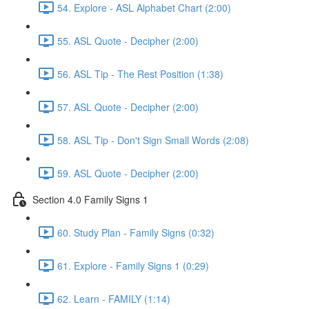
54. Explore - ASL Alphabet Chart (2:00)
55. ASL Quote - Decipher (2:00)
56. ASL Tip - The Rest Position (1:38)
57. ASL Quote - Decipher (2:00)
58. ASL Tip - Don't Sign Small Words (2:08)
59. ASL Quote - Decipher (2:00)
Section 4.0 Family Signs 1
60. Study Plan - Family Signs (0:32)
61. Explore - Family Signs 1 (0:29)
62. Learn - FAMILY (1:14)