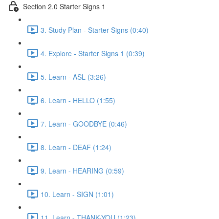
Section 2.0 Starter Signs 1
3. Study Plan - Starter Signs (0:40)
4. Explore - Starter Signs 1 (0:39)
5. Learn - ASL (3:26)
6. Learn - HELLO (1:55)
7. Learn - GOODBYE (0:46)
8. Learn - DEAF (1:24)
9. Learn - HEARING (0:59)
10. Learn - SIGN (1:01)
11. Learn - THANK-YOU (1:23)