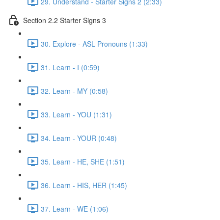
29. Understand - Starter Signs 2 (2:33)
Section 2.2 Starter Signs 3
30. Explore - ASL Pronouns (1:33)
31. Learn - I (0:59)
32. Learn - MY (0:58)
33. Learn - YOU (1:31)
34. Learn - YOUR (0:48)
35. Learn - HE, SHE (1:51)
36. Learn - HIS, HER (1:45)
37. Learn - WE (1:06)