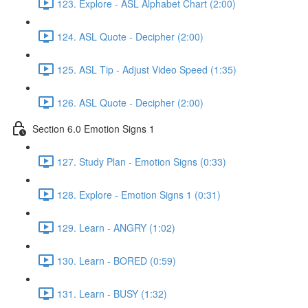
123. Explore - ASL Alphabet Chart (2:00)
124. ASL Quote - Decipher (2:00)
125. ASL Tip - Adjust Video Speed (1:35)
126. ASL Quote - Decipher (2:00)
Section 6.0 Emotion Signs 1
127. Study Plan - Emotion Signs (0:33)
128. Explore - Emotion Signs 1 (0:31)
129. Learn - ANGRY (1:02)
130. Learn - BORED (0:59)
131. Learn - BUSY (1:32)