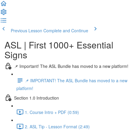
Previous Lesson
Complete and Continue
ASL | First 1000+ Essential
Signs
📌 Important! The ASL Bundle has moved to a new platform!
📌 IMPORTANT! The ASL Bundle has moved to a new
platform!
Section 1.0 Introduction
1. Course Intro + PDF (0:59)
2. ASL Tip - Lesson Format (2:49)