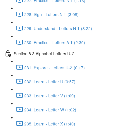
227. Practice - Letters N-T (1:13)
228. Sign - Letters N-T (3:08)
229. Understand - Letters N-T (3:22)
230. Practice - Letters A-T (2:30)
Section 8.3 Alphabet Letters U-Z
231. Explore - Letters U-Z (0:17)
232. Learn - Letter U (0:57)
233. Learn - Letter V (1:09)
234. Learn - Letter W (1:02)
235. Learn - Letter X (1:40)