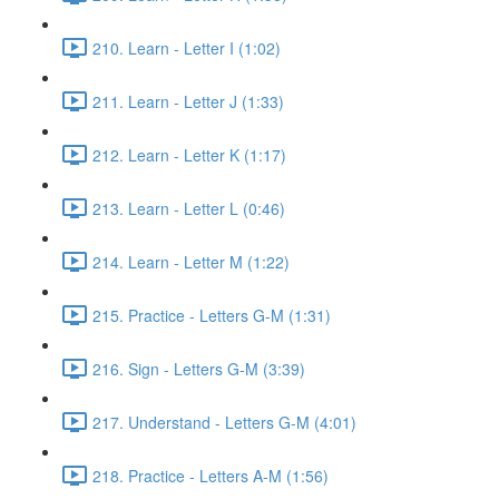
210. Learn - Letter I (1:02)
211. Learn - Letter J (1:33)
212. Learn - Letter K (1:17)
213. Learn - Letter L (0:46)
214. Learn - Letter M (1:22)
215. Practice - Letters G-M (1:31)
216. Sign - Letters G-M (3:39)
217. Understand - Letters G-M (4:01)
218. Practice - Letters A-M (1:56)