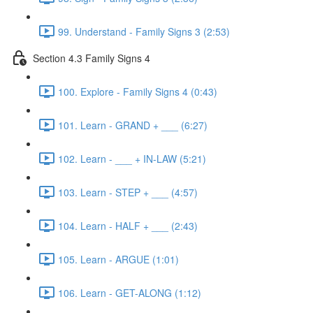
99. Understand - Family Signs 3 (2:53)
Section 4.3 Family Signs 4
100. Explore - Family Signs 4 (0:43)
101. Learn - GRAND + ___ (6:27)
102. Learn - ___ + IN-LAW (5:21)
103. Learn - STEP + ___ (4:57)
104. Learn - HALF + ___ (2:43)
105. Learn - ARGUE (1:01)
106. Learn - GET-ALONG (1:12)