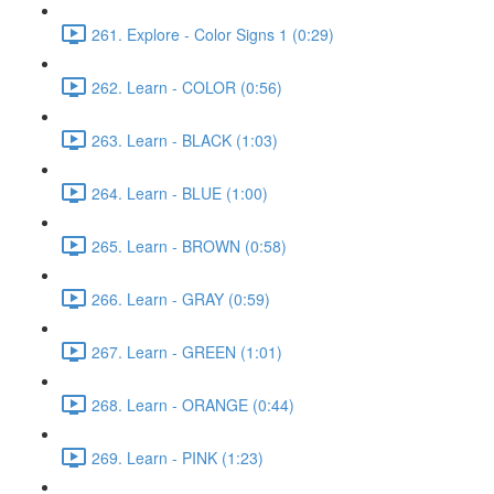
261. Explore - Color Signs 1 (0:29)
262. Learn - COLOR (0:56)
263. Learn - BLACK (1:03)
264. Learn - BLUE (1:00)
265. Learn - BROWN (0:58)
266. Learn - GRAY (0:59)
267. Learn - GREEN (1:01)
268. Learn - ORANGE (0:44)
269. Learn - PINK (1:23)