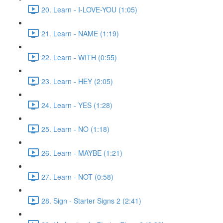
20. Learn - I-LOVE-YOU (1:05)
21. Learn - NAME (1:19)
22. Learn - WITH (0:55)
23. Learn - HEY (2:05)
24. Learn - YES (1:28)
25. Learn - NO (1:18)
26. Learn - MAYBE (1:21)
27. Learn - NOT (0:58)
28. Sign - Starter Signs 2 (2:41)