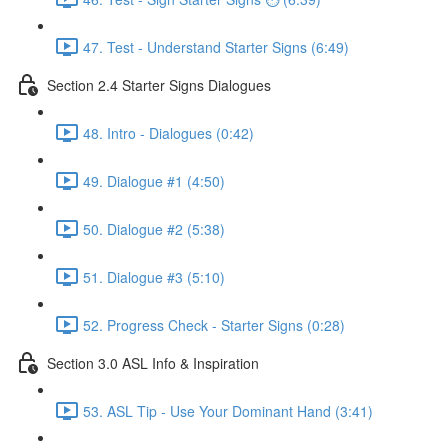
47. Test - Understand Starter Signs (6:49)
Section 2.4 Starter Signs Dialogues
48. Intro - Dialogues (0:42)
49. Dialogue #1 (4:50)
50. Dialogue #2 (5:38)
51. Dialogue #3 (5:10)
52. Progress Check - Starter Signs (0:28)
Section 3.0 ASL Info & Inspiration
53. ASL Tip - Use Your Dominant Hand (3:41)