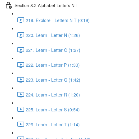
Section 8.2 Alphabet Letters N-T
219. Explore - Letters N-T (0:19)
220. Learn - Letter N (1:26)
221. Learn - Letter O (1:27)
222. Learn - Letter P (1:33)
223. Learn - Letter Q (1:42)
224. Learn - Letter R (1:20)
225. Learn - Letter S (0:54)
226. Learn - Letter T (1:14)