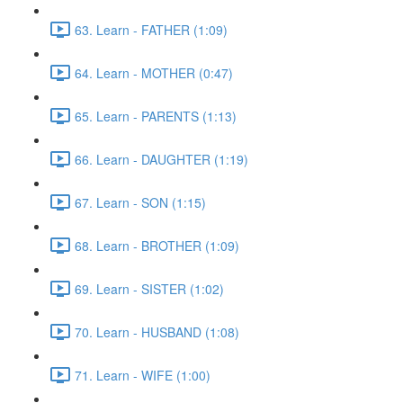
63. Learn - FATHER (1:09)
64. Learn - MOTHER (0:47)
65. Learn - PARENTS (1:13)
66. Learn - DAUGHTER (1:19)
67. Learn - SON (1:15)
68. Learn - BROTHER (1:09)
69. Learn - SISTER (1:02)
70. Learn - HUSBAND (1:08)
71. Learn - WIFE (1:00)