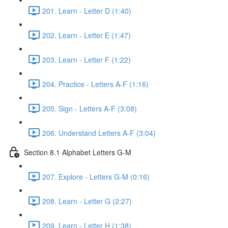
201. Learn - Letter D (1:40)
202. Learn - Letter E (1:47)
203. Learn - Letter F (1:22)
204. Practice - Letters A-F (1:16)
205. Sign - Letters A-F (3:08)
206. Understand Letters A-F (3:04)
Section 8.1 Alphabet Letters G-M
207. Explore - Letters G-M (0:16)
208. Learn - Letter G (2:27)
209. Learn - Letter H (1:38)