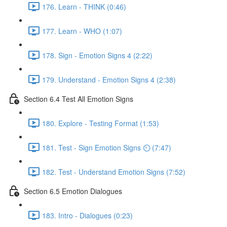
176. Learn - THINK (0:46)
177. Learn - WHO (1:07)
178. Sign - Emotion Signs 4 (2:22)
179. Understand - Emotion Signs 4 (2:38)
Section 6.4 Test All Emotion Signs
180. Explore - Testing Format (1:53)
181. Test - Sign Emotion Signs ⏲ (7:47)
182. Test - Understand Emotion Signs (7:52)
Section 6.5 Emotion Dialogues
183. Intro - Dialogues (0:23)