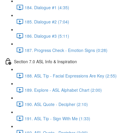
184. Dialogue #1 (4:35)
185. Dialogue #2 (7:04)
186. Dialogue #3 (5:11)
187. Progress Check - Emotion Signs (0:28)
Section 7.0 ASL Info & Inspiration
188. ASL Tip - Facial Expressions Are Key (2:55)
189. Explore - ASL Alphabet Chart (2:00)
190. ASL Quote - Decipher (2:10)
191. ASL Tip - Sign With Me (1:33)
192. ASL Quote - Decipher (2:00)