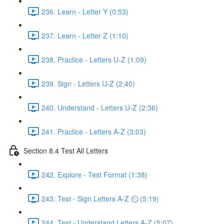
236. Learn - Letter Y (0:53)
237. Learn - Letter Z (1:10)
238. Practice - Letters U-Z (1:09)
239. Sign - Letters U-Z (2:40)
240. Understand - Letters U-Z (2:36)
241. Practice - Letters A-Z (3:03)
Section 8.4 Test All Letters
242. Explore - Test Format (1:38)
243. Test - Sign Letters A-Z ⏲ (5:19)
244. Test - Understand Letters A-Z (5:07)