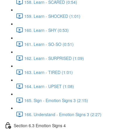
158. Learn - SCARED (0:54)
159. Learn - SHOCKED (1:01)
160. Learn - SHY (0:53)
161. Learn - SO-SO (0:51)
162. Learn - SURPRISED (1:09)
163. Learn - TIRED (1:01)
164. Learn - UPSET (1:08)
165. Sign - Emotion Signs 3 (2:15)
166. Understand - Emotion Signs 3 (2:27)
Section 6.3 Emotion Signs 4