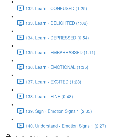
132. Learn - CONFUSED (1:25)
133. Learn - DELIGHTED (1:02)
134. Learn - DEPRESSED (0:54)
135. Learn - EMBARRASSED (1:11)
136. Learn - EMOTIONAL (1:35)
137. Learn - EXCITED (1:23)
138. Learn - FINE (0:48)
139. Sign - Emotion Signs 1 (2:35)
140. Understand - Emotion Signs 1 (2:27)