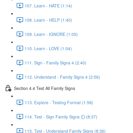
107. Learn - HATE (1:14)
108. Learn - HELP (1:40)
109. Learn - IGNORE (1:05)
110. Learn - LOVE (1:04)
111. Sign - Family Signs 4 (2:40)
112. Understand - Family Signs 4 (2:56)
Section 4.4 Test All Family Signs
113. Explore - Testing Format (1:58)
114. Test - Sign Family Signs ⏲ (8:37)
115. Test - Understand Family Signs (8:36)