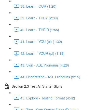
38. Learn - OUR (1:20)
39. Learn - THEY (2:09)
40. Learn - THEIR (1:55)
41. Learn - YOU (pl) (1:32)
42. Learn - YOUR (pl) (1:19)
43. Sign - ASL Pronouns (4:26)
44. Understand - ASL Pronouns (3:15)
Section 2.3 Test All Starter Signs
45. Explore - Testing Format (4:42)
46. Test - Sign Starter Signs ⏲ (6:39)