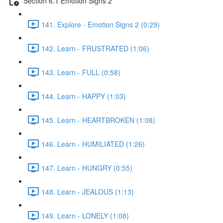
Section 6.1 Emotion Signs 2
141. Explore - Emotion Signs 2 (0:29)
142. Learn - FRUSTRATED (1:06)
143. Learn - FULL (0:58)
144. Learn - HAPPY (1:03)
145. Learn - HEARTBROKEN (1:08)
146. Learn - HUMILIATED (1:26)
147. Learn - HUNGRY (0:55)
148. Learn - JEALOUS (1:13)
149. Learn - LONELY (1:08)