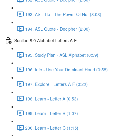
193. ASL Tip - The Power Of Not (3:03)
194. ASL Quote - Decipher (2:00)
Section 8.0 Alphabet Letters A-F
195. Study Plan - ASL Alphabet (0:59)
196. Info - Use Your Dominant Hand (0:58)
197. Explore - Letters A-F (0:22)
198. Learn - Letter A (0:53)
199. Learn - Letter B (1:07)
200. Learn - Letter C (1:15)