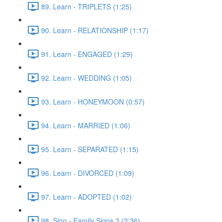
89. Learn - TRIPLETS (1:25)
90. Learn - RELATIONSHIP (1:17)
91. Learn - ENGAGED (1:29)
92. Learn - WEDDING (1:05)
93. Learn - HONEYMOON (0:57)
94. Learn - MARRIED (1:06)
95. Learn - SEPARATED (1:15)
96. Learn - DIVORCED (1:09)
97. Learn - ADOPTED (1:02)
98. Sign - Family Signs 3 (2:36)