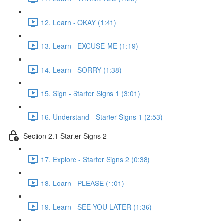
12. Learn - OKAY (1:41)
13. Learn - EXCUSE-ME (1:19)
14. Learn - SORRY (1:38)
15. Sign - Starter Signs 1 (3:01)
16. Understand - Starter Signs 1 (2:53)
Section 2.1 Starter Signs 2
17. Explore - Starter Signs 2 (0:38)
18. Learn - PLEASE (1:01)
19. Learn - SEE-YOU-LATER (1:36)