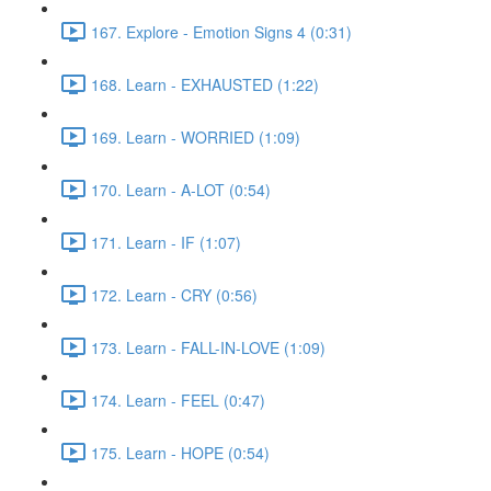
167. Explore - Emotion Signs 4 (0:31)
168. Learn - EXHAUSTED (1:22)
169. Learn - WORRIED (1:09)
170. Learn - A-LOT (0:54)
171. Learn - IF (1:07)
172. Learn - CRY (0:56)
173. Learn - FALL-IN-LOVE (1:09)
174. Learn - FEEL (0:47)
175. Learn - HOPE (0:54)