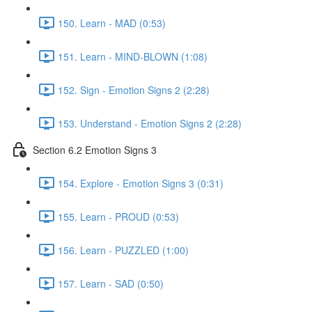
150. Learn - MAD (0:53)
151. Learn - MIND-BLOWN (1:08)
152. Sign - Emotion Signs 2 (2:28)
153. Understand - Emotion Signs 2 (2:28)
Section 6.2 Emotion Signs 3
154. Explore - Emotion Signs 3 (0:31)
155. Learn - PROUD (0:53)
156. Learn - PUZZLED (1:00)
157. Learn - SAD (0:50)