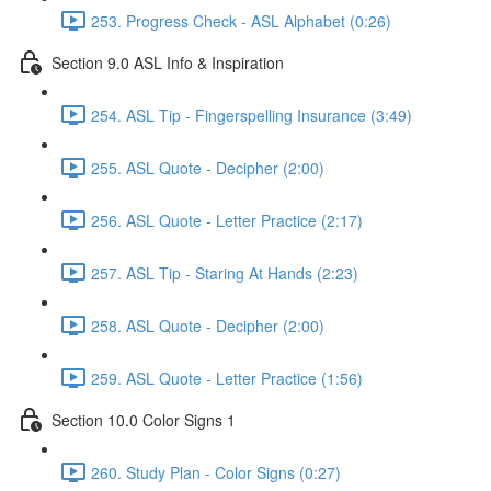
253. Progress Check - ASL Alphabet (0:26)
Section 9.0 ASL Info & Inspiration
254. ASL Tip - Fingerspelling Insurance (3:49)
255. ASL Quote - Decipher (2:00)
256. ASL Quote - Letter Practice (2:17)
257. ASL Tip - Staring At Hands (2:23)
258. ASL Quote - Decipher (2:00)
259. ASL Quote - Letter Practice (1:56)
Section 10.0 Color Signs 1
260. Study Plan - Color Signs (0:27)