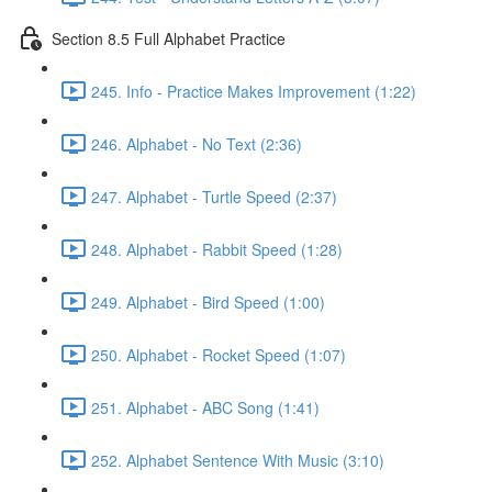
Section 8.5 Full Alphabet Practice
245. Info - Practice Makes Improvement (1:22)
246. Alphabet - No Text (2:36)
247. Alphabet - Turtle Speed (2:37)
248. Alphabet - Rabbit Speed (1:28)
249. Alphabet - Bird Speed (1:00)
250. Alphabet - Rocket Speed (1:07)
251. Alphabet - ABC Song (1:41)
252. Alphabet Sentence With Music (3:10)