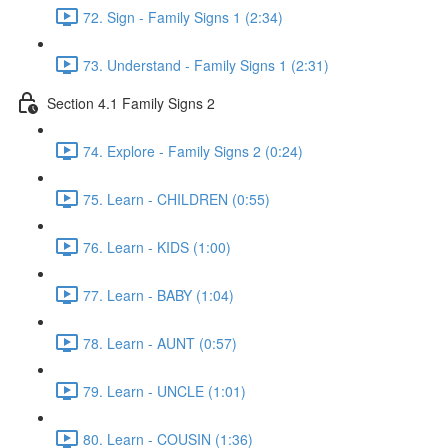
72. Sign - Family Signs 1 (2:34)
73. Understand - Family Signs 1 (2:31)
Section 4.1 Family Signs 2
74. Explore - Family Signs 2 (0:24)
75. Learn - CHILDREN (0:55)
76. Learn - KIDS (1:00)
77. Learn - BABY (1:04)
78. Learn - AUNT (0:57)
79. Learn - UNCLE (1:01)
80. Learn - COUSIN (1:36)