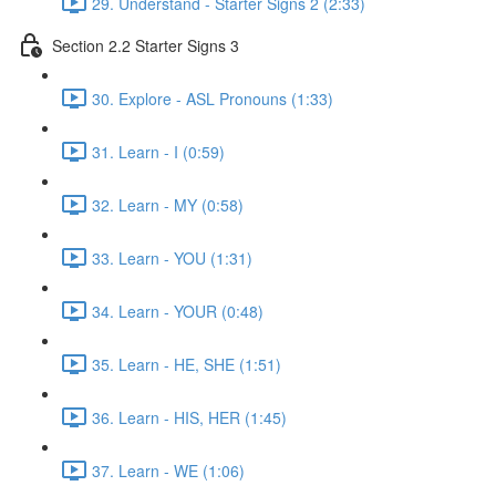
29. Understand - Starter Signs 2 (2:33)
Section 2.2 Starter Signs 3
30. Explore - ASL Pronouns (1:33)
31. Learn - I (0:59)
32. Learn - MY (0:58)
33. Learn - YOU (1:31)
34. Learn - YOUR (0:48)
35. Learn - HE, SHE (1:51)
36. Learn - HIS, HER (1:45)
37. Learn - WE (1:06)