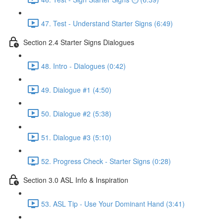
47. Test - Understand Starter Signs (6:49)
Section 2.4 Starter Signs Dialogues
48. Intro - Dialogues (0:42)
49. Dialogue #1 (4:50)
50. Dialogue #2 (5:38)
51. Dialogue #3 (5:10)
52. Progress Check - Starter Signs (0:28)
Section 3.0 ASL Info & Inspiration
53. ASL Tip - Use Your Dominant Hand (3:41)