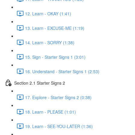
12. Learn - OKAY (1:41)
13. Learn - EXCUSE-ME (1:19)
14. Learn - SORRY (1:38)
15. Sign - Starter Signs 1 (3:01)
16. Understand - Starter Signs 1 (2:53)
Section 2.1 Starter Signs 2
17. Explore - Starter Signs 2 (0:38)
18. Learn - PLEASE (1:01)
19. Learn - SEE-YOU-LATER (1:36)