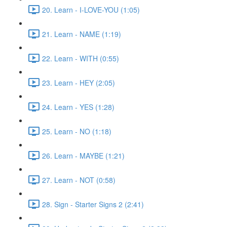
20. Learn - I-LOVE-YOU (1:05)
21. Learn - NAME (1:19)
22. Learn - WITH (0:55)
23. Learn - HEY (2:05)
24. Learn - YES (1:28)
25. Learn - NO (1:18)
26. Learn - MAYBE (1:21)
27. Learn - NOT (0:58)
28. Sign - Starter Signs 2 (2:41)