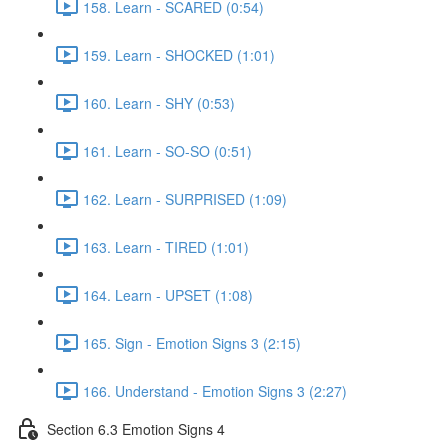
158. Learn - SCARED (0:54)
159. Learn - SHOCKED (1:01)
160. Learn - SHY (0:53)
161. Learn - SO-SO (0:51)
162. Learn - SURPRISED (1:09)
163. Learn - TIRED (1:01)
164. Learn - UPSET (1:08)
165. Sign - Emotion Signs 3 (2:15)
166. Understand - Emotion Signs 3 (2:27)
Section 6.3 Emotion Signs 4