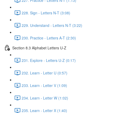
227. Practice - Letters N-T (1:13)
228. Sign - Letters N-T (3:08)
229. Understand - Letters N-T (3:22)
230. Practice - Letters A-T (2:30)
Section 8.3 Alphabet Letters U-Z
231. Explore - Letters U-Z (0:17)
232. Learn - Letter U (0:57)
233. Learn - Letter V (1:09)
234. Learn - Letter W (1:02)
235. Learn - Letter X (1:40)