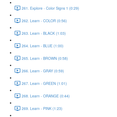
261. Explore - Color Signs 1 (0:29)
262. Learn - COLOR (0:56)
263. Learn - BLACK (1:03)
264. Learn - BLUE (1:00)
265. Learn - BROWN (0:58)
266. Learn - GRAY (0:59)
267. Learn - GREEN (1:01)
268. Learn - ORANGE (0:44)
269. Learn - PINK (1:23)