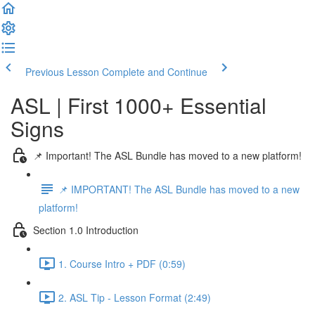
Previous Lesson
Complete and Continue
ASL | First 1000+ Essential
Signs
📌 Important! The ASL Bundle has moved to a new platform!
📌 IMPORTANT! The ASL Bundle has moved to a new
platform!
Section 1.0 Introduction
1. Course Intro + PDF (0:59)
2. ASL Tip - Lesson Format (2:49)