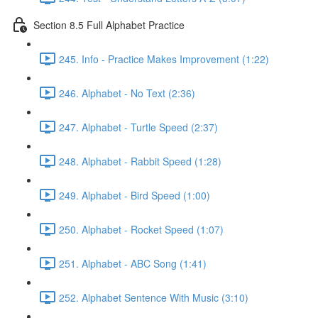
Section 8.5 Full Alphabet Practice
245. Info - Practice Makes Improvement (1:22)
246. Alphabet - No Text (2:36)
247. Alphabet - Turtle Speed (2:37)
248. Alphabet - Rabbit Speed (1:28)
249. Alphabet - Bird Speed (1:00)
250. Alphabet - Rocket Speed (1:07)
251. Alphabet - ABC Song (1:41)
252. Alphabet Sentence With Music (3:10)