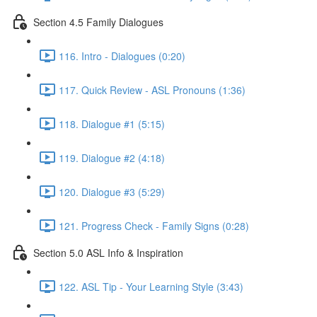
Section 4.5 Family Dialogues
116. Intro - Dialogues (0:20)
117. Quick Review - ASL Pronouns (1:36)
118. Dialogue #1 (5:15)
119. Dialogue #2 (4:18)
120. Dialogue #3 (5:29)
121. Progress Check - Family Signs (0:28)
Section 5.0 ASL Info & Inspiration
122. ASL Tip - Your Learning Style (3:43)