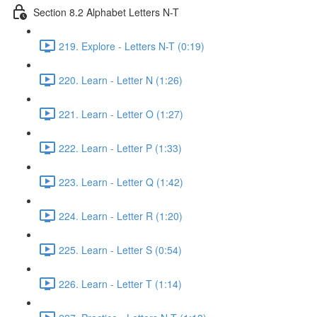
Section 8.2 Alphabet Letters N-T
219. Explore - Letters N-T (0:19)
220. Learn - Letter N (1:26)
221. Learn - Letter O (1:27)
222. Learn - Letter P (1:33)
223. Learn - Letter Q (1:42)
224. Learn - Letter R (1:20)
225. Learn - Letter S (0:54)
226. Learn - Letter T (1:14)