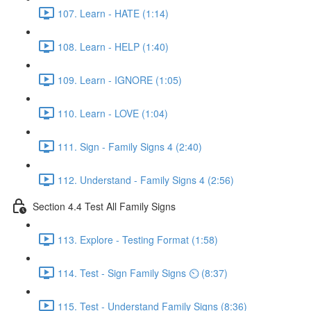
107. Learn - HATE (1:14)
108. Learn - HELP (1:40)
109. Learn - IGNORE (1:05)
110. Learn - LOVE (1:04)
111. Sign - Family Signs 4 (2:40)
112. Understand - Family Signs 4 (2:56)
Section 4.4 Test All Family Signs
113. Explore - Testing Format (1:58)
114. Test - Sign Family Signs ⏲ (8:37)
115. Test - Understand Family Signs (8:36)