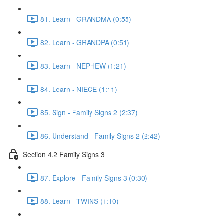
81. Learn - GRANDMA (0:55)
82. Learn - GRANDPA (0:51)
83. Learn - NEPHEW (1:21)
84. Learn - NIECE (1:11)
85. Sign - Family Signs 2 (2:37)
86. Understand - Family Signs 2 (2:42)
Section 4.2 Family Signs 3
87. Explore - Family Signs 3 (0:30)
88. Learn - TWINS (1:10)