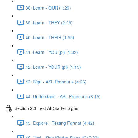
38. Learn - OUR (1:20)
39. Learn - THEY (2:09)
40. Learn - THEIR (1:55)
41. Learn - YOU (pl) (1:32)
42. Learn - YOUR (pl) (1:19)
43. Sign - ASL Pronouns (4:26)
44. Understand - ASL Pronouns (3:15)
Section 2.3 Test All Starter Signs
45. Explore - Testing Format (4:42)
46. Test - Sign Starter Signs ⏲ (6:39)