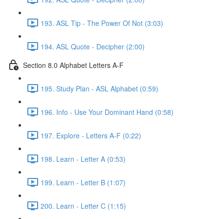
193. ASL Tip - The Power Of Not (3:03)
194. ASL Quote - Decipher (2:00)
Section 8.0 Alphabet Letters A-F
195. Study Plan - ASL Alphabet (0:59)
196. Info - Use Your Dominant Hand (0:58)
197. Explore - Letters A-F (0:22)
198. Learn - Letter A (0:53)
199. Learn - Letter B (1:07)
200. Learn - Letter C (1:15)