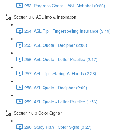
253. Progress Check - ASL Alphabet (0:26)
Section 9.0 ASL Info & Inspiration
254. ASL Tip - Fingerspelling Insurance (3:49)
255. ASL Quote - Decipher (2:00)
256. ASL Quote - Letter Practice (2:17)
257. ASL Tip - Staring At Hands (2:23)
258. ASL Quote - Decipher (2:00)
259. ASL Quote - Letter Practice (1:56)
Section 10.0 Color Signs 1
260. Study Plan - Color Signs (0:27)