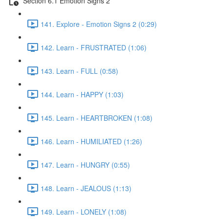
Section 6.1 Emotion Signs 2
141. Explore - Emotion Signs 2 (0:29)
142. Learn - FRUSTRATED (1:06)
143. Learn - FULL (0:58)
144. Learn - HAPPY (1:03)
145. Learn - HEARTBROKEN (1:08)
146. Learn - HUMILIATED (1:26)
147. Learn - HUNGRY (0:55)
148. Learn - JEALOUS (1:13)
149. Learn - LONELY (1:08)