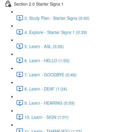
Section 2.0 Starter Signs 1
3. Study Plan - Starter Signs (0:40)
4. Explore - Starter Signs 1 (0:39)
5. Learn - ASL (3:26)
6. Learn - HELLO (1:55)
7. Learn - GOODBYE (0:46)
8. Learn - DEAF (1:24)
9. Learn - HEARING (0:59)
10. Learn - SIGN (1:01)
11. Learn - THANK-YOU (1:23)