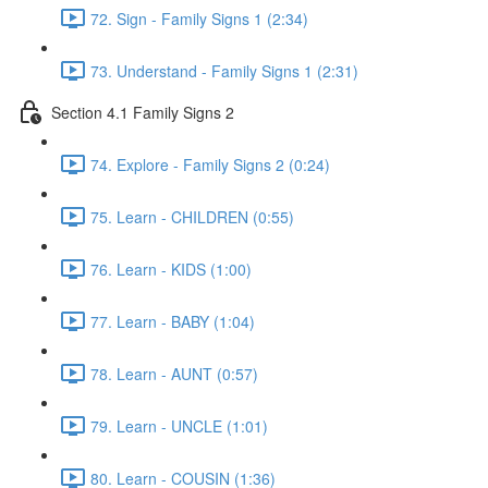
72. Sign - Family Signs 1 (2:34)
73. Understand - Family Signs 1 (2:31)
Section 4.1 Family Signs 2
74. Explore - Family Signs 2 (0:24)
75. Learn - CHILDREN (0:55)
76. Learn - KIDS (1:00)
77. Learn - BABY (1:04)
78. Learn - AUNT (0:57)
79. Learn - UNCLE (1:01)
80. Learn - COUSIN (1:36)