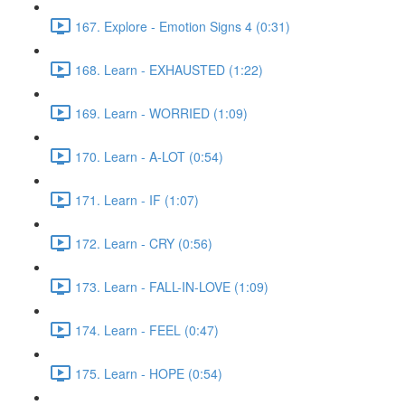
167. Explore - Emotion Signs 4 (0:31)
168. Learn - EXHAUSTED (1:22)
169. Learn - WORRIED (1:09)
170. Learn - A-LOT (0:54)
171. Learn - IF (1:07)
172. Learn - CRY (0:56)
173. Learn - FALL-IN-LOVE (1:09)
174. Learn - FEEL (0:47)
175. Learn - HOPE (0:54)