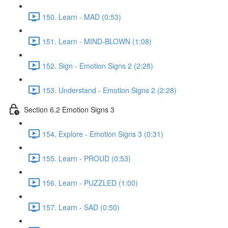
150. Learn - MAD (0:53)
151. Learn - MIND-BLOWN (1:08)
152. Sign - Emotion Signs 2 (2:28)
153. Understand - Emotion Signs 2 (2:28)
Section 6.2 Emotion Signs 3
154. Explore - Emotion Signs 3 (0:31)
155. Learn - PROUD (0:53)
156. Learn - PUZZLED (1:00)
157. Learn - SAD (0:50)