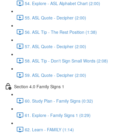
54. Explore - ASL Alphabet Chart (2:00)
55. ASL Quote - Decipher (2:00)
56. ASL Tip - The Rest Position (1:38)
57. ASL Quote - Decipher (2:00)
58. ASL Tip - Don't Sign Small Words (2:08)
59. ASL Quote - Decipher (2:00)
Section 4.0 Family Signs 1
60. Study Plan - Family Signs (0:32)
61. Explore - Family Signs 1 (0:29)
62. Learn - FAMILY (1:14)