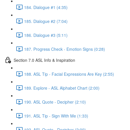
184. Dialogue #1 (4:35)
185. Dialogue #2 (7:04)
186. Dialogue #3 (5:11)
187. Progress Check - Emotion Signs (0:28)
Section 7.0 ASL Info & Inspiration
188. ASL Tip - Facial Expressions Are Key (2:55)
189. Explore - ASL Alphabet Chart (2:00)
190. ASL Quote - Decipher (2:10)
191. ASL Tip - Sign With Me (1:33)
192. ASL Quote - Decipher (2:00)