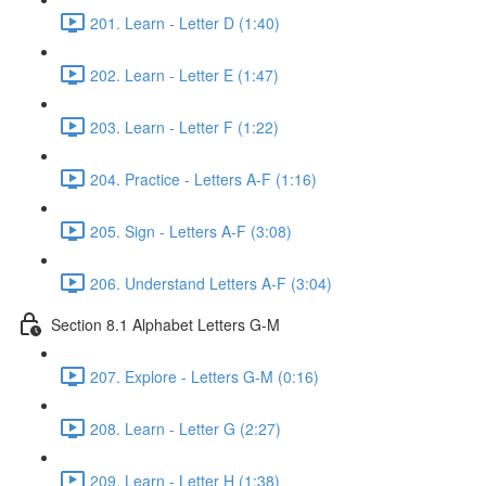
201. Learn - Letter D (1:40)
202. Learn - Letter E (1:47)
203. Learn - Letter F (1:22)
204. Practice - Letters A-F (1:16)
205. Sign - Letters A-F (3:08)
206. Understand Letters A-F (3:04)
Section 8.1 Alphabet Letters G-M
207. Explore - Letters G-M (0:16)
208. Learn - Letter G (2:27)
209. Learn - Letter H (1:38)