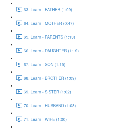
63. Learn - FATHER (1:09)
64. Learn - MOTHER (0:47)
65. Learn - PARENTS (1:13)
66. Learn - DAUGHTER (1:19)
67. Learn - SON (1:15)
68. Learn - BROTHER (1:09)
69. Learn - SISTER (1:02)
70. Learn - HUSBAND (1:08)
71. Learn - WIFE (1:00)