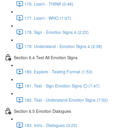
176. Learn - THINK (0:46)
177. Learn - WHO (1:07)
178. Sign - Emotion Signs 4 (2:22)
179. Understand - Emotion Signs 4 (2:38)
Section 6.4 Test All Emotion Signs
180. Explore - Testing Format (1:53)
181. Test - Sign Emotion Signs ⏲ (7:47)
182. Test - Understand Emotion Signs (7:52)
Section 6.5 Emotion Dialogues
183. Intro - Dialogues (0:23)