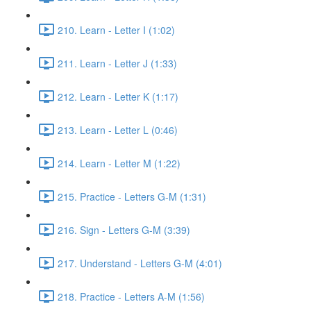
210. Learn - Letter I (1:02)
211. Learn - Letter J (1:33)
212. Learn - Letter K (1:17)
213. Learn - Letter L (0:46)
214. Learn - Letter M (1:22)
215. Practice - Letters G-M (1:31)
216. Sign - Letters G-M (3:39)
217. Understand - Letters G-M (4:01)
218. Practice - Letters A-M (1:56)