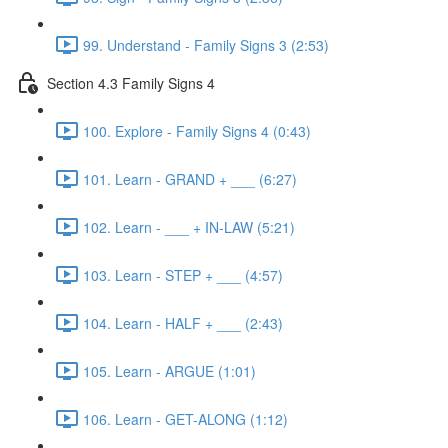
99. Understand - Family Signs 3 (2:53)
Section 4.3 Family Signs 4
100. Explore - Family Signs 4 (0:43)
101. Learn - GRAND + ___ (6:27)
102. Learn - ___ + IN-LAW (5:21)
103. Learn - STEP + ___ (4:57)
104. Learn - HALF + ___ (2:43)
105. Learn - ARGUE (1:01)
106. Learn - GET-ALONG (1:12)