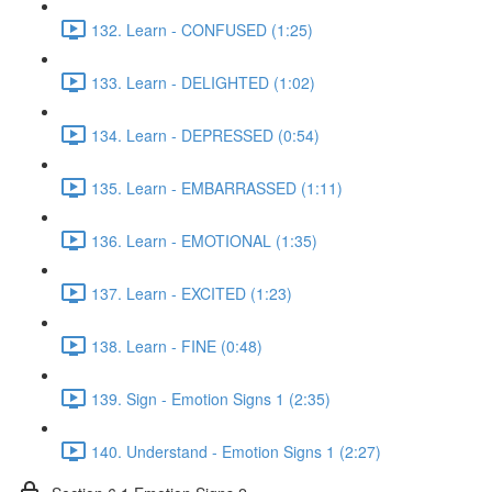
132. Learn - CONFUSED (1:25)
133. Learn - DELIGHTED (1:02)
134. Learn - DEPRESSED (0:54)
135. Learn - EMBARRASSED (1:11)
136. Learn - EMOTIONAL (1:35)
137. Learn - EXCITED (1:23)
138. Learn - FINE (0:48)
139. Sign - Emotion Signs 1 (2:35)
140. Understand - Emotion Signs 1 (2:27)