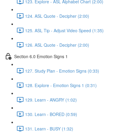
123. Explore - ASL Alphabet Chart (2:00)
124. ASL Quote - Decipher (2:00)
125. ASL Tip - Adjust Video Speed (1:35)
126. ASL Quote - Decipher (2:00)
Section 6.0 Emotion Signs 1
127. Study Plan - Emotion Signs (0:33)
128. Explore - Emotion Signs 1 (0:31)
129. Learn - ANGRY (1:02)
130. Learn - BORED (0:59)
131. Learn - BUSY (1:32)