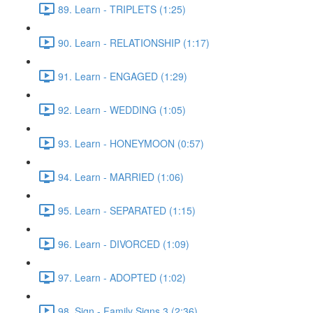
89. Learn - TRIPLETS (1:25)
90. Learn - RELATIONSHIP (1:17)
91. Learn - ENGAGED (1:29)
92. Learn - WEDDING (1:05)
93. Learn - HONEYMOON (0:57)
94. Learn - MARRIED (1:06)
95. Learn - SEPARATED (1:15)
96. Learn - DIVORCED (1:09)
97. Learn - ADOPTED (1:02)
98. Sign - Family Signs 3 (2:36)