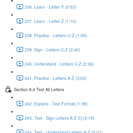
236. Learn - Letter Y (0:53)
237. Learn - Letter Z (1:10)
238. Practice - Letters U-Z (1:09)
239. Sign - Letters U-Z (2:40)
240. Understand - Letters U-Z (2:36)
241. Practice - Letters A-Z (3:03)
Section 8.4 Test All Letters
242. Explore - Test Format (1:38)
243. Test - Sign Letters A-Z ⏲ (5:19)
244. Test - Understand Letters A-Z (5:07)