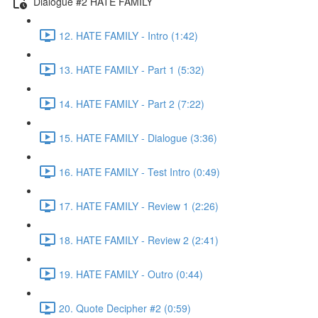
Dialogue #2 HATE FAMILY
12. HATE FAMILY - Intro (1:42)
13. HATE FAMILY - Part 1 (5:32)
14. HATE FAMILY - Part 2 (7:22)
15. HATE FAMILY - Dialogue (3:36)
16. HATE FAMILY - Test Intro (0:49)
17. HATE FAMILY - Review 1 (2:26)
18. HATE FAMILY - Review 2 (2:41)
19. HATE FAMILY - Outro (0:44)
20. Quote Decipher #2 (0:59)