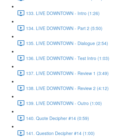
133. LIVE DOWNTOWN - Intro (1:26)
134. LIVE DOWNTOWN - Part 2 (5:50)
135. LIVE DOWNTOWN - Dialogue (2:54)
136. LIVE DOWNTOWN - Test Intro (1:03)
137. LIVE DOWNTOWN - Review 1 (3:49)
138. LIVE DOWNTOWN - Review 2 (4:12)
139. LIVE DOWNTOWN - Outro (1:00)
140. Quote Decipher #14 (0:59)
141. Question Decipher #14 (1:00)