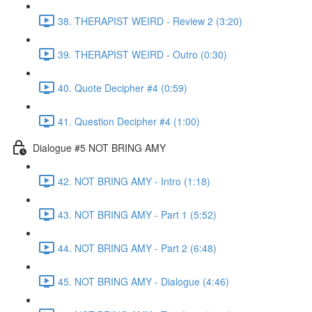
38. THERAPIST WEIRD - Review 2 (3:20)
39. THERAPIST WEIRD - Outro (0:30)
40. Quote Decipher #4 (0:59)
41. Question Decipher #4 (1:00)
Dialogue #5 NOT BRING AMY
42. NOT BRING AMY - Intro (1:18)
43. NOT BRING AMY - Part 1 (5:52)
44. NOT BRING AMY - Part 2 (6:48)
45. NOT BRING AMY - Dialogue (4:46)