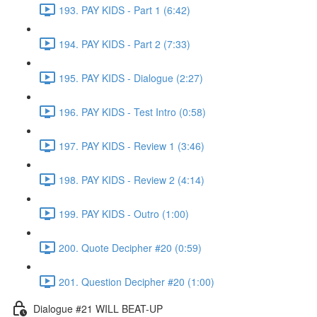
193. PAY KIDS - Part 1 (6:42)
194. PAY KIDS - Part 2 (7:33)
195. PAY KIDS - Dialogue (2:27)
196. PAY KIDS - Test Intro (0:58)
197. PAY KIDS - Review 1 (3:46)
198. PAY KIDS - Review 2 (4:14)
199. PAY KIDS - Outro (1:00)
200. Quote Decipher #20 (0:59)
201. Question Decipher #20 (1:00)
Dialogue #21 WILL BEAT-UP