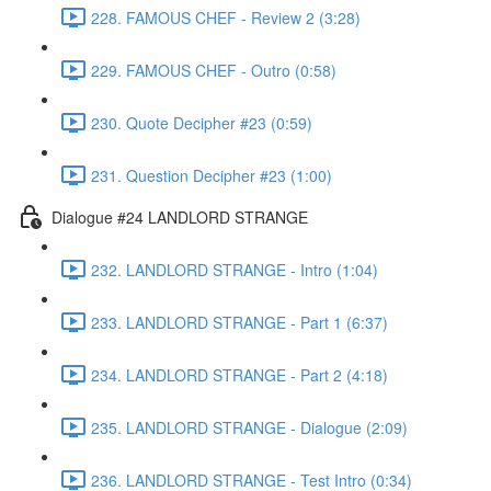
228. FAMOUS CHEF - Review 2 (3:28)
229. FAMOUS CHEF - Outro (0:58)
230. Quote Decipher #23 (0:59)
231. Question Decipher #23 (1:00)
Dialogue #24 LANDLORD STRANGE
232. LANDLORD STRANGE - Intro (1:04)
233. LANDLORD STRANGE - Part 1 (6:37)
234. LANDLORD STRANGE - Part 2 (4:18)
235. LANDLORD STRANGE - Dialogue (2:09)
236. LANDLORD STRANGE - Test Intro (0:34)