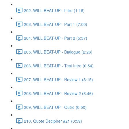
202. WILL BEAT-UP - Intro (1:16)
203. WILL BEAT-UP - Part 1 (7:00)
204. WILL BEAT-UP - Part 2 (5:37)
205. WILL BEAT-UP - Dialogue (2:26)
206. WILL BEAT-UP - Test Intro (0:54)
207. WILL BEAT-UP - Review 1 (3:15)
208. WILL BEAT-UP - Review 2 (3:46)
209. WILL BEAT-UP - Outro (0:50)
210. Quote Decipher #21 (0:59)