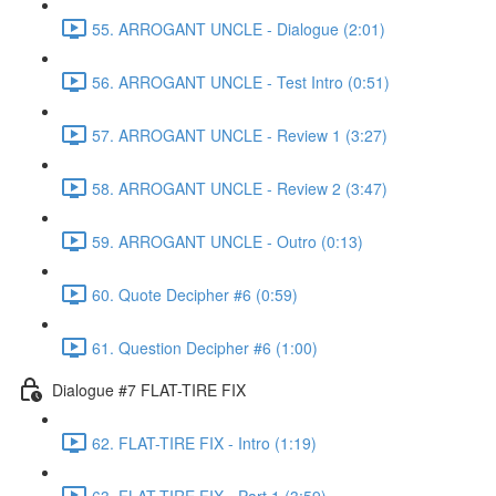
55. ARROGANT UNCLE - Dialogue (2:01)
56. ARROGANT UNCLE - Test Intro (0:51)
57. ARROGANT UNCLE - Review 1 (3:27)
58. ARROGANT UNCLE - Review 2 (3:47)
59. ARROGANT UNCLE - Outro (0:13)
60. Quote Decipher #6 (0:59)
61. Question Decipher #6 (1:00)
Dialogue #7 FLAT-TIRE FIX
62. FLAT-TIRE FIX - Intro (1:19)
63. FLAT-TIRE FIX - Part 1 (3:59)