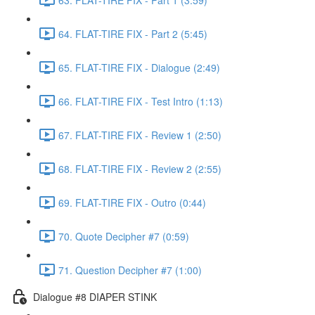
64. FLAT-TIRE FIX - Part 2 (5:45)
65. FLAT-TIRE FIX - Dialogue (2:49)
66. FLAT-TIRE FIX - Test Intro (1:13)
67. FLAT-TIRE FIX - Review 1 (2:50)
68. FLAT-TIRE FIX - Review 2 (2:55)
69. FLAT-TIRE FIX - Outro (0:44)
70. Quote Decipher #7 (0:59)
71. Question Decipher #7 (1:00)
Dialogue #8 DIAPER STINK