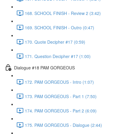
168. SCHOOL FINISH - Review 2 (3:42)
169. SCHOOL FINISH - Outro (0:47)
170. Quote Decipher #17 (0:59)
171. Question Decipher #17 (1:00)
Dialogue #18 PAM GORGEOUS
172. PAM GORGEOUS - Intro (1:07)
173. PAM GORGEOUS - Part 1 (7:50)
174. PAM GORGEOUS - Part 2 (6:09)
175. PAM GORGEOUS - Dialogue (2:44)