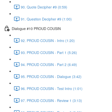
90. Quote Decipher #9 (0:59)
91. Question Decipher #9 (1:00)
Dialogue #10 PROUD COUSIN
92. PROUD COUSIN - Intro (1:20)
93. PROUD COUSIN - Part 1 (5:26)
94. PROUD COUSIN - Part 2 (6:49)
95. PROUD COUSIN - Dialogue (3:42)
96. PROUD COUSIN - Test Intro (1:01)
97. PROUD COUSIN - Review 1 (3:13)