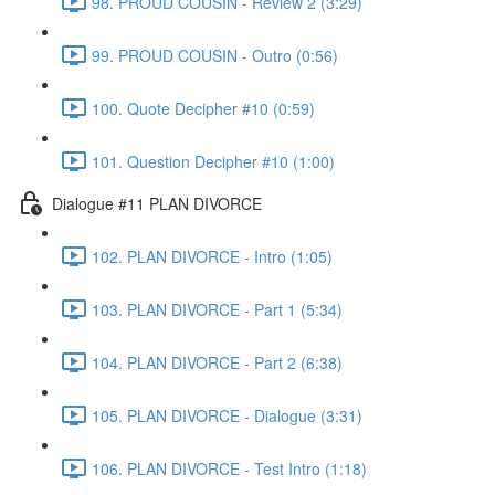
98. PROUD COUSIN - Review 2 (3:29)
99. PROUD COUSIN - Outro (0:56)
100. Quote Decipher #10 (0:59)
101. Question Decipher #10 (1:00)
Dialogue #11 PLAN DIVORCE
102. PLAN DIVORCE - Intro (1:05)
103. PLAN DIVORCE - Part 1 (5:34)
104. PLAN DIVORCE - Part 2 (6:38)
105. PLAN DIVORCE - Dialogue (3:31)
106. PLAN DIVORCE - Test Intro (1:18)