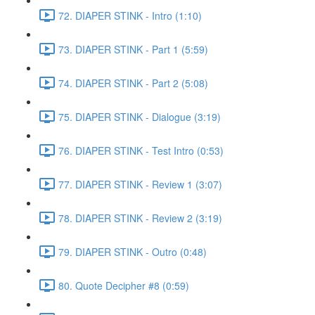
72. DIAPER STINK - Intro (1:10)
73. DIAPER STINK - Part 1 (5:59)
74. DIAPER STINK - Part 2 (5:08)
75. DIAPER STINK - Dialogue (3:19)
76. DIAPER STINK - Test Intro (0:53)
77. DIAPER STINK - Review 1 (3:07)
78. DIAPER STINK - Review 2 (3:19)
79. DIAPER STINK - Outro (0:48)
80. Quote Decipher #8 (0:59)