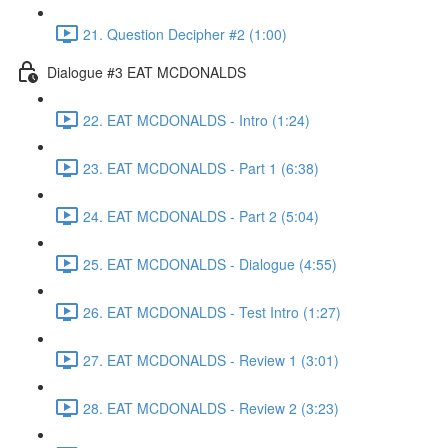
21. Question Decipher #2 (1:00)
Dialogue #3 EAT MCDONALDS
22. EAT MCDONALDS - Intro (1:24)
23. EAT MCDONALDS - Part 1 (6:38)
24. EAT MCDONALDS - Part 2 (5:04)
25. EAT MCDONALDS - Dialogue (4:55)
26. EAT MCDONALDS - Test Intro (1:27)
27. EAT MCDONALDS - Review 1 (3:01)
28. EAT MCDONALDS - Review 2 (3:23)