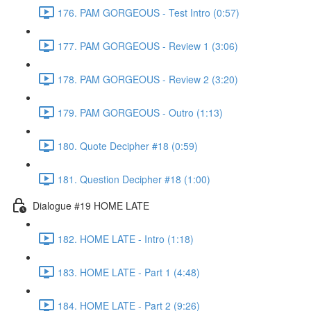
176. PAM GORGEOUS - Test Intro (0:57)
177. PAM GORGEOUS - Review 1 (3:06)
178. PAM GORGEOUS - Review 2 (3:20)
179. PAM GORGEOUS - Outro (1:13)
180. Quote Decipher #18 (0:59)
181. Question Decipher #18 (1:00)
Dialogue #19 HOME LATE
182. HOME LATE - Intro (1:18)
183. HOME LATE - Part 1 (4:48)
184. HOME LATE - Part 2 (9:26)