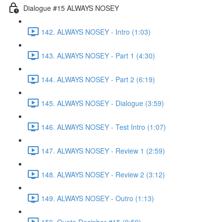
Dialogue #15 ALWAYS NOSEY
142. ALWAYS NOSEY - Intro (1:03)
143. ALWAYS NOSEY - Part 1 (4:30)
144. ALWAYS NOSEY - Part 2 (6:19)
145. ALWAYS NOSEY - Dialogue (3:59)
146. ALWAYS NOSEY - Test Intro (1:07)
147. ALWAYS NOSEY - Review 1 (2:59)
148. ALWAYS NOSEY - Review 2 (3:12)
149. ALWAYS NOSEY - Outro (1:13)
150. Quote Decipher #15 (0:59)