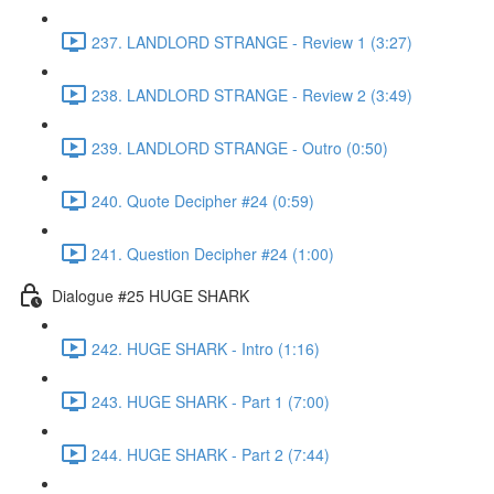
237. LANDLORD STRANGE - Review 1 (3:27)
238. LANDLORD STRANGE - Review 2 (3:49)
239. LANDLORD STRANGE - Outro (0:50)
240. Quote Decipher #24 (0:59)
241. Question Decipher #24 (1:00)
Dialogue #25 HUGE SHARK
242. HUGE SHARK - Intro (1:16)
243. HUGE SHARK - Part 1 (7:00)
244. HUGE SHARK - Part 2 (7:44)