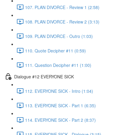
107. PLAN DIVORCE - Review 1 (2:58)
108. PLAN DIVORCE - Review 2 (3:13)
109. PLAN DIVORCE - Outro (1:03)
110. Quote Decipher #11 (0:59)
111. Question Decipher #11 (1:00)
Dialogue #12 EVERYONE SICK
112. EVERYONE SICK - Intro (1:04)
113. EVERYONE SICK - Part 1 (6:35)
114. EVERYONE SICK - Part 2 (8:37)
115. EVERYONE SICK - Dialogue (3:15)