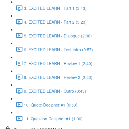
3. EXCITED LEARN - Part 1 (3:43)
4. EXCITED LEARN - Part 2 (5:23)
5. EXCITED LEARN - Dialogue (2:08)
6. EXCITED LEARN - Test Intro (0:57)
7. EXCITED LEARN - Review 1 (2:40)
8. EXCITED LEARN - Review 2 (2:53)
9. EXCITED LEARN - Outro (0:43)
10. Quote Decipher #1 (0:59)
11. Question Decipher #1 (1:00)