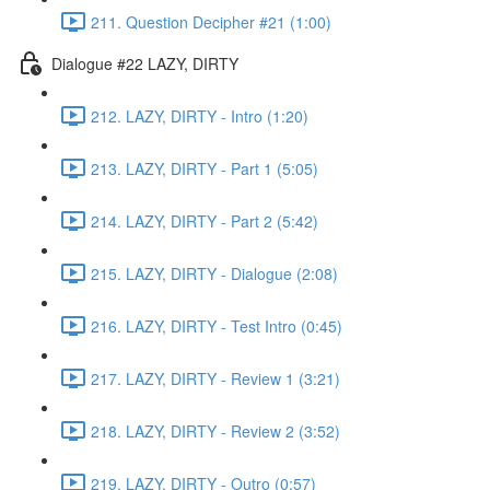
211. Question Decipher #21 (1:00)
Dialogue #22 LAZY, DIRTY
212. LAZY, DIRTY - Intro (1:20)
213. LAZY, DIRTY - Part 1 (5:05)
214. LAZY, DIRTY - Part 2 (5:42)
215. LAZY, DIRTY - Dialogue (2:08)
216. LAZY, DIRTY - Test Intro (0:45)
217. LAZY, DIRTY - Review 1 (3:21)
218. LAZY, DIRTY - Review 2 (3:52)
219. LAZY, DIRTY - Outro (0:57)