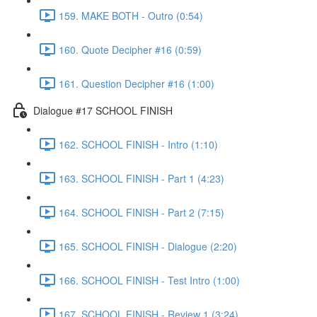
159. MAKE BOTH - Outro (0:54)
160. Quote Decipher #16 (0:59)
161. Question Decipher #16 (1:00)
Dialogue #17 SCHOOL FINISH
162. SCHOOL FINISH - Intro (1:10)
163. SCHOOL FINISH - Part 1 (4:23)
164. SCHOOL FINISH - Part 2 (7:15)
165. SCHOOL FINISH - Dialogue (2:20)
166. SCHOOL FINISH - Test Intro (1:00)
167. SCHOOL FINISH - Review 1 (3:24)