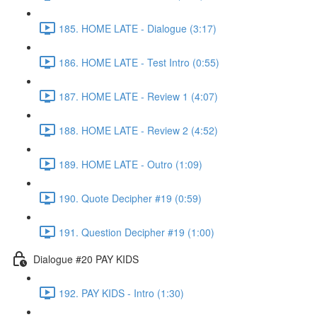
185. HOME LATE - Dialogue (3:17)
186. HOME LATE - Test Intro (0:55)
187. HOME LATE - Review 1 (4:07)
188. HOME LATE - Review 2 (4:52)
189. HOME LATE - Outro (1:09)
190. Quote Decipher #19 (0:59)
191. Question Decipher #19 (1:00)
Dialogue #20 PAY KIDS
192. PAY KIDS - Intro (1:30)