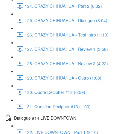
124. CRAZY CHIHUAHUA - Part 2 (6:32)
125. CRAZY CHIHUAHUA - Dialogue (3:04)
126. CRAZY CHIHUAHUA - Test Intro (1:13)
127. CRAZY CHIHUAHUA - Review 1 (3:58)
128. CRAZY CHIHUAHUA - Review 2 (4:22)
129. CRAZY CHIHUAHUA - Outro (1:08)
130. Quote Decipher #13 (0:59)
131. Question Decipher #13 (1:00)
Dialogue #14 LIVE DOWNTOWN
132. LIVE DOWNTOWN - Part 1 (8:10)