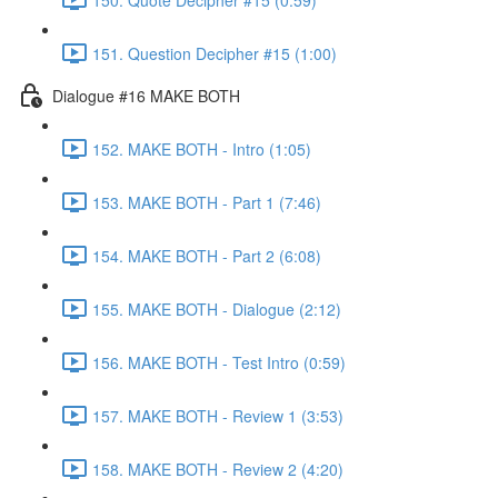
151. Question Decipher #15 (1:00)
Dialogue #16 MAKE BOTH
152. MAKE BOTH - Intro (1:05)
153. MAKE BOTH - Part 1 (7:46)
154. MAKE BOTH - Part 2 (6:08)
155. MAKE BOTH - Dialogue (2:12)
156. MAKE BOTH - Test Intro (0:59)
157. MAKE BOTH - Review 1 (3:53)
158. MAKE BOTH - Review 2 (4:20)