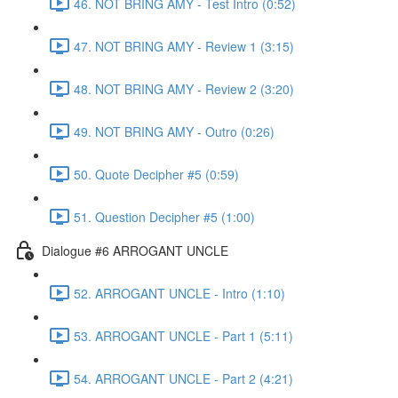
46. NOT BRING AMY - Test Intro (0:52)
47. NOT BRING AMY - Review 1 (3:15)
48. NOT BRING AMY - Review 2 (3:20)
49. NOT BRING AMY - Outro (0:26)
50. Quote Decipher #5 (0:59)
51. Question Decipher #5 (1:00)
Dialogue #6 ARROGANT UNCLE
52. ARROGANT UNCLE - Intro (1:10)
53. ARROGANT UNCLE - Part 1 (5:11)
54. ARROGANT UNCLE - Part 2 (4:21)