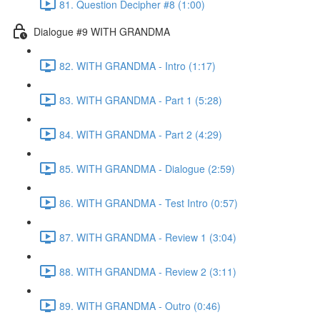
81. Question Decipher #8 (1:00)
Dialogue #9 WITH GRANDMA
82. WITH GRANDMA - Intro (1:17)
83. WITH GRANDMA - Part 1 (5:28)
84. WITH GRANDMA - Part 2 (4:29)
85. WITH GRANDMA - Dialogue (2:59)
86. WITH GRANDMA - Test Intro (0:57)
87. WITH GRANDMA - Review 1 (3:04)
88. WITH GRANDMA - Review 2 (3:11)
89. WITH GRANDMA - Outro (0:46)