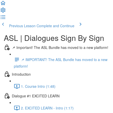
Previous Lesson
Complete and Continue
ASL | Dialogues Sign By Sign
📌 Important! The ASL Bundle has moved to a new platform!
📌 IMPORTANT! The ASL Bundle has moved to a new
platform!
Introduction
1. Course Intro (1:48)
Dialogue #1 EXCITED LEARN
2. EXCITED LEARN - Intro (1:17)