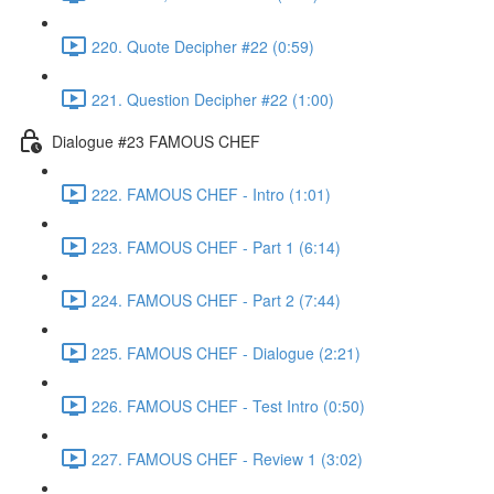
220. Quote Decipher #22 (0:59)
221. Question Decipher #22 (1:00)
Dialogue #23 FAMOUS CHEF
222. FAMOUS CHEF - Intro (1:01)
223. FAMOUS CHEF - Part 1 (6:14)
224. FAMOUS CHEF - Part 2 (7:44)
225. FAMOUS CHEF - Dialogue (2:21)
226. FAMOUS CHEF - Test Intro (0:50)
227. FAMOUS CHEF - Review 1 (3:02)