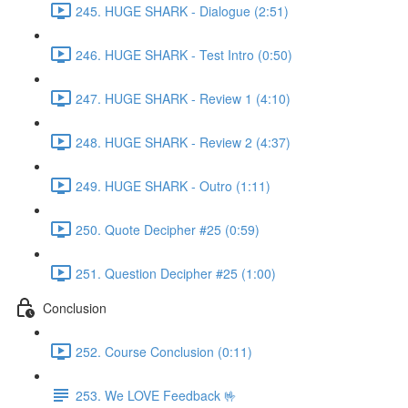
245. HUGE SHARK - Dialogue (2:51)
246. HUGE SHARK - Test Intro (0:50)
247. HUGE SHARK - Review 1 (4:10)
248. HUGE SHARK - Review 2 (4:37)
249. HUGE SHARK - Outro (1:11)
250. Quote Decipher #25 (0:59)
251. Question Decipher #25 (1:00)
Conclusion
252. Course Conclusion (0:11)
253. We LOVE Feedback 🤟