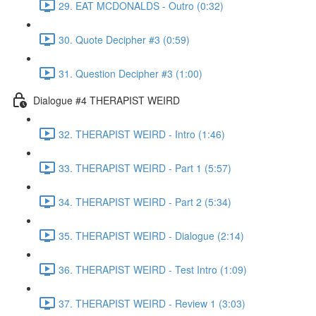
29. EAT MCDONALDS - Outro (0:32)
30. Quote Decipher #3 (0:59)
31. Question Decipher #3 (1:00)
Dialogue #4 THERAPIST WEIRD
32. THERAPIST WEIRD - Intro (1:46)
33. THERAPIST WEIRD - Part 1 (5:57)
34. THERAPIST WEIRD - Part 2 (5:34)
35. THERAPIST WEIRD - Dialogue (2:14)
36. THERAPIST WEIRD - Test Intro (1:09)
37. THERAPIST WEIRD - Review 1 (3:03)