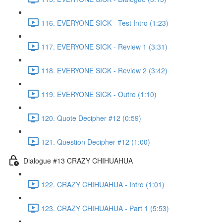
116. EVERYONE SICK - Test Intro (1:23)
117. EVERYONE SICK - Review 1 (3:31)
118. EVERYONE SICK - Review 2 (3:42)
119. EVERYONE SICK - Outro (1:10)
120. Quote Decipher #12 (0:59)
121. Question Decipher #12 (1:00)
Dialogue #13 CRAZY CHIHUAHUA
122. CRAZY CHIHUAHUA - Intro (1:01)
123. CRAZY CHIHUAHUA - Part 1 (5:53)