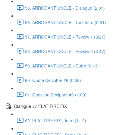
55. ARROGANT UNCLE - Dialogue (2:01)
56. ARROGANT UNCLE - Test Intro (0:51)
57. ARROGANT UNCLE - Review 1 (3:27)
58. ARROGANT UNCLE - Review 2 (3:47)
59. ARROGANT UNCLE - Outro (0:13)
60. Quote Decipher #6 (0:59)
61. Question Decipher #6 (1:00)
Dialogue #7 FLAT-TIRE FIX
62. FLAT-TIRE FIX - Intro (1:19)
63. FLAT-TIRE FIX - Part 1 (3:59)