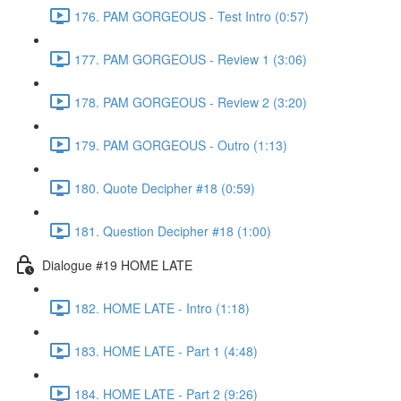
176. PAM GORGEOUS - Test Intro (0:57)
177. PAM GORGEOUS - Review 1 (3:06)
178. PAM GORGEOUS - Review 2 (3:20)
179. PAM GORGEOUS - Outro (1:13)
180. Quote Decipher #18 (0:59)
181. Question Decipher #18 (1:00)
Dialogue #19 HOME LATE
182. HOME LATE - Intro (1:18)
183. HOME LATE - Part 1 (4:48)
184. HOME LATE - Part 2 (9:26)