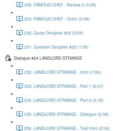
228. FAMOUS CHEF - Review 2 (3:28)
229. FAMOUS CHEF - Outro (0:58)
230. Quote Decipher #23 (0:59)
231. Question Decipher #23 (1:00)
Dialogue #24 LANDLORD STRANGE
232. LANDLORD STRANGE - Intro (1:04)
233. LANDLORD STRANGE - Part 1 (6:37)
234. LANDLORD STRANGE - Part 2 (4:18)
235. LANDLORD STRANGE - Dialogue (2:09)
236. LANDLORD STRANGE - Test Intro (0:34)