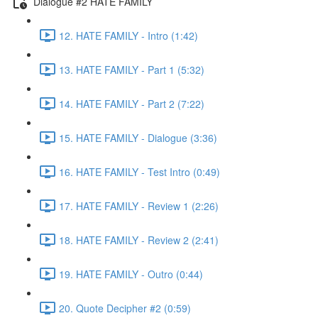
Dialogue #2 HATE FAMILY
12. HATE FAMILY - Intro (1:42)
13. HATE FAMILY - Part 1 (5:32)
14. HATE FAMILY - Part 2 (7:22)
15. HATE FAMILY - Dialogue (3:36)
16. HATE FAMILY - Test Intro (0:49)
17. HATE FAMILY - Review 1 (2:26)
18. HATE FAMILY - Review 2 (2:41)
19. HATE FAMILY - Outro (0:44)
20. Quote Decipher #2 (0:59)