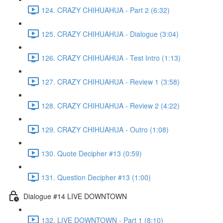
124. CRAZY CHIHUAHUA - Part 2 (6:32)
125. CRAZY CHIHUAHUA - Dialogue (3:04)
126. CRAZY CHIHUAHUA - Test Intro (1:13)
127. CRAZY CHIHUAHUA - Review 1 (3:58)
128. CRAZY CHIHUAHUA - Review 2 (4:22)
129. CRAZY CHIHUAHUA - Outro (1:08)
130. Quote Decipher #13 (0:59)
131. Question Decipher #13 (1:00)
Dialogue #14 LIVE DOWNTOWN
132. LIVE DOWNTOWN - Part 1 (8:10)