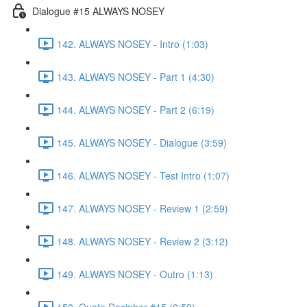
Dialogue #15 ALWAYS NOSEY
142. ALWAYS NOSEY - Intro (1:03)
143. ALWAYS NOSEY - Part 1 (4:30)
144. ALWAYS NOSEY - Part 2 (6:19)
145. ALWAYS NOSEY - Dialogue (3:59)
146. ALWAYS NOSEY - Test Intro (1:07)
147. ALWAYS NOSEY - Review 1 (2:59)
148. ALWAYS NOSEY - Review 2 (3:12)
149. ALWAYS NOSEY - Outro (1:13)
150. Quote Decipher #15 (0:59)