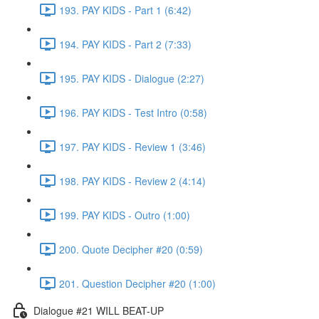
193. PAY KIDS - Part 1 (6:42)
194. PAY KIDS - Part 2 (7:33)
195. PAY KIDS - Dialogue (2:27)
196. PAY KIDS - Test Intro (0:58)
197. PAY KIDS - Review 1 (3:46)
198. PAY KIDS - Review 2 (4:14)
199. PAY KIDS - Outro (1:00)
200. Quote Decipher #20 (0:59)
201. Question Decipher #20 (1:00)
Dialogue #21 WILL BEAT-UP