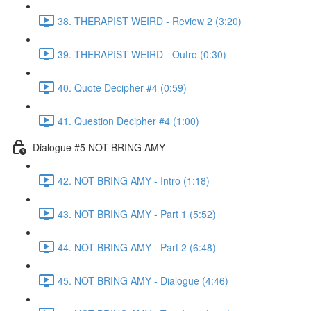
38. THERAPIST WEIRD - Review 2 (3:20)
39. THERAPIST WEIRD - Outro (0:30)
40. Quote Decipher #4 (0:59)
41. Question Decipher #4 (1:00)
Dialogue #5 NOT BRING AMY
42. NOT BRING AMY - Intro (1:18)
43. NOT BRING AMY - Part 1 (5:52)
44. NOT BRING AMY - Part 2 (6:48)
45. NOT BRING AMY - Dialogue (4:46)