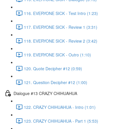
116. EVERYONE SICK - Test Intro (1:23)
117. EVERYONE SICK - Review 1 (3:31)
118. EVERYONE SICK - Review 2 (3:42)
119. EVERYONE SICK - Outro (1:10)
120. Quote Decipher #12 (0:59)
121. Question Decipher #12 (1:00)
Dialogue #13 CRAZY CHIHUAHUA
122. CRAZY CHIHUAHUA - Intro (1:01)
123. CRAZY CHIHUAHUA - Part 1 (5:53)