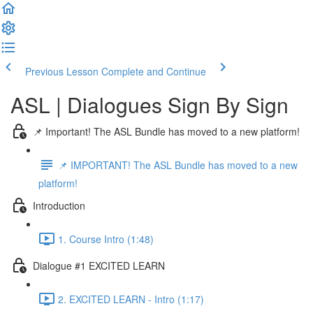
Previous Lesson
Complete and Continue
ASL | Dialogues Sign By Sign
📌 Important! The ASL Bundle has moved to a new platform!
📌 IMPORTANT! The ASL Bundle has moved to a new
platform!
Introduction
1. Course Intro (1:48)
Dialogue #1 EXCITED LEARN
2. EXCITED LEARN - Intro (1:17)