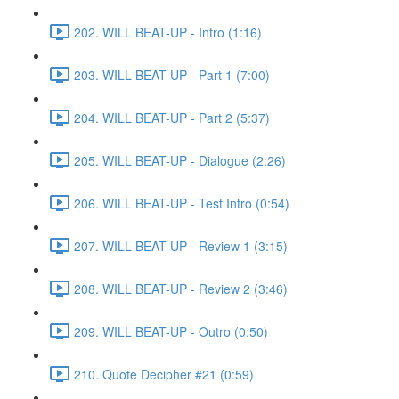
202. WILL BEAT-UP - Intro (1:16)
203. WILL BEAT-UP - Part 1 (7:00)
204. WILL BEAT-UP - Part 2 (5:37)
205. WILL BEAT-UP - Dialogue (2:26)
206. WILL BEAT-UP - Test Intro (0:54)
207. WILL BEAT-UP - Review 1 (3:15)
208. WILL BEAT-UP - Review 2 (3:46)
209. WILL BEAT-UP - Outro (0:50)
210. Quote Decipher #21 (0:59)