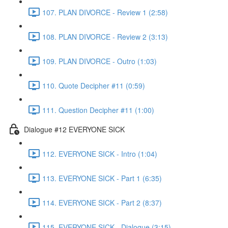
107. PLAN DIVORCE - Review 1 (2:58)
108. PLAN DIVORCE - Review 2 (3:13)
109. PLAN DIVORCE - Outro (1:03)
110. Quote Decipher #11 (0:59)
111. Question Decipher #11 (1:00)
Dialogue #12 EVERYONE SICK
112. EVERYONE SICK - Intro (1:04)
113. EVERYONE SICK - Part 1 (6:35)
114. EVERYONE SICK - Part 2 (8:37)
115. EVERYONE SICK - Dialogue (3:15)