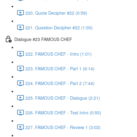
220. Quote Decipher #22 (0:59)
221. Question Decipher #22 (1:00)
Dialogue #23 FAMOUS CHEF
222. FAMOUS CHEF - Intro (1:01)
223. FAMOUS CHEF - Part 1 (6:14)
224. FAMOUS CHEF - Part 2 (7:44)
225. FAMOUS CHEF - Dialogue (2:21)
226. FAMOUS CHEF - Test Intro (0:50)
227. FAMOUS CHEF - Review 1 (3:02)