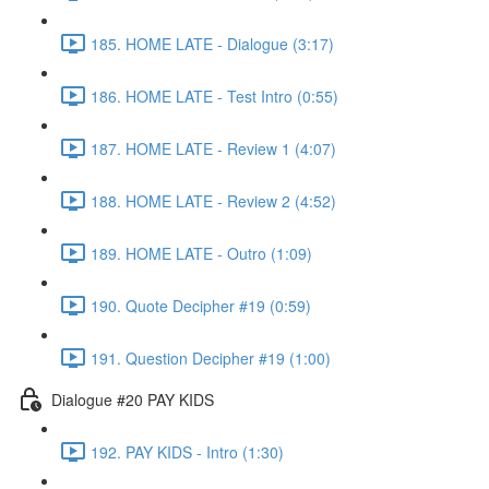
185. HOME LATE - Dialogue (3:17)
186. HOME LATE - Test Intro (0:55)
187. HOME LATE - Review 1 (4:07)
188. HOME LATE - Review 2 (4:52)
189. HOME LATE - Outro (1:09)
190. Quote Decipher #19 (0:59)
191. Question Decipher #19 (1:00)
Dialogue #20 PAY KIDS
192. PAY KIDS - Intro (1:30)