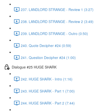
237. LANDLORD STRANGE - Review 1 (3:27)
238. LANDLORD STRANGE - Review 2 (3:49)
239. LANDLORD STRANGE - Outro (0:50)
240. Quote Decipher #24 (0:59)
241. Question Decipher #24 (1:00)
Dialogue #25 HUGE SHARK
242. HUGE SHARK - Intro (1:16)
243. HUGE SHARK - Part 1 (7:00)
244. HUGE SHARK - Part 2 (7:44)