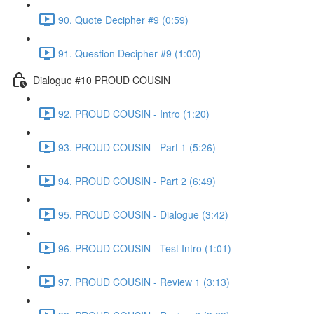
90. Quote Decipher #9 (0:59)
91. Question Decipher #9 (1:00)
Dialogue #10 PROUD COUSIN
92. PROUD COUSIN - Intro (1:20)
93. PROUD COUSIN - Part 1 (5:26)
94. PROUD COUSIN - Part 2 (6:49)
95. PROUD COUSIN - Dialogue (3:42)
96. PROUD COUSIN - Test Intro (1:01)
97. PROUD COUSIN - Review 1 (3:13)