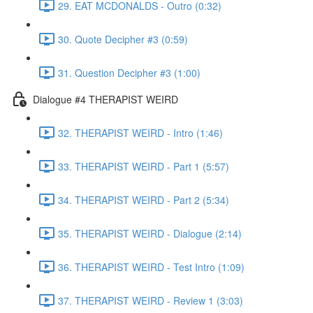
29. EAT MCDONALDS - Outro (0:32)
30. Quote Decipher #3 (0:59)
31. Question Decipher #3 (1:00)
Dialogue #4 THERAPIST WEIRD
32. THERAPIST WEIRD - Intro (1:46)
33. THERAPIST WEIRD - Part 1 (5:57)
34. THERAPIST WEIRD - Part 2 (5:34)
35. THERAPIST WEIRD - Dialogue (2:14)
36. THERAPIST WEIRD - Test Intro (1:09)
37. THERAPIST WEIRD - Review 1 (3:03)