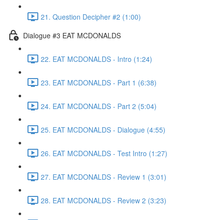
21. Question Decipher #2 (1:00)
Dialogue #3 EAT MCDONALDS
22. EAT MCDONALDS - Intro (1:24)
23. EAT MCDONALDS - Part 1 (6:38)
24. EAT MCDONALDS - Part 2 (5:04)
25. EAT MCDONALDS - Dialogue (4:55)
26. EAT MCDONALDS - Test Intro (1:27)
27. EAT MCDONALDS - Review 1 (3:01)
28. EAT MCDONALDS - Review 2 (3:23)