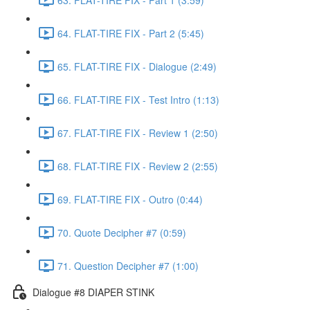
64. FLAT-TIRE FIX - Part 2 (5:45)
65. FLAT-TIRE FIX - Dialogue (2:49)
66. FLAT-TIRE FIX - Test Intro (1:13)
67. FLAT-TIRE FIX - Review 1 (2:50)
68. FLAT-TIRE FIX - Review 2 (2:55)
69. FLAT-TIRE FIX - Outro (0:44)
70. Quote Decipher #7 (0:59)
71. Question Decipher #7 (1:00)
Dialogue #8 DIAPER STINK