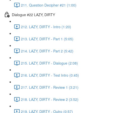
211. Question Decipher #21 (1:00)
Dialogue #22 LAZY, DIRTY
212. LAZY, DIRTY - Intro (1:20)
213. LAZY, DIRTY - Part 1 (5:05)
214. LAZY, DIRTY - Part 2 (5:42)
215. LAZY, DIRTY - Dialogue (2:08)
216. LAZY, DIRTY - Test Intro (0:45)
217. LAZY, DIRTY - Review 1 (3:21)
218. LAZY, DIRTY - Review 2 (3:52)
219. LAZY, DIRTY - Outro (0:57)