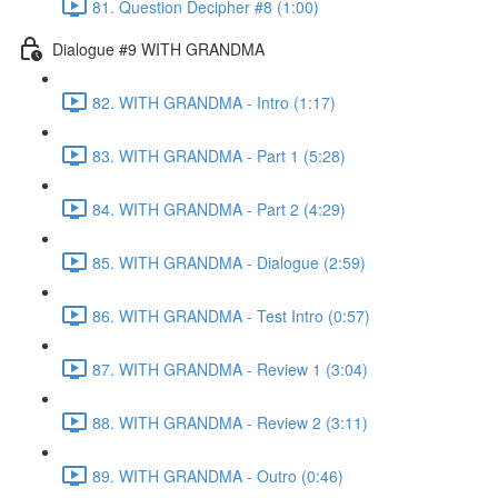
81. Question Decipher #8 (1:00)
Dialogue #9 WITH GRANDMA
82. WITH GRANDMA - Intro (1:17)
83. WITH GRANDMA - Part 1 (5:28)
84. WITH GRANDMA - Part 2 (4:29)
85. WITH GRANDMA - Dialogue (2:59)
86. WITH GRANDMA - Test Intro (0:57)
87. WITH GRANDMA - Review 1 (3:04)
88. WITH GRANDMA - Review 2 (3:11)
89. WITH GRANDMA - Outro (0:46)