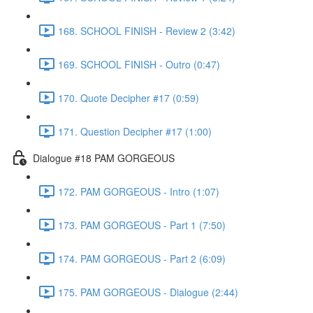
168. SCHOOL FINISH - Review 2 (3:42)
169. SCHOOL FINISH - Outro (0:47)
170. Quote Decipher #17 (0:59)
171. Question Decipher #17 (1:00)
Dialogue #18 PAM GORGEOUS
172. PAM GORGEOUS - Intro (1:07)
173. PAM GORGEOUS - Part 1 (7:50)
174. PAM GORGEOUS - Part 2 (6:09)
175. PAM GORGEOUS - Dialogue (2:44)