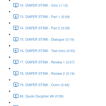
72. DIAPER STINK - Intro (1:10)
73. DIAPER STINK - Part 1 (5:59)
74. DIAPER STINK - Part 2 (5:08)
75. DIAPER STINK - Dialogue (3:19)
76. DIAPER STINK - Test Intro (0:53)
77. DIAPER STINK - Review 1 (3:07)
78. DIAPER STINK - Review 2 (3:19)
79. DIAPER STINK - Outro (0:48)
80. Quote Decipher #8 (0:59)