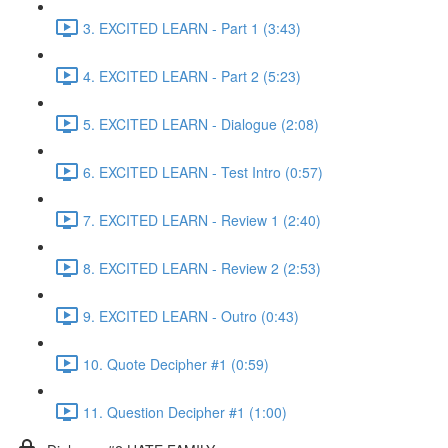
3. EXCITED LEARN - Part 1 (3:43)
4. EXCITED LEARN - Part 2 (5:23)
5. EXCITED LEARN - Dialogue (2:08)
6. EXCITED LEARN - Test Intro (0:57)
7. EXCITED LEARN - Review 1 (2:40)
8. EXCITED LEARN - Review 2 (2:53)
9. EXCITED LEARN - Outro (0:43)
10. Quote Decipher #1 (0:59)
11. Question Decipher #1 (1:00)