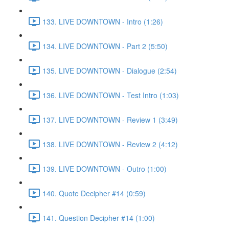
133. LIVE DOWNTOWN - Intro (1:26)
134. LIVE DOWNTOWN - Part 2 (5:50)
135. LIVE DOWNTOWN - Dialogue (2:54)
136. LIVE DOWNTOWN - Test Intro (1:03)
137. LIVE DOWNTOWN - Review 1 (3:49)
138. LIVE DOWNTOWN - Review 2 (4:12)
139. LIVE DOWNTOWN - Outro (1:00)
140. Quote Decipher #14 (0:59)
141. Question Decipher #14 (1:00)