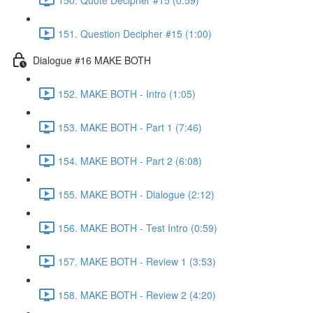
151. Question Decipher #15 (1:00)
Dialogue #16 MAKE BOTH
152. MAKE BOTH - Intro (1:05)
153. MAKE BOTH - Part 1 (7:46)
154. MAKE BOTH - Part 2 (6:08)
155. MAKE BOTH - Dialogue (2:12)
156. MAKE BOTH - Test Intro (0:59)
157. MAKE BOTH - Review 1 (3:53)
158. MAKE BOTH - Review 2 (4:20)