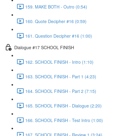
159. MAKE BOTH - Outro (0:54)
160. Quote Decipher #16 (0:59)
161. Question Decipher #16 (1:00)
Dialogue #17 SCHOOL FINISH
162. SCHOOL FINISH - Intro (1:10)
163. SCHOOL FINISH - Part 1 (4:23)
164. SCHOOL FINISH - Part 2 (7:15)
165. SCHOOL FINISH - Dialogue (2:20)
166. SCHOOL FINISH - Test Intro (1:00)
167. SCHOOL FINISH - Review 1 (3:24)