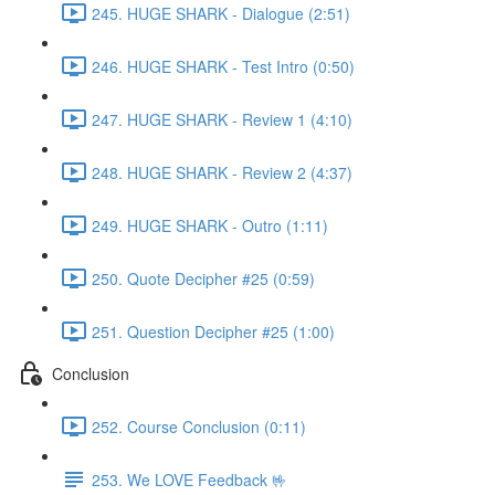
245. HUGE SHARK - Dialogue (2:51)
246. HUGE SHARK - Test Intro (0:50)
247. HUGE SHARK - Review 1 (4:10)
248. HUGE SHARK - Review 2 (4:37)
249. HUGE SHARK - Outro (1:11)
250. Quote Decipher #25 (0:59)
251. Question Decipher #25 (1:00)
Conclusion
252. Course Conclusion (0:11)
253. We LOVE Feedback 🤟