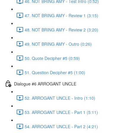
46. NOT BRING AMY - Test Intro (0:52)
47. NOT BRING AMY - Review 1 (3:15)
48. NOT BRING AMY - Review 2 (3:20)
49. NOT BRING AMY - Outro (0:26)
50. Quote Decipher #5 (0:59)
51. Question Decipher #5 (1:00)
Dialogue #6 ARROGANT UNCLE
52. ARROGANT UNCLE - Intro (1:10)
53. ARROGANT UNCLE - Part 1 (5:11)
54. ARROGANT UNCLE - Part 2 (4:21)