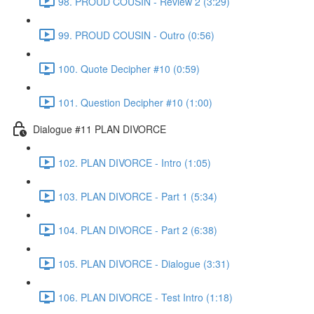
98. PROUD COUSIN - Review 2 (3:29)
99. PROUD COUSIN - Outro (0:56)
100. Quote Decipher #10 (0:59)
101. Question Decipher #10 (1:00)
Dialogue #11 PLAN DIVORCE
102. PLAN DIVORCE - Intro (1:05)
103. PLAN DIVORCE - Part 1 (5:34)
104. PLAN DIVORCE - Part 2 (6:38)
105. PLAN DIVORCE - Dialogue (3:31)
106. PLAN DIVORCE - Test Intro (1:18)