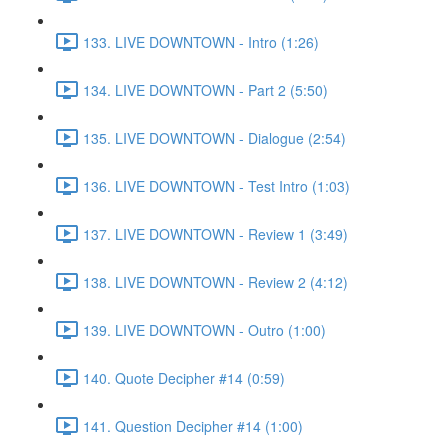
133. LIVE DOWNTOWN - Intro (1:26)
134. LIVE DOWNTOWN - Part 2 (5:50)
135. LIVE DOWNTOWN - Dialogue (2:54)
136. LIVE DOWNTOWN - Test Intro (1:03)
137. LIVE DOWNTOWN - Review 1 (3:49)
138. LIVE DOWNTOWN - Review 2 (4:12)
139. LIVE DOWNTOWN - Outro (1:00)
140. Quote Decipher #14 (0:59)
141. Question Decipher #14 (1:00)