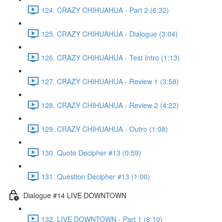
124. CRAZY CHIHUAHUA - Part 2 (6:32)
125. CRAZY CHIHUAHUA - Dialogue (3:04)
126. CRAZY CHIHUAHUA - Test Intro (1:13)
127. CRAZY CHIHUAHUA - Review 1 (3:58)
128. CRAZY CHIHUAHUA - Review 2 (4:22)
129. CRAZY CHIHUAHUA - Outro (1:08)
130. Quote Decipher #13 (0:59)
131. Question Decipher #13 (1:00)
Dialogue #14 LIVE DOWNTOWN
132. LIVE DOWNTOWN - Part 1 (8:10)