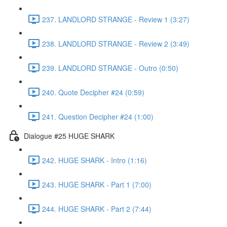
237. LANDLORD STRANGE - Review 1 (3:27)
238. LANDLORD STRANGE - Review 2 (3:49)
239. LANDLORD STRANGE - Outro (0:50)
240. Quote Decipher #24 (0:59)
241. Question Decipher #24 (1:00)
Dialogue #25 HUGE SHARK
242. HUGE SHARK - Intro (1:16)
243. HUGE SHARK - Part 1 (7:00)
244. HUGE SHARK - Part 2 (7:44)