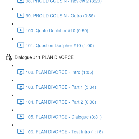
98. PROUD COUSIN - Review 2 (3:29)
99. PROUD COUSIN - Outro (0:56)
100. Quote Decipher #10 (0:59)
101. Question Decipher #10 (1:00)
Dialogue #11 PLAN DIVORCE
102. PLAN DIVORCE - Intro (1:05)
103. PLAN DIVORCE - Part 1 (5:34)
104. PLAN DIVORCE - Part 2 (6:38)
105. PLAN DIVORCE - Dialogue (3:31)
106. PLAN DIVORCE - Test Intro (1:18)