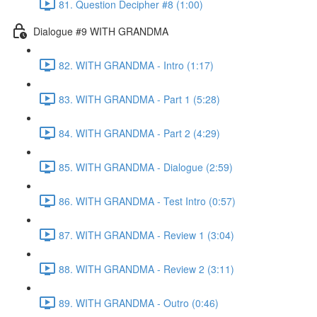
81. Question Decipher #8 (1:00)
Dialogue #9 WITH GRANDMA
82. WITH GRANDMA - Intro (1:17)
83. WITH GRANDMA - Part 1 (5:28)
84. WITH GRANDMA - Part 2 (4:29)
85. WITH GRANDMA - Dialogue (2:59)
86. WITH GRANDMA - Test Intro (0:57)
87. WITH GRANDMA - Review 1 (3:04)
88. WITH GRANDMA - Review 2 (3:11)
89. WITH GRANDMA - Outro (0:46)