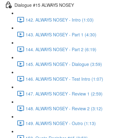
Dialogue #15 ALWAYS NOSEY
142. ALWAYS NOSEY - Intro (1:03)
143. ALWAYS NOSEY - Part 1 (4:30)
144. ALWAYS NOSEY - Part 2 (6:19)
145. ALWAYS NOSEY - Dialogue (3:59)
146. ALWAYS NOSEY - Test Intro (1:07)
147. ALWAYS NOSEY - Review 1 (2:59)
148. ALWAYS NOSEY - Review 2 (3:12)
149. ALWAYS NOSEY - Outro (1:13)
150. Quote Decipher #15 (0:59)