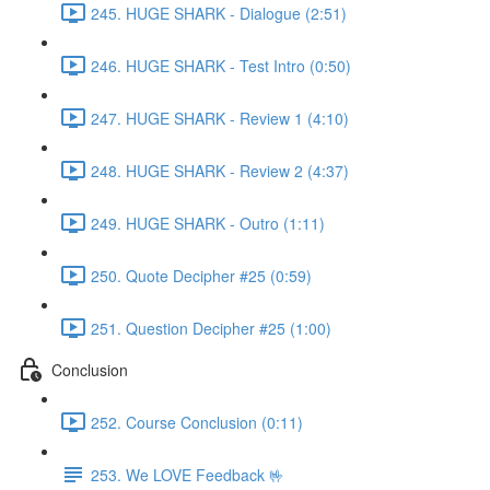
245. HUGE SHARK - Dialogue (2:51)
246. HUGE SHARK - Test Intro (0:50)
247. HUGE SHARK - Review 1 (4:10)
248. HUGE SHARK - Review 2 (4:37)
249. HUGE SHARK - Outro (1:11)
250. Quote Decipher #25 (0:59)
251. Question Decipher #25 (1:00)
Conclusion
252. Course Conclusion (0:11)
253. We LOVE Feedback 🤟