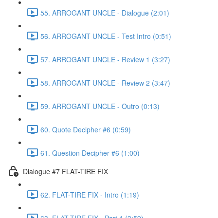
55. ARROGANT UNCLE - Dialogue (2:01)
56. ARROGANT UNCLE - Test Intro (0:51)
57. ARROGANT UNCLE - Review 1 (3:27)
58. ARROGANT UNCLE - Review 2 (3:47)
59. ARROGANT UNCLE - Outro (0:13)
60. Quote Decipher #6 (0:59)
61. Question Decipher #6 (1:00)
Dialogue #7 FLAT-TIRE FIX
62. FLAT-TIRE FIX - Intro (1:19)
63. FLAT-TIRE FIX - Part 1 (3:59)