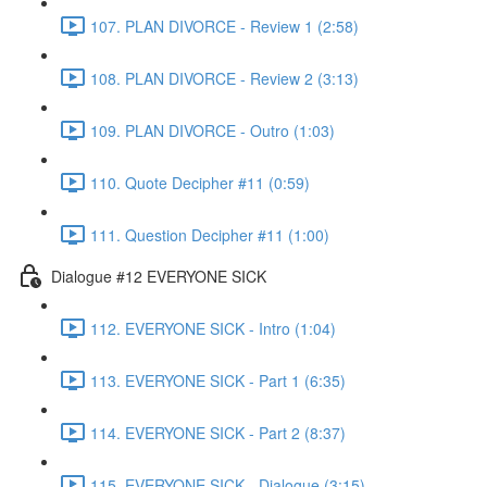
107. PLAN DIVORCE - Review 1 (2:58)
108. PLAN DIVORCE - Review 2 (3:13)
109. PLAN DIVORCE - Outro (1:03)
110. Quote Decipher #11 (0:59)
111. Question Decipher #11 (1:00)
Dialogue #12 EVERYONE SICK
112. EVERYONE SICK - Intro (1:04)
113. EVERYONE SICK - Part 1 (6:35)
114. EVERYONE SICK - Part 2 (8:37)
115. EVERYONE SICK - Dialogue (3:15)