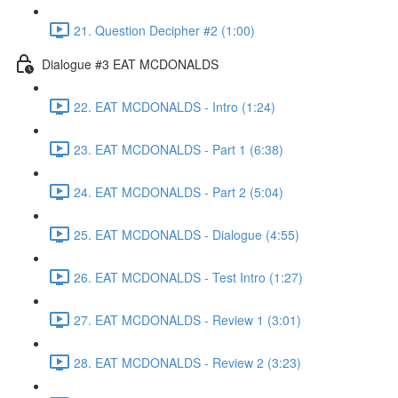
21. Question Decipher #2 (1:00)
Dialogue #3 EAT MCDONALDS
22. EAT MCDONALDS - Intro (1:24)
23. EAT MCDONALDS - Part 1 (6:38)
24. EAT MCDONALDS - Part 2 (5:04)
25. EAT MCDONALDS - Dialogue (4:55)
26. EAT MCDONALDS - Test Intro (1:27)
27. EAT MCDONALDS - Review 1 (3:01)
28. EAT MCDONALDS - Review 2 (3:23)