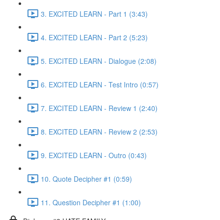
3. EXCITED LEARN - Part 1 (3:43)
4. EXCITED LEARN - Part 2 (5:23)
5. EXCITED LEARN - Dialogue (2:08)
6. EXCITED LEARN - Test Intro (0:57)
7. EXCITED LEARN - Review 1 (2:40)
8. EXCITED LEARN - Review 2 (2:53)
9. EXCITED LEARN - Outro (0:43)
10. Quote Decipher #1 (0:59)
11. Question Decipher #1 (1:00)