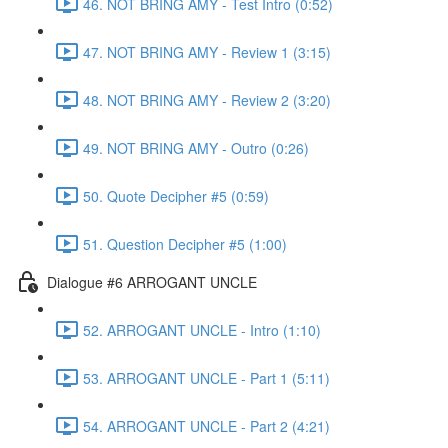
46. NOT BRING AMY - Test Intro (0:52)
47. NOT BRING AMY - Review 1 (3:15)
48. NOT BRING AMY - Review 2 (3:20)
49. NOT BRING AMY - Outro (0:26)
50. Quote Decipher #5 (0:59)
51. Question Decipher #5 (1:00)
Dialogue #6 ARROGANT UNCLE
52. ARROGANT UNCLE - Intro (1:10)
53. ARROGANT UNCLE - Part 1 (5:11)
54. ARROGANT UNCLE - Part 2 (4:21)