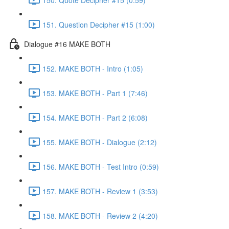
151. Question Decipher #15 (1:00)
Dialogue #16 MAKE BOTH
152. MAKE BOTH - Intro (1:05)
153. MAKE BOTH - Part 1 (7:46)
154. MAKE BOTH - Part 2 (6:08)
155. MAKE BOTH - Dialogue (2:12)
156. MAKE BOTH - Test Intro (0:59)
157. MAKE BOTH - Review 1 (3:53)
158. MAKE BOTH - Review 2 (4:20)