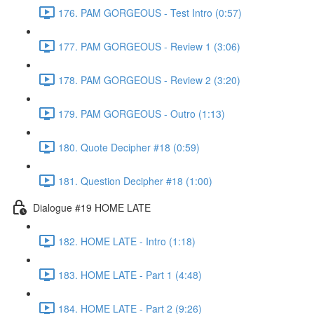
176. PAM GORGEOUS - Test Intro (0:57)
177. PAM GORGEOUS - Review 1 (3:06)
178. PAM GORGEOUS - Review 2 (3:20)
179. PAM GORGEOUS - Outro (1:13)
180. Quote Decipher #18 (0:59)
181. Question Decipher #18 (1:00)
Dialogue #19 HOME LATE
182. HOME LATE - Intro (1:18)
183. HOME LATE - Part 1 (4:48)
184. HOME LATE - Part 2 (9:26)