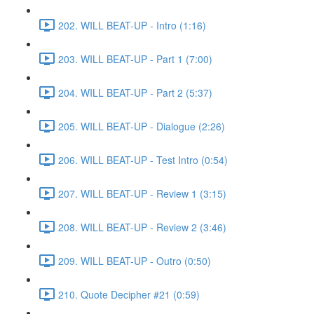
202. WILL BEAT-UP - Intro (1:16)
203. WILL BEAT-UP - Part 1 (7:00)
204. WILL BEAT-UP - Part 2 (5:37)
205. WILL BEAT-UP - Dialogue (2:26)
206. WILL BEAT-UP - Test Intro (0:54)
207. WILL BEAT-UP - Review 1 (3:15)
208. WILL BEAT-UP - Review 2 (3:46)
209. WILL BEAT-UP - Outro (0:50)
210. Quote Decipher #21 (0:59)