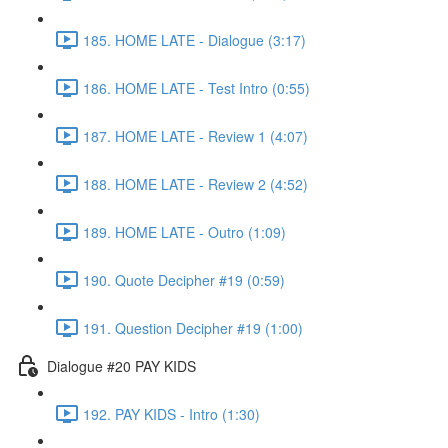
185. HOME LATE - Dialogue (3:17)
186. HOME LATE - Test Intro (0:55)
187. HOME LATE - Review 1 (4:07)
188. HOME LATE - Review 2 (4:52)
189. HOME LATE - Outro (1:09)
190. Quote Decipher #19 (0:59)
191. Question Decipher #19 (1:00)
Dialogue #20 PAY KIDS
192. PAY KIDS - Intro (1:30)