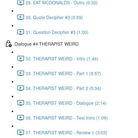
29. EAT MCDONALDS - Outro (0:32)
30. Quote Decipher #3 (0:59)
31. Question Decipher #3 (1:00)
Dialogue #4 THERAPIST WEIRD
32. THERAPIST WEIRD - Intro (1:46)
33. THERAPIST WEIRD - Part 1 (5:57)
34. THERAPIST WEIRD - Part 2 (5:34)
35. THERAPIST WEIRD - Dialogue (2:14)
36. THERAPIST WEIRD - Test Intro (1:09)
37. THERAPIST WEIRD - Review 1 (3:03)