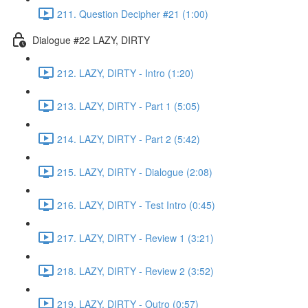
211. Question Decipher #21 (1:00)
Dialogue #22 LAZY, DIRTY
212. LAZY, DIRTY - Intro (1:20)
213. LAZY, DIRTY - Part 1 (5:05)
214. LAZY, DIRTY - Part 2 (5:42)
215. LAZY, DIRTY - Dialogue (2:08)
216. LAZY, DIRTY - Test Intro (0:45)
217. LAZY, DIRTY - Review 1 (3:21)
218. LAZY, DIRTY - Review 2 (3:52)
219. LAZY, DIRTY - Outro (0:57)