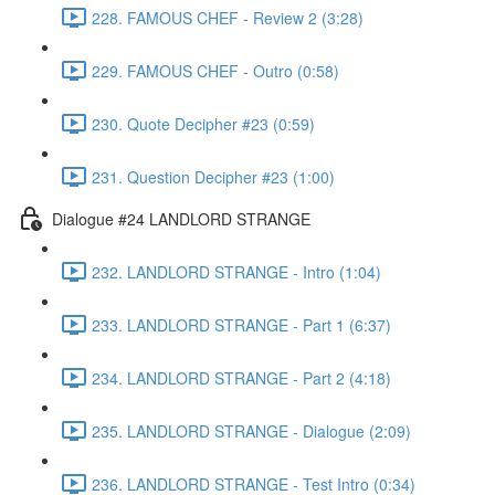
228. FAMOUS CHEF - Review 2 (3:28)
229. FAMOUS CHEF - Outro (0:58)
230. Quote Decipher #23 (0:59)
231. Question Decipher #23 (1:00)
Dialogue #24 LANDLORD STRANGE
232. LANDLORD STRANGE - Intro (1:04)
233. LANDLORD STRANGE - Part 1 (6:37)
234. LANDLORD STRANGE - Part 2 (4:18)
235. LANDLORD STRANGE - Dialogue (2:09)
236. LANDLORD STRANGE - Test Intro (0:34)