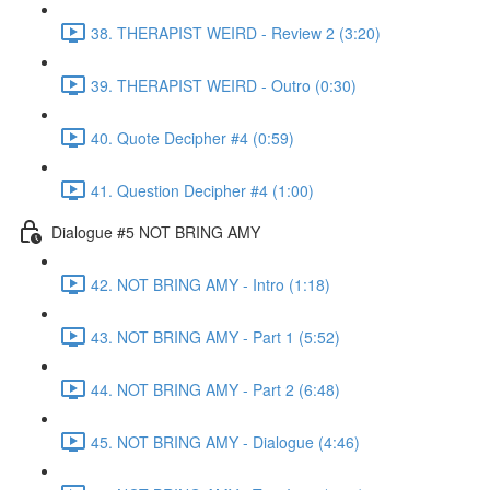
38. THERAPIST WEIRD - Review 2 (3:20)
39. THERAPIST WEIRD - Outro (0:30)
40. Quote Decipher #4 (0:59)
41. Question Decipher #4 (1:00)
Dialogue #5 NOT BRING AMY
42. NOT BRING AMY - Intro (1:18)
43. NOT BRING AMY - Part 1 (5:52)
44. NOT BRING AMY - Part 2 (6:48)
45. NOT BRING AMY - Dialogue (4:46)