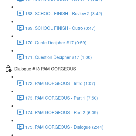
168. SCHOOL FINISH - Review 2 (3:42)
169. SCHOOL FINISH - Outro (0:47)
170. Quote Decipher #17 (0:59)
171. Question Decipher #17 (1:00)
Dialogue #18 PAM GORGEOUS
172. PAM GORGEOUS - Intro (1:07)
173. PAM GORGEOUS - Part 1 (7:50)
174. PAM GORGEOUS - Part 2 (6:09)
175. PAM GORGEOUS - Dialogue (2:44)