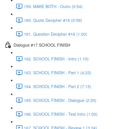
159. MAKE BOTH - Outro (0:54)
160. Quote Decipher #16 (0:59)
161. Question Decipher #16 (1:00)
Dialogue #17 SCHOOL FINISH
162. SCHOOL FINISH - Intro (1:10)
163. SCHOOL FINISH - Part 1 (4:23)
164. SCHOOL FINISH - Part 2 (7:15)
165. SCHOOL FINISH - Dialogue (2:20)
166. SCHOOL FINISH - Test Intro (1:00)
167. SCHOOL FINISH - Review 1 (3:24)