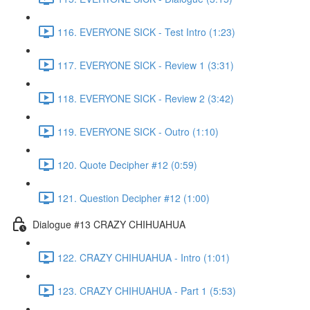
116. EVERYONE SICK - Test Intro (1:23)
117. EVERYONE SICK - Review 1 (3:31)
118. EVERYONE SICK - Review 2 (3:42)
119. EVERYONE SICK - Outro (1:10)
120. Quote Decipher #12 (0:59)
121. Question Decipher #12 (1:00)
Dialogue #13 CRAZY CHIHUAHUA
122. CRAZY CHIHUAHUA - Intro (1:01)
123. CRAZY CHIHUAHUA - Part 1 (5:53)