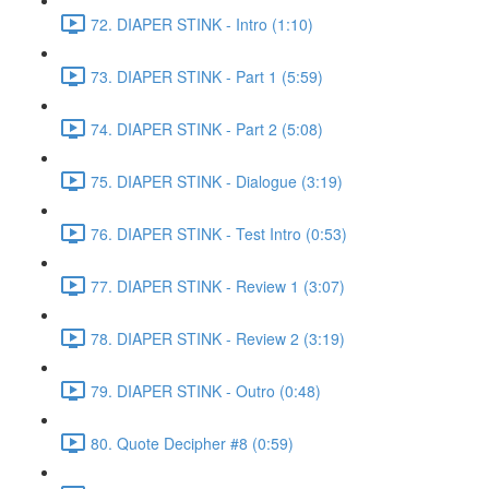
72. DIAPER STINK - Intro (1:10)
73. DIAPER STINK - Part 1 (5:59)
74. DIAPER STINK - Part 2 (5:08)
75. DIAPER STINK - Dialogue (3:19)
76. DIAPER STINK - Test Intro (0:53)
77. DIAPER STINK - Review 1 (3:07)
78. DIAPER STINK - Review 2 (3:19)
79. DIAPER STINK - Outro (0:48)
80. Quote Decipher #8 (0:59)