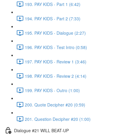
193. PAY KIDS - Part 1 (6:42)
194. PAY KIDS - Part 2 (7:33)
195. PAY KIDS - Dialogue (2:27)
196. PAY KIDS - Test Intro (0:58)
197. PAY KIDS - Review 1 (3:46)
198. PAY KIDS - Review 2 (4:14)
199. PAY KIDS - Outro (1:00)
200. Quote Decipher #20 (0:59)
201. Question Decipher #20 (1:00)
Dialogue #21 WILL BEAT-UP