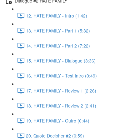
Dialogue #2 HATE FAMILY
12. HATE FAMILY - Intro (1:42)
13. HATE FAMILY - Part 1 (5:32)
14. HATE FAMILY - Part 2 (7:22)
15. HATE FAMILY - Dialogue (3:36)
16. HATE FAMILY - Test Intro (0:49)
17. HATE FAMILY - Review 1 (2:26)
18. HATE FAMILY - Review 2 (2:41)
19. HATE FAMILY - Outro (0:44)
20. Quote Decipher #2 (0:59)