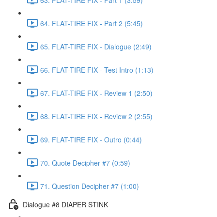
64. FLAT-TIRE FIX - Part 2 (5:45)
65. FLAT-TIRE FIX - Dialogue (2:49)
66. FLAT-TIRE FIX - Test Intro (1:13)
67. FLAT-TIRE FIX - Review 1 (2:50)
68. FLAT-TIRE FIX - Review 2 (2:55)
69. FLAT-TIRE FIX - Outro (0:44)
70. Quote Decipher #7 (0:59)
71. Question Decipher #7 (1:00)
Dialogue #8 DIAPER STINK