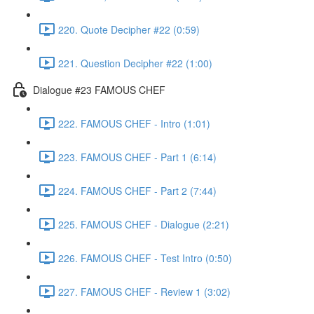
220. Quote Decipher #22 (0:59)
221. Question Decipher #22 (1:00)
Dialogue #23 FAMOUS CHEF
222. FAMOUS CHEF - Intro (1:01)
223. FAMOUS CHEF - Part 1 (6:14)
224. FAMOUS CHEF - Part 2 (7:44)
225. FAMOUS CHEF - Dialogue (2:21)
226. FAMOUS CHEF - Test Intro (0:50)
227. FAMOUS CHEF - Review 1 (3:02)