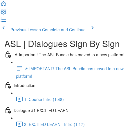
Previous Lesson
Complete and Continue
ASL | Dialogues Sign By Sign
📌 Important! The ASL Bundle has moved to a new platform!
📌 IMPORTANT! The ASL Bundle has moved to a new
platform!
Introduction
1. Course Intro (1:48)
Dialogue #1 EXCITED LEARN
2. EXCITED LEARN - Intro (1:17)