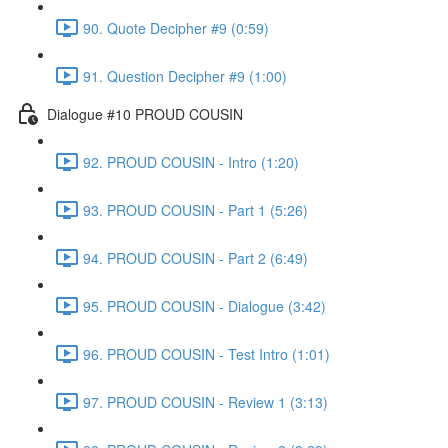
90. Quote Decipher #9 (0:59)
91. Question Decipher #9 (1:00)
Dialogue #10 PROUD COUSIN
92. PROUD COUSIN - Intro (1:20)
93. PROUD COUSIN - Part 1 (5:26)
94. PROUD COUSIN - Part 2 (6:49)
95. PROUD COUSIN - Dialogue (3:42)
96. PROUD COUSIN - Test Intro (1:01)
97. PROUD COUSIN - Review 1 (3:13)