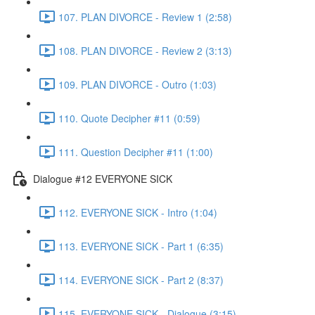
107. PLAN DIVORCE - Review 1 (2:58)
108. PLAN DIVORCE - Review 2 (3:13)
109. PLAN DIVORCE - Outro (1:03)
110. Quote Decipher #11 (0:59)
111. Question Decipher #11 (1:00)
Dialogue #12 EVERYONE SICK
112. EVERYONE SICK - Intro (1:04)
113. EVERYONE SICK - Part 1 (6:35)
114. EVERYONE SICK - Part 2 (8:37)
115. EVERYONE SICK - Dialogue (3:15)