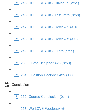
245. HUGE SHARK - Dialogue (2:51)
246. HUGE SHARK - Test Intro (0:50)
247. HUGE SHARK - Review 1 (4:10)
248. HUGE SHARK - Review 2 (4:37)
249. HUGE SHARK - Outro (1:11)
250. Quote Decipher #25 (0:59)
251. Question Decipher #25 (1:00)
Conclusion
252. Course Conclusion (0:11)
253. We LOVE Feedback 🤟