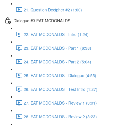
21. Question Decipher #2 (1:00)
Dialogue #3 EAT MCDONALDS
22. EAT MCDONALDS - Intro (1:24)
23. EAT MCDONALDS - Part 1 (6:38)
24. EAT MCDONALDS - Part 2 (5:04)
25. EAT MCDONALDS - Dialogue (4:55)
26. EAT MCDONALDS - Test Intro (1:27)
27. EAT MCDONALDS - Review 1 (3:01)
28. EAT MCDONALDS - Review 2 (3:23)