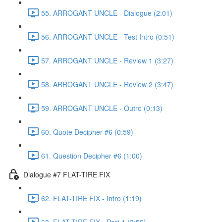
55. ARROGANT UNCLE - Dialogue (2:01)
56. ARROGANT UNCLE - Test Intro (0:51)
57. ARROGANT UNCLE - Review 1 (3:27)
58. ARROGANT UNCLE - Review 2 (3:47)
59. ARROGANT UNCLE - Outro (0:13)
60. Quote Decipher #6 (0:59)
61. Question Decipher #6 (1:00)
Dialogue #7 FLAT-TIRE FIX
62. FLAT-TIRE FIX - Intro (1:19)
63. FLAT-TIRE FIX - Part 1 (3:59)