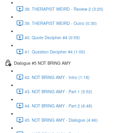
38. THERAPIST WEIRD - Review 2 (3:20)
39. THERAPIST WEIRD - Outro (0:30)
40. Quote Decipher #4 (0:59)
41. Question Decipher #4 (1:00)
Dialogue #5 NOT BRING AMY
42. NOT BRING AMY - Intro (1:18)
43. NOT BRING AMY - Part 1 (5:52)
44. NOT BRING AMY - Part 2 (6:48)
45. NOT BRING AMY - Dialogue (4:46)