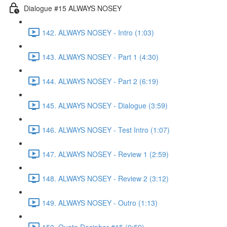
Dialogue #15 ALWAYS NOSEY
142. ALWAYS NOSEY - Intro (1:03)
143. ALWAYS NOSEY - Part 1 (4:30)
144. ALWAYS NOSEY - Part 2 (6:19)
145. ALWAYS NOSEY - Dialogue (3:59)
146. ALWAYS NOSEY - Test Intro (1:07)
147. ALWAYS NOSEY - Review 1 (2:59)
148. ALWAYS NOSEY - Review 2 (3:12)
149. ALWAYS NOSEY - Outro (1:13)
150. Quote Decipher #15 (0:59)