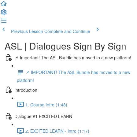
Previous Lesson
Complete and Continue
ASL | Dialogues Sign By Sign
📌 Important! The ASL Bundle has moved to a new platform!
📌 IMPORTANT! The ASL Bundle has moved to a new
platform!
Introduction
1. Course Intro (1:48)
Dialogue #1 EXCITED LEARN
2. EXCITED LEARN - Intro (1:17)