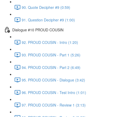
90. Quote Decipher #9 (0:59)
91. Question Decipher #9 (1:00)
Dialogue #10 PROUD COUSIN
92. PROUD COUSIN - Intro (1:20)
93. PROUD COUSIN - Part 1 (5:26)
94. PROUD COUSIN - Part 2 (6:49)
95. PROUD COUSIN - Dialogue (3:42)
96. PROUD COUSIN - Test Intro (1:01)
97. PROUD COUSIN - Review 1 (3:13)