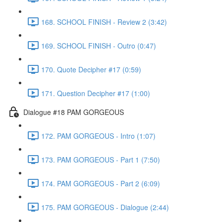
168. SCHOOL FINISH - Review 2 (3:42)
169. SCHOOL FINISH - Outro (0:47)
170. Quote Decipher #17 (0:59)
171. Question Decipher #17 (1:00)
Dialogue #18 PAM GORGEOUS
172. PAM GORGEOUS - Intro (1:07)
173. PAM GORGEOUS - Part 1 (7:50)
174. PAM GORGEOUS - Part 2 (6:09)
175. PAM GORGEOUS - Dialogue (2:44)