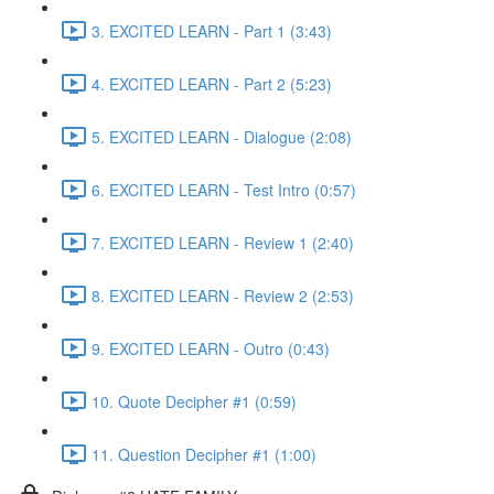
3. EXCITED LEARN - Part 1 (3:43)
4. EXCITED LEARN - Part 2 (5:23)
5. EXCITED LEARN - Dialogue (2:08)
6. EXCITED LEARN - Test Intro (0:57)
7. EXCITED LEARN - Review 1 (2:40)
8. EXCITED LEARN - Review 2 (2:53)
9. EXCITED LEARN - Outro (0:43)
10. Quote Decipher #1 (0:59)
11. Question Decipher #1 (1:00)