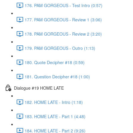
176. PAM GORGEOUS - Test Intro (0:57)
177. PAM GORGEOUS - Review 1 (3:06)
178. PAM GORGEOUS - Review 2 (3:20)
179. PAM GORGEOUS - Outro (1:13)
180. Quote Decipher #18 (0:59)
181. Question Decipher #18 (1:00)
Dialogue #19 HOME LATE
182. HOME LATE - Intro (1:18)
183. HOME LATE - Part 1 (4:48)
184. HOME LATE - Part 2 (9:26)