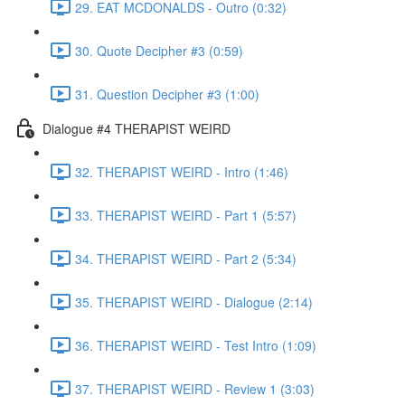
29. EAT MCDONALDS - Outro (0:32)
30. Quote Decipher #3 (0:59)
31. Question Decipher #3 (1:00)
Dialogue #4 THERAPIST WEIRD
32. THERAPIST WEIRD - Intro (1:46)
33. THERAPIST WEIRD - Part 1 (5:57)
34. THERAPIST WEIRD - Part 2 (5:34)
35. THERAPIST WEIRD - Dialogue (2:14)
36. THERAPIST WEIRD - Test Intro (1:09)
37. THERAPIST WEIRD - Review 1 (3:03)