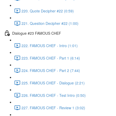
220. Quote Decipher #22 (0:59)
221. Question Decipher #22 (1:00)
Dialogue #23 FAMOUS CHEF
222. FAMOUS CHEF - Intro (1:01)
223. FAMOUS CHEF - Part 1 (6:14)
224. FAMOUS CHEF - Part 2 (7:44)
225. FAMOUS CHEF - Dialogue (2:21)
226. FAMOUS CHEF - Test Intro (0:50)
227. FAMOUS CHEF - Review 1 (3:02)