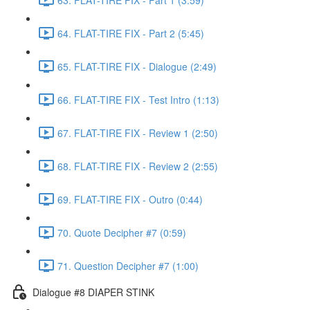
64. FLAT-TIRE FIX - Part 2 (5:45)
65. FLAT-TIRE FIX - Dialogue (2:49)
66. FLAT-TIRE FIX - Test Intro (1:13)
67. FLAT-TIRE FIX - Review 1 (2:50)
68. FLAT-TIRE FIX - Review 2 (2:55)
69. FLAT-TIRE FIX - Outro (0:44)
70. Quote Decipher #7 (0:59)
71. Question Decipher #7 (1:00)
Dialogue #8 DIAPER STINK