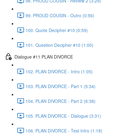
98. PROUD COUSIN - Review 2 (3:29)
99. PROUD COUSIN - Outro (0:56)
100. Quote Decipher #10 (0:59)
101. Question Decipher #10 (1:00)
Dialogue #11 PLAN DIVORCE
102. PLAN DIVORCE - Intro (1:05)
103. PLAN DIVORCE - Part 1 (5:34)
104. PLAN DIVORCE - Part 2 (6:38)
105. PLAN DIVORCE - Dialogue (3:31)
106. PLAN DIVORCE - Test Intro (1:18)