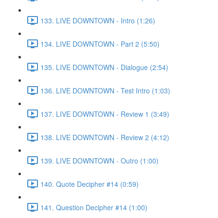
133. LIVE DOWNTOWN - Intro (1:26)
134. LIVE DOWNTOWN - Part 2 (5:50)
135. LIVE DOWNTOWN - Dialogue (2:54)
136. LIVE DOWNTOWN - Test Intro (1:03)
137. LIVE DOWNTOWN - Review 1 (3:49)
138. LIVE DOWNTOWN - Review 2 (4:12)
139. LIVE DOWNTOWN - Outro (1:00)
140. Quote Decipher #14 (0:59)
141. Question Decipher #14 (1:00)