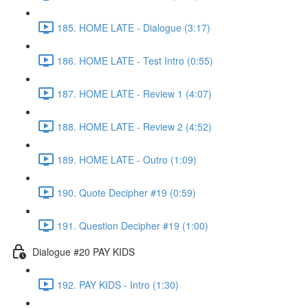
185. HOME LATE - Dialogue (3:17)
186. HOME LATE - Test Intro (0:55)
187. HOME LATE - Review 1 (4:07)
188. HOME LATE - Review 2 (4:52)
189. HOME LATE - Outro (1:09)
190. Quote Decipher #19 (0:59)
191. Question Decipher #19 (1:00)
Dialogue #20 PAY KIDS
192. PAY KIDS - Intro (1:30)