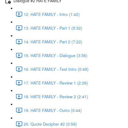
Dialogue #2 HATE FAMILY
12. HATE FAMILY - Intro (1:42)
13. HATE FAMILY - Part 1 (5:32)
14. HATE FAMILY - Part 2 (7:22)
15. HATE FAMILY - Dialogue (3:36)
16. HATE FAMILY - Test Intro (0:49)
17. HATE FAMILY - Review 1 (2:26)
18. HATE FAMILY - Review 2 (2:41)
19. HATE FAMILY - Outro (0:44)
20. Quote Decipher #2 (0:59)