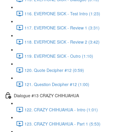
116. EVERYONE SICK - Test Intro (1:23)
117. EVERYONE SICK - Review 1 (3:31)
118. EVERYONE SICK - Review 2 (3:42)
119. EVERYONE SICK - Outro (1:10)
120. Quote Decipher #12 (0:59)
121. Question Decipher #12 (1:00)
Dialogue #13 CRAZY CHIHUAHUA
122. CRAZY CHIHUAHUA - Intro (1:01)
123. CRAZY CHIHUAHUA - Part 1 (5:53)