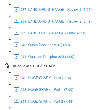
237. LANDLORD STRANGE - Review 1 (3:27)
238. LANDLORD STRANGE - Review 2 (3:49)
239. LANDLORD STRANGE - Outro (0:50)
240. Quote Decipher #24 (0:59)
241. Question Decipher #24 (1:00)
Dialogue #25 HUGE SHARK
242. HUGE SHARK - Intro (1:16)
243. HUGE SHARK - Part 1 (7:00)
244. HUGE SHARK - Part 2 (7:44)