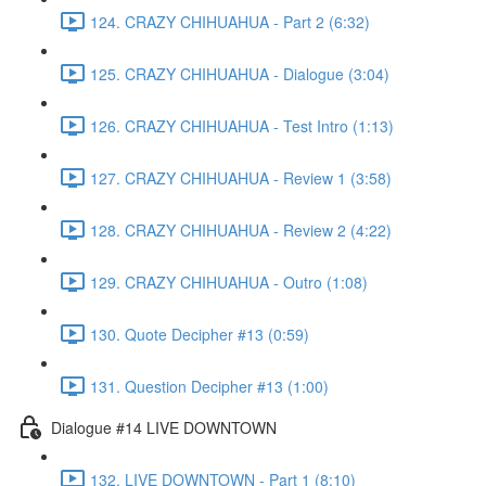
124. CRAZY CHIHUAHUA - Part 2 (6:32)
125. CRAZY CHIHUAHUA - Dialogue (3:04)
126. CRAZY CHIHUAHUA - Test Intro (1:13)
127. CRAZY CHIHUAHUA - Review 1 (3:58)
128. CRAZY CHIHUAHUA - Review 2 (4:22)
129. CRAZY CHIHUAHUA - Outro (1:08)
130. Quote Decipher #13 (0:59)
131. Question Decipher #13 (1:00)
Dialogue #14 LIVE DOWNTOWN
132. LIVE DOWNTOWN - Part 1 (8:10)