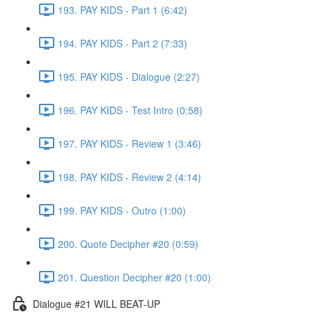
193. PAY KIDS - Part 1 (6:42)
194. PAY KIDS - Part 2 (7:33)
195. PAY KIDS - Dialogue (2:27)
196. PAY KIDS - Test Intro (0:58)
197. PAY KIDS - Review 1 (3:46)
198. PAY KIDS - Review 2 (4:14)
199. PAY KIDS - Outro (1:00)
200. Quote Decipher #20 (0:59)
201. Question Decipher #20 (1:00)
Dialogue #21 WILL BEAT-UP