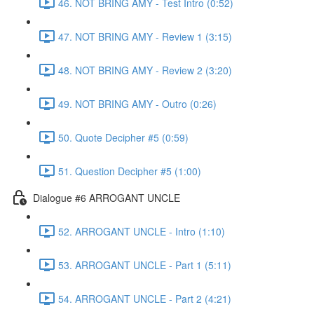
46. NOT BRING AMY - Test Intro (0:52)
47. NOT BRING AMY - Review 1 (3:15)
48. NOT BRING AMY - Review 2 (3:20)
49. NOT BRING AMY - Outro (0:26)
50. Quote Decipher #5 (0:59)
51. Question Decipher #5 (1:00)
Dialogue #6 ARROGANT UNCLE
52. ARROGANT UNCLE - Intro (1:10)
53. ARROGANT UNCLE - Part 1 (5:11)
54. ARROGANT UNCLE - Part 2 (4:21)