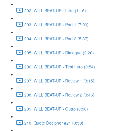
202. WILL BEAT-UP - Intro (1:16)
203. WILL BEAT-UP - Part 1 (7:00)
204. WILL BEAT-UP - Part 2 (5:37)
205. WILL BEAT-UP - Dialogue (2:26)
206. WILL BEAT-UP - Test Intro (0:54)
207. WILL BEAT-UP - Review 1 (3:15)
208. WILL BEAT-UP - Review 2 (3:46)
209. WILL BEAT-UP - Outro (0:50)
210. Quote Decipher #21 (0:59)