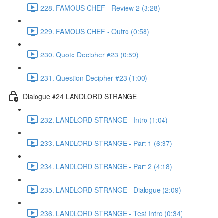
228. FAMOUS CHEF - Review 2 (3:28)
229. FAMOUS CHEF - Outro (0:58)
230. Quote Decipher #23 (0:59)
231. Question Decipher #23 (1:00)
Dialogue #24 LANDLORD STRANGE
232. LANDLORD STRANGE - Intro (1:04)
233. LANDLORD STRANGE - Part 1 (6:37)
234. LANDLORD STRANGE - Part 2 (4:18)
235. LANDLORD STRANGE - Dialogue (2:09)
236. LANDLORD STRANGE - Test Intro (0:34)