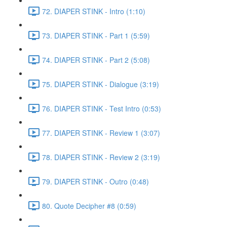
72. DIAPER STINK - Intro (1:10)
73. DIAPER STINK - Part 1 (5:59)
74. DIAPER STINK - Part 2 (5:08)
75. DIAPER STINK - Dialogue (3:19)
76. DIAPER STINK - Test Intro (0:53)
77. DIAPER STINK - Review 1 (3:07)
78. DIAPER STINK - Review 2 (3:19)
79. DIAPER STINK - Outro (0:48)
80. Quote Decipher #8 (0:59)