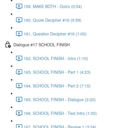
159. MAKE BOTH - Outro (0:54)
160. Quote Decipher #16 (0:59)
161. Question Decipher #16 (1:00)
Dialogue #17 SCHOOL FINISH
162. SCHOOL FINISH - Intro (1:10)
163. SCHOOL FINISH - Part 1 (4:23)
164. SCHOOL FINISH - Part 2 (7:15)
165. SCHOOL FINISH - Dialogue (2:20)
166. SCHOOL FINISH - Test Intro (1:00)
167. SCHOOL FINISH - Review 1 (3:24)