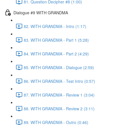
81. Question Decipher #8 (1:00)
Dialogue #9 WITH GRANDMA
82. WITH GRANDMA - Intro (1:17)
83. WITH GRANDMA - Part 1 (5:28)
84. WITH GRANDMA - Part 2 (4:29)
85. WITH GRANDMA - Dialogue (2:59)
86. WITH GRANDMA - Test Intro (0:57)
87. WITH GRANDMA - Review 1 (3:04)
88. WITH GRANDMA - Review 2 (3:11)
89. WITH GRANDMA - Outro (0:46)