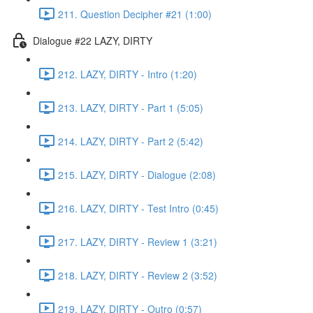
211. Question Decipher #21 (1:00)
Dialogue #22 LAZY, DIRTY
212. LAZY, DIRTY - Intro (1:20)
213. LAZY, DIRTY - Part 1 (5:05)
214. LAZY, DIRTY - Part 2 (5:42)
215. LAZY, DIRTY - Dialogue (2:08)
216. LAZY, DIRTY - Test Intro (0:45)
217. LAZY, DIRTY - Review 1 (3:21)
218. LAZY, DIRTY - Review 2 (3:52)
219. LAZY, DIRTY - Outro (0:57)