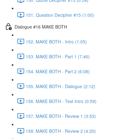
151. Question Decipher #15 (1:00)
Dialogue #16 MAKE BOTH
152. MAKE BOTH - Intro (1:05)
153. MAKE BOTH - Part 1 (7:46)
154. MAKE BOTH - Part 2 (6:08)
155. MAKE BOTH - Dialogue (2:12)
156. MAKE BOTH - Test Intro (0:59)
157. MAKE BOTH - Review 1 (3:53)
158. MAKE BOTH - Review 2 (4:20)