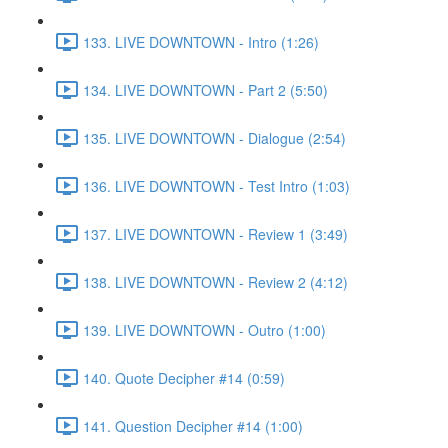
133. LIVE DOWNTOWN - Intro (1:26)
134. LIVE DOWNTOWN - Part 2 (5:50)
135. LIVE DOWNTOWN - Dialogue (2:54)
136. LIVE DOWNTOWN - Test Intro (1:03)
137. LIVE DOWNTOWN - Review 1 (3:49)
138. LIVE DOWNTOWN - Review 2 (4:12)
139. LIVE DOWNTOWN - Outro (1:00)
140. Quote Decipher #14 (0:59)
141. Question Decipher #14 (1:00)