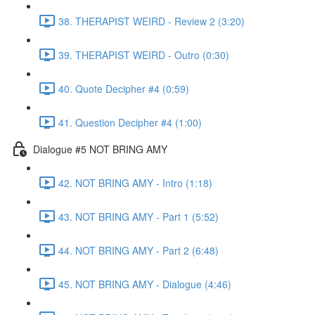
38. THERAPIST WEIRD - Review 2 (3:20)
39. THERAPIST WEIRD - Outro (0:30)
40. Quote Decipher #4 (0:59)
41. Question Decipher #4 (1:00)
Dialogue #5 NOT BRING AMY
42. NOT BRING AMY - Intro (1:18)
43. NOT BRING AMY - Part 1 (5:52)
44. NOT BRING AMY - Part 2 (6:48)
45. NOT BRING AMY - Dialogue (4:46)