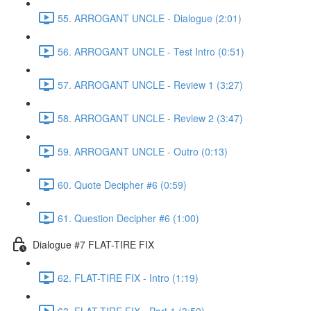
55. ARROGANT UNCLE - Dialogue (2:01)
56. ARROGANT UNCLE - Test Intro (0:51)
57. ARROGANT UNCLE - Review 1 (3:27)
58. ARROGANT UNCLE - Review 2 (3:47)
59. ARROGANT UNCLE - Outro (0:13)
60. Quote Decipher #6 (0:59)
61. Question Decipher #6 (1:00)
Dialogue #7 FLAT-TIRE FIX
62. FLAT-TIRE FIX - Intro (1:19)
63. FLAT-TIRE FIX - Part 1 (3:59)