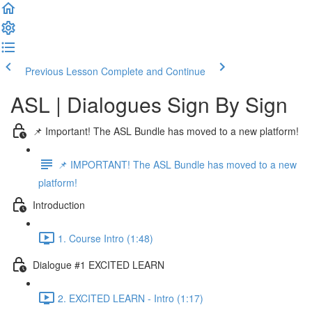
Previous Lesson
Complete and Continue
ASL | Dialogues Sign By Sign
📌 Important! The ASL Bundle has moved to a new platform!
📌 IMPORTANT! The ASL Bundle has moved to a new
platform!
Introduction
1. Course Intro (1:48)
Dialogue #1 EXCITED LEARN
2. EXCITED LEARN - Intro (1:17)