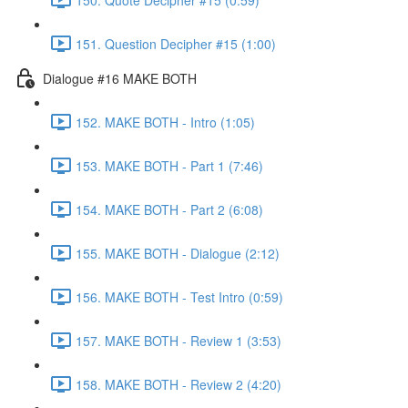
151. Question Decipher #15 (1:00)
Dialogue #16 MAKE BOTH
152. MAKE BOTH - Intro (1:05)
153. MAKE BOTH - Part 1 (7:46)
154. MAKE BOTH - Part 2 (6:08)
155. MAKE BOTH - Dialogue (2:12)
156. MAKE BOTH - Test Intro (0:59)
157. MAKE BOTH - Review 1 (3:53)
158. MAKE BOTH - Review 2 (4:20)