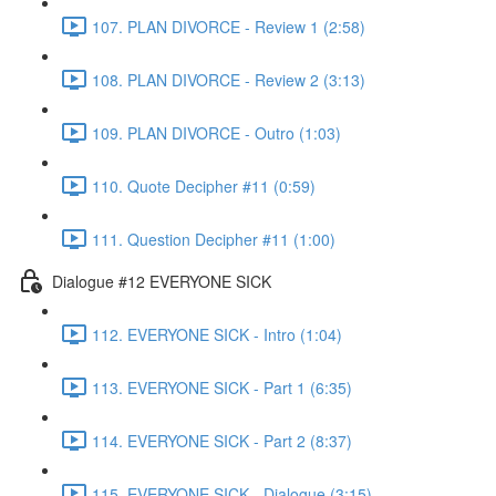
107. PLAN DIVORCE - Review 1 (2:58)
108. PLAN DIVORCE - Review 2 (3:13)
109. PLAN DIVORCE - Outro (1:03)
110. Quote Decipher #11 (0:59)
111. Question Decipher #11 (1:00)
Dialogue #12 EVERYONE SICK
112. EVERYONE SICK - Intro (1:04)
113. EVERYONE SICK - Part 1 (6:35)
114. EVERYONE SICK - Part 2 (8:37)
115. EVERYONE SICK - Dialogue (3:15)