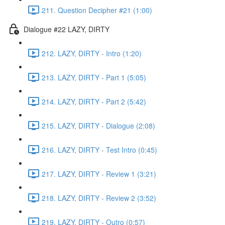
211. Question Decipher #21 (1:00)
Dialogue #22 LAZY, DIRTY
212. LAZY, DIRTY - Intro (1:20)
213. LAZY, DIRTY - Part 1 (5:05)
214. LAZY, DIRTY - Part 2 (5:42)
215. LAZY, DIRTY - Dialogue (2:08)
216. LAZY, DIRTY - Test Intro (0:45)
217. LAZY, DIRTY - Review 1 (3:21)
218. LAZY, DIRTY - Review 2 (3:52)
219. LAZY, DIRTY - Outro (0:57)