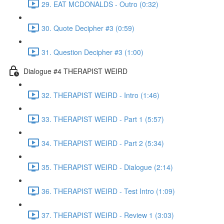
29. EAT MCDONALDS - Outro (0:32)
30. Quote Decipher #3 (0:59)
31. Question Decipher #3 (1:00)
Dialogue #4 THERAPIST WEIRD
32. THERAPIST WEIRD - Intro (1:46)
33. THERAPIST WEIRD - Part 1 (5:57)
34. THERAPIST WEIRD - Part 2 (5:34)
35. THERAPIST WEIRD - Dialogue (2:14)
36. THERAPIST WEIRD - Test Intro (1:09)
37. THERAPIST WEIRD - Review 1 (3:03)