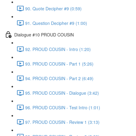
90. Quote Decipher #9 (0:59)
91. Question Decipher #9 (1:00)
Dialogue #10 PROUD COUSIN
92. PROUD COUSIN - Intro (1:20)
93. PROUD COUSIN - Part 1 (5:26)
94. PROUD COUSIN - Part 2 (6:49)
95. PROUD COUSIN - Dialogue (3:42)
96. PROUD COUSIN - Test Intro (1:01)
97. PROUD COUSIN - Review 1 (3:13)