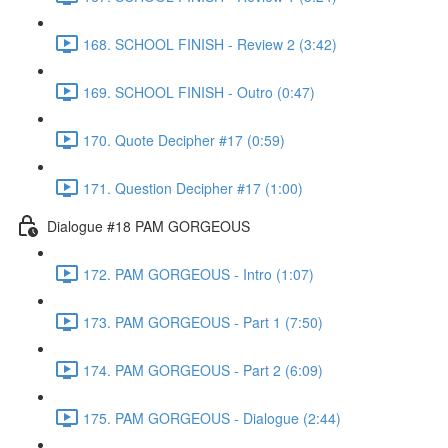
168. SCHOOL FINISH - Review 2 (3:42)
169. SCHOOL FINISH - Outro (0:47)
170. Quote Decipher #17 (0:59)
171. Question Decipher #17 (1:00)
Dialogue #18 PAM GORGEOUS
172. PAM GORGEOUS - Intro (1:07)
173. PAM GORGEOUS - Part 1 (7:50)
174. PAM GORGEOUS - Part 2 (6:09)
175. PAM GORGEOUS - Dialogue (2:44)