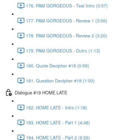
176. PAM GORGEOUS - Test Intro (0:57)
177. PAM GORGEOUS - Review 1 (3:06)
178. PAM GORGEOUS - Review 2 (3:20)
179. PAM GORGEOUS - Outro (1:13)
180. Quote Decipher #18 (0:59)
181. Question Decipher #18 (1:00)
Dialogue #19 HOME LATE
182. HOME LATE - Intro (1:18)
183. HOME LATE - Part 1 (4:48)
184. HOME LATE - Part 2 (9:26)