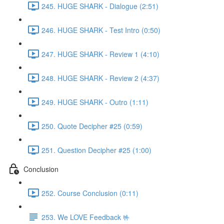
245. HUGE SHARK - Dialogue (2:51)
246. HUGE SHARK - Test Intro (0:50)
247. HUGE SHARK - Review 1 (4:10)
248. HUGE SHARK - Review 2 (4:37)
249. HUGE SHARK - Outro (1:11)
250. Quote Decipher #25 (0:59)
251. Question Decipher #25 (1:00)
Conclusion
252. Course Conclusion (0:11)
253. We LOVE Feedback 🤟