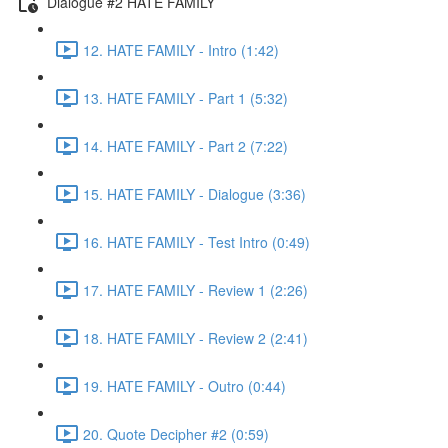
Dialogue #2 HATE FAMILY
12. HATE FAMILY - Intro (1:42)
13. HATE FAMILY - Part 1 (5:32)
14. HATE FAMILY - Part 2 (7:22)
15. HATE FAMILY - Dialogue (3:36)
16. HATE FAMILY - Test Intro (0:49)
17. HATE FAMILY - Review 1 (2:26)
18. HATE FAMILY - Review 2 (2:41)
19. HATE FAMILY - Outro (0:44)
20. Quote Decipher #2 (0:59)