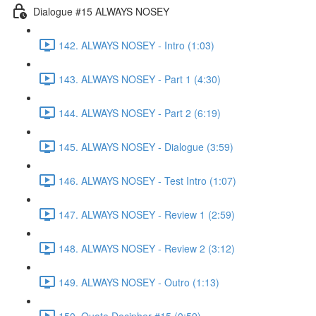
Dialogue #15 ALWAYS NOSEY
142. ALWAYS NOSEY - Intro (1:03)
143. ALWAYS NOSEY - Part 1 (4:30)
144. ALWAYS NOSEY - Part 2 (6:19)
145. ALWAYS NOSEY - Dialogue (3:59)
146. ALWAYS NOSEY - Test Intro (1:07)
147. ALWAYS NOSEY - Review 1 (2:59)
148. ALWAYS NOSEY - Review 2 (3:12)
149. ALWAYS NOSEY - Outro (1:13)
150. Quote Decipher #15 (0:59)