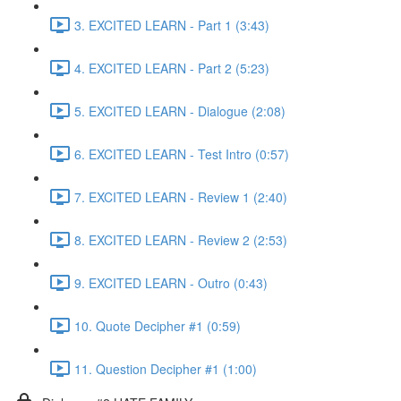
3. EXCITED LEARN - Part 1 (3:43)
4. EXCITED LEARN - Part 2 (5:23)
5. EXCITED LEARN - Dialogue (2:08)
6. EXCITED LEARN - Test Intro (0:57)
7. EXCITED LEARN - Review 1 (2:40)
8. EXCITED LEARN - Review 2 (2:53)
9. EXCITED LEARN - Outro (0:43)
10. Quote Decipher #1 (0:59)
11. Question Decipher #1 (1:00)