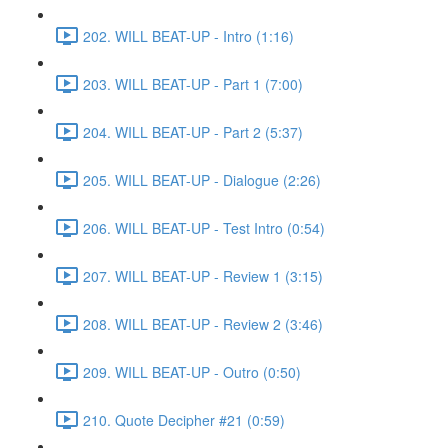
202. WILL BEAT-UP - Intro (1:16)
203. WILL BEAT-UP - Part 1 (7:00)
204. WILL BEAT-UP - Part 2 (5:37)
205. WILL BEAT-UP - Dialogue (2:26)
206. WILL BEAT-UP - Test Intro (0:54)
207. WILL BEAT-UP - Review 1 (3:15)
208. WILL BEAT-UP - Review 2 (3:46)
209. WILL BEAT-UP - Outro (0:50)
210. Quote Decipher #21 (0:59)