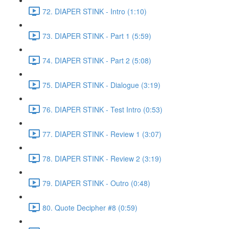
72. DIAPER STINK - Intro (1:10)
73. DIAPER STINK - Part 1 (5:59)
74. DIAPER STINK - Part 2 (5:08)
75. DIAPER STINK - Dialogue (3:19)
76. DIAPER STINK - Test Intro (0:53)
77. DIAPER STINK - Review 1 (3:07)
78. DIAPER STINK - Review 2 (3:19)
79. DIAPER STINK - Outro (0:48)
80. Quote Decipher #8 (0:59)