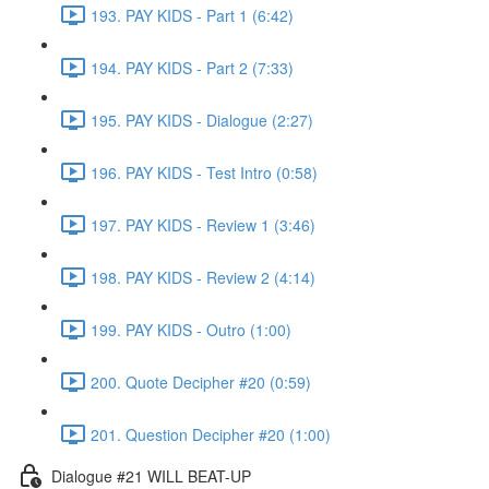
193. PAY KIDS - Part 1 (6:42)
194. PAY KIDS - Part 2 (7:33)
195. PAY KIDS - Dialogue (2:27)
196. PAY KIDS - Test Intro (0:58)
197. PAY KIDS - Review 1 (3:46)
198. PAY KIDS - Review 2 (4:14)
199. PAY KIDS - Outro (1:00)
200. Quote Decipher #20 (0:59)
201. Question Decipher #20 (1:00)
Dialogue #21 WILL BEAT-UP