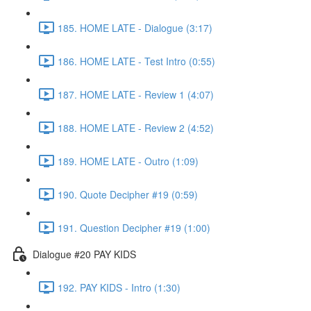
185. HOME LATE - Dialogue (3:17)
186. HOME LATE - Test Intro (0:55)
187. HOME LATE - Review 1 (4:07)
188. HOME LATE - Review 2 (4:52)
189. HOME LATE - Outro (1:09)
190. Quote Decipher #19 (0:59)
191. Question Decipher #19 (1:00)
Dialogue #20 PAY KIDS
192. PAY KIDS - Intro (1:30)