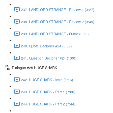
237. LANDLORD STRANGE - Review 1 (3:27)
238. LANDLORD STRANGE - Review 2 (3:49)
239. LANDLORD STRANGE - Outro (0:50)
240. Quote Decipher #24 (0:59)
241. Question Decipher #24 (1:00)
Dialogue #25 HUGE SHARK
242. HUGE SHARK - Intro (1:16)
243. HUGE SHARK - Part 1 (7:00)
244. HUGE SHARK - Part 2 (7:44)