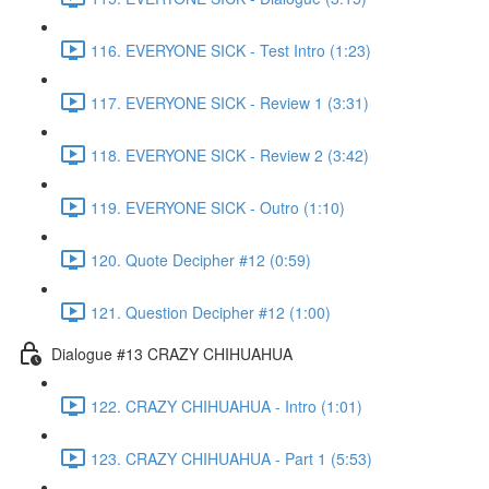
116. EVERYONE SICK - Test Intro (1:23)
117. EVERYONE SICK - Review 1 (3:31)
118. EVERYONE SICK - Review 2 (3:42)
119. EVERYONE SICK - Outro (1:10)
120. Quote Decipher #12 (0:59)
121. Question Decipher #12 (1:00)
Dialogue #13 CRAZY CHIHUAHUA
122. CRAZY CHIHUAHUA - Intro (1:01)
123. CRAZY CHIHUAHUA - Part 1 (5:53)