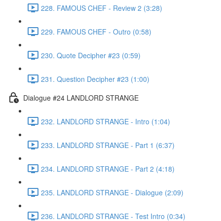
228. FAMOUS CHEF - Review 2 (3:28)
229. FAMOUS CHEF - Outro (0:58)
230. Quote Decipher #23 (0:59)
231. Question Decipher #23 (1:00)
Dialogue #24 LANDLORD STRANGE
232. LANDLORD STRANGE - Intro (1:04)
233. LANDLORD STRANGE - Part 1 (6:37)
234. LANDLORD STRANGE - Part 2 (4:18)
235. LANDLORD STRANGE - Dialogue (2:09)
236. LANDLORD STRANGE - Test Intro (0:34)