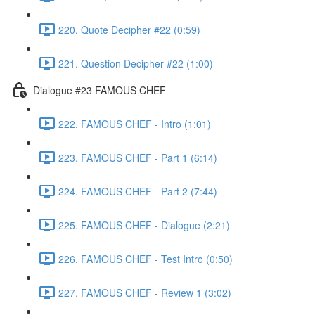
220. Quote Decipher #22 (0:59)
221. Question Decipher #22 (1:00)
Dialogue #23 FAMOUS CHEF
222. FAMOUS CHEF - Intro (1:01)
223. FAMOUS CHEF - Part 1 (6:14)
224. FAMOUS CHEF - Part 2 (7:44)
225. FAMOUS CHEF - Dialogue (2:21)
226. FAMOUS CHEF - Test Intro (0:50)
227. FAMOUS CHEF - Review 1 (3:02)