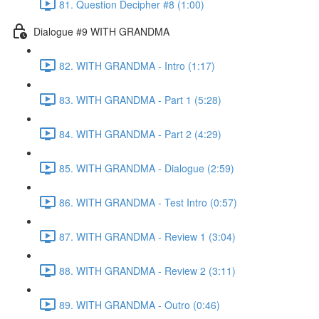
81. Question Decipher #8 (1:00)
Dialogue #9 WITH GRANDMA
82. WITH GRANDMA - Intro (1:17)
83. WITH GRANDMA - Part 1 (5:28)
84. WITH GRANDMA - Part 2 (4:29)
85. WITH GRANDMA - Dialogue (2:59)
86. WITH GRANDMA - Test Intro (0:57)
87. WITH GRANDMA - Review 1 (3:04)
88. WITH GRANDMA - Review 2 (3:11)
89. WITH GRANDMA - Outro (0:46)