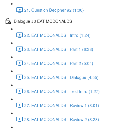
21. Question Decipher #2 (1:00)
Dialogue #3 EAT MCDONALDS
22. EAT MCDONALDS - Intro (1:24)
23. EAT MCDONALDS - Part 1 (6:38)
24. EAT MCDONALDS - Part 2 (5:04)
25. EAT MCDONALDS - Dialogue (4:55)
26. EAT MCDONALDS - Test Intro (1:27)
27. EAT MCDONALDS - Review 1 (3:01)
28. EAT MCDONALDS - Review 2 (3:23)