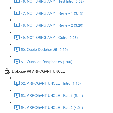
46. NOT BRING AMY - Test Intro (0:52)
47. NOT BRING AMY - Review 1 (3:15)
48. NOT BRING AMY - Review 2 (3:20)
49. NOT BRING AMY - Outro (0:26)
50. Quote Decipher #5 (0:59)
51. Question Decipher #5 (1:00)
Dialogue #6 ARROGANT UNCLE
52. ARROGANT UNCLE - Intro (1:10)
53. ARROGANT UNCLE - Part 1 (5:11)
54. ARROGANT UNCLE - Part 2 (4:21)