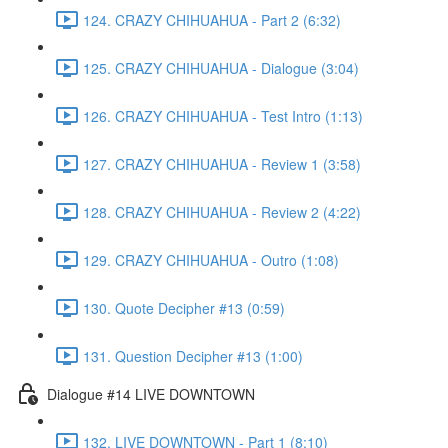
124. CRAZY CHIHUAHUA - Part 2 (6:32)
125. CRAZY CHIHUAHUA - Dialogue (3:04)
126. CRAZY CHIHUAHUA - Test Intro (1:13)
127. CRAZY CHIHUAHUA - Review 1 (3:58)
128. CRAZY CHIHUAHUA - Review 2 (4:22)
129. CRAZY CHIHUAHUA - Outro (1:08)
130. Quote Decipher #13 (0:59)
131. Question Decipher #13 (1:00)
Dialogue #14 LIVE DOWNTOWN
132. LIVE DOWNTOWN - Part 1 (8:10)