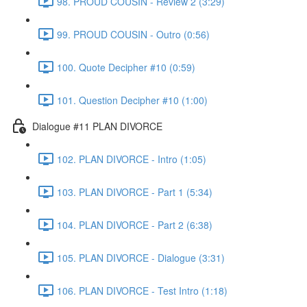
98. PROUD COUSIN - Review 2 (3:29)
99. PROUD COUSIN - Outro (0:56)
100. Quote Decipher #10 (0:59)
101. Question Decipher #10 (1:00)
Dialogue #11 PLAN DIVORCE
102. PLAN DIVORCE - Intro (1:05)
103. PLAN DIVORCE - Part 1 (5:34)
104. PLAN DIVORCE - Part 2 (6:38)
105. PLAN DIVORCE - Dialogue (3:31)
106. PLAN DIVORCE - Test Intro (1:18)