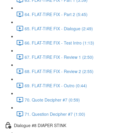
64. FLAT-TIRE FIX - Part 2 (5:45)
65. FLAT-TIRE FIX - Dialogue (2:49)
66. FLAT-TIRE FIX - Test Intro (1:13)
67. FLAT-TIRE FIX - Review 1 (2:50)
68. FLAT-TIRE FIX - Review 2 (2:55)
69. FLAT-TIRE FIX - Outro (0:44)
70. Quote Decipher #7 (0:59)
71. Question Decipher #7 (1:00)
Dialogue #8 DIAPER STINK