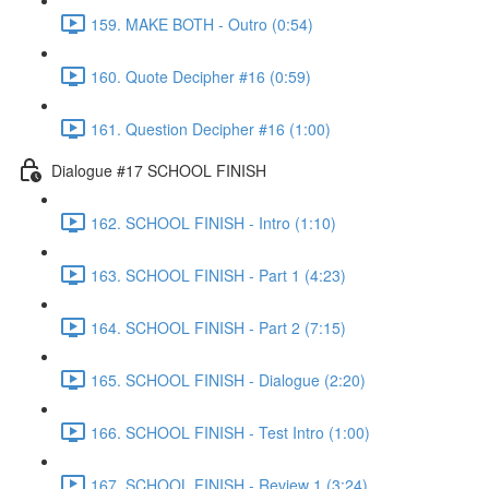
159. MAKE BOTH - Outro (0:54)
160. Quote Decipher #16 (0:59)
161. Question Decipher #16 (1:00)
Dialogue #17 SCHOOL FINISH
162. SCHOOL FINISH - Intro (1:10)
163. SCHOOL FINISH - Part 1 (4:23)
164. SCHOOL FINISH - Part 2 (7:15)
165. SCHOOL FINISH - Dialogue (2:20)
166. SCHOOL FINISH - Test Intro (1:00)
167. SCHOOL FINISH - Review 1 (3:24)