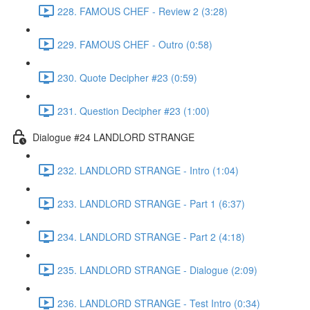
228. FAMOUS CHEF - Review 2 (3:28)
229. FAMOUS CHEF - Outro (0:58)
230. Quote Decipher #23 (0:59)
231. Question Decipher #23 (1:00)
Dialogue #24 LANDLORD STRANGE
232. LANDLORD STRANGE - Intro (1:04)
233. LANDLORD STRANGE - Part 1 (6:37)
234. LANDLORD STRANGE - Part 2 (4:18)
235. LANDLORD STRANGE - Dialogue (2:09)
236. LANDLORD STRANGE - Test Intro (0:34)