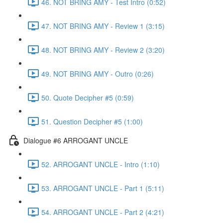
46. NOT BRING AMY - Test Intro (0:52)
47. NOT BRING AMY - Review 1 (3:15)
48. NOT BRING AMY - Review 2 (3:20)
49. NOT BRING AMY - Outro (0:26)
50. Quote Decipher #5 (0:59)
51. Question Decipher #5 (1:00)
Dialogue #6 ARROGANT UNCLE
52. ARROGANT UNCLE - Intro (1:10)
53. ARROGANT UNCLE - Part 1 (5:11)
54. ARROGANT UNCLE - Part 2 (4:21)