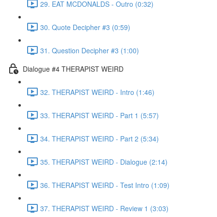
29. EAT MCDONALDS - Outro (0:32)
30. Quote Decipher #3 (0:59)
31. Question Decipher #3 (1:00)
Dialogue #4 THERAPIST WEIRD
32. THERAPIST WEIRD - Intro (1:46)
33. THERAPIST WEIRD - Part 1 (5:57)
34. THERAPIST WEIRD - Part 2 (5:34)
35. THERAPIST WEIRD - Dialogue (2:14)
36. THERAPIST WEIRD - Test Intro (1:09)
37. THERAPIST WEIRD - Review 1 (3:03)