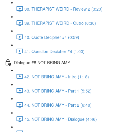
38. THERAPIST WEIRD - Review 2 (3:20)
39. THERAPIST WEIRD - Outro (0:30)
40. Quote Decipher #4 (0:59)
41. Question Decipher #4 (1:00)
Dialogue #5 NOT BRING AMY
42. NOT BRING AMY - Intro (1:18)
43. NOT BRING AMY - Part 1 (5:52)
44. NOT BRING AMY - Part 2 (6:48)
45. NOT BRING AMY - Dialogue (4:46)