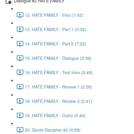
Dialogue #2 HATE FAMILY
12. HATE FAMILY - Intro (1:42)
13. HATE FAMILY - Part 1 (5:32)
14. HATE FAMILY - Part 2 (7:22)
15. HATE FAMILY - Dialogue (3:36)
16. HATE FAMILY - Test Intro (0:49)
17. HATE FAMILY - Review 1 (2:26)
18. HATE FAMILY - Review 2 (2:41)
19. HATE FAMILY - Outro (0:44)
20. Quote Decipher #2 (0:59)