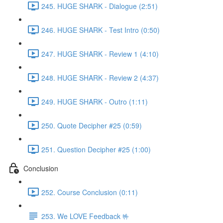
245. HUGE SHARK - Dialogue (2:51)
246. HUGE SHARK - Test Intro (0:50)
247. HUGE SHARK - Review 1 (4:10)
248. HUGE SHARK - Review 2 (4:37)
249. HUGE SHARK - Outro (1:11)
250. Quote Decipher #25 (0:59)
251. Question Decipher #25 (1:00)
Conclusion
252. Course Conclusion (0:11)
253. We LOVE Feedback 🤟