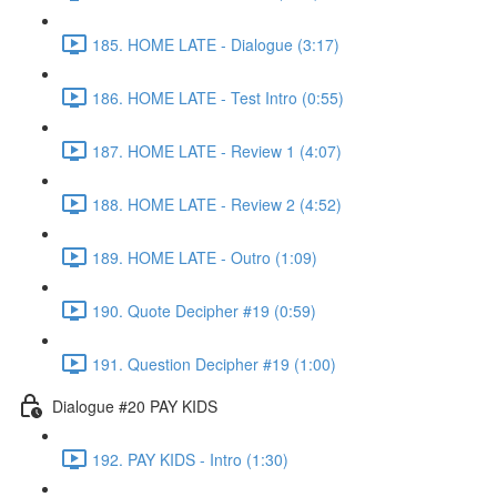
185. HOME LATE - Dialogue (3:17)
186. HOME LATE - Test Intro (0:55)
187. HOME LATE - Review 1 (4:07)
188. HOME LATE - Review 2 (4:52)
189. HOME LATE - Outro (1:09)
190. Quote Decipher #19 (0:59)
191. Question Decipher #19 (1:00)
Dialogue #20 PAY KIDS
192. PAY KIDS - Intro (1:30)