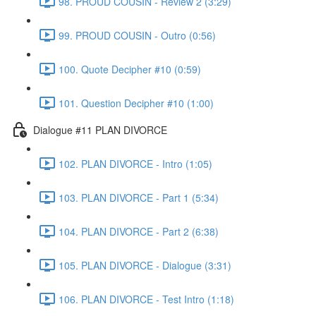
98. PROUD COUSIN - Review 2 (3:29)
99. PROUD COUSIN - Outro (0:56)
100. Quote Decipher #10 (0:59)
101. Question Decipher #10 (1:00)
Dialogue #11 PLAN DIVORCE
102. PLAN DIVORCE - Intro (1:05)
103. PLAN DIVORCE - Part 1 (5:34)
104. PLAN DIVORCE - Part 2 (6:38)
105. PLAN DIVORCE - Dialogue (3:31)
106. PLAN DIVORCE - Test Intro (1:18)