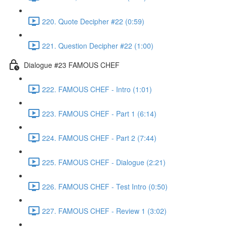
220. Quote Decipher #22 (0:59)
221. Question Decipher #22 (1:00)
Dialogue #23 FAMOUS CHEF
222. FAMOUS CHEF - Intro (1:01)
223. FAMOUS CHEF - Part 1 (6:14)
224. FAMOUS CHEF - Part 2 (7:44)
225. FAMOUS CHEF - Dialogue (2:21)
226. FAMOUS CHEF - Test Intro (0:50)
227. FAMOUS CHEF - Review 1 (3:02)