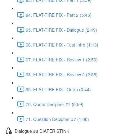
64. FLAT-TIRE FIX - Part 2 (5:45)
65. FLAT-TIRE FIX - Dialogue (2:49)
66. FLAT-TIRE FIX - Test Intro (1:13)
67. FLAT-TIRE FIX - Review 1 (2:50)
68. FLAT-TIRE FIX - Review 2 (2:55)
69. FLAT-TIRE FIX - Outro (0:44)
70. Quote Decipher #7 (0:59)
71. Question Decipher #7 (1:00)
Dialogue #8 DIAPER STINK