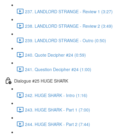
237. LANDLORD STRANGE - Review 1 (3:27)
238. LANDLORD STRANGE - Review 2 (3:49)
239. LANDLORD STRANGE - Outro (0:50)
240. Quote Decipher #24 (0:59)
241. Question Decipher #24 (1:00)
Dialogue #25 HUGE SHARK
242. HUGE SHARK - Intro (1:16)
243. HUGE SHARK - Part 1 (7:00)
244. HUGE SHARK - Part 2 (7:44)