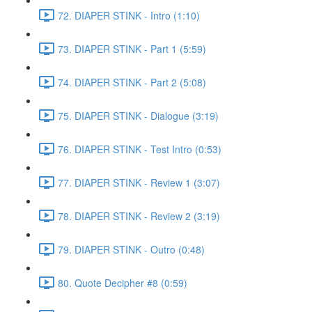
72. DIAPER STINK - Intro (1:10)
73. DIAPER STINK - Part 1 (5:59)
74. DIAPER STINK - Part 2 (5:08)
75. DIAPER STINK - Dialogue (3:19)
76. DIAPER STINK - Test Intro (0:53)
77. DIAPER STINK - Review 1 (3:07)
78. DIAPER STINK - Review 2 (3:19)
79. DIAPER STINK - Outro (0:48)
80. Quote Decipher #8 (0:59)