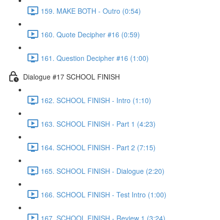
159. MAKE BOTH - Outro (0:54)
160. Quote Decipher #16 (0:59)
161. Question Decipher #16 (1:00)
Dialogue #17 SCHOOL FINISH
162. SCHOOL FINISH - Intro (1:10)
163. SCHOOL FINISH - Part 1 (4:23)
164. SCHOOL FINISH - Part 2 (7:15)
165. SCHOOL FINISH - Dialogue (2:20)
166. SCHOOL FINISH - Test Intro (1:00)
167. SCHOOL FINISH - Review 1 (3:24)