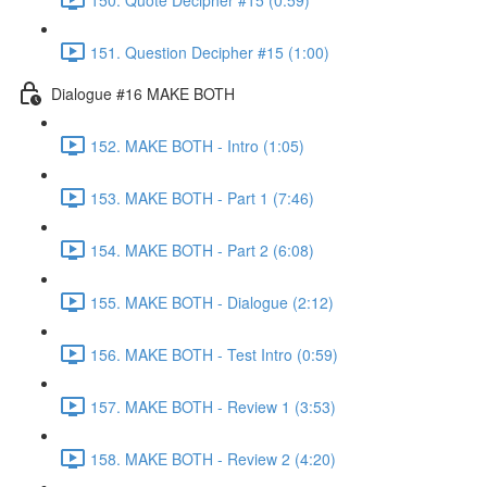
151. Question Decipher #15 (1:00)
Dialogue #16 MAKE BOTH
152. MAKE BOTH - Intro (1:05)
153. MAKE BOTH - Part 1 (7:46)
154. MAKE BOTH - Part 2 (6:08)
155. MAKE BOTH - Dialogue (2:12)
156. MAKE BOTH - Test Intro (0:59)
157. MAKE BOTH - Review 1 (3:53)
158. MAKE BOTH - Review 2 (4:20)