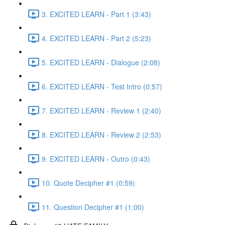
3. EXCITED LEARN - Part 1 (3:43)
4. EXCITED LEARN - Part 2 (5:23)
5. EXCITED LEARN - Dialogue (2:08)
6. EXCITED LEARN - Test Intro (0:57)
7. EXCITED LEARN - Review 1 (2:40)
8. EXCITED LEARN - Review 2 (2:53)
9. EXCITED LEARN - Outro (0:43)
10. Quote Decipher #1 (0:59)
11. Question Decipher #1 (1:00)