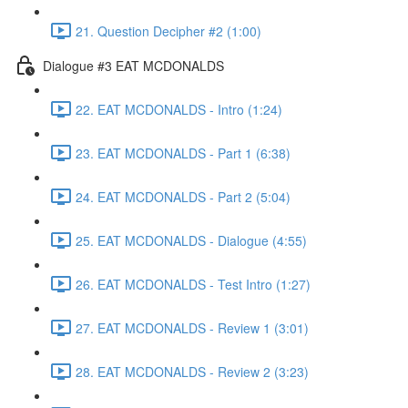
21. Question Decipher #2 (1:00)
Dialogue #3 EAT MCDONALDS
22. EAT MCDONALDS - Intro (1:24)
23. EAT MCDONALDS - Part 1 (6:38)
24. EAT MCDONALDS - Part 2 (5:04)
25. EAT MCDONALDS - Dialogue (4:55)
26. EAT MCDONALDS - Test Intro (1:27)
27. EAT MCDONALDS - Review 1 (3:01)
28. EAT MCDONALDS - Review 2 (3:23)