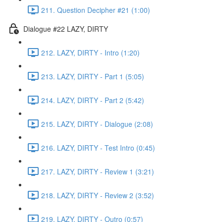
211. Question Decipher #21 (1:00)
Dialogue #22 LAZY, DIRTY
212. LAZY, DIRTY - Intro (1:20)
213. LAZY, DIRTY - Part 1 (5:05)
214. LAZY, DIRTY - Part 2 (5:42)
215. LAZY, DIRTY - Dialogue (2:08)
216. LAZY, DIRTY - Test Intro (0:45)
217. LAZY, DIRTY - Review 1 (3:21)
218. LAZY, DIRTY - Review 2 (3:52)
219. LAZY, DIRTY - Outro (0:57)