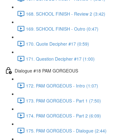
168. SCHOOL FINISH - Review 2 (3:42)
169. SCHOOL FINISH - Outro (0:47)
170. Quote Decipher #17 (0:59)
171. Question Decipher #17 (1:00)
Dialogue #18 PAM GORGEOUS
172. PAM GORGEOUS - Intro (1:07)
173. PAM GORGEOUS - Part 1 (7:50)
174. PAM GORGEOUS - Part 2 (6:09)
175. PAM GORGEOUS - Dialogue (2:44)