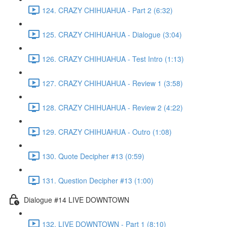
124. CRAZY CHIHUAHUA - Part 2 (6:32)
125. CRAZY CHIHUAHUA - Dialogue (3:04)
126. CRAZY CHIHUAHUA - Test Intro (1:13)
127. CRAZY CHIHUAHUA - Review 1 (3:58)
128. CRAZY CHIHUAHUA - Review 2 (4:22)
129. CRAZY CHIHUAHUA - Outro (1:08)
130. Quote Decipher #13 (0:59)
131. Question Decipher #13 (1:00)
Dialogue #14 LIVE DOWNTOWN
132. LIVE DOWNTOWN - Part 1 (8:10)