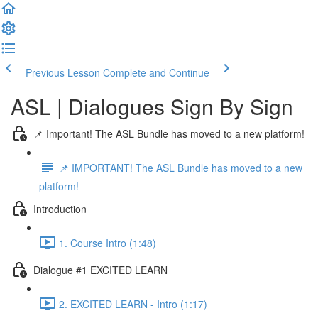
Previous Lesson
Complete and Continue
ASL | Dialogues Sign By Sign
📌 Important! The ASL Bundle has moved to a new platform!
📌 IMPORTANT! The ASL Bundle has moved to a new
platform!
Introduction
1. Course Intro (1:48)
Dialogue #1 EXCITED LEARN
2. EXCITED LEARN - Intro (1:17)