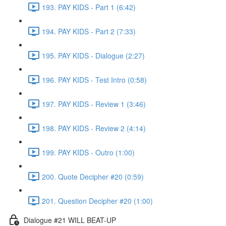
193. PAY KIDS - Part 1 (6:42)
194. PAY KIDS - Part 2 (7:33)
195. PAY KIDS - Dialogue (2:27)
196. PAY KIDS - Test Intro (0:58)
197. PAY KIDS - Review 1 (3:46)
198. PAY KIDS - Review 2 (4:14)
199. PAY KIDS - Outro (1:00)
200. Quote Decipher #20 (0:59)
201. Question Decipher #20 (1:00)
Dialogue #21 WILL BEAT-UP