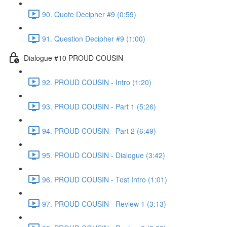
90. Quote Decipher #9 (0:59)
91. Question Decipher #9 (1:00)
Dialogue #10 PROUD COUSIN
92. PROUD COUSIN - Intro (1:20)
93. PROUD COUSIN - Part 1 (5:26)
94. PROUD COUSIN - Part 2 (6:49)
95. PROUD COUSIN - Dialogue (3:42)
96. PROUD COUSIN - Test Intro (1:01)
97. PROUD COUSIN - Review 1 (3:13)