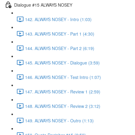
Dialogue #15 ALWAYS NOSEY
142. ALWAYS NOSEY - Intro (1:03)
143. ALWAYS NOSEY - Part 1 (4:30)
144. ALWAYS NOSEY - Part 2 (6:19)
145. ALWAYS NOSEY - Dialogue (3:59)
146. ALWAYS NOSEY - Test Intro (1:07)
147. ALWAYS NOSEY - Review 1 (2:59)
148. ALWAYS NOSEY - Review 2 (3:12)
149. ALWAYS NOSEY - Outro (1:13)
150. Quote Decipher #15 (0:59)