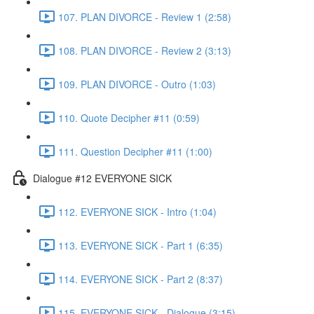
107. PLAN DIVORCE - Review 1 (2:58)
108. PLAN DIVORCE - Review 2 (3:13)
109. PLAN DIVORCE - Outro (1:03)
110. Quote Decipher #11 (0:59)
111. Question Decipher #11 (1:00)
Dialogue #12 EVERYONE SICK
112. EVERYONE SICK - Intro (1:04)
113. EVERYONE SICK - Part 1 (6:35)
114. EVERYONE SICK - Part 2 (8:37)
115. EVERYONE SICK - Dialogue (3:15)