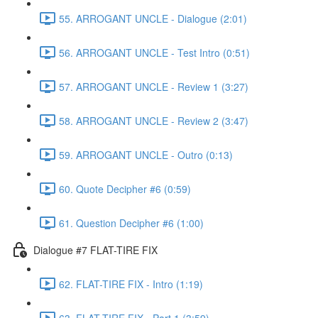
55. ARROGANT UNCLE - Dialogue (2:01)
56. ARROGANT UNCLE - Test Intro (0:51)
57. ARROGANT UNCLE - Review 1 (3:27)
58. ARROGANT UNCLE - Review 2 (3:47)
59. ARROGANT UNCLE - Outro (0:13)
60. Quote Decipher #6 (0:59)
61. Question Decipher #6 (1:00)
Dialogue #7 FLAT-TIRE FIX
62. FLAT-TIRE FIX - Intro (1:19)
63. FLAT-TIRE FIX - Part 1 (3:59)