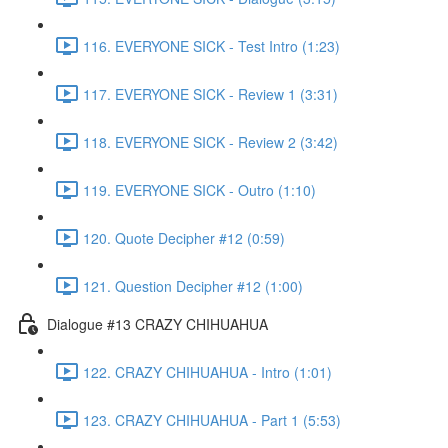
116. EVERYONE SICK - Test Intro (1:23)
117. EVERYONE SICK - Review 1 (3:31)
118. EVERYONE SICK - Review 2 (3:42)
119. EVERYONE SICK - Outro (1:10)
120. Quote Decipher #12 (0:59)
121. Question Decipher #12 (1:00)
Dialogue #13 CRAZY CHIHUAHUA
122. CRAZY CHIHUAHUA - Intro (1:01)
123. CRAZY CHIHUAHUA - Part 1 (5:53)