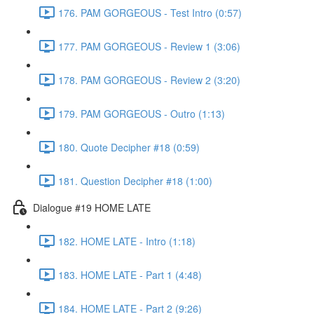
176. PAM GORGEOUS - Test Intro (0:57)
177. PAM GORGEOUS - Review 1 (3:06)
178. PAM GORGEOUS - Review 2 (3:20)
179. PAM GORGEOUS - Outro (1:13)
180. Quote Decipher #18 (0:59)
181. Question Decipher #18 (1:00)
Dialogue #19 HOME LATE
182. HOME LATE - Intro (1:18)
183. HOME LATE - Part 1 (4:48)
184. HOME LATE - Part 2 (9:26)