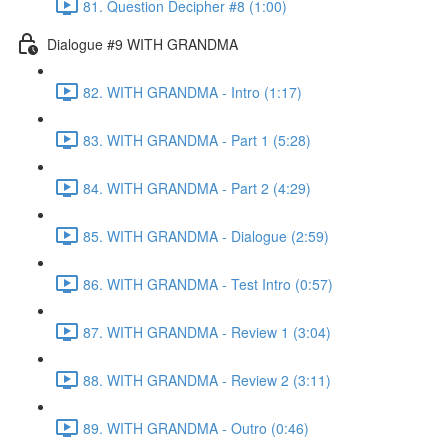
81. Question Decipher #8 (1:00)
Dialogue #9 WITH GRANDMA
82. WITH GRANDMA - Intro (1:17)
83. WITH GRANDMA - Part 1 (5:28)
84. WITH GRANDMA - Part 2 (4:29)
85. WITH GRANDMA - Dialogue (2:59)
86. WITH GRANDMA - Test Intro (0:57)
87. WITH GRANDMA - Review 1 (3:04)
88. WITH GRANDMA - Review 2 (3:11)
89. WITH GRANDMA - Outro (0:46)