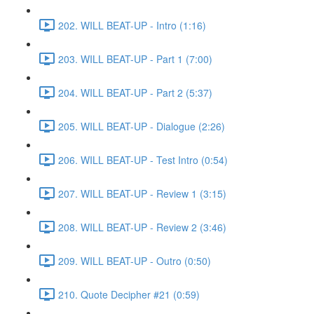
202. WILL BEAT-UP - Intro (1:16)
203. WILL BEAT-UP - Part 1 (7:00)
204. WILL BEAT-UP - Part 2 (5:37)
205. WILL BEAT-UP - Dialogue (2:26)
206. WILL BEAT-UP - Test Intro (0:54)
207. WILL BEAT-UP - Review 1 (3:15)
208. WILL BEAT-UP - Review 2 (3:46)
209. WILL BEAT-UP - Outro (0:50)
210. Quote Decipher #21 (0:59)