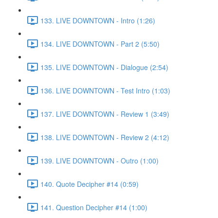
133. LIVE DOWNTOWN - Intro (1:26)
134. LIVE DOWNTOWN - Part 2 (5:50)
135. LIVE DOWNTOWN - Dialogue (2:54)
136. LIVE DOWNTOWN - Test Intro (1:03)
137. LIVE DOWNTOWN - Review 1 (3:49)
138. LIVE DOWNTOWN - Review 2 (4:12)
139. LIVE DOWNTOWN - Outro (1:00)
140. Quote Decipher #14 (0:59)
141. Question Decipher #14 (1:00)