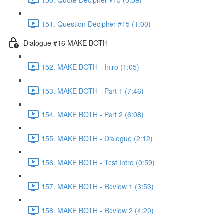
151. Question Decipher #15 (1:00)
Dialogue #16 MAKE BOTH
152. MAKE BOTH - Intro (1:05)
153. MAKE BOTH - Part 1 (7:46)
154. MAKE BOTH - Part 2 (6:08)
155. MAKE BOTH - Dialogue (2:12)
156. MAKE BOTH - Test Intro (0:59)
157. MAKE BOTH - Review 1 (3:53)
158. MAKE BOTH - Review 2 (4:20)