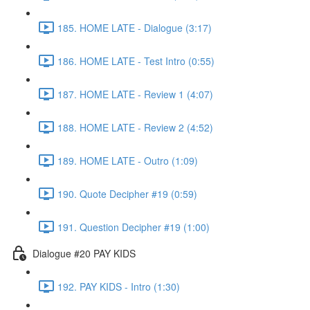
185. HOME LATE - Dialogue (3:17)
186. HOME LATE - Test Intro (0:55)
187. HOME LATE - Review 1 (4:07)
188. HOME LATE - Review 2 (4:52)
189. HOME LATE - Outro (1:09)
190. Quote Decipher #19 (0:59)
191. Question Decipher #19 (1:00)
Dialogue #20 PAY KIDS
192. PAY KIDS - Intro (1:30)