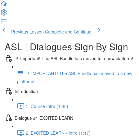
Previous Lesson
Complete and Continue
ASL | Dialogues Sign By Sign
📌 Important! The ASL Bundle has moved to a new platform!
📌 IMPORTANT! The ASL Bundle has moved to a new
platform!
Introduction
1. Course Intro (1:48)
Dialogue #1 EXCITED LEARN
2. EXCITED LEARN - Intro (1:17)