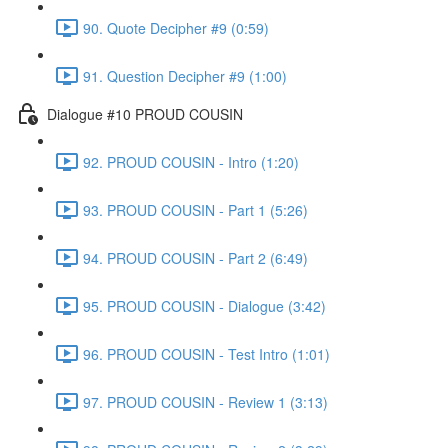
90. Quote Decipher #9 (0:59)
91. Question Decipher #9 (1:00)
Dialogue #10 PROUD COUSIN
92. PROUD COUSIN - Intro (1:20)
93. PROUD COUSIN - Part 1 (5:26)
94. PROUD COUSIN - Part 2 (6:49)
95. PROUD COUSIN - Dialogue (3:42)
96. PROUD COUSIN - Test Intro (1:01)
97. PROUD COUSIN - Review 1 (3:13)