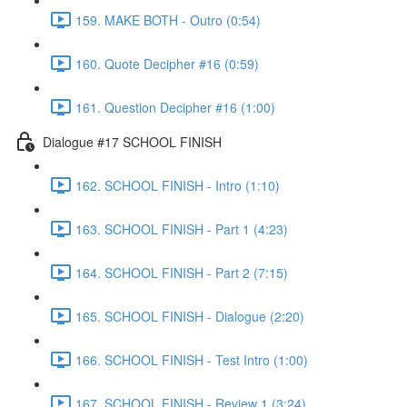
159. MAKE BOTH - Outro (0:54)
160. Quote Decipher #16 (0:59)
161. Question Decipher #16 (1:00)
Dialogue #17 SCHOOL FINISH
162. SCHOOL FINISH - Intro (1:10)
163. SCHOOL FINISH - Part 1 (4:23)
164. SCHOOL FINISH - Part 2 (7:15)
165. SCHOOL FINISH - Dialogue (2:20)
166. SCHOOL FINISH - Test Intro (1:00)
167. SCHOOL FINISH - Review 1 (3:24)