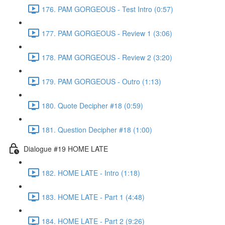
176. PAM GORGEOUS - Test Intro (0:57)
177. PAM GORGEOUS - Review 1 (3:06)
178. PAM GORGEOUS - Review 2 (3:20)
179. PAM GORGEOUS - Outro (1:13)
180. Quote Decipher #18 (0:59)
181. Question Decipher #18 (1:00)
Dialogue #19 HOME LATE
182. HOME LATE - Intro (1:18)
183. HOME LATE - Part 1 (4:48)
184. HOME LATE - Part 2 (9:26)