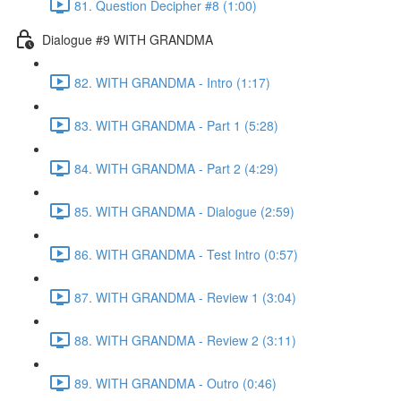
81. Question Decipher #8 (1:00)
Dialogue #9 WITH GRANDMA
82. WITH GRANDMA - Intro (1:17)
83. WITH GRANDMA - Part 1 (5:28)
84. WITH GRANDMA - Part 2 (4:29)
85. WITH GRANDMA - Dialogue (2:59)
86. WITH GRANDMA - Test Intro (0:57)
87. WITH GRANDMA - Review 1 (3:04)
88. WITH GRANDMA - Review 2 (3:11)
89. WITH GRANDMA - Outro (0:46)