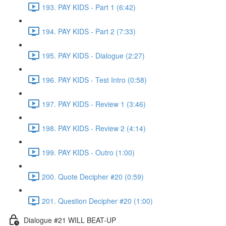
193. PAY KIDS - Part 1 (6:42)
194. PAY KIDS - Part 2 (7:33)
195. PAY KIDS - Dialogue (2:27)
196. PAY KIDS - Test Intro (0:58)
197. PAY KIDS - Review 1 (3:46)
198. PAY KIDS - Review 2 (4:14)
199. PAY KIDS - Outro (1:00)
200. Quote Decipher #20 (0:59)
201. Question Decipher #20 (1:00)
Dialogue #21 WILL BEAT-UP