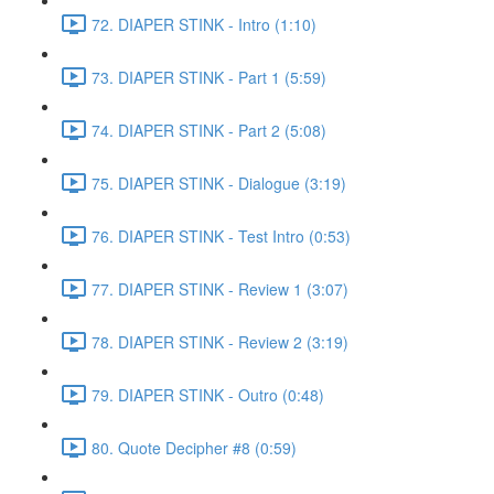
72. DIAPER STINK - Intro (1:10)
73. DIAPER STINK - Part 1 (5:59)
74. DIAPER STINK - Part 2 (5:08)
75. DIAPER STINK - Dialogue (3:19)
76. DIAPER STINK - Test Intro (0:53)
77. DIAPER STINK - Review 1 (3:07)
78. DIAPER STINK - Review 2 (3:19)
79. DIAPER STINK - Outro (0:48)
80. Quote Decipher #8 (0:59)