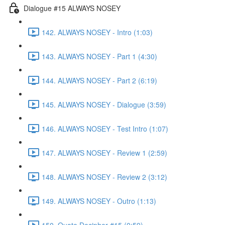
Dialogue #15 ALWAYS NOSEY
142. ALWAYS NOSEY - Intro (1:03)
143. ALWAYS NOSEY - Part 1 (4:30)
144. ALWAYS NOSEY - Part 2 (6:19)
145. ALWAYS NOSEY - Dialogue (3:59)
146. ALWAYS NOSEY - Test Intro (1:07)
147. ALWAYS NOSEY - Review 1 (2:59)
148. ALWAYS NOSEY - Review 2 (3:12)
149. ALWAYS NOSEY - Outro (1:13)
150. Quote Decipher #15 (0:59)