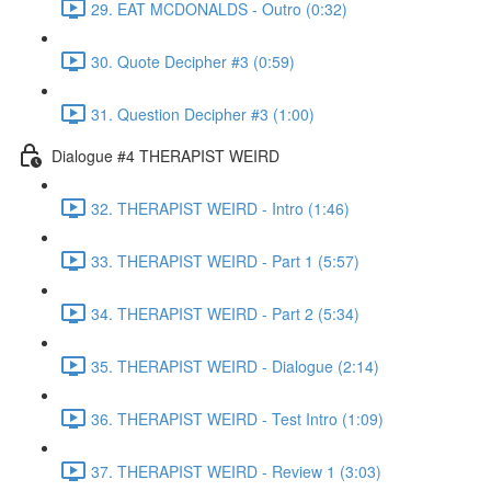
29. EAT MCDONALDS - Outro (0:32)
30. Quote Decipher #3 (0:59)
31. Question Decipher #3 (1:00)
Dialogue #4 THERAPIST WEIRD
32. THERAPIST WEIRD - Intro (1:46)
33. THERAPIST WEIRD - Part 1 (5:57)
34. THERAPIST WEIRD - Part 2 (5:34)
35. THERAPIST WEIRD - Dialogue (2:14)
36. THERAPIST WEIRD - Test Intro (1:09)
37. THERAPIST WEIRD - Review 1 (3:03)