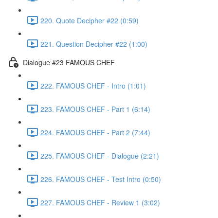
220. Quote Decipher #22 (0:59)
221. Question Decipher #22 (1:00)
Dialogue #23 FAMOUS CHEF
222. FAMOUS CHEF - Intro (1:01)
223. FAMOUS CHEF - Part 1 (6:14)
224. FAMOUS CHEF - Part 2 (7:44)
225. FAMOUS CHEF - Dialogue (2:21)
226. FAMOUS CHEF - Test Intro (0:50)
227. FAMOUS CHEF - Review 1 (3:02)