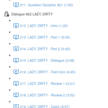
211. Question Decipher #21 (1:00)
Dialogue #22 LAZY, DIRTY
212. LAZY, DIRTY - Intro (1:20)
213. LAZY, DIRTY - Part 1 (5:05)
214. LAZY, DIRTY - Part 2 (5:42)
215. LAZY, DIRTY - Dialogue (2:08)
216. LAZY, DIRTY - Test Intro (0:45)
217. LAZY, DIRTY - Review 1 (3:21)
218. LAZY, DIRTY - Review 2 (3:52)
219. LAZY, DIRTY - Outro (0:57)