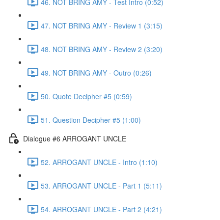
46. NOT BRING AMY - Test Intro (0:52)
47. NOT BRING AMY - Review 1 (3:15)
48. NOT BRING AMY - Review 2 (3:20)
49. NOT BRING AMY - Outro (0:26)
50. Quote Decipher #5 (0:59)
51. Question Decipher #5 (1:00)
Dialogue #6 ARROGANT UNCLE
52. ARROGANT UNCLE - Intro (1:10)
53. ARROGANT UNCLE - Part 1 (5:11)
54. ARROGANT UNCLE - Part 2 (4:21)