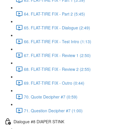
64. FLAT-TIRE FIX - Part 2 (5:45)
65. FLAT-TIRE FIX - Dialogue (2:49)
66. FLAT-TIRE FIX - Test Intro (1:13)
67. FLAT-TIRE FIX - Review 1 (2:50)
68. FLAT-TIRE FIX - Review 2 (2:55)
69. FLAT-TIRE FIX - Outro (0:44)
70. Quote Decipher #7 (0:59)
71. Question Decipher #7 (1:00)
Dialogue #8 DIAPER STINK