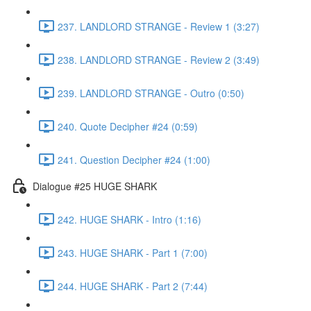
237. LANDLORD STRANGE - Review 1 (3:27)
238. LANDLORD STRANGE - Review 2 (3:49)
239. LANDLORD STRANGE - Outro (0:50)
240. Quote Decipher #24 (0:59)
241. Question Decipher #24 (1:00)
Dialogue #25 HUGE SHARK
242. HUGE SHARK - Intro (1:16)
243. HUGE SHARK - Part 1 (7:00)
244. HUGE SHARK - Part 2 (7:44)