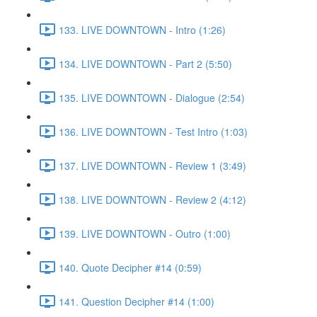
133. LIVE DOWNTOWN - Intro (1:26)
134. LIVE DOWNTOWN - Part 2 (5:50)
135. LIVE DOWNTOWN - Dialogue (2:54)
136. LIVE DOWNTOWN - Test Intro (1:03)
137. LIVE DOWNTOWN - Review 1 (3:49)
138. LIVE DOWNTOWN - Review 2 (4:12)
139. LIVE DOWNTOWN - Outro (1:00)
140. Quote Decipher #14 (0:59)
141. Question Decipher #14 (1:00)