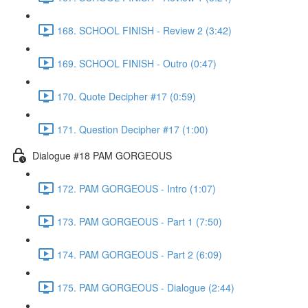
168. SCHOOL FINISH - Review 2 (3:42)
169. SCHOOL FINISH - Outro (0:47)
170. Quote Decipher #17 (0:59)
171. Question Decipher #17 (1:00)
Dialogue #18 PAM GORGEOUS
172. PAM GORGEOUS - Intro (1:07)
173. PAM GORGEOUS - Part 1 (7:50)
174. PAM GORGEOUS - Part 2 (6:09)
175. PAM GORGEOUS - Dialogue (2:44)