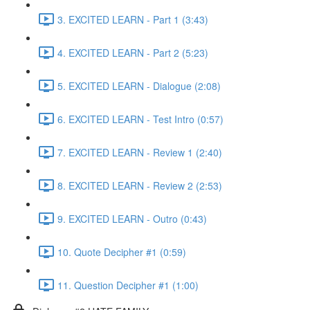
3. EXCITED LEARN - Part 1 (3:43)
4. EXCITED LEARN - Part 2 (5:23)
5. EXCITED LEARN - Dialogue (2:08)
6. EXCITED LEARN - Test Intro (0:57)
7. EXCITED LEARN - Review 1 (2:40)
8. EXCITED LEARN - Review 2 (2:53)
9. EXCITED LEARN - Outro (0:43)
10. Quote Decipher #1 (0:59)
11. Question Decipher #1 (1:00)