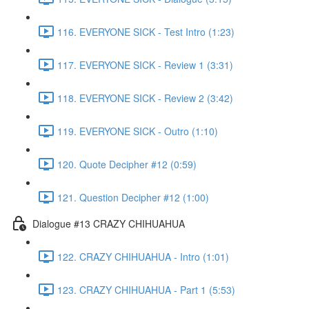
116. EVERYONE SICK - Test Intro (1:23)
117. EVERYONE SICK - Review 1 (3:31)
118. EVERYONE SICK - Review 2 (3:42)
119. EVERYONE SICK - Outro (1:10)
120. Quote Decipher #12 (0:59)
121. Question Decipher #12 (1:00)
Dialogue #13 CRAZY CHIHUAHUA
122. CRAZY CHIHUAHUA - Intro (1:01)
123. CRAZY CHIHUAHUA - Part 1 (5:53)