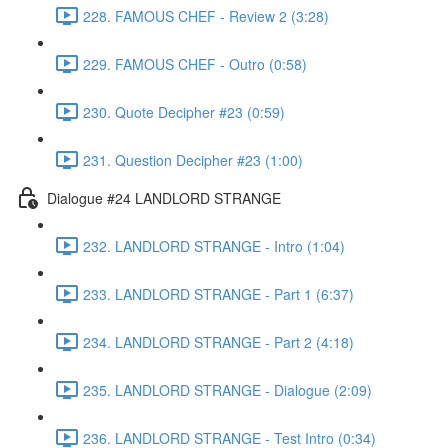
228. FAMOUS CHEF - Review 2 (3:28)
229. FAMOUS CHEF - Outro (0:58)
230. Quote Decipher #23 (0:59)
231. Question Decipher #23 (1:00)
Dialogue #24 LANDLORD STRANGE
232. LANDLORD STRANGE - Intro (1:04)
233. LANDLORD STRANGE - Part 1 (6:37)
234. LANDLORD STRANGE - Part 2 (4:18)
235. LANDLORD STRANGE - Dialogue (2:09)
236. LANDLORD STRANGE - Test Intro (0:34)