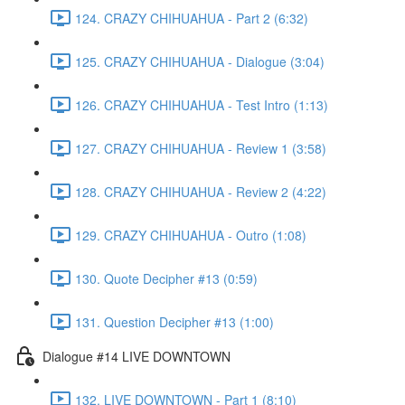
124. CRAZY CHIHUAHUA - Part 2 (6:32)
125. CRAZY CHIHUAHUA - Dialogue (3:04)
126. CRAZY CHIHUAHUA - Test Intro (1:13)
127. CRAZY CHIHUAHUA - Review 1 (3:58)
128. CRAZY CHIHUAHUA - Review 2 (4:22)
129. CRAZY CHIHUAHUA - Outro (1:08)
130. Quote Decipher #13 (0:59)
131. Question Decipher #13 (1:00)
Dialogue #14 LIVE DOWNTOWN
132. LIVE DOWNTOWN - Part 1 (8:10)