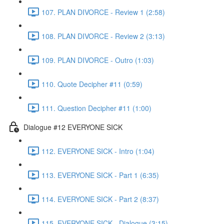
107. PLAN DIVORCE - Review 1 (2:58)
108. PLAN DIVORCE - Review 2 (3:13)
109. PLAN DIVORCE - Outro (1:03)
110. Quote Decipher #11 (0:59)
111. Question Decipher #11 (1:00)
Dialogue #12 EVERYONE SICK
112. EVERYONE SICK - Intro (1:04)
113. EVERYONE SICK - Part 1 (6:35)
114. EVERYONE SICK - Part 2 (8:37)
115. EVERYONE SICK - Dialogue (3:15)