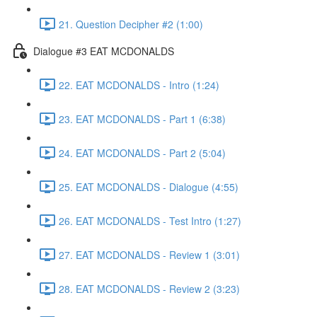
21. Question Decipher #2 (1:00)
Dialogue #3 EAT MCDONALDS
22. EAT MCDONALDS - Intro (1:24)
23. EAT MCDONALDS - Part 1 (6:38)
24. EAT MCDONALDS - Part 2 (5:04)
25. EAT MCDONALDS - Dialogue (4:55)
26. EAT MCDONALDS - Test Intro (1:27)
27. EAT MCDONALDS - Review 1 (3:01)
28. EAT MCDONALDS - Review 2 (3:23)