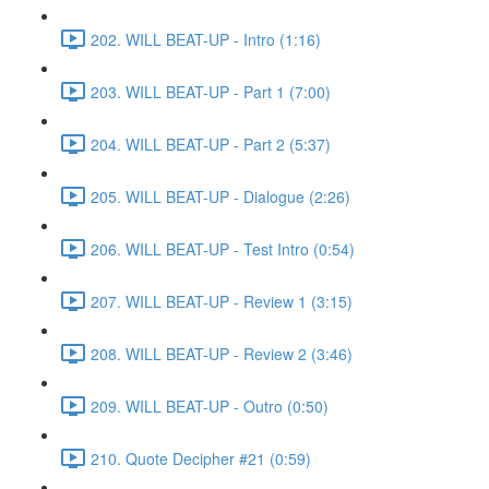
202. WILL BEAT-UP - Intro (1:16)
203. WILL BEAT-UP - Part 1 (7:00)
204. WILL BEAT-UP - Part 2 (5:37)
205. WILL BEAT-UP - Dialogue (2:26)
206. WILL BEAT-UP - Test Intro (0:54)
207. WILL BEAT-UP - Review 1 (3:15)
208. WILL BEAT-UP - Review 2 (3:46)
209. WILL BEAT-UP - Outro (0:50)
210. Quote Decipher #21 (0:59)