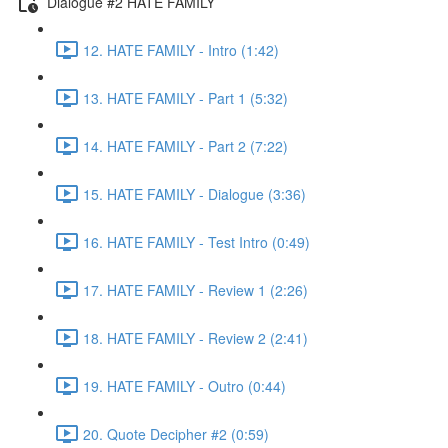
Dialogue #2 HATE FAMILY
12. HATE FAMILY - Intro (1:42)
13. HATE FAMILY - Part 1 (5:32)
14. HATE FAMILY - Part 2 (7:22)
15. HATE FAMILY - Dialogue (3:36)
16. HATE FAMILY - Test Intro (0:49)
17. HATE FAMILY - Review 1 (2:26)
18. HATE FAMILY - Review 2 (2:41)
19. HATE FAMILY - Outro (0:44)
20. Quote Decipher #2 (0:59)