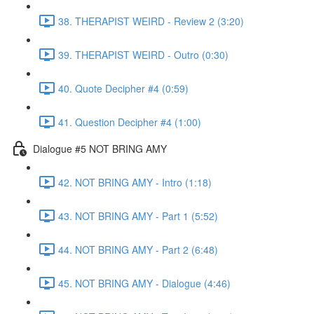
38. THERAPIST WEIRD - Review 2 (3:20)
39. THERAPIST WEIRD - Outro (0:30)
40. Quote Decipher #4 (0:59)
41. Question Decipher #4 (1:00)
Dialogue #5 NOT BRING AMY
42. NOT BRING AMY - Intro (1:18)
43. NOT BRING AMY - Part 1 (5:52)
44. NOT BRING AMY - Part 2 (6:48)
45. NOT BRING AMY - Dialogue (4:46)