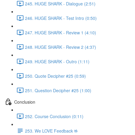
245. HUGE SHARK - Dialogue (2:51)
246. HUGE SHARK - Test Intro (0:50)
247. HUGE SHARK - Review 1 (4:10)
248. HUGE SHARK - Review 2 (4:37)
249. HUGE SHARK - Outro (1:11)
250. Quote Decipher #25 (0:59)
251. Question Decipher #25 (1:00)
Conclusion
252. Course Conclusion (0:11)
253. We LOVE Feedback 🤟