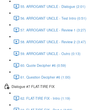
55. ARROGANT UNCLE - Dialogue (2:01)
56. ARROGANT UNCLE - Test Intro (0:51)
57. ARROGANT UNCLE - Review 1 (3:27)
58. ARROGANT UNCLE - Review 2 (3:47)
59. ARROGANT UNCLE - Outro (0:13)
60. Quote Decipher #6 (0:59)
61. Question Decipher #6 (1:00)
Dialogue #7 FLAT-TIRE FIX
62. FLAT-TIRE FIX - Intro (1:19)
63. FLAT-TIRE FIX - Part 1 (3:59)