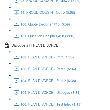
98. PROUD COUSIN - Review 2 (3:29)
99. PROUD COUSIN - Outro (0:56)
100. Quote Decipher #10 (0:59)
101. Question Decipher #10 (1:00)
Dialogue #11 PLAN DIVORCE
102. PLAN DIVORCE - Intro (1:05)
103. PLAN DIVORCE - Part 1 (5:34)
104. PLAN DIVORCE - Part 2 (6:38)
105. PLAN DIVORCE - Dialogue (3:31)
106. PLAN DIVORCE - Test Intro (1:18)