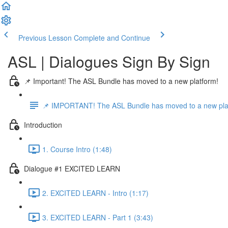
Previous Lesson
Complete and Continue
ASL | Dialogues Sign By Sign
📌 Important! The ASL Bundle has moved to a new platform!
📌 IMPORTANT! The ASL Bundle has moved to a new pla
Introduction
1. Course Intro (1:48)
Dialogue #1 EXCITED LEARN
2. EXCITED LEARN - Intro (1:17)
3. EXCITED LEARN - Part 1 (3:43)