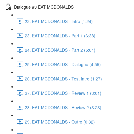
Dialogue #3 EAT MCDONALDS
22. EAT MCDONALDS - Intro (1:24)
23. EAT MCDONALDS - Part 1 (6:38)
24. EAT MCDONALDS - Part 2 (5:04)
25. EAT MCDONALDS - Dialogue (4:55)
26. EAT MCDONALDS - Test Intro (1:27)
27. EAT MCDONALDS - Review 1 (3:01)
28. EAT MCDONALDS - Review 2 (3:23)
29. EAT MCDONALDS - Outro (0:32)