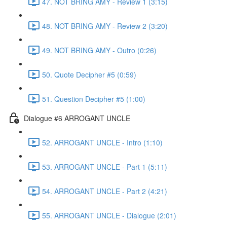
47. NOT BRING AMY - Review 1 (3:15)
48. NOT BRING AMY - Review 2 (3:20)
49. NOT BRING AMY - Outro (0:26)
50. Quote Decipher #5 (0:59)
51. Question Decipher #5 (1:00)
Dialogue #6 ARROGANT UNCLE
52. ARROGANT UNCLE - Intro (1:10)
53. ARROGANT UNCLE - Part 1 (5:11)
54. ARROGANT UNCLE - Part 2 (4:21)
55. ARROGANT UNCLE - Dialogue (2:01)