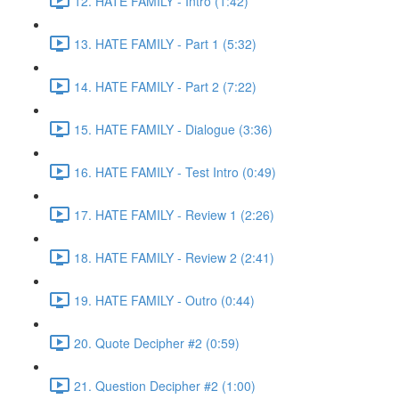
12. HATE FAMILY - Intro (1:42)
13. HATE FAMILY - Part 1 (5:32)
14. HATE FAMILY - Part 2 (7:22)
15. HATE FAMILY - Dialogue (3:36)
16. HATE FAMILY - Test Intro (0:49)
17. HATE FAMILY - Review 1 (2:26)
18. HATE FAMILY - Review 2 (2:41)
19. HATE FAMILY - Outro (0:44)
20. Quote Decipher #2 (0:59)
21. Question Decipher #2 (1:00)