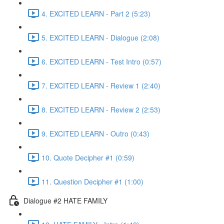
4. EXCITED LEARN - Part 2 (5:23)
5. EXCITED LEARN - Dialogue (2:08)
6. EXCITED LEARN - Test Intro (0:57)
7. EXCITED LEARN - Review 1 (2:40)
8. EXCITED LEARN - Review 2 (2:53)
9. EXCITED LEARN - Outro (0:43)
10. Quote Decipher #1 (0:59)
11. Question Decipher #1 (1:00)
Dialogue #2 HATE FAMILY