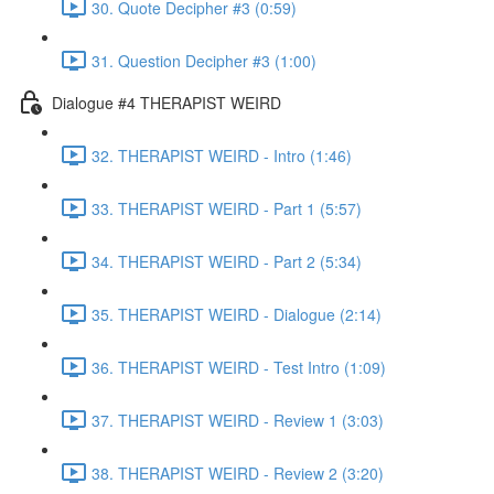
30. Quote Decipher #3 (0:59)
31. Question Decipher #3 (1:00)
Dialogue #4 THERAPIST WEIRD
32. THERAPIST WEIRD - Intro (1:46)
33. THERAPIST WEIRD - Part 1 (5:57)
34. THERAPIST WEIRD - Part 2 (5:34)
35. THERAPIST WEIRD - Dialogue (2:14)
36. THERAPIST WEIRD - Test Intro (1:09)
37. THERAPIST WEIRD - Review 1 (3:03)
38. THERAPIST WEIRD - Review 2 (3:20)