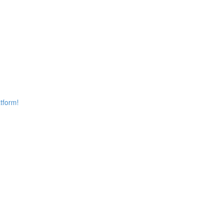
tform!