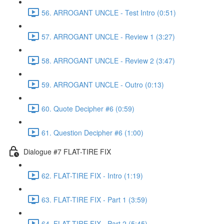
56. ARROGANT UNCLE - Test Intro (0:51)
57. ARROGANT UNCLE - Review 1 (3:27)
58. ARROGANT UNCLE - Review 2 (3:47)
59. ARROGANT UNCLE - Outro (0:13)
60. Quote Decipher #6 (0:59)
61. Question Decipher #6 (1:00)
Dialogue #7 FLAT-TIRE FIX
62. FLAT-TIRE FIX - Intro (1:19)
63. FLAT-TIRE FIX - Part 1 (3:59)
64. FLAT-TIRE FIX - Part 2 (5:45)