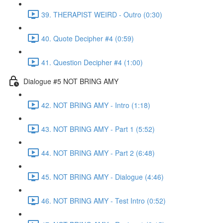
39. THERAPIST WEIRD - Outro (0:30)
40. Quote Decipher #4 (0:59)
41. Question Decipher #4 (1:00)
Dialogue #5 NOT BRING AMY
42. NOT BRING AMY - Intro (1:18)
43. NOT BRING AMY - Part 1 (5:52)
44. NOT BRING AMY - Part 2 (6:48)
45. NOT BRING AMY - Dialogue (4:46)
46. NOT BRING AMY - Test Intro (0:52)