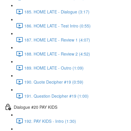
185. HOME LATE - Dialogue (3:17)
186. HOME LATE - Test Intro (0:55)
187. HOME LATE - Review 1 (4:07)
188. HOME LATE - Review 2 (4:52)
189. HOME LATE - Outro (1:09)
190. Quote Decipher #19 (0:59)
191. Question Decipher #19 (1:00)
Dialogue #20 PAY KIDS
192. PAY KIDS - Intro (1:30)