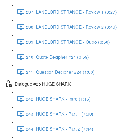
237. LANDLORD STRANGE - Review 1 (3:27)
238. LANDLORD STRANGE - Review 2 (3:49)
239. LANDLORD STRANGE - Outro (0:50)
240. Quote Decipher #24 (0:59)
241. Question Decipher #24 (1:00)
Dialogue #25 HUGE SHARK
242. HUGE SHARK - Intro (1:16)
243. HUGE SHARK - Part 1 (7:00)
244. HUGE SHARK - Part 2 (7:44)