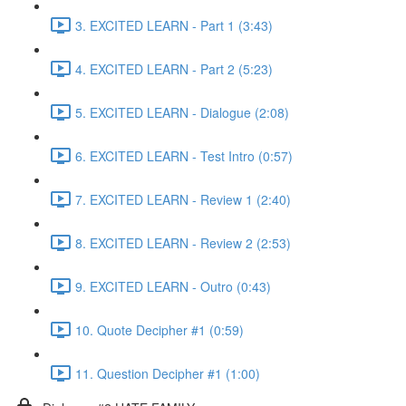
3. EXCITED LEARN - Part 1 (3:43)
4. EXCITED LEARN - Part 2 (5:23)
5. EXCITED LEARN - Dialogue (2:08)
6. EXCITED LEARN - Test Intro (0:57)
7. EXCITED LEARN - Review 1 (2:40)
8. EXCITED LEARN - Review 2 (2:53)
9. EXCITED LEARN - Outro (0:43)
10. Quote Decipher #1 (0:59)
11. Question Decipher #1 (1:00)