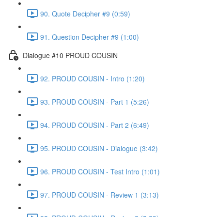
90. Quote Decipher #9 (0:59)
91. Question Decipher #9 (1:00)
Dialogue #10 PROUD COUSIN
92. PROUD COUSIN - Intro (1:20)
93. PROUD COUSIN - Part 1 (5:26)
94. PROUD COUSIN - Part 2 (6:49)
95. PROUD COUSIN - Dialogue (3:42)
96. PROUD COUSIN - Test Intro (1:01)
97. PROUD COUSIN - Review 1 (3:13)