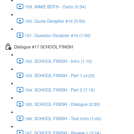
159. MAKE BOTH - Outro (0:54)
160. Quote Decipher #16 (0:59)
161. Question Decipher #16 (1:00)
Dialogue #17 SCHOOL FINISH
162. SCHOOL FINISH - Intro (1:10)
163. SCHOOL FINISH - Part 1 (4:23)
164. SCHOOL FINISH - Part 2 (7:15)
165. SCHOOL FINISH - Dialogue (2:20)
166. SCHOOL FINISH - Test Intro (1:00)
167. SCHOOL FINISH - Review 1 (3:24)