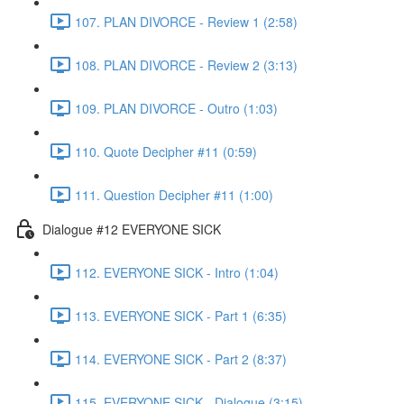
107. PLAN DIVORCE - Review 1 (2:58)
108. PLAN DIVORCE - Review 2 (3:13)
109. PLAN DIVORCE - Outro (1:03)
110. Quote Decipher #11 (0:59)
111. Question Decipher #11 (1:00)
Dialogue #12 EVERYONE SICK
112. EVERYONE SICK - Intro (1:04)
113. EVERYONE SICK - Part 1 (6:35)
114. EVERYONE SICK - Part 2 (8:37)
115. EVERYONE SICK - Dialogue (3:15)