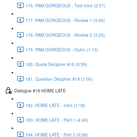
176. PAM GORGEOUS - Test Intro (0:57)
177. PAM GORGEOUS - Review 1 (3:06)
178. PAM GORGEOUS - Review 2 (3:20)
179. PAM GORGEOUS - Outro (1:13)
180. Quote Decipher #18 (0:59)
181. Question Decipher #18 (1:00)
Dialogue #19 HOME LATE
182. HOME LATE - Intro (1:18)
183. HOME LATE - Part 1 (4:48)
184. HOME LATE - Part 2 (9:26)