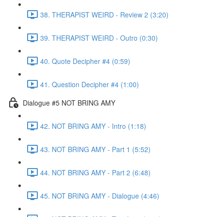
38. THERAPIST WEIRD - Review 2 (3:20)
39. THERAPIST WEIRD - Outro (0:30)
40. Quote Decipher #4 (0:59)
41. Question Decipher #4 (1:00)
Dialogue #5 NOT BRING AMY
42. NOT BRING AMY - Intro (1:18)
43. NOT BRING AMY - Part 1 (5:52)
44. NOT BRING AMY - Part 2 (6:48)
45. NOT BRING AMY - Dialogue (4:46)