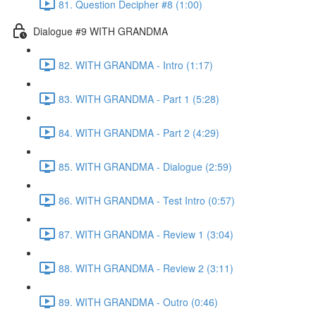
81. Question Decipher #8 (1:00)
Dialogue #9 WITH GRANDMA
82. WITH GRANDMA - Intro (1:17)
83. WITH GRANDMA - Part 1 (5:28)
84. WITH GRANDMA - Part 2 (4:29)
85. WITH GRANDMA - Dialogue (2:59)
86. WITH GRANDMA - Test Intro (0:57)
87. WITH GRANDMA - Review 1 (3:04)
88. WITH GRANDMA - Review 2 (3:11)
89. WITH GRANDMA - Outro (0:46)