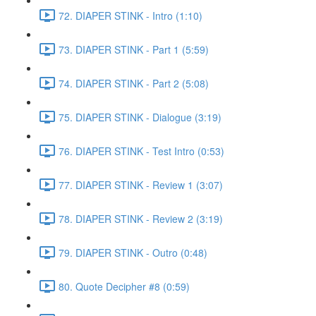
72. DIAPER STINK - Intro (1:10)
73. DIAPER STINK - Part 1 (5:59)
74. DIAPER STINK - Part 2 (5:08)
75. DIAPER STINK - Dialogue (3:19)
76. DIAPER STINK - Test Intro (0:53)
77. DIAPER STINK - Review 1 (3:07)
78. DIAPER STINK - Review 2 (3:19)
79. DIAPER STINK - Outro (0:48)
80. Quote Decipher #8 (0:59)