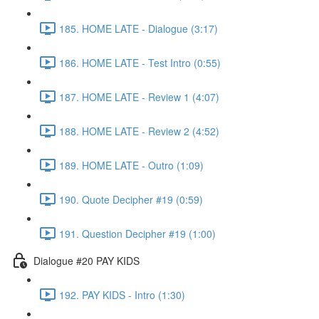
185. HOME LATE - Dialogue (3:17)
186. HOME LATE - Test Intro (0:55)
187. HOME LATE - Review 1 (4:07)
188. HOME LATE - Review 2 (4:52)
189. HOME LATE - Outro (1:09)
190. Quote Decipher #19 (0:59)
191. Question Decipher #19 (1:00)
Dialogue #20 PAY KIDS
192. PAY KIDS - Intro (1:30)