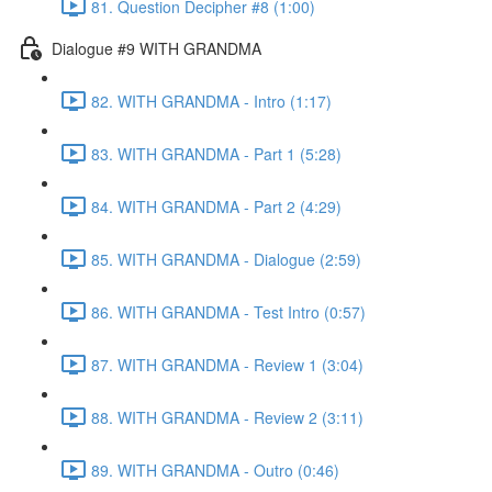
81. Question Decipher #8 (1:00)
Dialogue #9 WITH GRANDMA
82. WITH GRANDMA - Intro (1:17)
83. WITH GRANDMA - Part 1 (5:28)
84. WITH GRANDMA - Part 2 (4:29)
85. WITH GRANDMA - Dialogue (2:59)
86. WITH GRANDMA - Test Intro (0:57)
87. WITH GRANDMA - Review 1 (3:04)
88. WITH GRANDMA - Review 2 (3:11)
89. WITH GRANDMA - Outro (0:46)