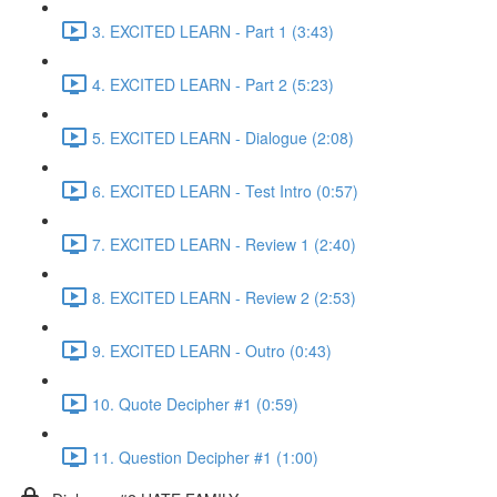
3. EXCITED LEARN - Part 1 (3:43)
4. EXCITED LEARN - Part 2 (5:23)
5. EXCITED LEARN - Dialogue (2:08)
6. EXCITED LEARN - Test Intro (0:57)
7. EXCITED LEARN - Review 1 (2:40)
8. EXCITED LEARN - Review 2 (2:53)
9. EXCITED LEARN - Outro (0:43)
10. Quote Decipher #1 (0:59)
11. Question Decipher #1 (1:00)