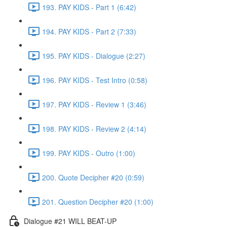
193. PAY KIDS - Part 1 (6:42)
194. PAY KIDS - Part 2 (7:33)
195. PAY KIDS - Dialogue (2:27)
196. PAY KIDS - Test Intro (0:58)
197. PAY KIDS - Review 1 (3:46)
198. PAY KIDS - Review 2 (4:14)
199. PAY KIDS - Outro (1:00)
200. Quote Decipher #20 (0:59)
201. Question Decipher #20 (1:00)
Dialogue #21 WILL BEAT-UP