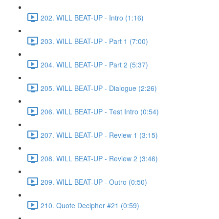
202. WILL BEAT-UP - Intro (1:16)
203. WILL BEAT-UP - Part 1 (7:00)
204. WILL BEAT-UP - Part 2 (5:37)
205. WILL BEAT-UP - Dialogue (2:26)
206. WILL BEAT-UP - Test Intro (0:54)
207. WILL BEAT-UP - Review 1 (3:15)
208. WILL BEAT-UP - Review 2 (3:46)
209. WILL BEAT-UP - Outro (0:50)
210. Quote Decipher #21 (0:59)