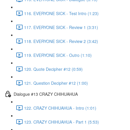
116. EVERYONE SICK - Test Intro (1:23)
117. EVERYONE SICK - Review 1 (3:31)
118. EVERYONE SICK - Review 2 (3:42)
119. EVERYONE SICK - Outro (1:10)
120. Quote Decipher #12 (0:59)
121. Question Decipher #12 (1:00)
Dialogue #13 CRAZY CHIHUAHUA
122. CRAZY CHIHUAHUA - Intro (1:01)
123. CRAZY CHIHUAHUA - Part 1 (5:53)