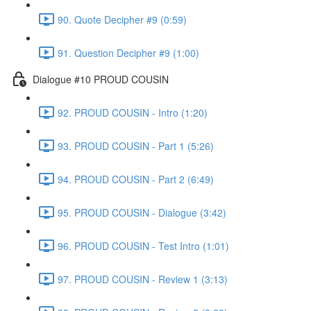
90. Quote Decipher #9 (0:59)
91. Question Decipher #9 (1:00)
Dialogue #10 PROUD COUSIN
92. PROUD COUSIN - Intro (1:20)
93. PROUD COUSIN - Part 1 (5:26)
94. PROUD COUSIN - Part 2 (6:49)
95. PROUD COUSIN - Dialogue (3:42)
96. PROUD COUSIN - Test Intro (1:01)
97. PROUD COUSIN - Review 1 (3:13)