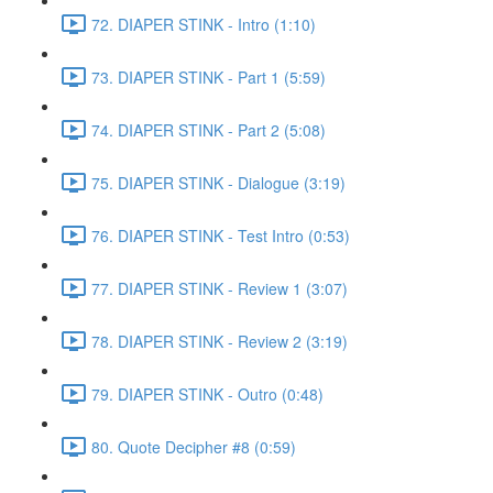
72. DIAPER STINK - Intro (1:10)
73. DIAPER STINK - Part 1 (5:59)
74. DIAPER STINK - Part 2 (5:08)
75. DIAPER STINK - Dialogue (3:19)
76. DIAPER STINK - Test Intro (0:53)
77. DIAPER STINK - Review 1 (3:07)
78. DIAPER STINK - Review 2 (3:19)
79. DIAPER STINK - Outro (0:48)
80. Quote Decipher #8 (0:59)