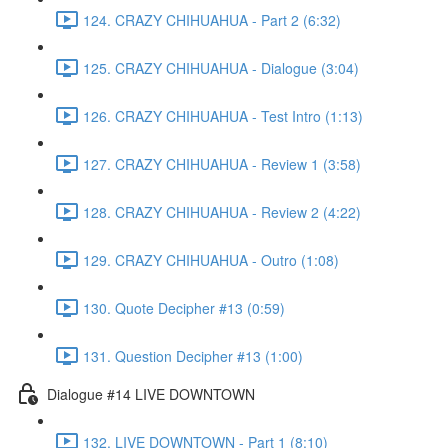
124. CRAZY CHIHUAHUA - Part 2 (6:32)
125. CRAZY CHIHUAHUA - Dialogue (3:04)
126. CRAZY CHIHUAHUA - Test Intro (1:13)
127. CRAZY CHIHUAHUA - Review 1 (3:58)
128. CRAZY CHIHUAHUA - Review 2 (4:22)
129. CRAZY CHIHUAHUA - Outro (1:08)
130. Quote Decipher #13 (0:59)
131. Question Decipher #13 (1:00)
Dialogue #14 LIVE DOWNTOWN
132. LIVE DOWNTOWN - Part 1 (8:10)