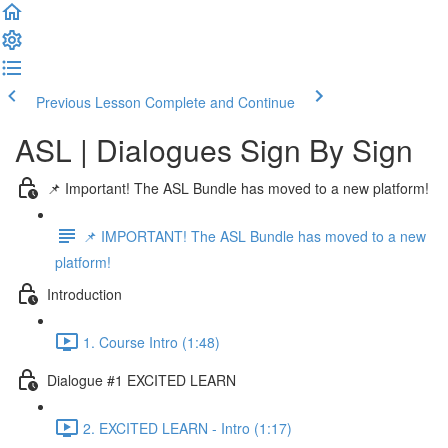
Previous Lesson
Complete and Continue
ASL | Dialogues Sign By Sign
📌 Important! The ASL Bundle has moved to a new platform!
📌 IMPORTANT! The ASL Bundle has moved to a new
platform!
Introduction
1. Course Intro (1:48)
Dialogue #1 EXCITED LEARN
2. EXCITED LEARN - Intro (1:17)