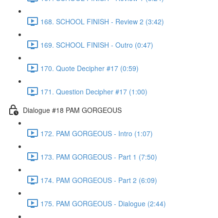
168. SCHOOL FINISH - Review 2 (3:42)
169. SCHOOL FINISH - Outro (0:47)
170. Quote Decipher #17 (0:59)
171. Question Decipher #17 (1:00)
Dialogue #18 PAM GORGEOUS
172. PAM GORGEOUS - Intro (1:07)
173. PAM GORGEOUS - Part 1 (7:50)
174. PAM GORGEOUS - Part 2 (6:09)
175. PAM GORGEOUS - Dialogue (2:44)