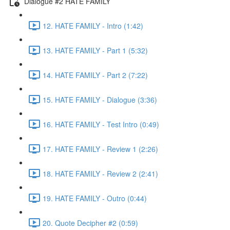
Dialogue #2 HATE FAMILY
12. HATE FAMILY - Intro (1:42)
13. HATE FAMILY - Part 1 (5:32)
14. HATE FAMILY - Part 2 (7:22)
15. HATE FAMILY - Dialogue (3:36)
16. HATE FAMILY - Test Intro (0:49)
17. HATE FAMILY - Review 1 (2:26)
18. HATE FAMILY - Review 2 (2:41)
19. HATE FAMILY - Outro (0:44)
20. Quote Decipher #2 (0:59)