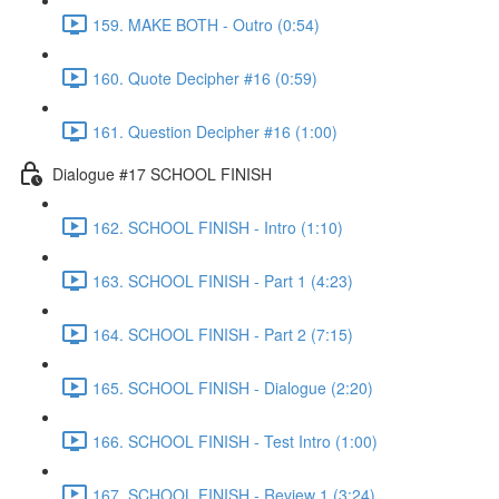
159. MAKE BOTH - Outro (0:54)
160. Quote Decipher #16 (0:59)
161. Question Decipher #16 (1:00)
Dialogue #17 SCHOOL FINISH
162. SCHOOL FINISH - Intro (1:10)
163. SCHOOL FINISH - Part 1 (4:23)
164. SCHOOL FINISH - Part 2 (7:15)
165. SCHOOL FINISH - Dialogue (2:20)
166. SCHOOL FINISH - Test Intro (1:00)
167. SCHOOL FINISH - Review 1 (3:24)