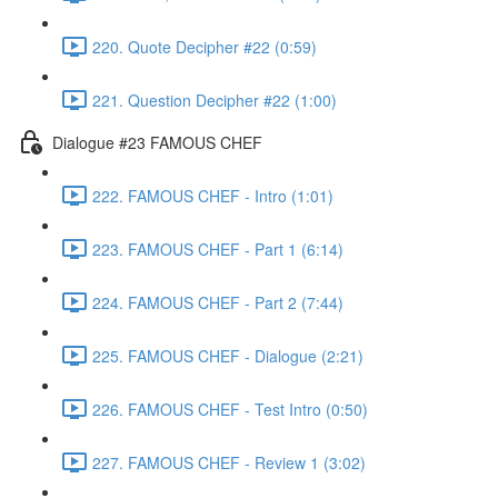
220. Quote Decipher #22 (0:59)
221. Question Decipher #22 (1:00)
Dialogue #23 FAMOUS CHEF
222. FAMOUS CHEF - Intro (1:01)
223. FAMOUS CHEF - Part 1 (6:14)
224. FAMOUS CHEF - Part 2 (7:44)
225. FAMOUS CHEF - Dialogue (2:21)
226. FAMOUS CHEF - Test Intro (0:50)
227. FAMOUS CHEF - Review 1 (3:02)