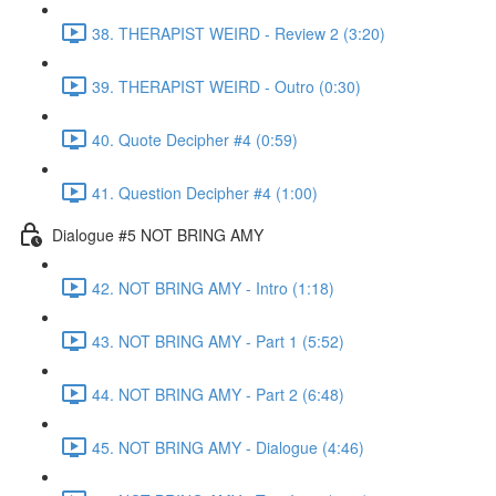
38. THERAPIST WEIRD - Review 2 (3:20)
39. THERAPIST WEIRD - Outro (0:30)
40. Quote Decipher #4 (0:59)
41. Question Decipher #4 (1:00)
Dialogue #5 NOT BRING AMY
42. NOT BRING AMY - Intro (1:18)
43. NOT BRING AMY - Part 1 (5:52)
44. NOT BRING AMY - Part 2 (6:48)
45. NOT BRING AMY - Dialogue (4:46)