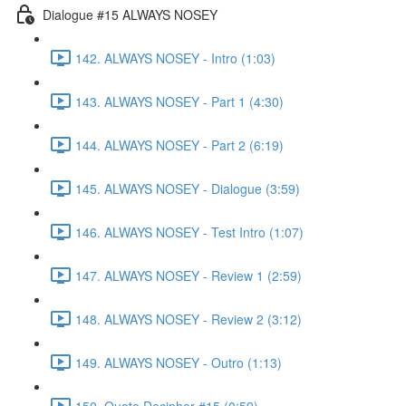
Dialogue #15 ALWAYS NOSEY
142. ALWAYS NOSEY - Intro (1:03)
143. ALWAYS NOSEY - Part 1 (4:30)
144. ALWAYS NOSEY - Part 2 (6:19)
145. ALWAYS NOSEY - Dialogue (3:59)
146. ALWAYS NOSEY - Test Intro (1:07)
147. ALWAYS NOSEY - Review 1 (2:59)
148. ALWAYS NOSEY - Review 2 (3:12)
149. ALWAYS NOSEY - Outro (1:13)
150. Quote Decipher #15 (0:59)