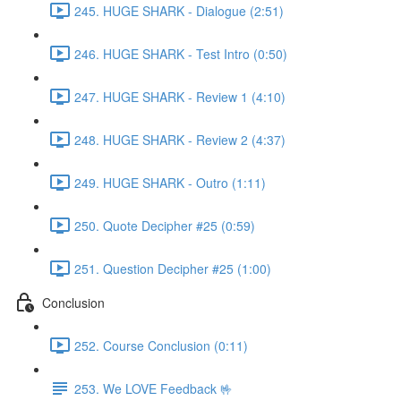
245. HUGE SHARK - Dialogue (2:51)
246. HUGE SHARK - Test Intro (0:50)
247. HUGE SHARK - Review 1 (4:10)
248. HUGE SHARK - Review 2 (4:37)
249. HUGE SHARK - Outro (1:11)
250. Quote Decipher #25 (0:59)
251. Question Decipher #25 (1:00)
Conclusion
252. Course Conclusion (0:11)
253. We LOVE Feedback 🤟