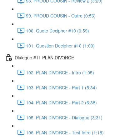
98. PROUD COUSIN - Review 2 (3:29)
99. PROUD COUSIN - Outro (0:56)
100. Quote Decipher #10 (0:59)
101. Question Decipher #10 (1:00)
Dialogue #11 PLAN DIVORCE
102. PLAN DIVORCE - Intro (1:05)
103. PLAN DIVORCE - Part 1 (5:34)
104. PLAN DIVORCE - Part 2 (6:38)
105. PLAN DIVORCE - Dialogue (3:31)
106. PLAN DIVORCE - Test Intro (1:18)