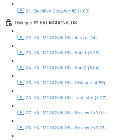
21. Question Decipher #2 (1:00)
Dialogue #3 EAT MCDONALDS
22. EAT MCDONALDS - Intro (1:24)
23. EAT MCDONALDS - Part 1 (6:38)
24. EAT MCDONALDS - Part 2 (5:04)
25. EAT MCDONALDS - Dialogue (4:55)
26. EAT MCDONALDS - Test Intro (1:27)
27. EAT MCDONALDS - Review 1 (3:01)
28. EAT MCDONALDS - Review 2 (3:23)