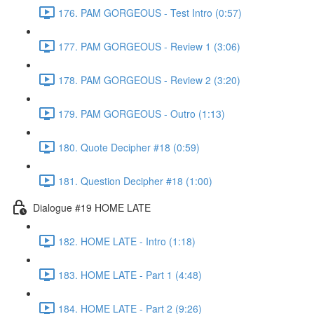
176. PAM GORGEOUS - Test Intro (0:57)
177. PAM GORGEOUS - Review 1 (3:06)
178. PAM GORGEOUS - Review 2 (3:20)
179. PAM GORGEOUS - Outro (1:13)
180. Quote Decipher #18 (0:59)
181. Question Decipher #18 (1:00)
Dialogue #19 HOME LATE
182. HOME LATE - Intro (1:18)
183. HOME LATE - Part 1 (4:48)
184. HOME LATE - Part 2 (9:26)