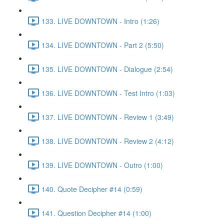
133. LIVE DOWNTOWN - Intro (1:26)
134. LIVE DOWNTOWN - Part 2 (5:50)
135. LIVE DOWNTOWN - Dialogue (2:54)
136. LIVE DOWNTOWN - Test Intro (1:03)
137. LIVE DOWNTOWN - Review 1 (3:49)
138. LIVE DOWNTOWN - Review 2 (4:12)
139. LIVE DOWNTOWN - Outro (1:00)
140. Quote Decipher #14 (0:59)
141. Question Decipher #14 (1:00)