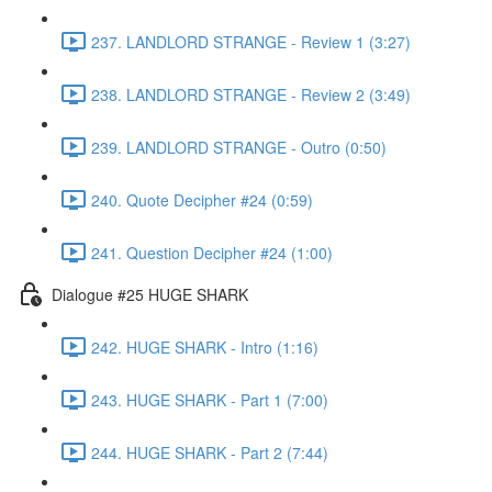
237. LANDLORD STRANGE - Review 1 (3:27)
238. LANDLORD STRANGE - Review 2 (3:49)
239. LANDLORD STRANGE - Outro (0:50)
240. Quote Decipher #24 (0:59)
241. Question Decipher #24 (1:00)
Dialogue #25 HUGE SHARK
242. HUGE SHARK - Intro (1:16)
243. HUGE SHARK - Part 1 (7:00)
244. HUGE SHARK - Part 2 (7:44)