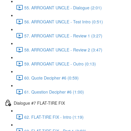
55. ARROGANT UNCLE - Dialogue (2:01)
56. ARROGANT UNCLE - Test Intro (0:51)
57. ARROGANT UNCLE - Review 1 (3:27)
58. ARROGANT UNCLE - Review 2 (3:47)
59. ARROGANT UNCLE - Outro (0:13)
60. Quote Decipher #6 (0:59)
61. Question Decipher #6 (1:00)
Dialogue #7 FLAT-TIRE FIX
62. FLAT-TIRE FIX - Intro (1:19)
63. FLAT-TIRE FIX - Part 1 (3:59)