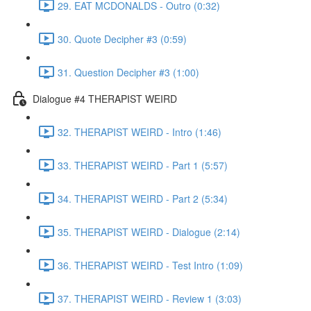
29. EAT MCDONALDS - Outro (0:32)
30. Quote Decipher #3 (0:59)
31. Question Decipher #3 (1:00)
Dialogue #4 THERAPIST WEIRD
32. THERAPIST WEIRD - Intro (1:46)
33. THERAPIST WEIRD - Part 1 (5:57)
34. THERAPIST WEIRD - Part 2 (5:34)
35. THERAPIST WEIRD - Dialogue (2:14)
36. THERAPIST WEIRD - Test Intro (1:09)
37. THERAPIST WEIRD - Review 1 (3:03)