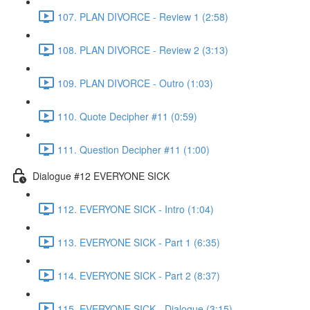
107. PLAN DIVORCE - Review 1 (2:58)
108. PLAN DIVORCE - Review 2 (3:13)
109. PLAN DIVORCE - Outro (1:03)
110. Quote Decipher #11 (0:59)
111. Question Decipher #11 (1:00)
Dialogue #12 EVERYONE SICK
112. EVERYONE SICK - Intro (1:04)
113. EVERYONE SICK - Part 1 (6:35)
114. EVERYONE SICK - Part 2 (8:37)
115. EVERYONE SICK - Dialogue (3:15)