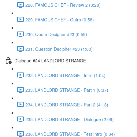
228. FAMOUS CHEF - Review 2 (3:28)
229. FAMOUS CHEF - Outro (0:58)
230. Quote Decipher #23 (0:59)
231. Question Decipher #23 (1:00)
Dialogue #24 LANDLORD STRANGE
232. LANDLORD STRANGE - Intro (1:04)
233. LANDLORD STRANGE - Part 1 (6:37)
234. LANDLORD STRANGE - Part 2 (4:18)
235. LANDLORD STRANGE - Dialogue (2:09)
236. LANDLORD STRANGE - Test Intro (0:34)