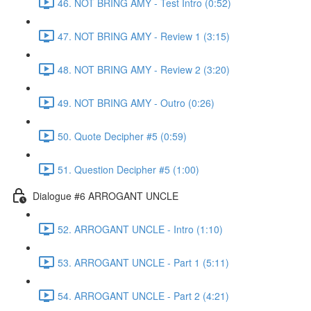
46. NOT BRING AMY - Test Intro (0:52)
47. NOT BRING AMY - Review 1 (3:15)
48. NOT BRING AMY - Review 2 (3:20)
49. NOT BRING AMY - Outro (0:26)
50. Quote Decipher #5 (0:59)
51. Question Decipher #5 (1:00)
Dialogue #6 ARROGANT UNCLE
52. ARROGANT UNCLE - Intro (1:10)
53. ARROGANT UNCLE - Part 1 (5:11)
54. ARROGANT UNCLE - Part 2 (4:21)