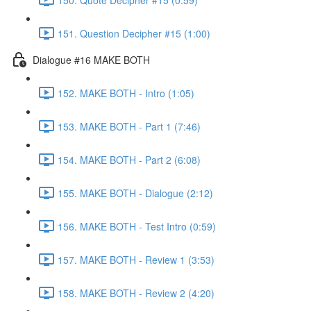
151. Question Decipher #15 (1:00)
Dialogue #16 MAKE BOTH
152. MAKE BOTH - Intro (1:05)
153. MAKE BOTH - Part 1 (7:46)
154. MAKE BOTH - Part 2 (6:08)
155. MAKE BOTH - Dialogue (2:12)
156. MAKE BOTH - Test Intro (0:59)
157. MAKE BOTH - Review 1 (3:53)
158. MAKE BOTH - Review 2 (4:20)