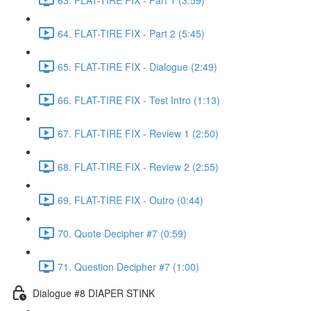
64. FLAT-TIRE FIX - Part 2 (5:45)
65. FLAT-TIRE FIX - Dialogue (2:49)
66. FLAT-TIRE FIX - Test Intro (1:13)
67. FLAT-TIRE FIX - Review 1 (2:50)
68. FLAT-TIRE FIX - Review 2 (2:55)
69. FLAT-TIRE FIX - Outro (0:44)
70. Quote Decipher #7 (0:59)
71. Question Decipher #7 (1:00)
Dialogue #8 DIAPER STINK