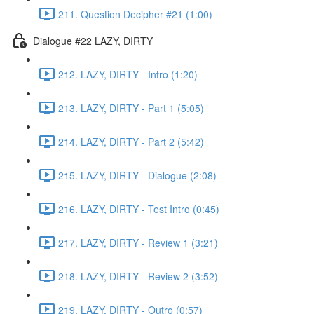
211. Question Decipher #21 (1:00)
Dialogue #22 LAZY, DIRTY
212. LAZY, DIRTY - Intro (1:20)
213. LAZY, DIRTY - Part 1 (5:05)
214. LAZY, DIRTY - Part 2 (5:42)
215. LAZY, DIRTY - Dialogue (2:08)
216. LAZY, DIRTY - Test Intro (0:45)
217. LAZY, DIRTY - Review 1 (3:21)
218. LAZY, DIRTY - Review 2 (3:52)
219. LAZY, DIRTY - Outro (0:57)