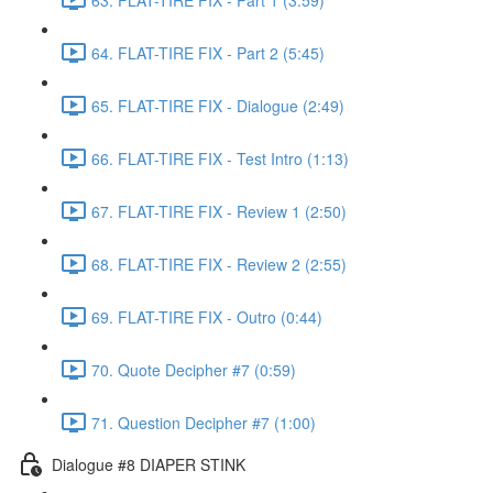
64. FLAT-TIRE FIX - Part 2 (5:45)
65. FLAT-TIRE FIX - Dialogue (2:49)
66. FLAT-TIRE FIX - Test Intro (1:13)
67. FLAT-TIRE FIX - Review 1 (2:50)
68. FLAT-TIRE FIX - Review 2 (2:55)
69. FLAT-TIRE FIX - Outro (0:44)
70. Quote Decipher #7 (0:59)
71. Question Decipher #7 (1:00)
Dialogue #8 DIAPER STINK