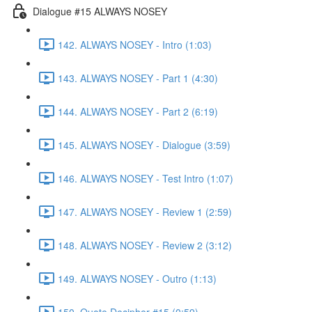
Dialogue #15 ALWAYS NOSEY
142. ALWAYS NOSEY - Intro (1:03)
143. ALWAYS NOSEY - Part 1 (4:30)
144. ALWAYS NOSEY - Part 2 (6:19)
145. ALWAYS NOSEY - Dialogue (3:59)
146. ALWAYS NOSEY - Test Intro (1:07)
147. ALWAYS NOSEY - Review 1 (2:59)
148. ALWAYS NOSEY - Review 2 (3:12)
149. ALWAYS NOSEY - Outro (1:13)
150. Quote Decipher #15 (0:59)