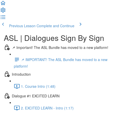
Previous Lesson
Complete and Continue
ASL | Dialogues Sign By Sign
📌 Important! The ASL Bundle has moved to a new platform!
📌 IMPORTANT! The ASL Bundle has moved to a new
platform!
Introduction
1. Course Intro (1:48)
Dialogue #1 EXCITED LEARN
2. EXCITED LEARN - Intro (1:17)