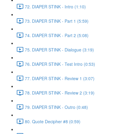
72. DIAPER STINK - Intro (1:10)
73. DIAPER STINK - Part 1 (5:59)
74. DIAPER STINK - Part 2 (5:08)
75. DIAPER STINK - Dialogue (3:19)
76. DIAPER STINK - Test Intro (0:53)
77. DIAPER STINK - Review 1 (3:07)
78. DIAPER STINK - Review 2 (3:19)
79. DIAPER STINK - Outro (0:48)
80. Quote Decipher #8 (0:59)