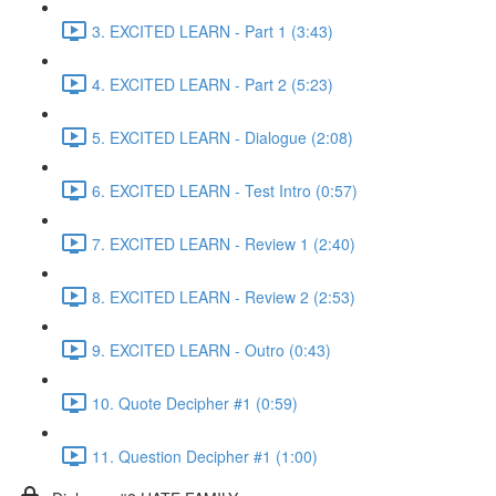
3. EXCITED LEARN - Part 1 (3:43)
4. EXCITED LEARN - Part 2 (5:23)
5. EXCITED LEARN - Dialogue (2:08)
6. EXCITED LEARN - Test Intro (0:57)
7. EXCITED LEARN - Review 1 (2:40)
8. EXCITED LEARN - Review 2 (2:53)
9. EXCITED LEARN - Outro (0:43)
10. Quote Decipher #1 (0:59)
11. Question Decipher #1 (1:00)