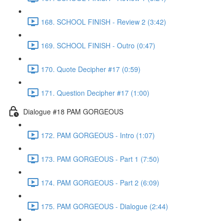
168. SCHOOL FINISH - Review 2 (3:42)
169. SCHOOL FINISH - Outro (0:47)
170. Quote Decipher #17 (0:59)
171. Question Decipher #17 (1:00)
Dialogue #18 PAM GORGEOUS
172. PAM GORGEOUS - Intro (1:07)
173. PAM GORGEOUS - Part 1 (7:50)
174. PAM GORGEOUS - Part 2 (6:09)
175. PAM GORGEOUS - Dialogue (2:44)