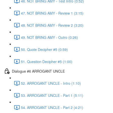
46. NOT BRING AMY - Test Intro (0:52)
47. NOT BRING AMY - Review 1 (3:15)
48. NOT BRING AMY - Review 2 (3:20)
49. NOT BRING AMY - Outro (0:26)
50. Quote Decipher #5 (0:59)
51. Question Decipher #5 (1:00)
Dialogue #6 ARROGANT UNCLE
52. ARROGANT UNCLE - Intro (1:10)
53. ARROGANT UNCLE - Part 1 (5:11)
54. ARROGANT UNCLE - Part 2 (4:21)