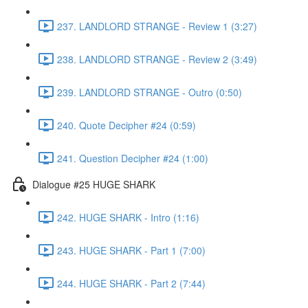
237. LANDLORD STRANGE - Review 1 (3:27)
238. LANDLORD STRANGE - Review 2 (3:49)
239. LANDLORD STRANGE - Outro (0:50)
240. Quote Decipher #24 (0:59)
241. Question Decipher #24 (1:00)
Dialogue #25 HUGE SHARK
242. HUGE SHARK - Intro (1:16)
243. HUGE SHARK - Part 1 (7:00)
244. HUGE SHARK - Part 2 (7:44)