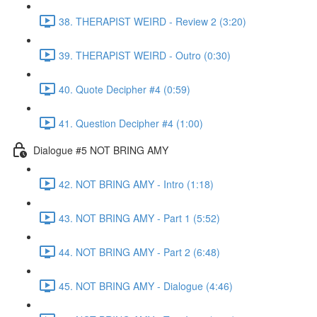
38. THERAPIST WEIRD - Review 2 (3:20)
39. THERAPIST WEIRD - Outro (0:30)
40. Quote Decipher #4 (0:59)
41. Question Decipher #4 (1:00)
Dialogue #5 NOT BRING AMY
42. NOT BRING AMY - Intro (1:18)
43. NOT BRING AMY - Part 1 (5:52)
44. NOT BRING AMY - Part 2 (6:48)
45. NOT BRING AMY - Dialogue (4:46)