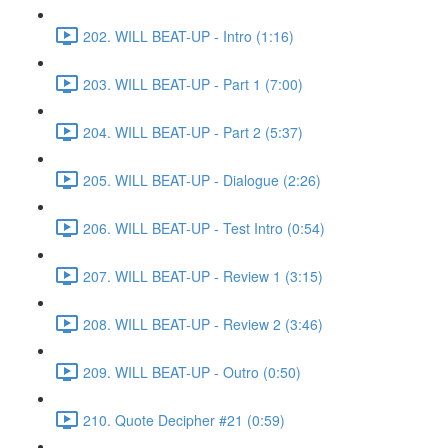
202. WILL BEAT-UP - Intro (1:16)
203. WILL BEAT-UP - Part 1 (7:00)
204. WILL BEAT-UP - Part 2 (5:37)
205. WILL BEAT-UP - Dialogue (2:26)
206. WILL BEAT-UP - Test Intro (0:54)
207. WILL BEAT-UP - Review 1 (3:15)
208. WILL BEAT-UP - Review 2 (3:46)
209. WILL BEAT-UP - Outro (0:50)
210. Quote Decipher #21 (0:59)