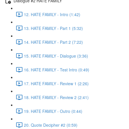
Dialogue #2 HATE FAMILY
12. HATE FAMILY - Intro (1:42)
13. HATE FAMILY - Part 1 (5:32)
14. HATE FAMILY - Part 2 (7:22)
15. HATE FAMILY - Dialogue (3:36)
16. HATE FAMILY - Test Intro (0:49)
17. HATE FAMILY - Review 1 (2:26)
18. HATE FAMILY - Review 2 (2:41)
19. HATE FAMILY - Outro (0:44)
20. Quote Decipher #2 (0:59)