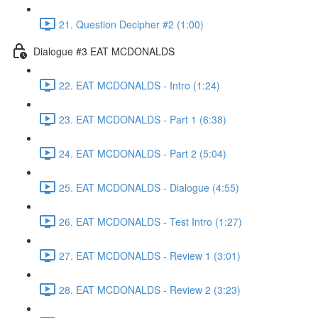
21. Question Decipher #2 (1:00)
Dialogue #3 EAT MCDONALDS
22. EAT MCDONALDS - Intro (1:24)
23. EAT MCDONALDS - Part 1 (6:38)
24. EAT MCDONALDS - Part 2 (5:04)
25. EAT MCDONALDS - Dialogue (4:55)
26. EAT MCDONALDS - Test Intro (1:27)
27. EAT MCDONALDS - Review 1 (3:01)
28. EAT MCDONALDS - Review 2 (3:23)