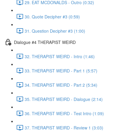
29. EAT MCDONALDS - Outro (0:32)
30. Quote Decipher #3 (0:59)
31. Question Decipher #3 (1:00)
Dialogue #4 THERAPIST WEIRD
32. THERAPIST WEIRD - Intro (1:46)
33. THERAPIST WEIRD - Part 1 (5:57)
34. THERAPIST WEIRD - Part 2 (5:34)
35. THERAPIST WEIRD - Dialogue (2:14)
36. THERAPIST WEIRD - Test Intro (1:09)
37. THERAPIST WEIRD - Review 1 (3:03)