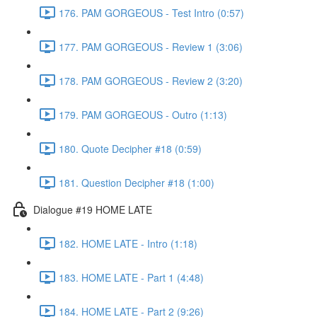
176. PAM GORGEOUS - Test Intro (0:57)
177. PAM GORGEOUS - Review 1 (3:06)
178. PAM GORGEOUS - Review 2 (3:20)
179. PAM GORGEOUS - Outro (1:13)
180. Quote Decipher #18 (0:59)
181. Question Decipher #18 (1:00)
Dialogue #19 HOME LATE
182. HOME LATE - Intro (1:18)
183. HOME LATE - Part 1 (4:48)
184. HOME LATE - Part 2 (9:26)