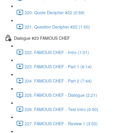
220. Quote Decipher #22 (0:59)
221. Question Decipher #22 (1:00)
Dialogue #23 FAMOUS CHEF
222. FAMOUS CHEF - Intro (1:01)
223. FAMOUS CHEF - Part 1 (6:14)
224. FAMOUS CHEF - Part 2 (7:44)
225. FAMOUS CHEF - Dialogue (2:21)
226. FAMOUS CHEF - Test Intro (0:50)
227. FAMOUS CHEF - Review 1 (3:02)