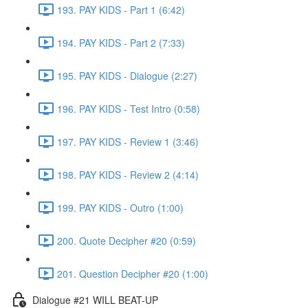
193. PAY KIDS - Part 1 (6:42)
194. PAY KIDS - Part 2 (7:33)
195. PAY KIDS - Dialogue (2:27)
196. PAY KIDS - Test Intro (0:58)
197. PAY KIDS - Review 1 (3:46)
198. PAY KIDS - Review 2 (4:14)
199. PAY KIDS - Outro (1:00)
200. Quote Decipher #20 (0:59)
201. Question Decipher #20 (1:00)
Dialogue #21 WILL BEAT-UP