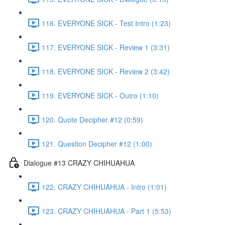
116. EVERYONE SICK - Test Intro (1:23)
117. EVERYONE SICK - Review 1 (3:31)
118. EVERYONE SICK - Review 2 (3:42)
119. EVERYONE SICK - Outro (1:10)
120. Quote Decipher #12 (0:59)
121. Question Decipher #12 (1:00)
Dialogue #13 CRAZY CHIHUAHUA
122. CRAZY CHIHUAHUA - Intro (1:01)
123. CRAZY CHIHUAHUA - Part 1 (5:53)