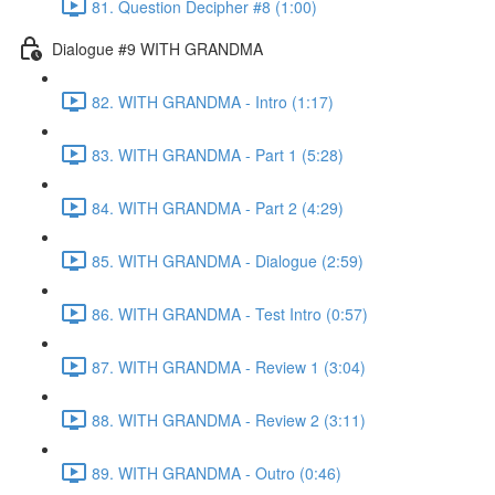
81. Question Decipher #8 (1:00)
Dialogue #9 WITH GRANDMA
82. WITH GRANDMA - Intro (1:17)
83. WITH GRANDMA - Part 1 (5:28)
84. WITH GRANDMA - Part 2 (4:29)
85. WITH GRANDMA - Dialogue (2:59)
86. WITH GRANDMA - Test Intro (0:57)
87. WITH GRANDMA - Review 1 (3:04)
88. WITH GRANDMA - Review 2 (3:11)
89. WITH GRANDMA - Outro (0:46)