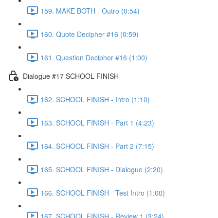
159. MAKE BOTH - Outro (0:54)
160. Quote Decipher #16 (0:59)
161. Question Decipher #16 (1:00)
Dialogue #17 SCHOOL FINISH
162. SCHOOL FINISH - Intro (1:10)
163. SCHOOL FINISH - Part 1 (4:23)
164. SCHOOL FINISH - Part 2 (7:15)
165. SCHOOL FINISH - Dialogue (2:20)
166. SCHOOL FINISH - Test Intro (1:00)
167. SCHOOL FINISH - Review 1 (3:24)