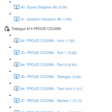
90. Quote Decipher #9 (0:59)
91. Question Decipher #9 (1:00)
Dialogue #10 PROUD COUSIN
92. PROUD COUSIN - Intro (1:20)
93. PROUD COUSIN - Part 1 (5:26)
94. PROUD COUSIN - Part 2 (6:49)
95. PROUD COUSIN - Dialogue (3:42)
96. PROUD COUSIN - Test Intro (1:01)
97. PROUD COUSIN - Review 1 (3:13)