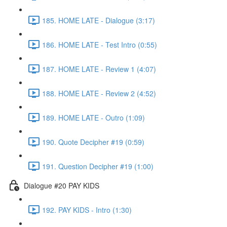
185. HOME LATE - Dialogue (3:17)
186. HOME LATE - Test Intro (0:55)
187. HOME LATE - Review 1 (4:07)
188. HOME LATE - Review 2 (4:52)
189. HOME LATE - Outro (1:09)
190. Quote Decipher #19 (0:59)
191. Question Decipher #19 (1:00)
Dialogue #20 PAY KIDS
192. PAY KIDS - Intro (1:30)