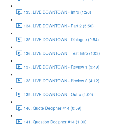
133. LIVE DOWNTOWN - Intro (1:26)
134. LIVE DOWNTOWN - Part 2 (5:50)
135. LIVE DOWNTOWN - Dialogue (2:54)
136. LIVE DOWNTOWN - Test Intro (1:03)
137. LIVE DOWNTOWN - Review 1 (3:49)
138. LIVE DOWNTOWN - Review 2 (4:12)
139. LIVE DOWNTOWN - Outro (1:00)
140. Quote Decipher #14 (0:59)
141. Question Decipher #14 (1:00)