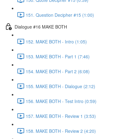
151. Question Decipher #15 (1:00)
Dialogue #16 MAKE BOTH
152. MAKE BOTH - Intro (1:05)
153. MAKE BOTH - Part 1 (7:46)
154. MAKE BOTH - Part 2 (6:08)
155. MAKE BOTH - Dialogue (2:12)
156. MAKE BOTH - Test Intro (0:59)
157. MAKE BOTH - Review 1 (3:53)
158. MAKE BOTH - Review 2 (4:20)