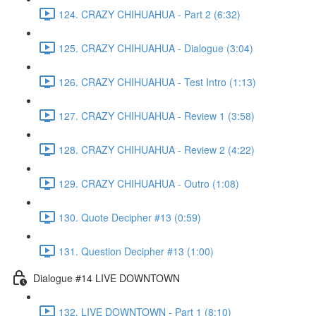
124. CRAZY CHIHUAHUA - Part 2 (6:32)
125. CRAZY CHIHUAHUA - Dialogue (3:04)
126. CRAZY CHIHUAHUA - Test Intro (1:13)
127. CRAZY CHIHUAHUA - Review 1 (3:58)
128. CRAZY CHIHUAHUA - Review 2 (4:22)
129. CRAZY CHIHUAHUA - Outro (1:08)
130. Quote Decipher #13 (0:59)
131. Question Decipher #13 (1:00)
Dialogue #14 LIVE DOWNTOWN
132. LIVE DOWNTOWN - Part 1 (8:10)