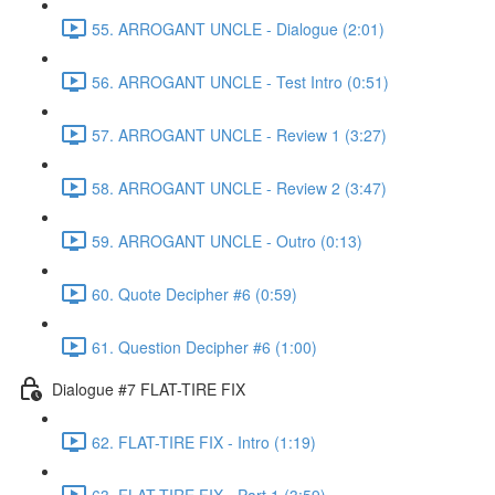
55. ARROGANT UNCLE - Dialogue (2:01)
56. ARROGANT UNCLE - Test Intro (0:51)
57. ARROGANT UNCLE - Review 1 (3:27)
58. ARROGANT UNCLE - Review 2 (3:47)
59. ARROGANT UNCLE - Outro (0:13)
60. Quote Decipher #6 (0:59)
61. Question Decipher #6 (1:00)
Dialogue #7 FLAT-TIRE FIX
62. FLAT-TIRE FIX - Intro (1:19)
63. FLAT-TIRE FIX - Part 1 (3:59)