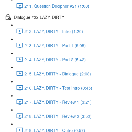
211. Question Decipher #21 (1:00)
Dialogue #22 LAZY, DIRTY
212. LAZY, DIRTY - Intro (1:20)
213. LAZY, DIRTY - Part 1 (5:05)
214. LAZY, DIRTY - Part 2 (5:42)
215. LAZY, DIRTY - Dialogue (2:08)
216. LAZY, DIRTY - Test Intro (0:45)
217. LAZY, DIRTY - Review 1 (3:21)
218. LAZY, DIRTY - Review 2 (3:52)
219. LAZY, DIRTY - Outro (0:57)