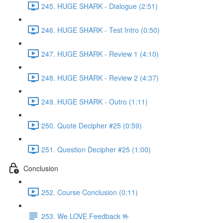
245. HUGE SHARK - Dialogue (2:51)
246. HUGE SHARK - Test Intro (0:50)
247. HUGE SHARK - Review 1 (4:10)
248. HUGE SHARK - Review 2 (4:37)
249. HUGE SHARK - Outro (1:11)
250. Quote Decipher #25 (0:59)
251. Question Decipher #25 (1:00)
Conclusion
252. Course Conclusion (0:11)
253. We LOVE Feedback 🤟