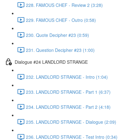
228. FAMOUS CHEF - Review 2 (3:28)
229. FAMOUS CHEF - Outro (0:58)
230. Quote Decipher #23 (0:59)
231. Question Decipher #23 (1:00)
Dialogue #24 LANDLORD STRANGE
232. LANDLORD STRANGE - Intro (1:04)
233. LANDLORD STRANGE - Part 1 (6:37)
234. LANDLORD STRANGE - Part 2 (4:18)
235. LANDLORD STRANGE - Dialogue (2:09)
236. LANDLORD STRANGE - Test Intro (0:34)