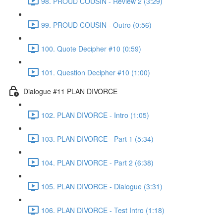
98. PROUD COUSIN - Review 2 (3:29)
99. PROUD COUSIN - Outro (0:56)
100. Quote Decipher #10 (0:59)
101. Question Decipher #10 (1:00)
Dialogue #11 PLAN DIVORCE
102. PLAN DIVORCE - Intro (1:05)
103. PLAN DIVORCE - Part 1 (5:34)
104. PLAN DIVORCE - Part 2 (6:38)
105. PLAN DIVORCE - Dialogue (3:31)
106. PLAN DIVORCE - Test Intro (1:18)