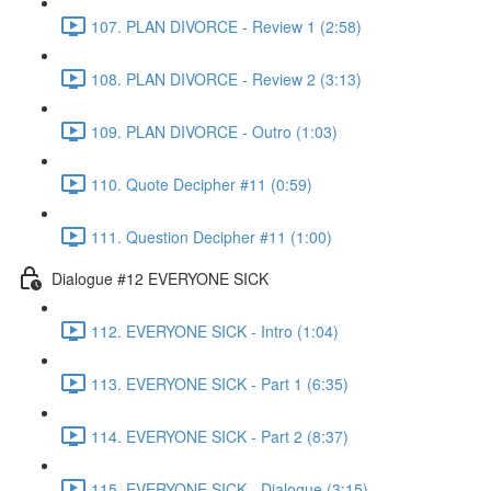
107. PLAN DIVORCE - Review 1 (2:58)
108. PLAN DIVORCE - Review 2 (3:13)
109. PLAN DIVORCE - Outro (1:03)
110. Quote Decipher #11 (0:59)
111. Question Decipher #11 (1:00)
Dialogue #12 EVERYONE SICK
112. EVERYONE SICK - Intro (1:04)
113. EVERYONE SICK - Part 1 (6:35)
114. EVERYONE SICK - Part 2 (8:37)
115. EVERYONE SICK - Dialogue (3:15)