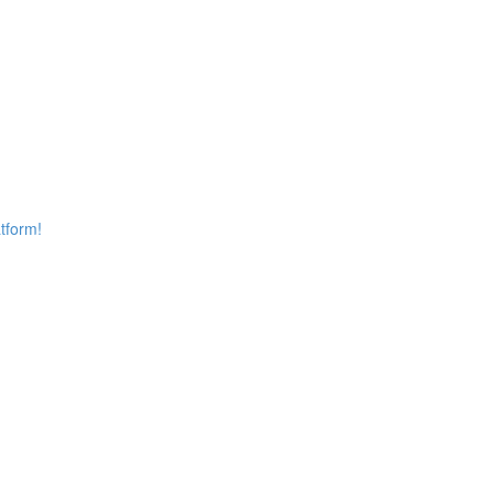
tform!