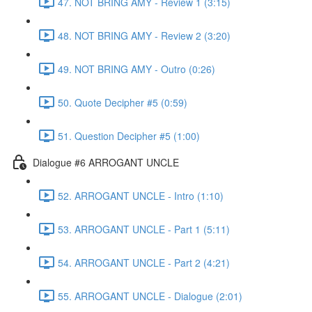
47. NOT BRING AMY - Review 1 (3:15)
48. NOT BRING AMY - Review 2 (3:20)
49. NOT BRING AMY - Outro (0:26)
50. Quote Decipher #5 (0:59)
51. Question Decipher #5 (1:00)
Dialogue #6 ARROGANT UNCLE
52. ARROGANT UNCLE - Intro (1:10)
53. ARROGANT UNCLE - Part 1 (5:11)
54. ARROGANT UNCLE - Part 2 (4:21)
55. ARROGANT UNCLE - Dialogue (2:01)