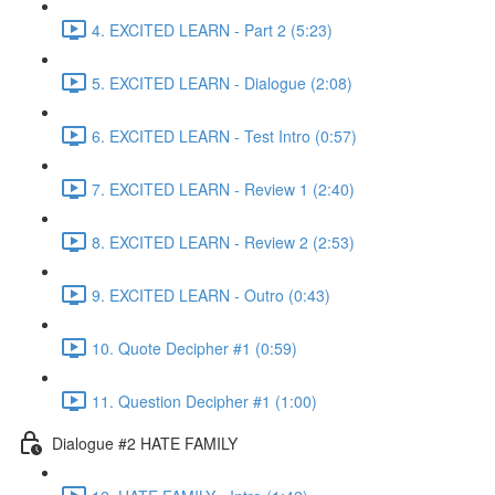
4. EXCITED LEARN - Part 2 (5:23)
5. EXCITED LEARN - Dialogue (2:08)
6. EXCITED LEARN - Test Intro (0:57)
7. EXCITED LEARN - Review 1 (2:40)
8. EXCITED LEARN - Review 2 (2:53)
9. EXCITED LEARN - Outro (0:43)
10. Quote Decipher #1 (0:59)
11. Question Decipher #1 (1:00)
Dialogue #2 HATE FAMILY