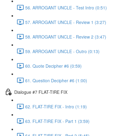
56. ARROGANT UNCLE - Test Intro (0:51)
57. ARROGANT UNCLE - Review 1 (3:27)
58. ARROGANT UNCLE - Review 2 (3:47)
59. ARROGANT UNCLE - Outro (0:13)
60. Quote Decipher #6 (0:59)
61. Question Decipher #6 (1:00)
Dialogue #7 FLAT-TIRE FIX
62. FLAT-TIRE FIX - Intro (1:19)
63. FLAT-TIRE FIX - Part 1 (3:59)
64. FLAT-TIRE FIX - Part 2 (5:45)