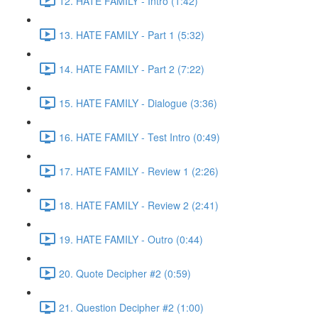
12. HATE FAMILY - Intro (1:42)
13. HATE FAMILY - Part 1 (5:32)
14. HATE FAMILY - Part 2 (7:22)
15. HATE FAMILY - Dialogue (3:36)
16. HATE FAMILY - Test Intro (0:49)
17. HATE FAMILY - Review 1 (2:26)
18. HATE FAMILY - Review 2 (2:41)
19. HATE FAMILY - Outro (0:44)
20. Quote Decipher #2 (0:59)
21. Question Decipher #2 (1:00)