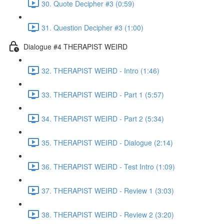
30. Quote Decipher #3 (0:59)
31. Question Decipher #3 (1:00)
Dialogue #4 THERAPIST WEIRD
32. THERAPIST WEIRD - Intro (1:46)
33. THERAPIST WEIRD - Part 1 (5:57)
34. THERAPIST WEIRD - Part 2 (5:34)
35. THERAPIST WEIRD - Dialogue (2:14)
36. THERAPIST WEIRD - Test Intro (1:09)
37. THERAPIST WEIRD - Review 1 (3:03)
38. THERAPIST WEIRD - Review 2 (3:20)