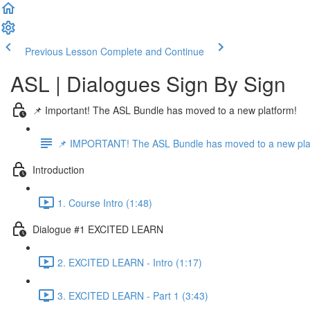
Previous Lesson
Complete and Continue
ASL | Dialogues Sign By Sign
📌 Important! The ASL Bundle has moved to a new platform!
📌 IMPORTANT! The ASL Bundle has moved to a new pla
Introduction
1. Course Intro (1:48)
Dialogue #1 EXCITED LEARN
2. EXCITED LEARN - Intro (1:17)
3. EXCITED LEARN - Part 1 (3:43)