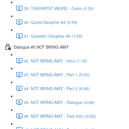
39. THERAPIST WEIRD - Outro (0:30)
40. Quote Decipher #4 (0:59)
41. Question Decipher #4 (1:00)
Dialogue #5 NOT BRING AMY
42. NOT BRING AMY - Intro (1:18)
43. NOT BRING AMY - Part 1 (5:52)
44. NOT BRING AMY - Part 2 (6:48)
45. NOT BRING AMY - Dialogue (4:46)
46. NOT BRING AMY - Test Intro (0:52)