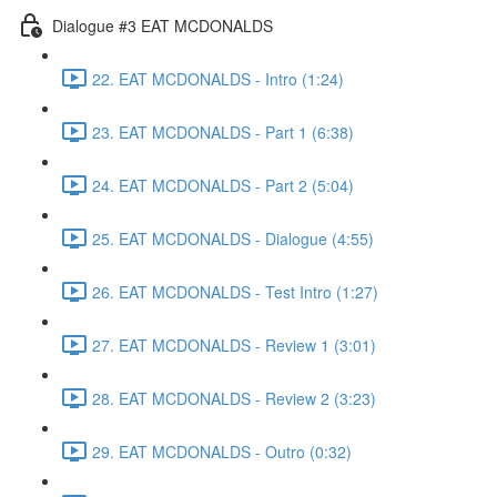
Dialogue #3 EAT MCDONALDS
22. EAT MCDONALDS - Intro (1:24)
23. EAT MCDONALDS - Part 1 (6:38)
24. EAT MCDONALDS - Part 2 (5:04)
25. EAT MCDONALDS - Dialogue (4:55)
26. EAT MCDONALDS - Test Intro (1:27)
27. EAT MCDONALDS - Review 1 (3:01)
28. EAT MCDONALDS - Review 2 (3:23)
29. EAT MCDONALDS - Outro (0:32)