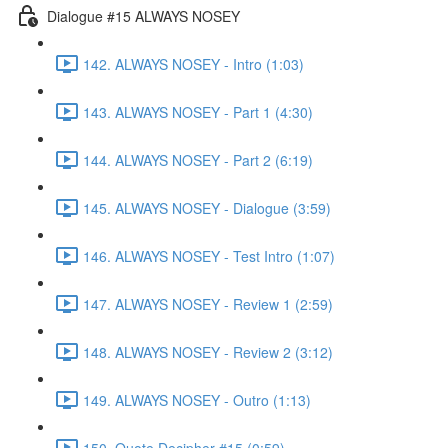
Dialogue #15 ALWAYS NOSEY
142. ALWAYS NOSEY - Intro (1:03)
143. ALWAYS NOSEY - Part 1 (4:30)
144. ALWAYS NOSEY - Part 2 (6:19)
145. ALWAYS NOSEY - Dialogue (3:59)
146. ALWAYS NOSEY - Test Intro (1:07)
147. ALWAYS NOSEY - Review 1 (2:59)
148. ALWAYS NOSEY - Review 2 (3:12)
149. ALWAYS NOSEY - Outro (1:13)
150. Quote Decipher #15 (0:59)