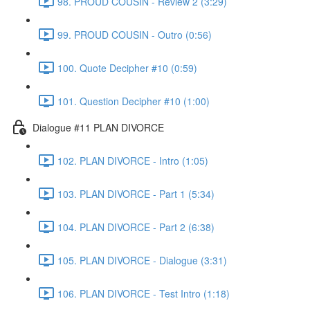
98. PROUD COUSIN - Review 2 (3:29)
99. PROUD COUSIN - Outro (0:56)
100. Quote Decipher #10 (0:59)
101. Question Decipher #10 (1:00)
Dialogue #11 PLAN DIVORCE
102. PLAN DIVORCE - Intro (1:05)
103. PLAN DIVORCE - Part 1 (5:34)
104. PLAN DIVORCE - Part 2 (6:38)
105. PLAN DIVORCE - Dialogue (3:31)
106. PLAN DIVORCE - Test Intro (1:18)