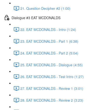
21. Question Decipher #2 (1:00)
Dialogue #3 EAT MCDONALDS
22. EAT MCDONALDS - Intro (1:24)
23. EAT MCDONALDS - Part 1 (6:38)
24. EAT MCDONALDS - Part 2 (5:04)
25. EAT MCDONALDS - Dialogue (4:55)
26. EAT MCDONALDS - Test Intro (1:27)
27. EAT MCDONALDS - Review 1 (3:01)
28. EAT MCDONALDS - Review 2 (3:23)