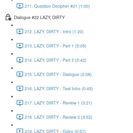
211. Question Decipher #21 (1:00)
Dialogue #22 LAZY, DIRTY
212. LAZY, DIRTY - Intro (1:20)
213. LAZY, DIRTY - Part 1 (5:05)
214. LAZY, DIRTY - Part 2 (5:42)
215. LAZY, DIRTY - Dialogue (2:08)
216. LAZY, DIRTY - Test Intro (0:45)
217. LAZY, DIRTY - Review 1 (3:21)
218. LAZY, DIRTY - Review 2 (3:52)
219. LAZY, DIRTY - Outro (0:57)