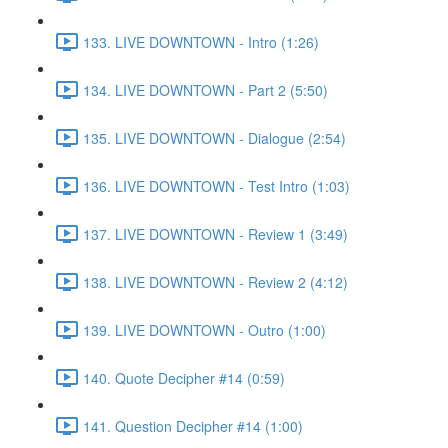
133. LIVE DOWNTOWN - Intro (1:26)
134. LIVE DOWNTOWN - Part 2 (5:50)
135. LIVE DOWNTOWN - Dialogue (2:54)
136. LIVE DOWNTOWN - Test Intro (1:03)
137. LIVE DOWNTOWN - Review 1 (3:49)
138. LIVE DOWNTOWN - Review 2 (4:12)
139. LIVE DOWNTOWN - Outro (1:00)
140. Quote Decipher #14 (0:59)
141. Question Decipher #14 (1:00)