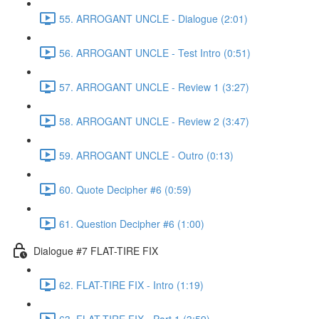
55. ARROGANT UNCLE - Dialogue (2:01)
56. ARROGANT UNCLE - Test Intro (0:51)
57. ARROGANT UNCLE - Review 1 (3:27)
58. ARROGANT UNCLE - Review 2 (3:47)
59. ARROGANT UNCLE - Outro (0:13)
60. Quote Decipher #6 (0:59)
61. Question Decipher #6 (1:00)
Dialogue #7 FLAT-TIRE FIX
62. FLAT-TIRE FIX - Intro (1:19)
63. FLAT-TIRE FIX - Part 1 (3:59)