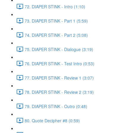
72. DIAPER STINK - Intro (1:10)
73. DIAPER STINK - Part 1 (5:59)
74. DIAPER STINK - Part 2 (5:08)
75. DIAPER STINK - Dialogue (3:19)
76. DIAPER STINK - Test Intro (0:53)
77. DIAPER STINK - Review 1 (3:07)
78. DIAPER STINK - Review 2 (3:19)
79. DIAPER STINK - Outro (0:48)
80. Quote Decipher #8 (0:59)