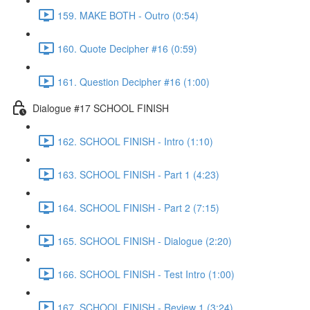
159. MAKE BOTH - Outro (0:54)
160. Quote Decipher #16 (0:59)
161. Question Decipher #16 (1:00)
Dialogue #17 SCHOOL FINISH
162. SCHOOL FINISH - Intro (1:10)
163. SCHOOL FINISH - Part 1 (4:23)
164. SCHOOL FINISH - Part 2 (7:15)
165. SCHOOL FINISH - Dialogue (2:20)
166. SCHOOL FINISH - Test Intro (1:00)
167. SCHOOL FINISH - Review 1 (3:24)