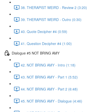
38. THERAPIST WEIRD - Review 2 (3:20)
39. THERAPIST WEIRD - Outro (0:30)
40. Quote Decipher #4 (0:59)
41. Question Decipher #4 (1:00)
Dialogue #5 NOT BRING AMY
42. NOT BRING AMY - Intro (1:18)
43. NOT BRING AMY - Part 1 (5:52)
44. NOT BRING AMY - Part 2 (6:48)
45. NOT BRING AMY - Dialogue (4:46)