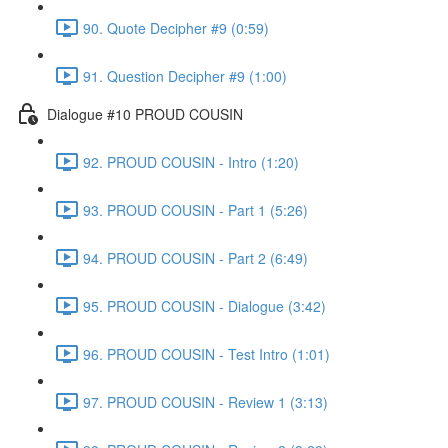
90. Quote Decipher #9 (0:59)
91. Question Decipher #9 (1:00)
Dialogue #10 PROUD COUSIN
92. PROUD COUSIN - Intro (1:20)
93. PROUD COUSIN - Part 1 (5:26)
94. PROUD COUSIN - Part 2 (6:49)
95. PROUD COUSIN - Dialogue (3:42)
96. PROUD COUSIN - Test Intro (1:01)
97. PROUD COUSIN - Review 1 (3:13)