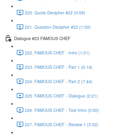
220. Quote Decipher #22 (0:59)
221. Question Decipher #22 (1:00)
Dialogue #23 FAMOUS CHEF
222. FAMOUS CHEF - Intro (1:01)
223. FAMOUS CHEF - Part 1 (6:14)
224. FAMOUS CHEF - Part 2 (7:44)
225. FAMOUS CHEF - Dialogue (2:21)
226. FAMOUS CHEF - Test Intro (0:50)
227. FAMOUS CHEF - Review 1 (3:02)