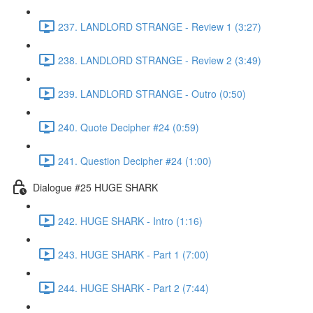
237. LANDLORD STRANGE - Review 1 (3:27)
238. LANDLORD STRANGE - Review 2 (3:49)
239. LANDLORD STRANGE - Outro (0:50)
240. Quote Decipher #24 (0:59)
241. Question Decipher #24 (1:00)
Dialogue #25 HUGE SHARK
242. HUGE SHARK - Intro (1:16)
243. HUGE SHARK - Part 1 (7:00)
244. HUGE SHARK - Part 2 (7:44)