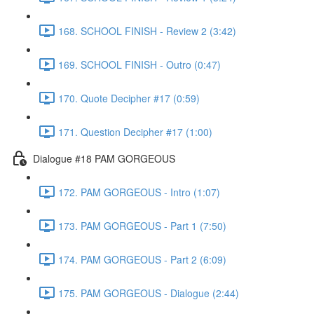
168. SCHOOL FINISH - Review 2 (3:42)
169. SCHOOL FINISH - Outro (0:47)
170. Quote Decipher #17 (0:59)
171. Question Decipher #17 (1:00)
Dialogue #18 PAM GORGEOUS
172. PAM GORGEOUS - Intro (1:07)
173. PAM GORGEOUS - Part 1 (7:50)
174. PAM GORGEOUS - Part 2 (6:09)
175. PAM GORGEOUS - Dialogue (2:44)