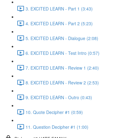
3. EXCITED LEARN - Part 1 (3:43)
4. EXCITED LEARN - Part 2 (5:23)
5. EXCITED LEARN - Dialogue (2:08)
6. EXCITED LEARN - Test Intro (0:57)
7. EXCITED LEARN - Review 1 (2:40)
8. EXCITED LEARN - Review 2 (2:53)
9. EXCITED LEARN - Outro (0:43)
10. Quote Decipher #1 (0:59)
11. Question Decipher #1 (1:00)