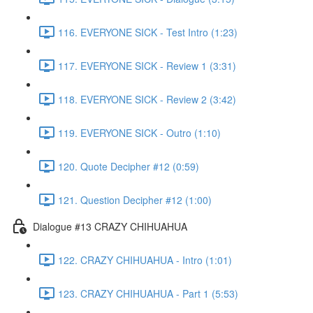
116. EVERYONE SICK - Test Intro (1:23)
117. EVERYONE SICK - Review 1 (3:31)
118. EVERYONE SICK - Review 2 (3:42)
119. EVERYONE SICK - Outro (1:10)
120. Quote Decipher #12 (0:59)
121. Question Decipher #12 (1:00)
Dialogue #13 CRAZY CHIHUAHUA
122. CRAZY CHIHUAHUA - Intro (1:01)
123. CRAZY CHIHUAHUA - Part 1 (5:53)