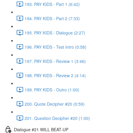
193. PAY KIDS - Part 1 (6:42)
194. PAY KIDS - Part 2 (7:33)
195. PAY KIDS - Dialogue (2:27)
196. PAY KIDS - Test Intro (0:58)
197. PAY KIDS - Review 1 (3:46)
198. PAY KIDS - Review 2 (4:14)
199. PAY KIDS - Outro (1:00)
200. Quote Decipher #20 (0:59)
201. Question Decipher #20 (1:00)
Dialogue #21 WILL BEAT-UP