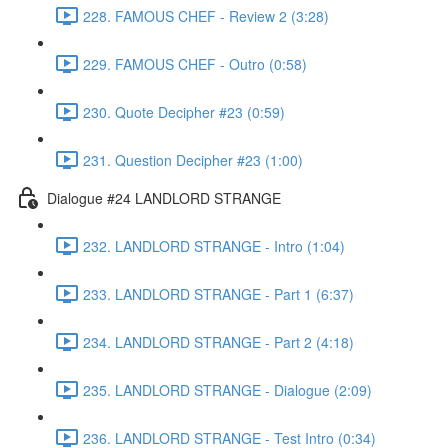
228. FAMOUS CHEF - Review 2 (3:28)
229. FAMOUS CHEF - Outro (0:58)
230. Quote Decipher #23 (0:59)
231. Question Decipher #23 (1:00)
Dialogue #24 LANDLORD STRANGE
232. LANDLORD STRANGE - Intro (1:04)
233. LANDLORD STRANGE - Part 1 (6:37)
234. LANDLORD STRANGE - Part 2 (4:18)
235. LANDLORD STRANGE - Dialogue (2:09)
236. LANDLORD STRANGE - Test Intro (0:34)