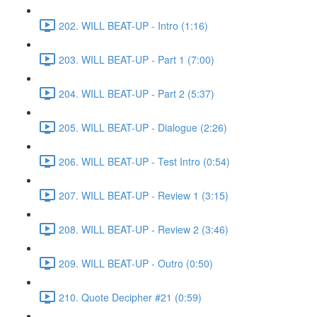
202. WILL BEAT-UP - Intro (1:16)
203. WILL BEAT-UP - Part 1 (7:00)
204. WILL BEAT-UP - Part 2 (5:37)
205. WILL BEAT-UP - Dialogue (2:26)
206. WILL BEAT-UP - Test Intro (0:54)
207. WILL BEAT-UP - Review 1 (3:15)
208. WILL BEAT-UP - Review 2 (3:46)
209. WILL BEAT-UP - Outro (0:50)
210. Quote Decipher #21 (0:59)