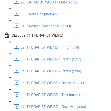
29. EAT MCDONALDS - Outro (0:32)
30. Quote Decipher #3 (0:59)
31. Question Decipher #3 (1:00)
Dialogue #4 THERAPIST WEIRD
32. THERAPIST WEIRD - Intro (1:46)
33. THERAPIST WEIRD - Part 1 (5:57)
34. THERAPIST WEIRD - Part 2 (5:34)
35. THERAPIST WEIRD - Dialogue (2:14)
36. THERAPIST WEIRD - Test Intro (1:09)
37. THERAPIST WEIRD - Review 1 (3:03)