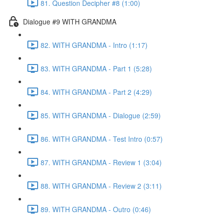
81. Question Decipher #8 (1:00)
Dialogue #9 WITH GRANDMA
82. WITH GRANDMA - Intro (1:17)
83. WITH GRANDMA - Part 1 (5:28)
84. WITH GRANDMA - Part 2 (4:29)
85. WITH GRANDMA - Dialogue (2:59)
86. WITH GRANDMA - Test Intro (0:57)
87. WITH GRANDMA - Review 1 (3:04)
88. WITH GRANDMA - Review 2 (3:11)
89. WITH GRANDMA - Outro (0:46)