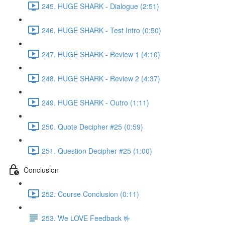
245. HUGE SHARK - Dialogue (2:51)
246. HUGE SHARK - Test Intro (0:50)
247. HUGE SHARK - Review 1 (4:10)
248. HUGE SHARK - Review 2 (4:37)
249. HUGE SHARK - Outro (1:11)
250. Quote Decipher #25 (0:59)
251. Question Decipher #25 (1:00)
Conclusion
252. Course Conclusion (0:11)
253. We LOVE Feedback 🤟