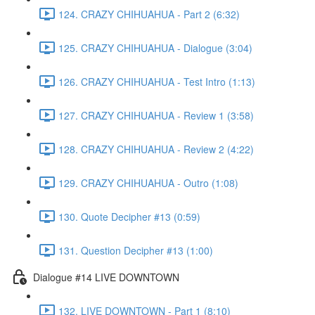
124. CRAZY CHIHUAHUA - Part 2 (6:32)
125. CRAZY CHIHUAHUA - Dialogue (3:04)
126. CRAZY CHIHUAHUA - Test Intro (1:13)
127. CRAZY CHIHUAHUA - Review 1 (3:58)
128. CRAZY CHIHUAHUA - Review 2 (4:22)
129. CRAZY CHIHUAHUA - Outro (1:08)
130. Quote Decipher #13 (0:59)
131. Question Decipher #13 (1:00)
Dialogue #14 LIVE DOWNTOWN
132. LIVE DOWNTOWN - Part 1 (8:10)