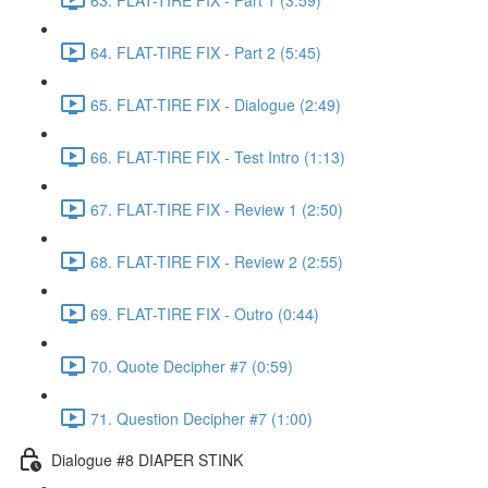
64. FLAT-TIRE FIX - Part 2 (5:45)
65. FLAT-TIRE FIX - Dialogue (2:49)
66. FLAT-TIRE FIX - Test Intro (1:13)
67. FLAT-TIRE FIX - Review 1 (2:50)
68. FLAT-TIRE FIX - Review 2 (2:55)
69. FLAT-TIRE FIX - Outro (0:44)
70. Quote Decipher #7 (0:59)
71. Question Decipher #7 (1:00)
Dialogue #8 DIAPER STINK