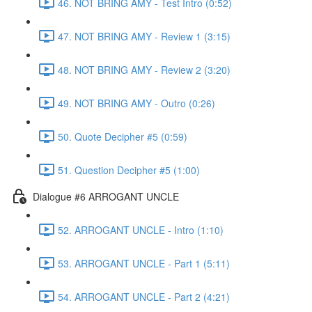
46. NOT BRING AMY - Test Intro (0:52)
47. NOT BRING AMY - Review 1 (3:15)
48. NOT BRING AMY - Review 2 (3:20)
49. NOT BRING AMY - Outro (0:26)
50. Quote Decipher #5 (0:59)
51. Question Decipher #5 (1:00)
Dialogue #6 ARROGANT UNCLE
52. ARROGANT UNCLE - Intro (1:10)
53. ARROGANT UNCLE - Part 1 (5:11)
54. ARROGANT UNCLE - Part 2 (4:21)