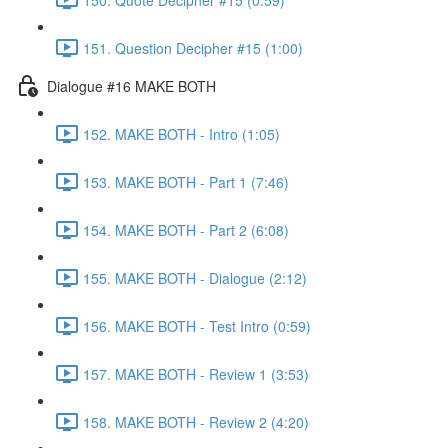
151. Question Decipher #15 (1:00)
Dialogue #16 MAKE BOTH
152. MAKE BOTH - Intro (1:05)
153. MAKE BOTH - Part 1 (7:46)
154. MAKE BOTH - Part 2 (6:08)
155. MAKE BOTH - Dialogue (2:12)
156. MAKE BOTH - Test Intro (0:59)
157. MAKE BOTH - Review 1 (3:53)
158. MAKE BOTH - Review 2 (4:20)