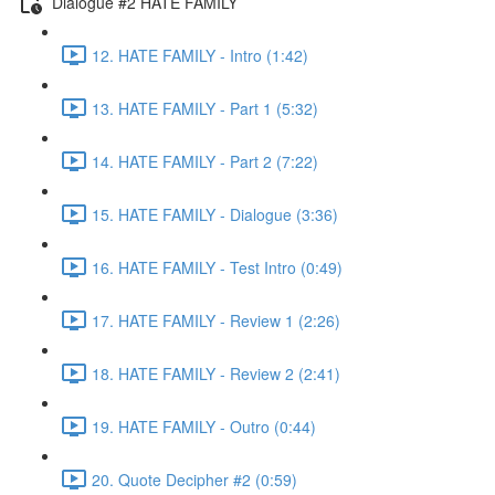
Dialogue #2 HATE FAMILY
12. HATE FAMILY - Intro (1:42)
13. HATE FAMILY - Part 1 (5:32)
14. HATE FAMILY - Part 2 (7:22)
15. HATE FAMILY - Dialogue (3:36)
16. HATE FAMILY - Test Intro (0:49)
17. HATE FAMILY - Review 1 (2:26)
18. HATE FAMILY - Review 2 (2:41)
19. HATE FAMILY - Outro (0:44)
20. Quote Decipher #2 (0:59)