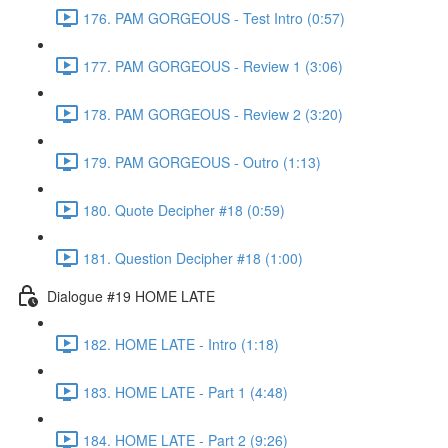
176. PAM GORGEOUS - Test Intro (0:57)
177. PAM GORGEOUS - Review 1 (3:06)
178. PAM GORGEOUS - Review 2 (3:20)
179. PAM GORGEOUS - Outro (1:13)
180. Quote Decipher #18 (0:59)
181. Question Decipher #18 (1:00)
Dialogue #19 HOME LATE
182. HOME LATE - Intro (1:18)
183. HOME LATE - Part 1 (4:48)
184. HOME LATE - Part 2 (9:26)