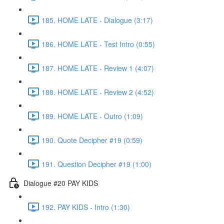
185. HOME LATE - Dialogue (3:17)
186. HOME LATE - Test Intro (0:55)
187. HOME LATE - Review 1 (4:07)
188. HOME LATE - Review 2 (4:52)
189. HOME LATE - Outro (1:09)
190. Quote Decipher #19 (0:59)
191. Question Decipher #19 (1:00)
Dialogue #20 PAY KIDS
192. PAY KIDS - Intro (1:30)