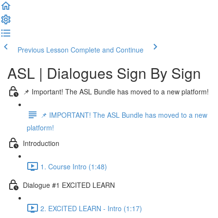
Previous Lesson
Complete and Continue
ASL | Dialogues Sign By Sign
📌 Important! The ASL Bundle has moved to a new platform!
📌 IMPORTANT! The ASL Bundle has moved to a new
platform!
Introduction
1. Course Intro (1:48)
Dialogue #1 EXCITED LEARN
2. EXCITED LEARN - Intro (1:17)