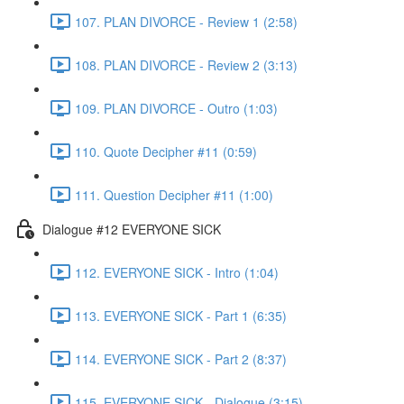
107. PLAN DIVORCE - Review 1 (2:58)
108. PLAN DIVORCE - Review 2 (3:13)
109. PLAN DIVORCE - Outro (1:03)
110. Quote Decipher #11 (0:59)
111. Question Decipher #11 (1:00)
Dialogue #12 EVERYONE SICK
112. EVERYONE SICK - Intro (1:04)
113. EVERYONE SICK - Part 1 (6:35)
114. EVERYONE SICK - Part 2 (8:37)
115. EVERYONE SICK - Dialogue (3:15)