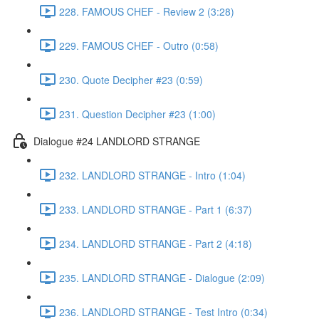
228. FAMOUS CHEF - Review 2 (3:28)
229. FAMOUS CHEF - Outro (0:58)
230. Quote Decipher #23 (0:59)
231. Question Decipher #23 (1:00)
Dialogue #24 LANDLORD STRANGE
232. LANDLORD STRANGE - Intro (1:04)
233. LANDLORD STRANGE - Part 1 (6:37)
234. LANDLORD STRANGE - Part 2 (4:18)
235. LANDLORD STRANGE - Dialogue (2:09)
236. LANDLORD STRANGE - Test Intro (0:34)