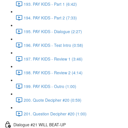
193. PAY KIDS - Part 1 (6:42)
194. PAY KIDS - Part 2 (7:33)
195. PAY KIDS - Dialogue (2:27)
196. PAY KIDS - Test Intro (0:58)
197. PAY KIDS - Review 1 (3:46)
198. PAY KIDS - Review 2 (4:14)
199. PAY KIDS - Outro (1:00)
200. Quote Decipher #20 (0:59)
201. Question Decipher #20 (1:00)
Dialogue #21 WILL BEAT-UP