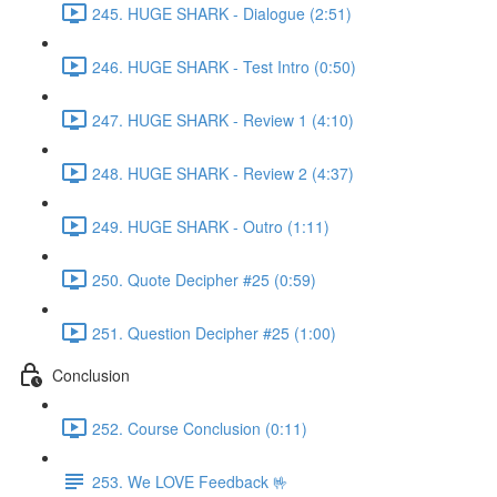
245. HUGE SHARK - Dialogue (2:51)
246. HUGE SHARK - Test Intro (0:50)
247. HUGE SHARK - Review 1 (4:10)
248. HUGE SHARK - Review 2 (4:37)
249. HUGE SHARK - Outro (1:11)
250. Quote Decipher #25 (0:59)
251. Question Decipher #25 (1:00)
Conclusion
252. Course Conclusion (0:11)
253. We LOVE Feedback 🤟