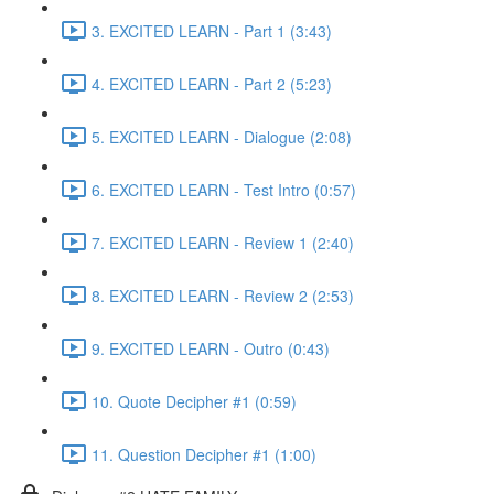
3. EXCITED LEARN - Part 1 (3:43)
4. EXCITED LEARN - Part 2 (5:23)
5. EXCITED LEARN - Dialogue (2:08)
6. EXCITED LEARN - Test Intro (0:57)
7. EXCITED LEARN - Review 1 (2:40)
8. EXCITED LEARN - Review 2 (2:53)
9. EXCITED LEARN - Outro (0:43)
10. Quote Decipher #1 (0:59)
11. Question Decipher #1 (1:00)