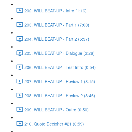
202. WILL BEAT-UP - Intro (1:16)
203. WILL BEAT-UP - Part 1 (7:00)
204. WILL BEAT-UP - Part 2 (5:37)
205. WILL BEAT-UP - Dialogue (2:26)
206. WILL BEAT-UP - Test Intro (0:54)
207. WILL BEAT-UP - Review 1 (3:15)
208. WILL BEAT-UP - Review 2 (3:46)
209. WILL BEAT-UP - Outro (0:50)
210. Quote Decipher #21 (0:59)