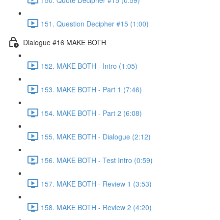
151. Question Decipher #15 (1:00)
Dialogue #16 MAKE BOTH
152. MAKE BOTH - Intro (1:05)
153. MAKE BOTH - Part 1 (7:46)
154. MAKE BOTH - Part 2 (6:08)
155. MAKE BOTH - Dialogue (2:12)
156. MAKE BOTH - Test Intro (0:59)
157. MAKE BOTH - Review 1 (3:53)
158. MAKE BOTH - Review 2 (4:20)