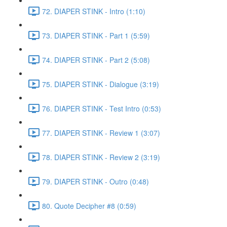
72. DIAPER STINK - Intro (1:10)
73. DIAPER STINK - Part 1 (5:59)
74. DIAPER STINK - Part 2 (5:08)
75. DIAPER STINK - Dialogue (3:19)
76. DIAPER STINK - Test Intro (0:53)
77. DIAPER STINK - Review 1 (3:07)
78. DIAPER STINK - Review 2 (3:19)
79. DIAPER STINK - Outro (0:48)
80. Quote Decipher #8 (0:59)