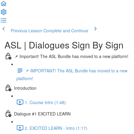
Previous Lesson
Complete and Continue
ASL | Dialogues Sign By Sign
📌 Important! The ASL Bundle has moved to a new platform!
📌 IMPORTANT! The ASL Bundle has moved to a new
platform!
Introduction
1. Course Intro (1:48)
Dialogue #1 EXCITED LEARN
2. EXCITED LEARN - Intro (1:17)