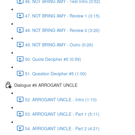
46. NOT BRING AMY - Test Intro (0:52)
47. NOT BRING AMY - Review 1 (3:15)
48. NOT BRING AMY - Review 2 (3:20)
49. NOT BRING AMY - Outro (0:26)
50. Quote Decipher #5 (0:59)
51. Question Decipher #5 (1:00)
Dialogue #6 ARROGANT UNCLE
52. ARROGANT UNCLE - Intro (1:10)
53. ARROGANT UNCLE - Part 1 (5:11)
54. ARROGANT UNCLE - Part 2 (4:21)