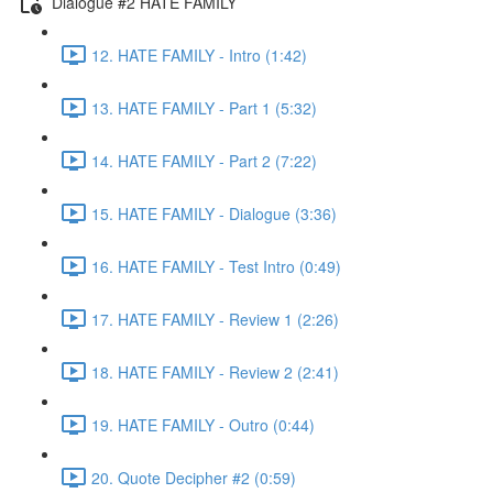
Dialogue #2 HATE FAMILY
12. HATE FAMILY - Intro (1:42)
13. HATE FAMILY - Part 1 (5:32)
14. HATE FAMILY - Part 2 (7:22)
15. HATE FAMILY - Dialogue (3:36)
16. HATE FAMILY - Test Intro (0:49)
17. HATE FAMILY - Review 1 (2:26)
18. HATE FAMILY - Review 2 (2:41)
19. HATE FAMILY - Outro (0:44)
20. Quote Decipher #2 (0:59)