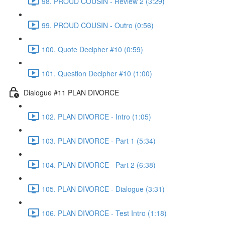
98. PROUD COUSIN - Review 2 (3:29)
99. PROUD COUSIN - Outro (0:56)
100. Quote Decipher #10 (0:59)
101. Question Decipher #10 (1:00)
Dialogue #11 PLAN DIVORCE
102. PLAN DIVORCE - Intro (1:05)
103. PLAN DIVORCE - Part 1 (5:34)
104. PLAN DIVORCE - Part 2 (6:38)
105. PLAN DIVORCE - Dialogue (3:31)
106. PLAN DIVORCE - Test Intro (1:18)