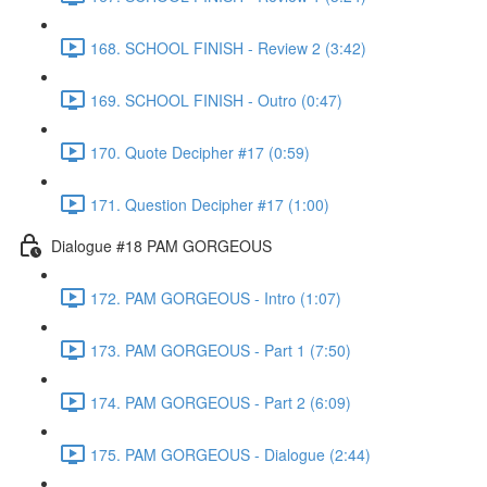
168. SCHOOL FINISH - Review 2 (3:42)
169. SCHOOL FINISH - Outro (0:47)
170. Quote Decipher #17 (0:59)
171. Question Decipher #17 (1:00)
Dialogue #18 PAM GORGEOUS
172. PAM GORGEOUS - Intro (1:07)
173. PAM GORGEOUS - Part 1 (7:50)
174. PAM GORGEOUS - Part 2 (6:09)
175. PAM GORGEOUS - Dialogue (2:44)