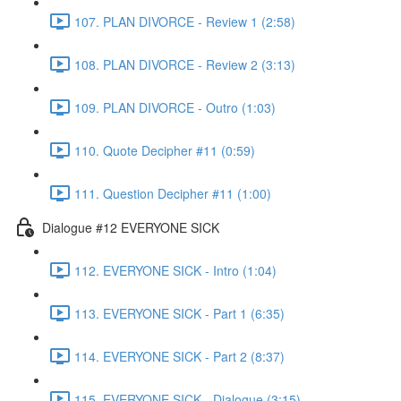
107. PLAN DIVORCE - Review 1 (2:58)
108. PLAN DIVORCE - Review 2 (3:13)
109. PLAN DIVORCE - Outro (1:03)
110. Quote Decipher #11 (0:59)
111. Question Decipher #11 (1:00)
Dialogue #12 EVERYONE SICK
112. EVERYONE SICK - Intro (1:04)
113. EVERYONE SICK - Part 1 (6:35)
114. EVERYONE SICK - Part 2 (8:37)
115. EVERYONE SICK - Dialogue (3:15)