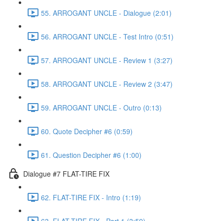
55. ARROGANT UNCLE - Dialogue (2:01)
56. ARROGANT UNCLE - Test Intro (0:51)
57. ARROGANT UNCLE - Review 1 (3:27)
58. ARROGANT UNCLE - Review 2 (3:47)
59. ARROGANT UNCLE - Outro (0:13)
60. Quote Decipher #6 (0:59)
61. Question Decipher #6 (1:00)
Dialogue #7 FLAT-TIRE FIX
62. FLAT-TIRE FIX - Intro (1:19)
63. FLAT-TIRE FIX - Part 1 (3:59)