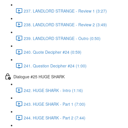
237. LANDLORD STRANGE - Review 1 (3:27)
238. LANDLORD STRANGE - Review 2 (3:49)
239. LANDLORD STRANGE - Outro (0:50)
240. Quote Decipher #24 (0:59)
241. Question Decipher #24 (1:00)
Dialogue #25 HUGE SHARK
242. HUGE SHARK - Intro (1:16)
243. HUGE SHARK - Part 1 (7:00)
244. HUGE SHARK - Part 2 (7:44)