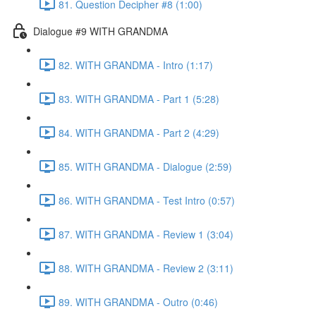
81. Question Decipher #8 (1:00)
Dialogue #9 WITH GRANDMA
82. WITH GRANDMA - Intro (1:17)
83. WITH GRANDMA - Part 1 (5:28)
84. WITH GRANDMA - Part 2 (4:29)
85. WITH GRANDMA - Dialogue (2:59)
86. WITH GRANDMA - Test Intro (0:57)
87. WITH GRANDMA - Review 1 (3:04)
88. WITH GRANDMA - Review 2 (3:11)
89. WITH GRANDMA - Outro (0:46)