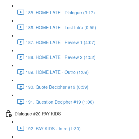
185. HOME LATE - Dialogue (3:17)
186. HOME LATE - Test Intro (0:55)
187. HOME LATE - Review 1 (4:07)
188. HOME LATE - Review 2 (4:52)
189. HOME LATE - Outro (1:09)
190. Quote Decipher #19 (0:59)
191. Question Decipher #19 (1:00)
Dialogue #20 PAY KIDS
192. PAY KIDS - Intro (1:30)