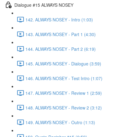
Dialogue #15 ALWAYS NOSEY
142. ALWAYS NOSEY - Intro (1:03)
143. ALWAYS NOSEY - Part 1 (4:30)
144. ALWAYS NOSEY - Part 2 (6:19)
145. ALWAYS NOSEY - Dialogue (3:59)
146. ALWAYS NOSEY - Test Intro (1:07)
147. ALWAYS NOSEY - Review 1 (2:59)
148. ALWAYS NOSEY - Review 2 (3:12)
149. ALWAYS NOSEY - Outro (1:13)
150. Quote Decipher #15 (0:59)