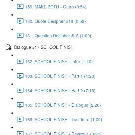
159. MAKE BOTH - Outro (0:54)
160. Quote Decipher #16 (0:59)
161. Question Decipher #16 (1:00)
Dialogue #17 SCHOOL FINISH
162. SCHOOL FINISH - Intro (1:10)
163. SCHOOL FINISH - Part 1 (4:23)
164. SCHOOL FINISH - Part 2 (7:15)
165. SCHOOL FINISH - Dialogue (2:20)
166. SCHOOL FINISH - Test Intro (1:00)
167. SCHOOL FINISH - Review 1 (3:24)