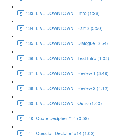
133. LIVE DOWNTOWN - Intro (1:26)
134. LIVE DOWNTOWN - Part 2 (5:50)
135. LIVE DOWNTOWN - Dialogue (2:54)
136. LIVE DOWNTOWN - Test Intro (1:03)
137. LIVE DOWNTOWN - Review 1 (3:49)
138. LIVE DOWNTOWN - Review 2 (4:12)
139. LIVE DOWNTOWN - Outro (1:00)
140. Quote Decipher #14 (0:59)
141. Question Decipher #14 (1:00)