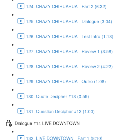
124. CRAZY CHIHUAHUA - Part 2 (6:32)
125. CRAZY CHIHUAHUA - Dialogue (3:04)
126. CRAZY CHIHUAHUA - Test Intro (1:13)
127. CRAZY CHIHUAHUA - Review 1 (3:58)
128. CRAZY CHIHUAHUA - Review 2 (4:22)
129. CRAZY CHIHUAHUA - Outro (1:08)
130. Quote Decipher #13 (0:59)
131. Question Decipher #13 (1:00)
Dialogue #14 LIVE DOWNTOWN
132. LIVE DOWNTOWN - Part 1 (8:10)