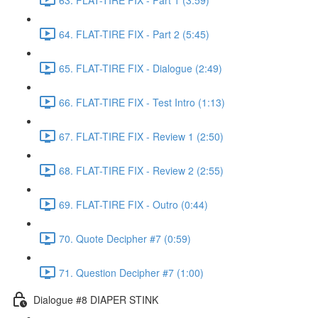
64. FLAT-TIRE FIX - Part 2 (5:45)
65. FLAT-TIRE FIX - Dialogue (2:49)
66. FLAT-TIRE FIX - Test Intro (1:13)
67. FLAT-TIRE FIX - Review 1 (2:50)
68. FLAT-TIRE FIX - Review 2 (2:55)
69. FLAT-TIRE FIX - Outro (0:44)
70. Quote Decipher #7 (0:59)
71. Question Decipher #7 (1:00)
Dialogue #8 DIAPER STINK