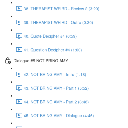
38. THERAPIST WEIRD - Review 2 (3:20)
39. THERAPIST WEIRD - Outro (0:30)
40. Quote Decipher #4 (0:59)
41. Question Decipher #4 (1:00)
Dialogue #5 NOT BRING AMY
42. NOT BRING AMY - Intro (1:18)
43. NOT BRING AMY - Part 1 (5:52)
44. NOT BRING AMY - Part 2 (6:48)
45. NOT BRING AMY - Dialogue (4:46)