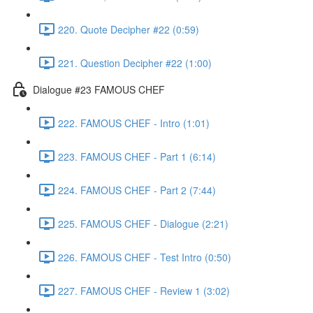
220. Quote Decipher #22 (0:59)
221. Question Decipher #22 (1:00)
Dialogue #23 FAMOUS CHEF
222. FAMOUS CHEF - Intro (1:01)
223. FAMOUS CHEF - Part 1 (6:14)
224. FAMOUS CHEF - Part 2 (7:44)
225. FAMOUS CHEF - Dialogue (2:21)
226. FAMOUS CHEF - Test Intro (0:50)
227. FAMOUS CHEF - Review 1 (3:02)