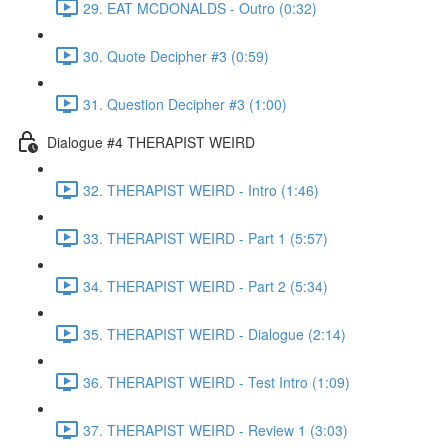
29. EAT MCDONALDS - Outro (0:32)
30. Quote Decipher #3 (0:59)
31. Question Decipher #3 (1:00)
Dialogue #4 THERAPIST WEIRD
32. THERAPIST WEIRD - Intro (1:46)
33. THERAPIST WEIRD - Part 1 (5:57)
34. THERAPIST WEIRD - Part 2 (5:34)
35. THERAPIST WEIRD - Dialogue (2:14)
36. THERAPIST WEIRD - Test Intro (1:09)
37. THERAPIST WEIRD - Review 1 (3:03)