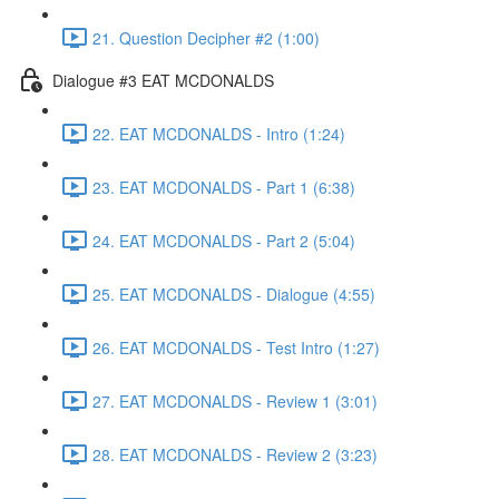
21. Question Decipher #2 (1:00)
Dialogue #3 EAT MCDONALDS
22. EAT MCDONALDS - Intro (1:24)
23. EAT MCDONALDS - Part 1 (6:38)
24. EAT MCDONALDS - Part 2 (5:04)
25. EAT MCDONALDS - Dialogue (4:55)
26. EAT MCDONALDS - Test Intro (1:27)
27. EAT MCDONALDS - Review 1 (3:01)
28. EAT MCDONALDS - Review 2 (3:23)