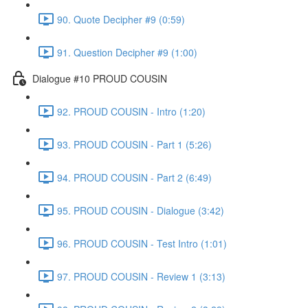
90. Quote Decipher #9 (0:59)
91. Question Decipher #9 (1:00)
Dialogue #10 PROUD COUSIN
92. PROUD COUSIN - Intro (1:20)
93. PROUD COUSIN - Part 1 (5:26)
94. PROUD COUSIN - Part 2 (6:49)
95. PROUD COUSIN - Dialogue (3:42)
96. PROUD COUSIN - Test Intro (1:01)
97. PROUD COUSIN - Review 1 (3:13)