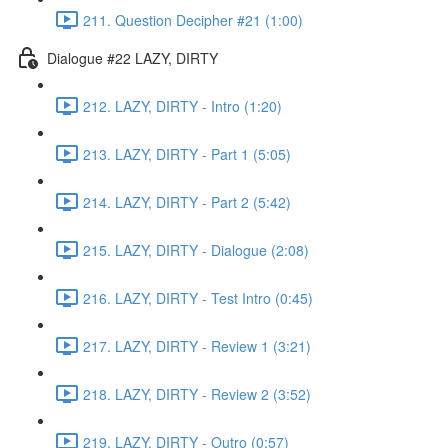
211. Question Decipher #21 (1:00)
Dialogue #22 LAZY, DIRTY
212. LAZY, DIRTY - Intro (1:20)
213. LAZY, DIRTY - Part 1 (5:05)
214. LAZY, DIRTY - Part 2 (5:42)
215. LAZY, DIRTY - Dialogue (2:08)
216. LAZY, DIRTY - Test Intro (0:45)
217. LAZY, DIRTY - Review 1 (3:21)
218. LAZY, DIRTY - Review 2 (3:52)
219. LAZY, DIRTY - Outro (0:57)