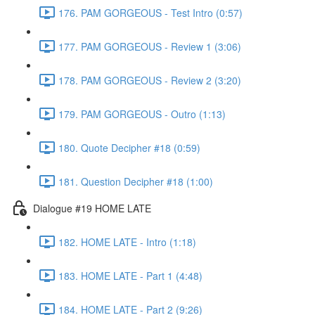
176. PAM GORGEOUS - Test Intro (0:57)
177. PAM GORGEOUS - Review 1 (3:06)
178. PAM GORGEOUS - Review 2 (3:20)
179. PAM GORGEOUS - Outro (1:13)
180. Quote Decipher #18 (0:59)
181. Question Decipher #18 (1:00)
Dialogue #19 HOME LATE
182. HOME LATE - Intro (1:18)
183. HOME LATE - Part 1 (4:48)
184. HOME LATE - Part 2 (9:26)