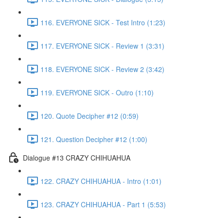
116. EVERYONE SICK - Test Intro (1:23)
117. EVERYONE SICK - Review 1 (3:31)
118. EVERYONE SICK - Review 2 (3:42)
119. EVERYONE SICK - Outro (1:10)
120. Quote Decipher #12 (0:59)
121. Question Decipher #12 (1:00)
Dialogue #13 CRAZY CHIHUAHUA
122. CRAZY CHIHUAHUA - Intro (1:01)
123. CRAZY CHIHUAHUA - Part 1 (5:53)