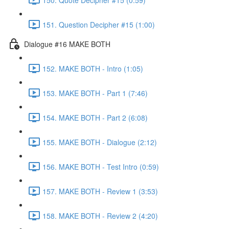
151. Question Decipher #15 (1:00)
Dialogue #16 MAKE BOTH
152. MAKE BOTH - Intro (1:05)
153. MAKE BOTH - Part 1 (7:46)
154. MAKE BOTH - Part 2 (6:08)
155. MAKE BOTH - Dialogue (2:12)
156. MAKE BOTH - Test Intro (0:59)
157. MAKE BOTH - Review 1 (3:53)
158. MAKE BOTH - Review 2 (4:20)