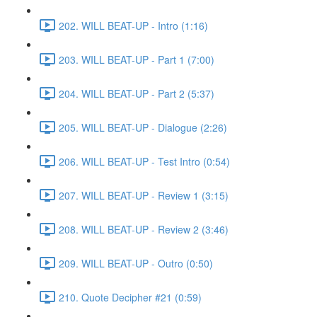
202. WILL BEAT-UP - Intro (1:16)
203. WILL BEAT-UP - Part 1 (7:00)
204. WILL BEAT-UP - Part 2 (5:37)
205. WILL BEAT-UP - Dialogue (2:26)
206. WILL BEAT-UP - Test Intro (0:54)
207. WILL BEAT-UP - Review 1 (3:15)
208. WILL BEAT-UP - Review 2 (3:46)
209. WILL BEAT-UP - Outro (0:50)
210. Quote Decipher #21 (0:59)