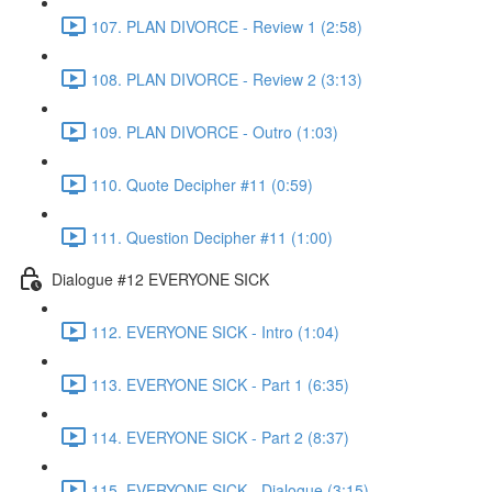
107. PLAN DIVORCE - Review 1 (2:58)
108. PLAN DIVORCE - Review 2 (3:13)
109. PLAN DIVORCE - Outro (1:03)
110. Quote Decipher #11 (0:59)
111. Question Decipher #11 (1:00)
Dialogue #12 EVERYONE SICK
112. EVERYONE SICK - Intro (1:04)
113. EVERYONE SICK - Part 1 (6:35)
114. EVERYONE SICK - Part 2 (8:37)
115. EVERYONE SICK - Dialogue (3:15)