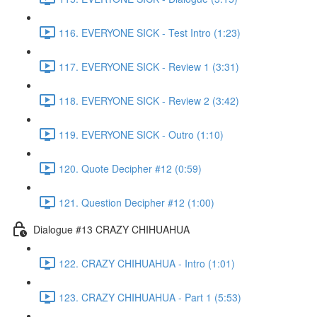
116. EVERYONE SICK - Test Intro (1:23)
117. EVERYONE SICK - Review 1 (3:31)
118. EVERYONE SICK - Review 2 (3:42)
119. EVERYONE SICK - Outro (1:10)
120. Quote Decipher #12 (0:59)
121. Question Decipher #12 (1:00)
Dialogue #13 CRAZY CHIHUAHUA
122. CRAZY CHIHUAHUA - Intro (1:01)
123. CRAZY CHIHUAHUA - Part 1 (5:53)