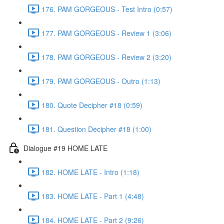
176. PAM GORGEOUS - Test Intro (0:57)
177. PAM GORGEOUS - Review 1 (3:06)
178. PAM GORGEOUS - Review 2 (3:20)
179. PAM GORGEOUS - Outro (1:13)
180. Quote Decipher #18 (0:59)
181. Question Decipher #18 (1:00)
Dialogue #19 HOME LATE
182. HOME LATE - Intro (1:18)
183. HOME LATE - Part 1 (4:48)
184. HOME LATE - Part 2 (9:26)