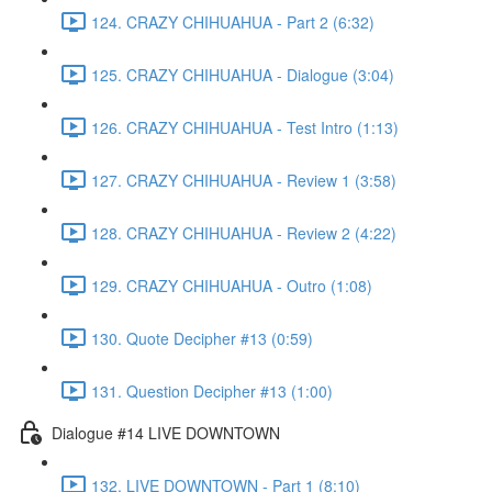
124. CRAZY CHIHUAHUA - Part 2 (6:32)
125. CRAZY CHIHUAHUA - Dialogue (3:04)
126. CRAZY CHIHUAHUA - Test Intro (1:13)
127. CRAZY CHIHUAHUA - Review 1 (3:58)
128. CRAZY CHIHUAHUA - Review 2 (4:22)
129. CRAZY CHIHUAHUA - Outro (1:08)
130. Quote Decipher #13 (0:59)
131. Question Decipher #13 (1:00)
Dialogue #14 LIVE DOWNTOWN
132. LIVE DOWNTOWN - Part 1 (8:10)