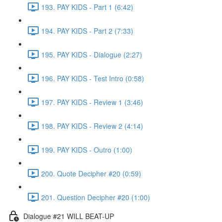
193. PAY KIDS - Part 1 (6:42)
194. PAY KIDS - Part 2 (7:33)
195. PAY KIDS - Dialogue (2:27)
196. PAY KIDS - Test Intro (0:58)
197. PAY KIDS - Review 1 (3:46)
198. PAY KIDS - Review 2 (4:14)
199. PAY KIDS - Outro (1:00)
200. Quote Decipher #20 (0:59)
201. Question Decipher #20 (1:00)
Dialogue #21 WILL BEAT-UP