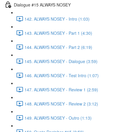
Dialogue #15 ALWAYS NOSEY
142. ALWAYS NOSEY - Intro (1:03)
143. ALWAYS NOSEY - Part 1 (4:30)
144. ALWAYS NOSEY - Part 2 (6:19)
145. ALWAYS NOSEY - Dialogue (3:59)
146. ALWAYS NOSEY - Test Intro (1:07)
147. ALWAYS NOSEY - Review 1 (2:59)
148. ALWAYS NOSEY - Review 2 (3:12)
149. ALWAYS NOSEY - Outro (1:13)
150. Quote Decipher #15 (0:59)