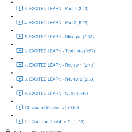
3. EXCITED LEARN - Part 1 (3:43)
4. EXCITED LEARN - Part 2 (5:23)
5. EXCITED LEARN - Dialogue (2:08)
6. EXCITED LEARN - Test Intro (0:57)
7. EXCITED LEARN - Review 1 (2:40)
8. EXCITED LEARN - Review 2 (2:53)
9. EXCITED LEARN - Outro (0:43)
10. Quote Decipher #1 (0:59)
11. Question Decipher #1 (1:00)