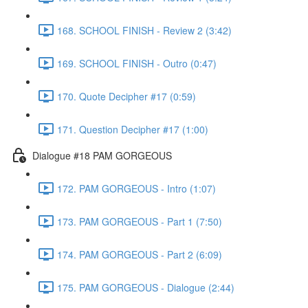
168. SCHOOL FINISH - Review 2 (3:42)
169. SCHOOL FINISH - Outro (0:47)
170. Quote Decipher #17 (0:59)
171. Question Decipher #17 (1:00)
Dialogue #18 PAM GORGEOUS
172. PAM GORGEOUS - Intro (1:07)
173. PAM GORGEOUS - Part 1 (7:50)
174. PAM GORGEOUS - Part 2 (6:09)
175. PAM GORGEOUS - Dialogue (2:44)