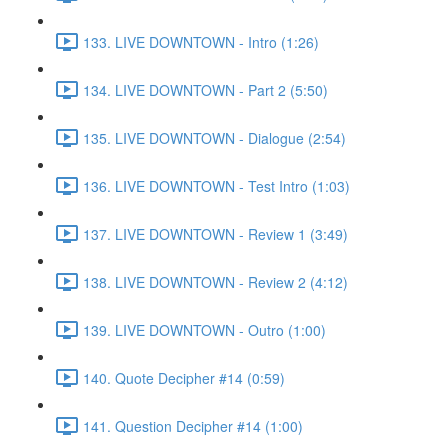
133. LIVE DOWNTOWN - Intro (1:26)
134. LIVE DOWNTOWN - Part 2 (5:50)
135. LIVE DOWNTOWN - Dialogue (2:54)
136. LIVE DOWNTOWN - Test Intro (1:03)
137. LIVE DOWNTOWN - Review 1 (3:49)
138. LIVE DOWNTOWN - Review 2 (4:12)
139. LIVE DOWNTOWN - Outro (1:00)
140. Quote Decipher #14 (0:59)
141. Question Decipher #14 (1:00)