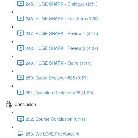
245. HUGE SHARK - Dialogue (2:51)
246. HUGE SHARK - Test Intro (0:50)
247. HUGE SHARK - Review 1 (4:10)
248. HUGE SHARK - Review 2 (4:37)
249. HUGE SHARK - Outro (1:11)
250. Quote Decipher #25 (0:59)
251. Question Decipher #25 (1:00)
Conclusion
252. Course Conclusion (0:11)
253. We LOVE Feedback 🤟