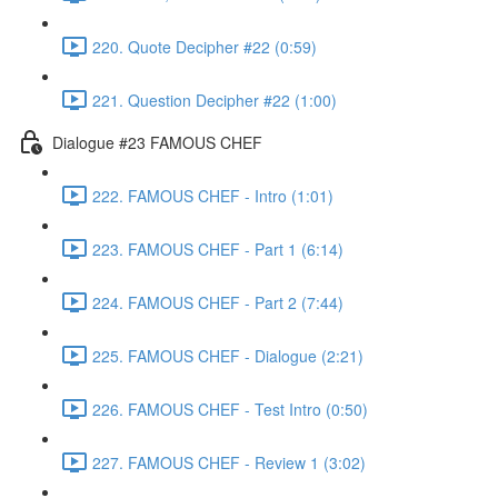
220. Quote Decipher #22 (0:59)
221. Question Decipher #22 (1:00)
Dialogue #23 FAMOUS CHEF
222. FAMOUS CHEF - Intro (1:01)
223. FAMOUS CHEF - Part 1 (6:14)
224. FAMOUS CHEF - Part 2 (7:44)
225. FAMOUS CHEF - Dialogue (2:21)
226. FAMOUS CHEF - Test Intro (0:50)
227. FAMOUS CHEF - Review 1 (3:02)