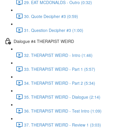
29. EAT MCDONALDS - Outro (0:32)
30. Quote Decipher #3 (0:59)
31. Question Decipher #3 (1:00)
Dialogue #4 THERAPIST WEIRD
32. THERAPIST WEIRD - Intro (1:46)
33. THERAPIST WEIRD - Part 1 (5:57)
34. THERAPIST WEIRD - Part 2 (5:34)
35. THERAPIST WEIRD - Dialogue (2:14)
36. THERAPIST WEIRD - Test Intro (1:09)
37. THERAPIST WEIRD - Review 1 (3:03)