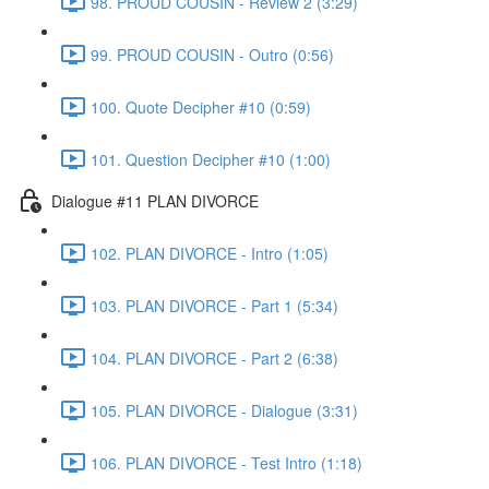
98. PROUD COUSIN - Review 2 (3:29)
99. PROUD COUSIN - Outro (0:56)
100. Quote Decipher #10 (0:59)
101. Question Decipher #10 (1:00)
Dialogue #11 PLAN DIVORCE
102. PLAN DIVORCE - Intro (1:05)
103. PLAN DIVORCE - Part 1 (5:34)
104. PLAN DIVORCE - Part 2 (6:38)
105. PLAN DIVORCE - Dialogue (3:31)
106. PLAN DIVORCE - Test Intro (1:18)