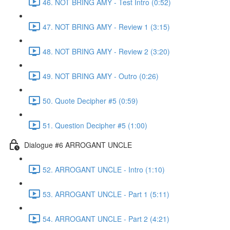
46. NOT BRING AMY - Test Intro (0:52)
47. NOT BRING AMY - Review 1 (3:15)
48. NOT BRING AMY - Review 2 (3:20)
49. NOT BRING AMY - Outro (0:26)
50. Quote Decipher #5 (0:59)
51. Question Decipher #5 (1:00)
Dialogue #6 ARROGANT UNCLE
52. ARROGANT UNCLE - Intro (1:10)
53. ARROGANT UNCLE - Part 1 (5:11)
54. ARROGANT UNCLE - Part 2 (4:21)