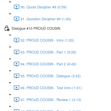
90. Quote Decipher #9 (0:59)
91. Question Decipher #9 (1:00)
Dialogue #10 PROUD COUSIN
92. PROUD COUSIN - Intro (1:20)
93. PROUD COUSIN - Part 1 (5:26)
94. PROUD COUSIN - Part 2 (6:49)
95. PROUD COUSIN - Dialogue (3:42)
96. PROUD COUSIN - Test Intro (1:01)
97. PROUD COUSIN - Review 1 (3:13)