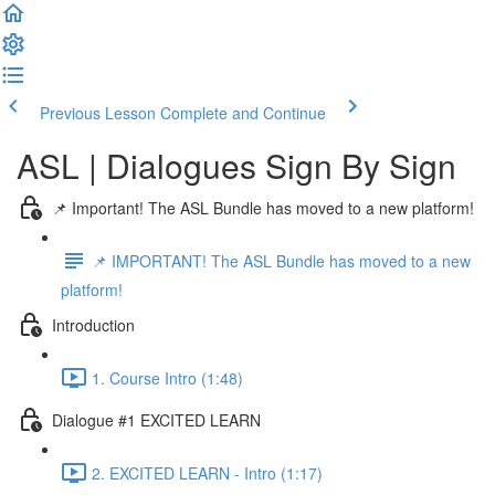
Previous Lesson
Complete and Continue
ASL | Dialogues Sign By Sign
📌 Important! The ASL Bundle has moved to a new platform!
📌 IMPORTANT! The ASL Bundle has moved to a new
platform!
Introduction
1. Course Intro (1:48)
Dialogue #1 EXCITED LEARN
2. EXCITED LEARN - Intro (1:17)