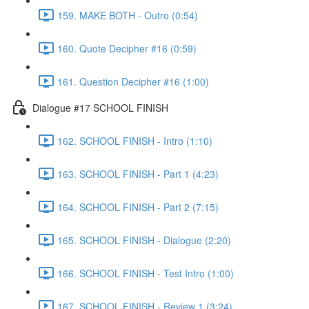
159. MAKE BOTH - Outro (0:54)
160. Quote Decipher #16 (0:59)
161. Question Decipher #16 (1:00)
Dialogue #17 SCHOOL FINISH
162. SCHOOL FINISH - Intro (1:10)
163. SCHOOL FINISH - Part 1 (4:23)
164. SCHOOL FINISH - Part 2 (7:15)
165. SCHOOL FINISH - Dialogue (2:20)
166. SCHOOL FINISH - Test Intro (1:00)
167. SCHOOL FINISH - Review 1 (3:24)