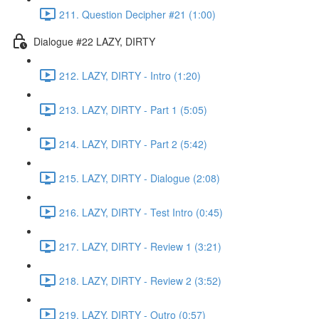
211. Question Decipher #21 (1:00)
Dialogue #22 LAZY, DIRTY
212. LAZY, DIRTY - Intro (1:20)
213. LAZY, DIRTY - Part 1 (5:05)
214. LAZY, DIRTY - Part 2 (5:42)
215. LAZY, DIRTY - Dialogue (2:08)
216. LAZY, DIRTY - Test Intro (0:45)
217. LAZY, DIRTY - Review 1 (3:21)
218. LAZY, DIRTY - Review 2 (3:52)
219. LAZY, DIRTY - Outro (0:57)