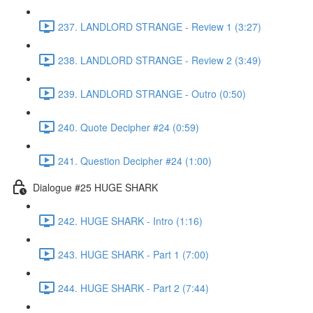
237. LANDLORD STRANGE - Review 1 (3:27)
238. LANDLORD STRANGE - Review 2 (3:49)
239. LANDLORD STRANGE - Outro (0:50)
240. Quote Decipher #24 (0:59)
241. Question Decipher #24 (1:00)
Dialogue #25 HUGE SHARK
242. HUGE SHARK - Intro (1:16)
243. HUGE SHARK - Part 1 (7:00)
244. HUGE SHARK - Part 2 (7:44)