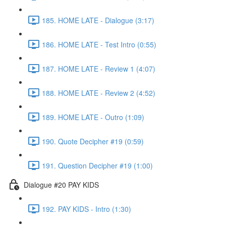
185. HOME LATE - Dialogue (3:17)
186. HOME LATE - Test Intro (0:55)
187. HOME LATE - Review 1 (4:07)
188. HOME LATE - Review 2 (4:52)
189. HOME LATE - Outro (1:09)
190. Quote Decipher #19 (0:59)
191. Question Decipher #19 (1:00)
Dialogue #20 PAY KIDS
192. PAY KIDS - Intro (1:30)