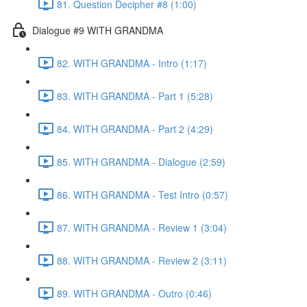
81. Question Decipher #8 (1:00)
Dialogue #9 WITH GRANDMA
82. WITH GRANDMA - Intro (1:17)
83. WITH GRANDMA - Part 1 (5:28)
84. WITH GRANDMA - Part 2 (4:29)
85. WITH GRANDMA - Dialogue (2:59)
86. WITH GRANDMA - Test Intro (0:57)
87. WITH GRANDMA - Review 1 (3:04)
88. WITH GRANDMA - Review 2 (3:11)
89. WITH GRANDMA - Outro (0:46)