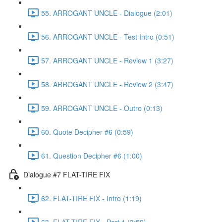
55. ARROGANT UNCLE - Dialogue (2:01)
56. ARROGANT UNCLE - Test Intro (0:51)
57. ARROGANT UNCLE - Review 1 (3:27)
58. ARROGANT UNCLE - Review 2 (3:47)
59. ARROGANT UNCLE - Outro (0:13)
60. Quote Decipher #6 (0:59)
61. Question Decipher #6 (1:00)
Dialogue #7 FLAT-TIRE FIX
62. FLAT-TIRE FIX - Intro (1:19)
63. FLAT-TIRE FIX - Part 1 (3:59)