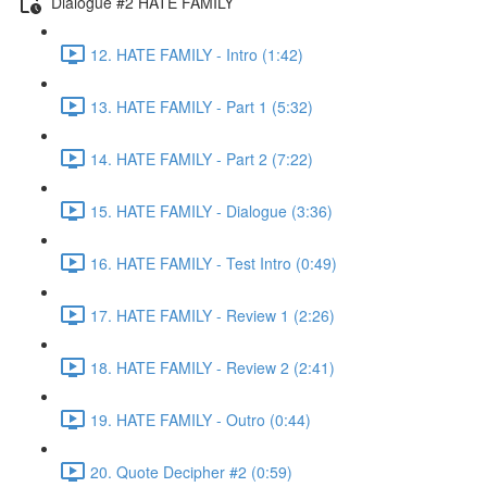
Dialogue #2 HATE FAMILY
12. HATE FAMILY - Intro (1:42)
13. HATE FAMILY - Part 1 (5:32)
14. HATE FAMILY - Part 2 (7:22)
15. HATE FAMILY - Dialogue (3:36)
16. HATE FAMILY - Test Intro (0:49)
17. HATE FAMILY - Review 1 (2:26)
18. HATE FAMILY - Review 2 (2:41)
19. HATE FAMILY - Outro (0:44)
20. Quote Decipher #2 (0:59)