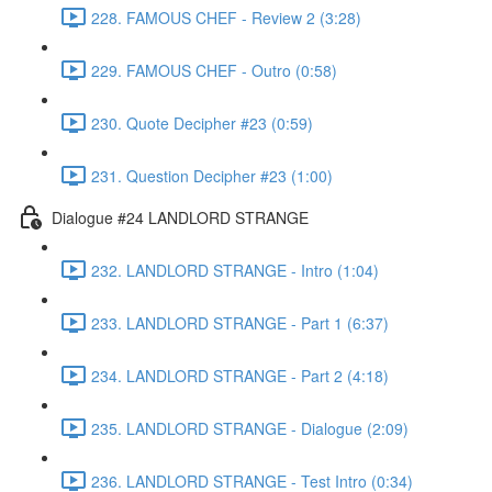
228. FAMOUS CHEF - Review 2 (3:28)
229. FAMOUS CHEF - Outro (0:58)
230. Quote Decipher #23 (0:59)
231. Question Decipher #23 (1:00)
Dialogue #24 LANDLORD STRANGE
232. LANDLORD STRANGE - Intro (1:04)
233. LANDLORD STRANGE - Part 1 (6:37)
234. LANDLORD STRANGE - Part 2 (4:18)
235. LANDLORD STRANGE - Dialogue (2:09)
236. LANDLORD STRANGE - Test Intro (0:34)