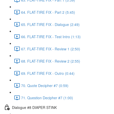
64. FLAT-TIRE FIX - Part 2 (5:45)
65. FLAT-TIRE FIX - Dialogue (2:49)
66. FLAT-TIRE FIX - Test Intro (1:13)
67. FLAT-TIRE FIX - Review 1 (2:50)
68. FLAT-TIRE FIX - Review 2 (2:55)
69. FLAT-TIRE FIX - Outro (0:44)
70. Quote Decipher #7 (0:59)
71. Question Decipher #7 (1:00)
Dialogue #8 DIAPER STINK