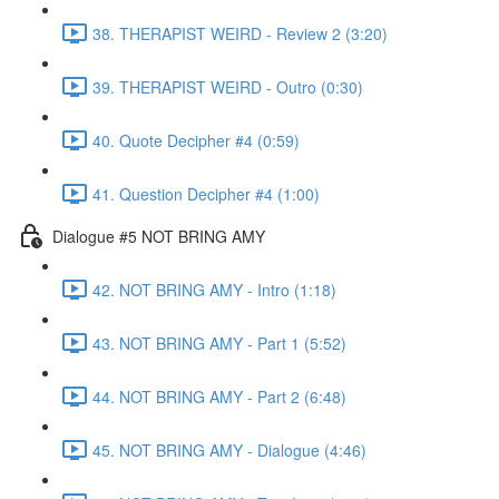
38. THERAPIST WEIRD - Review 2 (3:20)
39. THERAPIST WEIRD - Outro (0:30)
40. Quote Decipher #4 (0:59)
41. Question Decipher #4 (1:00)
Dialogue #5 NOT BRING AMY
42. NOT BRING AMY - Intro (1:18)
43. NOT BRING AMY - Part 1 (5:52)
44. NOT BRING AMY - Part 2 (6:48)
45. NOT BRING AMY - Dialogue (4:46)