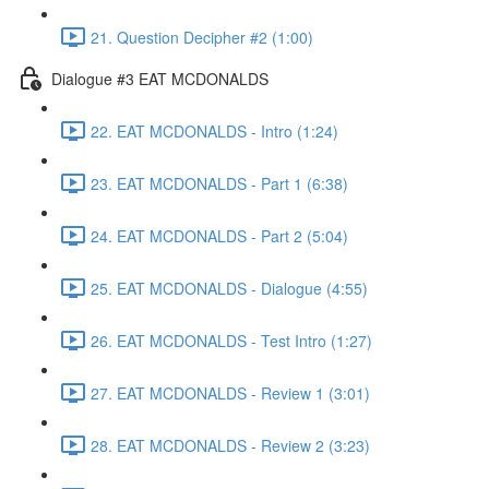
21. Question Decipher #2 (1:00)
Dialogue #3 EAT MCDONALDS
22. EAT MCDONALDS - Intro (1:24)
23. EAT MCDONALDS - Part 1 (6:38)
24. EAT MCDONALDS - Part 2 (5:04)
25. EAT MCDONALDS - Dialogue (4:55)
26. EAT MCDONALDS - Test Intro (1:27)
27. EAT MCDONALDS - Review 1 (3:01)
28. EAT MCDONALDS - Review 2 (3:23)