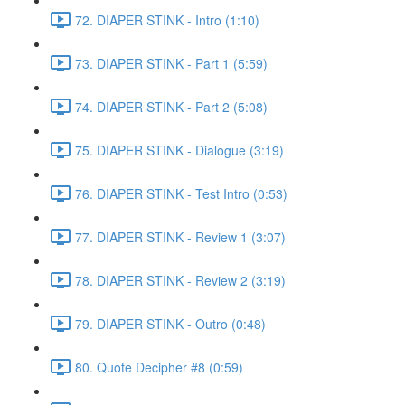
72. DIAPER STINK - Intro (1:10)
73. DIAPER STINK - Part 1 (5:59)
74. DIAPER STINK - Part 2 (5:08)
75. DIAPER STINK - Dialogue (3:19)
76. DIAPER STINK - Test Intro (0:53)
77. DIAPER STINK - Review 1 (3:07)
78. DIAPER STINK - Review 2 (3:19)
79. DIAPER STINK - Outro (0:48)
80. Quote Decipher #8 (0:59)