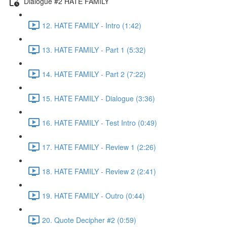
Dialogue #2 HATE FAMILY
12. HATE FAMILY - Intro (1:42)
13. HATE FAMILY - Part 1 (5:32)
14. HATE FAMILY - Part 2 (7:22)
15. HATE FAMILY - Dialogue (3:36)
16. HATE FAMILY - Test Intro (0:49)
17. HATE FAMILY - Review 1 (2:26)
18. HATE FAMILY - Review 2 (2:41)
19. HATE FAMILY - Outro (0:44)
20. Quote Decipher #2 (0:59)