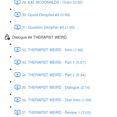
29. EAT MCDONALDS - Outro (0:32)
30. Quote Decipher #3 (0:59)
31. Question Decipher #3 (1:00)
Dialogue #4 THERAPIST WEIRD
32. THERAPIST WEIRD - Intro (1:46)
33. THERAPIST WEIRD - Part 1 (5:57)
34. THERAPIST WEIRD - Part 2 (5:34)
35. THERAPIST WEIRD - Dialogue (2:14)
36. THERAPIST WEIRD - Test Intro (1:09)
37. THERAPIST WEIRD - Review 1 (3:03)