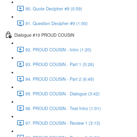
90. Quote Decipher #9 (0:59)
91. Question Decipher #9 (1:00)
Dialogue #10 PROUD COUSIN
92. PROUD COUSIN - Intro (1:20)
93. PROUD COUSIN - Part 1 (5:26)
94. PROUD COUSIN - Part 2 (6:49)
95. PROUD COUSIN - Dialogue (3:42)
96. PROUD COUSIN - Test Intro (1:01)
97. PROUD COUSIN - Review 1 (3:13)