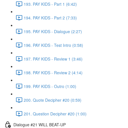
193. PAY KIDS - Part 1 (6:42)
194. PAY KIDS - Part 2 (7:33)
195. PAY KIDS - Dialogue (2:27)
196. PAY KIDS - Test Intro (0:58)
197. PAY KIDS - Review 1 (3:46)
198. PAY KIDS - Review 2 (4:14)
199. PAY KIDS - Outro (1:00)
200. Quote Decipher #20 (0:59)
201. Question Decipher #20 (1:00)
Dialogue #21 WILL BEAT-UP