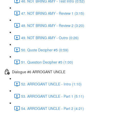
46. NOT BRING AMY - Test Intro (0:52)
47. NOT BRING AMY - Review 1 (3:15)
48. NOT BRING AMY - Review 2 (3:20)
49. NOT BRING AMY - Outro (0:26)
50. Quote Decipher #5 (0:59)
51. Question Decipher #5 (1:00)
Dialogue #6 ARROGANT UNCLE
52. ARROGANT UNCLE - Intro (1:10)
53. ARROGANT UNCLE - Part 1 (5:11)
54. ARROGANT UNCLE - Part 2 (4:21)