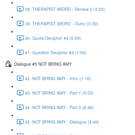
38. THERAPIST WEIRD - Review 2 (3:20)
39. THERAPIST WEIRD - Outro (0:30)
40. Quote Decipher #4 (0:59)
41. Question Decipher #4 (1:00)
Dialogue #5 NOT BRING AMY
42. NOT BRING AMY - Intro (1:18)
43. NOT BRING AMY - Part 1 (5:52)
44. NOT BRING AMY - Part 2 (6:48)
45. NOT BRING AMY - Dialogue (4:46)