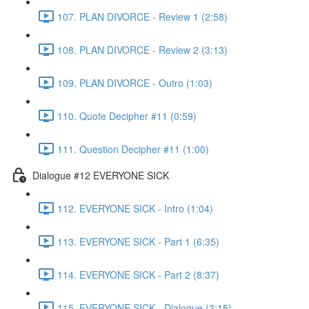
107. PLAN DIVORCE - Review 1 (2:58)
108. PLAN DIVORCE - Review 2 (3:13)
109. PLAN DIVORCE - Outro (1:03)
110. Quote Decipher #11 (0:59)
111. Question Decipher #11 (1:00)
Dialogue #12 EVERYONE SICK
112. EVERYONE SICK - Intro (1:04)
113. EVERYONE SICK - Part 1 (6:35)
114. EVERYONE SICK - Part 2 (8:37)
115. EVERYONE SICK - Dialogue (3:15)