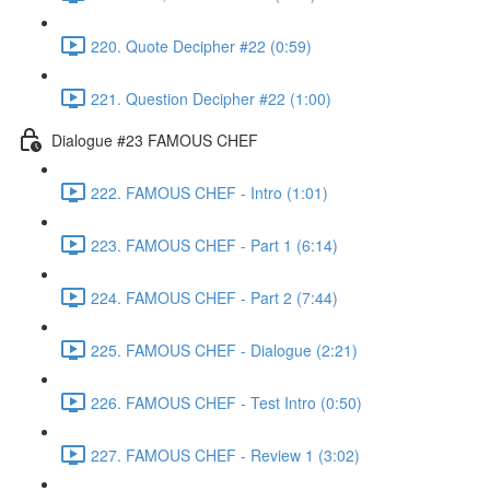
220. Quote Decipher #22 (0:59)
221. Question Decipher #22 (1:00)
Dialogue #23 FAMOUS CHEF
222. FAMOUS CHEF - Intro (1:01)
223. FAMOUS CHEF - Part 1 (6:14)
224. FAMOUS CHEF - Part 2 (7:44)
225. FAMOUS CHEF - Dialogue (2:21)
226. FAMOUS CHEF - Test Intro (0:50)
227. FAMOUS CHEF - Review 1 (3:02)