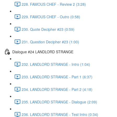
228. FAMOUS CHEF - Review 2 (3:28)
229. FAMOUS CHEF - Outro (0:58)
230. Quote Decipher #23 (0:59)
231. Question Decipher #23 (1:00)
Dialogue #24 LANDLORD STRANGE
232. LANDLORD STRANGE - Intro (1:04)
233. LANDLORD STRANGE - Part 1 (6:37)
234. LANDLORD STRANGE - Part 2 (4:18)
235. LANDLORD STRANGE - Dialogue (2:09)
236. LANDLORD STRANGE - Test Intro (0:34)