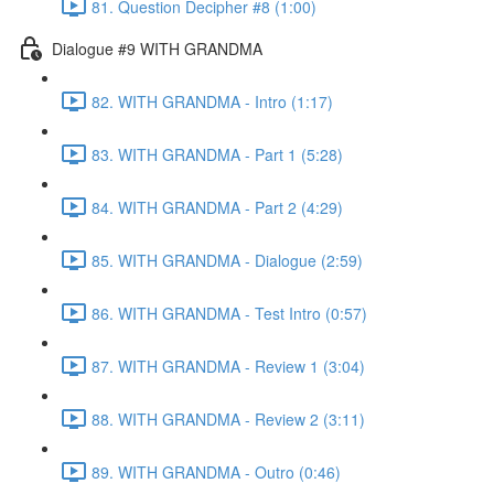
81. Question Decipher #8 (1:00)
Dialogue #9 WITH GRANDMA
82. WITH GRANDMA - Intro (1:17)
83. WITH GRANDMA - Part 1 (5:28)
84. WITH GRANDMA - Part 2 (4:29)
85. WITH GRANDMA - Dialogue (2:59)
86. WITH GRANDMA - Test Intro (0:57)
87. WITH GRANDMA - Review 1 (3:04)
88. WITH GRANDMA - Review 2 (3:11)
89. WITH GRANDMA - Outro (0:46)