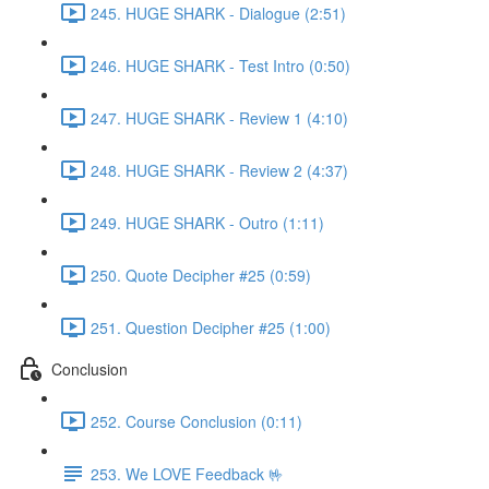
245. HUGE SHARK - Dialogue (2:51)
246. HUGE SHARK - Test Intro (0:50)
247. HUGE SHARK - Review 1 (4:10)
248. HUGE SHARK - Review 2 (4:37)
249. HUGE SHARK - Outro (1:11)
250. Quote Decipher #25 (0:59)
251. Question Decipher #25 (1:00)
Conclusion
252. Course Conclusion (0:11)
253. We LOVE Feedback 🤟