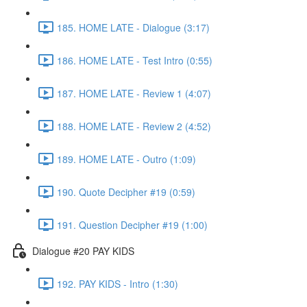
185. HOME LATE - Dialogue (3:17)
186. HOME LATE - Test Intro (0:55)
187. HOME LATE - Review 1 (4:07)
188. HOME LATE - Review 2 (4:52)
189. HOME LATE - Outro (1:09)
190. Quote Decipher #19 (0:59)
191. Question Decipher #19 (1:00)
Dialogue #20 PAY KIDS
192. PAY KIDS - Intro (1:30)