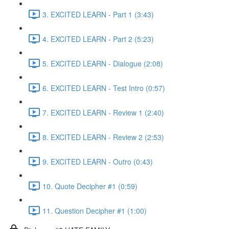
3. EXCITED LEARN - Part 1 (3:43)
4. EXCITED LEARN - Part 2 (5:23)
5. EXCITED LEARN - Dialogue (2:08)
6. EXCITED LEARN - Test Intro (0:57)
7. EXCITED LEARN - Review 1 (2:40)
8. EXCITED LEARN - Review 2 (2:53)
9. EXCITED LEARN - Outro (0:43)
10. Quote Decipher #1 (0:59)
11. Question Decipher #1 (1:00)