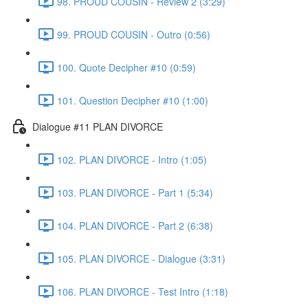
98. PROUD COUSIN - Review 2 (3:29)
99. PROUD COUSIN - Outro (0:56)
100. Quote Decipher #10 (0:59)
101. Question Decipher #10 (1:00)
Dialogue #11 PLAN DIVORCE
102. PLAN DIVORCE - Intro (1:05)
103. PLAN DIVORCE - Part 1 (5:34)
104. PLAN DIVORCE - Part 2 (6:38)
105. PLAN DIVORCE - Dialogue (3:31)
106. PLAN DIVORCE - Test Intro (1:18)