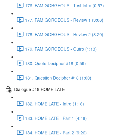
176. PAM GORGEOUS - Test Intro (0:57)
177. PAM GORGEOUS - Review 1 (3:06)
178. PAM GORGEOUS - Review 2 (3:20)
179. PAM GORGEOUS - Outro (1:13)
180. Quote Decipher #18 (0:59)
181. Question Decipher #18 (1:00)
Dialogue #19 HOME LATE
182. HOME LATE - Intro (1:18)
183. HOME LATE - Part 1 (4:48)
184. HOME LATE - Part 2 (9:26)