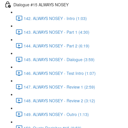
Dialogue #15 ALWAYS NOSEY
142. ALWAYS NOSEY - Intro (1:03)
143. ALWAYS NOSEY - Part 1 (4:30)
144. ALWAYS NOSEY - Part 2 (6:19)
145. ALWAYS NOSEY - Dialogue (3:59)
146. ALWAYS NOSEY - Test Intro (1:07)
147. ALWAYS NOSEY - Review 1 (2:59)
148. ALWAYS NOSEY - Review 2 (3:12)
149. ALWAYS NOSEY - Outro (1:13)
150. Quote Decipher #15 (0:59)