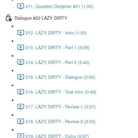
211. Question Decipher #21 (1:00)
Dialogue #22 LAZY, DIRTY
212. LAZY, DIRTY - Intro (1:20)
213. LAZY, DIRTY - Part 1 (5:05)
214. LAZY, DIRTY - Part 2 (5:42)
215. LAZY, DIRTY - Dialogue (2:08)
216. LAZY, DIRTY - Test Intro (0:45)
217. LAZY, DIRTY - Review 1 (3:21)
218. LAZY, DIRTY - Review 2 (3:52)
219. LAZY, DIRTY - Outro (0:57)