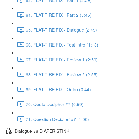
64. FLAT-TIRE FIX - Part 2 (5:45)
65. FLAT-TIRE FIX - Dialogue (2:49)
66. FLAT-TIRE FIX - Test Intro (1:13)
67. FLAT-TIRE FIX - Review 1 (2:50)
68. FLAT-TIRE FIX - Review 2 (2:55)
69. FLAT-TIRE FIX - Outro (0:44)
70. Quote Decipher #7 (0:59)
71. Question Decipher #7 (1:00)
Dialogue #8 DIAPER STINK