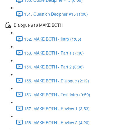
151. Question Decipher #15 (1:00)
Dialogue #16 MAKE BOTH
152. MAKE BOTH - Intro (1:05)
153. MAKE BOTH - Part 1 (7:46)
154. MAKE BOTH - Part 2 (6:08)
155. MAKE BOTH - Dialogue (2:12)
156. MAKE BOTH - Test Intro (0:59)
157. MAKE BOTH - Review 1 (3:53)
158. MAKE BOTH - Review 2 (4:20)