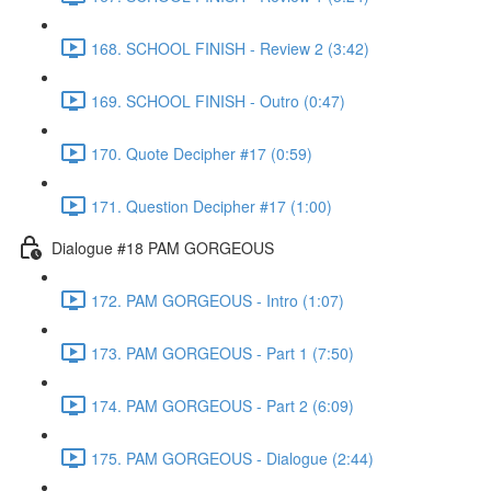
168. SCHOOL FINISH - Review 2 (3:42)
169. SCHOOL FINISH - Outro (0:47)
170. Quote Decipher #17 (0:59)
171. Question Decipher #17 (1:00)
Dialogue #18 PAM GORGEOUS
172. PAM GORGEOUS - Intro (1:07)
173. PAM GORGEOUS - Part 1 (7:50)
174. PAM GORGEOUS - Part 2 (6:09)
175. PAM GORGEOUS - Dialogue (2:44)