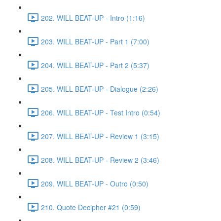
202. WILL BEAT-UP - Intro (1:16)
203. WILL BEAT-UP - Part 1 (7:00)
204. WILL BEAT-UP - Part 2 (5:37)
205. WILL BEAT-UP - Dialogue (2:26)
206. WILL BEAT-UP - Test Intro (0:54)
207. WILL BEAT-UP - Review 1 (3:15)
208. WILL BEAT-UP - Review 2 (3:46)
209. WILL BEAT-UP - Outro (0:50)
210. Quote Decipher #21 (0:59)