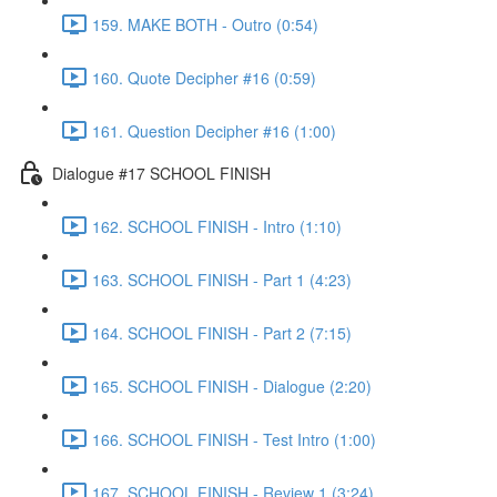
159. MAKE BOTH - Outro (0:54)
160. Quote Decipher #16 (0:59)
161. Question Decipher #16 (1:00)
Dialogue #17 SCHOOL FINISH
162. SCHOOL FINISH - Intro (1:10)
163. SCHOOL FINISH - Part 1 (4:23)
164. SCHOOL FINISH - Part 2 (7:15)
165. SCHOOL FINISH - Dialogue (2:20)
166. SCHOOL FINISH - Test Intro (1:00)
167. SCHOOL FINISH - Review 1 (3:24)