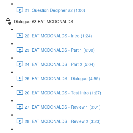
21. Question Decipher #2 (1:00)
Dialogue #3 EAT MCDONALDS
22. EAT MCDONALDS - Intro (1:24)
23. EAT MCDONALDS - Part 1 (6:38)
24. EAT MCDONALDS - Part 2 (5:04)
25. EAT MCDONALDS - Dialogue (4:55)
26. EAT MCDONALDS - Test Intro (1:27)
27. EAT MCDONALDS - Review 1 (3:01)
28. EAT MCDONALDS - Review 2 (3:23)