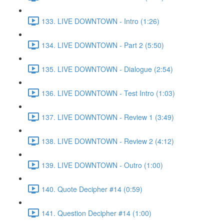
133. LIVE DOWNTOWN - Intro (1:26)
134. LIVE DOWNTOWN - Part 2 (5:50)
135. LIVE DOWNTOWN - Dialogue (2:54)
136. LIVE DOWNTOWN - Test Intro (1:03)
137. LIVE DOWNTOWN - Review 1 (3:49)
138. LIVE DOWNTOWN - Review 2 (4:12)
139. LIVE DOWNTOWN - Outro (1:00)
140. Quote Decipher #14 (0:59)
141. Question Decipher #14 (1:00)