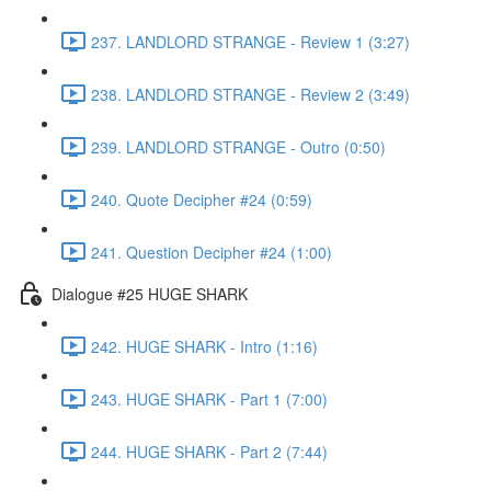
237. LANDLORD STRANGE - Review 1 (3:27)
238. LANDLORD STRANGE - Review 2 (3:49)
239. LANDLORD STRANGE - Outro (0:50)
240. Quote Decipher #24 (0:59)
241. Question Decipher #24 (1:00)
Dialogue #25 HUGE SHARK
242. HUGE SHARK - Intro (1:16)
243. HUGE SHARK - Part 1 (7:00)
244. HUGE SHARK - Part 2 (7:44)