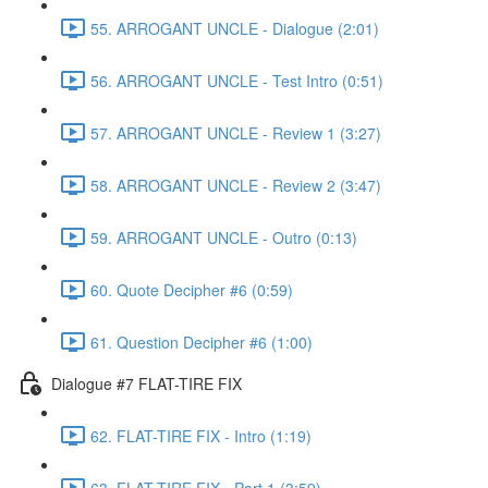
55. ARROGANT UNCLE - Dialogue (2:01)
56. ARROGANT UNCLE - Test Intro (0:51)
57. ARROGANT UNCLE - Review 1 (3:27)
58. ARROGANT UNCLE - Review 2 (3:47)
59. ARROGANT UNCLE - Outro (0:13)
60. Quote Decipher #6 (0:59)
61. Question Decipher #6 (1:00)
Dialogue #7 FLAT-TIRE FIX
62. FLAT-TIRE FIX - Intro (1:19)
63. FLAT-TIRE FIX - Part 1 (3:59)