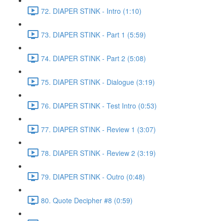
72. DIAPER STINK - Intro (1:10)
73. DIAPER STINK - Part 1 (5:59)
74. DIAPER STINK - Part 2 (5:08)
75. DIAPER STINK - Dialogue (3:19)
76. DIAPER STINK - Test Intro (0:53)
77. DIAPER STINK - Review 1 (3:07)
78. DIAPER STINK - Review 2 (3:19)
79. DIAPER STINK - Outro (0:48)
80. Quote Decipher #8 (0:59)