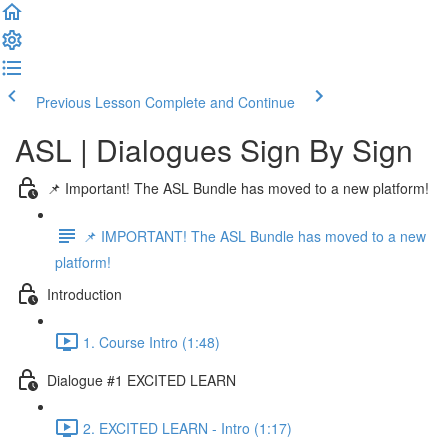
Previous Lesson
Complete and Continue
ASL | Dialogues Sign By Sign
📌 Important! The ASL Bundle has moved to a new platform!
📌 IMPORTANT! The ASL Bundle has moved to a new
platform!
Introduction
1. Course Intro (1:48)
Dialogue #1 EXCITED LEARN
2. EXCITED LEARN - Intro (1:17)