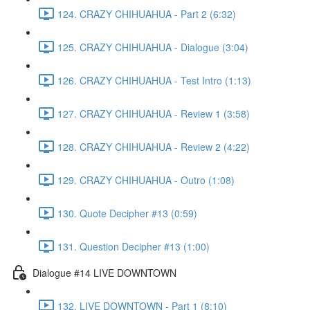
124. CRAZY CHIHUAHUA - Part 2 (6:32)
125. CRAZY CHIHUAHUA - Dialogue (3:04)
126. CRAZY CHIHUAHUA - Test Intro (1:13)
127. CRAZY CHIHUAHUA - Review 1 (3:58)
128. CRAZY CHIHUAHUA - Review 2 (4:22)
129. CRAZY CHIHUAHUA - Outro (1:08)
130. Quote Decipher #13 (0:59)
131. Question Decipher #13 (1:00)
Dialogue #14 LIVE DOWNTOWN
132. LIVE DOWNTOWN - Part 1 (8:10)