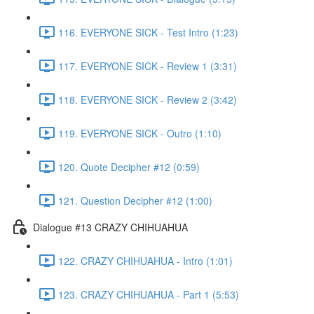
116. EVERYONE SICK - Test Intro (1:23)
117. EVERYONE SICK - Review 1 (3:31)
118. EVERYONE SICK - Review 2 (3:42)
119. EVERYONE SICK - Outro (1:10)
120. Quote Decipher #12 (0:59)
121. Question Decipher #12 (1:00)
Dialogue #13 CRAZY CHIHUAHUA
122. CRAZY CHIHUAHUA - Intro (1:01)
123. CRAZY CHIHUAHUA - Part 1 (5:53)