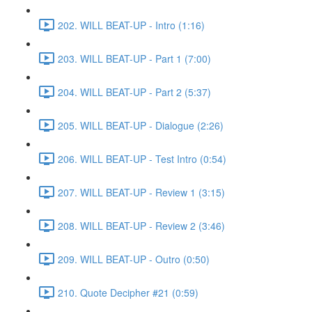
202. WILL BEAT-UP - Intro (1:16)
203. WILL BEAT-UP - Part 1 (7:00)
204. WILL BEAT-UP - Part 2 (5:37)
205. WILL BEAT-UP - Dialogue (2:26)
206. WILL BEAT-UP - Test Intro (0:54)
207. WILL BEAT-UP - Review 1 (3:15)
208. WILL BEAT-UP - Review 2 (3:46)
209. WILL BEAT-UP - Outro (0:50)
210. Quote Decipher #21 (0:59)