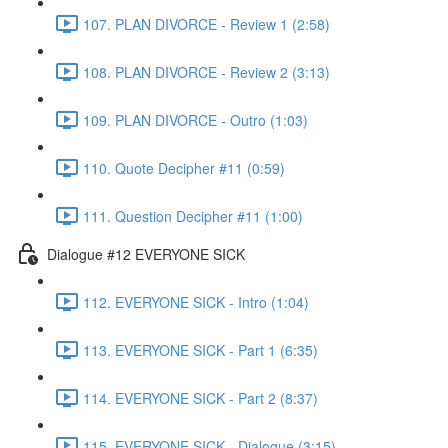
107. PLAN DIVORCE - Review 1 (2:58)
108. PLAN DIVORCE - Review 2 (3:13)
109. PLAN DIVORCE - Outro (1:03)
110. Quote Decipher #11 (0:59)
111. Question Decipher #11 (1:00)
Dialogue #12 EVERYONE SICK
112. EVERYONE SICK - Intro (1:04)
113. EVERYONE SICK - Part 1 (6:35)
114. EVERYONE SICK - Part 2 (8:37)
115. EVERYONE SICK - Dialogue (3:15)