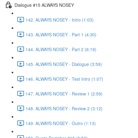
Dialogue #15 ALWAYS NOSEY
142. ALWAYS NOSEY - Intro (1:03)
143. ALWAYS NOSEY - Part 1 (4:30)
144. ALWAYS NOSEY - Part 2 (6:19)
145. ALWAYS NOSEY - Dialogue (3:59)
146. ALWAYS NOSEY - Test Intro (1:07)
147. ALWAYS NOSEY - Review 1 (2:59)
148. ALWAYS NOSEY - Review 2 (3:12)
149. ALWAYS NOSEY - Outro (1:13)
150. Quote Decipher #15 (0:59)