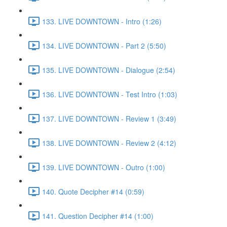
133. LIVE DOWNTOWN - Intro (1:26)
134. LIVE DOWNTOWN - Part 2 (5:50)
135. LIVE DOWNTOWN - Dialogue (2:54)
136. LIVE DOWNTOWN - Test Intro (1:03)
137. LIVE DOWNTOWN - Review 1 (3:49)
138. LIVE DOWNTOWN - Review 2 (4:12)
139. LIVE DOWNTOWN - Outro (1:00)
140. Quote Decipher #14 (0:59)
141. Question Decipher #14 (1:00)