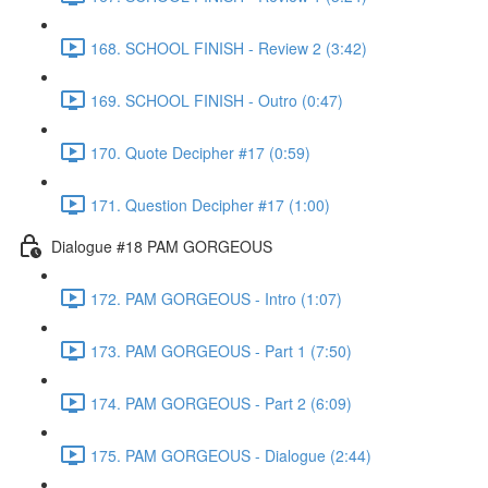
168. SCHOOL FINISH - Review 2 (3:42)
169. SCHOOL FINISH - Outro (0:47)
170. Quote Decipher #17 (0:59)
171. Question Decipher #17 (1:00)
Dialogue #18 PAM GORGEOUS
172. PAM GORGEOUS - Intro (1:07)
173. PAM GORGEOUS - Part 1 (7:50)
174. PAM GORGEOUS - Part 2 (6:09)
175. PAM GORGEOUS - Dialogue (2:44)