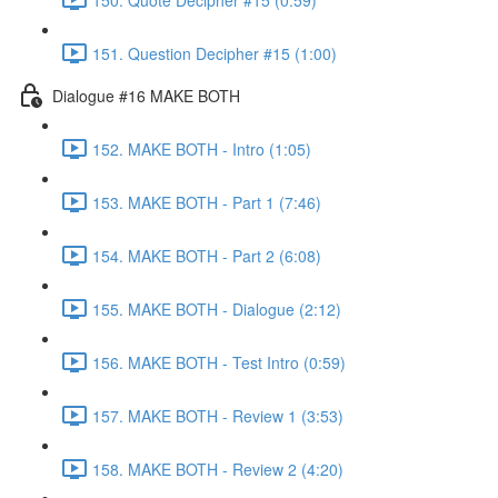
151. Question Decipher #15 (1:00)
Dialogue #16 MAKE BOTH
152. MAKE BOTH - Intro (1:05)
153. MAKE BOTH - Part 1 (7:46)
154. MAKE BOTH - Part 2 (6:08)
155. MAKE BOTH - Dialogue (2:12)
156. MAKE BOTH - Test Intro (0:59)
157. MAKE BOTH - Review 1 (3:53)
158. MAKE BOTH - Review 2 (4:20)