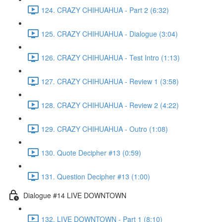
124. CRAZY CHIHUAHUA - Part 2 (6:32)
125. CRAZY CHIHUAHUA - Dialogue (3:04)
126. CRAZY CHIHUAHUA - Test Intro (1:13)
127. CRAZY CHIHUAHUA - Review 1 (3:58)
128. CRAZY CHIHUAHUA - Review 2 (4:22)
129. CRAZY CHIHUAHUA - Outro (1:08)
130. Quote Decipher #13 (0:59)
131. Question Decipher #13 (1:00)
Dialogue #14 LIVE DOWNTOWN
132. LIVE DOWNTOWN - Part 1 (8:10)