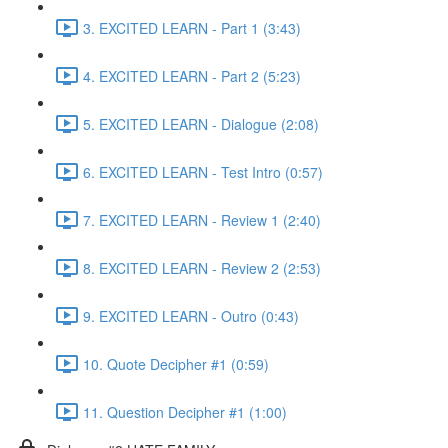
3. EXCITED LEARN - Part 1 (3:43)
4. EXCITED LEARN - Part 2 (5:23)
5. EXCITED LEARN - Dialogue (2:08)
6. EXCITED LEARN - Test Intro (0:57)
7. EXCITED LEARN - Review 1 (2:40)
8. EXCITED LEARN - Review 2 (2:53)
9. EXCITED LEARN - Outro (0:43)
10. Quote Decipher #1 (0:59)
11. Question Decipher #1 (1:00)