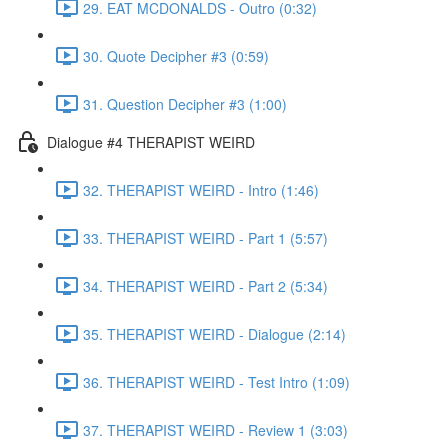
29. EAT MCDONALDS - Outro (0:32)
30. Quote Decipher #3 (0:59)
31. Question Decipher #3 (1:00)
Dialogue #4 THERAPIST WEIRD
32. THERAPIST WEIRD - Intro (1:46)
33. THERAPIST WEIRD - Part 1 (5:57)
34. THERAPIST WEIRD - Part 2 (5:34)
35. THERAPIST WEIRD - Dialogue (2:14)
36. THERAPIST WEIRD - Test Intro (1:09)
37. THERAPIST WEIRD - Review 1 (3:03)