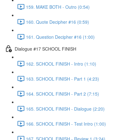
159. MAKE BOTH - Outro (0:54)
160. Quote Decipher #16 (0:59)
161. Question Decipher #16 (1:00)
Dialogue #17 SCHOOL FINISH
162. SCHOOL FINISH - Intro (1:10)
163. SCHOOL FINISH - Part 1 (4:23)
164. SCHOOL FINISH - Part 2 (7:15)
165. SCHOOL FINISH - Dialogue (2:20)
166. SCHOOL FINISH - Test Intro (1:00)
167. SCHOOL FINISH - Review 1 (3:24)