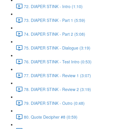
72. DIAPER STINK - Intro (1:10)
73. DIAPER STINK - Part 1 (5:59)
74. DIAPER STINK - Part 2 (5:08)
75. DIAPER STINK - Dialogue (3:19)
76. DIAPER STINK - Test Intro (0:53)
77. DIAPER STINK - Review 1 (3:07)
78. DIAPER STINK - Review 2 (3:19)
79. DIAPER STINK - Outro (0:48)
80. Quote Decipher #8 (0:59)