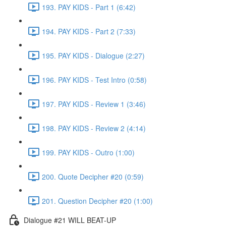
193. PAY KIDS - Part 1 (6:42)
194. PAY KIDS - Part 2 (7:33)
195. PAY KIDS - Dialogue (2:27)
196. PAY KIDS - Test Intro (0:58)
197. PAY KIDS - Review 1 (3:46)
198. PAY KIDS - Review 2 (4:14)
199. PAY KIDS - Outro (1:00)
200. Quote Decipher #20 (0:59)
201. Question Decipher #20 (1:00)
Dialogue #21 WILL BEAT-UP