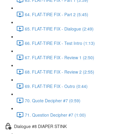
64. FLAT-TIRE FIX - Part 2 (5:45)
65. FLAT-TIRE FIX - Dialogue (2:49)
66. FLAT-TIRE FIX - Test Intro (1:13)
67. FLAT-TIRE FIX - Review 1 (2:50)
68. FLAT-TIRE FIX - Review 2 (2:55)
69. FLAT-TIRE FIX - Outro (0:44)
70. Quote Decipher #7 (0:59)
71. Question Decipher #7 (1:00)
Dialogue #8 DIAPER STINK