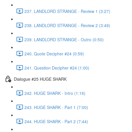
237. LANDLORD STRANGE - Review 1 (3:27)
238. LANDLORD STRANGE - Review 2 (3:49)
239. LANDLORD STRANGE - Outro (0:50)
240. Quote Decipher #24 (0:59)
241. Question Decipher #24 (1:00)
Dialogue #25 HUGE SHARK
242. HUGE SHARK - Intro (1:16)
243. HUGE SHARK - Part 1 (7:00)
244. HUGE SHARK - Part 2 (7:44)