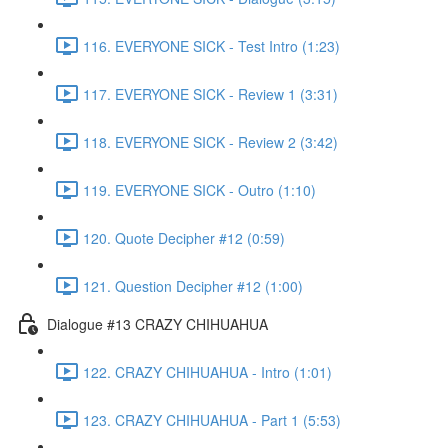
116. EVERYONE SICK - Test Intro (1:23)
117. EVERYONE SICK - Review 1 (3:31)
118. EVERYONE SICK - Review 2 (3:42)
119. EVERYONE SICK - Outro (1:10)
120. Quote Decipher #12 (0:59)
121. Question Decipher #12 (1:00)
Dialogue #13 CRAZY CHIHUAHUA
122. CRAZY CHIHUAHUA - Intro (1:01)
123. CRAZY CHIHUAHUA - Part 1 (5:53)