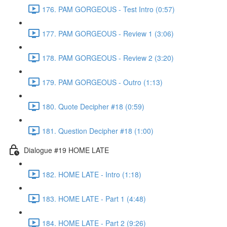
176. PAM GORGEOUS - Test Intro (0:57)
177. PAM GORGEOUS - Review 1 (3:06)
178. PAM GORGEOUS - Review 2 (3:20)
179. PAM GORGEOUS - Outro (1:13)
180. Quote Decipher #18 (0:59)
181. Question Decipher #18 (1:00)
Dialogue #19 HOME LATE
182. HOME LATE - Intro (1:18)
183. HOME LATE - Part 1 (4:48)
184. HOME LATE - Part 2 (9:26)