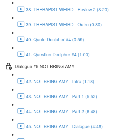
38. THERAPIST WEIRD - Review 2 (3:20)
39. THERAPIST WEIRD - Outro (0:30)
40. Quote Decipher #4 (0:59)
41. Question Decipher #4 (1:00)
Dialogue #5 NOT BRING AMY
42. NOT BRING AMY - Intro (1:18)
43. NOT BRING AMY - Part 1 (5:52)
44. NOT BRING AMY - Part 2 (6:48)
45. NOT BRING AMY - Dialogue (4:46)