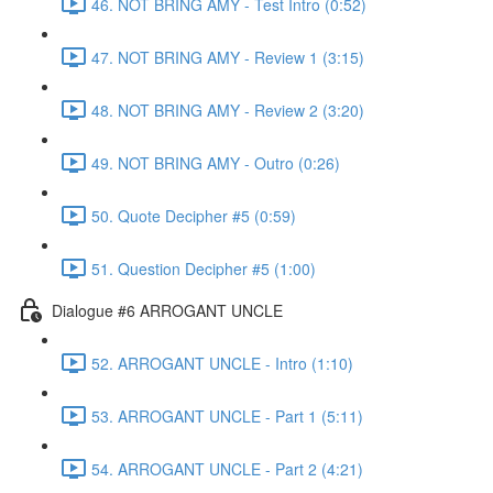
46. NOT BRING AMY - Test Intro (0:52)
47. NOT BRING AMY - Review 1 (3:15)
48. NOT BRING AMY - Review 2 (3:20)
49. NOT BRING AMY - Outro (0:26)
50. Quote Decipher #5 (0:59)
51. Question Decipher #5 (1:00)
Dialogue #6 ARROGANT UNCLE
52. ARROGANT UNCLE - Intro (1:10)
53. ARROGANT UNCLE - Part 1 (5:11)
54. ARROGANT UNCLE - Part 2 (4:21)