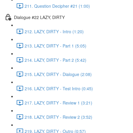
211. Question Decipher #21 (1:00)
Dialogue #22 LAZY, DIRTY
212. LAZY, DIRTY - Intro (1:20)
213. LAZY, DIRTY - Part 1 (5:05)
214. LAZY, DIRTY - Part 2 (5:42)
215. LAZY, DIRTY - Dialogue (2:08)
216. LAZY, DIRTY - Test Intro (0:45)
217. LAZY, DIRTY - Review 1 (3:21)
218. LAZY, DIRTY - Review 2 (3:52)
219. LAZY, DIRTY - Outro (0:57)