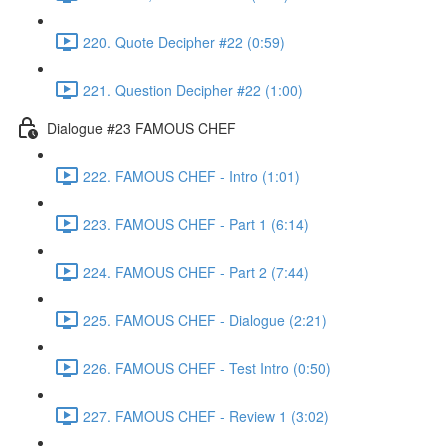
220. Quote Decipher #22 (0:59)
221. Question Decipher #22 (1:00)
Dialogue #23 FAMOUS CHEF
222. FAMOUS CHEF - Intro (1:01)
223. FAMOUS CHEF - Part 1 (6:14)
224. FAMOUS CHEF - Part 2 (7:44)
225. FAMOUS CHEF - Dialogue (2:21)
226. FAMOUS CHEF - Test Intro (0:50)
227. FAMOUS CHEF - Review 1 (3:02)