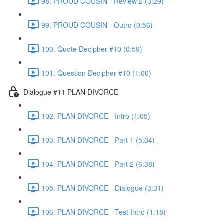
98. PROUD COUSIN - Review 2 (3:29)
99. PROUD COUSIN - Outro (0:56)
100. Quote Decipher #10 (0:59)
101. Question Decipher #10 (1:00)
Dialogue #11 PLAN DIVORCE
102. PLAN DIVORCE - Intro (1:05)
103. PLAN DIVORCE - Part 1 (5:34)
104. PLAN DIVORCE - Part 2 (6:38)
105. PLAN DIVORCE - Dialogue (3:31)
106. PLAN DIVORCE - Test Intro (1:18)