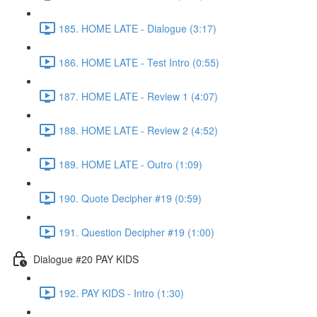
185. HOME LATE - Dialogue (3:17)
186. HOME LATE - Test Intro (0:55)
187. HOME LATE - Review 1 (4:07)
188. HOME LATE - Review 2 (4:52)
189. HOME LATE - Outro (1:09)
190. Quote Decipher #19 (0:59)
191. Question Decipher #19 (1:00)
Dialogue #20 PAY KIDS
192. PAY KIDS - Intro (1:30)