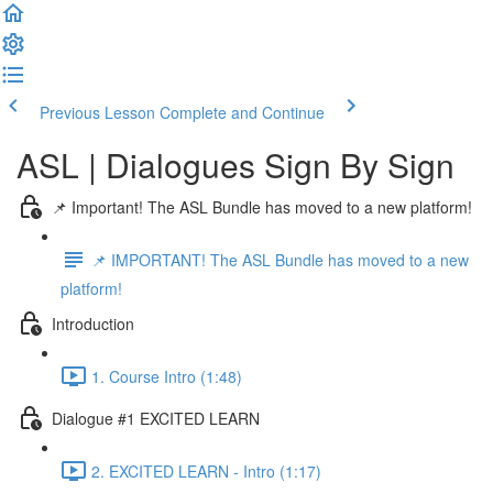
Previous Lesson
Complete and Continue
ASL | Dialogues Sign By Sign
📌 Important! The ASL Bundle has moved to a new platform!
📌 IMPORTANT! The ASL Bundle has moved to a new
platform!
Introduction
1. Course Intro (1:48)
Dialogue #1 EXCITED LEARN
2. EXCITED LEARN - Intro (1:17)