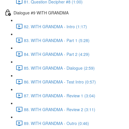
81. Question Decipher #8 (1:00)
Dialogue #9 WITH GRANDMA
82. WITH GRANDMA - Intro (1:17)
83. WITH GRANDMA - Part 1 (5:28)
84. WITH GRANDMA - Part 2 (4:29)
85. WITH GRANDMA - Dialogue (2:59)
86. WITH GRANDMA - Test Intro (0:57)
87. WITH GRANDMA - Review 1 (3:04)
88. WITH GRANDMA - Review 2 (3:11)
89. WITH GRANDMA - Outro (0:46)