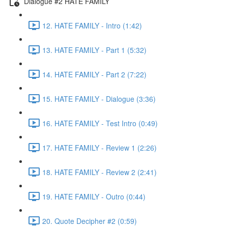
Dialogue #2 HATE FAMILY
12. HATE FAMILY - Intro (1:42)
13. HATE FAMILY - Part 1 (5:32)
14. HATE FAMILY - Part 2 (7:22)
15. HATE FAMILY - Dialogue (3:36)
16. HATE FAMILY - Test Intro (0:49)
17. HATE FAMILY - Review 1 (2:26)
18. HATE FAMILY - Review 2 (2:41)
19. HATE FAMILY - Outro (0:44)
20. Quote Decipher #2 (0:59)