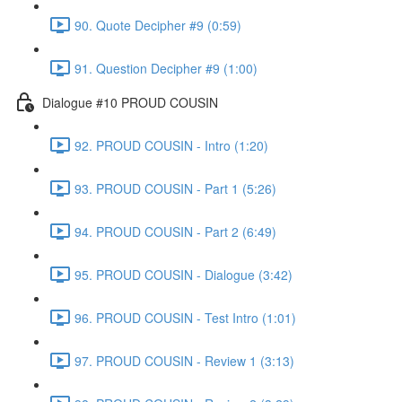
90. Quote Decipher #9 (0:59)
91. Question Decipher #9 (1:00)
Dialogue #10 PROUD COUSIN
92. PROUD COUSIN - Intro (1:20)
93. PROUD COUSIN - Part 1 (5:26)
94. PROUD COUSIN - Part 2 (6:49)
95. PROUD COUSIN - Dialogue (3:42)
96. PROUD COUSIN - Test Intro (1:01)
97. PROUD COUSIN - Review 1 (3:13)