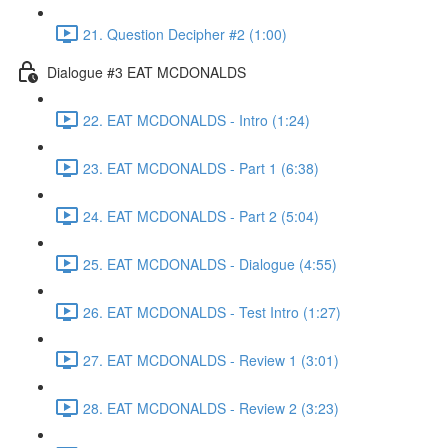
21. Question Decipher #2 (1:00)
Dialogue #3 EAT MCDONALDS
22. EAT MCDONALDS - Intro (1:24)
23. EAT MCDONALDS - Part 1 (6:38)
24. EAT MCDONALDS - Part 2 (5:04)
25. EAT MCDONALDS - Dialogue (4:55)
26. EAT MCDONALDS - Test Intro (1:27)
27. EAT MCDONALDS - Review 1 (3:01)
28. EAT MCDONALDS - Review 2 (3:23)