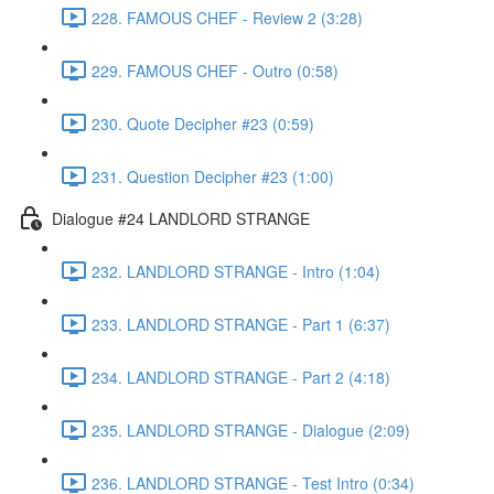
228. FAMOUS CHEF - Review 2 (3:28)
229. FAMOUS CHEF - Outro (0:58)
230. Quote Decipher #23 (0:59)
231. Question Decipher #23 (1:00)
Dialogue #24 LANDLORD STRANGE
232. LANDLORD STRANGE - Intro (1:04)
233. LANDLORD STRANGE - Part 1 (6:37)
234. LANDLORD STRANGE - Part 2 (4:18)
235. LANDLORD STRANGE - Dialogue (2:09)
236. LANDLORD STRANGE - Test Intro (0:34)