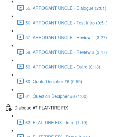
55. ARROGANT UNCLE - Dialogue (2:01)
56. ARROGANT UNCLE - Test Intro (0:51)
57. ARROGANT UNCLE - Review 1 (3:27)
58. ARROGANT UNCLE - Review 2 (3:47)
59. ARROGANT UNCLE - Outro (0:13)
60. Quote Decipher #6 (0:59)
61. Question Decipher #6 (1:00)
Dialogue #7 FLAT-TIRE FIX
62. FLAT-TIRE FIX - Intro (1:19)
63. FLAT-TIRE FIX - Part 1 (3:59)