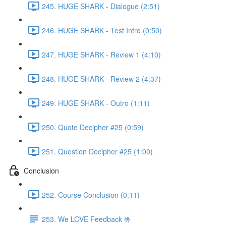
245. HUGE SHARK - Dialogue (2:51)
246. HUGE SHARK - Test Intro (0:50)
247. HUGE SHARK - Review 1 (4:10)
248. HUGE SHARK - Review 2 (4:37)
249. HUGE SHARK - Outro (1:11)
250. Quote Decipher #25 (0:59)
251. Question Decipher #25 (1:00)
Conclusion
252. Course Conclusion (0:11)
253. We LOVE Feedback 🤟