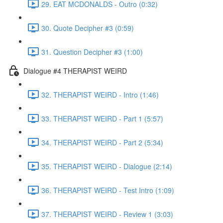
29. EAT MCDONALDS - Outro (0:32)
30. Quote Decipher #3 (0:59)
31. Question Decipher #3 (1:00)
Dialogue #4 THERAPIST WEIRD
32. THERAPIST WEIRD - Intro (1:46)
33. THERAPIST WEIRD - Part 1 (5:57)
34. THERAPIST WEIRD - Part 2 (5:34)
35. THERAPIST WEIRD - Dialogue (2:14)
36. THERAPIST WEIRD - Test Intro (1:09)
37. THERAPIST WEIRD - Review 1 (3:03)