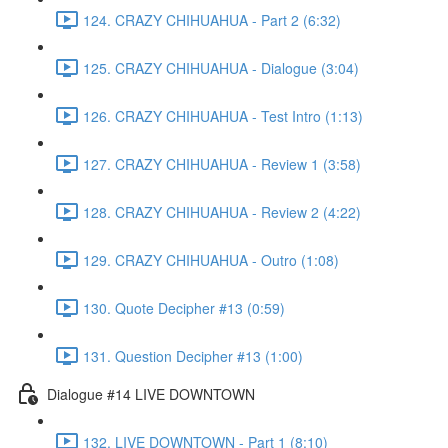
124. CRAZY CHIHUAHUA - Part 2 (6:32)
125. CRAZY CHIHUAHUA - Dialogue (3:04)
126. CRAZY CHIHUAHUA - Test Intro (1:13)
127. CRAZY CHIHUAHUA - Review 1 (3:58)
128. CRAZY CHIHUAHUA - Review 2 (4:22)
129. CRAZY CHIHUAHUA - Outro (1:08)
130. Quote Decipher #13 (0:59)
131. Question Decipher #13 (1:00)
Dialogue #14 LIVE DOWNTOWN
132. LIVE DOWNTOWN - Part 1 (8:10)