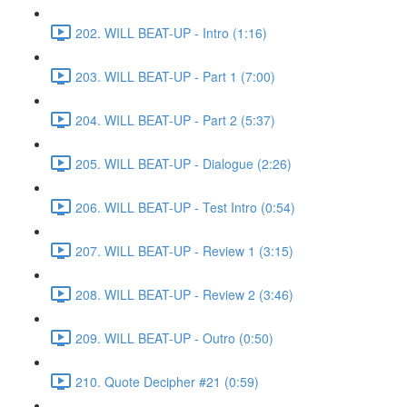
202. WILL BEAT-UP - Intro (1:16)
203. WILL BEAT-UP - Part 1 (7:00)
204. WILL BEAT-UP - Part 2 (5:37)
205. WILL BEAT-UP - Dialogue (2:26)
206. WILL BEAT-UP - Test Intro (0:54)
207. WILL BEAT-UP - Review 1 (3:15)
208. WILL BEAT-UP - Review 2 (3:46)
209. WILL BEAT-UP - Outro (0:50)
210. Quote Decipher #21 (0:59)