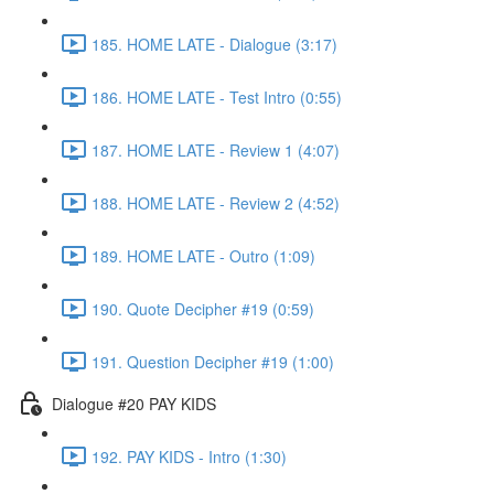
185. HOME LATE - Dialogue (3:17)
186. HOME LATE - Test Intro (0:55)
187. HOME LATE - Review 1 (4:07)
188. HOME LATE - Review 2 (4:52)
189. HOME LATE - Outro (1:09)
190. Quote Decipher #19 (0:59)
191. Question Decipher #19 (1:00)
Dialogue #20 PAY KIDS
192. PAY KIDS - Intro (1:30)