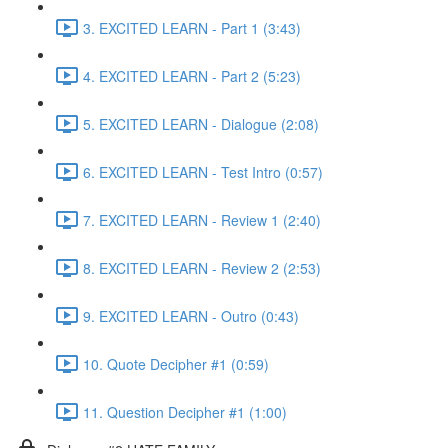
3. EXCITED LEARN - Part 1 (3:43)
4. EXCITED LEARN - Part 2 (5:23)
5. EXCITED LEARN - Dialogue (2:08)
6. EXCITED LEARN - Test Intro (0:57)
7. EXCITED LEARN - Review 1 (2:40)
8. EXCITED LEARN - Review 2 (2:53)
9. EXCITED LEARN - Outro (0:43)
10. Quote Decipher #1 (0:59)
11. Question Decipher #1 (1:00)