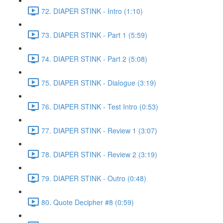
72. DIAPER STINK - Intro (1:10)
73. DIAPER STINK - Part 1 (5:59)
74. DIAPER STINK - Part 2 (5:08)
75. DIAPER STINK - Dialogue (3:19)
76. DIAPER STINK - Test Intro (0:53)
77. DIAPER STINK - Review 1 (3:07)
78. DIAPER STINK - Review 2 (3:19)
79. DIAPER STINK - Outro (0:48)
80. Quote Decipher #8 (0:59)