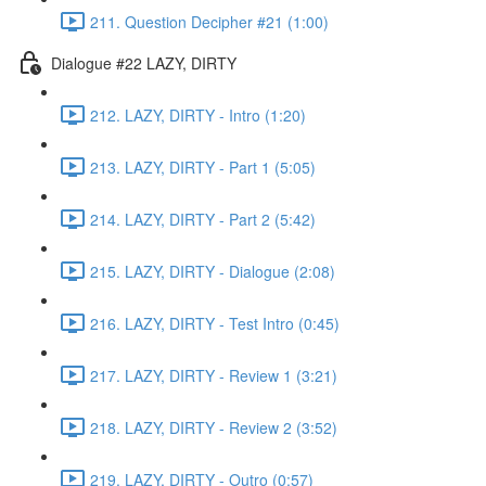
211. Question Decipher #21 (1:00)
Dialogue #22 LAZY, DIRTY
212. LAZY, DIRTY - Intro (1:20)
213. LAZY, DIRTY - Part 1 (5:05)
214. LAZY, DIRTY - Part 2 (5:42)
215. LAZY, DIRTY - Dialogue (2:08)
216. LAZY, DIRTY - Test Intro (0:45)
217. LAZY, DIRTY - Review 1 (3:21)
218. LAZY, DIRTY - Review 2 (3:52)
219. LAZY, DIRTY - Outro (0:57)