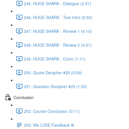
245. HUGE SHARK - Dialogue (2:51)
246. HUGE SHARK - Test Intro (0:50)
247. HUGE SHARK - Review 1 (4:10)
248. HUGE SHARK - Review 2 (4:37)
249. HUGE SHARK - Outro (1:11)
250. Quote Decipher #25 (0:59)
251. Question Decipher #25 (1:00)
Conclusion
252. Course Conclusion (0:11)
253. We LOVE Feedback 🤟