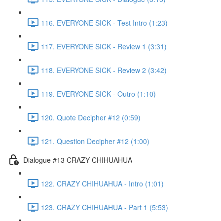
116. EVERYONE SICK - Test Intro (1:23)
117. EVERYONE SICK - Review 1 (3:31)
118. EVERYONE SICK - Review 2 (3:42)
119. EVERYONE SICK - Outro (1:10)
120. Quote Decipher #12 (0:59)
121. Question Decipher #12 (1:00)
Dialogue #13 CRAZY CHIHUAHUA
122. CRAZY CHIHUAHUA - Intro (1:01)
123. CRAZY CHIHUAHUA - Part 1 (5:53)