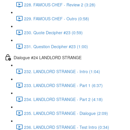
228. FAMOUS CHEF - Review 2 (3:28)
229. FAMOUS CHEF - Outro (0:58)
230. Quote Decipher #23 (0:59)
231. Question Decipher #23 (1:00)
Dialogue #24 LANDLORD STRANGE
232. LANDLORD STRANGE - Intro (1:04)
233. LANDLORD STRANGE - Part 1 (6:37)
234. LANDLORD STRANGE - Part 2 (4:18)
235. LANDLORD STRANGE - Dialogue (2:09)
236. LANDLORD STRANGE - Test Intro (0:34)