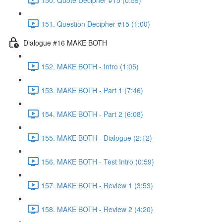
151. Question Decipher #15 (1:00)
Dialogue #16 MAKE BOTH
152. MAKE BOTH - Intro (1:05)
153. MAKE BOTH - Part 1 (7:46)
154. MAKE BOTH - Part 2 (6:08)
155. MAKE BOTH - Dialogue (2:12)
156. MAKE BOTH - Test Intro (0:59)
157. MAKE BOTH - Review 1 (3:53)
158. MAKE BOTH - Review 2 (4:20)