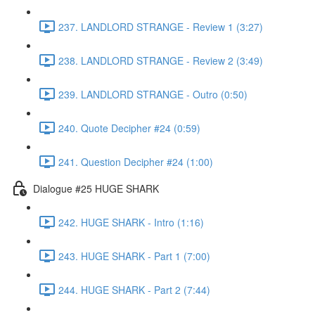
237. LANDLORD STRANGE - Review 1 (3:27)
238. LANDLORD STRANGE - Review 2 (3:49)
239. LANDLORD STRANGE - Outro (0:50)
240. Quote Decipher #24 (0:59)
241. Question Decipher #24 (1:00)
Dialogue #25 HUGE SHARK
242. HUGE SHARK - Intro (1:16)
243. HUGE SHARK - Part 1 (7:00)
244. HUGE SHARK - Part 2 (7:44)