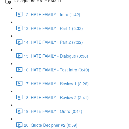
Dialogue #2 HATE FAMILY
12. HATE FAMILY - Intro (1:42)
13. HATE FAMILY - Part 1 (5:32)
14. HATE FAMILY - Part 2 (7:22)
15. HATE FAMILY - Dialogue (3:36)
16. HATE FAMILY - Test Intro (0:49)
17. HATE FAMILY - Review 1 (2:26)
18. HATE FAMILY - Review 2 (2:41)
19. HATE FAMILY - Outro (0:44)
20. Quote Decipher #2 (0:59)