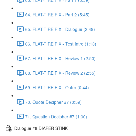
64. FLAT-TIRE FIX - Part 2 (5:45)
65. FLAT-TIRE FIX - Dialogue (2:49)
66. FLAT-TIRE FIX - Test Intro (1:13)
67. FLAT-TIRE FIX - Review 1 (2:50)
68. FLAT-TIRE FIX - Review 2 (2:55)
69. FLAT-TIRE FIX - Outro (0:44)
70. Quote Decipher #7 (0:59)
71. Question Decipher #7 (1:00)
Dialogue #8 DIAPER STINK