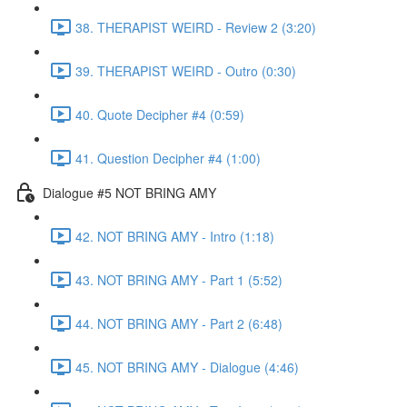
38. THERAPIST WEIRD - Review 2 (3:20)
39. THERAPIST WEIRD - Outro (0:30)
40. Quote Decipher #4 (0:59)
41. Question Decipher #4 (1:00)
Dialogue #5 NOT BRING AMY
42. NOT BRING AMY - Intro (1:18)
43. NOT BRING AMY - Part 1 (5:52)
44. NOT BRING AMY - Part 2 (6:48)
45. NOT BRING AMY - Dialogue (4:46)