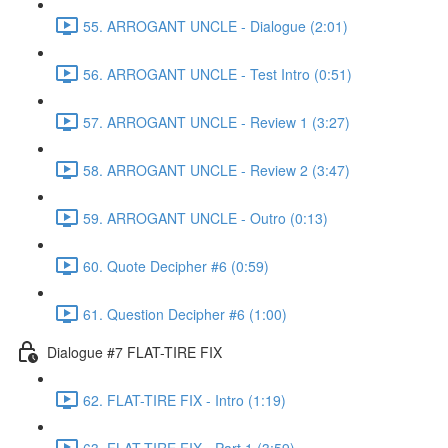
55. ARROGANT UNCLE - Dialogue (2:01)
56. ARROGANT UNCLE - Test Intro (0:51)
57. ARROGANT UNCLE - Review 1 (3:27)
58. ARROGANT UNCLE - Review 2 (3:47)
59. ARROGANT UNCLE - Outro (0:13)
60. Quote Decipher #6 (0:59)
61. Question Decipher #6 (1:00)
Dialogue #7 FLAT-TIRE FIX
62. FLAT-TIRE FIX - Intro (1:19)
63. FLAT-TIRE FIX - Part 1 (3:59)