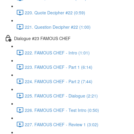
220. Quote Decipher #22 (0:59)
221. Question Decipher #22 (1:00)
Dialogue #23 FAMOUS CHEF
222. FAMOUS CHEF - Intro (1:01)
223. FAMOUS CHEF - Part 1 (6:14)
224. FAMOUS CHEF - Part 2 (7:44)
225. FAMOUS CHEF - Dialogue (2:21)
226. FAMOUS CHEF - Test Intro (0:50)
227. FAMOUS CHEF - Review 1 (3:02)