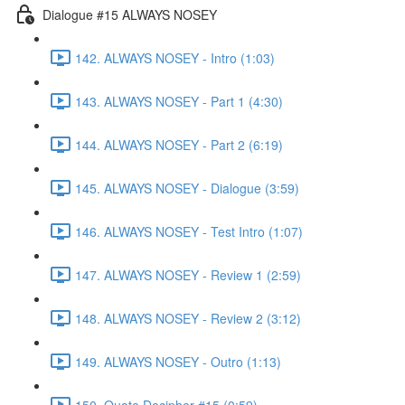
Dialogue #15 ALWAYS NOSEY
142. ALWAYS NOSEY - Intro (1:03)
143. ALWAYS NOSEY - Part 1 (4:30)
144. ALWAYS NOSEY - Part 2 (6:19)
145. ALWAYS NOSEY - Dialogue (3:59)
146. ALWAYS NOSEY - Test Intro (1:07)
147. ALWAYS NOSEY - Review 1 (2:59)
148. ALWAYS NOSEY - Review 2 (3:12)
149. ALWAYS NOSEY - Outro (1:13)
150. Quote Decipher #15 (0:59)