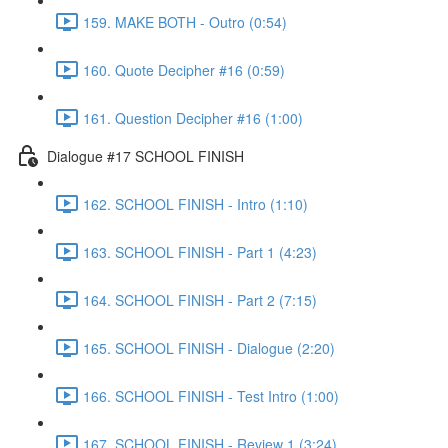
159. MAKE BOTH - Outro (0:54)
160. Quote Decipher #16 (0:59)
161. Question Decipher #16 (1:00)
Dialogue #17 SCHOOL FINISH
162. SCHOOL FINISH - Intro (1:10)
163. SCHOOL FINISH - Part 1 (4:23)
164. SCHOOL FINISH - Part 2 (7:15)
165. SCHOOL FINISH - Dialogue (2:20)
166. SCHOOL FINISH - Test Intro (1:00)
167. SCHOOL FINISH - Review 1 (3:24)