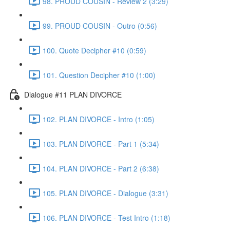
98. PROUD COUSIN - Review 2 (3:29)
99. PROUD COUSIN - Outro (0:56)
100. Quote Decipher #10 (0:59)
101. Question Decipher #10 (1:00)
Dialogue #11 PLAN DIVORCE
102. PLAN DIVORCE - Intro (1:05)
103. PLAN DIVORCE - Part 1 (5:34)
104. PLAN DIVORCE - Part 2 (6:38)
105. PLAN DIVORCE - Dialogue (3:31)
106. PLAN DIVORCE - Test Intro (1:18)