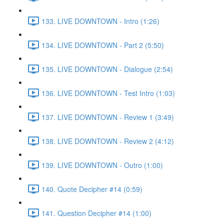
133. LIVE DOWNTOWN - Intro (1:26)
134. LIVE DOWNTOWN - Part 2 (5:50)
135. LIVE DOWNTOWN - Dialogue (2:54)
136. LIVE DOWNTOWN - Test Intro (1:03)
137. LIVE DOWNTOWN - Review 1 (3:49)
138. LIVE DOWNTOWN - Review 2 (4:12)
139. LIVE DOWNTOWN - Outro (1:00)
140. Quote Decipher #14 (0:59)
141. Question Decipher #14 (1:00)