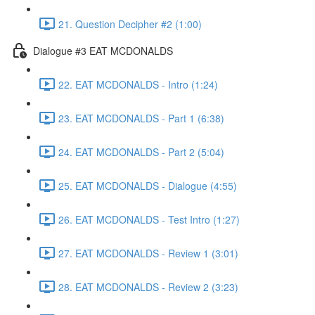
21. Question Decipher #2 (1:00)
Dialogue #3 EAT MCDONALDS
22. EAT MCDONALDS - Intro (1:24)
23. EAT MCDONALDS - Part 1 (6:38)
24. EAT MCDONALDS - Part 2 (5:04)
25. EAT MCDONALDS - Dialogue (4:55)
26. EAT MCDONALDS - Test Intro (1:27)
27. EAT MCDONALDS - Review 1 (3:01)
28. EAT MCDONALDS - Review 2 (3:23)