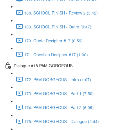
168. SCHOOL FINISH - Review 2 (3:42)
169. SCHOOL FINISH - Outro (0:47)
170. Quote Decipher #17 (0:59)
171. Question Decipher #17 (1:00)
Dialogue #18 PAM GORGEOUS
172. PAM GORGEOUS - Intro (1:07)
173. PAM GORGEOUS - Part 1 (7:50)
174. PAM GORGEOUS - Part 2 (6:09)
175. PAM GORGEOUS - Dialogue (2:44)