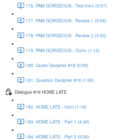
176. PAM GORGEOUS - Test Intro (0:57)
177. PAM GORGEOUS - Review 1 (3:06)
178. PAM GORGEOUS - Review 2 (3:20)
179. PAM GORGEOUS - Outro (1:13)
180. Quote Decipher #18 (0:59)
181. Question Decipher #18 (1:00)
Dialogue #19 HOME LATE
182. HOME LATE - Intro (1:18)
183. HOME LATE - Part 1 (4:48)
184. HOME LATE - Part 2 (9:26)