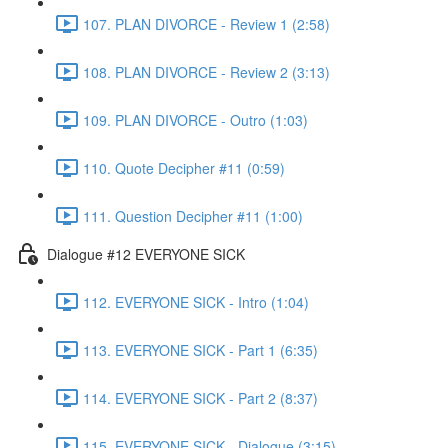
107. PLAN DIVORCE - Review 1 (2:58)
108. PLAN DIVORCE - Review 2 (3:13)
109. PLAN DIVORCE - Outro (1:03)
110. Quote Decipher #11 (0:59)
111. Question Decipher #11 (1:00)
Dialogue #12 EVERYONE SICK
112. EVERYONE SICK - Intro (1:04)
113. EVERYONE SICK - Part 1 (6:35)
114. EVERYONE SICK - Part 2 (8:37)
115. EVERYONE SICK - Dialogue (3:15)