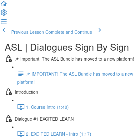
Previous Lesson
Complete and Continue
ASL | Dialogues Sign By Sign
📌 Important! The ASL Bundle has moved to a new platform!
📌 IMPORTANT! The ASL Bundle has moved to a new
platform!
Introduction
1. Course Intro (1:48)
Dialogue #1 EXCITED LEARN
2. EXCITED LEARN - Intro (1:17)