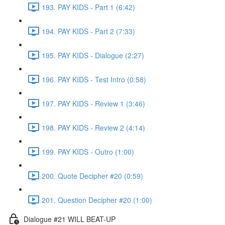
193. PAY KIDS - Part 1 (6:42)
194. PAY KIDS - Part 2 (7:33)
195. PAY KIDS - Dialogue (2:27)
196. PAY KIDS - Test Intro (0:58)
197. PAY KIDS - Review 1 (3:46)
198. PAY KIDS - Review 2 (4:14)
199. PAY KIDS - Outro (1:00)
200. Quote Decipher #20 (0:59)
201. Question Decipher #20 (1:00)
Dialogue #21 WILL BEAT-UP