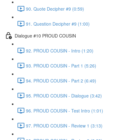
90. Quote Decipher #9 (0:59)
91. Question Decipher #9 (1:00)
Dialogue #10 PROUD COUSIN
92. PROUD COUSIN - Intro (1:20)
93. PROUD COUSIN - Part 1 (5:26)
94. PROUD COUSIN - Part 2 (6:49)
95. PROUD COUSIN - Dialogue (3:42)
96. PROUD COUSIN - Test Intro (1:01)
97. PROUD COUSIN - Review 1 (3:13)