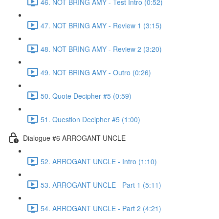
46. NOT BRING AMY - Test Intro (0:52)
47. NOT BRING AMY - Review 1 (3:15)
48. NOT BRING AMY - Review 2 (3:20)
49. NOT BRING AMY - Outro (0:26)
50. Quote Decipher #5 (0:59)
51. Question Decipher #5 (1:00)
Dialogue #6 ARROGANT UNCLE
52. ARROGANT UNCLE - Intro (1:10)
53. ARROGANT UNCLE - Part 1 (5:11)
54. ARROGANT UNCLE - Part 2 (4:21)