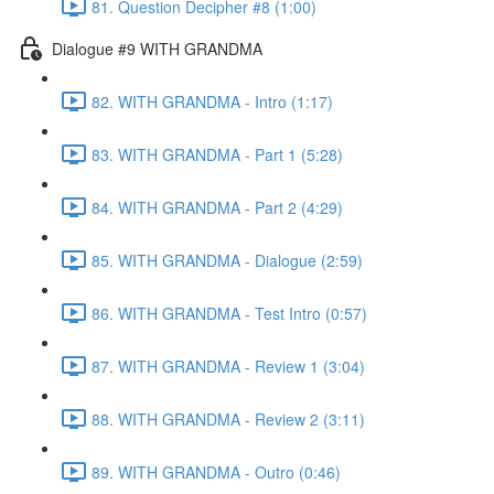
81. Question Decipher #8 (1:00)
Dialogue #9 WITH GRANDMA
82. WITH GRANDMA - Intro (1:17)
83. WITH GRANDMA - Part 1 (5:28)
84. WITH GRANDMA - Part 2 (4:29)
85. WITH GRANDMA - Dialogue (2:59)
86. WITH GRANDMA - Test Intro (0:57)
87. WITH GRANDMA - Review 1 (3:04)
88. WITH GRANDMA - Review 2 (3:11)
89. WITH GRANDMA - Outro (0:46)