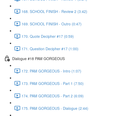
168. SCHOOL FINISH - Review 2 (3:42)
169. SCHOOL FINISH - Outro (0:47)
170. Quote Decipher #17 (0:59)
171. Question Decipher #17 (1:00)
Dialogue #18 PAM GORGEOUS
172. PAM GORGEOUS - Intro (1:07)
173. PAM GORGEOUS - Part 1 (7:50)
174. PAM GORGEOUS - Part 2 (6:09)
175. PAM GORGEOUS - Dialogue (2:44)