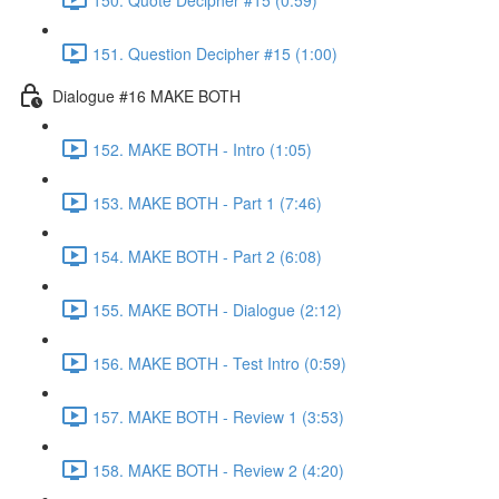
151. Question Decipher #15 (1:00)
Dialogue #16 MAKE BOTH
152. MAKE BOTH - Intro (1:05)
153. MAKE BOTH - Part 1 (7:46)
154. MAKE BOTH - Part 2 (6:08)
155. MAKE BOTH - Dialogue (2:12)
156. MAKE BOTH - Test Intro (0:59)
157. MAKE BOTH - Review 1 (3:53)
158. MAKE BOTH - Review 2 (4:20)