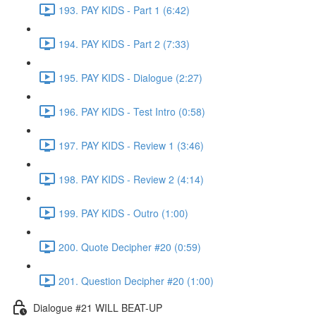
193. PAY KIDS - Part 1 (6:42)
194. PAY KIDS - Part 2 (7:33)
195. PAY KIDS - Dialogue (2:27)
196. PAY KIDS - Test Intro (0:58)
197. PAY KIDS - Review 1 (3:46)
198. PAY KIDS - Review 2 (4:14)
199. PAY KIDS - Outro (1:00)
200. Quote Decipher #20 (0:59)
201. Question Decipher #20 (1:00)
Dialogue #21 WILL BEAT-UP