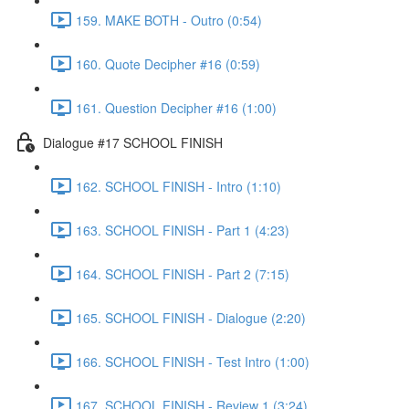
159. MAKE BOTH - Outro (0:54)
160. Quote Decipher #16 (0:59)
161. Question Decipher #16 (1:00)
Dialogue #17 SCHOOL FINISH
162. SCHOOL FINISH - Intro (1:10)
163. SCHOOL FINISH - Part 1 (4:23)
164. SCHOOL FINISH - Part 2 (7:15)
165. SCHOOL FINISH - Dialogue (2:20)
166. SCHOOL FINISH - Test Intro (1:00)
167. SCHOOL FINISH - Review 1 (3:24)