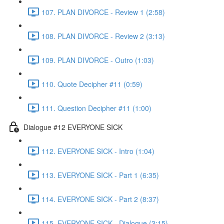
107. PLAN DIVORCE - Review 1 (2:58)
108. PLAN DIVORCE - Review 2 (3:13)
109. PLAN DIVORCE - Outro (1:03)
110. Quote Decipher #11 (0:59)
111. Question Decipher #11 (1:00)
Dialogue #12 EVERYONE SICK
112. EVERYONE SICK - Intro (1:04)
113. EVERYONE SICK - Part 1 (6:35)
114. EVERYONE SICK - Part 2 (8:37)
115. EVERYONE SICK - Dialogue (3:15)