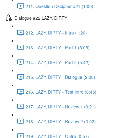
211. Question Decipher #21 (1:00)
Dialogue #22 LAZY, DIRTY
212. LAZY, DIRTY - Intro (1:20)
213. LAZY, DIRTY - Part 1 (5:05)
214. LAZY, DIRTY - Part 2 (5:42)
215. LAZY, DIRTY - Dialogue (2:08)
216. LAZY, DIRTY - Test Intro (0:45)
217. LAZY, DIRTY - Review 1 (3:21)
218. LAZY, DIRTY - Review 2 (3:52)
219. LAZY, DIRTY - Outro (0:57)