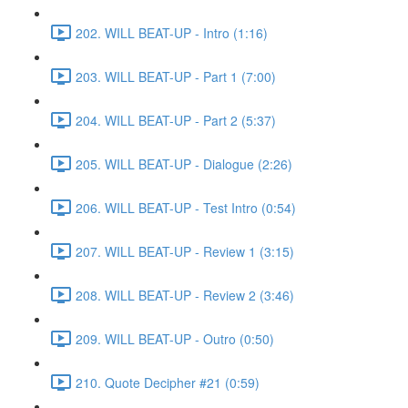
202. WILL BEAT-UP - Intro (1:16)
203. WILL BEAT-UP - Part 1 (7:00)
204. WILL BEAT-UP - Part 2 (5:37)
205. WILL BEAT-UP - Dialogue (2:26)
206. WILL BEAT-UP - Test Intro (0:54)
207. WILL BEAT-UP - Review 1 (3:15)
208. WILL BEAT-UP - Review 2 (3:46)
209. WILL BEAT-UP - Outro (0:50)
210. Quote Decipher #21 (0:59)