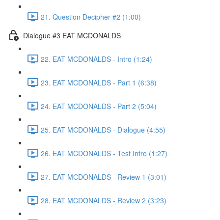
21. Question Decipher #2 (1:00)
Dialogue #3 EAT MCDONALDS
22. EAT MCDONALDS - Intro (1:24)
23. EAT MCDONALDS - Part 1 (6:38)
24. EAT MCDONALDS - Part 2 (5:04)
25. EAT MCDONALDS - Dialogue (4:55)
26. EAT MCDONALDS - Test Intro (1:27)
27. EAT MCDONALDS - Review 1 (3:01)
28. EAT MCDONALDS - Review 2 (3:23)