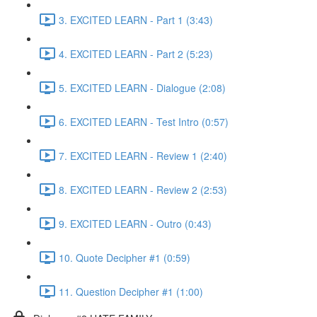
3. EXCITED LEARN - Part 1 (3:43)
4. EXCITED LEARN - Part 2 (5:23)
5. EXCITED LEARN - Dialogue (2:08)
6. EXCITED LEARN - Test Intro (0:57)
7. EXCITED LEARN - Review 1 (2:40)
8. EXCITED LEARN - Review 2 (2:53)
9. EXCITED LEARN - Outro (0:43)
10. Quote Decipher #1 (0:59)
11. Question Decipher #1 (1:00)