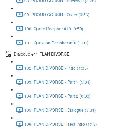
98. PROUD COUSIN - Review 2 (3:29)
99. PROUD COUSIN - Outro (0:56)
100. Quote Decipher #10 (0:59)
101. Question Decipher #10 (1:00)
Dialogue #11 PLAN DIVORCE
102. PLAN DIVORCE - Intro (1:05)
103. PLAN DIVORCE - Part 1 (5:34)
104. PLAN DIVORCE - Part 2 (6:38)
105. PLAN DIVORCE - Dialogue (3:31)
106. PLAN DIVORCE - Test Intro (1:18)