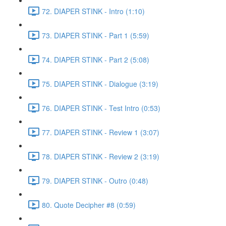
72. DIAPER STINK - Intro (1:10)
73. DIAPER STINK - Part 1 (5:59)
74. DIAPER STINK - Part 2 (5:08)
75. DIAPER STINK - Dialogue (3:19)
76. DIAPER STINK - Test Intro (0:53)
77. DIAPER STINK - Review 1 (3:07)
78. DIAPER STINK - Review 2 (3:19)
79. DIAPER STINK - Outro (0:48)
80. Quote Decipher #8 (0:59)