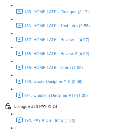
185. HOME LATE - Dialogue (3:17)
186. HOME LATE - Test Intro (0:55)
187. HOME LATE - Review 1 (4:07)
188. HOME LATE - Review 2 (4:52)
189. HOME LATE - Outro (1:09)
190. Quote Decipher #19 (0:59)
191. Question Decipher #19 (1:00)
Dialogue #20 PAY KIDS
192. PAY KIDS - Intro (1:30)