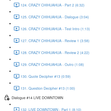
124. CRAZY CHIHUAHUA - Part 2 (6:32)
125. CRAZY CHIHUAHUA - Dialogue (3:04)
126. CRAZY CHIHUAHUA - Test Intro (1:13)
127. CRAZY CHIHUAHUA - Review 1 (3:58)
128. CRAZY CHIHUAHUA - Review 2 (4:22)
129. CRAZY CHIHUAHUA - Outro (1:08)
130. Quote Decipher #13 (0:59)
131. Question Decipher #13 (1:00)
Dialogue #14 LIVE DOWNTOWN
132. LIVE DOWNTOWN - Part 1 (8:10)