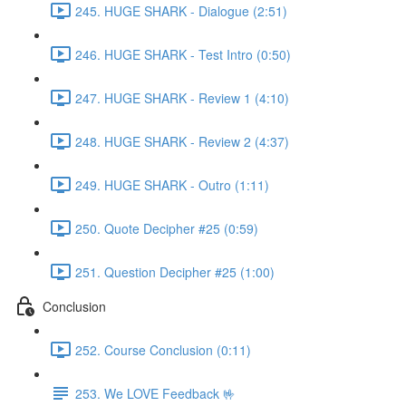
245. HUGE SHARK - Dialogue (2:51)
246. HUGE SHARK - Test Intro (0:50)
247. HUGE SHARK - Review 1 (4:10)
248. HUGE SHARK - Review 2 (4:37)
249. HUGE SHARK - Outro (1:11)
250. Quote Decipher #25 (0:59)
251. Question Decipher #25 (1:00)
Conclusion
252. Course Conclusion (0:11)
253. We LOVE Feedback 🤟