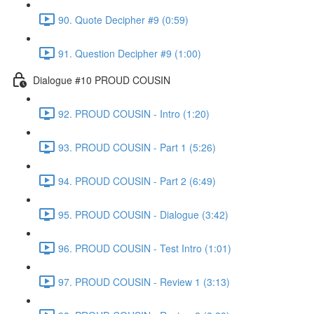
90. Quote Decipher #9 (0:59)
91. Question Decipher #9 (1:00)
Dialogue #10 PROUD COUSIN
92. PROUD COUSIN - Intro (1:20)
93. PROUD COUSIN - Part 1 (5:26)
94. PROUD COUSIN - Part 2 (6:49)
95. PROUD COUSIN - Dialogue (3:42)
96. PROUD COUSIN - Test Intro (1:01)
97. PROUD COUSIN - Review 1 (3:13)