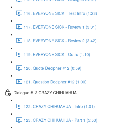
116. EVERYONE SICK - Test Intro (1:23)
117. EVERYONE SICK - Review 1 (3:31)
118. EVERYONE SICK - Review 2 (3:42)
119. EVERYONE SICK - Outro (1:10)
120. Quote Decipher #12 (0:59)
121. Question Decipher #12 (1:00)
Dialogue #13 CRAZY CHIHUAHUA
122. CRAZY CHIHUAHUA - Intro (1:01)
123. CRAZY CHIHUAHUA - Part 1 (5:53)