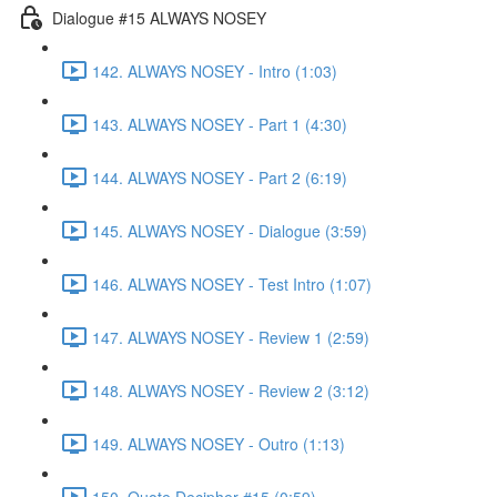
Dialogue #15 ALWAYS NOSEY
142. ALWAYS NOSEY - Intro (1:03)
143. ALWAYS NOSEY - Part 1 (4:30)
144. ALWAYS NOSEY - Part 2 (6:19)
145. ALWAYS NOSEY - Dialogue (3:59)
146. ALWAYS NOSEY - Test Intro (1:07)
147. ALWAYS NOSEY - Review 1 (2:59)
148. ALWAYS NOSEY - Review 2 (3:12)
149. ALWAYS NOSEY - Outro (1:13)
150. Quote Decipher #15 (0:59)