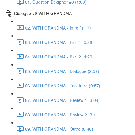
81. Question Decipher #8 (1:00)
Dialogue #9 WITH GRANDMA
82. WITH GRANDMA - Intro (1:17)
83. WITH GRANDMA - Part 1 (5:28)
84. WITH GRANDMA - Part 2 (4:29)
85. WITH GRANDMA - Dialogue (2:59)
86. WITH GRANDMA - Test Intro (0:57)
87. WITH GRANDMA - Review 1 (3:04)
88. WITH GRANDMA - Review 2 (3:11)
89. WITH GRANDMA - Outro (0:46)