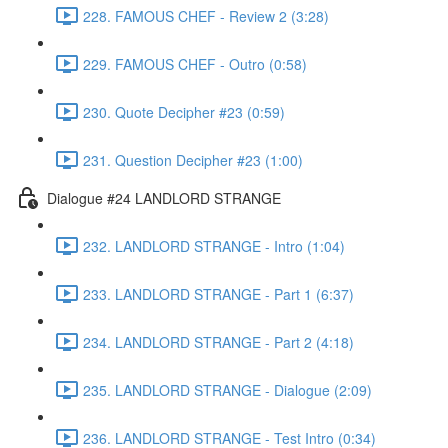
228. FAMOUS CHEF - Review 2 (3:28)
229. FAMOUS CHEF - Outro (0:58)
230. Quote Decipher #23 (0:59)
231. Question Decipher #23 (1:00)
Dialogue #24 LANDLORD STRANGE
232. LANDLORD STRANGE - Intro (1:04)
233. LANDLORD STRANGE - Part 1 (6:37)
234. LANDLORD STRANGE - Part 2 (4:18)
235. LANDLORD STRANGE - Dialogue (2:09)
236. LANDLORD STRANGE - Test Intro (0:34)