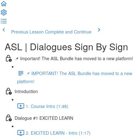
Previous Lesson
Complete and Continue
ASL | Dialogues Sign By Sign
📌 Important! The ASL Bundle has moved to a new platform!
📌 IMPORTANT! The ASL Bundle has moved to a new
platform!
Introduction
1. Course Intro (1:48)
Dialogue #1 EXCITED LEARN
2. EXCITED LEARN - Intro (1:17)