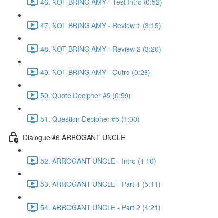
46. NOT BRING AMY - Test Intro (0:52)
47. NOT BRING AMY - Review 1 (3:15)
48. NOT BRING AMY - Review 2 (3:20)
49. NOT BRING AMY - Outro (0:26)
50. Quote Decipher #5 (0:59)
51. Question Decipher #5 (1:00)
Dialogue #6 ARROGANT UNCLE
52. ARROGANT UNCLE - Intro (1:10)
53. ARROGANT UNCLE - Part 1 (5:11)
54. ARROGANT UNCLE - Part 2 (4:21)