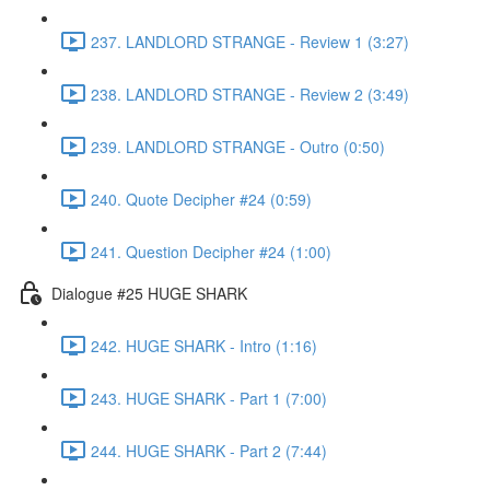
237. LANDLORD STRANGE - Review 1 (3:27)
238. LANDLORD STRANGE - Review 2 (3:49)
239. LANDLORD STRANGE - Outro (0:50)
240. Quote Decipher #24 (0:59)
241. Question Decipher #24 (1:00)
Dialogue #25 HUGE SHARK
242. HUGE SHARK - Intro (1:16)
243. HUGE SHARK - Part 1 (7:00)
244. HUGE SHARK - Part 2 (7:44)