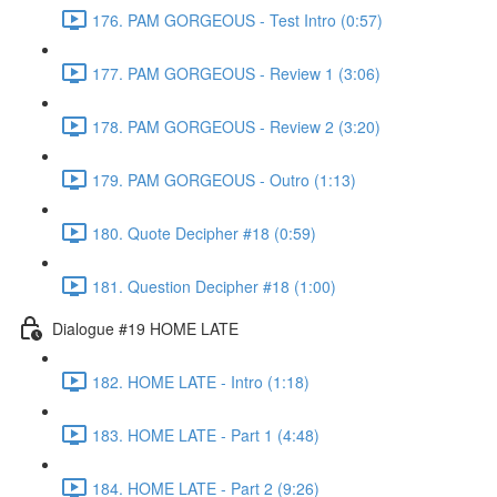
176. PAM GORGEOUS - Test Intro (0:57)
177. PAM GORGEOUS - Review 1 (3:06)
178. PAM GORGEOUS - Review 2 (3:20)
179. PAM GORGEOUS - Outro (1:13)
180. Quote Decipher #18 (0:59)
181. Question Decipher #18 (1:00)
Dialogue #19 HOME LATE
182. HOME LATE - Intro (1:18)
183. HOME LATE - Part 1 (4:48)
184. HOME LATE - Part 2 (9:26)