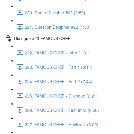
220. Quote Decipher #22 (0:59)
221. Question Decipher #22 (1:00)
Dialogue #23 FAMOUS CHEF
222. FAMOUS CHEF - Intro (1:01)
223. FAMOUS CHEF - Part 1 (6:14)
224. FAMOUS CHEF - Part 2 (7:44)
225. FAMOUS CHEF - Dialogue (2:21)
226. FAMOUS CHEF - Test Intro (0:50)
227. FAMOUS CHEF - Review 1 (3:02)