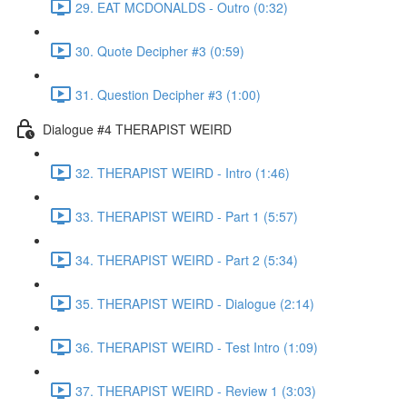
29. EAT MCDONALDS - Outro (0:32)
30. Quote Decipher #3 (0:59)
31. Question Decipher #3 (1:00)
Dialogue #4 THERAPIST WEIRD
32. THERAPIST WEIRD - Intro (1:46)
33. THERAPIST WEIRD - Part 1 (5:57)
34. THERAPIST WEIRD - Part 2 (5:34)
35. THERAPIST WEIRD - Dialogue (2:14)
36. THERAPIST WEIRD - Test Intro (1:09)
37. THERAPIST WEIRD - Review 1 (3:03)