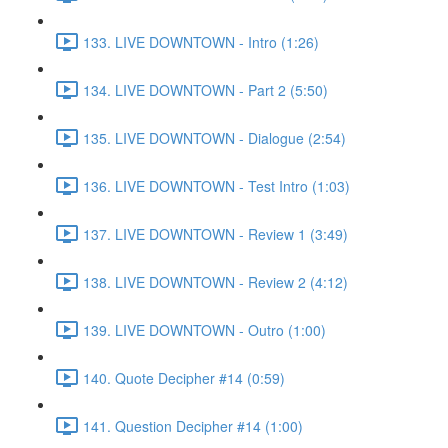
133. LIVE DOWNTOWN - Intro (1:26)
134. LIVE DOWNTOWN - Part 2 (5:50)
135. LIVE DOWNTOWN - Dialogue (2:54)
136. LIVE DOWNTOWN - Test Intro (1:03)
137. LIVE DOWNTOWN - Review 1 (3:49)
138. LIVE DOWNTOWN - Review 2 (4:12)
139. LIVE DOWNTOWN - Outro (1:00)
140. Quote Decipher #14 (0:59)
141. Question Decipher #14 (1:00)