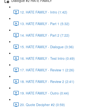
Dialogue #2 HATE FAMILY
12. HATE FAMILY - Intro (1:42)
13. HATE FAMILY - Part 1 (5:32)
14. HATE FAMILY - Part 2 (7:22)
15. HATE FAMILY - Dialogue (3:36)
16. HATE FAMILY - Test Intro (0:49)
17. HATE FAMILY - Review 1 (2:26)
18. HATE FAMILY - Review 2 (2:41)
19. HATE FAMILY - Outro (0:44)
20. Quote Decipher #2 (0:59)