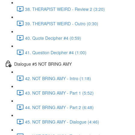
38. THERAPIST WEIRD - Review 2 (3:20)
39. THERAPIST WEIRD - Outro (0:30)
40. Quote Decipher #4 (0:59)
41. Question Decipher #4 (1:00)
Dialogue #5 NOT BRING AMY
42. NOT BRING AMY - Intro (1:18)
43. NOT BRING AMY - Part 1 (5:52)
44. NOT BRING AMY - Part 2 (6:48)
45. NOT BRING AMY - Dialogue (4:46)