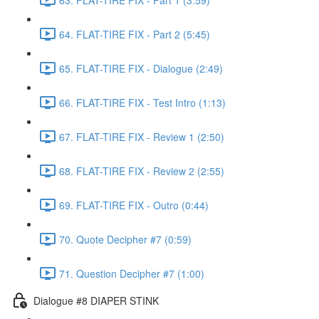
64. FLAT-TIRE FIX - Part 2 (5:45)
65. FLAT-TIRE FIX - Dialogue (2:49)
66. FLAT-TIRE FIX - Test Intro (1:13)
67. FLAT-TIRE FIX - Review 1 (2:50)
68. FLAT-TIRE FIX - Review 2 (2:55)
69. FLAT-TIRE FIX - Outro (0:44)
70. Quote Decipher #7 (0:59)
71. Question Decipher #7 (1:00)
Dialogue #8 DIAPER STINK