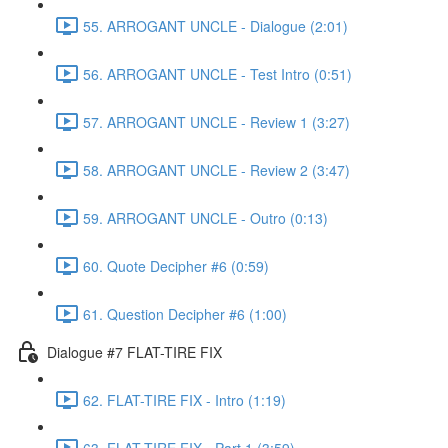
55. ARROGANT UNCLE - Dialogue (2:01)
56. ARROGANT UNCLE - Test Intro (0:51)
57. ARROGANT UNCLE - Review 1 (3:27)
58. ARROGANT UNCLE - Review 2 (3:47)
59. ARROGANT UNCLE - Outro (0:13)
60. Quote Decipher #6 (0:59)
61. Question Decipher #6 (1:00)
Dialogue #7 FLAT-TIRE FIX
62. FLAT-TIRE FIX - Intro (1:19)
63. FLAT-TIRE FIX - Part 1 (3:59)