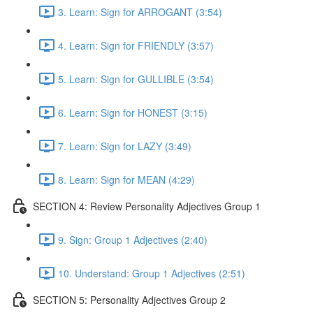
3. Learn: Sign for ARROGANT (3:54)
4. Learn: Sign for FRIENDLY (3:57)
5. Learn: Sign for GULLIBLE (3:54)
6. Learn: Sign for HONEST (3:15)
7. Learn: Sign for LAZY (3:49)
8. Learn: Sign for MEAN (4:29)
SECTION 4: Review Personality Adjectives Group 1
9. Sign: Group 1 Adjectives (2:40)
10. Understand: Group 1 Adjectives (2:51)
SECTION 5: Personality Adjectives Group 2