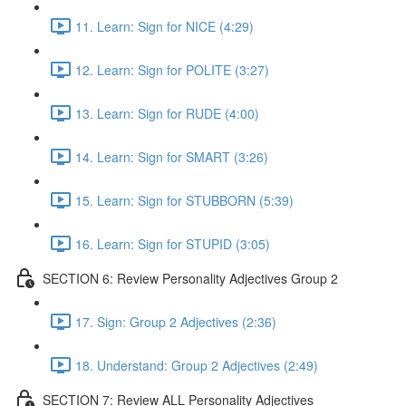
11. Learn: Sign for NICE (4:29)
12. Learn: Sign for POLITE (3:27)
13. Learn: Sign for RUDE (4:00)
14. Learn: Sign for SMART (3:26)
15. Learn: Sign for STUBBORN (5:39)
16. Learn: Sign for STUPID (3:05)
SECTION 6: Review Personality Adjectives Group 2
17. Sign: Group 2 Adjectives (2:36)
18. Understand: Group 2 Adjectives (2:49)
SECTION 7: Review ALL Personality Adjectives