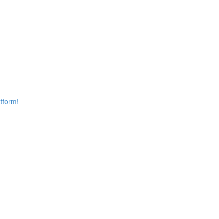
tform!