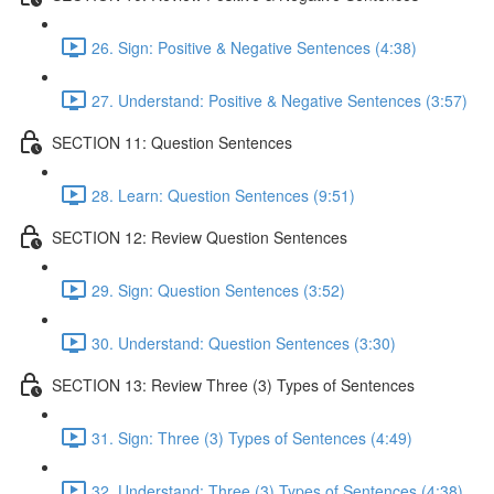
26. Sign: Positive & Negative Sentences (4:38)
27. Understand: Positive & Negative Sentences (3:57)
SECTION 11: Question Sentences
28. Learn: Question Sentences (9:51)
SECTION 12: Review Question Sentences
29. Sign: Question Sentences (3:52)
30. Understand: Question Sentences (3:30)
SECTION 13: Review Three (3) Types of Sentences
31. Sign: Three (3) Types of Sentences (4:49)
32. Understand: Three (3) Types of Sentences (4:38)