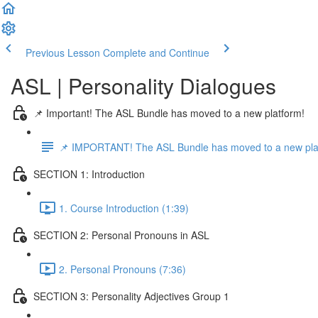
Previous Lesson
Complete and Continue
ASL | Personality Dialogues
📌 Important! The ASL Bundle has moved to a new platform!
📌 IMPORTANT! The ASL Bundle has moved to a new pla
SECTION 1: Introduction
1. Course Introduction (1:39)
SECTION 2: Personal Pronouns in ASL
2. Personal Pronouns (7:36)
SECTION 3: Personality Adjectives Group 1