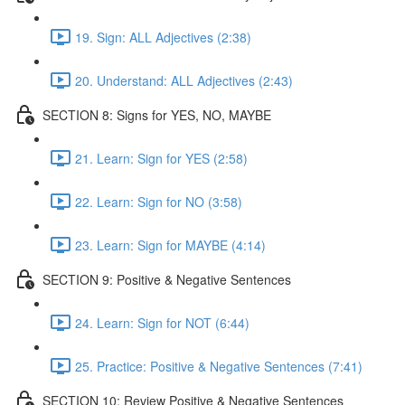
19. Sign: ALL Adjectives (2:38)
20. Understand: ALL Adjectives (2:43)
SECTION 8: Signs for YES, NO, MAYBE
21. Learn: Sign for YES (2:58)
22. Learn: Sign for NO (3:58)
23. Learn: Sign for MAYBE (4:14)
SECTION 9: Positive & Negative Sentences
24. Learn: Sign for NOT (6:44)
25. Practice: Positive & Negative Sentences (7:41)
SECTION 10: Review Positive & Negative Sentences