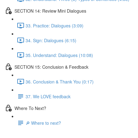
SECTION 14: Review Mini Dialogues
33. Practice: Dialogues (3:09)
34. Sign: Dialogues (6:15)
35. Understand: Dialogues (10:08)
SECTION 15: Conclusion & Feedback
36. Conclusion & Thank You (0:17)
37. We LOVE feedback
Where To Next?
🔎 Where to next?