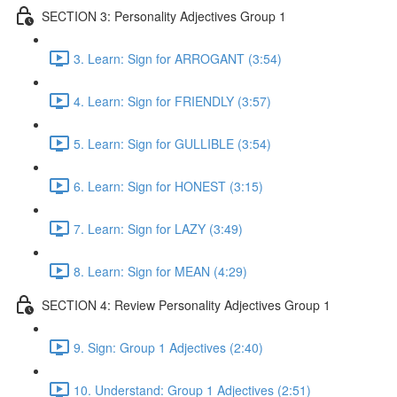
SECTION 3: Personality Adjectives Group 1
3. Learn: Sign for ARROGANT (3:54)
4. Learn: Sign for FRIENDLY (3:57)
5. Learn: Sign for GULLIBLE (3:54)
6. Learn: Sign for HONEST (3:15)
7. Learn: Sign for LAZY (3:49)
8. Learn: Sign for MEAN (4:29)
SECTION 4: Review Personality Adjectives Group 1
9. Sign: Group 1 Adjectives (2:40)
10. Understand: Group 1 Adjectives (2:51)