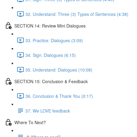
32. Understand: Three (3) Types of Sentences (4:38)
SECTION 14: Review Mini Dialogues
33. Practice: Dialogues (3:09)
34. Sign: Dialogues (6:15)
35. Understand: Dialogues (10:08)
SECTION 15: Conclusion & Feedback
36. Conclusion & Thank You (0:17)
37. We LOVE feedback
Where To Next?
🔎 Where to next?