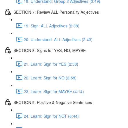
18. Understand: Group 2 Adjectives (2:49)
SECTION 7: Review ALL Personality Adjectives
19. Sign: ALL Adjectives (2:38)
20. Understand: ALL Adjectives (2:43)
SECTION 8: Signs for YES, NO, MAYBE
21. Learn: Sign for YES (2:58)
22. Learn: Sign for NO (3:58)
23. Learn: Sign for MAYBE (4:14)
SECTION 9: Positive & Negative Sentences
24. Learn: Sign for NOT (6:44)