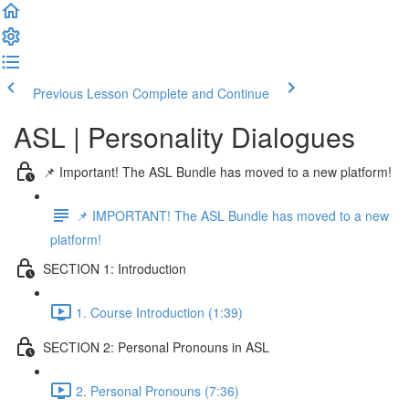
Previous Lesson
Complete and Continue
ASL | Personality Dialogues
📌 Important! The ASL Bundle has moved to a new platform!
📌 IMPORTANT! The ASL Bundle has moved to a new
platform!
SECTION 1: Introduction
1. Course Introduction (1:39)
SECTION 2: Personal Pronouns in ASL
2. Personal Pronouns (7:36)