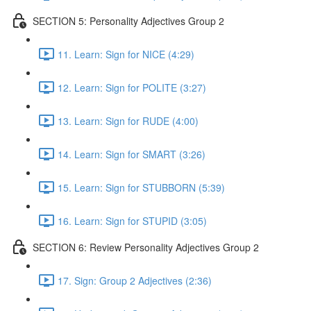
SECTION 5: Personality Adjectives Group 2
11. Learn: Sign for NICE (4:29)
12. Learn: Sign for POLITE (3:27)
13. Learn: Sign for RUDE (4:00)
14. Learn: Sign for SMART (3:26)
15. Learn: Sign for STUBBORN (5:39)
16. Learn: Sign for STUPID (3:05)
SECTION 6: Review Personality Adjectives Group 2
17. Sign: Group 2 Adjectives (2:36)