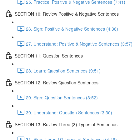
25. Practice: Positive & Negative Sentences (7:41)
SECTION 10: Review Positive & Negative Sentences
26. Sign: Positive & Negative Sentences (4:38)
27. Understand: Positive & Negative Sentences (3:57)
SECTION 11: Question Sentences
28. Learn: Question Sentences (9:51)
SECTION 12: Review Question Sentences
29. Sign: Question Sentences (3:52)
30. Understand: Question Sentences (3:30)
SECTION 13: Review Three (3) Types of Sentences
31. Sign: Three (3) Types of Sentences (4:49)