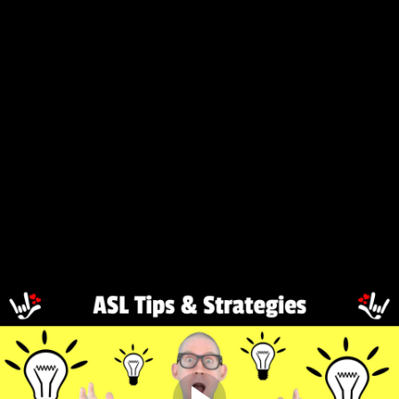
123. Matching Quiz #10 - Answers (0:40)
124. Matching Quiz #11 (0:40)
125. Matching Quiz #11 - Answers (0:40)
126. Matching Quiz #12 (0:40)
127. Matching Quiz #12 - Answers (0:40)
128. Matching Quiz #13 (0:40)
129. Matching Quiz #13 - Answers (0:40)
[Extra ASL] Inspiring ASL Quotes & Questions
130. Quick Intro (0:10)