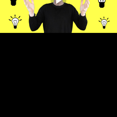
131. ASL Quote (0:59)
132. ASL Question (1:00)
133. ASL Quote (0:59)
134. ASL Quote (0:59)
135. ASL Question (1:00)
136. ASL Quote (0:59)
[Extra ASL] Understanding Quizzes + Full Explanations
137. Quick Intro (0:10)
138. ASL Quiz #1 (0:33)
139. ASL Quiz #1 Full Explanation (10:04)