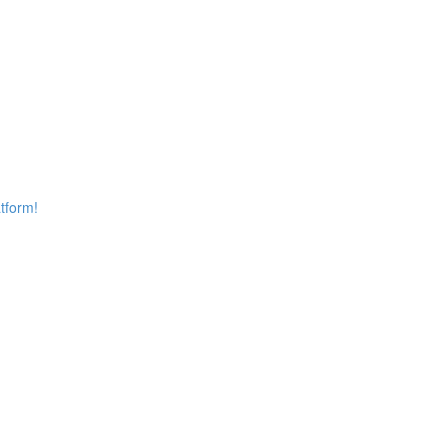
tform!