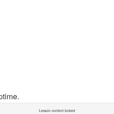
ptime.
Lesson content locked