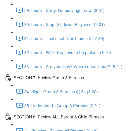
29. Learn - Sorry. I’m busy right now. (8:07)
30. Learn - Stop! Sit down! Play nice! (9:01)
31. Learn - That’s hot. Don’t touch it. (7:30)
32. Learn - Wait. You have to be patient. (6:10)
33. Learn - Are you okay? Where does it hurt? (8:21)
SECTION 7: Review Group 3 Phrases
34. Sign - Group 3 Phrases ⏲ 5s (3:20)
35. Understand - Group 3 Phrases (2:21)
SECTION 8: Review ALL Parent & Child Phrases
36. Practice - Testing All Phrases (2:18)