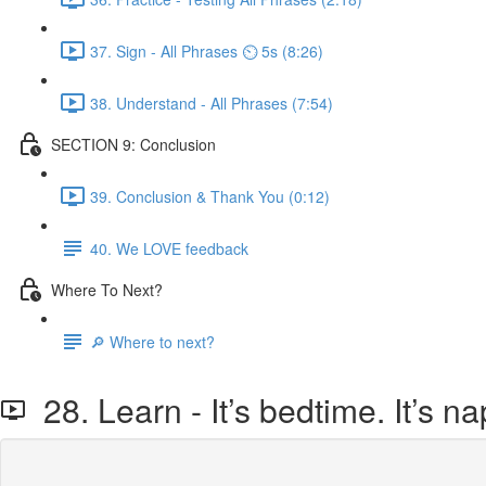
37. Sign - All Phrases ⏲ 5s (8:26)
38. Understand - All Phrases (7:54)
SECTION 9: Conclusion
39. Conclusion & Thank You (0:12)
40. We LOVE feedback
Where To Next?
🔎 Where to next?
28. Learn - It’s bedtime. It’s na