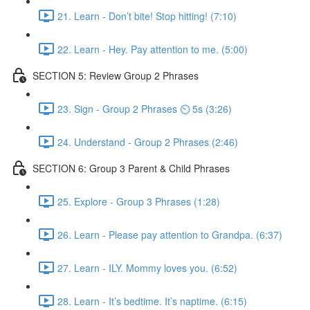
21. Learn - Don’t bite! Stop hitting! (7:10)
22. Learn - Hey. Pay attention to me. (5:00)
SECTION 5: Review Group 2 Phrases
23. Sign - Group 2 Phrases ⏲ 5s (3:26)
24. Understand - Group 2 Phrases (2:46)
SECTION 6: Group 3 Parent & Child Phrases
25. Explore - Group 3 Phrases (1:28)
26. Learn - Please pay attention to Grandpa. (6:37)
27. Learn - ILY. Mommy loves you. (6:52)
28. Learn - It’s bedtime. It’s naptime. (6:15)