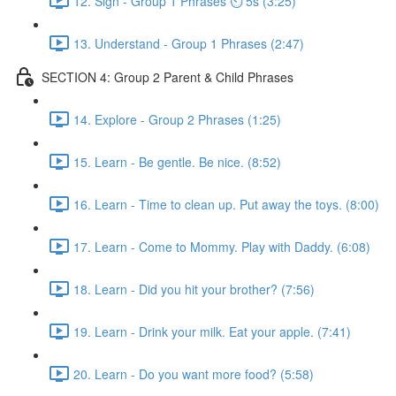
12. Sign - Group 1 Phrases ⏲ 5s (3:25)
13. Understand - Group 1 Phrases (2:47)
SECTION 4: Group 2 Parent & Child Phrases
14. Explore - Group 2 Phrases (1:25)
15. Learn - Be gentle. Be nice. (8:52)
16. Learn - Time to clean up. Put away the toys. (8:00)
17. Learn - Come to Mommy. Play with Daddy. (6:08)
18. Learn - Did you hit your brother? (7:56)
19. Learn - Drink your milk. Eat your apple. (7:41)
20. Learn - Do you want more food? (5:58)