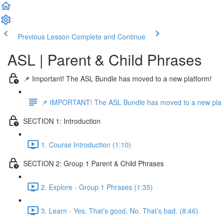
Previous Lesson
Complete and Continue
ASL | Parent & Child Phrases
📌 Important! The ASL Bundle has moved to a new platform!
📌 IMPORTANT! The ASL Bundle has moved to a new pla
SECTION 1: Introduction
1. Course Introduction (1:10)
SECTION 2: Group 1 Parent & Child Phrases
2. Explore - Group 1 Phrases (1:35)
3. Learn - Yes. That’s good. No. That’s bad. (8:46)