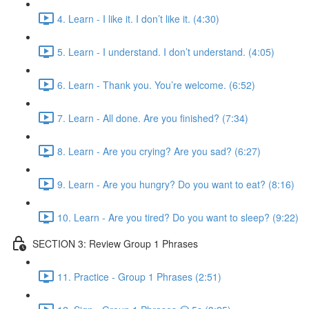
4. Learn - I like it. I don’t like it. (4:30)
5. Learn - I understand. I don’t understand. (4:05)
6. Learn - Thank you. You’re welcome. (6:52)
7. Learn - All done. Are you finished? (7:34)
8. Learn - Are you crying? Are you sad? (6:27)
9. Learn - Are you hungry? Do you want to eat? (8:16)
10. Learn - Are you tired? Do you want to sleep? (9:22)
SECTION 3: Review Group 1 Phrases
11. Practice - Group 1 Phrases (2:51)