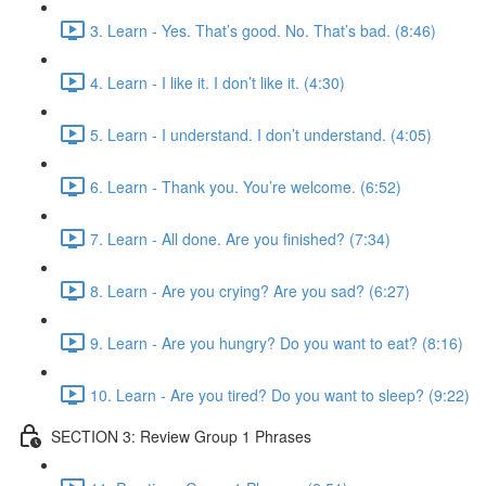
3. Learn - Yes. That’s good. No. That’s bad. (8:46)
4. Learn - I like it. I don’t like it. (4:30)
5. Learn - I understand. I don’t understand. (4:05)
6. Learn - Thank you. You’re welcome. (6:52)
7. Learn - All done. Are you finished? (7:34)
8. Learn - Are you crying? Are you sad? (6:27)
9. Learn - Are you hungry? Do you want to eat? (8:16)
10. Learn - Are you tired? Do you want to sleep? (9:22)
SECTION 3: Review Group 1 Phrases