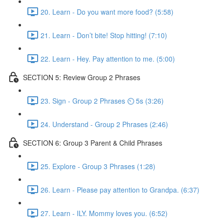
20. Learn - Do you want more food? (5:58)
21. Learn - Don’t bite! Stop hitting! (7:10)
22. Learn - Hey. Pay attention to me. (5:00)
SECTION 5: Review Group 2 Phrases
23. Sign - Group 2 Phrases ⏲ 5s (3:26)
24. Understand - Group 2 Phrases (2:46)
SECTION 6: Group 3 Parent & Child Phrases
25. Explore - Group 3 Phrases (1:28)
26. Learn - Please pay attention to Grandpa. (6:37)
27. Learn - ILY. Mommy loves you. (6:52)