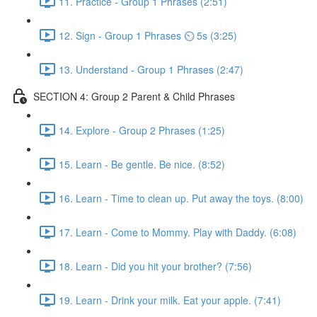
11. Practice - Group 1 Phrases (2:51)
12. Sign - Group 1 Phrases ⏲ 5s (3:25)
13. Understand - Group 1 Phrases (2:47)
SECTION 4: Group 2 Parent & Child Phrases
14. Explore - Group 2 Phrases (1:25)
15. Learn - Be gentle. Be nice. (8:52)
16. Learn - Time to clean up. Put away the toys. (8:00)
17. Learn - Come to Mommy. Play with Daddy. (6:08)
18. Learn - Did you hit your brother? (7:56)
19. Learn - Drink your milk. Eat your apple. (7:41)