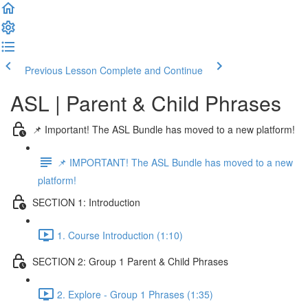
Previous Lesson
Complete and Continue
ASL | Parent & Child Phrases
📌 Important! The ASL Bundle has moved to a new platform!
📌 IMPORTANT! The ASL Bundle has moved to a new
platform!
SECTION 1: Introduction
1. Course Introduction (1:10)
SECTION 2: Group 1 Parent & Child Phrases
2. Explore - Group 1 Phrases (1:35)