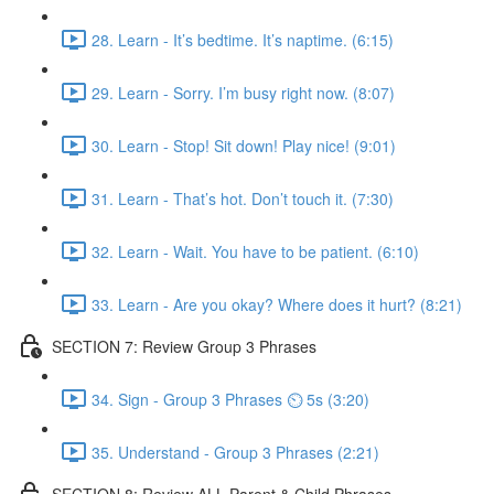
28. Learn - It’s bedtime. It’s naptime. (6:15)
29. Learn - Sorry. I’m busy right now. (8:07)
30. Learn - Stop! Sit down! Play nice! (9:01)
31. Learn - That’s hot. Don’t touch it. (7:30)
32. Learn - Wait. You have to be patient. (6:10)
33. Learn - Are you okay? Where does it hurt? (8:21)
SECTION 7: Review Group 3 Phrases
34. Sign - Group 3 Phrases ⏲ 5s (3:20)
35. Understand - Group 3 Phrases (2:21)
SECTION 8: Review ALL Parent & Child Phrases