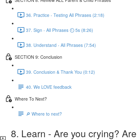
36. Practice - Testing All Phrases (2:18)
37. Sign - All Phrases ⏲ 5s (8:26)
38. Understand - All Phrases (7:54)
SECTION 9: Conclusion
39. Conclusion & Thank You (0:12)
40. We LOVE feedback
Where To Next?
🔎 Where to next?
8. Learn - Are you crying? Are