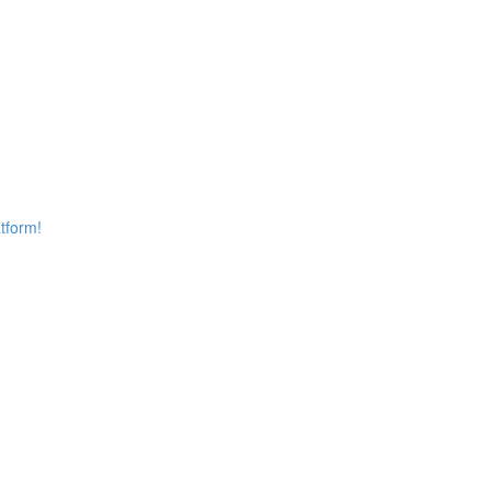
tform!