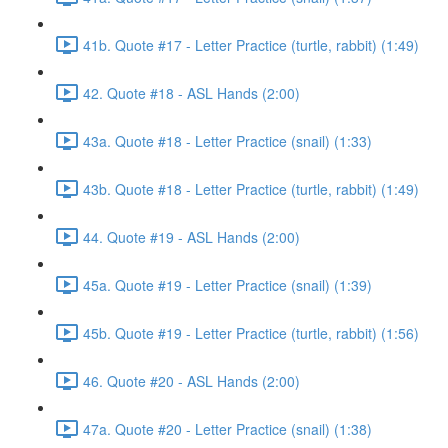
41b. Quote #17 - Letter Practice (turtle, rabbit) (1:49)
42. Quote #18 - ASL Hands (2:00)
43a. Quote #18 - Letter Practice (snail) (1:33)
43b. Quote #18 - Letter Practice (turtle, rabbit) (1:49)
44. Quote #19 - ASL Hands (2:00)
45a. Quote #19 - Letter Practice (snail) (1:39)
45b. Quote #19 - Letter Practice (turtle, rabbit) (1:56)
46. Quote #20 - ASL Hands (2:00)
47a. Quote #20 - Letter Practice (snail) (1:38)