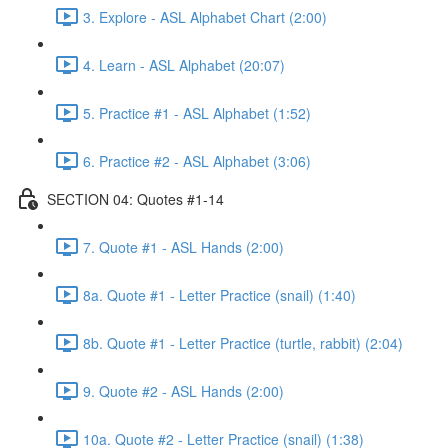
3. Explore - ASL Alphabet Chart (2:00)
4. Learn - ASL Alphabet (20:07)
5. Practice #1 - ASL Alphabet (1:52)
6. Practice #2 - ASL Alphabet (3:06)
SECTION 04: Quotes #1-14
7. Quote #1 - ASL Hands (2:00)
8a. Quote #1 - Letter Practice (snail) (1:40)
8b. Quote #1 - Letter Practice (turtle, rabbit) (2:04)
9. Quote #2 - ASL Hands (2:00)
10a. Quote #2 - Letter Practice (snail) (1:38)