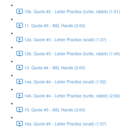
10b. Quote #2 - Letter Practice (turtle, rabbit) (1:51)
11. Quote #3 - ASL Hands (2:00)
12a. Quote #3 - Letter Practice (snail) (1:27)
12b. Quote #3 - Letter Practice (turtle, rabbit) (1:45)
13. Quote #4 - ASL Hands (2:00)
14a. Quote #4 - Letter Practice (snail) (1:52)
14b. Quote #4 - Letter Practice (turtle, rabbit) (2:06)
15. Quote #5 - ASL Hands (2:00)
16a. Quote #5 - Letter Practice (snail) (1:57)