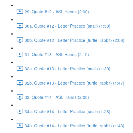
29. Quote #12 - ASL Hands (2:00)
30a. Quote #12 - Letter Practice (snail) (1:50)
30b. Quote #12 - Letter Practice (turtle, rabbit) (2:06)
31. Quote #13 - ASL Hands (2:10)
32a. Quote #13 - Letter Practice (snail) (1:30)
32b. Quote #13 - Letter Practice (turtle, rabbit) (1:47)
33. Quote #14 - ASL Hands (2:00)
34a. Quote #14 - Letter Practice (snail) (1:28)
34b. Quote #14 - Letter Practice (turtle, rabbit) (1:43)