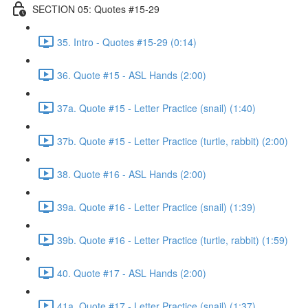
SECTION 05: Quotes #15-29
35. Intro - Quotes #15-29 (0:14)
36. Quote #15 - ASL Hands (2:00)
37a. Quote #15 - Letter Practice (snail) (1:40)
37b. Quote #15 - Letter Practice (turtle, rabbit) (2:00)
38. Quote #16 - ASL Hands (2:00)
39a. Quote #16 - Letter Practice (snail) (1:39)
39b. Quote #16 - Letter Practice (turtle, rabbit) (1:59)
40. Quote #17 - ASL Hands (2:00)
41a. Quote #17 - Letter Practice (snail) (1:37)