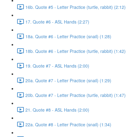
16b. Quote #5 - Letter Practice (turtle, rabbit) (2:12)
17. Quote #6 - ASL Hands (2:27)
18a. Quote #6 - Letter Practice (snail) (1:28)
18b. Quote #6 - Letter Practice (turtle, rabbit) (1:42)
19. Quote #7 - ASL Hands (2:00)
20a. Quote #7 - Letter Practice (snail) (1:29)
20b. Quote #7 - Letter Practice (turtle, rabbit) (1:47)
21. Quote #8 - ASL Hands (2:00)
22a. Quote #8 - Letter Practice (snail) (1:34)