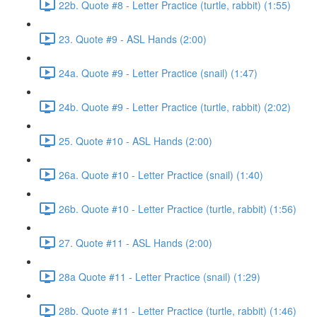
22b. Quote #8 - Letter Practice (turtle, rabbit) (1:55)
23. Quote #9 - ASL Hands (2:00)
24a. Quote #9 - Letter Practice (snail) (1:47)
24b. Quote #9 - Letter Practice (turtle, rabbit) (2:02)
25. Quote #10 - ASL Hands (2:00)
26a. Quote #10 - Letter Practice (snail) (1:40)
26b. Quote #10 - Letter Practice (turtle, rabbit) (1:56)
27. Quote #11 - ASL Hands (2:00)
28a Quote #11 - Letter Practice (snail) (1:29)
28b. Quote #11 - Letter Practice (turtle, rabbit) (1:46)