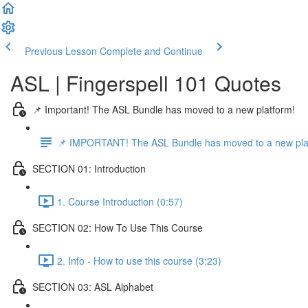
Previous Lesson
Complete and Continue
ASL | Fingerspell 101 Quotes
📌 Important! The ASL Bundle has moved to a new platform!
📌 IMPORTANT! The ASL Bundle has moved to a new pla
SECTION 01: Introduction
1. Course Introduction (0:57)
SECTION 02: How To Use This Course
2. Info - How to use this course (3:23)
SECTION 03: ASL Alphabet