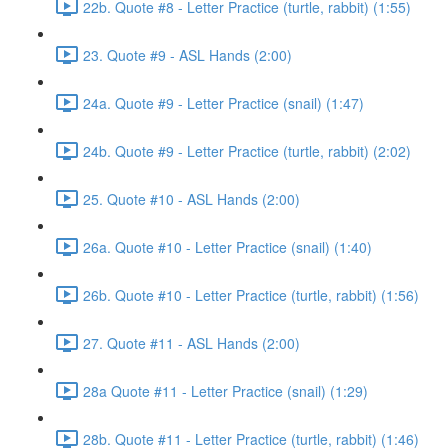
22b. Quote #8 - Letter Practice (turtle, rabbit) (1:55)
23. Quote #9 - ASL Hands (2:00)
24a. Quote #9 - Letter Practice (snail) (1:47)
24b. Quote #9 - Letter Practice (turtle, rabbit) (2:02)
25. Quote #10 - ASL Hands (2:00)
26a. Quote #10 - Letter Practice (snail) (1:40)
26b. Quote #10 - Letter Practice (turtle, rabbit) (1:56)
27. Quote #11 - ASL Hands (2:00)
28a Quote #11 - Letter Practice (snail) (1:29)
28b. Quote #11 - Letter Practice (turtle, rabbit) (1:46)