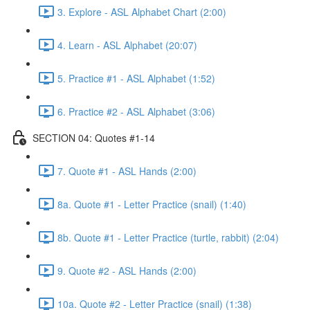
3. Explore - ASL Alphabet Chart (2:00)
4. Learn - ASL Alphabet (20:07)
5. Practice #1 - ASL Alphabet (1:52)
6. Practice #2 - ASL Alphabet (3:06)
SECTION 04: Quotes #1-14
7. Quote #1 - ASL Hands (2:00)
8a. Quote #1 - Letter Practice (snail) (1:40)
8b. Quote #1 - Letter Practice (turtle, rabbit) (2:04)
9. Quote #2 - ASL Hands (2:00)
10a. Quote #2 - Letter Practice (snail) (1:38)