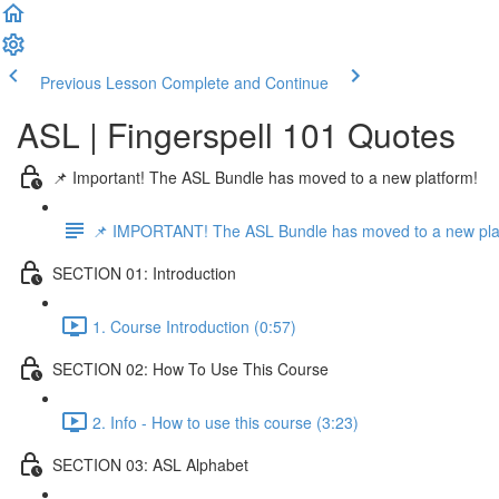
Previous Lesson
Complete and Continue
ASL | Fingerspell 101 Quotes
📌 Important! The ASL Bundle has moved to a new platform!
📌 IMPORTANT! The ASL Bundle has moved to a new pla
SECTION 01: Introduction
1. Course Introduction (0:57)
SECTION 02: How To Use This Course
2. Info - How to use this course (3:23)
SECTION 03: ASL Alphabet