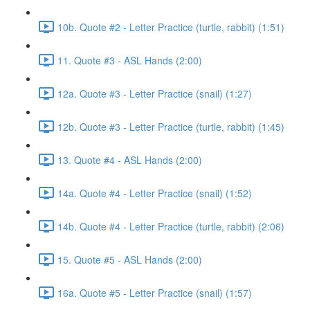
10b. Quote #2 - Letter Practice (turtle, rabbit) (1:51)
11. Quote #3 - ASL Hands (2:00)
12a. Quote #3 - Letter Practice (snail) (1:27)
12b. Quote #3 - Letter Practice (turtle, rabbit) (1:45)
13. Quote #4 - ASL Hands (2:00)
14a. Quote #4 - Letter Practice (snail) (1:52)
14b. Quote #4 - Letter Practice (turtle, rabbit) (2:06)
15. Quote #5 - ASL Hands (2:00)
16a. Quote #5 - Letter Practice (snail) (1:57)