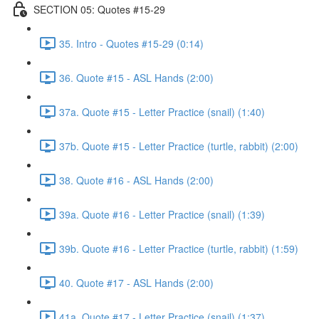
SECTION 05: Quotes #15-29
35. Intro - Quotes #15-29 (0:14)
36. Quote #15 - ASL Hands (2:00)
37a. Quote #15 - Letter Practice (snail) (1:40)
37b. Quote #15 - Letter Practice (turtle, rabbit) (2:00)
38. Quote #16 - ASL Hands (2:00)
39a. Quote #16 - Letter Practice (snail) (1:39)
39b. Quote #16 - Letter Practice (turtle, rabbit) (1:59)
40. Quote #17 - ASL Hands (2:00)
41a. Quote #17 - Letter Practice (snail) (1:37)