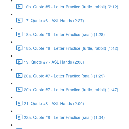
16b. Quote #5 - Letter Practice (turtle, rabbit) (2:12)
17. Quote #6 - ASL Hands (2:27)
18a. Quote #6 - Letter Practice (snail) (1:28)
18b. Quote #6 - Letter Practice (turtle, rabbit) (1:42)
19. Quote #7 - ASL Hands (2:00)
20a. Quote #7 - Letter Practice (snail) (1:29)
20b. Quote #7 - Letter Practice (turtle, rabbit) (1:47)
21. Quote #8 - ASL Hands (2:00)
22a. Quote #8 - Letter Practice (snail) (1:34)