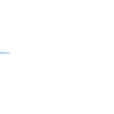
tform!