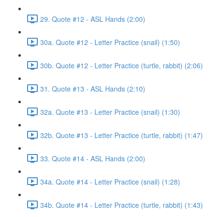
29. Quote #12 - ASL Hands (2:00)
30a. Quote #12 - Letter Practice (snail) (1:50)
30b. Quote #12 - Letter Practice (turtle, rabbit) (2:06)
31. Quote #13 - ASL Hands (2:10)
32a. Quote #13 - Letter Practice (snail) (1:30)
32b. Quote #13 - Letter Practice (turtle, rabbit) (1:47)
33. Quote #14 - ASL Hands (2:00)
34a. Quote #14 - Letter Practice (snail) (1:28)
34b. Quote #14 - Letter Practice (turtle, rabbit) (1:43)