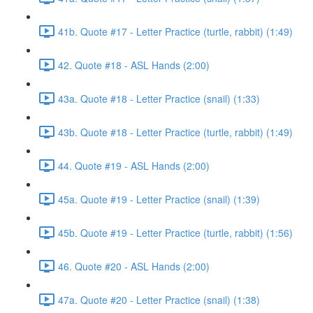
41b. Quote #17 - Letter Practice (turtle, rabbit) (1:49)
42. Quote #18 - ASL Hands (2:00)
43a. Quote #18 - Letter Practice (snail) (1:33)
43b. Quote #18 - Letter Practice (turtle, rabbit) (1:49)
44. Quote #19 - ASL Hands (2:00)
45a. Quote #19 - Letter Practice (snail) (1:39)
45b. Quote #19 - Letter Practice (turtle, rabbit) (1:56)
46. Quote #20 - ASL Hands (2:00)
47a. Quote #20 - Letter Practice (snail) (1:38)