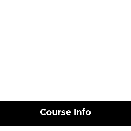
Course Info