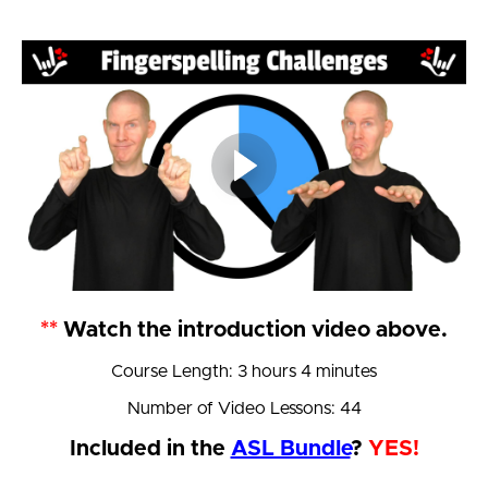
**
Watch the introduction video above.
Course Length: 3 hours 4 minutes
Number of Video Lessons: 44
Included in the
ASL Bundle
?
YES!