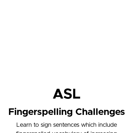
ASL
Fingerspelling Challenges
Learn to sign sentences which include