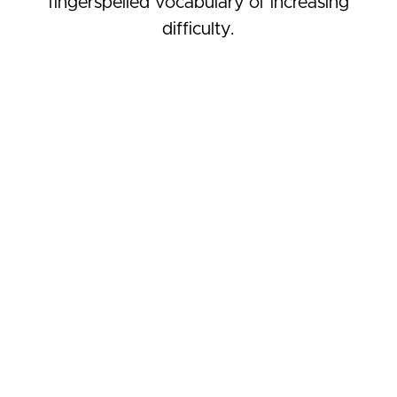
fingerspelled vocabulary of increasing
difficulty.