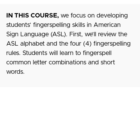
IN THIS COURSE,
we focus on developing
students’ fingerspelling skills in American
Sign Language (ASL). First, we’ll review the
ASL alphabet and the four (4) fingerspelling
rules. Students will learn to fingerspell
common letter combinations and short
words.